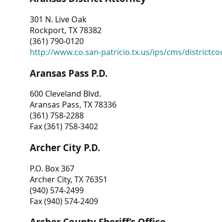
301 N. Live Oak
Rockport, TX 78382
(361) 790-0120
http://www.co.san-patricio.tx.us/ips/cms/districtco
Aransas Pass P.D.
600 Cleveland Blvd.
Aransas Pass, TX 78336
(361) 758-2288
Fax (361) 758-3402
Archer City P.D.
P.O. Box 367
Archer City, TX 76351
(940) 574-2499
Fax (940) 574-2409
Archer County Sheriff’s Office