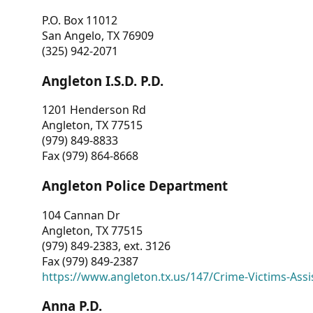
P.O. Box 11012
San Angelo, TX 76909
(325) 942-2071
Angleton I.S.D. P.D.
1201 Henderson Rd
Angleton, TX 77515
(979) 849-8833
Fax (979) 864-8668
Angleton Police Department
104 Cannan Dr
Angleton, TX 77515
(979) 849-2383, ext. 3126
Fax (979) 849-2387
https://www.angleton.tx.us/147/Crime-Victims-Assi
Anna P.D.