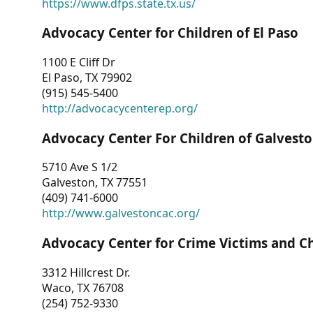
https://www.dfps.state.tx.us/
Advocacy Center for Children of El Paso
1100 E Cliff Dr
El Paso, TX 79902
(915) 545-5400
http://advocacycenterep.org/
Advocacy Center For Children of Galvest
5710 Ave S 1/2
Galveston, TX 77551
(409) 741-6000
http://www.galvestoncac.org/
Advocacy Center for Crime Victims and C
3312 Hillcrest Dr.
Waco, TX 76708
(254) 752-9330