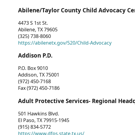
Abilene/Taylor County Child Advocacy Ce
4473 S 1st St.
Abilene, TX 79605
(325) 738-8060
https://abilenetx.gov/520/Child-Advocacy
Addison P.D.
P.O. Box 9010
Addison, TX 75001
(972) 450-7168
Fax (972) 450-7186
Adult Protective Services- Regional Head
501 Hawkins Blvd.
El Paso, TX 79915-1945
(915) 834-5772
https://www.dfps.state.tx.us/