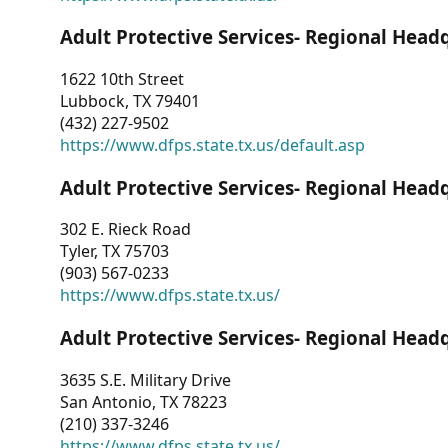
Adult Protective Services- Regional Head
1622 10th Street
Lubbock, TX 79401
(432) 227-9502
https://www.dfps.state.tx.us/default.asp
Adult Protective Services- Regional Head
302 E. Rieck Road
Tyler, TX 75703
(903) 567-0233
https://www.dfps.state.tx.us/
Adult Protective Services- Regional Head
3635 S.E. Military Drive
San Antonio, TX 78223
(210) 337-3246
https://www.dfps.state.tx.us/