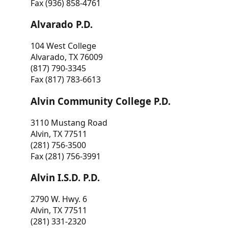
Fax (936) 858-4761
Alvarado P.D.
104 West College
Alvarado, TX 76009
(817) 790-3345
Fax (817) 783-6613
Alvin Community College P.D.
3110 Mustang Road
Alvin, TX 77511
(281) 756-3500
Fax (281) 756-3991
Alvin I.S.D. P.D.
2790 W. Hwy. 6
Alvin, TX 77511
(281) 331-2320