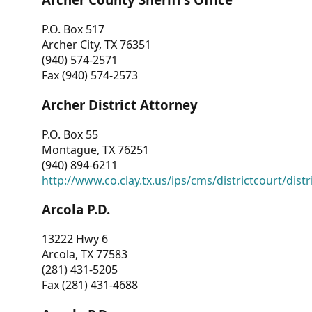
P.O. Box 517
Archer City, TX 76351
(940) 574-2571
Fax (940) 574-2573
Archer District Attorney
P.O. Box 55
Montague, TX 76251
(940) 894-6211
http://www.co.clay.tx.us/ips/cms/districtcourt/dist
Arcola P.D.
13222 Hwy 6
Arcola, TX 77583
(281) 431-5205
Fax (281) 431-4688