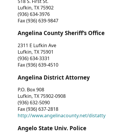
518 S. First St.
Lufkin, TX 75902
(936) 634-3976
Fax (936) 639-9847
Angelina County Sheriff’s Office
2311 E Lufkin Ave
Lufkin, TX 75901
(936) 634-3331
Fax (936) 639-4510
Angelina District Attorney
P.O. Box 908
Lufkin, TX 75902-0908
(936) 632-5090
Fax (936) 637-2818
http://www.angelinacounty.net/distatty
Angelo State Univ. Police