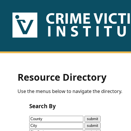
HOME
ABOUT
US
PUBLICATIONS
Resource Directory
Fact
Use the menus below to navigate the directory.
Sheets
Search By
Research
Briefs!