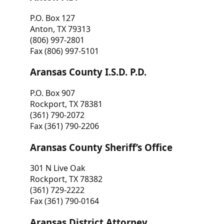
P.O. Box 127
Anton, TX 79313
(806) 997-2801
Fax (806) 997-5101
Aransas County I.S.D. P.D.
P.O. Box 907
Rockport, TX 78381
(361) 790-2072
Fax (361) 790-2206
Aransas County Sheriff’s Office
301 N Live Oak
Rockport, TX 78382
(361) 729-2222
Fax (361) 790-0164
Aransas District Attorney