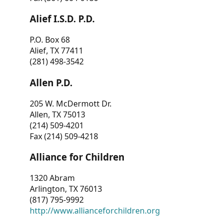
Alief I.S.D. P.D.
P.O. Box 68
Alief, TX 77411
(281) 498-3542
Allen P.D.
205 W. McDermott Dr.
Allen, TX 75013
(214) 509-4201
Fax (214) 509-4218
Alliance for Children
1320 Abram
Arlington, TX 76013
(817) 795-9992
http://www.allianceforchildren.org