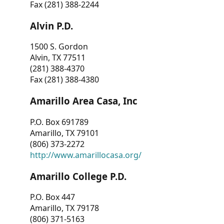
Fax (281) 388-2244
Alvin P.D.
1500 S. Gordon
Alvin, TX 77511
(281) 388-4370
Fax (281) 388-4380
Amarillo Area Casa, Inc
P.O. Box 691789
Amarillo, TX 79101
(806) 373-2272
http://www.amarillocasa.org/
Amarillo College P.D.
P.O. Box 447
Amarillo, TX 79178
(806) 371-5163