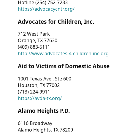
Hotline (254) 752-7233
https://advocacycntr.org/
Advocates for Children, Inc.
712 West Park
Orange, TX 77630
(409) 883-5111
http://www.advocates-4-children-inc.org
Aid to Victims of Domestic Abuse
1001 Texas Ave., Ste 600
Houston, TX 77002
(713) 224-9911
https://avda-tx.org/
Alamo Heights P.D.
6116 Broadway
Alamo Heights, TX 78209