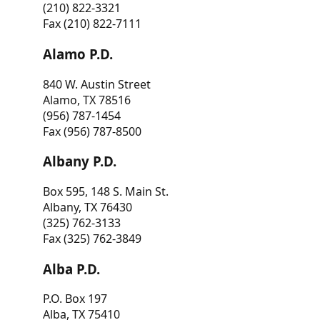
(210) 822-3321
Fax (210) 822-7111
Alamo P.D.
840 W. Austin Street
Alamo, TX 78516
(956) 787-1454
Fax (956) 787-8500
Albany P.D.
Box 595, 148 S. Main St.
Albany, TX 76430
(325) 762-3133
Fax (325) 762-3849
Alba P.D.
P.O. Box 197
Alba, TX 75410