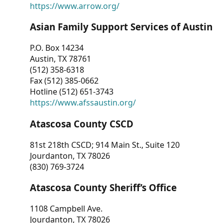
https://www.arrow.org/
Asian Family Support Services of Austin
P.O. Box 14234
Austin, TX 78761
(512) 358-6318
Fax (512) 385-0662
Hotline (512) 651-3743
https://www.afssaustin.org/
Atascosa County CSCD
81st 218th CSCD; 914 Main St., Suite 120
Jourdanton, TX 78026
(830) 769-3724
Atascosa County Sheriff’s Office
1108 Campbell Ave.
Jourdanton, TX 78026