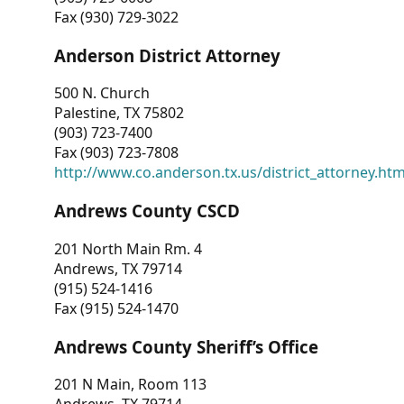
Fax (930) 729-3022
Anderson District Attorney
500 N. Church
Palestine, TX 75802
(903) 723-7400
Fax (903) 723-7808
http://www.co.anderson.tx.us/district_attorney.ht
Andrews County CSCD
201 North Main Rm. 4
Andrews, TX 79714
(915) 524-1416
Fax (915) 524-1470
Andrews County Sheriff’s Office
201 N Main, Room 113