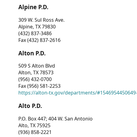
Alpine P.D.
309 W. Sul Ross Ave.
Alpine, TX 79830
(432) 837-3486
Fax (432) 837-2616
Alton P.D.
509 S Alton Blvd
Alton, TX 78573
(956) 432-0700
Fax (956) 581-2253
https://alton-tx.gov/departments/#1546954450649
Alto P.D.
P.O. Box 447; 404 W. San Antonio
Alto, TX 75925
(936) 858-2221