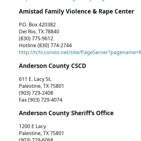
Amistad Family Violence & Rape Center
P.O. Box 420382
Del Rio, TX 78840
(830) 775-9612
Hotline (830) 774-2744
http://tcfv.convio.net/site/PageServer?pagenam
Anderson County CSCD
611 E. Lacy St.
Palestine, TX 75801
(903) 729-2408
Fax (903) 729-4074
Anderson County Sheriff’s Office
1200 E Lacy
Palestine, TX 75801
(903) 729-6068