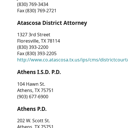
(830) 769-3434
Fax (830) 769-2721
Atascosa District Attorney
1327 3rd Street
Floresville, TX 78114
(830) 393-2200
Fax (830) 393-2205
http://www.co.atascosa.tx.us/ips/cms/districtcourt/
Athens I.S.D. P.D.
104 Hawn St.
Athens, TX 75751
(903) 677-6900
Athens P.D.
202 W. Scott St.
Athens, TX 75751