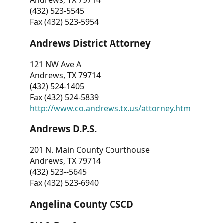
Andrews, TX 79714
(432) 523-5545
Fax (432) 523-5954
Andrews District Attorney
121 NW Ave A
Andrews, TX 79714
(432) 524-1405
Fax (432) 524-5839
http://www.co.andrews.tx.us/attorney.htm
Andrews D.P.S.
201 N. Main County Courthouse
Andrews, TX 79714
(432) 523--5645
Fax (432) 523-6940
Angelina County CSCD