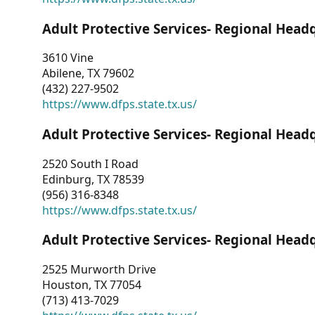
Adult Protective Services- Regional Head
3610 Vine
Abilene, TX 79602
(432) 227-9502
https://www.dfps.state.tx.us/
Adult Protective Services- Regional Head
2520 South I Road
Edinburg, TX 78539
(956) 316-8348
https://www.dfps.state.tx.us/
Adult Protective Services- Regional Head
2525 Murworth Drive
Houston, TX 77054
(713) 413-7029