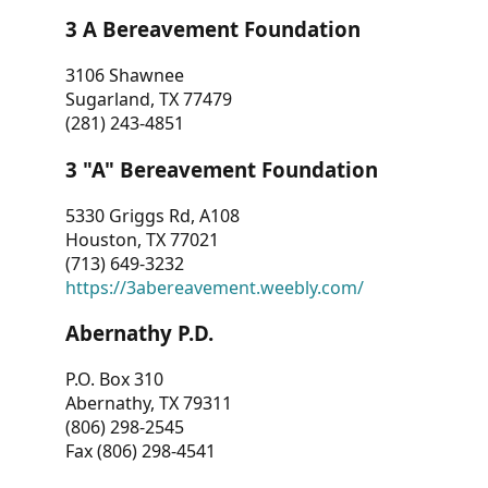
3 A Bereavement Foundation
3106 Shawnee
Sugarland, TX 77479
(281) 243-4851
3 "A" Bereavement Foundation
5330 Griggs Rd, A108
Houston, TX 77021
(713) 649-3232
https://3abereavement.weebly.com/
Abernathy P.D.
P.O. Box 310
Abernathy, TX 79311
(806) 298-2545
Fax (806) 298-4541