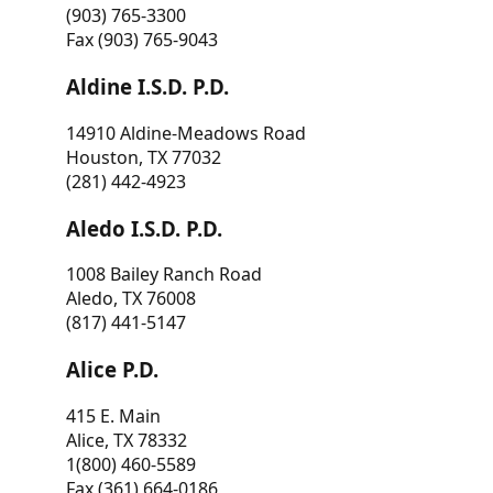
(903) 765-3300
Fax (903) 765-9043
Aldine I.S.D. P.D.
14910 Aldine-Meadows Road
Houston, TX 77032
(281) 442-4923
Aledo I.S.D. P.D.
1008 Bailey Ranch Road
Aledo, TX 76008
(817) 441-5147
Alice P.D.
415 E. Main
Alice, TX 78332
1(800) 460-5589
Fax (361) 664-0186