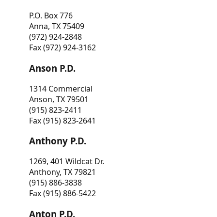
P.O. Box 776
Anna, TX 75409
(972) 924-2848
Fax (972) 924-3162
Anson P.D.
1314 Commercial
Anson, TX 79501
(915) 823-2411
Fax (915) 823-2641
Anthony P.D.
1269, 401 Wildcat Dr.
Anthony, TX 79821
(915) 886-3838
Fax (915) 886-5422
Anton P.D.