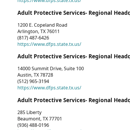
https://www.dfps.state.tx.us/
Adult Protective Services- Regional Head
1200 E. Copeland Road
Arlington, TX 76011
(817) 487-6426
https://www.dfps.state.tx.us/
Adult Protective Services- Regional Head
14000 Summit Drive, Suite 100
Austin, TX 78728
(512) 965-3194
https://www.dfps.state.tx.us/
Adult Protective Services- Regional Head
285 Liberty
Beaumont, TX 77701
(936) 488-0196