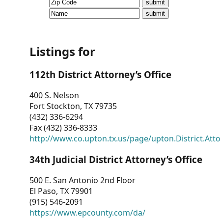
CVI
Talks/Webinars
CVI
Listings for
Dashboard
112th District Attorney’s Office
Newsletter
400 S. Nelson
Fort Stockton, TX 79735
Other
(432) 336-6294
Fax (432) 336-8333
RESOURCES
http://www.co.upton.tx.us/page/upton.District.Att
CONTACT
34th Judicial District Attorney’s Office
US
500 E. San Antonio 2nd Floor
El Paso, TX 79901
(915) 546-2091
https://www.epcounty.com/da/