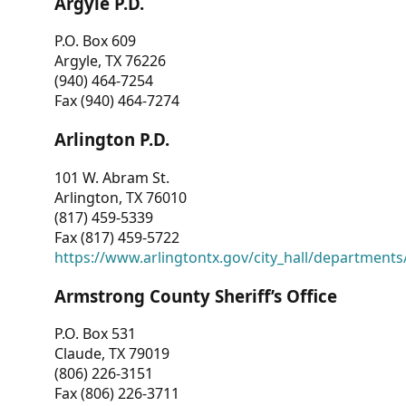
Argyle P.D.
P.O. Box 609
Argyle, TX 76226
(940) 464-7254
Fax (940) 464-7274
Arlington P.D.
101 W. Abram St.
Arlington, TX 76010
(817) 459-5339
Fax (817) 459-5722
https://www.arlingtontx.gov/city_hall/departments/
Armstrong County Sheriff’s Office
P.O. Box 531
Claude, TX 79019
(806) 226-3151
Fax (806) 226-3711