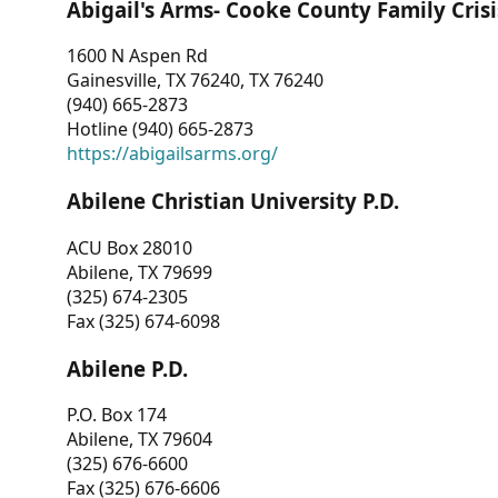
Abigail's Arms- Cooke County Family Crisi
1600 N Aspen Rd
Gainesville, TX 76240, TX 76240
(940) 665-2873
Hotline (940) 665-2873
https://abigailsarms.org/
Abilene Christian University P.D.
ACU Box 28010
Abilene, TX 79699
(325) 674-2305
Fax (325) 674-6098
Abilene P.D.
P.O. Box 174
Abilene, TX 79604
(325) 676-6600
Fax (325) 676-6606