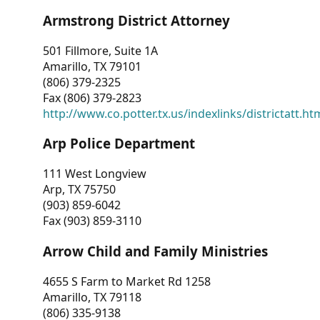
Armstrong District Attorney
501 Fillmore, Suite 1A
Amarillo, TX 79101
(806) 379-2325
Fax (806) 379-2823
http://www.co.potter.tx.us/indexlinks/districtatt.ht
Arp Police Department
111 West Longview
Arp, TX 75750
(903) 859-6042
Fax (903) 859-3110
Arrow Child and Family Ministries
4655 S Farm to Market Rd 1258
Amarillo, TX 79118
(806) 335-9138