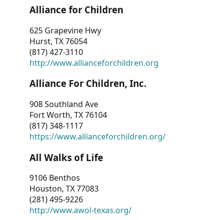
Alliance for Children
625 Grapevine Hwy
Hurst, TX 76054
(817) 427-3110
http://www.allianceforchildren.org
Alliance For Children, Inc.
908 Southland Ave
Fort Worth, TX 76104
(817) 348-1117
https://www.allianceforchildren.org/
All Walks of Life
9106 Benthos
Houston, TX 77083
(281) 495-9226
http://www.awol-texas.org/