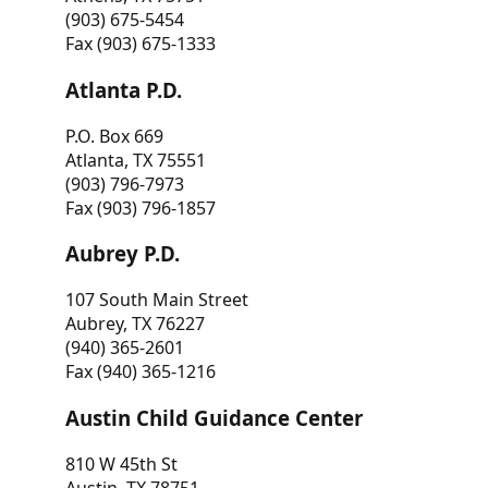
(903) 675-5454
Fax (903) 675-1333
Atlanta P.D.
P.O. Box 669
Atlanta, TX 75551
(903) 796-7973
Fax (903) 796-1857
Aubrey P.D.
107 South Main Street
Aubrey, TX 76227
(940) 365-2601
Fax (940) 365-1216
Austin Child Guidance Center
810 W 45th St
Austin, TX 78751