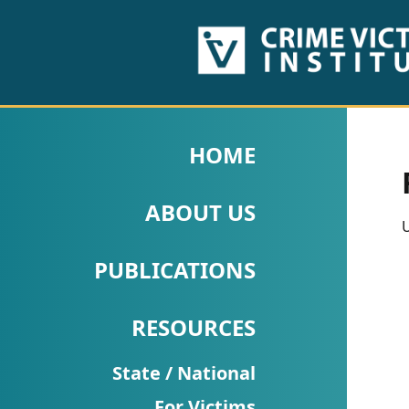
HOME
ABOUT
HOME
US
ABOUT US
PUBLICATIONS
U
Fact
PUBLICATIONS
Sheets
RESOURCES
Research
Briefs!
State / National
For Victims