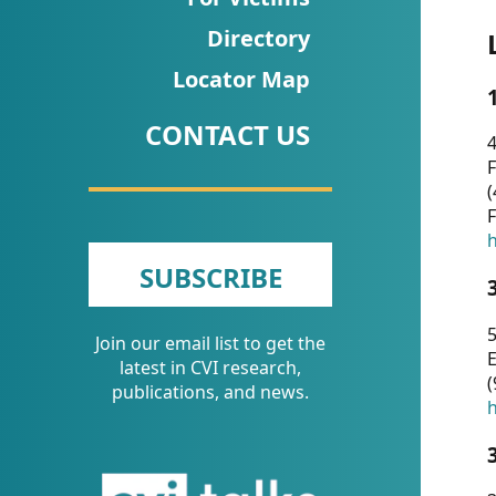
CVI
Directory
Talks/Webinars
Locator Map
CVI
CONTACT US
Dashboard
4
F
Newsletter
(
F
Other
h
SUBSCRIBE
RESOURCES
5
Join our email list to get the
CONTACT
E
latest in CVI research,
(
US
publications, and news.