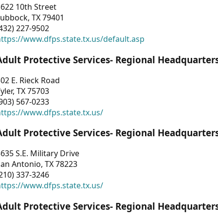
622 10th Street
Lubbock, TX 79401
432) 227-9502
ttps://www.dfps.state.tx.us/default.asp
Adult Protective Services- Regional Headquarter
02 E. Rieck Road
yler, TX 75703
903) 567-0233
ttps://www.dfps.state.tx.us/
Adult Protective Services- Regional Headquarter
635 S.E. Military Drive
an Antonio, TX 78223
210) 337-3246
ttps://www.dfps.state.tx.us/
Adult Protective Services- Regional Headquarter