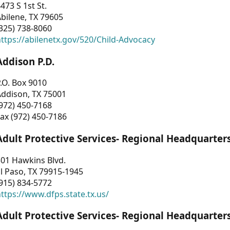
473 S 1st St.
bilene, TX 79605
325) 738-8060
ttps://abilenetx.gov/520/Child-Advocacy
Addison P.D.
.O. Box 9010
Addison, TX 75001
972) 450-7168
ax (972) 450-7186
Adult Protective Services- Regional Headquarter
01 Hawkins Blvd.
l Paso, TX 79915-1945
915) 834-5772
ttps://www.dfps.state.tx.us/
Adult Protective Services- Regional Headquarter