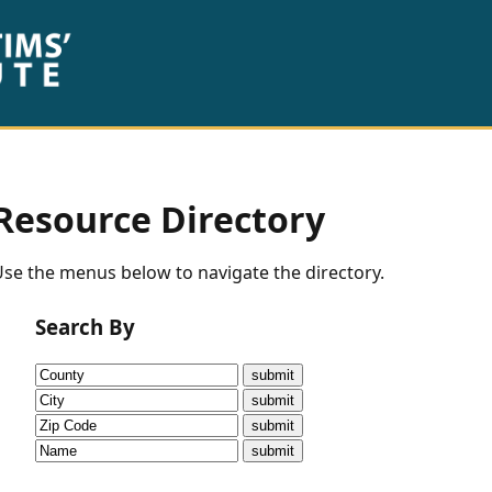
Resource Directory
se the menus below to navigate the directory.
Search By