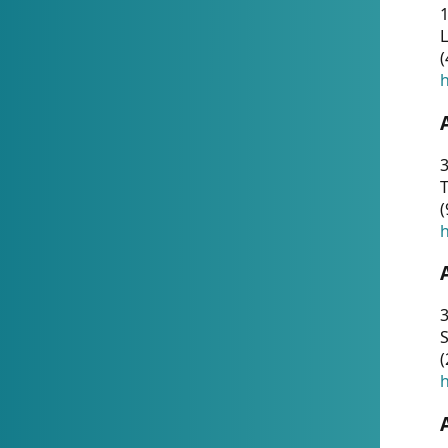
1
(
h
3
T
(
h
3
S
(
h