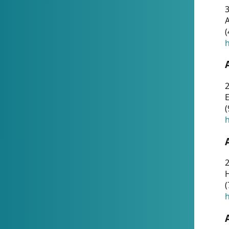
A
(
h
(
h
(
h