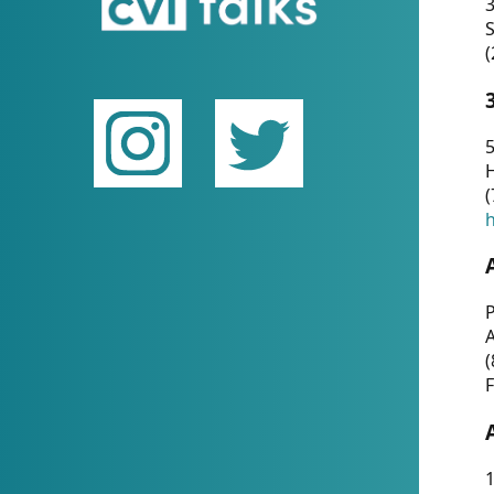
(
5
(
P
(
F