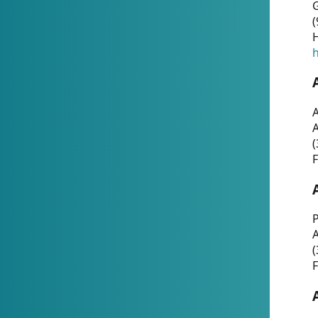
G
(
H
h
A
(
F
P
A
(
F