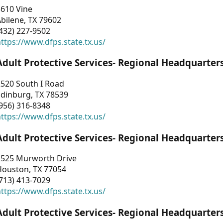
3610 Vine
bilene, TX 79602
432) 227-9502
ttps://www.dfps.state.tx.us/
Adult Protective Services- Regional Headquarter
2520 South I Road
Edinburg, TX 78539
956) 316-8348
ttps://www.dfps.state.tx.us/
Adult Protective Services- Regional Headquarter
2525 Murworth Drive
Houston, TX 77054
713) 413-7029
ttps://www.dfps.state.tx.us/
Adult Protective Services- Regional Headquarter