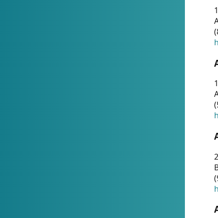
A
(
h
1
A
(
h
2
(
h