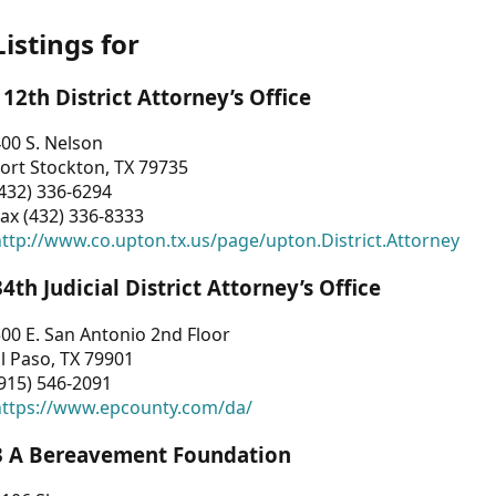
Listings for
112th District Attorney’s Office
00 S. Nelson
ort Stockton, TX 79735
432) 336-6294
ax (432) 336-8333
ttp://www.co.upton.tx.us/page/upton.District.Attorney
34th Judicial District Attorney’s Office
00 E. San Antonio 2nd Floor
l Paso, TX 79901
915) 546-2091
https://www.epcounty.com/da/
3 A Bereavement Foundation