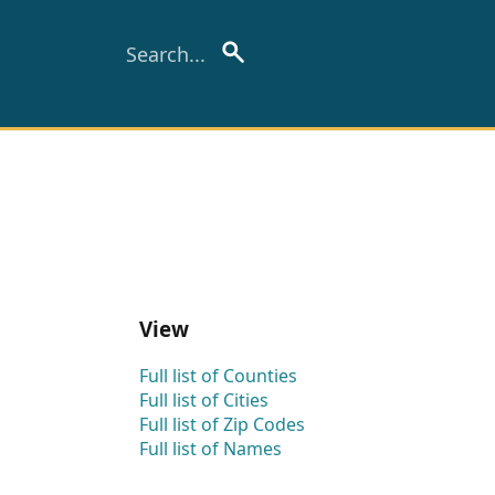
View
Full list of Counties
Full list of Cities
Full list of Zip Codes
Full list of Names