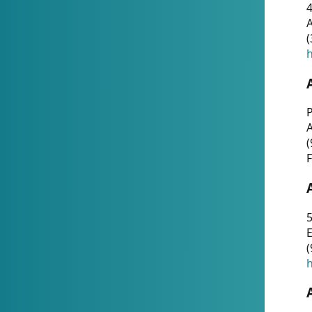
4
A
(
h
P
(
F
5
E
(
h