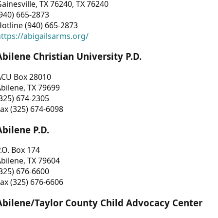
ainesville, TX 76240, TX 76240
940) 665-2873
otline (940) 665-2873
ttps://abigailsarms.org/
Abilene Christian University P.D.
ACU Box 28010
bilene, TX 79699
325) 674-2305
ax (325) 674-6098
Abilene P.D.
.O. Box 174
bilene, TX 79604
325) 676-6600
ax (325) 676-6606
Abilene/Taylor County Child Advocacy Center