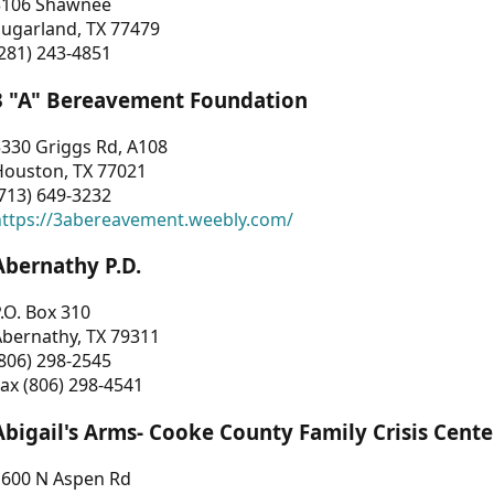
3106 Shawnee
Sugarland, TX 77479
281) 243-4851
3 "A" Bereavement Foundation
330 Griggs Rd, A108
Houston, TX 77021
713) 649-3232
https://3abereavement.weebly.com/
Abernathy P.D.
.O. Box 310
Abernathy, TX 79311
806) 298-2545
ax (806) 298-4541
Abigail's Arms- Cooke County Family Crisis Cente
1600 N Aspen Rd