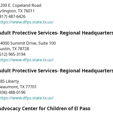
1200 E. Copeland Road
rlington, TX 76011
817) 487-6426
ttps://www.dfps.state.tx.us/
Adult Protective Services- Regional Headquarter
4000 Summit Drive, Suite 100
ustin, TX 78728
512) 965-3194
ttps://www.dfps.state.tx.us/
Adult Protective Services- Regional Headquarter
85 Liberty
Beaumont, TX 77701
936) 488-0196
ttps://www.dfps.state.tx.us/
Advocacy Center for Children of El Paso