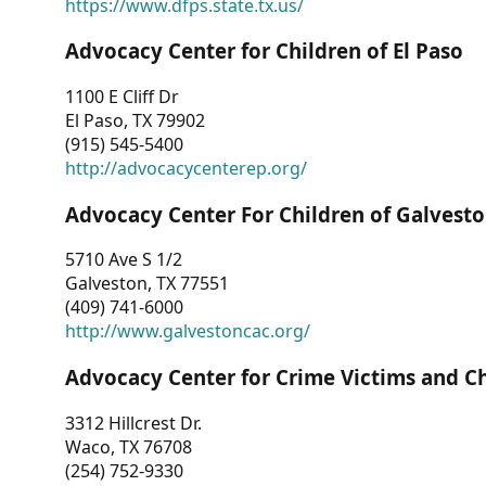
https://www.dfps.state.tx.us/
Advocacy Center for Children of El Paso
1100 E Cliff Dr
El Paso, TX 79902
(915) 545-5400
http://advocacycenterep.org/
Advocacy Center For Children of Galvest
5710 Ave S 1/2
Galveston, TX 77551
(409) 741-6000
http://www.galvestoncac.org/
Advocacy Center for Crime Victims and C
3312 Hillcrest Dr.
Waco, TX 76708
(254) 752-9330