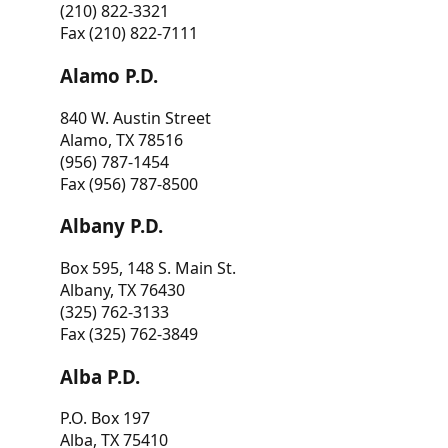
(210) 822-3321
Fax (210) 822-7111
Alamo P.D.
840 W. Austin Street
Alamo, TX 78516
(956) 787-1454
Fax (956) 787-8500
Albany P.D.
Box 595, 148 S. Main St.
Albany, TX 76430
(325) 762-3133
Fax (325) 762-3849
Alba P.D.
P.O. Box 197
Alba, TX 75410