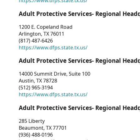
https://www.dfps.state.tx.us/
Adult Protective Services- Regional Head
1200 E. Copeland Road
Arlington, TX 76011
(817) 487-6426
https://www.dfps.state.tx.us/
Adult Protective Services- Regional Head
14000 Summit Drive, Suite 100
Austin, TX 78728
(512) 965-3194
https://www.dfps.state.tx.us/
Adult Protective Services- Regional Head
285 Liberty
Beaumont, TX 77701
(936) 488-0196