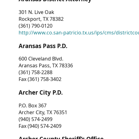
301 N. Live Oak
Rockport, TX 78382
(361) 790-0120
http://www.co.san-patricio.tx.us/ips/cms/districtco
Aransas Pass P.D.
600 Cleveland Blvd.
Aransas Pass, TX 78336
(361) 758-2288
Fax (361) 758-3402
Archer City P.D.
P.O. Box 367
Archer City, TX 76351
(940) 574-2499
Fax (940) 574-2409
Archer County Sheriff’s Office