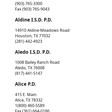
(903) 765-3300
Fax (903) 765-9043
Aldine I.S.D. P.D.
14910 Aldine-Meadows Road
Houston, TX 77032
(281) 442-4923
Aledo I.S.D. P.D.
1008 Bailey Ranch Road
Aledo, TX 76008
(817) 441-5147
Alice P.D.
415 E. Main
Alice, TX 78332
1(800) 460-5589
Fax (361) 664-0186