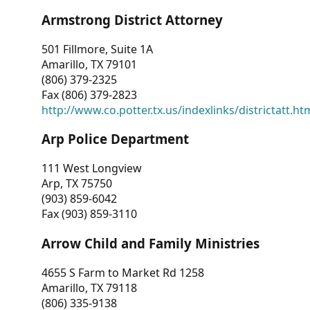
Armstrong District Attorney
501 Fillmore, Suite 1A
Amarillo, TX 79101
(806) 379-2325
Fax (806) 379-2823
http://www.co.potter.tx.us/indexlinks/districtatt.ht
Arp Police Department
111 West Longview
Arp, TX 75750
(903) 859-6042
Fax (903) 859-3110
Arrow Child and Family Ministries
4655 S Farm to Market Rd 1258
Amarillo, TX 79118
(806) 335-9138