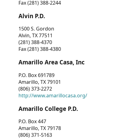
Fax (281) 388-2244
Alvin P.D.
1500 S. Gordon
Alvin, TX 77511
(281) 388-4370
Fax (281) 388-4380
Amarillo Area Casa, Inc
P.O. Box 691789
Amarillo, TX 79101
(806) 373-2272
http://www.amarillocasa.org/
Amarillo College P.D.
P.O. Box 447
Amarillo, TX 79178
(806) 371-5163