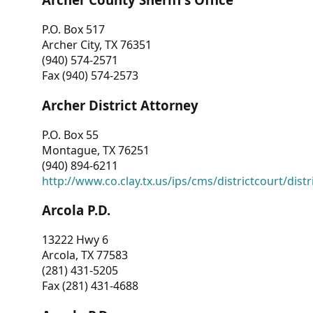
P.O. Box 517
Archer City, TX 76351
(940) 574-2571
Fax (940) 574-2573
Archer District Attorney
P.O. Box 55
Montague, TX 76251
(940) 894-6211
http://www.co.clay.tx.us/ips/cms/districtcourt/dist
Arcola P.D.
13222 Hwy 6
Arcola, TX 77583
(281) 431-5205
Fax (281) 431-4688