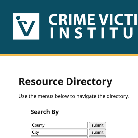
HOME
ABOUT
US
PUBLICATIONS
Resource Directory
Fact
Use the menus below to navigate the directory.
Sheets
Search By
Research
Briefs!