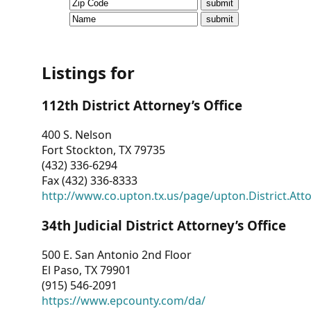
CVI
Talks/Webinars
CVI
Listings for
Dashboard
112th District Attorney’s Office
Newsletter
400 S. Nelson
Fort Stockton, TX 79735
Other
(432) 336-6294
Fax (432) 336-8333
RESOURCES
http://www.co.upton.tx.us/page/upton.District.Att
CONTACT
34th Judicial District Attorney’s Office
US
500 E. San Antonio 2nd Floor
El Paso, TX 79901
(915) 546-2091
https://www.epcounty.com/da/