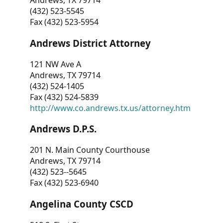
Andrews, TX 79714
(432) 523-5545
Fax (432) 523-5954
Andrews District Attorney
121 NW Ave A
Andrews, TX 79714
(432) 524-1405
Fax (432) 524-5839
http://www.co.andrews.tx.us/attorney.htm
Andrews D.P.S.
201 N. Main County Courthouse
Andrews, TX 79714
(432) 523--5645
Fax (432) 523-6940
Angelina County CSCD