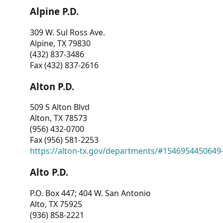
Alpine P.D.
309 W. Sul Ross Ave.
Alpine, TX 79830
(432) 837-3486
Fax (432) 837-2616
Alton P.D.
509 S Alton Blvd
Alton, TX 78573
(956) 432-0700
Fax (956) 581-2253
https://alton-tx.gov/departments/#1546954450649
Alto P.D.
P.O. Box 447; 404 W. San Antonio
Alto, TX 75925
(936) 858-2221