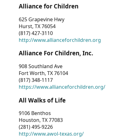
Alliance for Children
625 Grapevine Hwy
Hurst, TX 76054
(817) 427-3110
http://www.allianceforchildren.org
Alliance For Children, Inc.
908 Southland Ave
Fort Worth, TX 76104
(817) 348-1117
https://www.allianceforchildren.org/
All Walks of Life
9106 Benthos
Houston, TX 77083
(281) 495-9226
http://www.awol-texas.org/