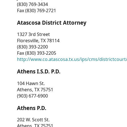
(830) 769-3434
Fax (830) 769-2721
Atascosa District Attorney
1327 3rd Street
Floresville, TX 78114
(830) 393-2200
Fax (830) 393-2205
http://www.co.atascosa.tx.us/ips/cms/districtcourt/
Athens I.S.D. P.D.
104 Hawn St.
Athens, TX 75751
(903) 677-6900
Athens P.D.
202 W. Scott St.
Athens, TX 75751