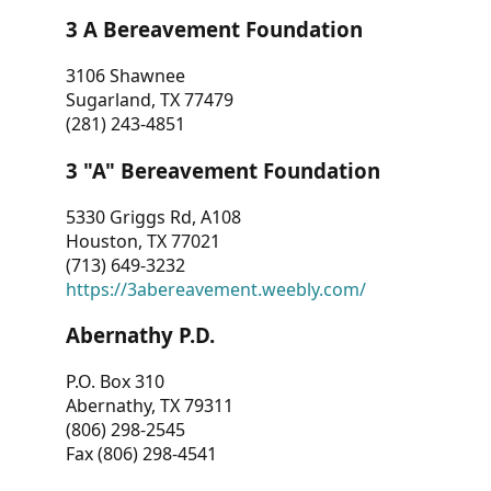
3 A Bereavement Foundation
3106 Shawnee
Sugarland, TX 77479
(281) 243-4851
3 "A" Bereavement Foundation
5330 Griggs Rd, A108
Houston, TX 77021
(713) 649-3232
https://3abereavement.weebly.com/
Abernathy P.D.
P.O. Box 310
Abernathy, TX 79311
(806) 298-2545
Fax (806) 298-4541