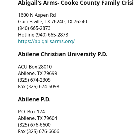
Abigail's Arms- Cooke County Family Crisi
1600 N Aspen Rd
Gainesville, TX 76240, TX 76240
(940) 665-2873
Hotline (940) 665-2873
https://abigailsarms.org/
Abilene Christian University P.D.
ACU Box 28010
Abilene, TX 79699
(325) 674-2305
Fax (325) 674-6098
Abilene P.D.
P.O. Box 174
Abilene, TX 79604
(325) 676-6600
Fax (325) 676-6606