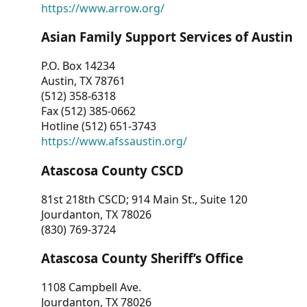
https://www.arrow.org/
Asian Family Support Services of Austin
P.O. Box 14234
Austin, TX 78761
(512) 358-6318
Fax (512) 385-0662
Hotline (512) 651-3743
https://www.afssaustin.org/
Atascosa County CSCD
81st 218th CSCD; 914 Main St., Suite 120
Jourdanton, TX 78026
(830) 769-3724
Atascosa County Sheriff’s Office
1108 Campbell Ave.
Jourdanton, TX 78026