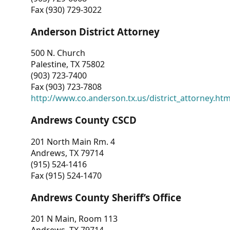
Fax (930) 729-3022
Anderson District Attorney
500 N. Church
Palestine, TX 75802
(903) 723-7400
Fax (903) 723-7808
http://www.co.anderson.tx.us/district_attorney.ht
Andrews County CSCD
201 North Main Rm. 4
Andrews, TX 79714
(915) 524-1416
Fax (915) 524-1470
Andrews County Sheriff’s Office
201 N Main, Room 113