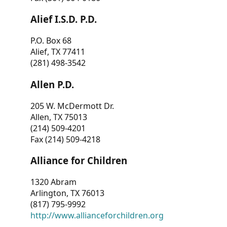
Alief I.S.D. P.D.
P.O. Box 68
Alief, TX 77411
(281) 498-3542
Allen P.D.
205 W. McDermott Dr.
Allen, TX 75013
(214) 509-4201
Fax (214) 509-4218
Alliance for Children
1320 Abram
Arlington, TX 76013
(817) 795-9992
http://www.allianceforchildren.org