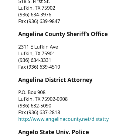
518 S. First St.
Lufkin, TX 75902
(936) 634-3976
Fax (936) 639-9847
Angelina County Sheriff’s Office
2311 E Lufkin Ave
Lufkin, TX 75901
(936) 634-3331
Fax (936) 639-4510
Angelina District Attorney
P.O. Box 908
Lufkin, TX 75902-0908
(936) 632-5090
Fax (936) 637-2818
http://www.angelinacounty.net/distatty
Angelo State Univ. Police