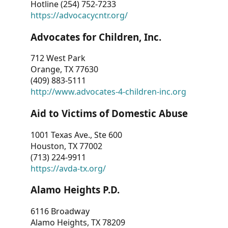
Hotline (254) 752-7233
https://advocacycntr.org/
Advocates for Children, Inc.
712 West Park
Orange, TX 77630
(409) 883-5111
http://www.advocates-4-children-inc.org
Aid to Victims of Domestic Abuse
1001 Texas Ave., Ste 600
Houston, TX 77002
(713) 224-9911
https://avda-tx.org/
Alamo Heights P.D.
6116 Broadway
Alamo Heights, TX 78209