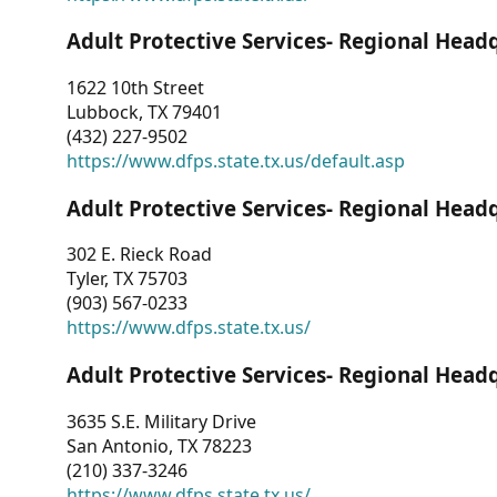
Adult Protective Services- Regional Head
1622 10th Street
Lubbock, TX 79401
(432) 227-9502
https://www.dfps.state.tx.us/default.asp
Adult Protective Services- Regional Head
302 E. Rieck Road
Tyler, TX 75703
(903) 567-0233
https://www.dfps.state.tx.us/
Adult Protective Services- Regional Head
3635 S.E. Military Drive
San Antonio, TX 78223
(210) 337-3246
https://www.dfps.state.tx.us/