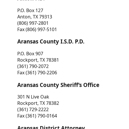
P.O. Box 127
Anton, TX 79313
(806) 997-2801
Fax (806) 997-5101
Aransas County I.S.D. P.D.
P.O. Box 907
Rockport, TX 78381
(361) 790-2072
Fax (361) 790-2206
Aransas County Sheriff’s Office
301 N Live Oak
Rockport, TX 78382
(361) 729-2222
Fax (361) 790-0164
Aransas District Attorney