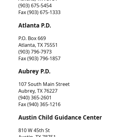
(903) 675-5454
Fax (903) 675-1333
Atlanta P.D.
P.O. Box 669
Atlanta, TX 75551
(903) 796-7973
Fax (903) 796-1857
Aubrey P.D.
107 South Main Street
Aubrey, TX 76227
(940) 365-2601
Fax (940) 365-1216
Austin Child Guidance Center
810 W 45th St
Austin, TX 78751