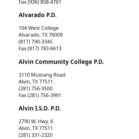
Fax (936) 858-4761
Alvarado P.D.
104 West College
Alvarado, TX 76009
(817) 790-3345
Fax (817) 783-6613
Alvin Community College P.D.
3110 Mustang Road
Alvin, TX 77511
(281) 756-3500
Fax (281) 756-3991
Alvin I.S.D. P.D.
2790 W. Hwy. 6
Alvin, TX 77511
(281) 331-2320