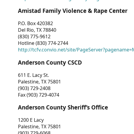
Amistad Family Violence & Rape Center
P.O. Box 420382
Del Rio, TX 78840
(830) 775-9612
Hotline (830) 774-2744
http://tcfv.convio.net/site/PageServer?pagenam
Anderson County CSCD
611 E. Lacy St.
Palestine, TX 75801
(903) 729-2408
Fax (903) 729-4074
Anderson County Sheriff’s Office
1200 E Lacy
Palestine, TX 75801
(903) 729-6068