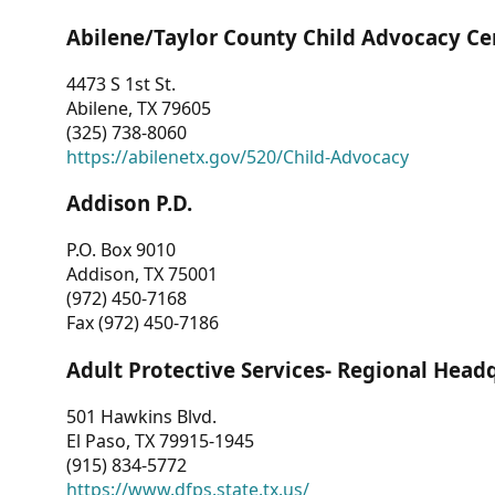
Abilene/Taylor County Child Advocacy Ce
4473 S 1st St.
Abilene, TX 79605
(325) 738-8060
https://abilenetx.gov/520/Child-Advocacy
Addison P.D.
P.O. Box 9010
Addison, TX 75001
(972) 450-7168
Fax (972) 450-7186
Adult Protective Services- Regional Head
501 Hawkins Blvd.
El Paso, TX 79915-1945
(915) 834-5772
https://www.dfps.state.tx.us/