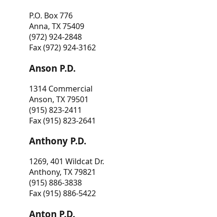
P.O. Box 776
Anna, TX 75409
(972) 924-2848
Fax (972) 924-3162
Anson P.D.
1314 Commercial
Anson, TX 79501
(915) 823-2411
Fax (915) 823-2641
Anthony P.D.
1269, 401 Wildcat Dr.
Anthony, TX 79821
(915) 886-3838
Fax (915) 886-5422
Anton P.D.