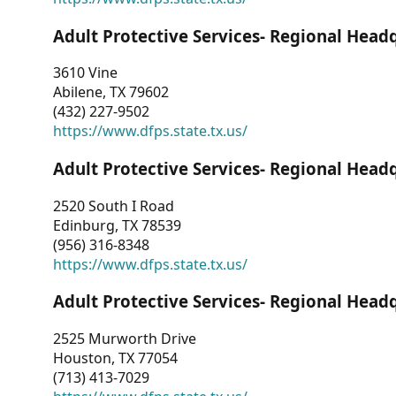
Adult Protective Services- Regional Head
3610 Vine
Abilene, TX 79602
(432) 227-9502
https://www.dfps.state.tx.us/
Adult Protective Services- Regional Head
2520 South I Road
Edinburg, TX 78539
(956) 316-8348
https://www.dfps.state.tx.us/
Adult Protective Services- Regional Head
2525 Murworth Drive
Houston, TX 77054
(713) 413-7029