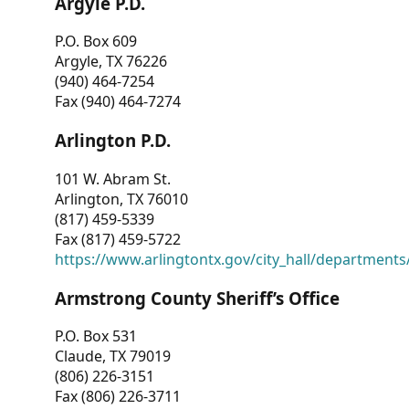
Argyle P.D.
P.O. Box 609
Argyle, TX 76226
(940) 464-7254
Fax (940) 464-7274
Arlington P.D.
101 W. Abram St.
Arlington, TX 76010
(817) 459-5339
Fax (817) 459-5722
https://www.arlingtontx.gov/city_hall/departments/
Armstrong County Sheriff’s Office
P.O. Box 531
Claude, TX 79019
(806) 226-3151
Fax (806) 226-3711