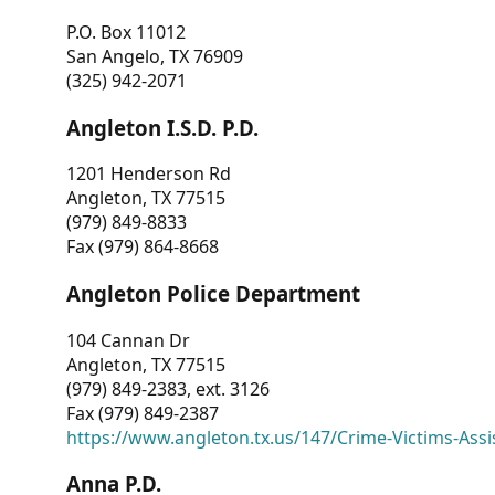
P.O. Box 11012
San Angelo, TX 76909
(325) 942-2071
Angleton I.S.D. P.D.
1201 Henderson Rd
Angleton, TX 77515
(979) 849-8833
Fax (979) 864-8668
Angleton Police Department
104 Cannan Dr
Angleton, TX 77515
(979) 849-2383, ext. 3126
Fax (979) 849-2387
https://www.angleton.tx.us/147/Crime-Victims-Assi
Anna P.D.