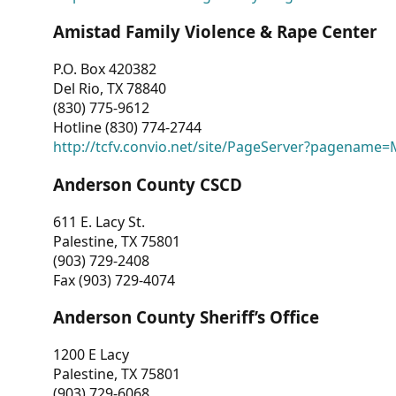
Amistad Family Violence & Rape Center
P.O. Box 420382
Del Rio, TX 78840
(830) 775-9612
Hotline (830) 774-2744
http://tcfv.convio.net/site/PageServer?pagenam
Anderson County CSCD
611 E. Lacy St.
Palestine, TX 75801
(903) 729-2408
Fax (903) 729-4074
Anderson County Sheriff’s Office
1200 E Lacy
Palestine, TX 75801
(903) 729-6068