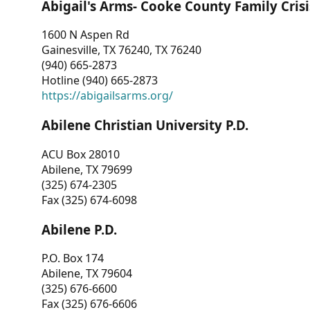
Abigail's Arms- Cooke County Family Crisi
1600 N Aspen Rd
Gainesville, TX 76240, TX 76240
(940) 665-2873
Hotline (940) 665-2873
https://abigailsarms.org/
Abilene Christian University P.D.
ACU Box 28010
Abilene, TX 79699
(325) 674-2305
Fax (325) 674-6098
Abilene P.D.
P.O. Box 174
Abilene, TX 79604
(325) 676-6600
Fax (325) 676-6606