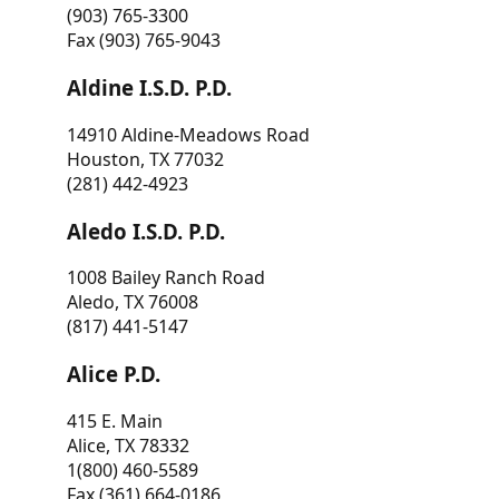
(903) 765-3300
Fax (903) 765-9043
Aldine I.S.D. P.D.
14910 Aldine-Meadows Road
Houston, TX 77032
(281) 442-4923
Aledo I.S.D. P.D.
1008 Bailey Ranch Road
Aledo, TX 76008
(817) 441-5147
Alice P.D.
415 E. Main
Alice, TX 78332
1(800) 460-5589
Fax (361) 664-0186