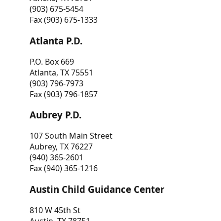
(903) 675-5454
Fax (903) 675-1333
Atlanta P.D.
P.O. Box 669
Atlanta, TX 75551
(903) 796-7973
Fax (903) 796-1857
Aubrey P.D.
107 South Main Street
Aubrey, TX 76227
(940) 365-2601
Fax (940) 365-1216
Austin Child Guidance Center
810 W 45th St
Austin, TX 78751