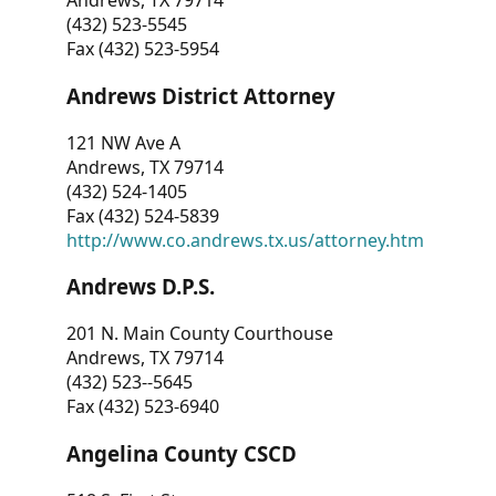
Andrews, TX 79714
(432) 523-5545
Fax (432) 523-5954
Andrews District Attorney
121 NW Ave A
Andrews, TX 79714
(432) 524-1405
Fax (432) 524-5839
http://www.co.andrews.tx.us/attorney.htm
Andrews D.P.S.
201 N. Main County Courthouse
Andrews, TX 79714
(432) 523--5645
Fax (432) 523-6940
Angelina County CSCD