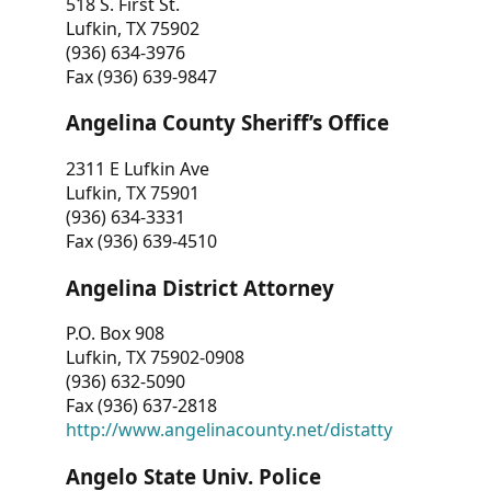
518 S. First St.
Lufkin, TX 75902
(936) 634-3976
Fax (936) 639-9847
Angelina County Sheriff’s Office
2311 E Lufkin Ave
Lufkin, TX 75901
(936) 634-3331
Fax (936) 639-4510
Angelina District Attorney
P.O. Box 908
Lufkin, TX 75902-0908
(936) 632-5090
Fax (936) 637-2818
http://www.angelinacounty.net/distatty
Angelo State Univ. Police