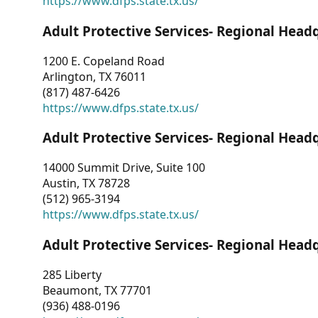
https://www.dfps.state.tx.us/
Adult Protective Services- Regional Head
1200 E. Copeland Road
Arlington, TX 76011
(817) 487-6426
https://www.dfps.state.tx.us/
Adult Protective Services- Regional Head
14000 Summit Drive, Suite 100
Austin, TX 78728
(512) 965-3194
https://www.dfps.state.tx.us/
Adult Protective Services- Regional Head
285 Liberty
Beaumont, TX 77701
(936) 488-0196