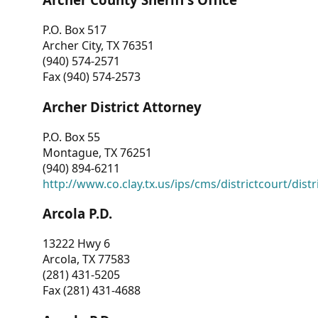
P.O. Box 517
Archer City, TX 76351
(940) 574-2571
Fax (940) 574-2573
Archer District Attorney
P.O. Box 55
Montague, TX 76251
(940) 894-6211
http://www.co.clay.tx.us/ips/cms/districtcourt/dist
Arcola P.D.
13222 Hwy 6
Arcola, TX 77583
(281) 431-5205
Fax (281) 431-4688