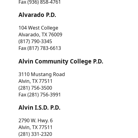
Fax (936) 858-4761
Alvarado P.D.
104 West College
Alvarado, TX 76009
(817) 790-3345
Fax (817) 783-6613
Alvin Community College P.D.
3110 Mustang Road
Alvin, TX 77511
(281) 756-3500
Fax (281) 756-3991
Alvin I.S.D. P.D.
2790 W. Hwy. 6
Alvin, TX 77511
(281) 331-2320