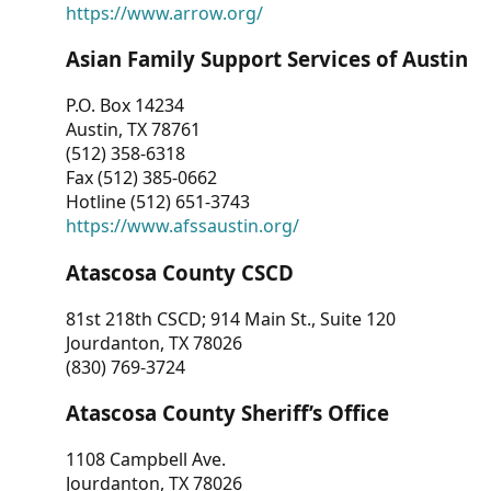
https://www.arrow.org/
Asian Family Support Services of Austin
P.O. Box 14234
Austin, TX 78761
(512) 358-6318
Fax (512) 385-0662
Hotline (512) 651-3743
https://www.afssaustin.org/
Atascosa County CSCD
81st 218th CSCD; 914 Main St., Suite 120
Jourdanton, TX 78026
(830) 769-3724
Atascosa County Sheriff’s Office
1108 Campbell Ave.
Jourdanton, TX 78026