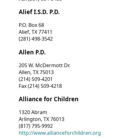
Alief I.S.D. P.D.
P.O. Box 68
Alief, TX 77411
(281) 498-3542
Allen P.D.
205 W. McDermott Dr.
Allen, TX 75013
(214) 509-4201
Fax (214) 509-4218
Alliance for Children
1320 Abram
Arlington, TX 76013
(817) 795-9992
http://www.allianceforchildren.org