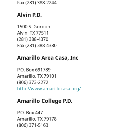
Fax (281) 388-2244
Alvin P.D.
1500 S. Gordon
Alvin, TX 77511
(281) 388-4370
Fax (281) 388-4380
Amarillo Area Casa, Inc
P.O. Box 691789
Amarillo, TX 79101
(806) 373-2272
http://www.amarillocasa.org/
Amarillo College P.D.
P.O. Box 447
Amarillo, TX 79178
(806) 371-5163