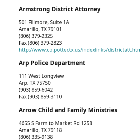
Armstrong District Attorney
501 Fillmore, Suite 1A
Amarillo, TX 79101
(806) 379-2325
Fax (806) 379-2823
http://www.co.potter.tx.us/indexlinks/districtatt.ht
Arp Police Department
111 West Longview
Arp, TX 75750
(903) 859-6042
Fax (903) 859-3110
Arrow Child and Family Ministries
4655 S Farm to Market Rd 1258
Amarillo, TX 79118
(806) 335-9138