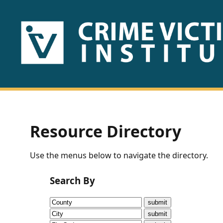
HOME
ABOUT
US
PUBLICATIONS
Resource Directory
Fact
Use the menus below to navigate the directory.
Sheets
Search By
Research
Briefs!