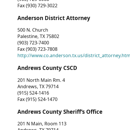
Fax (930) 729-3022
Anderson District Attorney
500 N. Church
Palestine, TX 75802
(903) 723-7400
Fax (903) 723-7808
http://www.co.anderson.tx.us/district_attorney.ht
Andrews County CSCD
201 North Main Rm. 4
Andrews, TX 79714
(915) 524-1416
Fax (915) 524-1470
Andrews County Sheriff’s Office
201 N Main, Room 113