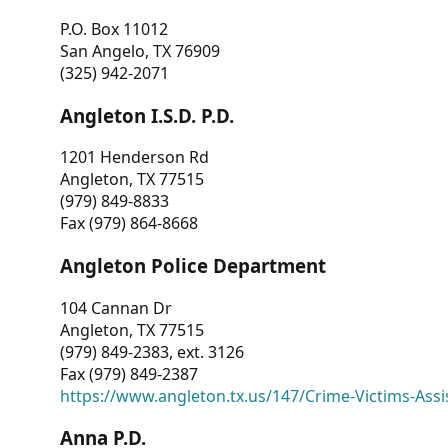
P.O. Box 11012
San Angelo, TX 76909
(325) 942-2071
Angleton I.S.D. P.D.
1201 Henderson Rd
Angleton, TX 77515
(979) 849-8833
Fax (979) 864-8668
Angleton Police Department
104 Cannan Dr
Angleton, TX 77515
(979) 849-2383, ext. 3126
Fax (979) 849-2387
https://www.angleton.tx.us/147/Crime-Victims-Assi
Anna P.D.