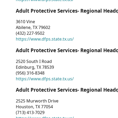
Adult Protective Services- Regional Head
3610 Vine
Abilene, TX 79602
(432) 227-9502
https://www.dfps.state.tx.us/
Adult Protective Services- Regional Head
2520 South I Road
Edinburg, TX 78539
(956) 316-8348
https://www.dfps.state.tx.us/
Adult Protective Services- Regional Head
2525 Murworth Drive
Houston, TX 77054
(713) 413-7029