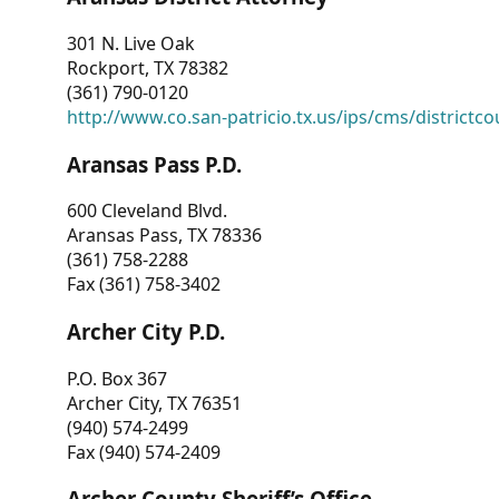
301 N. Live Oak
Rockport, TX 78382
(361) 790-0120
http://www.co.san-patricio.tx.us/ips/cms/districtco
Aransas Pass P.D.
600 Cleveland Blvd.
Aransas Pass, TX 78336
(361) 758-2288
Fax (361) 758-3402
Archer City P.D.
P.O. Box 367
Archer City, TX 76351
(940) 574-2499
Fax (940) 574-2409
Archer County Sheriff’s Office