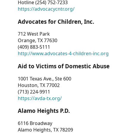
Hotline (254) 752-7233
https://advocacycntr.org/
Advocates for Children, Inc.
712 West Park
Orange, TX 77630
(409) 883-5111
http://www.advocates-4-children-inc.org
Aid to Victims of Domestic Abuse
1001 Texas Ave., Ste 600
Houston, TX 77002
(713) 224-9911
https://avda-tx.org/
Alamo Heights P.D.
6116 Broadway
Alamo Heights, TX 78209