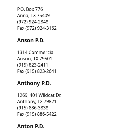
P.O. Box 776
Anna, TX 75409
(972) 924-2848
Fax (972) 924-3162
Anson P.D.
1314 Commercial
Anson, TX 79501
(915) 823-2411
Fax (915) 823-2641
Anthony P.D.
1269, 401 Wildcat Dr.
Anthony, TX 79821
(915) 886-3838
Fax (915) 886-5422
Anton P.D.