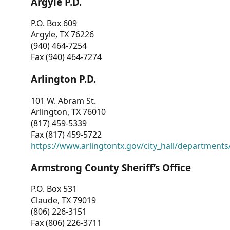
Argyle P.D.
P.O. Box 609
Argyle, TX 76226
(940) 464-7254
Fax (940) 464-7274
Arlington P.D.
101 W. Abram St.
Arlington, TX 76010
(817) 459-5339
Fax (817) 459-5722
https://www.arlingtontx.gov/city_hall/departments/
Armstrong County Sheriff’s Office
P.O. Box 531
Claude, TX 79019
(806) 226-3151
Fax (806) 226-3711