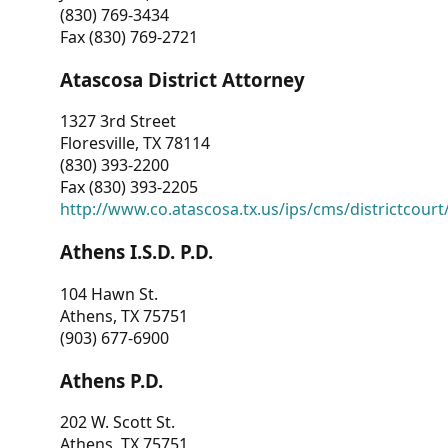
(830) 769-3434
Fax (830) 769-2721
Atascosa District Attorney
1327 3rd Street
Floresville, TX 78114
(830) 393-2200
Fax (830) 393-2205
http://www.co.atascosa.tx.us/ips/cms/districtcourt/
Athens I.S.D. P.D.
104 Hawn St.
Athens, TX 75751
(903) 677-6900
Athens P.D.
202 W. Scott St.
Athens, TX 75751