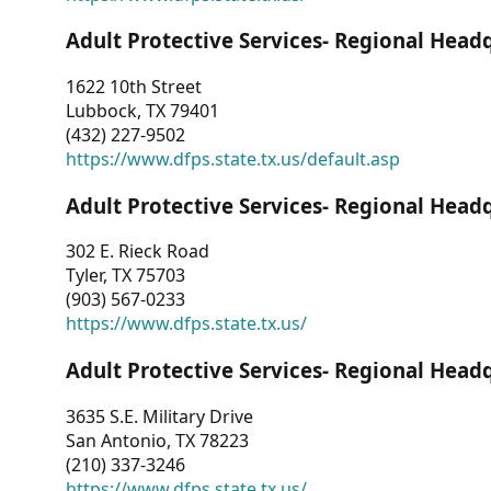
Adult Protective Services- Regional Head
1622 10th Street
Lubbock, TX 79401
(432) 227-9502
https://www.dfps.state.tx.us/default.asp
Adult Protective Services- Regional Head
302 E. Rieck Road
Tyler, TX 75703
(903) 567-0233
https://www.dfps.state.tx.us/
Adult Protective Services- Regional Head
3635 S.E. Military Drive
San Antonio, TX 78223
(210) 337-3246
https://www.dfps.state.tx.us/