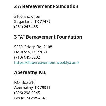
3 A Bereavement Foundation
3106 Shawnee
Sugarland, TX 77479
(281) 243-4851
3 "A" Bereavement Foundation
5330 Griggs Rd, A108
Houston, TX 77021
(713) 649-3232
https://3abereavement.weebly.com/
Abernathy P.D.
P.O. Box 310
Abernathy, TX 79311
(806) 298-2545
Fax (806) 298-4541