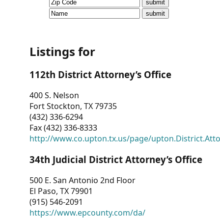
CVI
Talks/Webinars
CVI
Listings for
Dashboard
112th District Attorney’s Office
Newsletter
400 S. Nelson
Fort Stockton, TX 79735
Other
(432) 336-6294
Fax (432) 336-8333
RESOURCES
http://www.co.upton.tx.us/page/upton.District.Att
CONTACT
34th Judicial District Attorney’s Office
US
500 E. San Antonio 2nd Floor
El Paso, TX 79901
(915) 546-2091
https://www.epcounty.com/da/