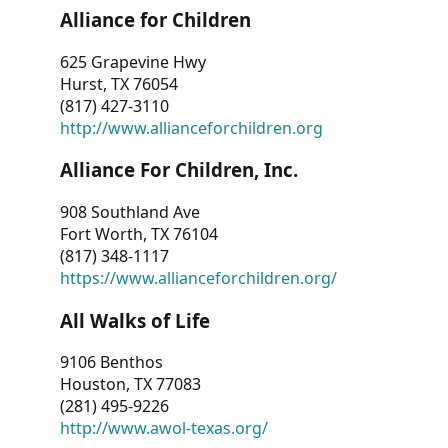
Alliance for Children
625 Grapevine Hwy
Hurst, TX 76054
(817) 427-3110
http://www.allianceforchildren.org
Alliance For Children, Inc.
908 Southland Ave
Fort Worth, TX 76104
(817) 348-1117
https://www.allianceforchildren.org/
All Walks of Life
9106 Benthos
Houston, TX 77083
(281) 495-9226
http://www.awol-texas.org/