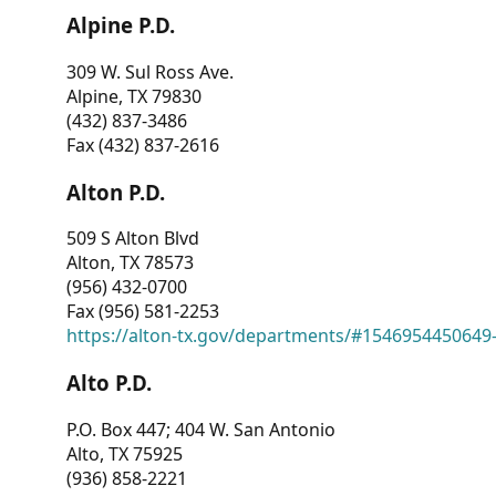
Alpine P.D.
309 W. Sul Ross Ave.
Alpine, TX 79830
(432) 837-3486
Fax (432) 837-2616
Alton P.D.
509 S Alton Blvd
Alton, TX 78573
(956) 432-0700
Fax (956) 581-2253
https://alton-tx.gov/departments/#1546954450649
Alto P.D.
P.O. Box 447; 404 W. San Antonio
Alto, TX 75925
(936) 858-2221