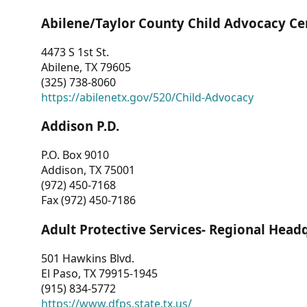
Abilene/Taylor County Child Advocacy Ce
4473 S 1st St.
Abilene, TX 79605
(325) 738-8060
https://abilenetx.gov/520/Child-Advocacy
Addison P.D.
P.O. Box 9010
Addison, TX 75001
(972) 450-7168
Fax (972) 450-7186
Adult Protective Services- Regional Head
501 Hawkins Blvd.
El Paso, TX 79915-1945
(915) 834-5772
https://www.dfps.state.tx.us/