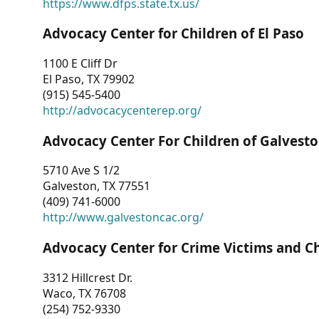
https://www.dfps.state.tx.us/
Advocacy Center for Children of El Paso
1100 E Cliff Dr
El Paso, TX 79902
(915) 545-5400
http://advocacycenterep.org/
Advocacy Center For Children of Galvest
5710 Ave S 1/2
Galveston, TX 77551
(409) 741-6000
http://www.galvestoncac.org/
Advocacy Center for Crime Victims and C
3312 Hillcrest Dr.
Waco, TX 76708
(254) 752-9330