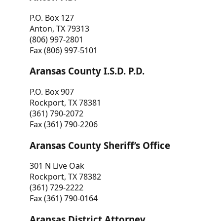
P.O. Box 127
Anton, TX 79313
(806) 997-2801
Fax (806) 997-5101
Aransas County I.S.D. P.D.
P.O. Box 907
Rockport, TX 78381
(361) 790-2072
Fax (361) 790-2206
Aransas County Sheriff’s Office
301 N Live Oak
Rockport, TX 78382
(361) 729-2222
Fax (361) 790-0164
Aransas District Attorney