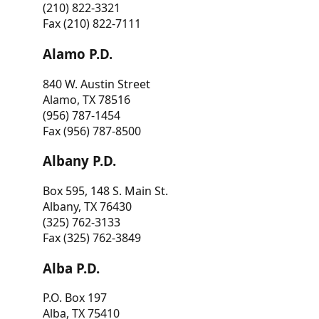
(210) 822-3321
Fax (210) 822-7111
Alamo P.D.
840 W. Austin Street
Alamo, TX 78516
(956) 787-1454
Fax (956) 787-8500
Albany P.D.
Box 595, 148 S. Main St.
Albany, TX 76430
(325) 762-3133
Fax (325) 762-3849
Alba P.D.
P.O. Box 197
Alba, TX 75410