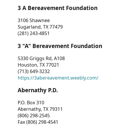
3 A Bereavement Foundation
3106 Shawnee
Sugarland, TX 77479
(281) 243-4851
3 "A" Bereavement Foundation
5330 Griggs Rd, A108
Houston, TX 77021
(713) 649-3232
https://3abereavement.weebly.com/
Abernathy P.D.
P.O. Box 310
Abernathy, TX 79311
(806) 298-2545
Fax (806) 298-4541