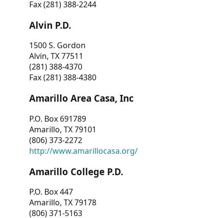
Fax (281) 388-2244
Alvin P.D.
1500 S. Gordon
Alvin, TX 77511
(281) 388-4370
Fax (281) 388-4380
Amarillo Area Casa, Inc
P.O. Box 691789
Amarillo, TX 79101
(806) 373-2272
http://www.amarillocasa.org/
Amarillo College P.D.
P.O. Box 447
Amarillo, TX 79178
(806) 371-5163