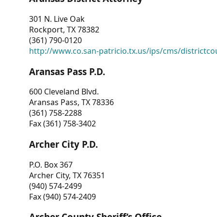
301 N. Live Oak
Rockport, TX 78382
(361) 790-0120
http://www.co.san-patricio.tx.us/ips/cms/districtco
Aransas Pass P.D.
600 Cleveland Blvd.
Aransas Pass, TX 78336
(361) 758-2288
Fax (361) 758-3402
Archer City P.D.
P.O. Box 367
Archer City, TX 76351
(940) 574-2499
Fax (940) 574-2409
Archer County Sheriff’s Office