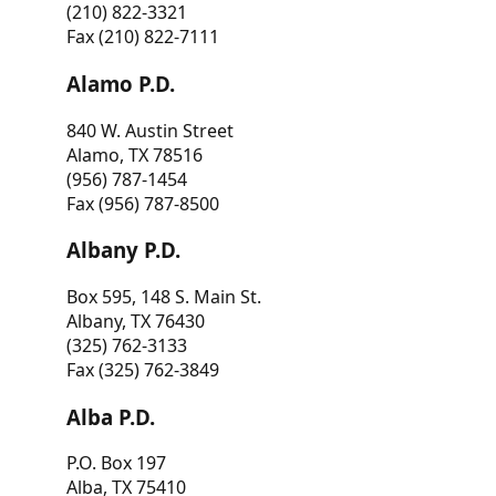
(210) 822-3321
Fax (210) 822-7111
Alamo P.D.
840 W. Austin Street
Alamo, TX 78516
(956) 787-1454
Fax (956) 787-8500
Albany P.D.
Box 595, 148 S. Main St.
Albany, TX 76430
(325) 762-3133
Fax (325) 762-3849
Alba P.D.
P.O. Box 197
Alba, TX 75410