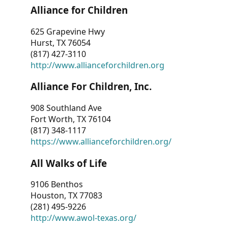
Alliance for Children
625 Grapevine Hwy
Hurst, TX 76054
(817) 427-3110
http://www.allianceforchildren.org
Alliance For Children, Inc.
908 Southland Ave
Fort Worth, TX 76104
(817) 348-1117
https://www.allianceforchildren.org/
All Walks of Life
9106 Benthos
Houston, TX 77083
(281) 495-9226
http://www.awol-texas.org/