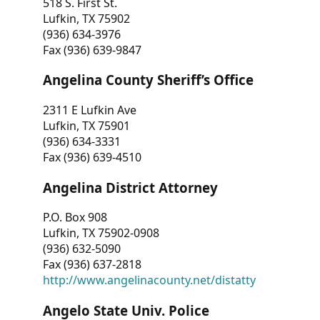
518 S. First St.
Lufkin, TX 75902
(936) 634-3976
Fax (936) 639-9847
Angelina County Sheriff’s Office
2311 E Lufkin Ave
Lufkin, TX 75901
(936) 634-3331
Fax (936) 639-4510
Angelina District Attorney
P.O. Box 908
Lufkin, TX 75902-0908
(936) 632-5090
Fax (936) 637-2818
http://www.angelinacounty.net/distatty
Angelo State Univ. Police