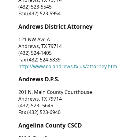
Andrews, TX 79714
(432) 523-5545
Fax (432) 523-5954
Andrews District Attorney
121 NW Ave A
Andrews, TX 79714
(432) 524-1405
Fax (432) 524-5839
http://www.co.andrews.tx.us/attorney.htm
Andrews D.P.S.
201 N. Main County Courthouse
Andrews, TX 79714
(432) 523--5645
Fax (432) 523-6940
Angelina County CSCD