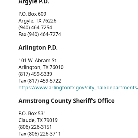
Argyle P.D.
P.O. Box 609
Argyle, TX 76226
(940) 464-7254
Fax (940) 464-7274
Arlington P.D.
101 W. Abram St.
Arlington, TX 76010
(817) 459-5339
Fax (817) 459-5722
https://www.arlingtontx.gov/city_hall/departments/
Armstrong County Sheriff’s Office
P.O. Box 531
Claude, TX 79019
(806) 226-3151
Fax (806) 226-3711