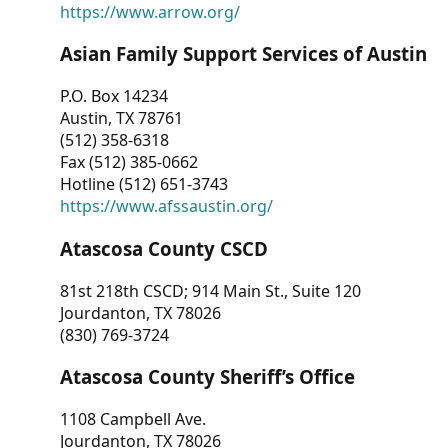
https://www.arrow.org/
Asian Family Support Services of Austin
P.O. Box 14234
Austin, TX 78761
(512) 358-6318
Fax (512) 385-0662
Hotline (512) 651-3743
https://www.afssaustin.org/
Atascosa County CSCD
81st 218th CSCD; 914 Main St., Suite 120
Jourdanton, TX 78026
(830) 769-3724
Atascosa County Sheriff’s Office
1108 Campbell Ave.
Jourdanton, TX 78026