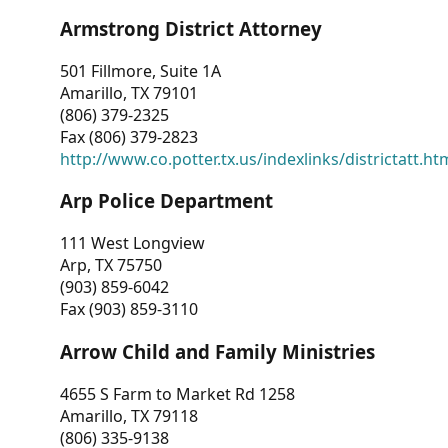
Armstrong District Attorney
501 Fillmore, Suite 1A
Amarillo, TX 79101
(806) 379-2325
Fax (806) 379-2823
http://www.co.potter.tx.us/indexlinks/districtatt.ht
Arp Police Department
111 West Longview
Arp, TX 75750
(903) 859-6042
Fax (903) 859-3110
Arrow Child and Family Ministries
4655 S Farm to Market Rd 1258
Amarillo, TX 79118
(806) 335-9138