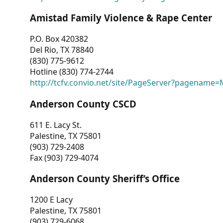
Amistad Family Violence & Rape Center
P.O. Box 420382
Del Rio, TX 78840
(830) 775-9612
Hotline (830) 774-2744
http://tcfv.convio.net/site/PageServer?pagenam
Anderson County CSCD
611 E. Lacy St.
Palestine, TX 75801
(903) 729-2408
Fax (903) 729-4074
Anderson County Sheriff’s Office
1200 E Lacy
Palestine, TX 75801
(903) 729-6068