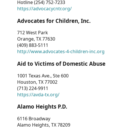
Hotline (254) 752-7233
https://advocacycntr.org/
Advocates for Children, Inc.
712 West Park
Orange, TX 77630
(409) 883-5111
http://www.advocates-4-children-inc.org
Aid to Victims of Domestic Abuse
1001 Texas Ave., Ste 600
Houston, TX 77002
(713) 224-9911
https://avda-tx.org/
Alamo Heights P.D.
6116 Broadway
Alamo Heights, TX 78209