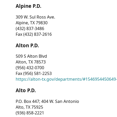
Alpine P.D.
309 W. Sul Ross Ave.
Alpine, TX 79830
(432) 837-3486
Fax (432) 837-2616
Alton P.D.
509 S Alton Blvd
Alton, TX 78573
(956) 432-0700
Fax (956) 581-2253
https://alton-tx.gov/departments/#1546954450649
Alto P.D.
P.O. Box 447; 404 W. San Antonio
Alto, TX 75925
(936) 858-2221