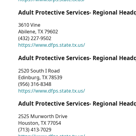
Adult Protective Services- Regional Head
3610 Vine
Abilene, TX 79602
(432) 227-9502
https://www.dfps.state.tx.us/
Adult Protective Services- Regional Head
2520 South I Road
Edinburg, TX 78539
(956) 316-8348
https://www.dfps.state.tx.us/
Adult Protective Services- Regional Head
2525 Murworth Drive
Houston, TX 77054
(713) 413-7029