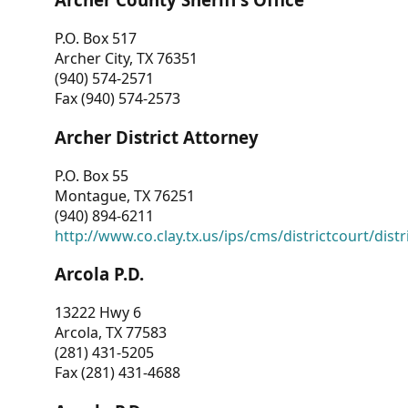
P.O. Box 517
Archer City, TX 76351
(940) 574-2571
Fax (940) 574-2573
Archer District Attorney
P.O. Box 55
Montague, TX 76251
(940) 894-6211
http://www.co.clay.tx.us/ips/cms/districtcourt/dist
Arcola P.D.
13222 Hwy 6
Arcola, TX 77583
(281) 431-5205
Fax (281) 431-4688