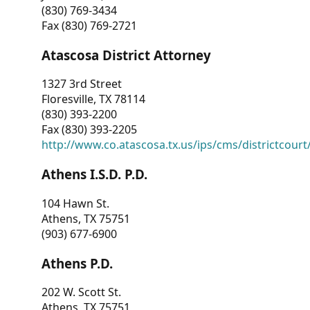
(830) 769-3434
Fax (830) 769-2721
Atascosa District Attorney
1327 3rd Street
Floresville, TX 78114
(830) 393-2200
Fax (830) 393-2205
http://www.co.atascosa.tx.us/ips/cms/districtcourt/
Athens I.S.D. P.D.
104 Hawn St.
Athens, TX 75751
(903) 677-6900
Athens P.D.
202 W. Scott St.
Athens, TX 75751