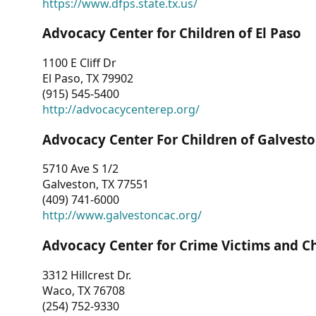
https://www.dfps.state.tx.us/
Advocacy Center for Children of El Paso
1100 E Cliff Dr
El Paso, TX 79902
(915) 545-5400
http://advocacycenterep.org/
Advocacy Center For Children of Galvest
5710 Ave S 1/2
Galveston, TX 77551
(409) 741-6000
http://www.galvestoncac.org/
Advocacy Center for Crime Victims and C
3312 Hillcrest Dr.
Waco, TX 76708
(254) 752-9330