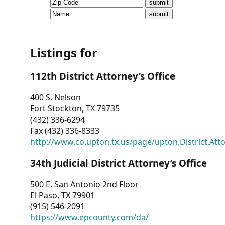
CVI
Talks/Webinars
CVI
Listings for
Dashboard
112th District Attorney’s Office
Newsletter
400 S. Nelson
Fort Stockton, TX 79735
Other
(432) 336-6294
Fax (432) 336-8333
RESOURCES
http://www.co.upton.tx.us/page/upton.District.Att
CONTACT
34th Judicial District Attorney’s Office
US
500 E. San Antonio 2nd Floor
El Paso, TX 79901
(915) 546-2091
https://www.epcounty.com/da/