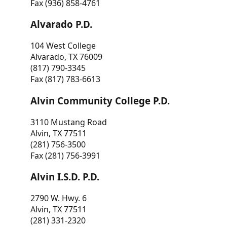
Fax (936) 858-4761
Alvarado P.D.
104 West College
Alvarado, TX 76009
(817) 790-3345
Fax (817) 783-6613
Alvin Community College P.D.
3110 Mustang Road
Alvin, TX 77511
(281) 756-3500
Fax (281) 756-3991
Alvin I.S.D. P.D.
2790 W. Hwy. 6
Alvin, TX 77511
(281) 331-2320