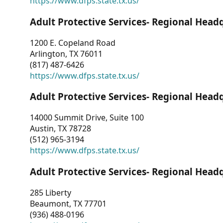
https://www.dfps.state.tx.us/
Adult Protective Services- Regional Head
1200 E. Copeland Road
Arlington, TX 76011
(817) 487-6426
https://www.dfps.state.tx.us/
Adult Protective Services- Regional Head
14000 Summit Drive, Suite 100
Austin, TX 78728
(512) 965-3194
https://www.dfps.state.tx.us/
Adult Protective Services- Regional Head
285 Liberty
Beaumont, TX 77701
(936) 488-0196