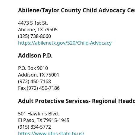
Abilene/Taylor County Child Advocacy Ce
4473 S 1st St.
Abilene, TX 79605
(325) 738-8060
https://abilenetx.gov/520/Child-Advocacy
Addison P.D.
P.O. Box 9010
Addison, TX 75001
(972) 450-7168
Fax (972) 450-7186
Adult Protective Services- Regional Head
501 Hawkins Blvd.
El Paso, TX 79915-1945
(915) 834-5772
https://www.dfps.state.tx.us/