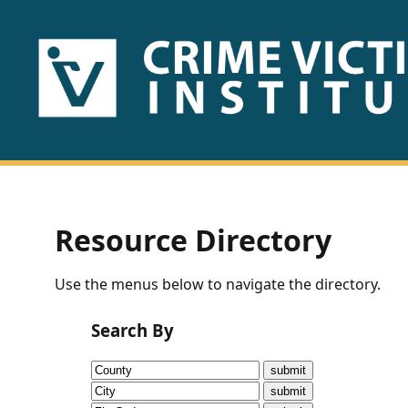
HOME
ABOUT
US
PUBLICATIONS
Resource Directory
Fact
Use the menus below to navigate the directory.
Sheets
Search By
Research
Briefs!