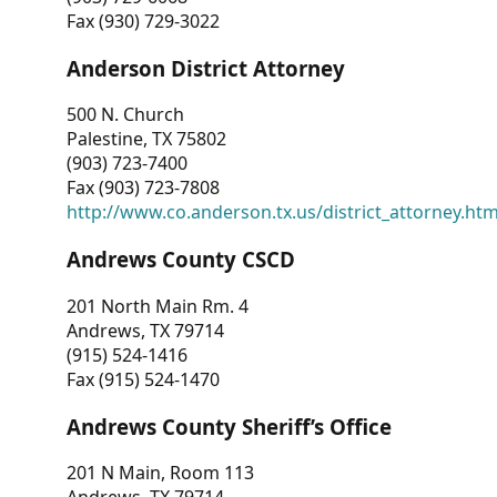
Fax (930) 729-3022
Anderson District Attorney
500 N. Church
Palestine, TX 75802
(903) 723-7400
Fax (903) 723-7808
http://www.co.anderson.tx.us/district_attorney.ht
Andrews County CSCD
201 North Main Rm. 4
Andrews, TX 79714
(915) 524-1416
Fax (915) 524-1470
Andrews County Sheriff’s Office
201 N Main, Room 113