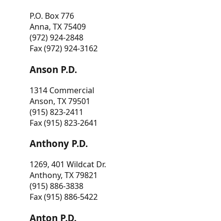
P.O. Box 776
Anna, TX 75409
(972) 924-2848
Fax (972) 924-3162
Anson P.D.
1314 Commercial
Anson, TX 79501
(915) 823-2411
Fax (915) 823-2641
Anthony P.D.
1269, 401 Wildcat Dr.
Anthony, TX 79821
(915) 886-3838
Fax (915) 886-5422
Anton P.D.