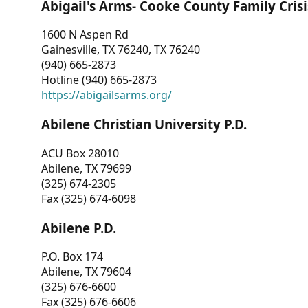
Abigail's Arms- Cooke County Family Crisi
1600 N Aspen Rd
Gainesville, TX 76240, TX 76240
(940) 665-2873
Hotline (940) 665-2873
https://abigailsarms.org/
Abilene Christian University P.D.
ACU Box 28010
Abilene, TX 79699
(325) 674-2305
Fax (325) 674-6098
Abilene P.D.
P.O. Box 174
Abilene, TX 79604
(325) 676-6600
Fax (325) 676-6606