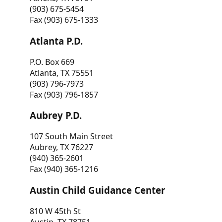
(903) 675-5454
Fax (903) 675-1333
Atlanta P.D.
P.O. Box 669
Atlanta, TX 75551
(903) 796-7973
Fax (903) 796-1857
Aubrey P.D.
107 South Main Street
Aubrey, TX 76227
(940) 365-2601
Fax (940) 365-1216
Austin Child Guidance Center
810 W 45th St
Austin, TX 78751