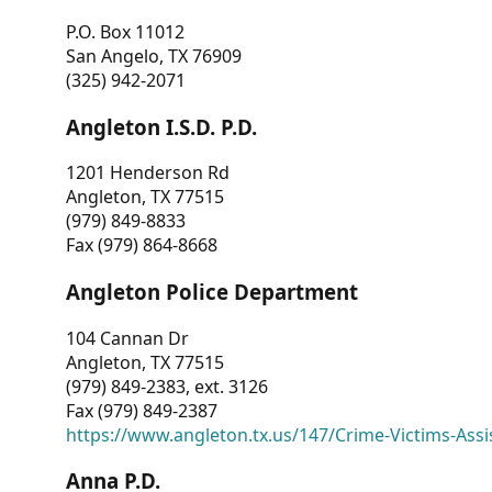
P.O. Box 11012
San Angelo, TX 76909
(325) 942-2071
Angleton I.S.D. P.D.
1201 Henderson Rd
Angleton, TX 77515
(979) 849-8833
Fax (979) 864-8668
Angleton Police Department
104 Cannan Dr
Angleton, TX 77515
(979) 849-2383, ext. 3126
Fax (979) 849-2387
https://www.angleton.tx.us/147/Crime-Victims-Assi
Anna P.D.