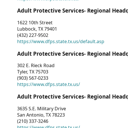
Adult Protective Services- Regional Head
1622 10th Street
Lubbock, TX 79401
(432) 227-9502
https://www.dfps.state.tx.us/default.asp
Adult Protective Services- Regional Head
302 E. Rieck Road
Tyler, TX 75703
(903) 567-0233
https://www.dfps.state.tx.us/
Adult Protective Services- Regional Head
3635 S.E. Military Drive
San Antonio, TX 78223
(210) 337-3246
https://www.dfps.state.tx.us/