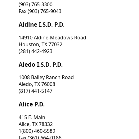
(903) 765-3300
Fax (903) 765-9043
Aldine I.S.D. P.D.
14910 Aldine-Meadows Road
Houston, TX 77032
(281) 442-4923
Aledo I.S.D. P.D.
1008 Bailey Ranch Road
Aledo, TX 76008
(817) 441-5147
Alice P.D.
415 E. Main
Alice, TX 78332
1(800) 460-5589
Fax (361) 664-0186