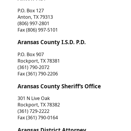
P.O. Box 127
Anton, TX 79313
(806) 997-2801
Fax (806) 997-5101
Aransas County I.S.D. P.D.
P.O. Box 907
Rockport, TX 78381
(361) 790-2072
Fax (361) 790-2206
Aransas County Sheriff’s Office
301 N Live Oak
Rockport, TX 78382
(361) 729-2222
Fax (361) 790-0164
Aransas District Attorney