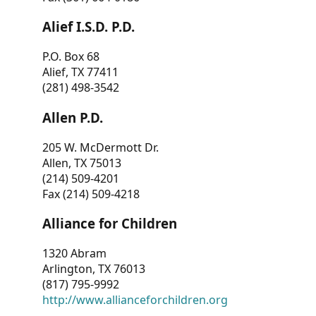
Alief I.S.D. P.D.
P.O. Box 68
Alief, TX 77411
(281) 498-3542
Allen P.D.
205 W. McDermott Dr.
Allen, TX 75013
(214) 509-4201
Fax (214) 509-4218
Alliance for Children
1320 Abram
Arlington, TX 76013
(817) 795-9992
http://www.allianceforchildren.org