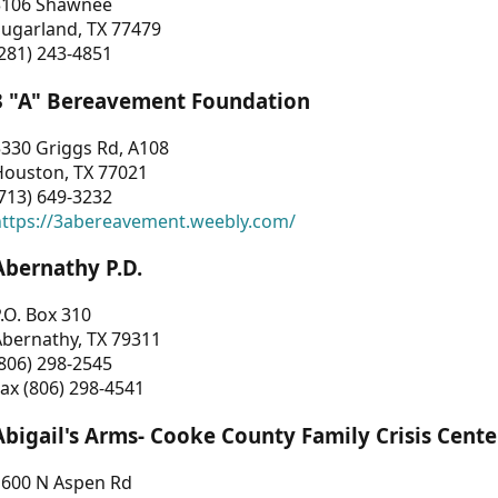
3106 Shawnee
Sugarland, TX 77479
281) 243-4851
3 "A" Bereavement Foundation
330 Griggs Rd, A108
Houston, TX 77021
713) 649-3232
https://3abereavement.weebly.com/
Abernathy P.D.
.O. Box 310
Abernathy, TX 79311
806) 298-2545
ax (806) 298-4541
Abigail's Arms- Cooke County Family Crisis Cente
1600 N Aspen Rd