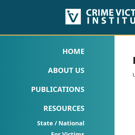
HOME
ABOUT
HOME
US
ABOUT US
PUBLICATIONS
U
Fact
PUBLICATIONS
Sheets
RESOURCES
Research
Briefs!
State / National
For Victims