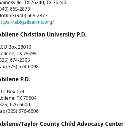
ainesville, TX 76240, TX 76240
940) 665-2873
otline (940) 665-2873
ttps://abigailsarms.org/
Abilene Christian University P.D.
ACU Box 28010
bilene, TX 79699
325) 674-2305
ax (325) 674-6098
Abilene P.D.
.O. Box 174
bilene, TX 79604
325) 676-6600
ax (325) 676-6606
Abilene/Taylor County Child Advocacy Center