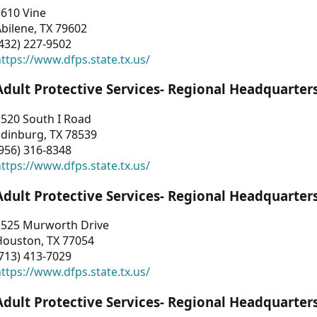
3610 Vine
bilene, TX 79602
432) 227-9502
ttps://www.dfps.state.tx.us/
Adult Protective Services- Regional Headquarter
2520 South I Road
Edinburg, TX 78539
956) 316-8348
ttps://www.dfps.state.tx.us/
Adult Protective Services- Regional Headquarter
2525 Murworth Drive
Houston, TX 77054
713) 413-7029
ttps://www.dfps.state.tx.us/
Adult Protective Services- Regional Headquarter