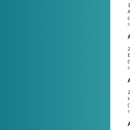
A
(
h
(
h
(
h