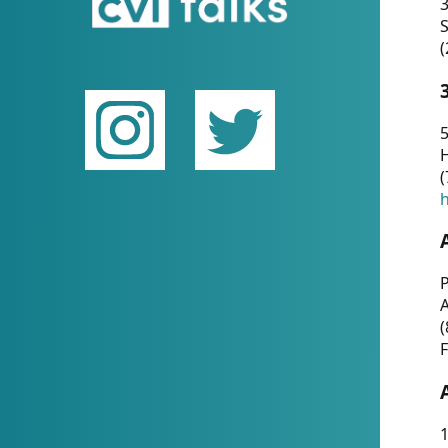
(
5
(
P
(
F