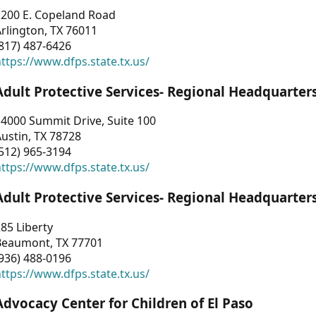
1200 E. Copeland Road
rlington, TX 76011
817) 487-6426
ttps://www.dfps.state.tx.us/
Adult Protective Services- Regional Headquarter
4000 Summit Drive, Suite 100
ustin, TX 78728
512) 965-3194
ttps://www.dfps.state.tx.us/
Adult Protective Services- Regional Headquarter
85 Liberty
Beaumont, TX 77701
936) 488-0196
ttps://www.dfps.state.tx.us/
Advocacy Center for Children of El Paso