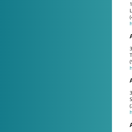
1
(
h
3
T
(
h
3
S
(
h