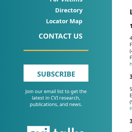
CVI
Directory
Talks/Webinars
Locator Map
CVI
CONTACT US
Dashboard
4
F
Newsletter
(
F
Other
h
SUBSCRIBE
RESOURCES
5
Join our email list to get the
CONTACT
E
latest in CVI research,
(
US
publications, and news.