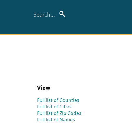
View
Full list of Counties
Full list of Cities
Full list of Zip Codes
Full list of Names