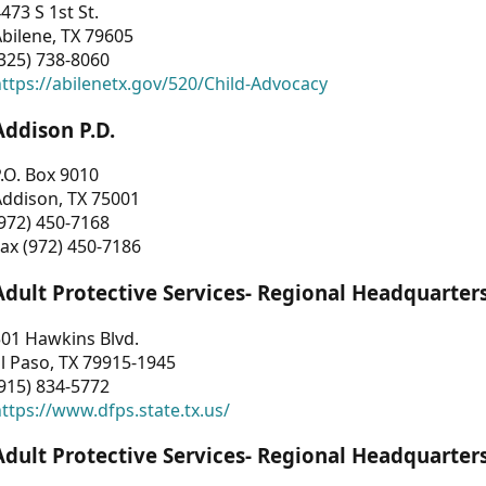
473 S 1st St.
bilene, TX 79605
325) 738-8060
ttps://abilenetx.gov/520/Child-Advocacy
Addison P.D.
.O. Box 9010
Addison, TX 75001
972) 450-7168
ax (972) 450-7186
Adult Protective Services- Regional Headquarter
01 Hawkins Blvd.
l Paso, TX 79915-1945
915) 834-5772
ttps://www.dfps.state.tx.us/
Adult Protective Services- Regional Headquarter