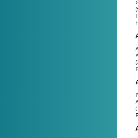
G
(
H
h
A
(
F
P
A
(
F