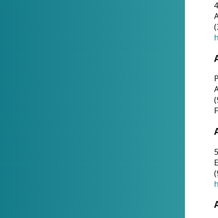
4
A
(
h
P
(
F
5
E
(
h