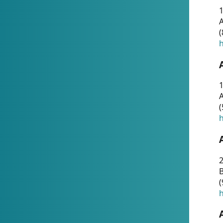
A
(
h
1
A
(
h
2
(
h