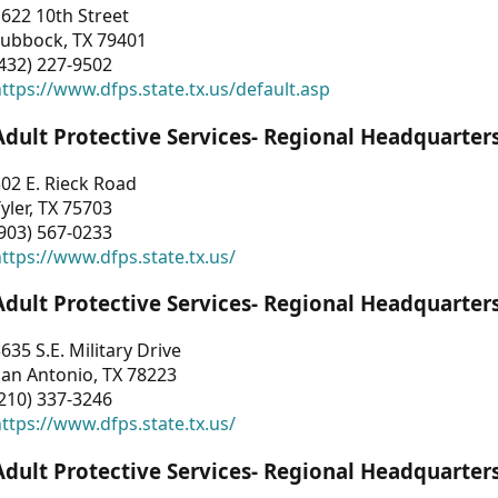
622 10th Street
Lubbock, TX 79401
432) 227-9502
ttps://www.dfps.state.tx.us/default.asp
Adult Protective Services- Regional Headquarter
02 E. Rieck Road
yler, TX 75703
903) 567-0233
ttps://www.dfps.state.tx.us/
Adult Protective Services- Regional Headquarter
635 S.E. Military Drive
an Antonio, TX 78223
210) 337-3246
ttps://www.dfps.state.tx.us/
Adult Protective Services- Regional Headquarter