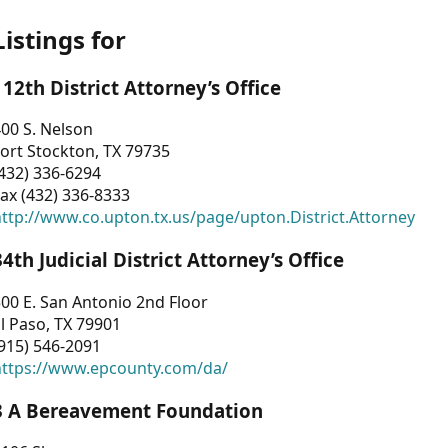
Listings for
112th District Attorney’s Office
00 S. Nelson
ort Stockton, TX 79735
432) 336-6294
ax (432) 336-8333
ttp://www.co.upton.tx.us/page/upton.District.Attorney
34th Judicial District Attorney’s Office
00 E. San Antonio 2nd Floor
l Paso, TX 79901
915) 546-2091
https://www.epcounty.com/da/
3 A Bereavement Foundation