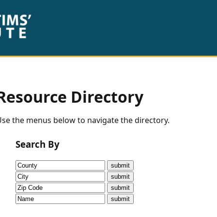
Resource Directory
se the menus below to navigate the directory.
Search By