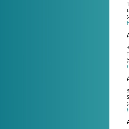
1
(
h
3
T
(
h
3
S
(
h