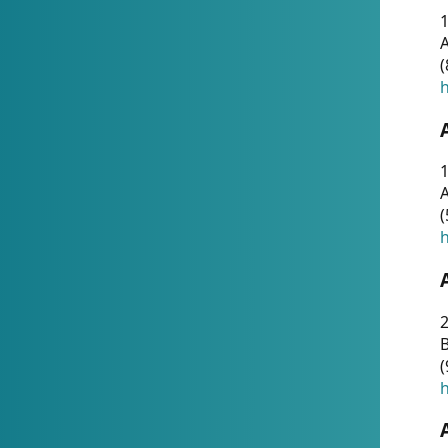
A
(
h
1
A
(
h
2
(
h