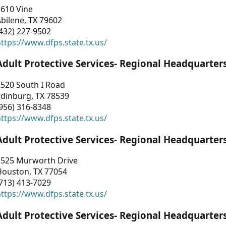
3610 Vine
bilene, TX 79602
432) 227-9502
ttps://www.dfps.state.tx.us/
Adult Protective Services- Regional Headquarter
2520 South I Road
Edinburg, TX 78539
956) 316-8348
ttps://www.dfps.state.tx.us/
Adult Protective Services- Regional Headquarter
2525 Murworth Drive
Houston, TX 77054
713) 413-7029
ttps://www.dfps.state.tx.us/
Adult Protective Services- Regional Headquarter