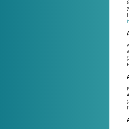
G
(
H
h
A
(
F
P
A
(
F