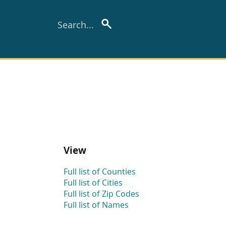
View
Full list of Counties
Full list of Cities
Full list of Zip Codes
Full list of Names