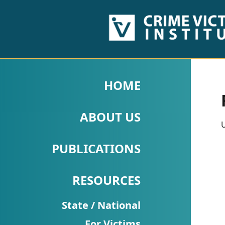
HOME
ABOUT
HOME
US
ABOUT US
PUBLICATIONS
U
Fact
PUBLICATIONS
Sheets
RESOURCES
Research
Briefs!
State / National
For Victims