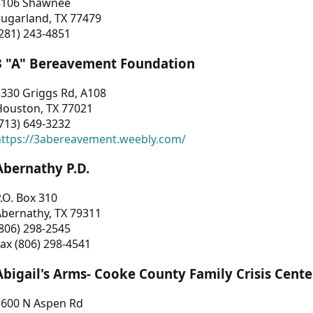
3106 Shawnee
Sugarland, TX 77479
281) 243-4851
3 "A" Bereavement Foundation
330 Griggs Rd, A108
Houston, TX 77021
713) 649-3232
https://3abereavement.weebly.com/
Abernathy P.D.
.O. Box 310
Abernathy, TX 79311
806) 298-2545
ax (806) 298-4541
Abigail's Arms- Cooke County Family Crisis Cente
1600 N Aspen Rd