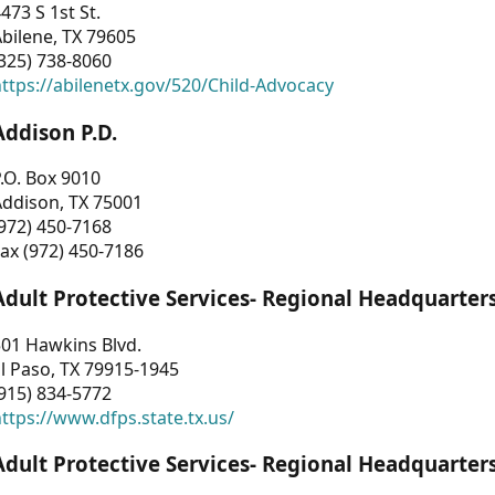
473 S 1st St.
bilene, TX 79605
325) 738-8060
ttps://abilenetx.gov/520/Child-Advocacy
Addison P.D.
.O. Box 9010
Addison, TX 75001
972) 450-7168
ax (972) 450-7186
Adult Protective Services- Regional Headquarter
01 Hawkins Blvd.
l Paso, TX 79915-1945
915) 834-5772
ttps://www.dfps.state.tx.us/
Adult Protective Services- Regional Headquarter