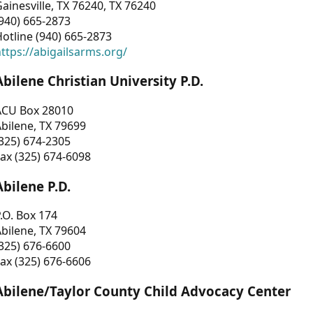
ainesville, TX 76240, TX 76240
940) 665-2873
otline (940) 665-2873
ttps://abigailsarms.org/
Abilene Christian University P.D.
ACU Box 28010
bilene, TX 79699
325) 674-2305
ax (325) 674-6098
Abilene P.D.
.O. Box 174
bilene, TX 79604
325) 676-6600
ax (325) 676-6606
Abilene/Taylor County Child Advocacy Center