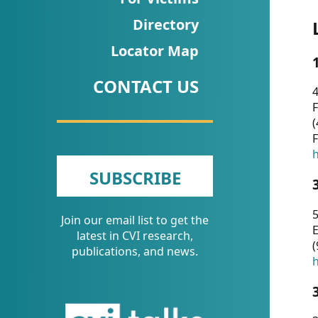
CVI
Directory
Talks/Webinars
Locator Map
CVI
CONTACT US
Dashboard
4
F
Newsletter
(
F
Other
h
SUBSCRIBE
RESOURCES
5
Join our email list to get the
CONTACT
E
latest in CVI research,
(
US
publications, and news.