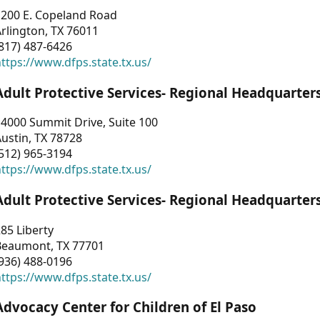
1200 E. Copeland Road
rlington, TX 76011
817) 487-6426
ttps://www.dfps.state.tx.us/
Adult Protective Services- Regional Headquarter
4000 Summit Drive, Suite 100
ustin, TX 78728
512) 965-3194
ttps://www.dfps.state.tx.us/
Adult Protective Services- Regional Headquarter
85 Liberty
Beaumont, TX 77701
936) 488-0196
ttps://www.dfps.state.tx.us/
Advocacy Center for Children of El Paso