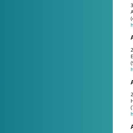
A
(
h
(
h
(
h