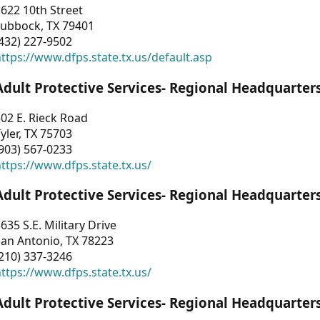
622 10th Street
Lubbock, TX 79401
432) 227-9502
ttps://www.dfps.state.tx.us/default.asp
Adult Protective Services- Regional Headquarter
02 E. Rieck Road
yler, TX 75703
903) 567-0233
ttps://www.dfps.state.tx.us/
Adult Protective Services- Regional Headquarter
635 S.E. Military Drive
an Antonio, TX 78223
210) 337-3246
ttps://www.dfps.state.tx.us/
Adult Protective Services- Regional Headquarter