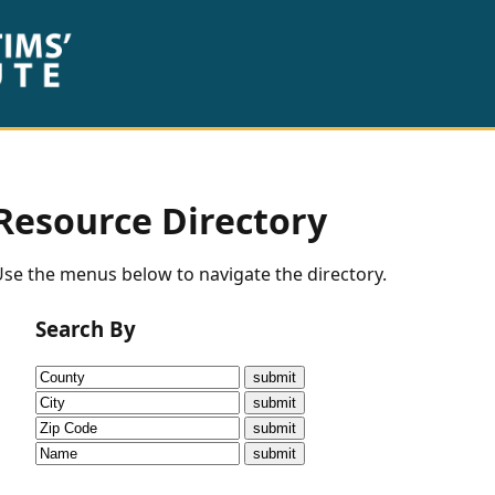
Resource Directory
se the menus below to navigate the directory.
Search By