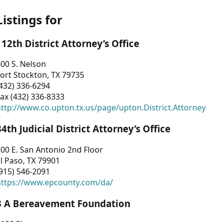
Listings for
112th District Attorney’s Office
00 S. Nelson
ort Stockton, TX 79735
432) 336-6294
ax (432) 336-8333
ttp://www.co.upton.tx.us/page/upton.District.Attorney
34th Judicial District Attorney’s Office
00 E. San Antonio 2nd Floor
l Paso, TX 79901
915) 546-2091
https://www.epcounty.com/da/
3 A Bereavement Foundation