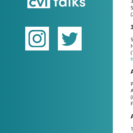
(
5
(
P
(
F