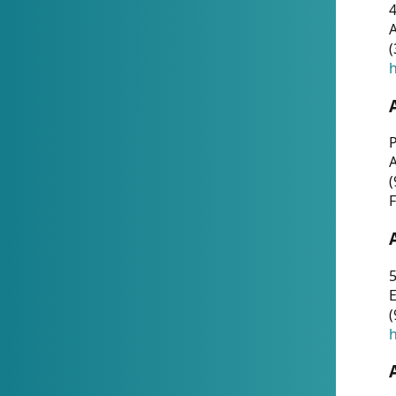
4
A
(
h
P
(
F
5
E
(
h