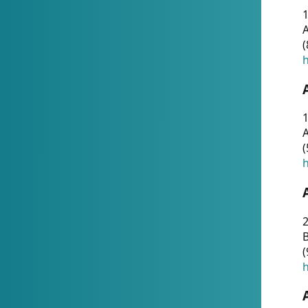
A
(
h
1
A
(
h
2
(
h