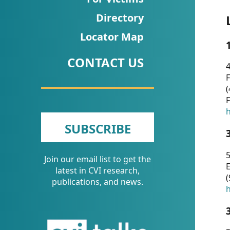
CVI
Directory
Talks/Webinars
Locator Map
CVI
CONTACT US
Dashboard
4
F
Newsletter
(
F
Other
h
SUBSCRIBE
RESOURCES
5
Join our email list to get the
CONTACT
E
latest in CVI research,
(
US
publications, and news.