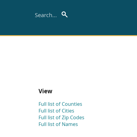
View
Full list of Counties
Full list of Cities
Full list of Zip Codes
Full list of Names