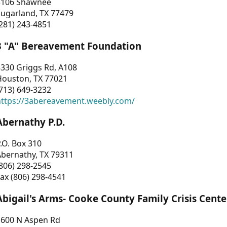
3106 Shawnee
Sugarland, TX 77479
281) 243-4851
3 "A" Bereavement Foundation
330 Griggs Rd, A108
Houston, TX 77021
713) 649-3232
https://3abereavement.weebly.com/
Abernathy P.D.
.O. Box 310
Abernathy, TX 79311
806) 298-2545
ax (806) 298-4541
Abigail's Arms- Cooke County Family Crisis Cente
1600 N Aspen Rd