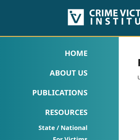
HOME
ABOUT
HOME
US
ABOUT US
PUBLICATIONS
U
Fact
PUBLICATIONS
Sheets
RESOURCES
Research
Briefs!
State / National
For Victims