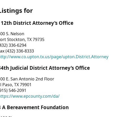
Listings for
112th District Attorney’s Office
00 S. Nelson
ort Stockton, TX 79735
432) 336-6294
ax (432) 336-8333
ttp://www.co.upton.tx.us/page/upton.District.Attorney
34th Judicial District Attorney’s Office
00 E. San Antonio 2nd Floor
l Paso, TX 79901
915) 546-2091
https://www.epcounty.com/da/
3 A Bereavement Foundation