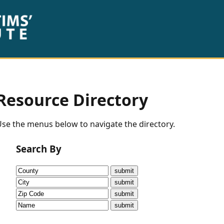
Resource Directory
se the menus below to navigate the directory.
Search By