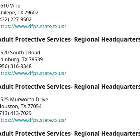
3610 Vine
bilene, TX 79602
432) 227-9502
ttps://www.dfps.state.tx.us/
Adult Protective Services- Regional Headquarter
2520 South I Road
Edinburg, TX 78539
956) 316-8348
ttps://www.dfps.state.tx.us/
Adult Protective Services- Regional Headquarter
2525 Murworth Drive
Houston, TX 77054
713) 413-7029
ttps://www.dfps.state.tx.us/
Adult Protective Services- Regional Headquarter