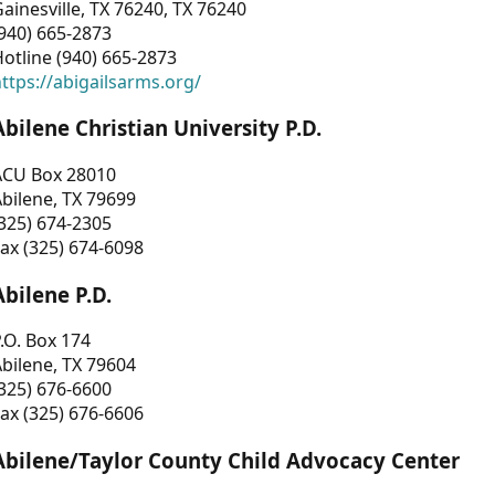
ainesville, TX 76240, TX 76240
940) 665-2873
otline (940) 665-2873
ttps://abigailsarms.org/
Abilene Christian University P.D.
ACU Box 28010
bilene, TX 79699
325) 674-2305
ax (325) 674-6098
Abilene P.D.
.O. Box 174
bilene, TX 79604
325) 676-6600
ax (325) 676-6606
Abilene/Taylor County Child Advocacy Center