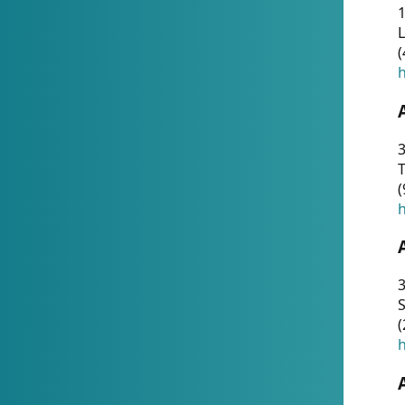
1
(
h
3
T
(
h
3
S
(
h