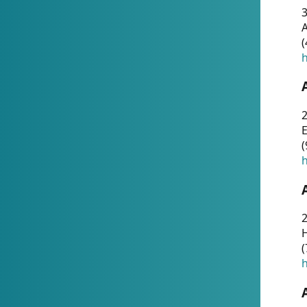
A
(
h
(
h
(
h