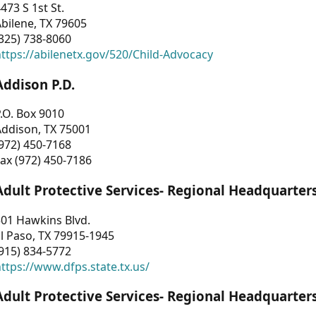
473 S 1st St.
bilene, TX 79605
325) 738-8060
ttps://abilenetx.gov/520/Child-Advocacy
Addison P.D.
.O. Box 9010
Addison, TX 75001
972) 450-7168
ax (972) 450-7186
Adult Protective Services- Regional Headquarter
01 Hawkins Blvd.
l Paso, TX 79915-1945
915) 834-5772
ttps://www.dfps.state.tx.us/
Adult Protective Services- Regional Headquarter