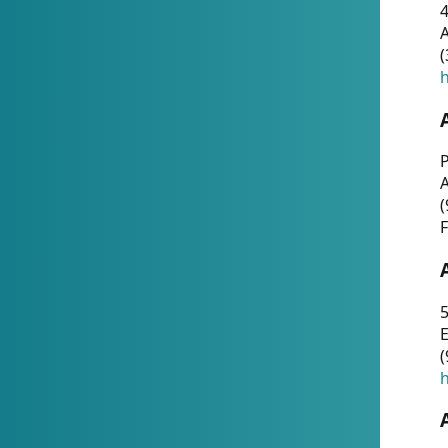
4
A
(
h
P
(
F
5
E
(
h