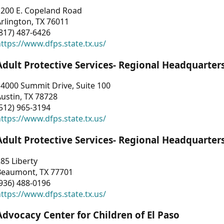
1200 E. Copeland Road
rlington, TX 76011
817) 487-6426
ttps://www.dfps.state.tx.us/
Adult Protective Services- Regional Headquarter
4000 Summit Drive, Suite 100
ustin, TX 78728
512) 965-3194
ttps://www.dfps.state.tx.us/
Adult Protective Services- Regional Headquarter
85 Liberty
Beaumont, TX 77701
936) 488-0196
ttps://www.dfps.state.tx.us/
Advocacy Center for Children of El Paso