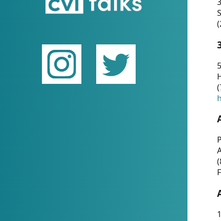
(
5
(
P
(
F