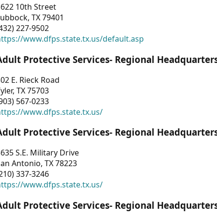
622 10th Street
Lubbock, TX 79401
432) 227-9502
ttps://www.dfps.state.tx.us/default.asp
Adult Protective Services- Regional Headquarter
02 E. Rieck Road
yler, TX 75703
903) 567-0233
ttps://www.dfps.state.tx.us/
Adult Protective Services- Regional Headquarter
635 S.E. Military Drive
an Antonio, TX 78223
210) 337-3246
ttps://www.dfps.state.tx.us/
Adult Protective Services- Regional Headquarter