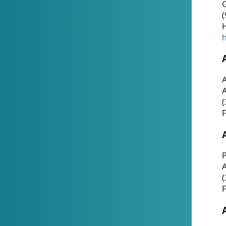
G
(
H
h
A
(
F
P
A
(
F