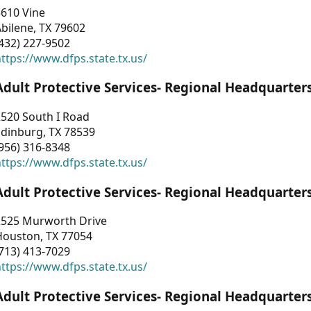
3610 Vine
bilene, TX 79602
432) 227-9502
ttps://www.dfps.state.tx.us/
Adult Protective Services- Regional Headquarter
2520 South I Road
Edinburg, TX 78539
956) 316-8348
ttps://www.dfps.state.tx.us/
Adult Protective Services- Regional Headquarter
2525 Murworth Drive
Houston, TX 77054
713) 413-7029
ttps://www.dfps.state.tx.us/
Adult Protective Services- Regional Headquarter