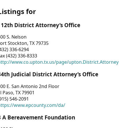
Listings for
112th District Attorney’s Office
00 S. Nelson
ort Stockton, TX 79735
432) 336-6294
ax (432) 336-8333
ttp://www.co.upton.tx.us/page/upton.District.Attorney
34th Judicial District Attorney’s Office
00 E. San Antonio 2nd Floor
l Paso, TX 79901
915) 546-2091
https://www.epcounty.com/da/
3 A Bereavement Foundation