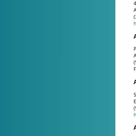
4
A
(
h
P
(
F
5
E
(
h