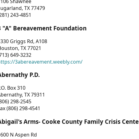
3106 Shawnee
Sugarland, TX 77479
281) 243-4851
3 "A" Bereavement Foundation
330 Griggs Rd, A108
Houston, TX 77021
713) 649-3232
https://3abereavement.weebly.com/
Abernathy P.D.
.O. Box 310
Abernathy, TX 79311
806) 298-2545
ax (806) 298-4541
Abigail's Arms- Cooke County Family Crisis Cente
1600 N Aspen Rd