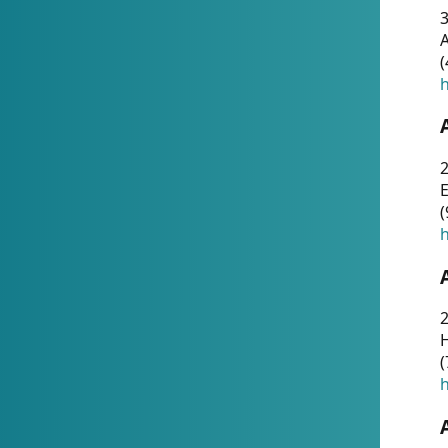
A
(
h
(
h
(
h