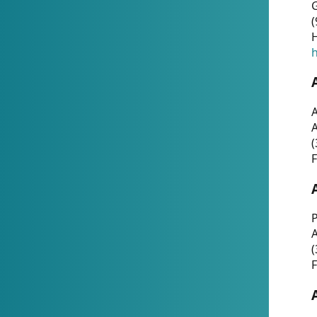
G
(
H
h
A
(
F
P
A
(
F