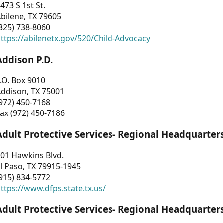
473 S 1st St.
bilene, TX 79605
325) 738-8060
ttps://abilenetx.gov/520/Child-Advocacy
Addison P.D.
.O. Box 9010
Addison, TX 75001
972) 450-7168
ax (972) 450-7186
Adult Protective Services- Regional Headquarter
01 Hawkins Blvd.
l Paso, TX 79915-1945
915) 834-5772
ttps://www.dfps.state.tx.us/
Adult Protective Services- Regional Headquarter