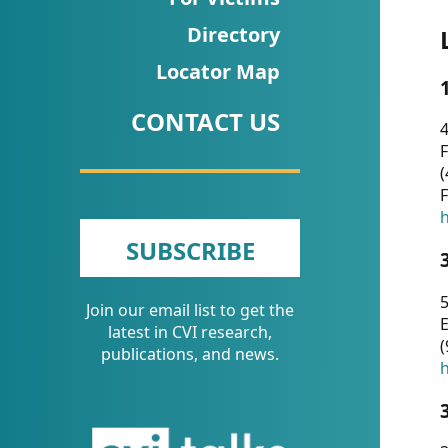
CVI
Directory
Talks/Webinars
Locator Map
CVI
CONTACT US
Dashboard
4
F
Newsletter
(
F
Other
h
SUBSCRIBE
RESOURCES
5
Join our email list to get the
CONTACT
E
latest in CVI research,
(
US
publications, and news.