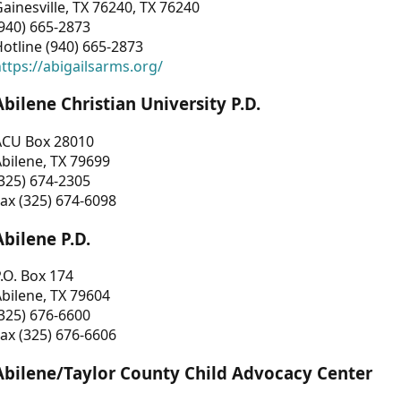
ainesville, TX 76240, TX 76240
940) 665-2873
otline (940) 665-2873
ttps://abigailsarms.org/
Abilene Christian University P.D.
ACU Box 28010
bilene, TX 79699
325) 674-2305
ax (325) 674-6098
Abilene P.D.
.O. Box 174
bilene, TX 79604
325) 676-6600
ax (325) 676-6606
Abilene/Taylor County Child Advocacy Center