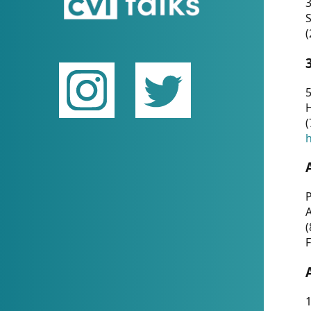
(
5
(
P
(
F