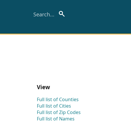
View
Full list of Counties
Full list of Cities
Full list of Zip Codes
Full list of Names