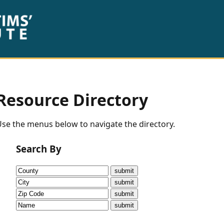
Resource Directory
se the menus below to navigate the directory.
Search By