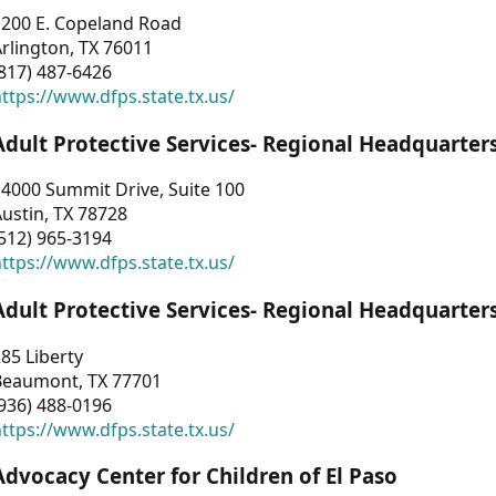
1200 E. Copeland Road
rlington, TX 76011
817) 487-6426
ttps://www.dfps.state.tx.us/
Adult Protective Services- Regional Headquarter
4000 Summit Drive, Suite 100
ustin, TX 78728
512) 965-3194
ttps://www.dfps.state.tx.us/
Adult Protective Services- Regional Headquarter
85 Liberty
Beaumont, TX 77701
936) 488-0196
ttps://www.dfps.state.tx.us/
Advocacy Center for Children of El Paso