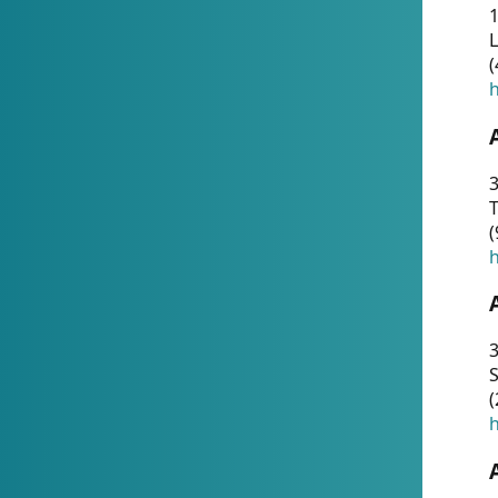
1
(
h
3
T
(
h
3
S
(
h