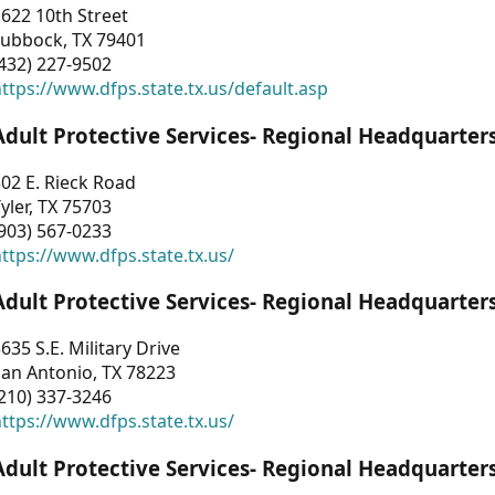
622 10th Street
Lubbock, TX 79401
432) 227-9502
ttps://www.dfps.state.tx.us/default.asp
Adult Protective Services- Regional Headquarter
02 E. Rieck Road
yler, TX 75703
903) 567-0233
ttps://www.dfps.state.tx.us/
Adult Protective Services- Regional Headquarter
635 S.E. Military Drive
an Antonio, TX 78223
210) 337-3246
ttps://www.dfps.state.tx.us/
Adult Protective Services- Regional Headquarter