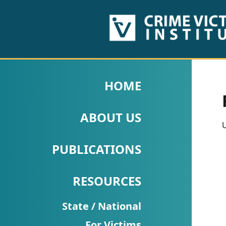
HOME
ABOUT
HOME
US
ABOUT US
PUBLICATIONS
U
Fact
PUBLICATIONS
Sheets
RESOURCES
Research
Briefs!
State / National
For Victims