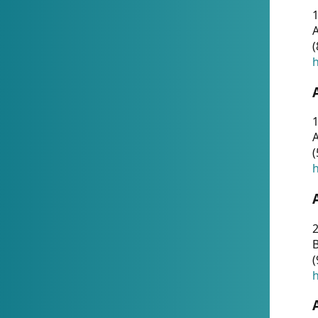
A
(
h
1
A
(
h
2
(
h