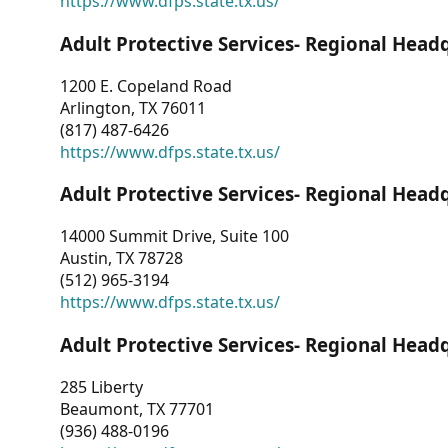
https://www.dfps.state.tx.us/
Adult Protective Services- Regional Head
1200 E. Copeland Road
Arlington, TX 76011
(817) 487-6426
https://www.dfps.state.tx.us/
Adult Protective Services- Regional Head
14000 Summit Drive, Suite 100
Austin, TX 78728
(512) 965-3194
https://www.dfps.state.tx.us/
Adult Protective Services- Regional Head
285 Liberty
Beaumont, TX 77701
(936) 488-0196