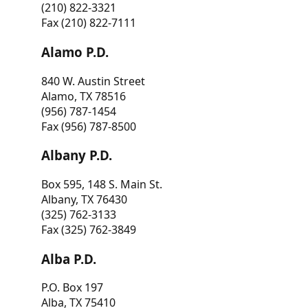
(210) 822-3321
Fax (210) 822-7111
Alamo P.D.
840 W. Austin Street
Alamo, TX 78516
(956) 787-1454
Fax (956) 787-8500
Albany P.D.
Box 595, 148 S. Main St.
Albany, TX 76430
(325) 762-3133
Fax (325) 762-3849
Alba P.D.
P.O. Box 197
Alba, TX 75410