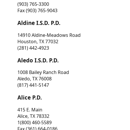
(903) 765-3300
Fax (903) 765-9043
Aldine I.S.D. P.D.
14910 Aldine-Meadows Road
Houston, TX 77032
(281) 442-4923
Aledo I.S.D. P.D.
1008 Bailey Ranch Road
Aledo, TX 76008
(817) 441-5147
Alice P.D.
415 E. Main
Alice, TX 78332
1(800) 460-5589
Fax (361) 664-0186