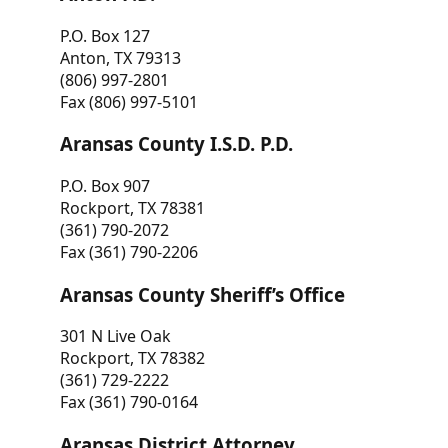
P.O. Box 127
Anton, TX 79313
(806) 997-2801
Fax (806) 997-5101
Aransas County I.S.D. P.D.
P.O. Box 907
Rockport, TX 78381
(361) 790-2072
Fax (361) 790-2206
Aransas County Sheriff’s Office
301 N Live Oak
Rockport, TX 78382
(361) 729-2222
Fax (361) 790-0164
Aransas District Attorney