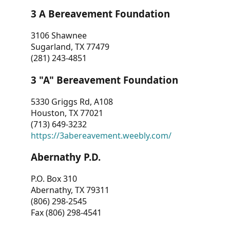
3 A Bereavement Foundation
3106 Shawnee
Sugarland, TX 77479
(281) 243-4851
3 "A" Bereavement Foundation
5330 Griggs Rd, A108
Houston, TX 77021
(713) 649-3232
https://3abereavement.weebly.com/
Abernathy P.D.
P.O. Box 310
Abernathy, TX 79311
(806) 298-2545
Fax (806) 298-4541