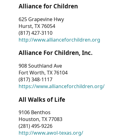
Alliance for Children
625 Grapevine Hwy
Hurst, TX 76054
(817) 427-3110
http://www.allianceforchildren.org
Alliance For Children, Inc.
908 Southland Ave
Fort Worth, TX 76104
(817) 348-1117
https://www.allianceforchildren.org/
All Walks of Life
9106 Benthos
Houston, TX 77083
(281) 495-9226
http://www.awol-texas.org/