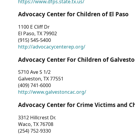
https://www.dfps.state.tx.us/
Advocacy Center for Children of El Paso
1100 E Cliff Dr
El Paso, TX 79902
(915) 545-5400
http://advocacycenterep.org/
Advocacy Center For Children of Galvest
5710 Ave S 1/2
Galveston, TX 77551
(409) 741-6000
http://www.galvestoncac.org/
Advocacy Center for Crime Victims and C
3312 Hillcrest Dr.
Waco, TX 76708
(254) 752-9330