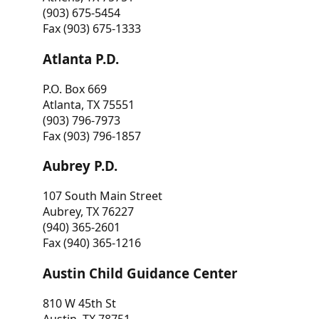
(903) 675-5454
Fax (903) 675-1333
Atlanta P.D.
P.O. Box 669
Atlanta, TX 75551
(903) 796-7973
Fax (903) 796-1857
Aubrey P.D.
107 South Main Street
Aubrey, TX 76227
(940) 365-2601
Fax (940) 365-1216
Austin Child Guidance Center
810 W 45th St
Austin, TX 78751