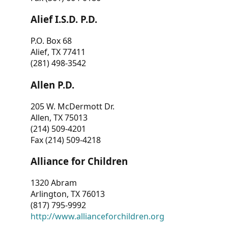
Alief I.S.D. P.D.
P.O. Box 68
Alief, TX 77411
(281) 498-3542
Allen P.D.
205 W. McDermott Dr.
Allen, TX 75013
(214) 509-4201
Fax (214) 509-4218
Alliance for Children
1320 Abram
Arlington, TX 76013
(817) 795-9992
http://www.allianceforchildren.org