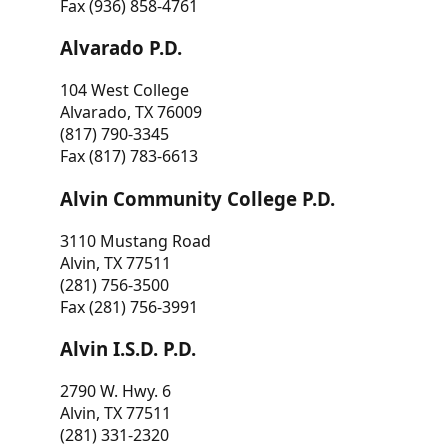
Fax (936) 858-4761
Alvarado P.D.
104 West College
Alvarado, TX 76009
(817) 790-3345
Fax (817) 783-6613
Alvin Community College P.D.
3110 Mustang Road
Alvin, TX 77511
(281) 756-3500
Fax (281) 756-3991
Alvin I.S.D. P.D.
2790 W. Hwy. 6
Alvin, TX 77511
(281) 331-2320