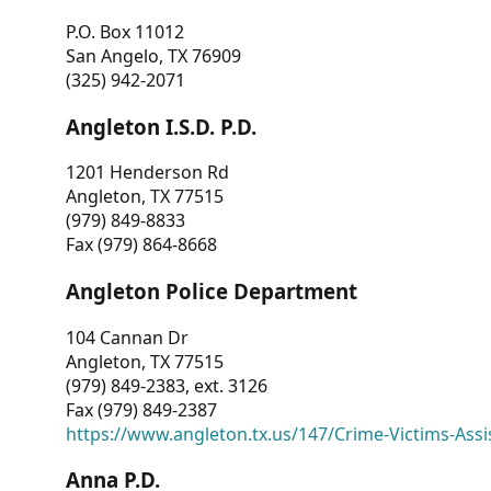
P.O. Box 11012
San Angelo, TX 76909
(325) 942-2071
Angleton I.S.D. P.D.
1201 Henderson Rd
Angleton, TX 77515
(979) 849-8833
Fax (979) 864-8668
Angleton Police Department
104 Cannan Dr
Angleton, TX 77515
(979) 849-2383, ext. 3126
Fax (979) 849-2387
https://www.angleton.tx.us/147/Crime-Victims-Assi
Anna P.D.