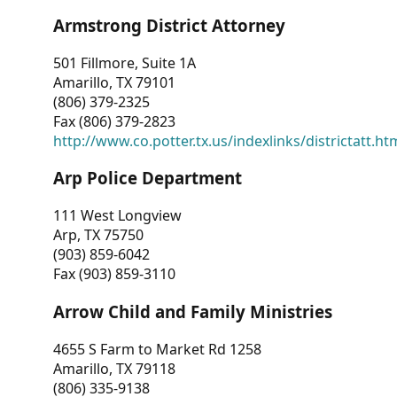
Armstrong District Attorney
501 Fillmore, Suite 1A
Amarillo, TX 79101
(806) 379-2325
Fax (806) 379-2823
http://www.co.potter.tx.us/indexlinks/districtatt.ht
Arp Police Department
111 West Longview
Arp, TX 75750
(903) 859-6042
Fax (903) 859-3110
Arrow Child and Family Ministries
4655 S Farm to Market Rd 1258
Amarillo, TX 79118
(806) 335-9138