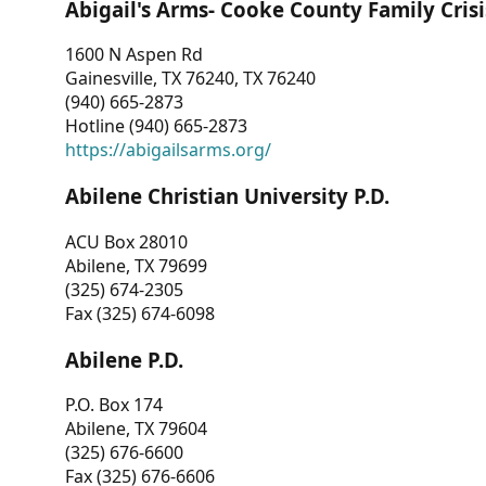
Abigail's Arms- Cooke County Family Crisi
1600 N Aspen Rd
Gainesville, TX 76240, TX 76240
(940) 665-2873
Hotline (940) 665-2873
https://abigailsarms.org/
Abilene Christian University P.D.
ACU Box 28010
Abilene, TX 79699
(325) 674-2305
Fax (325) 674-6098
Abilene P.D.
P.O. Box 174
Abilene, TX 79604
(325) 676-6600
Fax (325) 676-6606