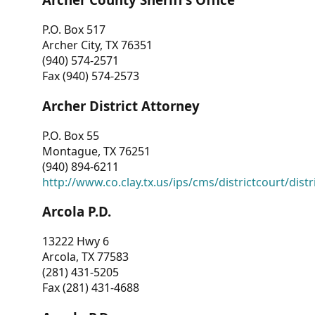
P.O. Box 517
Archer City, TX 76351
(940) 574-2571
Fax (940) 574-2573
Archer District Attorney
P.O. Box 55
Montague, TX 76251
(940) 894-6211
http://www.co.clay.tx.us/ips/cms/districtcourt/dist
Arcola P.D.
13222 Hwy 6
Arcola, TX 77583
(281) 431-5205
Fax (281) 431-4688