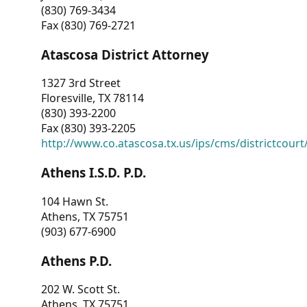
(830) 769-3434
Fax (830) 769-2721
Atascosa District Attorney
1327 3rd Street
Floresville, TX 78114
(830) 393-2200
Fax (830) 393-2205
http://www.co.atascosa.tx.us/ips/cms/districtcourt/
Athens I.S.D. P.D.
104 Hawn St.
Athens, TX 75751
(903) 677-6900
Athens P.D.
202 W. Scott St.
Athens, TX 75751