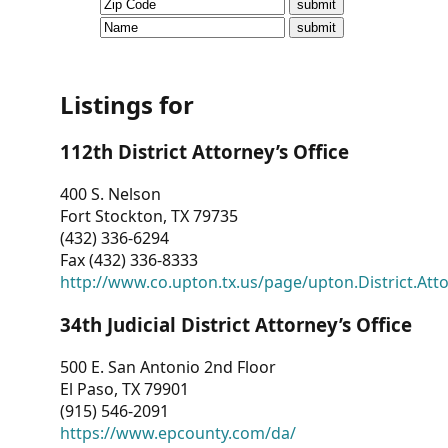
CVI
Talks/Webinars
CVI
Listings for
Dashboard
112th District Attorney’s Office
Newsletter
400 S. Nelson
Fort Stockton, TX 79735
Other
(432) 336-6294
Fax (432) 336-8333
RESOURCES
http://www.co.upton.tx.us/page/upton.District.Att
CONTACT
34th Judicial District Attorney’s Office
US
500 E. San Antonio 2nd Floor
El Paso, TX 79901
(915) 546-2091
https://www.epcounty.com/da/