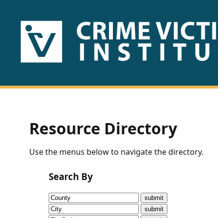
HOME
ABOUT
US
PUBLICATIONS
Resource Directory
Fact
Use the menus below to navigate the directory.
Sheets
Search By
Research
Briefs!