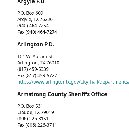
Argyle P.D.
P.O. Box 609
Argyle, TX 76226
(940) 464-7254
Fax (940) 464-7274
Arlington P.D.
101 W. Abram St.
Arlington, TX 76010
(817) 459-5339
Fax (817) 459-5722
https://www.arlingtontx.gov/city_hall/departments/
Armstrong County Sheriff’s Office
P.O. Box 531
Claude, TX 79019
(806) 226-3151
Fax (806) 226-3711