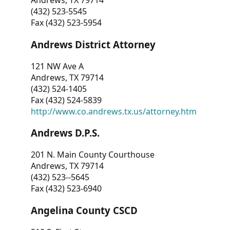
Andrews, TX 79714
(432) 523-5545
Fax (432) 523-5954
Andrews District Attorney
121 NW Ave A
Andrews, TX 79714
(432) 524-1405
Fax (432) 524-5839
http://www.co.andrews.tx.us/attorney.htm
Andrews D.P.S.
201 N. Main County Courthouse
Andrews, TX 79714
(432) 523--5645
Fax (432) 523-6940
Angelina County CSCD