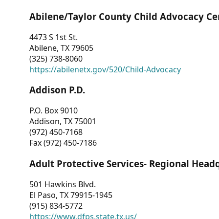
Abilene/Taylor County Child Advocacy Ce
4473 S 1st St.
Abilene, TX 79605
(325) 738-8060
https://abilenetx.gov/520/Child-Advocacy
Addison P.D.
P.O. Box 9010
Addison, TX 75001
(972) 450-7168
Fax (972) 450-7186
Adult Protective Services- Regional Head
501 Hawkins Blvd.
El Paso, TX 79915-1945
(915) 834-5772
https://www.dfps.state.tx.us/