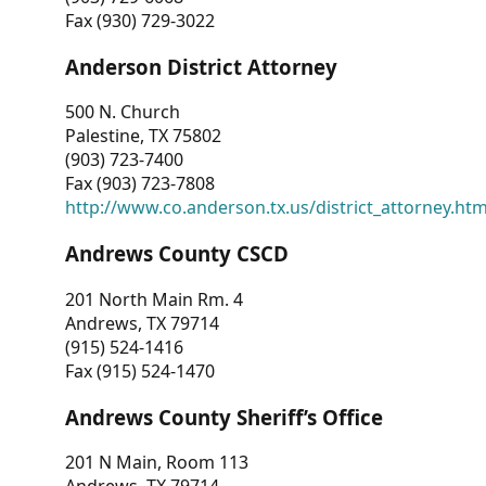
Fax (930) 729-3022
Anderson District Attorney
500 N. Church
Palestine, TX 75802
(903) 723-7400
Fax (903) 723-7808
http://www.co.anderson.tx.us/district_attorney.ht
Andrews County CSCD
201 North Main Rm. 4
Andrews, TX 79714
(915) 524-1416
Fax (915) 524-1470
Andrews County Sheriff’s Office
201 N Main, Room 113