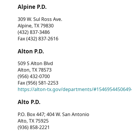
Alpine P.D.
309 W. Sul Ross Ave.
Alpine, TX 79830
(432) 837-3486
Fax (432) 837-2616
Alton P.D.
509 S Alton Blvd
Alton, TX 78573
(956) 432-0700
Fax (956) 581-2253
https://alton-tx.gov/departments/#1546954450649
Alto P.D.
P.O. Box 447; 404 W. San Antonio
Alto, TX 75925
(936) 858-2221