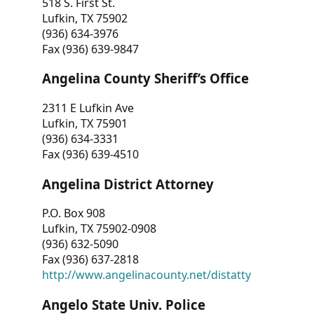
518 S. First St.
Lufkin, TX 75902
(936) 634-3976
Fax (936) 639-9847
Angelina County Sheriff’s Office
2311 E Lufkin Ave
Lufkin, TX 75901
(936) 634-3331
Fax (936) 639-4510
Angelina District Attorney
P.O. Box 908
Lufkin, TX 75902-0908
(936) 632-5090
Fax (936) 637-2818
http://www.angelinacounty.net/distatty
Angelo State Univ. Police