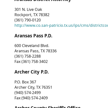
301 N. Live Oak
Rockport, TX 78382
(361) 790-0120
http://www.co.san-patricio.tx.us/ips/cms/districtco
Aransas Pass P.D.
600 Cleveland Blvd.
Aransas Pass, TX 78336
(361) 758-2288
Fax (361) 758-3402
Archer City P.D.
P.O. Box 367
Archer City, TX 76351
(940) 574-2499
Fax (940) 574-2409
Archer County Sheriff’s Office