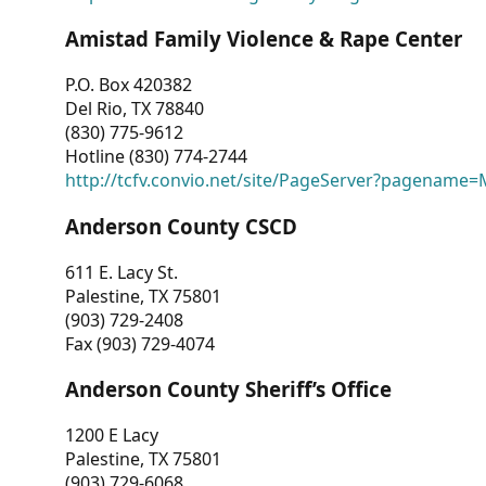
Amistad Family Violence & Rape Center
P.O. Box 420382
Del Rio, TX 78840
(830) 775-9612
Hotline (830) 774-2744
http://tcfv.convio.net/site/PageServer?pagenam
Anderson County CSCD
611 E. Lacy St.
Palestine, TX 75801
(903) 729-2408
Fax (903) 729-4074
Anderson County Sheriff’s Office
1200 E Lacy
Palestine, TX 75801
(903) 729-6068