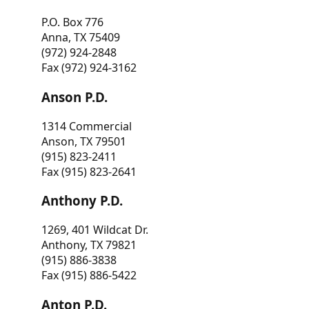
P.O. Box 776
Anna, TX 75409
(972) 924-2848
Fax (972) 924-3162
Anson P.D.
1314 Commercial
Anson, TX 79501
(915) 823-2411
Fax (915) 823-2641
Anthony P.D.
1269, 401 Wildcat Dr.
Anthony, TX 79821
(915) 886-3838
Fax (915) 886-5422
Anton P.D.