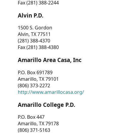
Fax (281) 388-2244
Alvin P.D.
1500 S. Gordon
Alvin, TX 77511
(281) 388-4370
Fax (281) 388-4380
Amarillo Area Casa, Inc
P.O. Box 691789
Amarillo, TX 79101
(806) 373-2272
http://www.amarillocasa.org/
Amarillo College P.D.
P.O. Box 447
Amarillo, TX 79178
(806) 371-5163