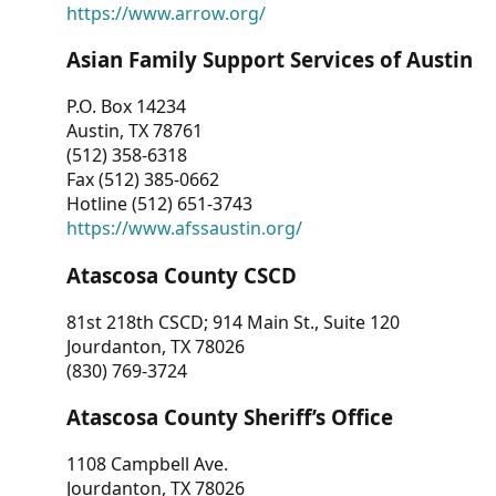
https://www.arrow.org/
Asian Family Support Services of Austin
P.O. Box 14234
Austin, TX 78761
(512) 358-6318
Fax (512) 385-0662
Hotline (512) 651-3743
https://www.afssaustin.org/
Atascosa County CSCD
81st 218th CSCD; 914 Main St., Suite 120
Jourdanton, TX 78026
(830) 769-3724
Atascosa County Sheriff’s Office
1108 Campbell Ave.
Jourdanton, TX 78026