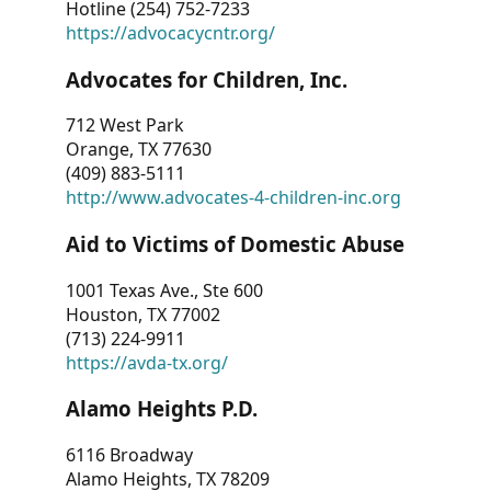
Hotline (254) 752-7233
https://advocacycntr.org/
Advocates for Children, Inc.
712 West Park
Orange, TX 77630
(409) 883-5111
http://www.advocates-4-children-inc.org
Aid to Victims of Domestic Abuse
1001 Texas Ave., Ste 600
Houston, TX 77002
(713) 224-9911
https://avda-tx.org/
Alamo Heights P.D.
6116 Broadway
Alamo Heights, TX 78209