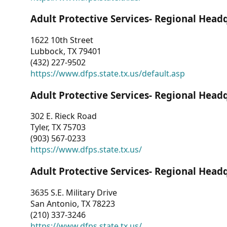
Adult Protective Services- Regional Head
1622 10th Street
Lubbock, TX 79401
(432) 227-9502
https://www.dfps.state.tx.us/default.asp
Adult Protective Services- Regional Head
302 E. Rieck Road
Tyler, TX 75703
(903) 567-0233
https://www.dfps.state.tx.us/
Adult Protective Services- Regional Head
3635 S.E. Military Drive
San Antonio, TX 78223
(210) 337-3246
https://www.dfps.state.tx.us/