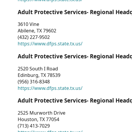
Adult Protective Services- Regional Head
3610 Vine
Abilene, TX 79602
(432) 227-9502
https://www.dfps.state.tx.us/
Adult Protective Services- Regional Head
2520 South I Road
Edinburg, TX 78539
(956) 316-8348
https://www.dfps.state.tx.us/
Adult Protective Services- Regional Head
2525 Murworth Drive
Houston, TX 77054
(713) 413-7029