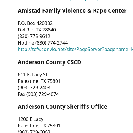
Amistad Family Violence & Rape Center
P.O. Box 420382
Del Rio, TX 78840
(830) 775-9612
Hotline (830) 774-2744
http://tcfv.convio.net/site/PageServer?pagenam
Anderson County CSCD
611 E. Lacy St.
Palestine, TX 75801
(903) 729-2408
Fax (903) 729-4074
Anderson County Sheriff’s Office
1200 E Lacy
Palestine, TX 75801
(903) 729-6068