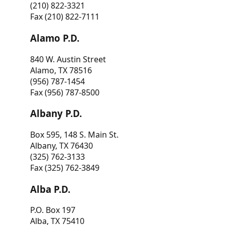
(210) 822-3321
Fax (210) 822-7111
Alamo P.D.
840 W. Austin Street
Alamo, TX 78516
(956) 787-1454
Fax (956) 787-8500
Albany P.D.
Box 595, 148 S. Main St.
Albany, TX 76430
(325) 762-3133
Fax (325) 762-3849
Alba P.D.
P.O. Box 197
Alba, TX 75410