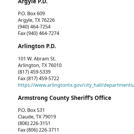
Argyle P.D.
P.O. Box 609
Argyle, TX 76226
(940) 464-7254
Fax (940) 464-7274
Arlington P.D.
101 W. Abram St.
Arlington, TX 76010
(817) 459-5339
Fax (817) 459-5722
https://www.arlingtontx.gov/city_hall/departments/
Armstrong County Sheriff’s Office
P.O. Box 531
Claude, TX 79019
(806) 226-3151
Fax (806) 226-3711