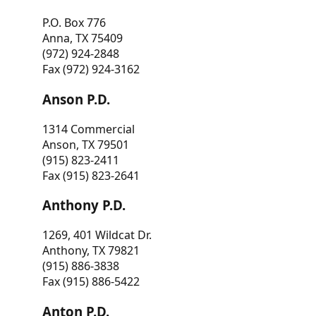
P.O. Box 776
Anna, TX 75409
(972) 924-2848
Fax (972) 924-3162
Anson P.D.
1314 Commercial
Anson, TX 79501
(915) 823-2411
Fax (915) 823-2641
Anthony P.D.
1269, 401 Wildcat Dr.
Anthony, TX 79821
(915) 886-3838
Fax (915) 886-5422
Anton P.D.