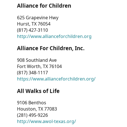
Alliance for Children
625 Grapevine Hwy
Hurst, TX 76054
(817) 427-3110
http://www.allianceforchildren.org
Alliance For Children, Inc.
908 Southland Ave
Fort Worth, TX 76104
(817) 348-1117
https://www.allianceforchildren.org/
All Walks of Life
9106 Benthos
Houston, TX 77083
(281) 495-9226
http://www.awol-texas.org/