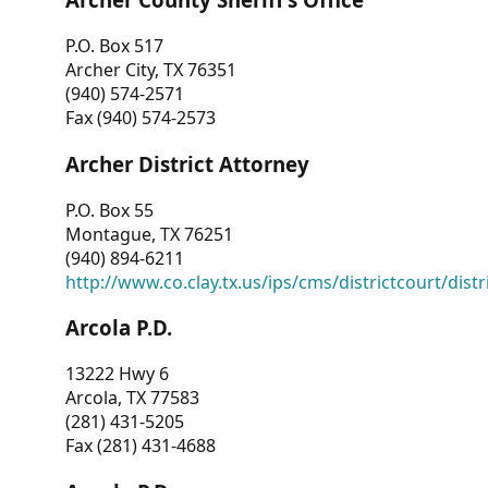
P.O. Box 517
Archer City, TX 76351
(940) 574-2571
Fax (940) 574-2573
Archer District Attorney
P.O. Box 55
Montague, TX 76251
(940) 894-6211
http://www.co.clay.tx.us/ips/cms/districtcourt/dist
Arcola P.D.
13222 Hwy 6
Arcola, TX 77583
(281) 431-5205
Fax (281) 431-4688