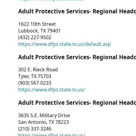
Adult Protective Services- Regional Head
1622 10th Street
Lubbock, TX 79401
(432) 227-9502
https://www.dfps.state.tx.us/default.asp
Adult Protective Services- Regional Head
302 E. Rieck Road
Tyler, TX 75703
(903) 567-0233
https://www.dfps.state.tx.us/
Adult Protective Services- Regional Head
3635 S.E. Military Drive
San Antonio, TX 78223
(210) 337-3246
https://www.dfps.state.tx.us/