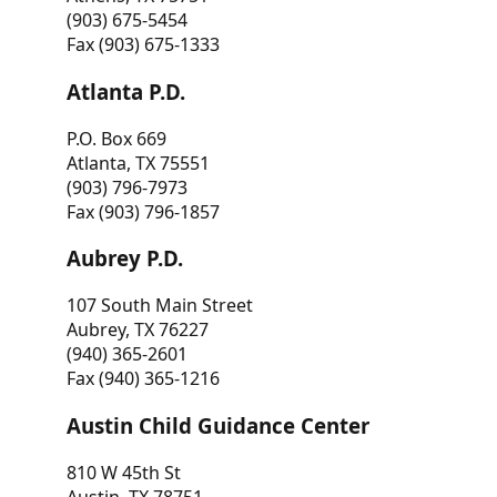
(903) 675-5454
Fax (903) 675-1333
Atlanta P.D.
P.O. Box 669
Atlanta, TX 75551
(903) 796-7973
Fax (903) 796-1857
Aubrey P.D.
107 South Main Street
Aubrey, TX 76227
(940) 365-2601
Fax (940) 365-1216
Austin Child Guidance Center
810 W 45th St
Austin, TX 78751