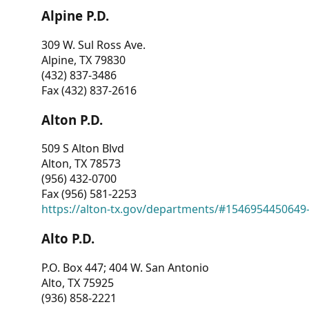
Alpine P.D.
309 W. Sul Ross Ave.
Alpine, TX 79830
(432) 837-3486
Fax (432) 837-2616
Alton P.D.
509 S Alton Blvd
Alton, TX 78573
(956) 432-0700
Fax (956) 581-2253
https://alton-tx.gov/departments/#1546954450649
Alto P.D.
P.O. Box 447; 404 W. San Antonio
Alto, TX 75925
(936) 858-2221