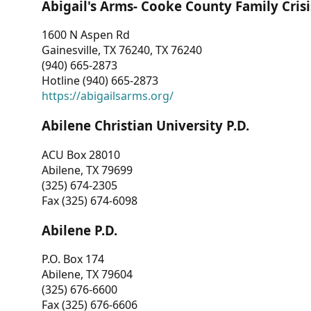
Abigail's Arms- Cooke County Family Crisi
1600 N Aspen Rd
Gainesville, TX 76240, TX 76240
(940) 665-2873
Hotline (940) 665-2873
https://abigailsarms.org/
Abilene Christian University P.D.
ACU Box 28010
Abilene, TX 79699
(325) 674-2305
Fax (325) 674-6098
Abilene P.D.
P.O. Box 174
Abilene, TX 79604
(325) 676-6600
Fax (325) 676-6606