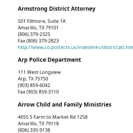
Armstrong District Attorney
501 Fillmore, Suite 1A
Amarillo, TX 79101
(806) 379-2325
Fax (806) 379-2823
http://www.co.potter.tx.us/indexlinks/districtatt.ht
Arp Police Department
111 West Longview
Arp, TX 75750
(903) 859-6042
Fax (903) 859-3110
Arrow Child and Family Ministries
4655 S Farm to Market Rd 1258
Amarillo, TX 79118
(806) 335-9138