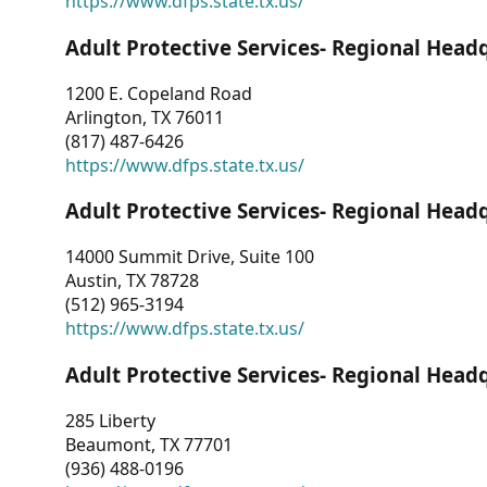
https://www.dfps.state.tx.us/
Adult Protective Services- Regional Head
1200 E. Copeland Road
Arlington, TX 76011
(817) 487-6426
https://www.dfps.state.tx.us/
Adult Protective Services- Regional Head
14000 Summit Drive, Suite 100
Austin, TX 78728
(512) 965-3194
https://www.dfps.state.tx.us/
Adult Protective Services- Regional Head
285 Liberty
Beaumont, TX 77701
(936) 488-0196