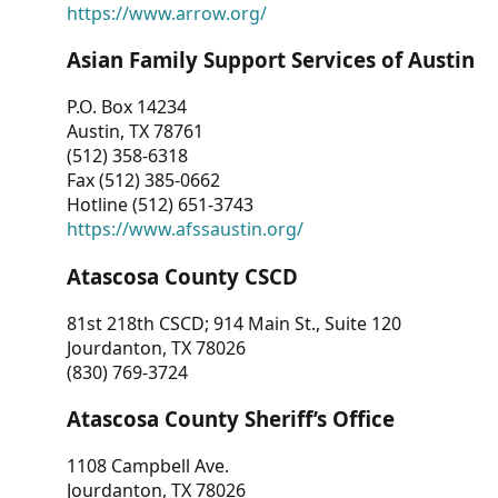
https://www.arrow.org/
Asian Family Support Services of Austin
P.O. Box 14234
Austin, TX 78761
(512) 358-6318
Fax (512) 385-0662
Hotline (512) 651-3743
https://www.afssaustin.org/
Atascosa County CSCD
81st 218th CSCD; 914 Main St., Suite 120
Jourdanton, TX 78026
(830) 769-3724
Atascosa County Sheriff’s Office
1108 Campbell Ave.
Jourdanton, TX 78026