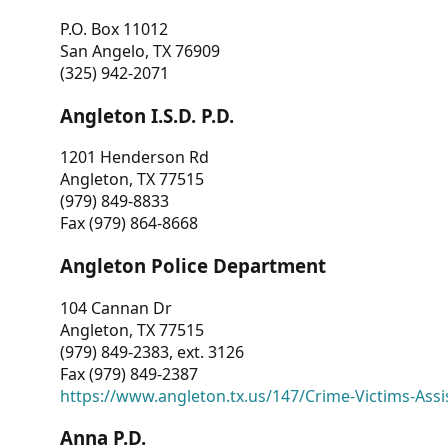
P.O. Box 11012
San Angelo, TX 76909
(325) 942-2071
Angleton I.S.D. P.D.
1201 Henderson Rd
Angleton, TX 77515
(979) 849-8833
Fax (979) 864-8668
Angleton Police Department
104 Cannan Dr
Angleton, TX 77515
(979) 849-2383, ext. 3126
Fax (979) 849-2387
https://www.angleton.tx.us/147/Crime-Victims-Assi
Anna P.D.