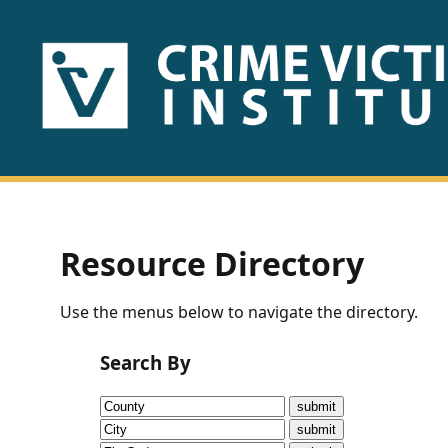
HOME
ABOUT
US
PUBLICATIONS
Resource Directory
Fact
Use the menus below to navigate the directory.
Sheets
Search By
Research
Briefs!