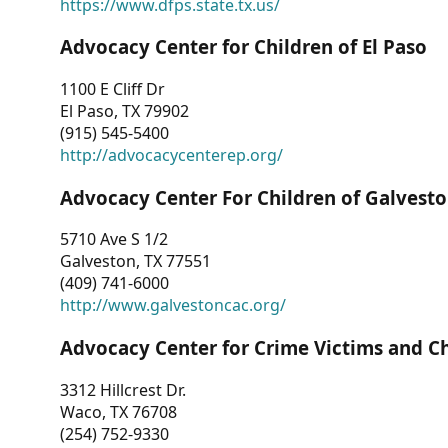
https://www.dfps.state.tx.us/
Advocacy Center for Children of El Paso
1100 E Cliff Dr
El Paso, TX 79902
(915) 545-5400
http://advocacycenterep.org/
Advocacy Center For Children of Galvest
5710 Ave S 1/2
Galveston, TX 77551
(409) 741-6000
http://www.galvestoncac.org/
Advocacy Center for Crime Victims and C
3312 Hillcrest Dr.
Waco, TX 76708
(254) 752-9330