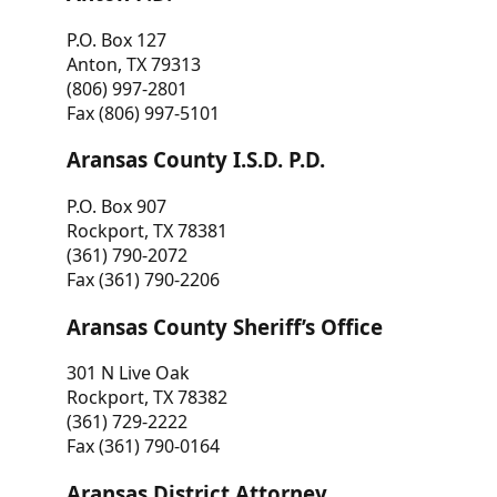
P.O. Box 127
Anton, TX 79313
(806) 997-2801
Fax (806) 997-5101
Aransas County I.S.D. P.D.
P.O. Box 907
Rockport, TX 78381
(361) 790-2072
Fax (361) 790-2206
Aransas County Sheriff’s Office
301 N Live Oak
Rockport, TX 78382
(361) 729-2222
Fax (361) 790-0164
Aransas District Attorney