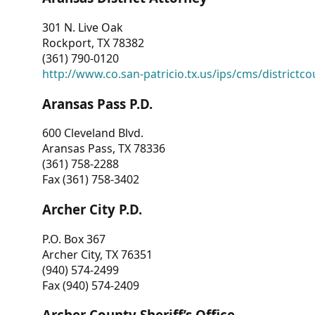
301 N. Live Oak
Rockport, TX 78382
(361) 790-0120
http://www.co.san-patricio.tx.us/ips/cms/districtco
Aransas Pass P.D.
600 Cleveland Blvd.
Aransas Pass, TX 78336
(361) 758-2288
Fax (361) 758-3402
Archer City P.D.
P.O. Box 367
Archer City, TX 76351
(940) 574-2499
Fax (940) 574-2409
Archer County Sheriff’s Office