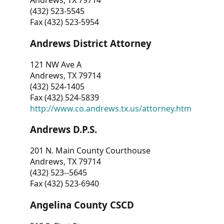
Andrews, TX 79714
(432) 523-5545
Fax (432) 523-5954
Andrews District Attorney
121 NW Ave A
Andrews, TX 79714
(432) 524-1405
Fax (432) 524-5839
http://www.co.andrews.tx.us/attorney.htm
Andrews D.P.S.
201 N. Main County Courthouse
Andrews, TX 79714
(432) 523--5645
Fax (432) 523-6940
Angelina County CSCD