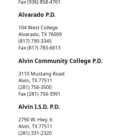
Fax (936) 858-4761
Alvarado P.D.
104 West College
Alvarado, TX 76009
(817) 790-3345
Fax (817) 783-6613
Alvin Community College P.D.
3110 Mustang Road
Alvin, TX 77511
(281) 756-3500
Fax (281) 756-3991
Alvin I.S.D. P.D.
2790 W. Hwy. 6
Alvin, TX 77511
(281) 331-2320