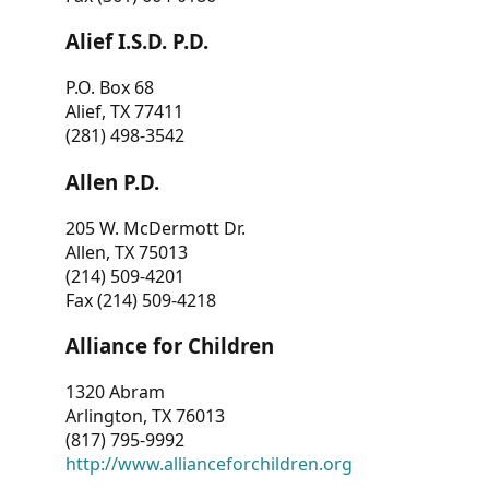
Alief I.S.D. P.D.
P.O. Box 68
Alief, TX 77411
(281) 498-3542
Allen P.D.
205 W. McDermott Dr.
Allen, TX 75013
(214) 509-4201
Fax (214) 509-4218
Alliance for Children
1320 Abram
Arlington, TX 76013
(817) 795-9992
http://www.allianceforchildren.org