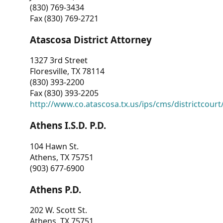
(830) 769-3434
Fax (830) 769-2721
Atascosa District Attorney
1327 3rd Street
Floresville, TX 78114
(830) 393-2200
Fax (830) 393-2205
http://www.co.atascosa.tx.us/ips/cms/districtcourt/
Athens I.S.D. P.D.
104 Hawn St.
Athens, TX 75751
(903) 677-6900
Athens P.D.
202 W. Scott St.
Athens, TX 75751