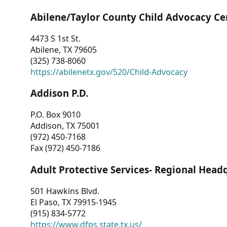
Abilene/Taylor County Child Advocacy Ce
4473 S 1st St.
Abilene, TX 79605
(325) 738-8060
https://abilenetx.gov/520/Child-Advocacy
Addison P.D.
P.O. Box 9010
Addison, TX 75001
(972) 450-7168
Fax (972) 450-7186
Adult Protective Services- Regional Head
501 Hawkins Blvd.
El Paso, TX 79915-1945
(915) 834-5772
https://www.dfps.state.tx.us/