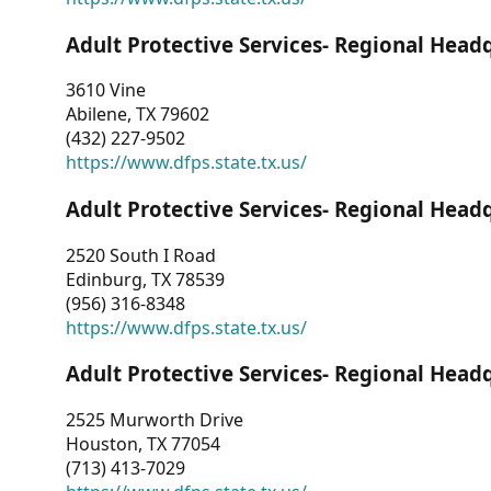
Adult Protective Services- Regional Head
3610 Vine
Abilene, TX 79602
(432) 227-9502
https://www.dfps.state.tx.us/
Adult Protective Services- Regional Head
2520 South I Road
Edinburg, TX 78539
(956) 316-8348
https://www.dfps.state.tx.us/
Adult Protective Services- Regional Head
2525 Murworth Drive
Houston, TX 77054
(713) 413-7029