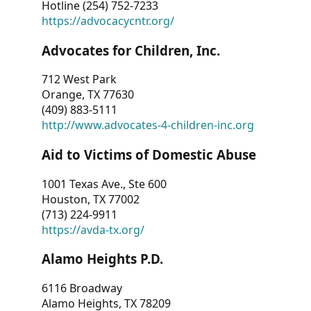
Hotline (254) 752-7233
https://advocacycntr.org/
Advocates for Children, Inc.
712 West Park
Orange, TX 77630
(409) 883-5111
http://www.advocates-4-children-inc.org
Aid to Victims of Domestic Abuse
1001 Texas Ave., Ste 600
Houston, TX 77002
(713) 224-9911
https://avda-tx.org/
Alamo Heights P.D.
6116 Broadway
Alamo Heights, TX 78209