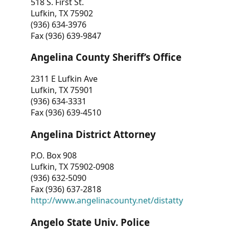
518 S. First St.
Lufkin, TX 75902
(936) 634-3976
Fax (936) 639-9847
Angelina County Sheriff’s Office
2311 E Lufkin Ave
Lufkin, TX 75901
(936) 634-3331
Fax (936) 639-4510
Angelina District Attorney
P.O. Box 908
Lufkin, TX 75902-0908
(936) 632-5090
Fax (936) 637-2818
http://www.angelinacounty.net/distatty
Angelo State Univ. Police