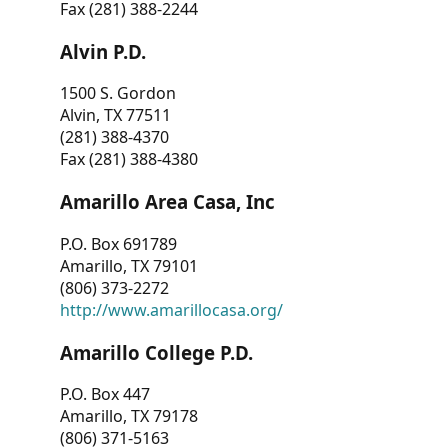
Fax (281) 388-2244
Alvin P.D.
1500 S. Gordon
Alvin, TX 77511
(281) 388-4370
Fax (281) 388-4380
Amarillo Area Casa, Inc
P.O. Box 691789
Amarillo, TX 79101
(806) 373-2272
http://www.amarillocasa.org/
Amarillo College P.D.
P.O. Box 447
Amarillo, TX 79178
(806) 371-5163