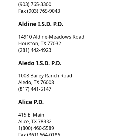
(903) 765-3300
Fax (903) 765-9043
Aldine I.S.D. P.D.
14910 Aldine-Meadows Road
Houston, TX 77032
(281) 442-4923
Aledo I.S.D. P.D.
1008 Bailey Ranch Road
Aledo, TX 76008
(817) 441-5147
Alice P.D.
415 E. Main
Alice, TX 78332
1(800) 460-5589
Fax (361) 664-0186