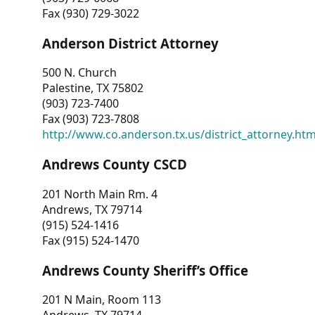
Fax (930) 729-3022
Anderson District Attorney
500 N. Church
Palestine, TX 75802
(903) 723-7400
Fax (903) 723-7808
http://www.co.anderson.tx.us/district_attorney.ht
Andrews County CSCD
201 North Main Rm. 4
Andrews, TX 79714
(915) 524-1416
Fax (915) 524-1470
Andrews County Sheriff’s Office
201 N Main, Room 113