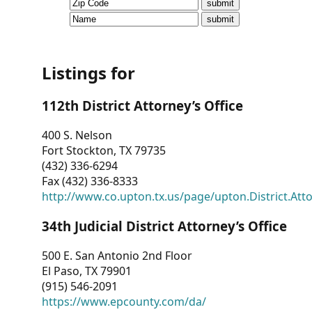
CVI
Talks/Webinars
CVI
Listings for
Dashboard
112th District Attorney’s Office
Newsletter
400 S. Nelson
Fort Stockton, TX 79735
Other
(432) 336-6294
Fax (432) 336-8333
RESOURCES
http://www.co.upton.tx.us/page/upton.District.Att
CONTACT
34th Judicial District Attorney’s Office
US
500 E. San Antonio 2nd Floor
El Paso, TX 79901
(915) 546-2091
https://www.epcounty.com/da/