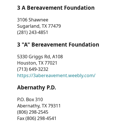
3 A Bereavement Foundation
3106 Shawnee
Sugarland, TX 77479
(281) 243-4851
3 "A" Bereavement Foundation
5330 Griggs Rd, A108
Houston, TX 77021
(713) 649-3232
https://3abereavement.weebly.com/
Abernathy P.D.
P.O. Box 310
Abernathy, TX 79311
(806) 298-2545
Fax (806) 298-4541