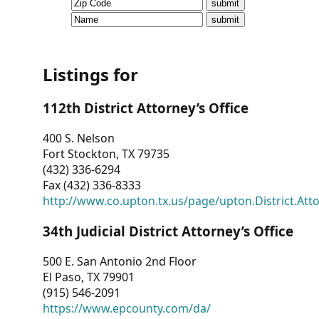
CVI
Talks/Webinars
CVI
Listings for
Dashboard
112th District Attorney’s Office
Newsletter
400 S. Nelson
Fort Stockton, TX 79735
Other
(432) 336-6294
Fax (432) 336-8333
RESOURCES
http://www.co.upton.tx.us/page/upton.District.Att
CONTACT
34th Judicial District Attorney’s Office
US
500 E. San Antonio 2nd Floor
El Paso, TX 79901
(915) 546-2091
https://www.epcounty.com/da/