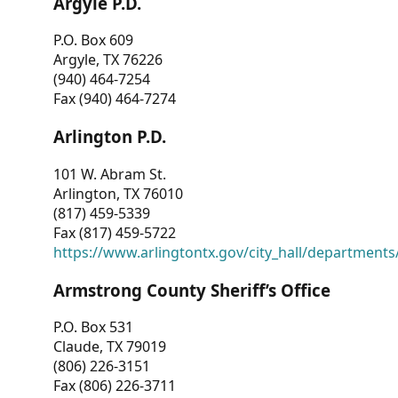
Argyle P.D.
P.O. Box 609
Argyle, TX 76226
(940) 464-7254
Fax (940) 464-7274
Arlington P.D.
101 W. Abram St.
Arlington, TX 76010
(817) 459-5339
Fax (817) 459-5722
https://www.arlingtontx.gov/city_hall/departments/
Armstrong County Sheriff’s Office
P.O. Box 531
Claude, TX 79019
(806) 226-3151
Fax (806) 226-3711