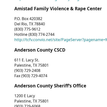
Amistad Family Violence & Rape Center
P.O. Box 420382
Del Rio, TX 78840
(830) 775-9612
Hotline (830) 774-2744
http://tcfv.convio.net/site/PageServer?pagenam
Anderson County CSCD
611 E. Lacy St.
Palestine, TX 75801
(903) 729-2408
Fax (903) 729-4074
Anderson County Sheriff’s Office
1200 E Lacy
Palestine, TX 75801
(903) 729-6068