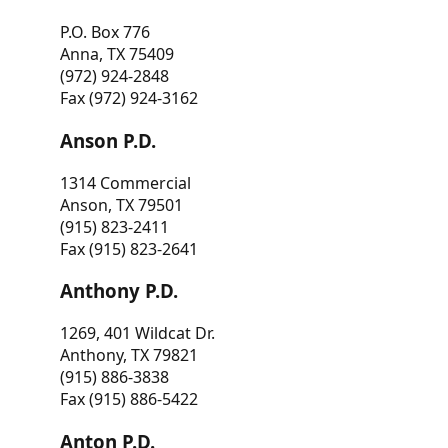
P.O. Box 776
Anna, TX 75409
(972) 924-2848
Fax (972) 924-3162
Anson P.D.
1314 Commercial
Anson, TX 79501
(915) 823-2411
Fax (915) 823-2641
Anthony P.D.
1269, 401 Wildcat Dr.
Anthony, TX 79821
(915) 886-3838
Fax (915) 886-5422
Anton P.D.