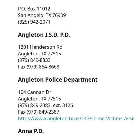
P.O. Box 11012
San Angelo, TX 76909
(325) 942-2071
Angleton I.S.D. P.D.
1201 Henderson Rd
Angleton, TX 77515
(979) 849-8833
Fax (979) 864-8668
Angleton Police Department
104 Cannan Dr
Angleton, TX 77515
(979) 849-2383, ext. 3126
Fax (979) 849-2387
https://www.angleton.tx.us/147/Crime-Victims-Assi
Anna P.D.