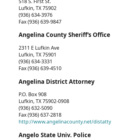
518 S. First St.
Lufkin, TX 75902
(936) 634-3976
Fax (936) 639-9847
Angelina County Sheriff’s Office
2311 E Lufkin Ave
Lufkin, TX 75901
(936) 634-3331
Fax (936) 639-4510
Angelina District Attorney
P.O. Box 908
Lufkin, TX 75902-0908
(936) 632-5090
Fax (936) 637-2818
http://www.angelinacounty.net/distatty
Angelo State Univ. Police