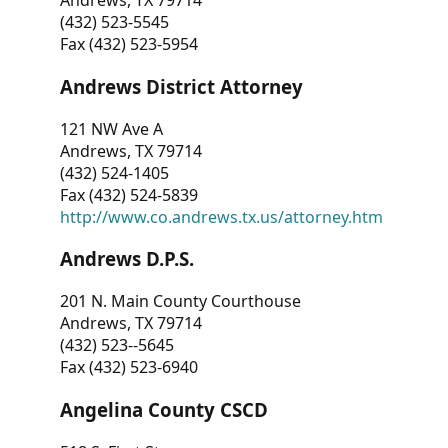
Andrews, TX 79714
(432) 523-5545
Fax (432) 523-5954
Andrews District Attorney
121 NW Ave A
Andrews, TX 79714
(432) 524-1405
Fax (432) 524-5839
http://www.co.andrews.tx.us/attorney.htm
Andrews D.P.S.
201 N. Main County Courthouse
Andrews, TX 79714
(432) 523--5645
Fax (432) 523-6940
Angelina County CSCD