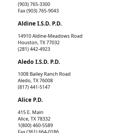
(903) 765-3300
Fax (903) 765-9043
Aldine I.S.D. P.D.
14910 Aldine-Meadows Road
Houston, TX 77032
(281) 442-4923
Aledo I.S.D. P.D.
1008 Bailey Ranch Road
Aledo, TX 76008
(817) 441-5147
Alice P.D.
415 E. Main
Alice, TX 78332
1(800) 460-5589
Fax (361) 664-0186