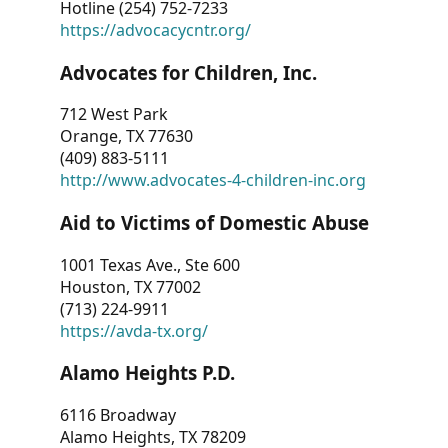
Hotline (254) 752-7233
https://advocacycntr.org/
Advocates for Children, Inc.
712 West Park
Orange, TX 77630
(409) 883-5111
http://www.advocates-4-children-inc.org
Aid to Victims of Domestic Abuse
1001 Texas Ave., Ste 600
Houston, TX 77002
(713) 224-9911
https://avda-tx.org/
Alamo Heights P.D.
6116 Broadway
Alamo Heights, TX 78209