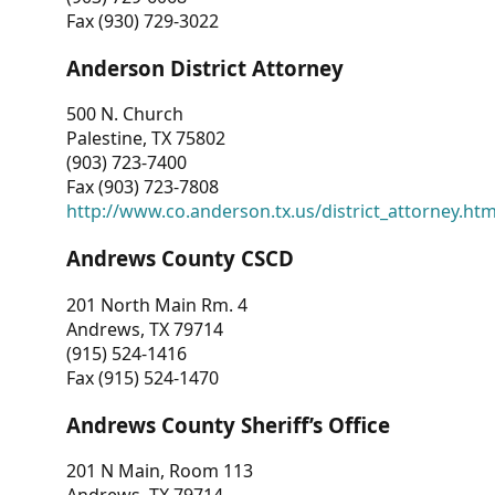
Fax (930) 729-3022
Anderson District Attorney
500 N. Church
Palestine, TX 75802
(903) 723-7400
Fax (903) 723-7808
http://www.co.anderson.tx.us/district_attorney.ht
Andrews County CSCD
201 North Main Rm. 4
Andrews, TX 79714
(915) 524-1416
Fax (915) 524-1470
Andrews County Sheriff’s Office
201 N Main, Room 113