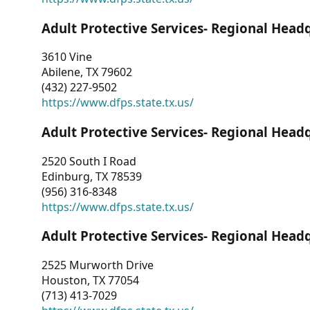
Adult Protective Services- Regional Head
3610 Vine
Abilene, TX 79602
(432) 227-9502
https://www.dfps.state.tx.us/
Adult Protective Services- Regional Head
2520 South I Road
Edinburg, TX 78539
(956) 316-8348
https://www.dfps.state.tx.us/
Adult Protective Services- Regional Head
2525 Murworth Drive
Houston, TX 77054
(713) 413-7029