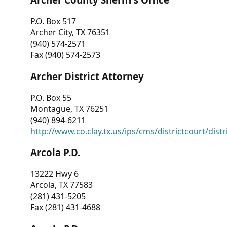
P.O. Box 517
Archer City, TX 76351
(940) 574-2571
Fax (940) 574-2573
Archer District Attorney
P.O. Box 55
Montague, TX 76251
(940) 894-6211
http://www.co.clay.tx.us/ips/cms/districtcourt/dist
Arcola P.D.
13222 Hwy 6
Arcola, TX 77583
(281) 431-5205
Fax (281) 431-4688