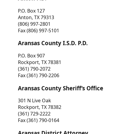
P.O. Box 127
Anton, TX 79313
(806) 997-2801
Fax (806) 997-5101
Aransas County I.S.D. P.D.
P.O. Box 907
Rockport, TX 78381
(361) 790-2072
Fax (361) 790-2206
Aransas County Sheriff’s Office
301 N Live Oak
Rockport, TX 78382
(361) 729-2222
Fax (361) 790-0164
Aransas District Attorney