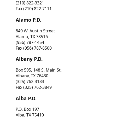
(210) 822-3321
Fax (210) 822-7111
Alamo P.D.
840 W. Austin Street
Alamo, TX 78516
(956) 787-1454
Fax (956) 787-8500
Albany P.D.
Box 595, 148 S. Main St.
Albany, TX 76430
(325) 762-3133
Fax (325) 762-3849
Alba P.D.
P.O. Box 197
Alba, TX 75410