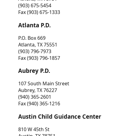
(903) 675-5454
Fax (903) 675-1333
Atlanta P.D.
P.O. Box 669
Atlanta, TX 75551
(903) 796-7973
Fax (903) 796-1857
Aubrey P.D.
107 South Main Street
Aubrey, TX 76227
(940) 365-2601
Fax (940) 365-1216
Austin Child Guidance Center
810 W 45th St
Austin, TX 78751