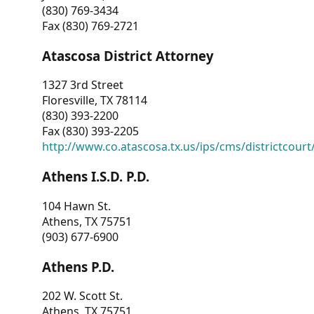
(830) 769-3434
Fax (830) 769-2721
Atascosa District Attorney
1327 3rd Street
Floresville, TX 78114
(830) 393-2200
Fax (830) 393-2205
http://www.co.atascosa.tx.us/ips/cms/districtcourt/
Athens I.S.D. P.D.
104 Hawn St.
Athens, TX 75751
(903) 677-6900
Athens P.D.
202 W. Scott St.
Athens, TX 75751