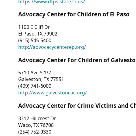
https://www.dfps.state.tx.us/
Advocacy Center for Children of El Paso
1100 E Cliff Dr
El Paso, TX 79902
(915) 545-5400
http://advocacycenterep.org/
Advocacy Center For Children of Galvest
5710 Ave S 1/2
Galveston, TX 77551
(409) 741-6000
http://www.galvestoncac.org/
Advocacy Center for Crime Victims and C
3312 Hillcrest Dr.
Waco, TX 76708
(254) 752-9330