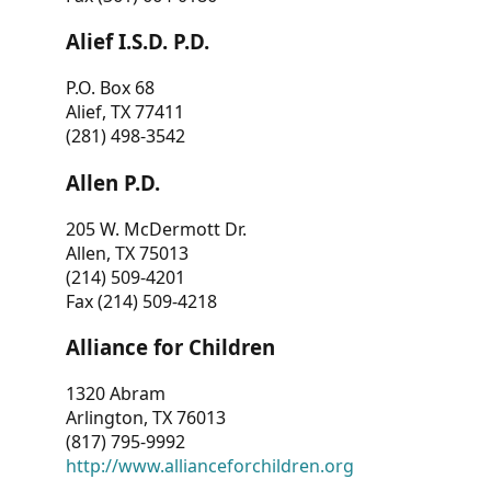
Alief I.S.D. P.D.
P.O. Box 68
Alief, TX 77411
(281) 498-3542
Allen P.D.
205 W. McDermott Dr.
Allen, TX 75013
(214) 509-4201
Fax (214) 509-4218
Alliance for Children
1320 Abram
Arlington, TX 76013
(817) 795-9992
http://www.allianceforchildren.org