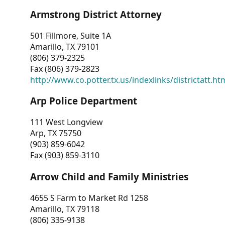
Armstrong District Attorney
501 Fillmore, Suite 1A
Amarillo, TX 79101
(806) 379-2325
Fax (806) 379-2823
http://www.co.potter.tx.us/indexlinks/districtatt.ht
Arp Police Department
111 West Longview
Arp, TX 75750
(903) 859-6042
Fax (903) 859-3110
Arrow Child and Family Ministries
4655 S Farm to Market Rd 1258
Amarillo, TX 79118
(806) 335-9138