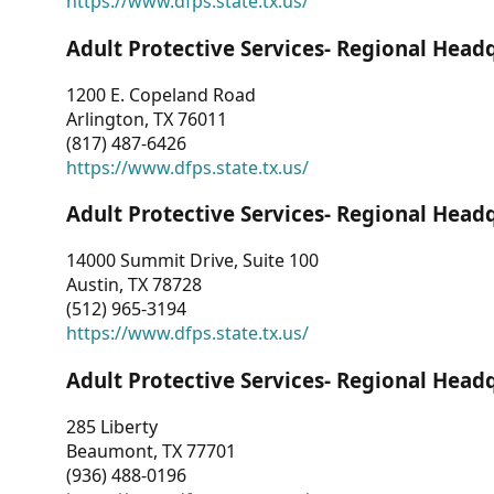
https://www.dfps.state.tx.us/
Adult Protective Services- Regional Head
1200 E. Copeland Road
Arlington, TX 76011
(817) 487-6426
https://www.dfps.state.tx.us/
Adult Protective Services- Regional Head
14000 Summit Drive, Suite 100
Austin, TX 78728
(512) 965-3194
https://www.dfps.state.tx.us/
Adult Protective Services- Regional Head
285 Liberty
Beaumont, TX 77701
(936) 488-0196