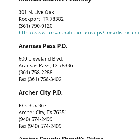
301 N. Live Oak
Rockport, TX 78382
(361) 790-0120
http://www.co.san-patricio.tx.us/ips/cms/districtco
Aransas Pass P.D.
600 Cleveland Blvd.
Aransas Pass, TX 78336
(361) 758-2288
Fax (361) 758-3402
Archer City P.D.
P.O. Box 367
Archer City, TX 76351
(940) 574-2499
Fax (940) 574-2409
Archer County Sheriff’s Office