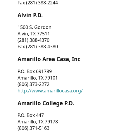
Fax (281) 388-2244
Alvin P.D.
1500 S. Gordon
Alvin, TX 77511
(281) 388-4370
Fax (281) 388-4380
Amarillo Area Casa, Inc
P.O. Box 691789
Amarillo, TX 79101
(806) 373-2272
http://www.amarillocasa.org/
Amarillo College P.D.
P.O. Box 447
Amarillo, TX 79178
(806) 371-5163