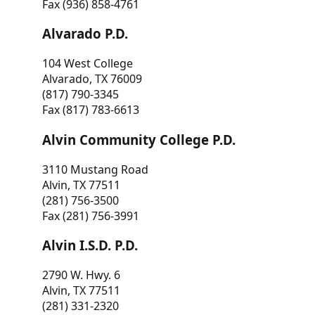
Fax (936) 858-4761
Alvarado P.D.
104 West College
Alvarado, TX 76009
(817) 790-3345
Fax (817) 783-6613
Alvin Community College P.D.
3110 Mustang Road
Alvin, TX 77511
(281) 756-3500
Fax (281) 756-3991
Alvin I.S.D. P.D.
2790 W. Hwy. 6
Alvin, TX 77511
(281) 331-2320