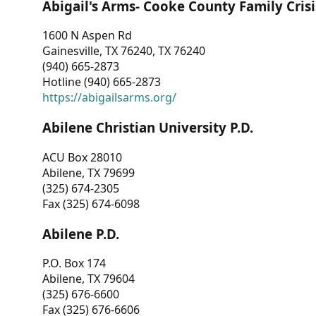
Abigail's Arms- Cooke County Family Crisi
1600 N Aspen Rd
Gainesville, TX 76240, TX 76240
(940) 665-2873
Hotline (940) 665-2873
https://abigailsarms.org/
Abilene Christian University P.D.
ACU Box 28010
Abilene, TX 79699
(325) 674-2305
Fax (325) 674-6098
Abilene P.D.
P.O. Box 174
Abilene, TX 79604
(325) 676-6600
Fax (325) 676-6606