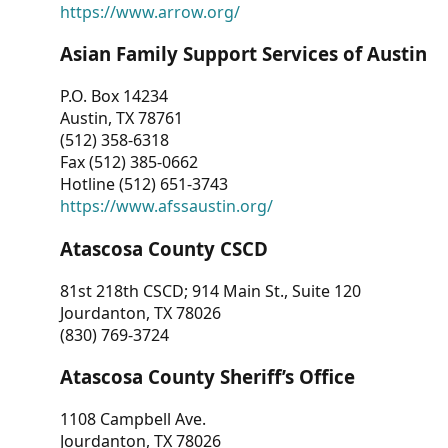
https://www.arrow.org/
Asian Family Support Services of Austin
P.O. Box 14234
Austin, TX 78761
(512) 358-6318
Fax (512) 385-0662
Hotline (512) 651-3743
https://www.afssaustin.org/
Atascosa County CSCD
81st 218th CSCD; 914 Main St., Suite 120
Jourdanton, TX 78026
(830) 769-3724
Atascosa County Sheriff’s Office
1108 Campbell Ave.
Jourdanton, TX 78026