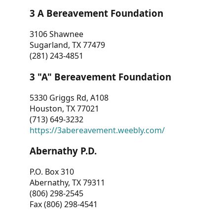
3 A Bereavement Foundation
3106 Shawnee
Sugarland, TX 77479
(281) 243-4851
3 "A" Bereavement Foundation
5330 Griggs Rd, A108
Houston, TX 77021
(713) 649-3232
https://3abereavement.weebly.com/
Abernathy P.D.
P.O. Box 310
Abernathy, TX 79311
(806) 298-2545
Fax (806) 298-4541