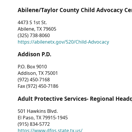
Abilene/Taylor County Child Advocacy Ce
4473 S 1st St.
Abilene, TX 79605
(325) 738-8060
https://abilenetx.gov/520/Child-Advocacy
Addison P.D.
P.O. Box 9010
Addison, TX 75001
(972) 450-7168
Fax (972) 450-7186
Adult Protective Services- Regional Head
501 Hawkins Blvd.
El Paso, TX 79915-1945
(915) 834-5772
https://www.dfps.state.tx.us/