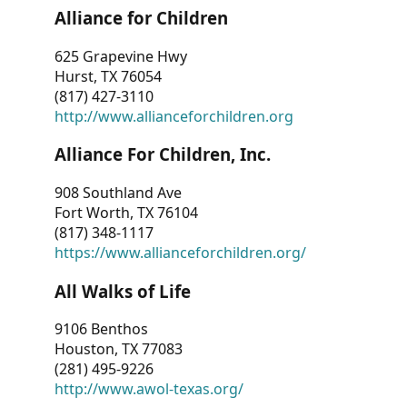
Alliance for Children
625 Grapevine Hwy
Hurst, TX 76054
(817) 427-3110
http://www.allianceforchildren.org
Alliance For Children, Inc.
908 Southland Ave
Fort Worth, TX 76104
(817) 348-1117
https://www.allianceforchildren.org/
All Walks of Life
9106 Benthos
Houston, TX 77083
(281) 495-9226
http://www.awol-texas.org/