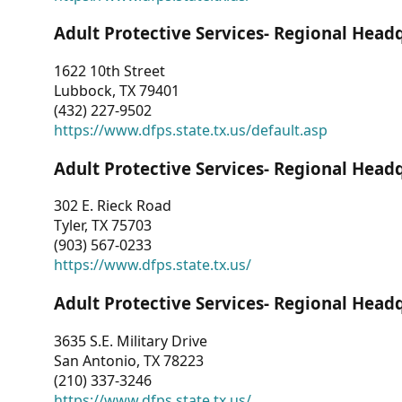
Adult Protective Services- Regional Head
1622 10th Street
Lubbock, TX 79401
(432) 227-9502
https://www.dfps.state.tx.us/default.asp
Adult Protective Services- Regional Head
302 E. Rieck Road
Tyler, TX 75703
(903) 567-0233
https://www.dfps.state.tx.us/
Adult Protective Services- Regional Head
3635 S.E. Military Drive
San Antonio, TX 78223
(210) 337-3246
https://www.dfps.state.tx.us/