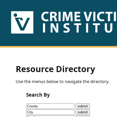
HOME
ABOUT
US
PUBLICATIONS
Resource Directory
Fact
Use the menus below to navigate the directory.
Sheets
Search By
Research
Briefs!