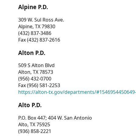
Alpine P.D.
309 W. Sul Ross Ave.
Alpine, TX 79830
(432) 837-3486
Fax (432) 837-2616
Alton P.D.
509 S Alton Blvd
Alton, TX 78573
(956) 432-0700
Fax (956) 581-2253
https://alton-tx.gov/departments/#1546954450649
Alto P.D.
P.O. Box 447; 404 W. San Antonio
Alto, TX 75925
(936) 858-2221