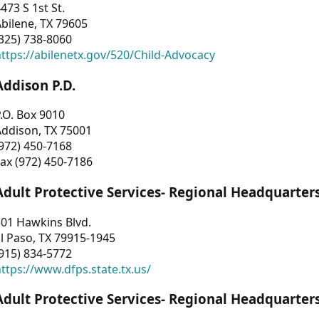
473 S 1st St.
bilene, TX 79605
325) 738-8060
ttps://abilenetx.gov/520/Child-Advocacy
Addison P.D.
.O. Box 9010
Addison, TX 75001
972) 450-7168
ax (972) 450-7186
Adult Protective Services- Regional Headquarter
01 Hawkins Blvd.
l Paso, TX 79915-1945
915) 834-5772
ttps://www.dfps.state.tx.us/
Adult Protective Services- Regional Headquarter