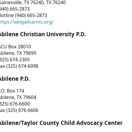
ainesville, TX 76240, TX 76240
940) 665-2873
otline (940) 665-2873
ttps://abigailsarms.org/
Abilene Christian University P.D.
ACU Box 28010
bilene, TX 79699
325) 674-2305
ax (325) 674-6098
Abilene P.D.
.O. Box 174
bilene, TX 79604
325) 676-6600
ax (325) 676-6606
Abilene/Taylor County Child Advocacy Center