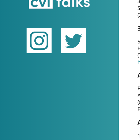
(
5
(
P
(
F