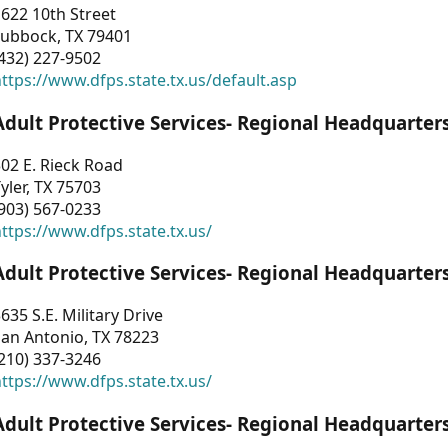
622 10th Street
Lubbock, TX 79401
432) 227-9502
ttps://www.dfps.state.tx.us/default.asp
Adult Protective Services- Regional Headquarter
02 E. Rieck Road
yler, TX 75703
903) 567-0233
ttps://www.dfps.state.tx.us/
Adult Protective Services- Regional Headquarter
635 S.E. Military Drive
an Antonio, TX 78223
210) 337-3246
ttps://www.dfps.state.tx.us/
Adult Protective Services- Regional Headquarter