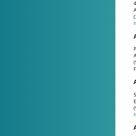
4
A
(
h
P
(
F
5
E
(
h