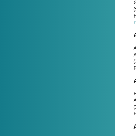
G
(
H
h
A
(
F
P
A
(
F