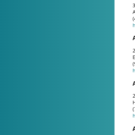
A
(
h
(
h
(
h