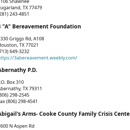
3106 Shawnee
Sugarland, TX 77479
281) 243-4851
3 "A" Bereavement Foundation
330 Griggs Rd, A108
Houston, TX 77021
713) 649-3232
https://3abereavement.weebly.com/
Abernathy P.D.
.O. Box 310
Abernathy, TX 79311
806) 298-2545
ax (806) 298-4541
Abigail's Arms- Cooke County Family Crisis Cente
1600 N Aspen Rd