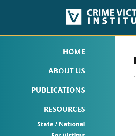
HOME
ABOUT
HOME
US
ABOUT US
PUBLICATIONS
U
Fact
PUBLICATIONS
Sheets
RESOURCES
Research
Briefs!
State / National
For Victims