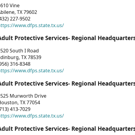
3610 Vine
bilene, TX 79602
432) 227-9502
ttps://www.dfps.state.tx.us/
Adult Protective Services- Regional Headquarter
2520 South I Road
Edinburg, TX 78539
956) 316-8348
ttps://www.dfps.state.tx.us/
Adult Protective Services- Regional Headquarter
2525 Murworth Drive
Houston, TX 77054
713) 413-7029
ttps://www.dfps.state.tx.us/
Adult Protective Services- Regional Headquarter