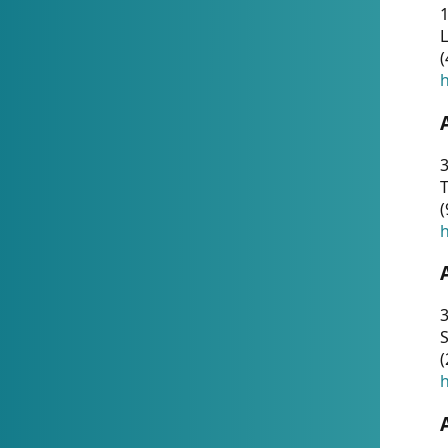
1
(
h
3
T
(
h
3
S
(
h