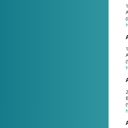
A
(
h
1
A
(
h
2
(
h