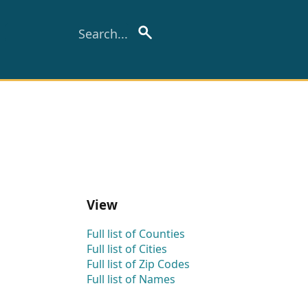
View
Full list of Counties
Full list of Cities
Full list of Zip Codes
Full list of Names