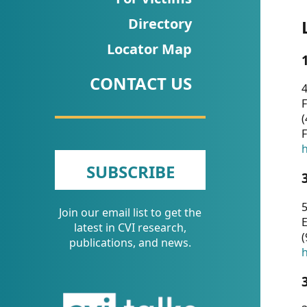
CVI
Directory
Talks/Webinars
Locator Map
CVI
CONTACT US
Dashboard
4
F
Newsletter
(
F
Other
h
SUBSCRIBE
RESOURCES
5
Join our email list to get the
CONTACT
E
latest in CVI research,
(
US
publications, and news.