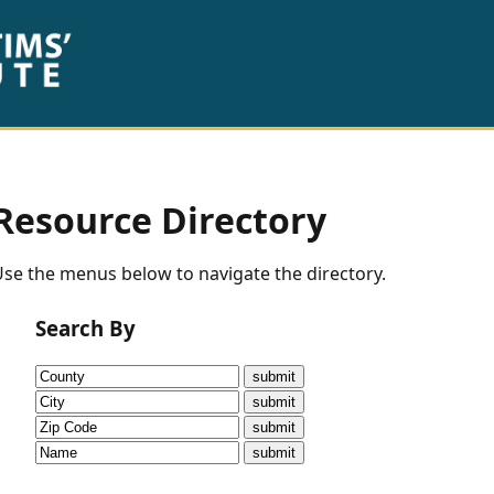
Resource Directory
se the menus below to navigate the directory.
Search By