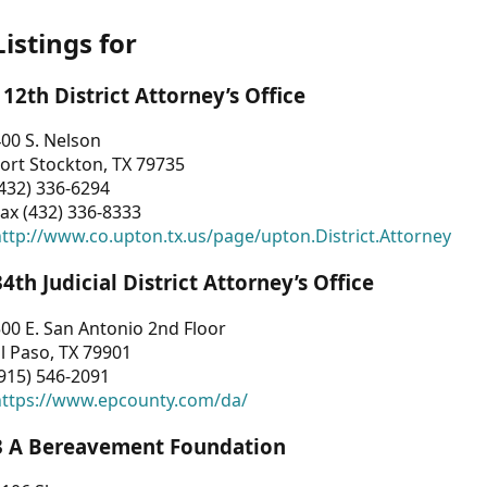
Listings for
112th District Attorney’s Office
00 S. Nelson
ort Stockton, TX 79735
432) 336-6294
ax (432) 336-8333
ttp://www.co.upton.tx.us/page/upton.District.Attorney
34th Judicial District Attorney’s Office
00 E. San Antonio 2nd Floor
l Paso, TX 79901
915) 546-2091
https://www.epcounty.com/da/
3 A Bereavement Foundation