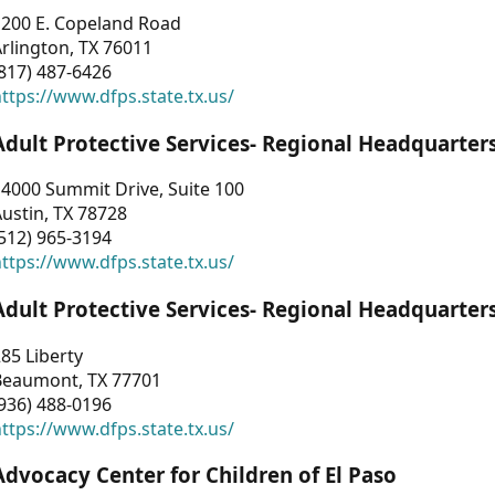
1200 E. Copeland Road
rlington, TX 76011
817) 487-6426
ttps://www.dfps.state.tx.us/
Adult Protective Services- Regional Headquarter
4000 Summit Drive, Suite 100
ustin, TX 78728
512) 965-3194
ttps://www.dfps.state.tx.us/
Adult Protective Services- Regional Headquarter
85 Liberty
Beaumont, TX 77701
936) 488-0196
ttps://www.dfps.state.tx.us/
Advocacy Center for Children of El Paso