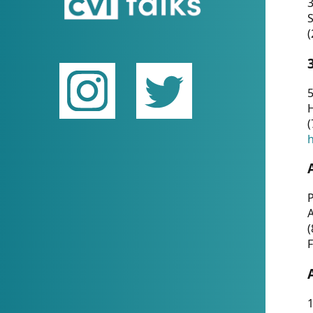
(
5
(
P
(
F