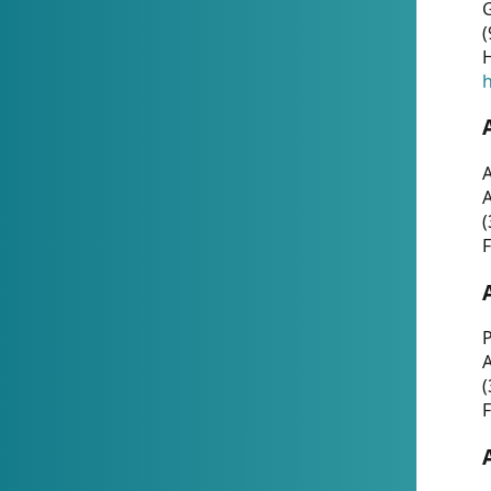
G
(
H
h
A
(
F
P
A
(
F