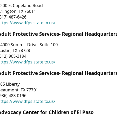
1200 E. Copeland Road
rlington, TX 76011
817) 487-6426
ttps://www.dfps.state.tx.us/
Adult Protective Services- Regional Headquarter
4000 Summit Drive, Suite 100
ustin, TX 78728
512) 965-3194
ttps://www.dfps.state.tx.us/
Adult Protective Services- Regional Headquarter
85 Liberty
Beaumont, TX 77701
936) 488-0196
ttps://www.dfps.state.tx.us/
Advocacy Center for Children of El Paso