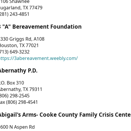
3106 Shawnee
Sugarland, TX 77479
281) 243-4851
3 "A" Bereavement Foundation
330 Griggs Rd, A108
Houston, TX 77021
713) 649-3232
https://3abereavement.weebly.com/
Abernathy P.D.
.O. Box 310
Abernathy, TX 79311
806) 298-2545
ax (806) 298-4541
Abigail's Arms- Cooke County Family Crisis Cente
1600 N Aspen Rd