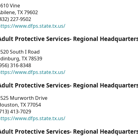
3610 Vine
bilene, TX 79602
432) 227-9502
ttps://www.dfps.state.tx.us/
Adult Protective Services- Regional Headquarter
2520 South I Road
Edinburg, TX 78539
956) 316-8348
ttps://www.dfps.state.tx.us/
Adult Protective Services- Regional Headquarter
2525 Murworth Drive
Houston, TX 77054
713) 413-7029
ttps://www.dfps.state.tx.us/
Adult Protective Services- Regional Headquarter