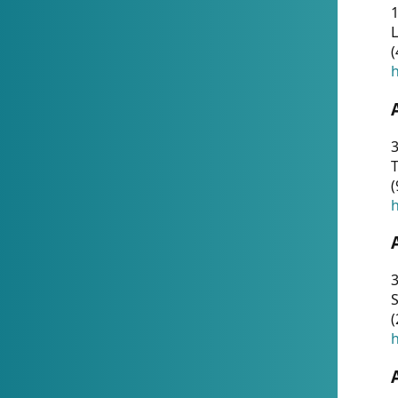
1
(
h
3
T
(
h
3
S
(
h