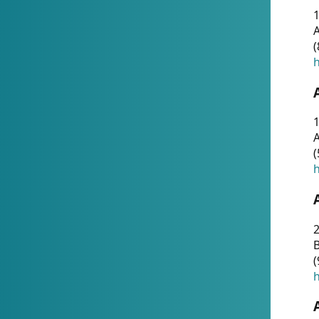
A
(
h
1
A
(
h
2
(
h