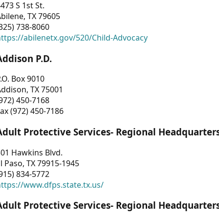
473 S 1st St.
bilene, TX 79605
325) 738-8060
ttps://abilenetx.gov/520/Child-Advocacy
Addison P.D.
.O. Box 9010
Addison, TX 75001
972) 450-7168
ax (972) 450-7186
Adult Protective Services- Regional Headquarter
01 Hawkins Blvd.
l Paso, TX 79915-1945
915) 834-5772
ttps://www.dfps.state.tx.us/
Adult Protective Services- Regional Headquarter