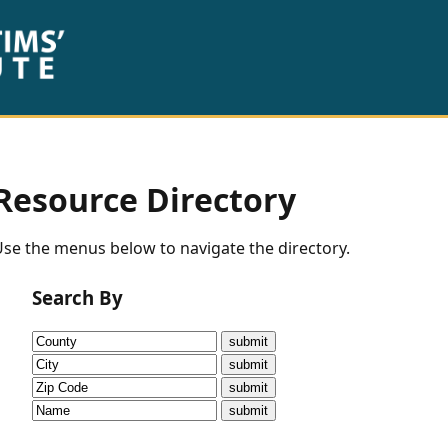
Resource Directory
se the menus below to navigate the directory.
Search By