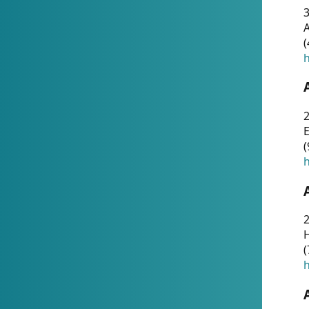
A
(
h
(
h
(
h