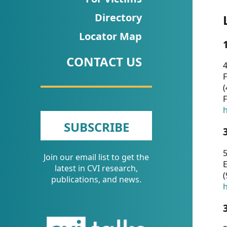
CVI
Directory
Talks/Webinars
Locator Map
CVI
CONTACT US
Dashboard
4
F
Newsletter
(
F
Other
h
SUBSCRIBE
RESOURCES
5
Join our email list to get the
CONTACT
E
latest in CVI research,
(
US
publications, and news.