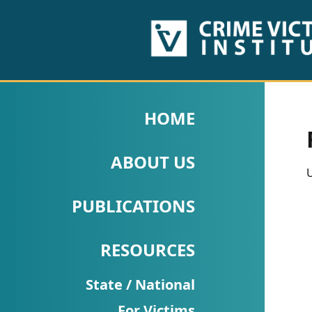
HOME
ABOUT
HOME
US
ABOUT US
PUBLICATIONS
U
Fact
PUBLICATIONS
Sheets
RESOURCES
Research
Briefs!
State / National
For Victims