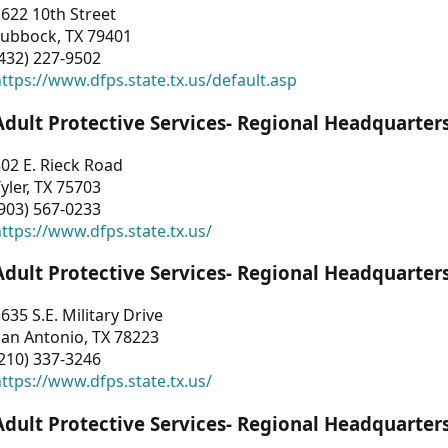
622 10th Street
Lubbock, TX 79401
432) 227-9502
ttps://www.dfps.state.tx.us/default.asp
Adult Protective Services- Regional Headquarter
02 E. Rieck Road
yler, TX 75703
903) 567-0233
ttps://www.dfps.state.tx.us/
Adult Protective Services- Regional Headquarter
635 S.E. Military Drive
an Antonio, TX 78223
210) 337-3246
ttps://www.dfps.state.tx.us/
Adult Protective Services- Regional Headquarter