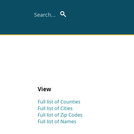
View
Full list of Counties
Full list of Cities
Full list of Zip Codes
Full list of Names