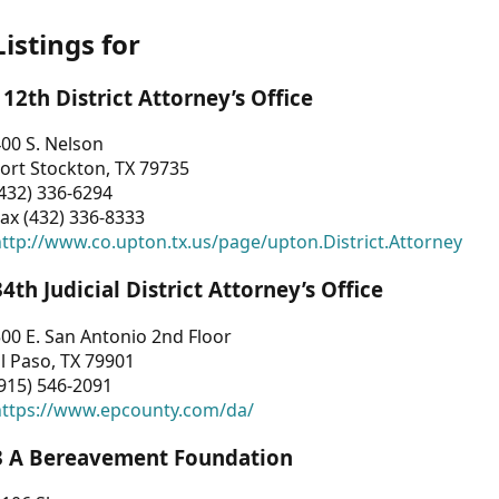
Listings for
112th District Attorney’s Office
00 S. Nelson
ort Stockton, TX 79735
432) 336-6294
ax (432) 336-8333
ttp://www.co.upton.tx.us/page/upton.District.Attorney
34th Judicial District Attorney’s Office
00 E. San Antonio 2nd Floor
l Paso, TX 79901
915) 546-2091
https://www.epcounty.com/da/
3 A Bereavement Foundation