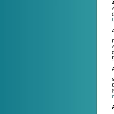
4
A
(
h
P
(
F
5
E
(
h