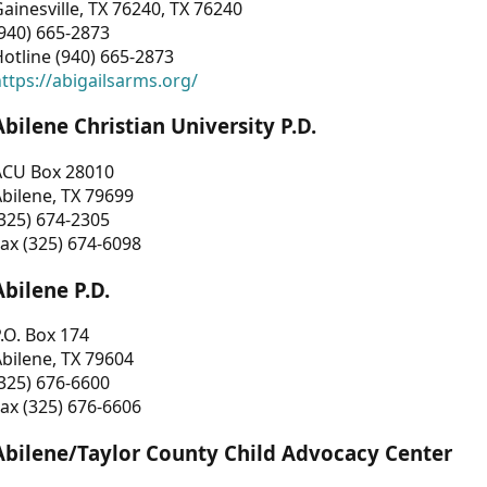
ainesville, TX 76240, TX 76240
940) 665-2873
otline (940) 665-2873
ttps://abigailsarms.org/
Abilene Christian University P.D.
ACU Box 28010
bilene, TX 79699
325) 674-2305
ax (325) 674-6098
Abilene P.D.
.O. Box 174
bilene, TX 79604
325) 676-6600
ax (325) 676-6606
Abilene/Taylor County Child Advocacy Center