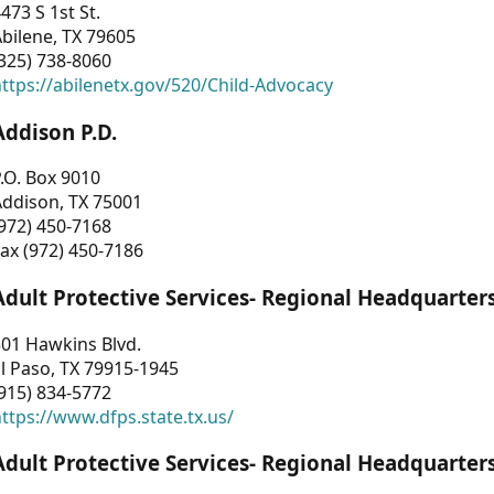
473 S 1st St.
bilene, TX 79605
325) 738-8060
ttps://abilenetx.gov/520/Child-Advocacy
Addison P.D.
.O. Box 9010
Addison, TX 75001
972) 450-7168
ax (972) 450-7186
Adult Protective Services- Regional Headquarter
01 Hawkins Blvd.
l Paso, TX 79915-1945
915) 834-5772
ttps://www.dfps.state.tx.us/
Adult Protective Services- Regional Headquarter