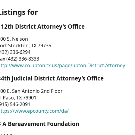
Listings for
112th District Attorney’s Office
00 S. Nelson
ort Stockton, TX 79735
432) 336-6294
ax (432) 336-8333
ttp://www.co.upton.tx.us/page/upton.District.Attorney
34th Judicial District Attorney’s Office
00 E. San Antonio 2nd Floor
l Paso, TX 79901
915) 546-2091
https://www.epcounty.com/da/
3 A Bereavement Foundation