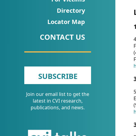
CVI
Directory
Talks/Webinars
Locator Map
CVI
CONTACT US
Dashboard
4
F
Newsletter
(
F
Other
h
SUBSCRIBE
RESOURCES
5
Join our email list to get the
CONTACT
E
latest in CVI research,
(
US
publications, and news.