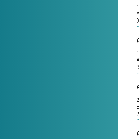
A
(
h
1
A
(
h
2
(
h