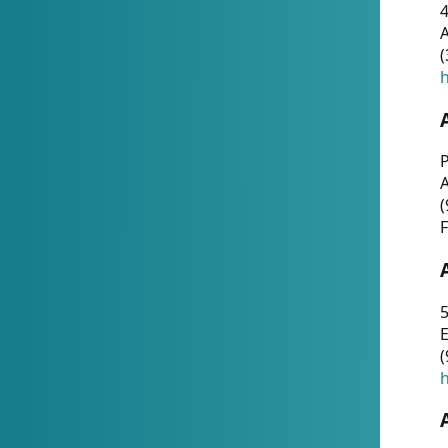
4
A
(
h
P
(
F
5
E
(
h