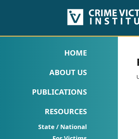
HOME
ABOUT
HOME
US
ABOUT US
PUBLICATIONS
U
Fact
PUBLICATIONS
Sheets
RESOURCES
Research
Briefs!
State / National
For Victims