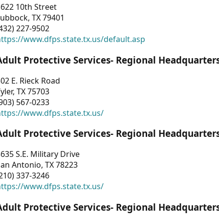
622 10th Street
Lubbock, TX 79401
432) 227-9502
ttps://www.dfps.state.tx.us/default.asp
Adult Protective Services- Regional Headquarter
02 E. Rieck Road
yler, TX 75703
903) 567-0233
ttps://www.dfps.state.tx.us/
Adult Protective Services- Regional Headquarter
635 S.E. Military Drive
an Antonio, TX 78223
210) 337-3246
ttps://www.dfps.state.tx.us/
Adult Protective Services- Regional Headquarter