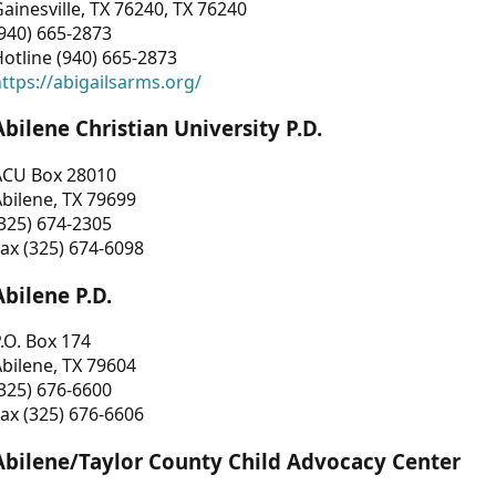
ainesville, TX 76240, TX 76240
940) 665-2873
otline (940) 665-2873
ttps://abigailsarms.org/
Abilene Christian University P.D.
ACU Box 28010
bilene, TX 79699
325) 674-2305
ax (325) 674-6098
Abilene P.D.
.O. Box 174
bilene, TX 79604
325) 676-6600
ax (325) 676-6606
Abilene/Taylor County Child Advocacy Center