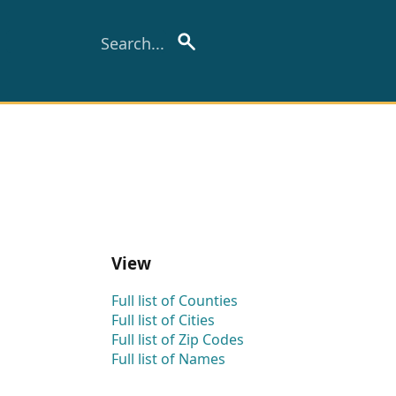
View
Full list of Counties
Full list of Cities
Full list of Zip Codes
Full list of Names