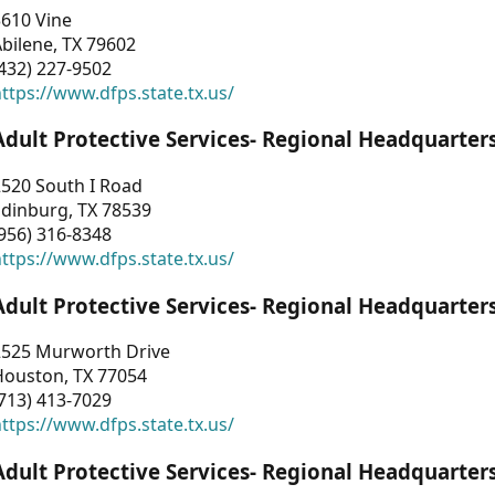
3610 Vine
bilene, TX 79602
432) 227-9502
ttps://www.dfps.state.tx.us/
Adult Protective Services- Regional Headquarter
2520 South I Road
Edinburg, TX 78539
956) 316-8348
ttps://www.dfps.state.tx.us/
Adult Protective Services- Regional Headquarter
2525 Murworth Drive
Houston, TX 77054
713) 413-7029
ttps://www.dfps.state.tx.us/
Adult Protective Services- Regional Headquarter