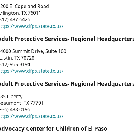
1200 E. Copeland Road
rlington, TX 76011
817) 487-6426
ttps://www.dfps.state.tx.us/
Adult Protective Services- Regional Headquarter
4000 Summit Drive, Suite 100
ustin, TX 78728
512) 965-3194
ttps://www.dfps.state.tx.us/
Adult Protective Services- Regional Headquarter
85 Liberty
Beaumont, TX 77701
936) 488-0196
ttps://www.dfps.state.tx.us/
Advocacy Center for Children of El Paso