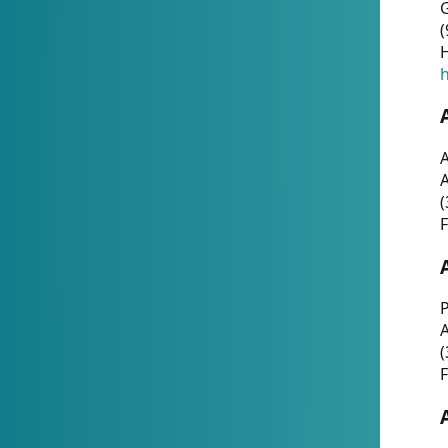
G
(
H
h
A
(
F
P
A
(
F