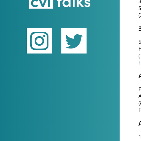
(
5
(
P
(
F