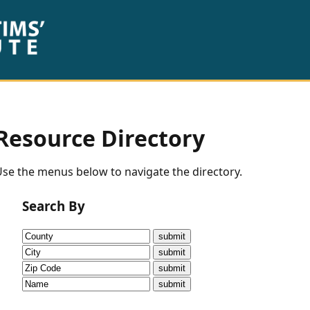
Resource Directory
se the menus below to navigate the directory.
Search By