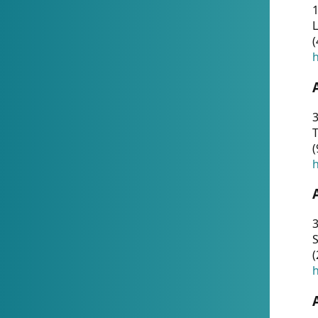
1
(
h
3
T
(
h
3
S
(
h