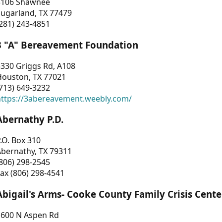
3106 Shawnee
Sugarland, TX 77479
281) 243-4851
3 "A" Bereavement Foundation
330 Griggs Rd, A108
Houston, TX 77021
713) 649-3232
https://3abereavement.weebly.com/
Abernathy P.D.
.O. Box 310
Abernathy, TX 79311
806) 298-2545
ax (806) 298-4541
Abigail's Arms- Cooke County Family Crisis Cente
1600 N Aspen Rd