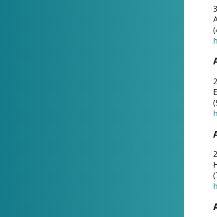
A
(
h
(
h
(
h