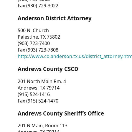
Fax (930) 729-3022
Anderson District Attorney
500 N. Church
Palestine, TX 75802
(903) 723-7400
Fax (903) 723-7808
http://www.co.anderson.tx.us/district_attorney.ht
Andrews County CSCD
201 North Main Rm. 4
Andrews, TX 79714
(915) 524-1416
Fax (915) 524-1470
Andrews County Sheriff’s Office
201 N Main, Room 113