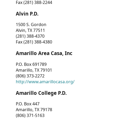
Fax (281) 388-2244
Alvin P.D.
1500 S. Gordon
Alvin, TX 77511
(281) 388-4370
Fax (281) 388-4380
Amarillo Area Casa, Inc
P.O. Box 691789
Amarillo, TX 79101
(806) 373-2272
http://www.amarillocasa.org/
Amarillo College P.D.
P.O. Box 447
Amarillo, TX 79178
(806) 371-5163