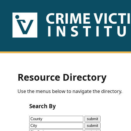
HOME
ABOUT
US
PUBLICATIONS
Resource Directory
Fact
Use the menus below to navigate the directory.
Sheets
Search By
Research
Briefs!