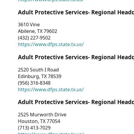
Adult Protective Services- Regional Head
3610 Vine
Abilene, TX 79602
(432) 227-9502
https://www.dfps.state.tx.us/
Adult Protective Services- Regional Head
2520 South I Road
Edinburg, TX 78539
(956) 316-8348
https://www.dfps.state.tx.us/
Adult Protective Services- Regional Head
2525 Murworth Drive
Houston, TX 77054
(713) 413-7029