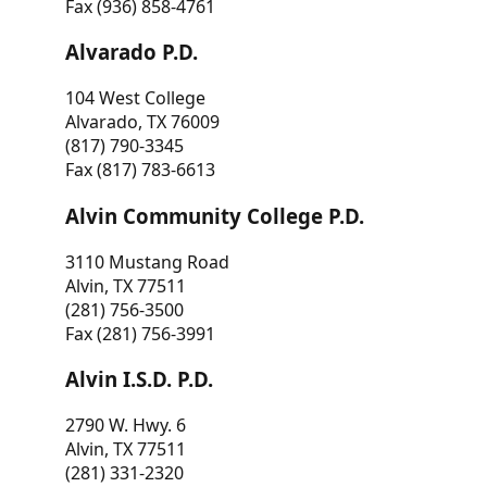
Fax (936) 858-4761
Alvarado P.D.
104 West College
Alvarado, TX 76009
(817) 790-3345
Fax (817) 783-6613
Alvin Community College P.D.
3110 Mustang Road
Alvin, TX 77511
(281) 756-3500
Fax (281) 756-3991
Alvin I.S.D. P.D.
2790 W. Hwy. 6
Alvin, TX 77511
(281) 331-2320