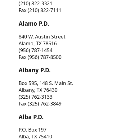
(210) 822-3321
Fax (210) 822-7111
Alamo P.D.
840 W. Austin Street
Alamo, TX 78516
(956) 787-1454
Fax (956) 787-8500
Albany P.D.
Box 595, 148 S. Main St.
Albany, TX 76430
(325) 762-3133
Fax (325) 762-3849
Alba P.D.
P.O. Box 197
Alba, TX 75410