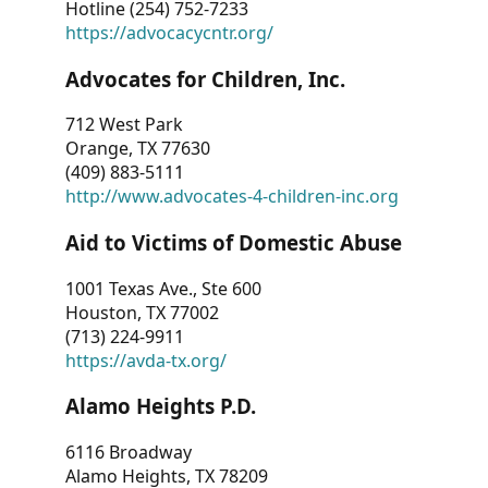
Hotline (254) 752-7233
https://advocacycntr.org/
Advocates for Children, Inc.
712 West Park
Orange, TX 77630
(409) 883-5111
http://www.advocates-4-children-inc.org
Aid to Victims of Domestic Abuse
1001 Texas Ave., Ste 600
Houston, TX 77002
(713) 224-9911
https://avda-tx.org/
Alamo Heights P.D.
6116 Broadway
Alamo Heights, TX 78209