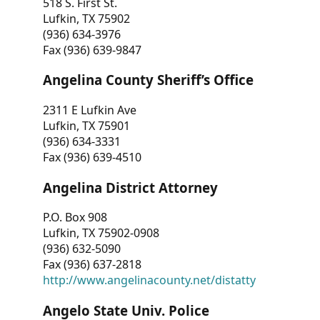
518 S. First St.
Lufkin, TX 75902
(936) 634-3976
Fax (936) 639-9847
Angelina County Sheriff’s Office
2311 E Lufkin Ave
Lufkin, TX 75901
(936) 634-3331
Fax (936) 639-4510
Angelina District Attorney
P.O. Box 908
Lufkin, TX 75902-0908
(936) 632-5090
Fax (936) 637-2818
http://www.angelinacounty.net/distatty
Angelo State Univ. Police