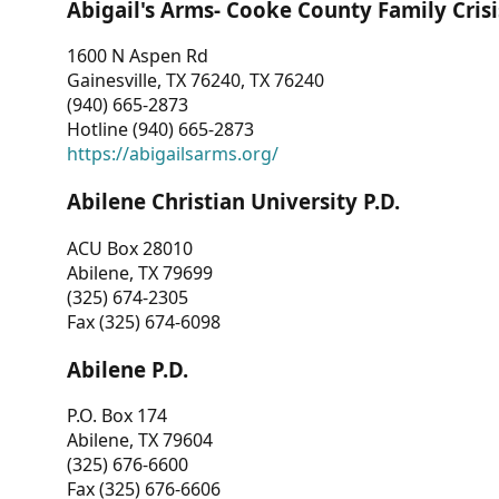
Abigail's Arms- Cooke County Family Crisi
1600 N Aspen Rd
Gainesville, TX 76240, TX 76240
(940) 665-2873
Hotline (940) 665-2873
https://abigailsarms.org/
Abilene Christian University P.D.
ACU Box 28010
Abilene, TX 79699
(325) 674-2305
Fax (325) 674-6098
Abilene P.D.
P.O. Box 174
Abilene, TX 79604
(325) 676-6600
Fax (325) 676-6606