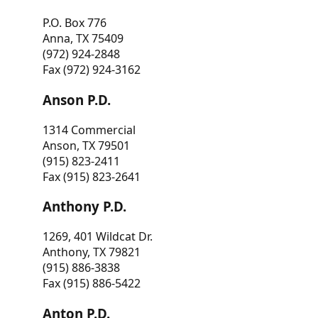
P.O. Box 776
Anna, TX 75409
(972) 924-2848
Fax (972) 924-3162
Anson P.D.
1314 Commercial
Anson, TX 79501
(915) 823-2411
Fax (915) 823-2641
Anthony P.D.
1269, 401 Wildcat Dr.
Anthony, TX 79821
(915) 886-3838
Fax (915) 886-5422
Anton P.D.