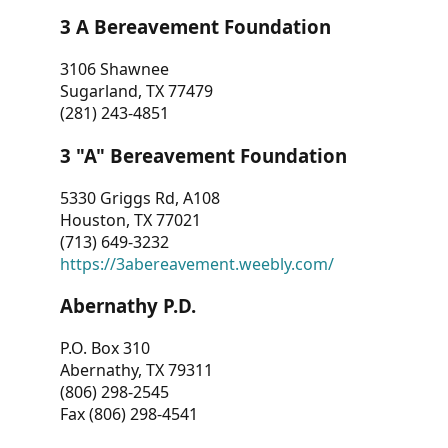
3 A Bereavement Foundation
3106 Shawnee
Sugarland, TX 77479
(281) 243-4851
3 "A" Bereavement Foundation
5330 Griggs Rd, A108
Houston, TX 77021
(713) 649-3232
https://3abereavement.weebly.com/
Abernathy P.D.
P.O. Box 310
Abernathy, TX 79311
(806) 298-2545
Fax (806) 298-4541