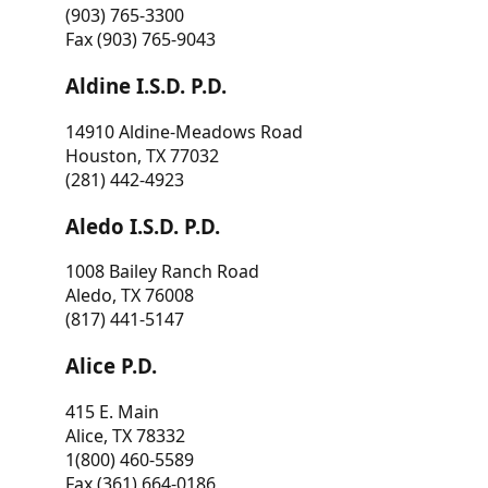
(903) 765-3300
Fax (903) 765-9043
Aldine I.S.D. P.D.
14910 Aldine-Meadows Road
Houston, TX 77032
(281) 442-4923
Aledo I.S.D. P.D.
1008 Bailey Ranch Road
Aledo, TX 76008
(817) 441-5147
Alice P.D.
415 E. Main
Alice, TX 78332
1(800) 460-5589
Fax (361) 664-0186