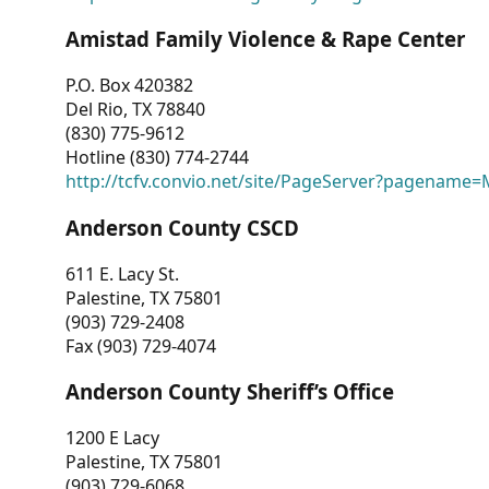
Amistad Family Violence & Rape Center
P.O. Box 420382
Del Rio, TX 78840
(830) 775-9612
Hotline (830) 774-2744
http://tcfv.convio.net/site/PageServer?pagenam
Anderson County CSCD
611 E. Lacy St.
Palestine, TX 75801
(903) 729-2408
Fax (903) 729-4074
Anderson County Sheriff’s Office
1200 E Lacy
Palestine, TX 75801
(903) 729-6068