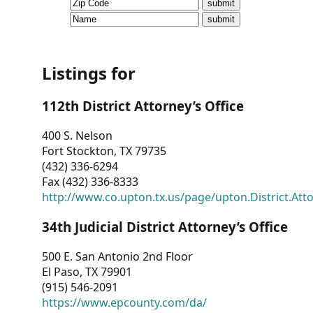
CVI
Talks/Webinars
CVI
Listings for
Dashboard
112th District Attorney’s Office
Newsletter
400 S. Nelson
Fort Stockton, TX 79735
Other
(432) 336-6294
Fax (432) 336-8333
RESOURCES
http://www.co.upton.tx.us/page/upton.District.Att
CONTACT
34th Judicial District Attorney’s Office
US
500 E. San Antonio 2nd Floor
El Paso, TX 79901
(915) 546-2091
https://www.epcounty.com/da/