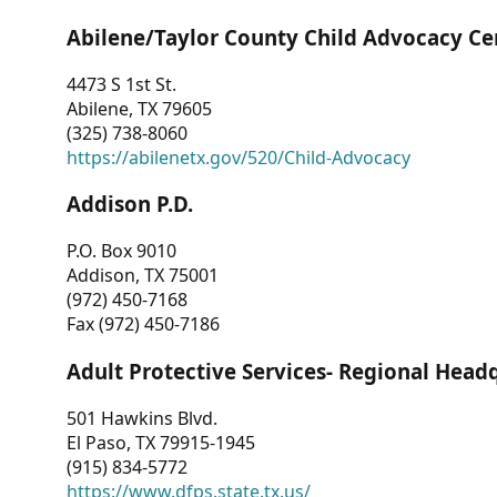
Abilene/Taylor County Child Advocacy Ce
4473 S 1st St.
Abilene, TX 79605
(325) 738-8060
https://abilenetx.gov/520/Child-Advocacy
Addison P.D.
P.O. Box 9010
Addison, TX 75001
(972) 450-7168
Fax (972) 450-7186
Adult Protective Services- Regional Head
501 Hawkins Blvd.
El Paso, TX 79915-1945
(915) 834-5772
https://www.dfps.state.tx.us/