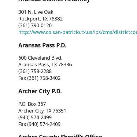
301 N. Live Oak
Rockport, TX 78382
(361) 790-0120
http://www.co.san-patricio.tx.us/ips/cms/districtco
Aransas Pass P.D.
600 Cleveland Blvd.
Aransas Pass, TX 78336
(361) 758-2288
Fax (361) 758-3402
Archer City P.D.
P.O. Box 367
Archer City, TX 76351
(940) 574-2499
Fax (940) 574-2409
Archer County Sheriff’s Office