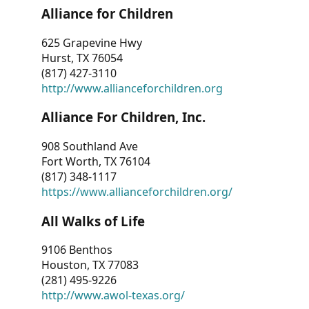
Alliance for Children
625 Grapevine Hwy
Hurst, TX 76054
(817) 427-3110
http://www.allianceforchildren.org
Alliance For Children, Inc.
908 Southland Ave
Fort Worth, TX 76104
(817) 348-1117
https://www.allianceforchildren.org/
All Walks of Life
9106 Benthos
Houston, TX 77083
(281) 495-9226
http://www.awol-texas.org/