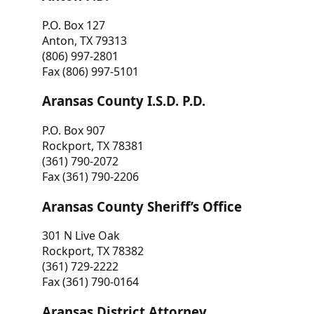
P.O. Box 127
Anton, TX 79313
(806) 997-2801
Fax (806) 997-5101
Aransas County I.S.D. P.D.
P.O. Box 907
Rockport, TX 78381
(361) 790-2072
Fax (361) 790-2206
Aransas County Sheriff’s Office
301 N Live Oak
Rockport, TX 78382
(361) 729-2222
Fax (361) 790-0164
Aransas District Attorney