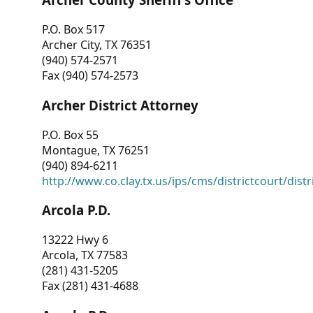
P.O. Box 517
Archer City, TX 76351
(940) 574-2571
Fax (940) 574-2573
Archer District Attorney
P.O. Box 55
Montague, TX 76251
(940) 894-6211
http://www.co.clay.tx.us/ips/cms/districtcourt/dist
Arcola P.D.
13222 Hwy 6
Arcola, TX 77583
(281) 431-5205
Fax (281) 431-4688