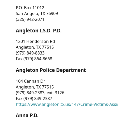
P.O. Box 11012
San Angelo, TX 76909
(325) 942-2071
Angleton I.S.D. P.D.
1201 Henderson Rd
Angleton, TX 77515
(979) 849-8833
Fax (979) 864-8668
Angleton Police Department
104 Cannan Dr
Angleton, TX 77515
(979) 849-2383, ext. 3126
Fax (979) 849-2387
https://www.angleton.tx.us/147/Crime-Victims-Assi
Anna P.D.