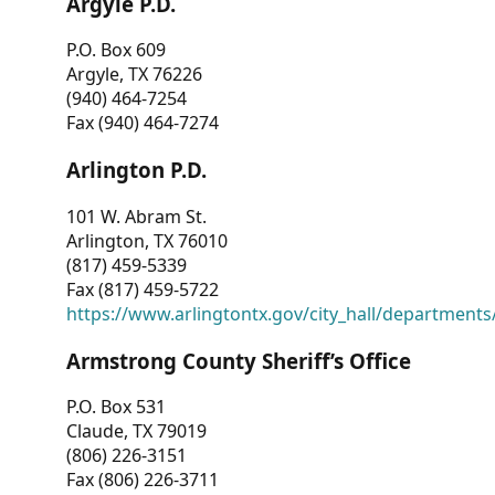
Argyle P.D.
P.O. Box 609
Argyle, TX 76226
(940) 464-7254
Fax (940) 464-7274
Arlington P.D.
101 W. Abram St.
Arlington, TX 76010
(817) 459-5339
Fax (817) 459-5722
https://www.arlingtontx.gov/city_hall/departments/
Armstrong County Sheriff’s Office
P.O. Box 531
Claude, TX 79019
(806) 226-3151
Fax (806) 226-3711