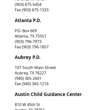
(903) 675-5454
Fax (903) 675-1333
Atlanta P.D.
P.O. Box 669
Atlanta, TX 75551
(903) 796-7973
Fax (903) 796-1857
Aubrey P.D.
107 South Main Street
Aubrey, TX 76227
(940) 365-2601
Fax (940) 365-1216
Austin Child Guidance Center
810 W 45th St
Austin, TX 78751