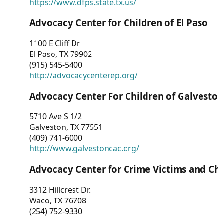
https://www.dfps.state.tx.us/
Advocacy Center for Children of El Paso
1100 E Cliff Dr
El Paso, TX 79902
(915) 545-5400
http://advocacycenterep.org/
Advocacy Center For Children of Galvest
5710 Ave S 1/2
Galveston, TX 77551
(409) 741-6000
http://www.galvestoncac.org/
Advocacy Center for Crime Victims and C
3312 Hillcrest Dr.
Waco, TX 76708
(254) 752-9330