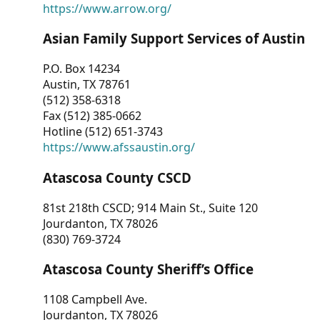
https://www.arrow.org/
Asian Family Support Services of Austin
P.O. Box 14234
Austin, TX 78761
(512) 358-6318
Fax (512) 385-0662
Hotline (512) 651-3743
https://www.afssaustin.org/
Atascosa County CSCD
81st 218th CSCD; 914 Main St., Suite 120
Jourdanton, TX 78026
(830) 769-3724
Atascosa County Sheriff’s Office
1108 Campbell Ave.
Jourdanton, TX 78026