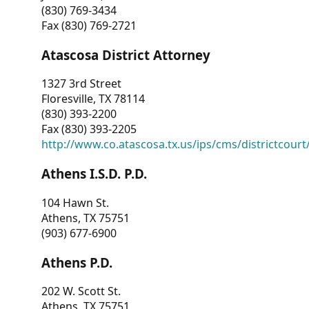
(830) 769-3434
Fax (830) 769-2721
Atascosa District Attorney
1327 3rd Street
Floresville, TX 78114
(830) 393-2200
Fax (830) 393-2205
http://www.co.atascosa.tx.us/ips/cms/districtcourt/
Athens I.S.D. P.D.
104 Hawn St.
Athens, TX 75751
(903) 677-6900
Athens P.D.
202 W. Scott St.
Athens, TX 75751