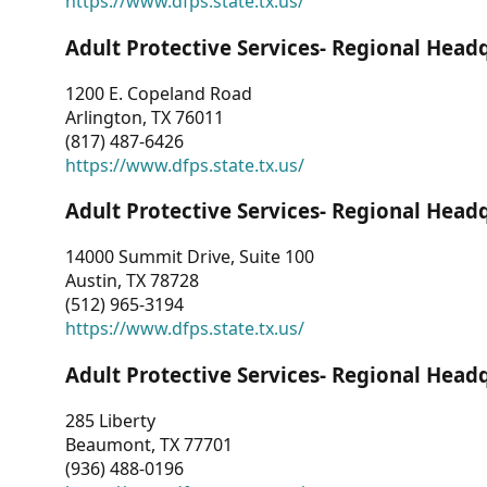
https://www.dfps.state.tx.us/
Adult Protective Services- Regional Head
1200 E. Copeland Road
Arlington, TX 76011
(817) 487-6426
https://www.dfps.state.tx.us/
Adult Protective Services- Regional Head
14000 Summit Drive, Suite 100
Austin, TX 78728
(512) 965-3194
https://www.dfps.state.tx.us/
Adult Protective Services- Regional Head
285 Liberty
Beaumont, TX 77701
(936) 488-0196