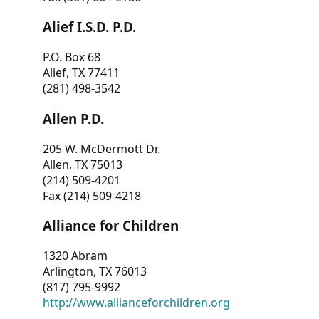
Alief I.S.D. P.D.
P.O. Box 68
Alief, TX 77411
(281) 498-3542
Allen P.D.
205 W. McDermott Dr.
Allen, TX 75013
(214) 509-4201
Fax (214) 509-4218
Alliance for Children
1320 Abram
Arlington, TX 76013
(817) 795-9992
http://www.allianceforchildren.org