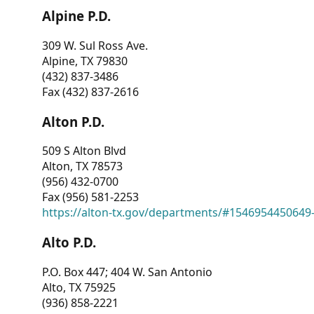
Alpine P.D.
309 W. Sul Ross Ave.
Alpine, TX 79830
(432) 837-3486
Fax (432) 837-2616
Alton P.D.
509 S Alton Blvd
Alton, TX 78573
(956) 432-0700
Fax (956) 581-2253
https://alton-tx.gov/departments/#1546954450649
Alto P.D.
P.O. Box 447; 404 W. San Antonio
Alto, TX 75925
(936) 858-2221