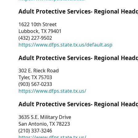
Adult Protective Services- Regional Head
1622 10th Street
Lubbock, TX 79401
(432) 227-9502
https://www.dfps.state.tx.us/default.asp
Adult Protective Services- Regional Head
302 E. Rieck Road
Tyler, TX 75703
(903) 567-0233
https://www.dfps.state.tx.us/
Adult Protective Services- Regional Head
3635 S.E. Military Drive
San Antonio, TX 78223
(210) 337-3246
https://www.dfps.state.tx.us/