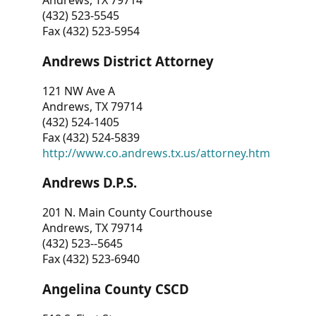
Andrews, TX 79714
(432) 523-5545
Fax (432) 523-5954
Andrews District Attorney
121 NW Ave A
Andrews, TX 79714
(432) 524-1405
Fax (432) 524-5839
http://www.co.andrews.tx.us/attorney.htm
Andrews D.P.S.
201 N. Main County Courthouse
Andrews, TX 79714
(432) 523--5645
Fax (432) 523-6940
Angelina County CSCD