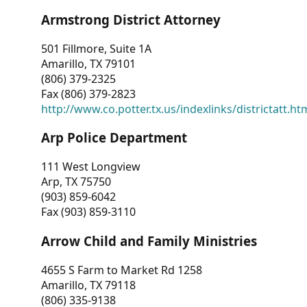
Armstrong District Attorney
501 Fillmore, Suite 1A
Amarillo, TX 79101
(806) 379-2325
Fax (806) 379-2823
http://www.co.potter.tx.us/indexlinks/districtatt.ht
Arp Police Department
111 West Longview
Arp, TX 75750
(903) 859-6042
Fax (903) 859-3110
Arrow Child and Family Ministries
4655 S Farm to Market Rd 1258
Amarillo, TX 79118
(806) 335-9138