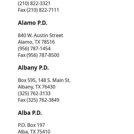
(210) 822-3321
Fax (210) 822-7111
Alamo P.D.
840 W. Austin Street
Alamo, TX 78516
(956) 787-1454
Fax (956) 787-8500
Albany P.D.
Box 595, 148 S. Main St.
Albany, TX 76430
(325) 762-3133
Fax (325) 762-3849
Alba P.D.
P.O. Box 197
Alba, TX 75410