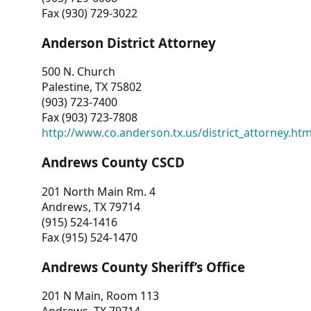
Fax (930) 729-3022
Anderson District Attorney
500 N. Church
Palestine, TX 75802
(903) 723-7400
Fax (903) 723-7808
http://www.co.anderson.tx.us/district_attorney.ht
Andrews County CSCD
201 North Main Rm. 4
Andrews, TX 79714
(915) 524-1416
Fax (915) 524-1470
Andrews County Sheriff’s Office
201 N Main, Room 113