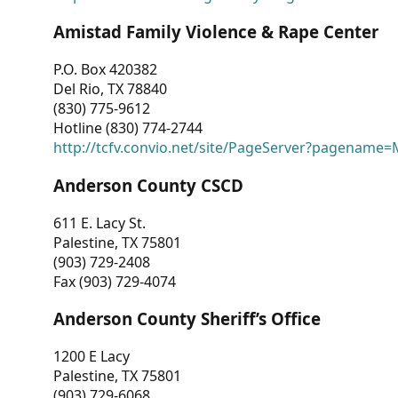
Amistad Family Violence & Rape Center
P.O. Box 420382
Del Rio, TX 78840
(830) 775-9612
Hotline (830) 774-2744
http://tcfv.convio.net/site/PageServer?pagenam
Anderson County CSCD
611 E. Lacy St.
Palestine, TX 75801
(903) 729-2408
Fax (903) 729-4074
Anderson County Sheriff’s Office
1200 E Lacy
Palestine, TX 75801
(903) 729-6068