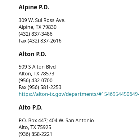
Alpine P.D.
309 W. Sul Ross Ave.
Alpine, TX 79830
(432) 837-3486
Fax (432) 837-2616
Alton P.D.
509 S Alton Blvd
Alton, TX 78573
(956) 432-0700
Fax (956) 581-2253
https://alton-tx.gov/departments/#1546954450649
Alto P.D.
P.O. Box 447; 404 W. San Antonio
Alto, TX 75925
(936) 858-2221