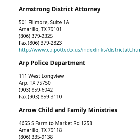
Armstrong District Attorney
501 Fillmore, Suite 1A
Amarillo, TX 79101
(806) 379-2325
Fax (806) 379-2823
http://www.co.potter.tx.us/indexlinks/districtatt.ht
Arp Police Department
111 West Longview
Arp, TX 75750
(903) 859-6042
Fax (903) 859-3110
Arrow Child and Family Ministries
4655 S Farm to Market Rd 1258
Amarillo, TX 79118
(806) 335-9138