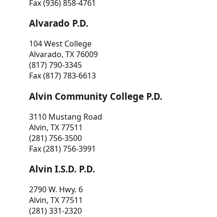
Fax (936) 858-4761
Alvarado P.D.
104 West College
Alvarado, TX 76009
(817) 790-3345
Fax (817) 783-6613
Alvin Community College P.D.
3110 Mustang Road
Alvin, TX 77511
(281) 756-3500
Fax (281) 756-3991
Alvin I.S.D. P.D.
2790 W. Hwy. 6
Alvin, TX 77511
(281) 331-2320