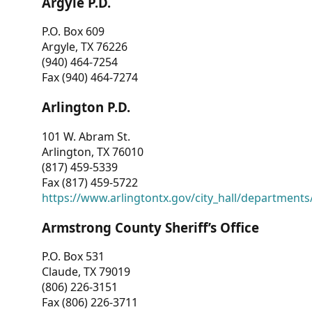
Argyle P.D.
P.O. Box 609
Argyle, TX 76226
(940) 464-7254
Fax (940) 464-7274
Arlington P.D.
101 W. Abram St.
Arlington, TX 76010
(817) 459-5339
Fax (817) 459-5722
https://www.arlingtontx.gov/city_hall/departments/
Armstrong County Sheriff’s Office
P.O. Box 531
Claude, TX 79019
(806) 226-3151
Fax (806) 226-3711