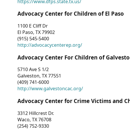
https://www.dfps.state.tx.us/
Advocacy Center for Children of El Paso
1100 E Cliff Dr
El Paso, TX 79902
(915) 545-5400
http://advocacycenterep.org/
Advocacy Center For Children of Galvest
5710 Ave S 1/2
Galveston, TX 77551
(409) 741-6000
http://www.galvestoncac.org/
Advocacy Center for Crime Victims and C
3312 Hillcrest Dr.
Waco, TX 76708
(254) 752-9330