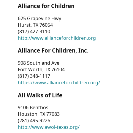
Alliance for Children
625 Grapevine Hwy
Hurst, TX 76054
(817) 427-3110
http://www.allianceforchildren.org
Alliance For Children, Inc.
908 Southland Ave
Fort Worth, TX 76104
(817) 348-1117
https://www.allianceforchildren.org/
All Walks of Life
9106 Benthos
Houston, TX 77083
(281) 495-9226
http://www.awol-texas.org/