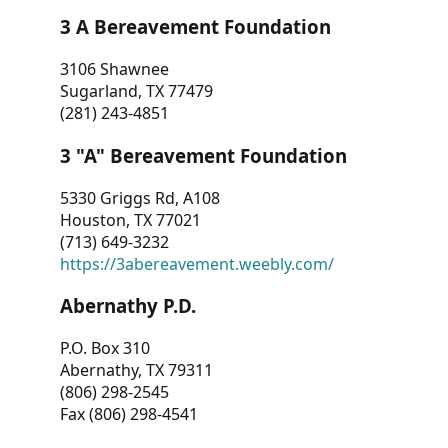
3 A Bereavement Foundation
3106 Shawnee
Sugarland, TX 77479
(281) 243-4851
3 "A" Bereavement Foundation
5330 Griggs Rd, A108
Houston, TX 77021
(713) 649-3232
https://3abereavement.weebly.com/
Abernathy P.D.
P.O. Box 310
Abernathy, TX 79311
(806) 298-2545
Fax (806) 298-4541