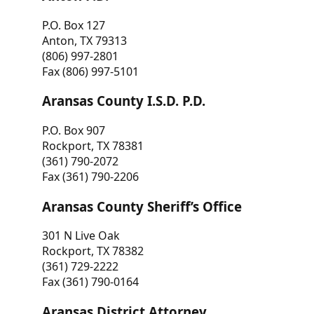
P.O. Box 127
Anton, TX 79313
(806) 997-2801
Fax (806) 997-5101
Aransas County I.S.D. P.D.
P.O. Box 907
Rockport, TX 78381
(361) 790-2072
Fax (361) 790-2206
Aransas County Sheriff’s Office
301 N Live Oak
Rockport, TX 78382
(361) 729-2222
Fax (361) 790-0164
Aransas District Attorney