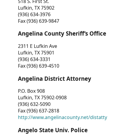
518 S. First St.
Lufkin, TX 75902
(936) 634-3976
Fax (936) 639-9847
Angelina County Sheriff’s Office
2311 E Lufkin Ave
Lufkin, TX 75901
(936) 634-3331
Fax (936) 639-4510
Angelina District Attorney
P.O. Box 908
Lufkin, TX 75902-0908
(936) 632-5090
Fax (936) 637-2818
http://www.angelinacounty.net/distatty
Angelo State Univ. Police