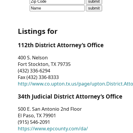
CVI
Talks/Webinars
CVI
Listings for
Dashboard
112th District Attorney’s Office
Newsletter
400 S. Nelson
Fort Stockton, TX 79735
Other
(432) 336-6294
Fax (432) 336-8333
RESOURCES
http://www.co.upton.tx.us/page/upton.District.Att
CONTACT
34th Judicial District Attorney’s Office
US
500 E. San Antonio 2nd Floor
El Paso, TX 79901
(915) 546-2091
https://www.epcounty.com/da/