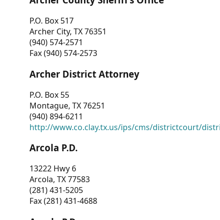
P.O. Box 517
Archer City, TX 76351
(940) 574-2571
Fax (940) 574-2573
Archer District Attorney
P.O. Box 55
Montague, TX 76251
(940) 894-6211
http://www.co.clay.tx.us/ips/cms/districtcourt/dist
Arcola P.D.
13222 Hwy 6
Arcola, TX 77583
(281) 431-5205
Fax (281) 431-4688