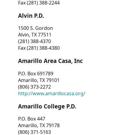
Fax (281) 388-2244
Alvin P.D.
1500 S. Gordon
Alvin, TX 77511
(281) 388-4370
Fax (281) 388-4380
Amarillo Area Casa, Inc
P.O. Box 691789
Amarillo, TX 79101
(806) 373-2272
http://www.amarillocasa.org/
Amarillo College P.D.
P.O. Box 447
Amarillo, TX 79178
(806) 371-5163