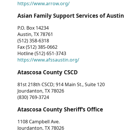
https://www.arrow.org/
Asian Family Support Services of Austin
P.O. Box 14234
Austin, TX 78761
(512) 358-6318
Fax (512) 385-0662
Hotline (512) 651-3743
https://www.afssaustin.org/
Atascosa County CSCD
81st 218th CSCD; 914 Main St., Suite 120
Jourdanton, TX 78026
(830) 769-3724
Atascosa County Sheriff’s Office
1108 Campbell Ave.
Jourdanton, TX 78026