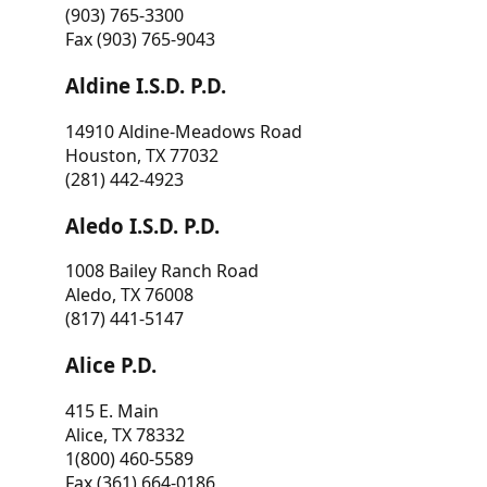
(903) 765-3300
Fax (903) 765-9043
Aldine I.S.D. P.D.
14910 Aldine-Meadows Road
Houston, TX 77032
(281) 442-4923
Aledo I.S.D. P.D.
1008 Bailey Ranch Road
Aledo, TX 76008
(817) 441-5147
Alice P.D.
415 E. Main
Alice, TX 78332
1(800) 460-5589
Fax (361) 664-0186