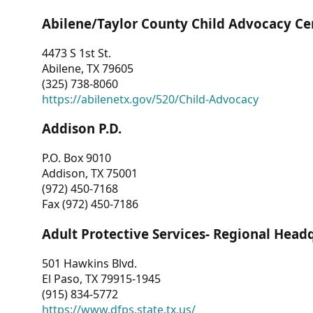
Abilene/Taylor County Child Advocacy Ce
4473 S 1st St.
Abilene, TX 79605
(325) 738-8060
https://abilenetx.gov/520/Child-Advocacy
Addison P.D.
P.O. Box 9010
Addison, TX 75001
(972) 450-7168
Fax (972) 450-7186
Adult Protective Services- Regional Head
501 Hawkins Blvd.
El Paso, TX 79915-1945
(915) 834-5772
https://www.dfps.state.tx.us/