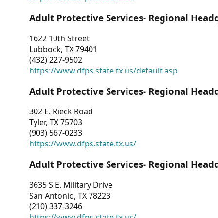
Adult Protective Services- Regional Head
1622 10th Street
Lubbock, TX 79401
(432) 227-9502
https://www.dfps.state.tx.us/default.asp
Adult Protective Services- Regional Head
302 E. Rieck Road
Tyler, TX 75703
(903) 567-0233
https://www.dfps.state.tx.us/
Adult Protective Services- Regional Head
3635 S.E. Military Drive
San Antonio, TX 78223
(210) 337-3246
https://www.dfps.state.tx.us/