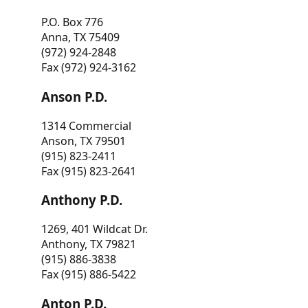
P.O. Box 776
Anna, TX 75409
(972) 924-2848
Fax (972) 924-3162
Anson P.D.
1314 Commercial
Anson, TX 79501
(915) 823-2411
Fax (915) 823-2641
Anthony P.D.
1269, 401 Wildcat Dr.
Anthony, TX 79821
(915) 886-3838
Fax (915) 886-5422
Anton P.D.