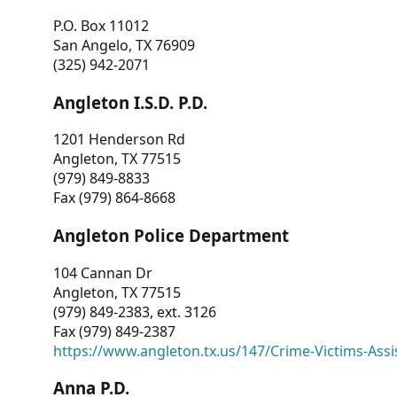
P.O. Box 11012
San Angelo, TX 76909
(325) 942-2071
Angleton I.S.D. P.D.
1201 Henderson Rd
Angleton, TX 77515
(979) 849-8833
Fax (979) 864-8668
Angleton Police Department
104 Cannan Dr
Angleton, TX 77515
(979) 849-2383, ext. 3126
Fax (979) 849-2387
https://www.angleton.tx.us/147/Crime-Victims-Assi
Anna P.D.