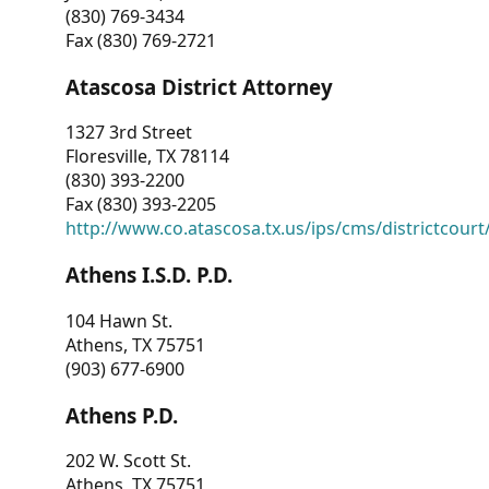
(830) 769-3434
Fax (830) 769-2721
Atascosa District Attorney
1327 3rd Street
Floresville, TX 78114
(830) 393-2200
Fax (830) 393-2205
http://www.co.atascosa.tx.us/ips/cms/districtcourt/
Athens I.S.D. P.D.
104 Hawn St.
Athens, TX 75751
(903) 677-6900
Athens P.D.
202 W. Scott St.
Athens, TX 75751