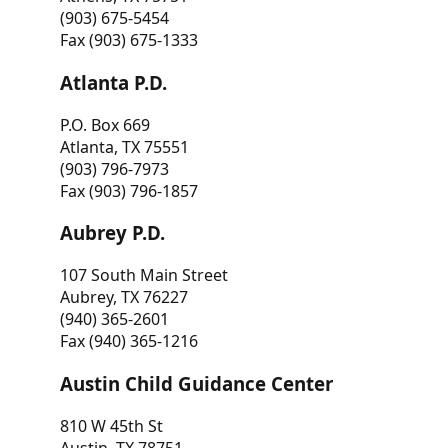
(903) 675-5454
Fax (903) 675-1333
Atlanta P.D.
P.O. Box 669
Atlanta, TX 75551
(903) 796-7973
Fax (903) 796-1857
Aubrey P.D.
107 South Main Street
Aubrey, TX 76227
(940) 365-2601
Fax (940) 365-1216
Austin Child Guidance Center
810 W 45th St
Austin, TX 78751