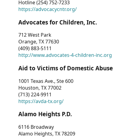
Hotline (254) 752-7233
https://advocacycntr.org/
Advocates for Children, Inc.
712 West Park
Orange, TX 77630
(409) 883-5111
http://www.advocates-4-children-inc.org
Aid to Victims of Domestic Abuse
1001 Texas Ave., Ste 600
Houston, TX 77002
(713) 224-9911
https://avda-tx.org/
Alamo Heights P.D.
6116 Broadway
Alamo Heights, TX 78209