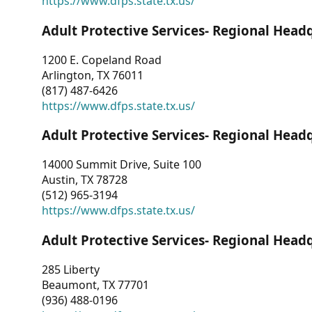
https://www.dfps.state.tx.us/
Adult Protective Services- Regional Head
1200 E. Copeland Road
Arlington, TX 76011
(817) 487-6426
https://www.dfps.state.tx.us/
Adult Protective Services- Regional Head
14000 Summit Drive, Suite 100
Austin, TX 78728
(512) 965-3194
https://www.dfps.state.tx.us/
Adult Protective Services- Regional Head
285 Liberty
Beaumont, TX 77701
(936) 488-0196