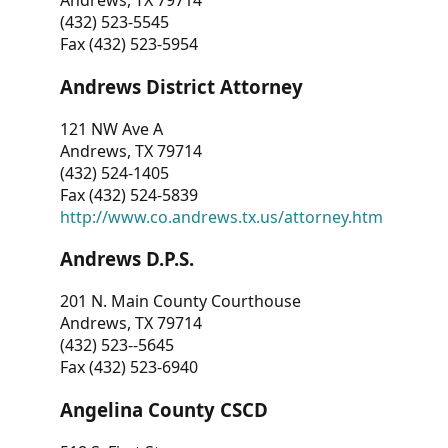
Andrews, TX 79714
(432) 523-5545
Fax (432) 523-5954
Andrews District Attorney
121 NW Ave A
Andrews, TX 79714
(432) 524-1405
Fax (432) 524-5839
http://www.co.andrews.tx.us/attorney.htm
Andrews D.P.S.
201 N. Main County Courthouse
Andrews, TX 79714
(432) 523--5645
Fax (432) 523-6940
Angelina County CSCD