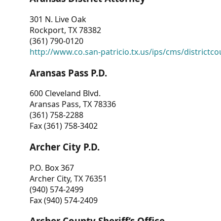
301 N. Live Oak
Rockport, TX 78382
(361) 790-0120
http://www.co.san-patricio.tx.us/ips/cms/districtco
Aransas Pass P.D.
600 Cleveland Blvd.
Aransas Pass, TX 78336
(361) 758-2288
Fax (361) 758-3402
Archer City P.D.
P.O. Box 367
Archer City, TX 76351
(940) 574-2499
Fax (940) 574-2409
Archer County Sheriff’s Office