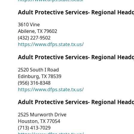
Adult Protective Services- Regional Head
3610 Vine
Abilene, TX 79602
(432) 227-9502
https://www.dfps.state.tx.us/
Adult Protective Services- Regional Head
2520 South I Road
Edinburg, TX 78539
(956) 316-8348
https://www.dfps.state.tx.us/
Adult Protective Services- Regional Head
2525 Murworth Drive
Houston, TX 77054
(713) 413-7029