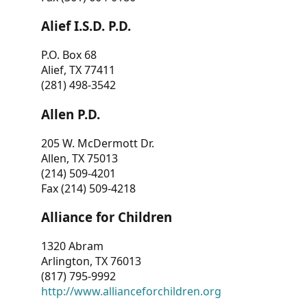
Alief I.S.D. P.D.
P.O. Box 68
Alief, TX 77411
(281) 498-3542
Allen P.D.
205 W. McDermott Dr.
Allen, TX 75013
(214) 509-4201
Fax (214) 509-4218
Alliance for Children
1320 Abram
Arlington, TX 76013
(817) 795-9992
http://www.allianceforchildren.org