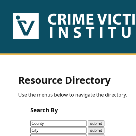
HOME
ABOUT
US
PUBLICATIONS
Resource Directory
Fact
Use the menus below to navigate the directory.
Sheets
Search By
Research
Briefs!