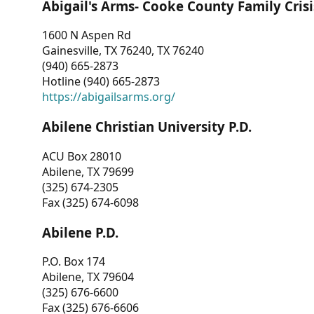
Abigail's Arms- Cooke County Family Crisi
1600 N Aspen Rd
Gainesville, TX 76240, TX 76240
(940) 665-2873
Hotline (940) 665-2873
https://abigailsarms.org/
Abilene Christian University P.D.
ACU Box 28010
Abilene, TX 79699
(325) 674-2305
Fax (325) 674-6098
Abilene P.D.
P.O. Box 174
Abilene, TX 79604
(325) 676-6600
Fax (325) 676-6606