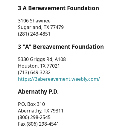
3 A Bereavement Foundation
3106 Shawnee
Sugarland, TX 77479
(281) 243-4851
3 "A" Bereavement Foundation
5330 Griggs Rd, A108
Houston, TX 77021
(713) 649-3232
https://3abereavement.weebly.com/
Abernathy P.D.
P.O. Box 310
Abernathy, TX 79311
(806) 298-2545
Fax (806) 298-4541