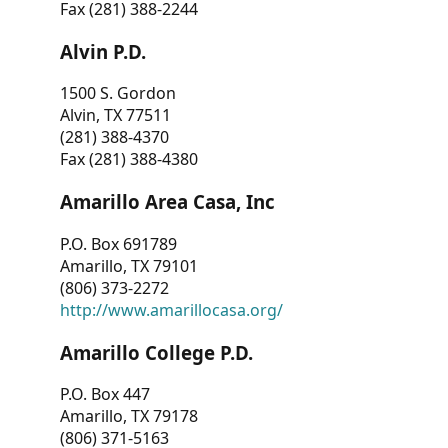
Fax (281) 388-2244
Alvin P.D.
1500 S. Gordon
Alvin, TX 77511
(281) 388-4370
Fax (281) 388-4380
Amarillo Area Casa, Inc
P.O. Box 691789
Amarillo, TX 79101
(806) 373-2272
http://www.amarillocasa.org/
Amarillo College P.D.
P.O. Box 447
Amarillo, TX 79178
(806) 371-5163