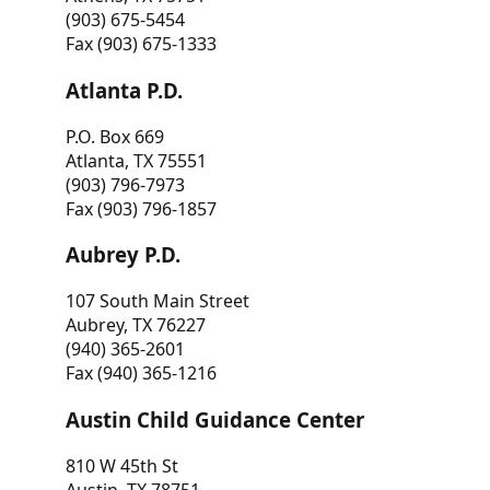
(903) 675-5454
Fax (903) 675-1333
Atlanta P.D.
P.O. Box 669
Atlanta, TX 75551
(903) 796-7973
Fax (903) 796-1857
Aubrey P.D.
107 South Main Street
Aubrey, TX 76227
(940) 365-2601
Fax (940) 365-1216
Austin Child Guidance Center
810 W 45th St
Austin, TX 78751