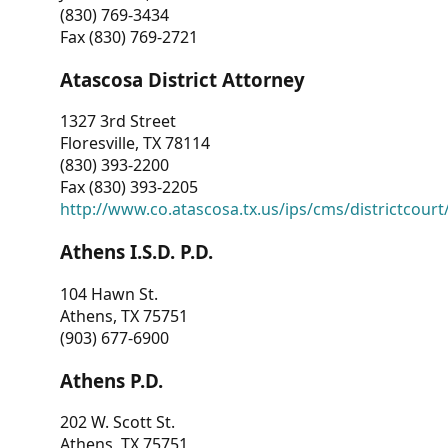
(830) 769-3434
Fax (830) 769-2721
Atascosa District Attorney
1327 3rd Street
Floresville, TX 78114
(830) 393-2200
Fax (830) 393-2205
http://www.co.atascosa.tx.us/ips/cms/districtcourt/
Athens I.S.D. P.D.
104 Hawn St.
Athens, TX 75751
(903) 677-6900
Athens P.D.
202 W. Scott St.
Athens, TX 75751