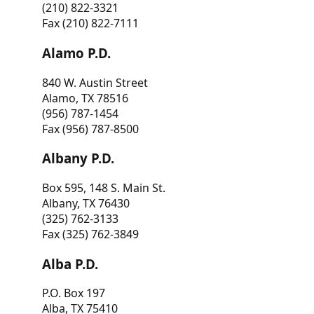
(210) 822-3321
Fax (210) 822-7111
Alamo P.D.
840 W. Austin Street
Alamo, TX 78516
(956) 787-1454
Fax (956) 787-8500
Albany P.D.
Box 595, 148 S. Main St.
Albany, TX 76430
(325) 762-3133
Fax (325) 762-3849
Alba P.D.
P.O. Box 197
Alba, TX 75410