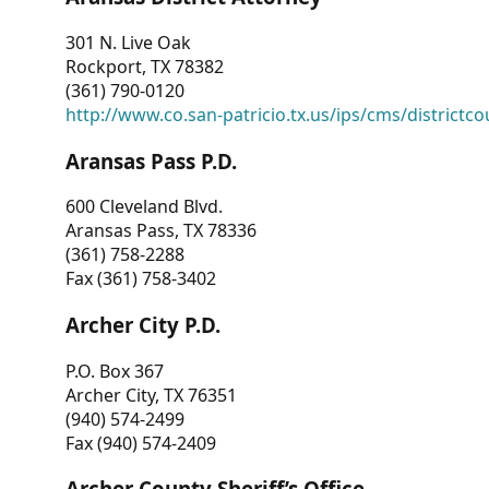
301 N. Live Oak
Rockport, TX 78382
(361) 790-0120
http://www.co.san-patricio.tx.us/ips/cms/districtco
Aransas Pass P.D.
600 Cleveland Blvd.
Aransas Pass, TX 78336
(361) 758-2288
Fax (361) 758-3402
Archer City P.D.
P.O. Box 367
Archer City, TX 76351
(940) 574-2499
Fax (940) 574-2409
Archer County Sheriff’s Office