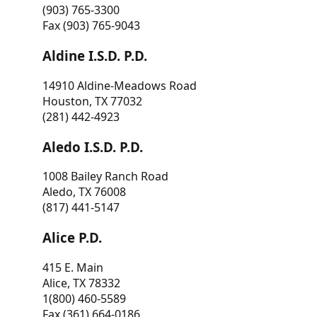
(903) 765-3300
Fax (903) 765-9043
Aldine I.S.D. P.D.
14910 Aldine-Meadows Road
Houston, TX 77032
(281) 442-4923
Aledo I.S.D. P.D.
1008 Bailey Ranch Road
Aledo, TX 76008
(817) 441-5147
Alice P.D.
415 E. Main
Alice, TX 78332
1(800) 460-5589
Fax (361) 664-0186