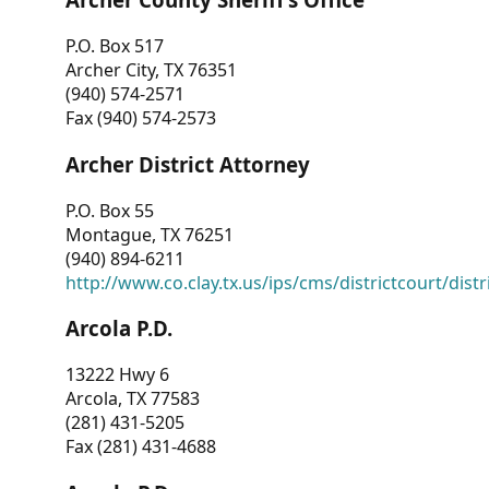
P.O. Box 517
Archer City, TX 76351
(940) 574-2571
Fax (940) 574-2573
Archer District Attorney
P.O. Box 55
Montague, TX 76251
(940) 894-6211
http://www.co.clay.tx.us/ips/cms/districtcourt/dist
Arcola P.D.
13222 Hwy 6
Arcola, TX 77583
(281) 431-5205
Fax (281) 431-4688