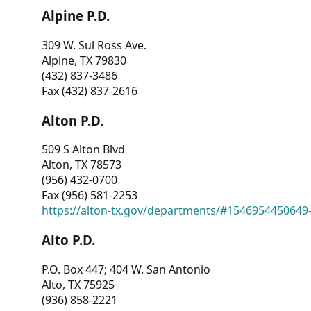
Alpine P.D.
309 W. Sul Ross Ave.
Alpine, TX 79830
(432) 837-3486
Fax (432) 837-2616
Alton P.D.
509 S Alton Blvd
Alton, TX 78573
(956) 432-0700
Fax (956) 581-2253
https://alton-tx.gov/departments/#1546954450649
Alto P.D.
P.O. Box 447; 404 W. San Antonio
Alto, TX 75925
(936) 858-2221