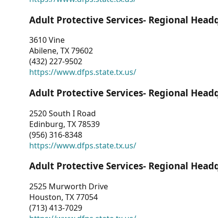
Adult Protective Services- Regional Head
3610 Vine
Abilene, TX 79602
(432) 227-9502
https://www.dfps.state.tx.us/
Adult Protective Services- Regional Head
2520 South I Road
Edinburg, TX 78539
(956) 316-8348
https://www.dfps.state.tx.us/
Adult Protective Services- Regional Head
2525 Murworth Drive
Houston, TX 77054
(713) 413-7029