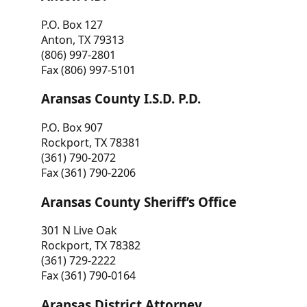
P.O. Box 127
Anton, TX 79313
(806) 997-2801
Fax (806) 997-5101
Aransas County I.S.D. P.D.
P.O. Box 907
Rockport, TX 78381
(361) 790-2072
Fax (361) 790-2206
Aransas County Sheriff’s Office
301 N Live Oak
Rockport, TX 78382
(361) 729-2222
Fax (361) 790-0164
Aransas District Attorney