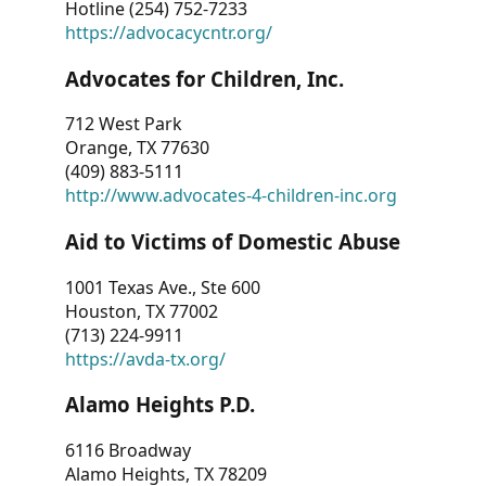
Hotline (254) 752-7233
https://advocacycntr.org/
Advocates for Children, Inc.
712 West Park
Orange, TX 77630
(409) 883-5111
http://www.advocates-4-children-inc.org
Aid to Victims of Domestic Abuse
1001 Texas Ave., Ste 600
Houston, TX 77002
(713) 224-9911
https://avda-tx.org/
Alamo Heights P.D.
6116 Broadway
Alamo Heights, TX 78209