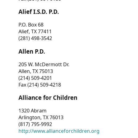
Alief I.S.D. P.D.
P.O. Box 68
Alief, TX 77411
(281) 498-3542
Allen P.D.
205 W. McDermott Dr.
Allen, TX 75013
(214) 509-4201
Fax (214) 509-4218
Alliance for Children
1320 Abram
Arlington, TX 76013
(817) 795-9992
http://www.allianceforchildren.org