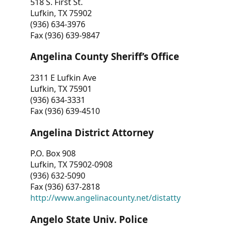
518 S. First St.
Lufkin, TX 75902
(936) 634-3976
Fax (936) 639-9847
Angelina County Sheriff’s Office
2311 E Lufkin Ave
Lufkin, TX 75901
(936) 634-3331
Fax (936) 639-4510
Angelina District Attorney
P.O. Box 908
Lufkin, TX 75902-0908
(936) 632-5090
Fax (936) 637-2818
http://www.angelinacounty.net/distatty
Angelo State Univ. Police