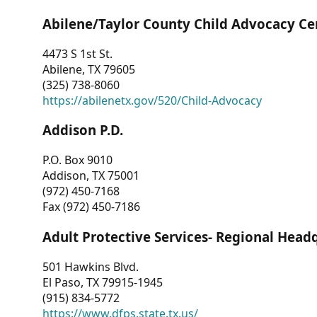
Abilene/Taylor County Child Advocacy Ce
4473 S 1st St.
Abilene, TX 79605
(325) 738-8060
https://abilenetx.gov/520/Child-Advocacy
Addison P.D.
P.O. Box 9010
Addison, TX 75001
(972) 450-7168
Fax (972) 450-7186
Adult Protective Services- Regional Head
501 Hawkins Blvd.
El Paso, TX 79915-1945
(915) 834-5772
https://www.dfps.state.tx.us/