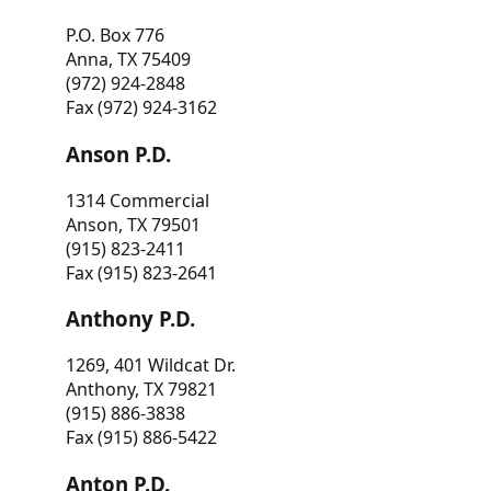
P.O. Box 776
Anna, TX 75409
(972) 924-2848
Fax (972) 924-3162
Anson P.D.
1314 Commercial
Anson, TX 79501
(915) 823-2411
Fax (915) 823-2641
Anthony P.D.
1269, 401 Wildcat Dr.
Anthony, TX 79821
(915) 886-3838
Fax (915) 886-5422
Anton P.D.