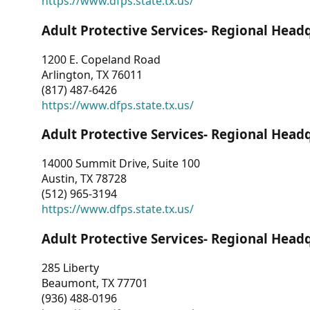
https://www.dfps.state.tx.us/
Adult Protective Services- Regional Head
1200 E. Copeland Road
Arlington, TX 76011
(817) 487-6426
https://www.dfps.state.tx.us/
Adult Protective Services- Regional Head
14000 Summit Drive, Suite 100
Austin, TX 78728
(512) 965-3194
https://www.dfps.state.tx.us/
Adult Protective Services- Regional Head
285 Liberty
Beaumont, TX 77701
(936) 488-0196