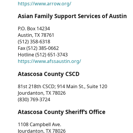
https://www.arrow.org/
Asian Family Support Services of Austin
P.O. Box 14234
Austin, TX 78761
(512) 358-6318
Fax (512) 385-0662
Hotline (512) 651-3743
https://www.afssaustin.org/
Atascosa County CSCD
81st 218th CSCD; 914 Main St., Suite 120
Jourdanton, TX 78026
(830) 769-3724
Atascosa County Sheriff’s Office
1108 Campbell Ave.
Jourdanton, TX 78026