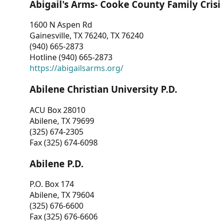
Abigail's Arms- Cooke County Family Crisi
1600 N Aspen Rd
Gainesville, TX 76240, TX 76240
(940) 665-2873
Hotline (940) 665-2873
https://abigailsarms.org/
Abilene Christian University P.D.
ACU Box 28010
Abilene, TX 79699
(325) 674-2305
Fax (325) 674-6098
Abilene P.D.
P.O. Box 174
Abilene, TX 79604
(325) 676-6600
Fax (325) 676-6606