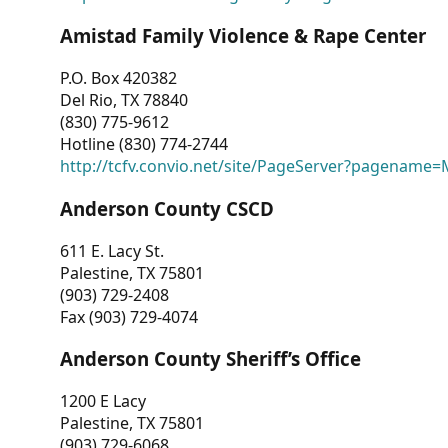
Amistad Family Violence & Rape Center
P.O. Box 420382
Del Rio, TX 78840
(830) 775-9612
Hotline (830) 774-2744
http://tcfv.convio.net/site/PageServer?pagenam
Anderson County CSCD
611 E. Lacy St.
Palestine, TX 75801
(903) 729-2408
Fax (903) 729-4074
Anderson County Sheriff’s Office
1200 E Lacy
Palestine, TX 75801
(903) 729-6068