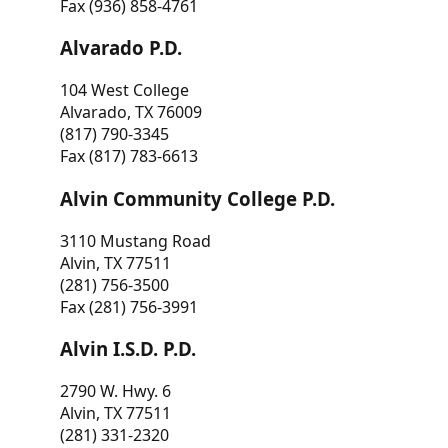
Fax (936) 858-4761
Alvarado P.D.
104 West College
Alvarado, TX 76009
(817) 790-3345
Fax (817) 783-6613
Alvin Community College P.D.
3110 Mustang Road
Alvin, TX 77511
(281) 756-3500
Fax (281) 756-3991
Alvin I.S.D. P.D.
2790 W. Hwy. 6
Alvin, TX 77511
(281) 331-2320