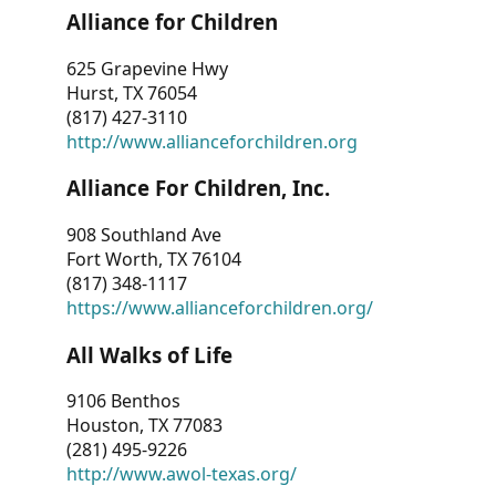
Alliance for Children
625 Grapevine Hwy
Hurst, TX 76054
(817) 427-3110
http://www.allianceforchildren.org
Alliance For Children, Inc.
908 Southland Ave
Fort Worth, TX 76104
(817) 348-1117
https://www.allianceforchildren.org/
All Walks of Life
9106 Benthos
Houston, TX 77083
(281) 495-9226
http://www.awol-texas.org/