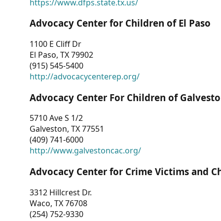
https://www.dfps.state.tx.us/
Advocacy Center for Children of El Paso
1100 E Cliff Dr
El Paso, TX 79902
(915) 545-5400
http://advocacycenterep.org/
Advocacy Center For Children of Galvest
5710 Ave S 1/2
Galveston, TX 77551
(409) 741-6000
http://www.galvestoncac.org/
Advocacy Center for Crime Victims and C
3312 Hillcrest Dr.
Waco, TX 76708
(254) 752-9330