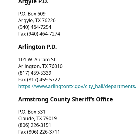
Argyle P.D.
P.O. Box 609
Argyle, TX 76226
(940) 464-7254
Fax (940) 464-7274
Arlington P.D.
101 W. Abram St.
Arlington, TX 76010
(817) 459-5339
Fax (817) 459-5722
https://www.arlingtontx.gov/city_hall/departments/
Armstrong County Sheriff’s Office
P.O. Box 531
Claude, TX 79019
(806) 226-3151
Fax (806) 226-3711