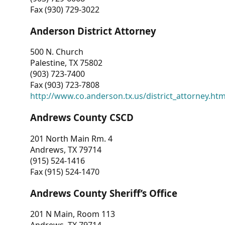
Fax (930) 729-3022
Anderson District Attorney
500 N. Church
Palestine, TX 75802
(903) 723-7400
Fax (903) 723-7808
http://www.co.anderson.tx.us/district_attorney.ht
Andrews County CSCD
201 North Main Rm. 4
Andrews, TX 79714
(915) 524-1416
Fax (915) 524-1470
Andrews County Sheriff’s Office
201 N Main, Room 113