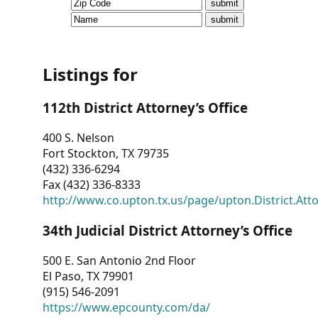
CVI
Talks/Webinars
CVI
Listings for
Dashboard
112th District Attorney’s Office
Newsletter
400 S. Nelson
Fort Stockton, TX 79735
Other
(432) 336-6294
Fax (432) 336-8333
RESOURCES
http://www.co.upton.tx.us/page/upton.District.Att
CONTACT
34th Judicial District Attorney’s Office
US
500 E. San Antonio 2nd Floor
El Paso, TX 79901
(915) 546-2091
https://www.epcounty.com/da/