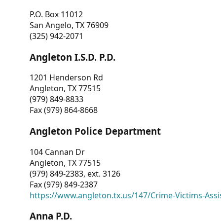
P.O. Box 11012
San Angelo, TX 76909
(325) 942-2071
Angleton I.S.D. P.D.
1201 Henderson Rd
Angleton, TX 77515
(979) 849-8833
Fax (979) 864-8668
Angleton Police Department
104 Cannan Dr
Angleton, TX 77515
(979) 849-2383, ext. 3126
Fax (979) 849-2387
https://www.angleton.tx.us/147/Crime-Victims-Assi
Anna P.D.