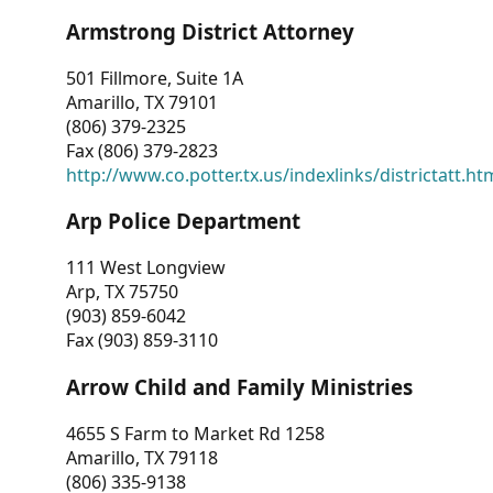
Armstrong District Attorney
501 Fillmore, Suite 1A
Amarillo, TX 79101
(806) 379-2325
Fax (806) 379-2823
http://www.co.potter.tx.us/indexlinks/districtatt.ht
Arp Police Department
111 West Longview
Arp, TX 75750
(903) 859-6042
Fax (903) 859-3110
Arrow Child and Family Ministries
4655 S Farm to Market Rd 1258
Amarillo, TX 79118
(806) 335-9138