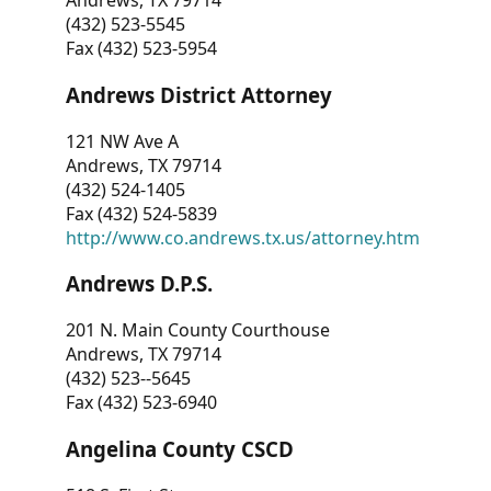
Andrews, TX 79714
(432) 523-5545
Fax (432) 523-5954
Andrews District Attorney
121 NW Ave A
Andrews, TX 79714
(432) 524-1405
Fax (432) 524-5839
http://www.co.andrews.tx.us/attorney.htm
Andrews D.P.S.
201 N. Main County Courthouse
Andrews, TX 79714
(432) 523--5645
Fax (432) 523-6940
Angelina County CSCD