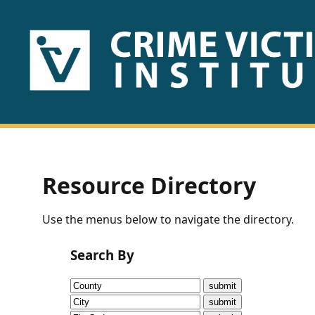
HOME
ABOUT
US
PUBLICATIONS
Resource Directory
Fact
Use the menus below to navigate the directory.
Sheets
Search By
Research
Briefs!