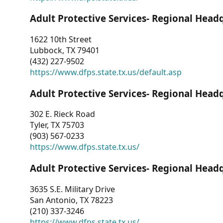
Adult Protective Services- Regional Head
1622 10th Street
Lubbock, TX 79401
(432) 227-9502
https://www.dfps.state.tx.us/default.asp
Adult Protective Services- Regional Head
302 E. Rieck Road
Tyler, TX 75703
(903) 567-0233
https://www.dfps.state.tx.us/
Adult Protective Services- Regional Head
3635 S.E. Military Drive
San Antonio, TX 78223
(210) 337-3246
https://www.dfps.state.tx.us/