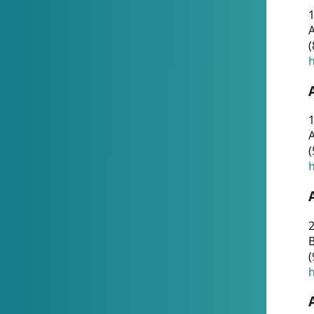
A
(
h
1
A
(
h
2
(
h