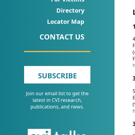
CVI
Directory
Talks/Webinars
Locator Map
CVI
CONTACT US
Dashboard
4
F
Newsletter
(
F
Other
h
SUBSCRIBE
RESOURCES
5
Join our email list to get the
CONTACT
E
latest in CVI research,
(
US
publications, and news.