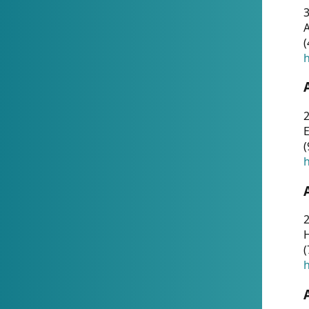
A
(
h
(
h
(
h