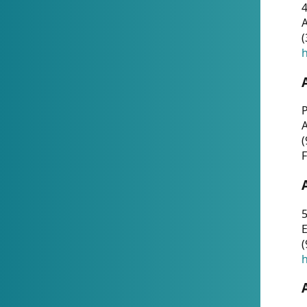
4
A
(
h
P
(
F
5
E
(
h