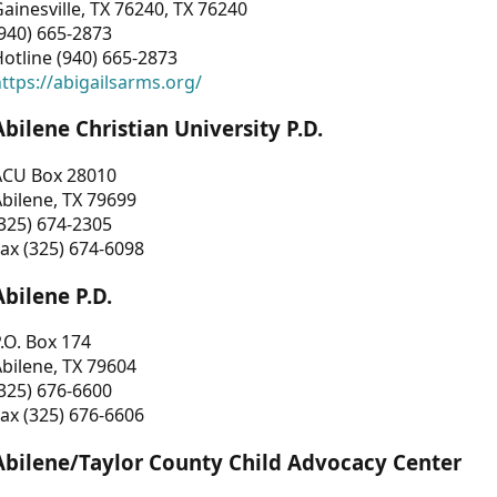
ainesville, TX 76240, TX 76240
940) 665-2873
otline (940) 665-2873
ttps://abigailsarms.org/
Abilene Christian University P.D.
ACU Box 28010
bilene, TX 79699
325) 674-2305
ax (325) 674-6098
Abilene P.D.
.O. Box 174
bilene, TX 79604
325) 676-6600
ax (325) 676-6606
Abilene/Taylor County Child Advocacy Center