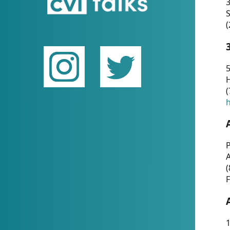
(
5
(
P
(
F