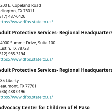
1200 E. Copeland Road
rlington, TX 76011
817) 487-6426
ttps://www.dfps.state.tx.us/
Adult Protective Services- Regional Headquarter
4000 Summit Drive, Suite 100
ustin, TX 78728
512) 965-3194
ttps://www.dfps.state.tx.us/
Adult Protective Services- Regional Headquarter
85 Liberty
Beaumont, TX 77701
936) 488-0196
ttps://www.dfps.state.tx.us/
Advocacy Center for Children of El Paso