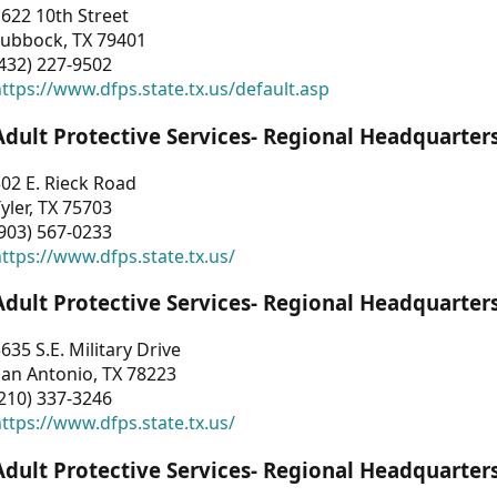
622 10th Street
Lubbock, TX 79401
432) 227-9502
ttps://www.dfps.state.tx.us/default.asp
Adult Protective Services- Regional Headquarter
02 E. Rieck Road
yler, TX 75703
903) 567-0233
ttps://www.dfps.state.tx.us/
Adult Protective Services- Regional Headquarter
635 S.E. Military Drive
an Antonio, TX 78223
210) 337-3246
ttps://www.dfps.state.tx.us/
Adult Protective Services- Regional Headquarter