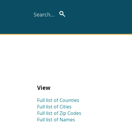
View
Full list of Counties
Full list of Cities
Full list of Zip Codes
Full list of Names