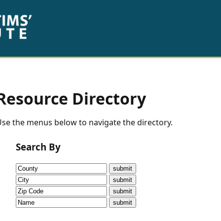
Resource Directory
se the menus below to navigate the directory.
Search By