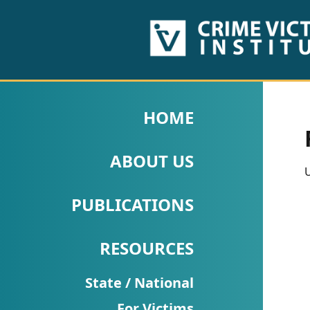
HOME
ABOUT
HOME
US
ABOUT US
PUBLICATIONS
U
Fact
PUBLICATIONS
Sheets
RESOURCES
Research
Briefs!
State / National
For Victims