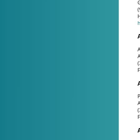
G
(
H
h
A
(
F
P
A
(
F