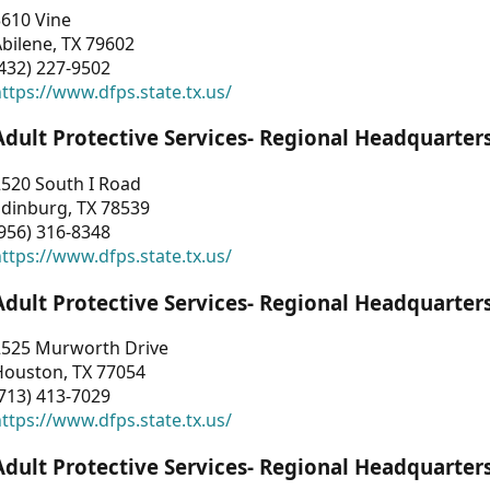
3610 Vine
bilene, TX 79602
432) 227-9502
ttps://www.dfps.state.tx.us/
Adult Protective Services- Regional Headquarter
2520 South I Road
Edinburg, TX 78539
956) 316-8348
ttps://www.dfps.state.tx.us/
Adult Protective Services- Regional Headquarter
2525 Murworth Drive
Houston, TX 77054
713) 413-7029
ttps://www.dfps.state.tx.us/
Adult Protective Services- Regional Headquarter