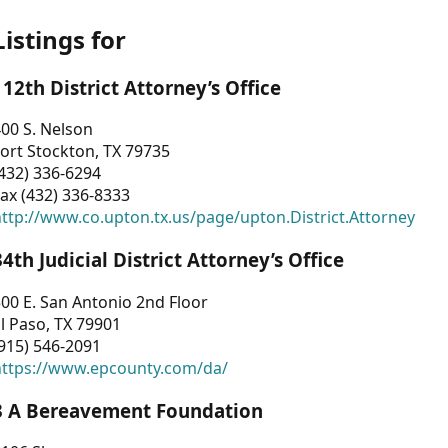
Listings for
112th District Attorney’s Office
00 S. Nelson
ort Stockton, TX 79735
432) 336-6294
ax (432) 336-8333
ttp://www.co.upton.tx.us/page/upton.District.Attorney
34th Judicial District Attorney’s Office
00 E. San Antonio 2nd Floor
l Paso, TX 79901
915) 546-2091
https://www.epcounty.com/da/
3 A Bereavement Foundation