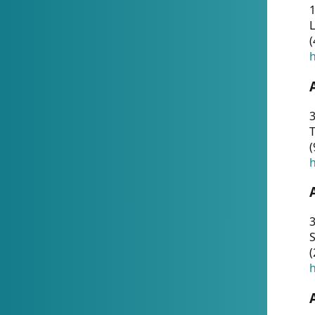
1
(
h
3
T
(
h
3
S
(
h