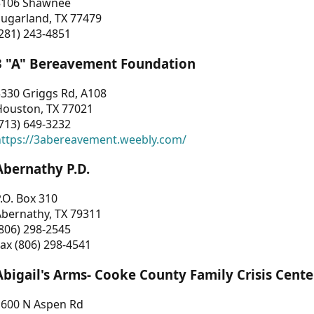
3106 Shawnee
Sugarland, TX 77479
281) 243-4851
3 "A" Bereavement Foundation
330 Griggs Rd, A108
Houston, TX 77021
713) 649-3232
https://3abereavement.weebly.com/
Abernathy P.D.
.O. Box 310
Abernathy, TX 79311
806) 298-2545
ax (806) 298-4541
Abigail's Arms- Cooke County Family Crisis Cente
1600 N Aspen Rd