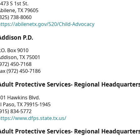
473 S 1st St.
bilene, TX 79605
325) 738-8060
ttps://abilenetx.gov/520/Child-Advocacy
Addison P.D.
.O. Box 9010
Addison, TX 75001
972) 450-7168
ax (972) 450-7186
Adult Protective Services- Regional Headquarter
01 Hawkins Blvd.
l Paso, TX 79915-1945
915) 834-5772
ttps://www.dfps.state.tx.us/
Adult Protective Services- Regional Headquarter