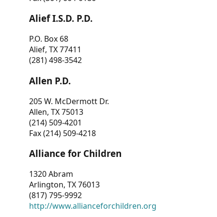
Alief I.S.D. P.D.
P.O. Box 68
Alief, TX 77411
(281) 498-3542
Allen P.D.
205 W. McDermott Dr.
Allen, TX 75013
(214) 509-4201
Fax (214) 509-4218
Alliance for Children
1320 Abram
Arlington, TX 76013
(817) 795-9992
http://www.allianceforchildren.org