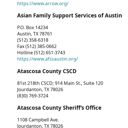
https://www.arrow.org/
Asian Family Support Services of Austin
P.O. Box 14234
Austin, TX 78761
(512) 358-6318
Fax (512) 385-0662
Hotline (512) 651-3743
https://www.afssaustin.org/
Atascosa County CSCD
81st 218th CSCD; 914 Main St., Suite 120
Jourdanton, TX 78026
(830) 769-3724
Atascosa County Sheriff’s Office
1108 Campbell Ave.
Jourdanton, TX 78026