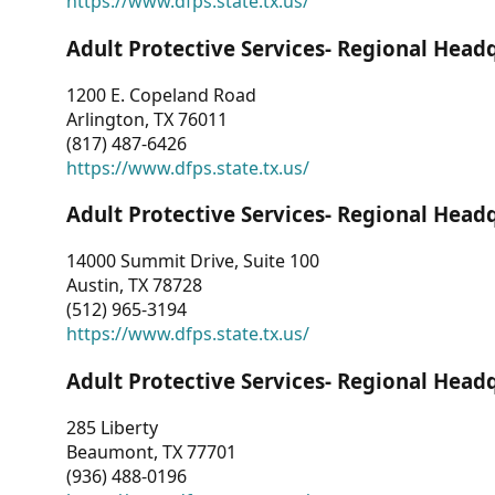
https://www.dfps.state.tx.us/
Adult Protective Services- Regional Head
1200 E. Copeland Road
Arlington, TX 76011
(817) 487-6426
https://www.dfps.state.tx.us/
Adult Protective Services- Regional Head
14000 Summit Drive, Suite 100
Austin, TX 78728
(512) 965-3194
https://www.dfps.state.tx.us/
Adult Protective Services- Regional Head
285 Liberty
Beaumont, TX 77701
(936) 488-0196