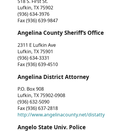
518 S. First St.
Lufkin, TX 75902
(936) 634-3976
Fax (936) 639-9847
Angelina County Sheriff’s Office
2311 E Lufkin Ave
Lufkin, TX 75901
(936) 634-3331
Fax (936) 639-4510
Angelina District Attorney
P.O. Box 908
Lufkin, TX 75902-0908
(936) 632-5090
Fax (936) 637-2818
http://www.angelinacounty.net/distatty
Angelo State Univ. Police