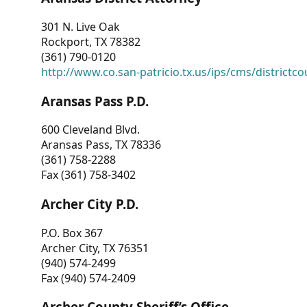
301 N. Live Oak
Rockport, TX 78382
(361) 790-0120
http://www.co.san-patricio.tx.us/ips/cms/districtco
Aransas Pass P.D.
600 Cleveland Blvd.
Aransas Pass, TX 78336
(361) 758-2288
Fax (361) 758-3402
Archer City P.D.
P.O. Box 367
Archer City, TX 76351
(940) 574-2499
Fax (940) 574-2409
Archer County Sheriff’s Office