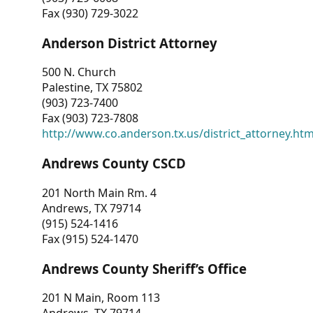
Fax (930) 729-3022
Anderson District Attorney
500 N. Church
Palestine, TX 75802
(903) 723-7400
Fax (903) 723-7808
http://www.co.anderson.tx.us/district_attorney.ht
Andrews County CSCD
201 North Main Rm. 4
Andrews, TX 79714
(915) 524-1416
Fax (915) 524-1470
Andrews County Sheriff’s Office
201 N Main, Room 113