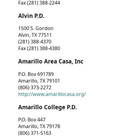
Fax (281) 388-2244
Alvin P.D.
1500 S. Gordon
Alvin, TX 77511
(281) 388-4370
Fax (281) 388-4380
Amarillo Area Casa, Inc
P.O. Box 691789
Amarillo, TX 79101
(806) 373-2272
http://www.amarillocasa.org/
Amarillo College P.D.
P.O. Box 447
Amarillo, TX 79178
(806) 371-5163