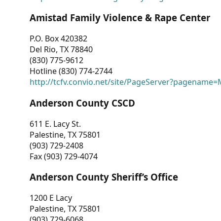
Amistad Family Violence & Rape Center
P.O. Box 420382
Del Rio, TX 78840
(830) 775-9612
Hotline (830) 774-2744
http://tcfv.convio.net/site/PageServer?pagenam
Anderson County CSCD
611 E. Lacy St.
Palestine, TX 75801
(903) 729-2408
Fax (903) 729-4074
Anderson County Sheriff’s Office
1200 E Lacy
Palestine, TX 75801
(903) 729-6068