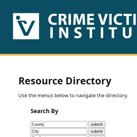
HOME
ABOUT
US
PUBLICATIONS
Resource Directory
Fact
Use the menus below to navigate the directory.
Sheets
Search By
Research
Briefs!