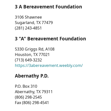
3 A Bereavement Foundation
3106 Shawnee
Sugarland, TX 77479
(281) 243-4851
3 "A" Bereavement Foundation
5330 Griggs Rd, A108
Houston, TX 77021
(713) 649-3232
https://3abereavement.weebly.com/
Abernathy P.D.
P.O. Box 310
Abernathy, TX 79311
(806) 298-2545
Fax (806) 298-4541