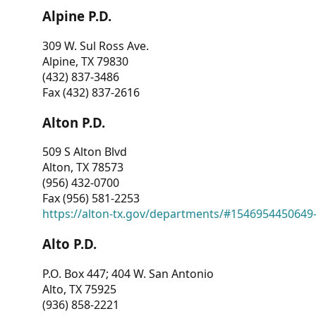
Alpine P.D.
309 W. Sul Ross Ave.
Alpine, TX 79830
(432) 837-3486
Fax (432) 837-2616
Alton P.D.
509 S Alton Blvd
Alton, TX 78573
(956) 432-0700
Fax (956) 581-2253
https://alton-tx.gov/departments/#1546954450649
Alto P.D.
P.O. Box 447; 404 W. San Antonio
Alto, TX 75925
(936) 858-2221