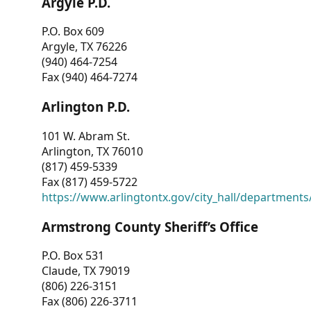
Argyle P.D.
P.O. Box 609
Argyle, TX 76226
(940) 464-7254
Fax (940) 464-7274
Arlington P.D.
101 W. Abram St.
Arlington, TX 76010
(817) 459-5339
Fax (817) 459-5722
https://www.arlingtontx.gov/city_hall/departments/
Armstrong County Sheriff’s Office
P.O. Box 531
Claude, TX 79019
(806) 226-3151
Fax (806) 226-3711