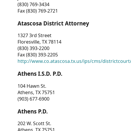
(830) 769-3434
Fax (830) 769-2721
Atascosa District Attorney
1327 3rd Street
Floresville, TX 78114
(830) 393-2200
Fax (830) 393-2205
http://www.co.atascosa.tx.us/ips/cms/districtcourt/
Athens I.S.D. P.D.
104 Hawn St.
Athens, TX 75751
(903) 677-6900
Athens P.D.
202 W. Scott St.
Athens, TX 75751