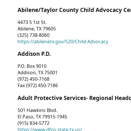
Abilene/Taylor County Child Advocacy Ce
4473 S 1st St.
Abilene, TX 79605
(325) 738-8060
https://abilenetx.gov/520/Child-Advocacy
Addison P.D.
P.O. Box 9010
Addison, TX 75001
(972) 450-7168
Fax (972) 450-7186
Adult Protective Services- Regional Head
501 Hawkins Blvd.
El Paso, TX 79915-1945
(915) 834-5772
https://www.dfps.state.tx.us/