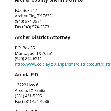
P.O. Box 517
Archer City, TX 76351
(940) 574-2571
Fax (940) 574-2573
Archer District Attorney
P.O. Box 55
Montague, TX 76251
(940) 894-6211
http://www.co.clay.tx.us/ips/cms/districtcourt/dist
Arcola P.D.
13222 Hwy 6
Arcola, TX 77583
(281) 431-5205
Fax (281) 431-4688