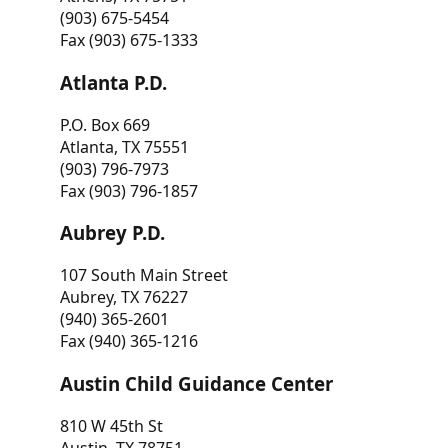
(903) 675-5454
Fax (903) 675-1333
Atlanta P.D.
P.O. Box 669
Atlanta, TX 75551
(903) 796-7973
Fax (903) 796-1857
Aubrey P.D.
107 South Main Street
Aubrey, TX 76227
(940) 365-2601
Fax (940) 365-1216
Austin Child Guidance Center
810 W 45th St
Austin, TX 78751