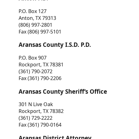
P.O. Box 127
Anton, TX 79313
(806) 997-2801
Fax (806) 997-5101
Aransas County I.S.D. P.D.
P.O. Box 907
Rockport, TX 78381
(361) 790-2072
Fax (361) 790-2206
Aransas County Sheriff’s Office
301 N Live Oak
Rockport, TX 78382
(361) 729-2222
Fax (361) 790-0164
Aransas District Attorney