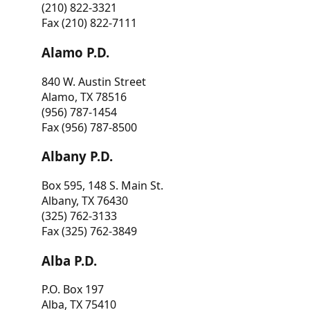
(210) 822-3321
Fax (210) 822-7111
Alamo P.D.
840 W. Austin Street
Alamo, TX 78516
(956) 787-1454
Fax (956) 787-8500
Albany P.D.
Box 595, 148 S. Main St.
Albany, TX 76430
(325) 762-3133
Fax (325) 762-3849
Alba P.D.
P.O. Box 197
Alba, TX 75410