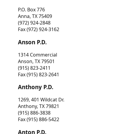
P.O. Box 776
Anna, TX 75409
(972) 924-2848
Fax (972) 924-3162
Anson P.D.
1314 Commercial
Anson, TX 79501
(915) 823-2411
Fax (915) 823-2641
Anthony P.D.
1269, 401 Wildcat Dr.
Anthony, TX 79821
(915) 886-3838
Fax (915) 886-5422
Anton P.D.