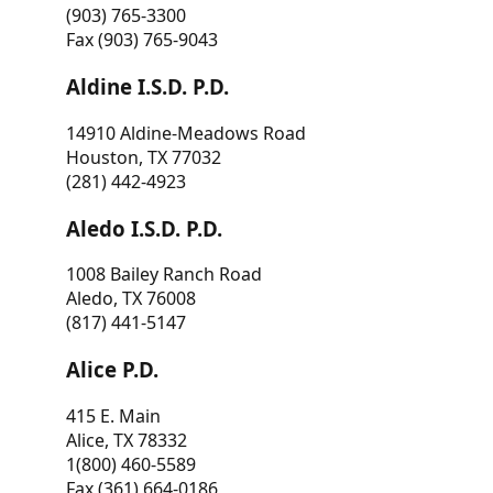
(903) 765-3300
Fax (903) 765-9043
Aldine I.S.D. P.D.
14910 Aldine-Meadows Road
Houston, TX 77032
(281) 442-4923
Aledo I.S.D. P.D.
1008 Bailey Ranch Road
Aledo, TX 76008
(817) 441-5147
Alice P.D.
415 E. Main
Alice, TX 78332
1(800) 460-5589
Fax (361) 664-0186