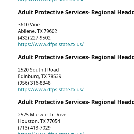
Adult Protective Services- Regional Head
3610 Vine
Abilene, TX 79602
(432) 227-9502
https://www.dfps.state.tx.us/
Adult Protective Services- Regional Head
2520 South I Road
Edinburg, TX 78539
(956) 316-8348
https://www.dfps.state.tx.us/
Adult Protective Services- Regional Head
2525 Murworth Drive
Houston, TX 77054
(713) 413-7029