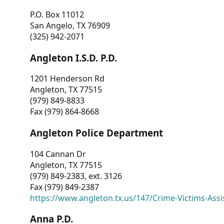
P.O. Box 11012
San Angelo, TX 76909
(325) 942-2071
Angleton I.S.D. P.D.
1201 Henderson Rd
Angleton, TX 77515
(979) 849-8833
Fax (979) 864-8668
Angleton Police Department
104 Cannan Dr
Angleton, TX 77515
(979) 849-2383, ext. 3126
Fax (979) 849-2387
https://www.angleton.tx.us/147/Crime-Victims-Assi
Anna P.D.