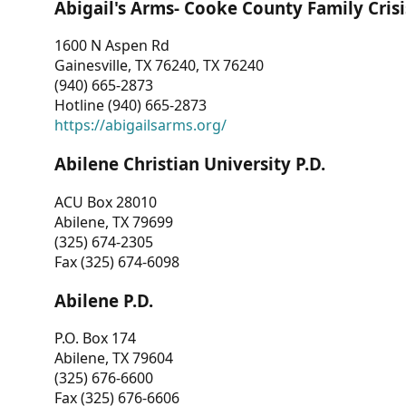
Abigail's Arms- Cooke County Family Crisi
1600 N Aspen Rd
Gainesville, TX 76240, TX 76240
(940) 665-2873
Hotline (940) 665-2873
https://abigailsarms.org/
Abilene Christian University P.D.
ACU Box 28010
Abilene, TX 79699
(325) 674-2305
Fax (325) 674-6098
Abilene P.D.
P.O. Box 174
Abilene, TX 79604
(325) 676-6600
Fax (325) 676-6606