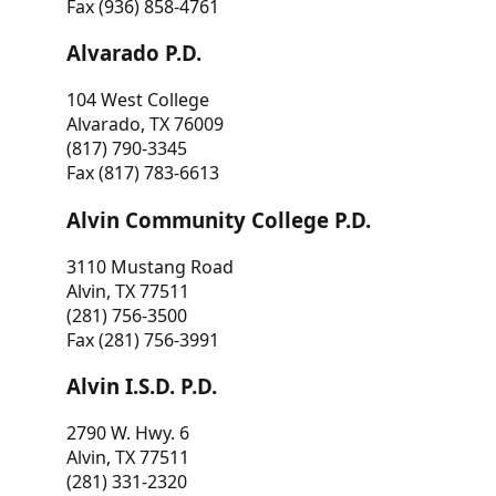
Fax (936) 858-4761
Alvarado P.D.
104 West College
Alvarado, TX 76009
(817) 790-3345
Fax (817) 783-6613
Alvin Community College P.D.
3110 Mustang Road
Alvin, TX 77511
(281) 756-3500
Fax (281) 756-3991
Alvin I.S.D. P.D.
2790 W. Hwy. 6
Alvin, TX 77511
(281) 331-2320