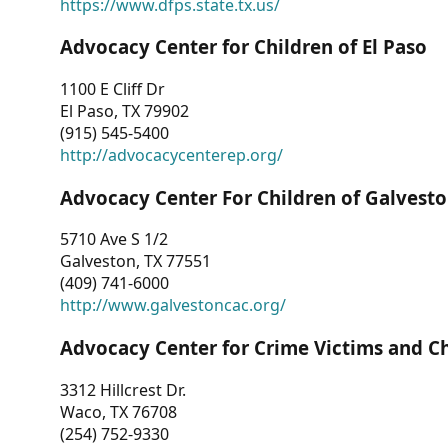
https://www.dfps.state.tx.us/
Advocacy Center for Children of El Paso
1100 E Cliff Dr
El Paso, TX 79902
(915) 545-5400
http://advocacycenterep.org/
Advocacy Center For Children of Galvest
5710 Ave S 1/2
Galveston, TX 77551
(409) 741-6000
http://www.galvestoncac.org/
Advocacy Center for Crime Victims and C
3312 Hillcrest Dr.
Waco, TX 76708
(254) 752-9330