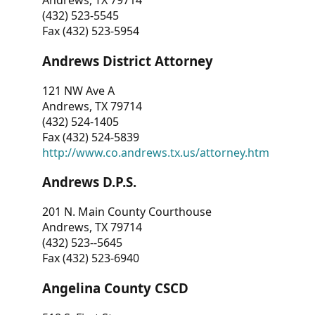
Andrews, TX 79714
(432) 523-5545
Fax (432) 523-5954
Andrews District Attorney
121 NW Ave A
Andrews, TX 79714
(432) 524-1405
Fax (432) 524-5839
http://www.co.andrews.tx.us/attorney.htm
Andrews D.P.S.
201 N. Main County Courthouse
Andrews, TX 79714
(432) 523--5645
Fax (432) 523-6940
Angelina County CSCD