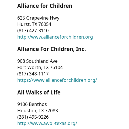
Alliance for Children
625 Grapevine Hwy
Hurst, TX 76054
(817) 427-3110
http://www.allianceforchildren.org
Alliance For Children, Inc.
908 Southland Ave
Fort Worth, TX 76104
(817) 348-1117
https://www.allianceforchildren.org/
All Walks of Life
9106 Benthos
Houston, TX 77083
(281) 495-9226
http://www.awol-texas.org/