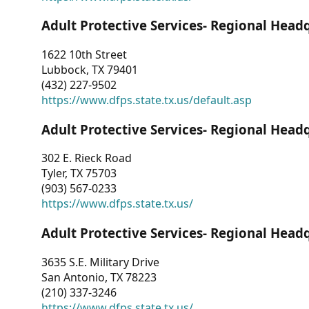
Adult Protective Services- Regional Head
1622 10th Street
Lubbock, TX 79401
(432) 227-9502
https://www.dfps.state.tx.us/default.asp
Adult Protective Services- Regional Head
302 E. Rieck Road
Tyler, TX 75703
(903) 567-0233
https://www.dfps.state.tx.us/
Adult Protective Services- Regional Head
3635 S.E. Military Drive
San Antonio, TX 78223
(210) 337-3246
https://www.dfps.state.tx.us/