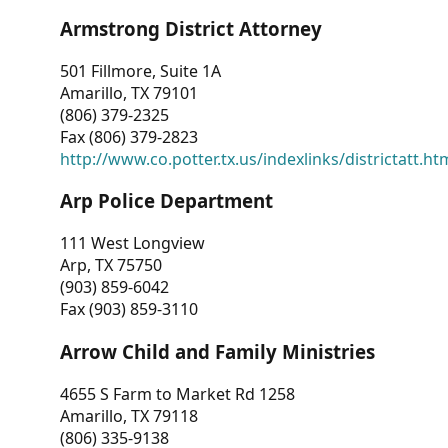
Armstrong District Attorney
501 Fillmore, Suite 1A
Amarillo, TX 79101
(806) 379-2325
Fax (806) 379-2823
http://www.co.potter.tx.us/indexlinks/districtatt.ht
Arp Police Department
111 West Longview
Arp, TX 75750
(903) 859-6042
Fax (903) 859-3110
Arrow Child and Family Ministries
4655 S Farm to Market Rd 1258
Amarillo, TX 79118
(806) 335-9138