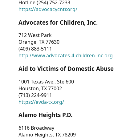
Hotline (254) 752-7233
https://advocacycntr.org/
Advocates for Children, Inc.
712 West Park
Orange, TX 77630
(409) 883-5111
http://www.advocates-4-children-inc.org
Aid to Victims of Domestic Abuse
1001 Texas Ave., Ste 600
Houston, TX 77002
(713) 224-9911
https://avda-tx.org/
Alamo Heights P.D.
6116 Broadway
Alamo Heights, TX 78209