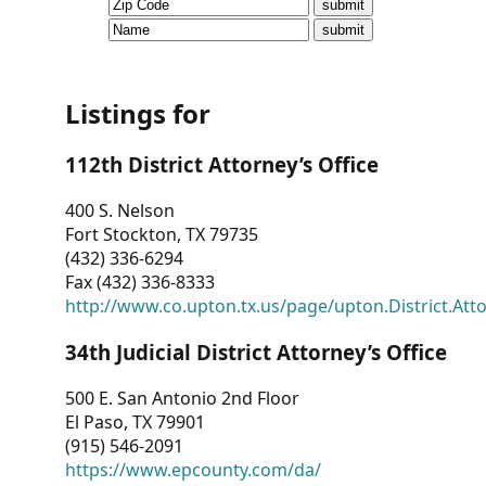
CVI
Talks/Webinars
CVI
Listings for
Dashboard
112th District Attorney’s Office
Newsletter
400 S. Nelson
Fort Stockton, TX 79735
Other
(432) 336-6294
Fax (432) 336-8333
RESOURCES
http://www.co.upton.tx.us/page/upton.District.Att
CONTACT
34th Judicial District Attorney’s Office
US
500 E. San Antonio 2nd Floor
El Paso, TX 79901
(915) 546-2091
https://www.epcounty.com/da/