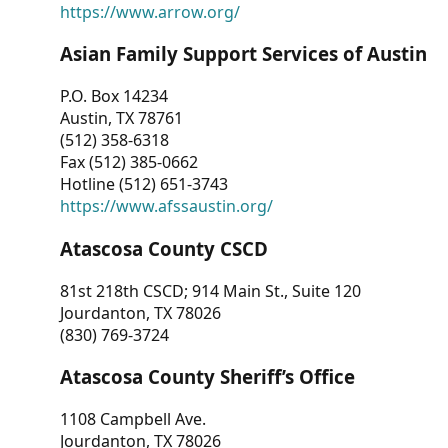
https://www.arrow.org/
Asian Family Support Services of Austin
P.O. Box 14234
Austin, TX 78761
(512) 358-6318
Fax (512) 385-0662
Hotline (512) 651-3743
https://www.afssaustin.org/
Atascosa County CSCD
81st 218th CSCD; 914 Main St., Suite 120
Jourdanton, TX 78026
(830) 769-3724
Atascosa County Sheriff’s Office
1108 Campbell Ave.
Jourdanton, TX 78026