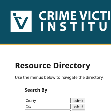
HOME
ABOUT
US
PUBLICATIONS
Resource Directory
Fact
Use the menus below to navigate the directory.
Sheets
Search By
Research
Briefs!