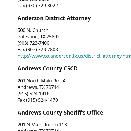
Fax (930) 729-3022
Anderson District Attorney
500 N. Church
Palestine, TX 75802
(903) 723-7400
Fax (903) 723-7808
http://www.co.anderson.tx.us/district_attorney.ht
Andrews County CSCD
201 North Main Rm. 4
Andrews, TX 79714
(915) 524-1416
Fax (915) 524-1470
Andrews County Sheriff’s Office
201 N Main, Room 113