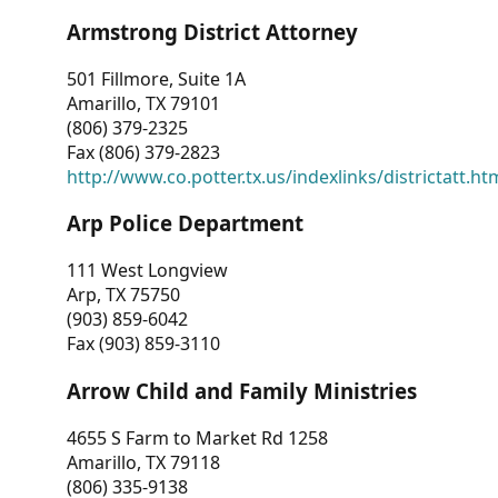
Armstrong District Attorney
501 Fillmore, Suite 1A
Amarillo, TX 79101
(806) 379-2325
Fax (806) 379-2823
http://www.co.potter.tx.us/indexlinks/districtatt.ht
Arp Police Department
111 West Longview
Arp, TX 75750
(903) 859-6042
Fax (903) 859-3110
Arrow Child and Family Ministries
4655 S Farm to Market Rd 1258
Amarillo, TX 79118
(806) 335-9138