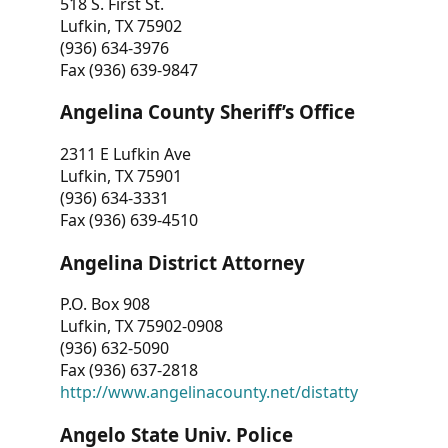
518 S. First St.
Lufkin, TX 75902
(936) 634-3976
Fax (936) 639-9847
Angelina County Sheriff’s Office
2311 E Lufkin Ave
Lufkin, TX 75901
(936) 634-3331
Fax (936) 639-4510
Angelina District Attorney
P.O. Box 908
Lufkin, TX 75902-0908
(936) 632-5090
Fax (936) 637-2818
http://www.angelinacounty.net/distatty
Angelo State Univ. Police