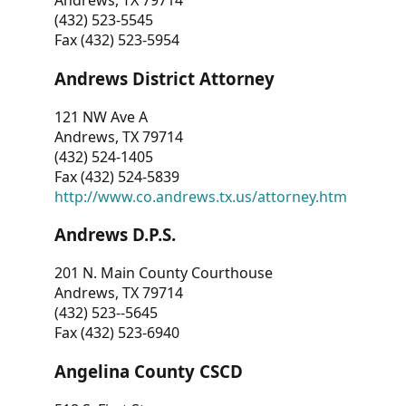
Andrews, TX 79714
(432) 523-5545
Fax (432) 523-5954
Andrews District Attorney
121 NW Ave A
Andrews, TX 79714
(432) 524-1405
Fax (432) 524-5839
http://www.co.andrews.tx.us/attorney.htm
Andrews D.P.S.
201 N. Main County Courthouse
Andrews, TX 79714
(432) 523--5645
Fax (432) 523-6940
Angelina County CSCD