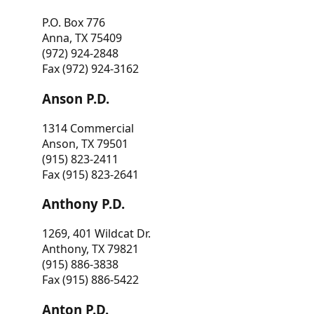
P.O. Box 776
Anna, TX 75409
(972) 924-2848
Fax (972) 924-3162
Anson P.D.
1314 Commercial
Anson, TX 79501
(915) 823-2411
Fax (915) 823-2641
Anthony P.D.
1269, 401 Wildcat Dr.
Anthony, TX 79821
(915) 886-3838
Fax (915) 886-5422
Anton P.D.