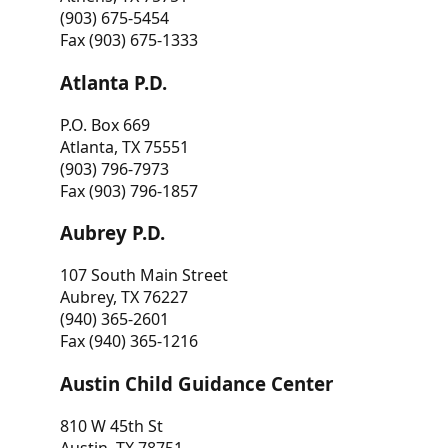
(903) 675-5454
Fax (903) 675-1333
Atlanta P.D.
P.O. Box 669
Atlanta, TX 75551
(903) 796-7973
Fax (903) 796-1857
Aubrey P.D.
107 South Main Street
Aubrey, TX 76227
(940) 365-2601
Fax (940) 365-1216
Austin Child Guidance Center
810 W 45th St
Austin, TX 78751