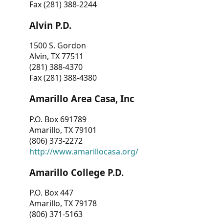
Fax (281) 388-2244
Alvin P.D.
1500 S. Gordon
Alvin, TX 77511
(281) 388-4370
Fax (281) 388-4380
Amarillo Area Casa, Inc
P.O. Box 691789
Amarillo, TX 79101
(806) 373-2272
http://www.amarillocasa.org/
Amarillo College P.D.
P.O. Box 447
Amarillo, TX 79178
(806) 371-5163