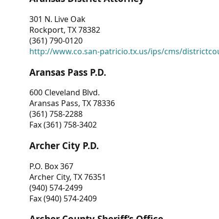
301 N. Live Oak
Rockport, TX 78382
(361) 790-0120
http://www.co.san-patricio.tx.us/ips/cms/districtco
Aransas Pass P.D.
600 Cleveland Blvd.
Aransas Pass, TX 78336
(361) 758-2288
Fax (361) 758-3402
Archer City P.D.
P.O. Box 367
Archer City, TX 76351
(940) 574-2499
Fax (940) 574-2409
Archer County Sheriff’s Office