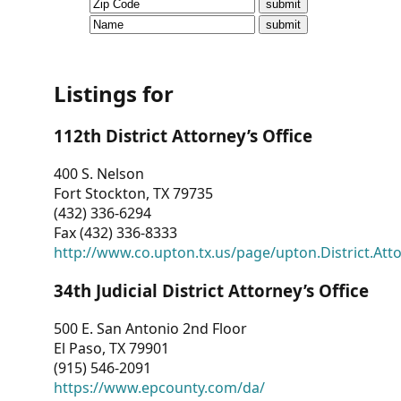
CVI
Talks/Webinars
CVI
Listings for
Dashboard
112th District Attorney’s Office
Newsletter
400 S. Nelson
Fort Stockton, TX 79735
Other
(432) 336-6294
Fax (432) 336-8333
RESOURCES
http://www.co.upton.tx.us/page/upton.District.Att
CONTACT
34th Judicial District Attorney’s Office
US
500 E. San Antonio 2nd Floor
El Paso, TX 79901
(915) 546-2091
https://www.epcounty.com/da/