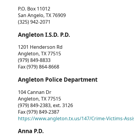
P.O. Box 11012
San Angelo, TX 76909
(325) 942-2071
Angleton I.S.D. P.D.
1201 Henderson Rd
Angleton, TX 77515
(979) 849-8833
Fax (979) 864-8668
Angleton Police Department
104 Cannan Dr
Angleton, TX 77515
(979) 849-2383, ext. 3126
Fax (979) 849-2387
https://www.angleton.tx.us/147/Crime-Victims-Assi
Anna P.D.