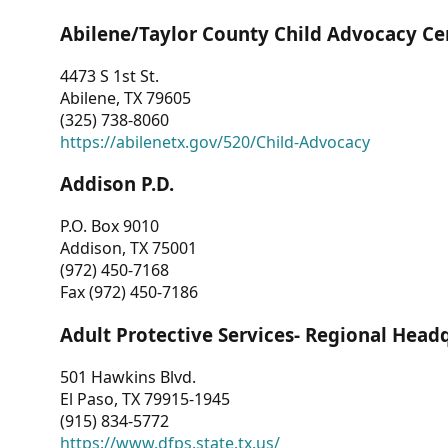
Abilene/Taylor County Child Advocacy Ce
4473 S 1st St.
Abilene, TX 79605
(325) 738-8060
https://abilenetx.gov/520/Child-Advocacy
Addison P.D.
P.O. Box 9010
Addison, TX 75001
(972) 450-7168
Fax (972) 450-7186
Adult Protective Services- Regional Head
501 Hawkins Blvd.
El Paso, TX 79915-1945
(915) 834-5772
https://www.dfps.state.tx.us/