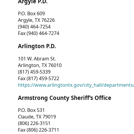
Argyle P.D.
P.O. Box 609
Argyle, TX 76226
(940) 464-7254
Fax (940) 464-7274
Arlington P.D.
101 W. Abram St.
Arlington, TX 76010
(817) 459-5339
Fax (817) 459-5722
https://www.arlingtontx.gov/city_hall/departments/
Armstrong County Sheriff’s Office
P.O. Box 531
Claude, TX 79019
(806) 226-3151
Fax (806) 226-3711