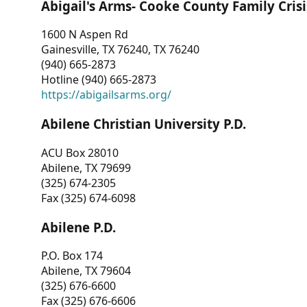
Abigail's Arms- Cooke County Family Crisi
1600 N Aspen Rd
Gainesville, TX 76240, TX 76240
(940) 665-2873
Hotline (940) 665-2873
https://abigailsarms.org/
Abilene Christian University P.D.
ACU Box 28010
Abilene, TX 79699
(325) 674-2305
Fax (325) 674-6098
Abilene P.D.
P.O. Box 174
Abilene, TX 79604
(325) 676-6600
Fax (325) 676-6606