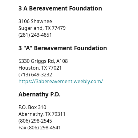
3 A Bereavement Foundation
3106 Shawnee
Sugarland, TX 77479
(281) 243-4851
3 "A" Bereavement Foundation
5330 Griggs Rd, A108
Houston, TX 77021
(713) 649-3232
https://3abereavement.weebly.com/
Abernathy P.D.
P.O. Box 310
Abernathy, TX 79311
(806) 298-2545
Fax (806) 298-4541