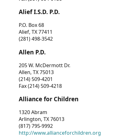
Alief I.S.D. P.D.
P.O. Box 68
Alief, TX 77411
(281) 498-3542
Allen P.D.
205 W. McDermott Dr.
Allen, TX 75013
(214) 509-4201
Fax (214) 509-4218
Alliance for Children
1320 Abram
Arlington, TX 76013
(817) 795-9992
http://www.allianceforchildren.org