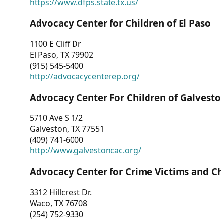
https://www.dfps.state.tx.us/
Advocacy Center for Children of El Paso
1100 E Cliff Dr
El Paso, TX 79902
(915) 545-5400
http://advocacycenterep.org/
Advocacy Center For Children of Galvest
5710 Ave S 1/2
Galveston, TX 77551
(409) 741-6000
http://www.galvestoncac.org/
Advocacy Center for Crime Victims and C
3312 Hillcrest Dr.
Waco, TX 76708
(254) 752-9330