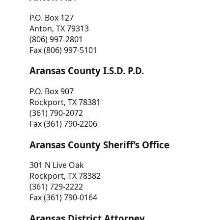
P.O. Box 127
Anton, TX 79313
(806) 997-2801
Fax (806) 997-5101
Aransas County I.S.D. P.D.
P.O. Box 907
Rockport, TX 78381
(361) 790-2072
Fax (361) 790-2206
Aransas County Sheriff’s Office
301 N Live Oak
Rockport, TX 78382
(361) 729-2222
Fax (361) 790-0164
Aransas District Attorney