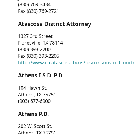
(830) 769-3434
Fax (830) 769-2721
Atascosa District Attorney
1327 3rd Street
Floresville, TX 78114
(830) 393-2200
Fax (830) 393-2205
http://www.co.atascosa.tx.us/ips/cms/districtcourt/
Athens I.S.D. P.D.
104 Hawn St.
Athens, TX 75751
(903) 677-6900
Athens P.D.
202 W. Scott St.
Athens, TX 75751