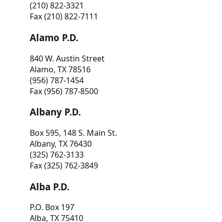
(210) 822-3321
Fax (210) 822-7111
Alamo P.D.
840 W. Austin Street
Alamo, TX 78516
(956) 787-1454
Fax (956) 787-8500
Albany P.D.
Box 595, 148 S. Main St.
Albany, TX 76430
(325) 762-3133
Fax (325) 762-3849
Alba P.D.
P.O. Box 197
Alba, TX 75410