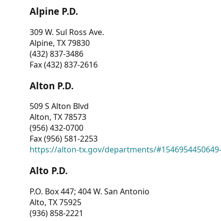
Alpine P.D.
309 W. Sul Ross Ave.
Alpine, TX 79830
(432) 837-3486
Fax (432) 837-2616
Alton P.D.
509 S Alton Blvd
Alton, TX 78573
(956) 432-0700
Fax (956) 581-2253
https://alton-tx.gov/departments/#1546954450649
Alto P.D.
P.O. Box 447; 404 W. San Antonio
Alto, TX 75925
(936) 858-2221