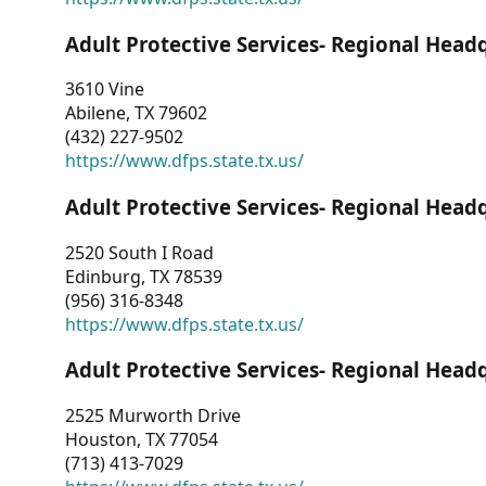
Adult Protective Services- Regional Head
3610 Vine
Abilene, TX 79602
(432) 227-9502
https://www.dfps.state.tx.us/
Adult Protective Services- Regional Head
2520 South I Road
Edinburg, TX 78539
(956) 316-8348
https://www.dfps.state.tx.us/
Adult Protective Services- Regional Head
2525 Murworth Drive
Houston, TX 77054
(713) 413-7029