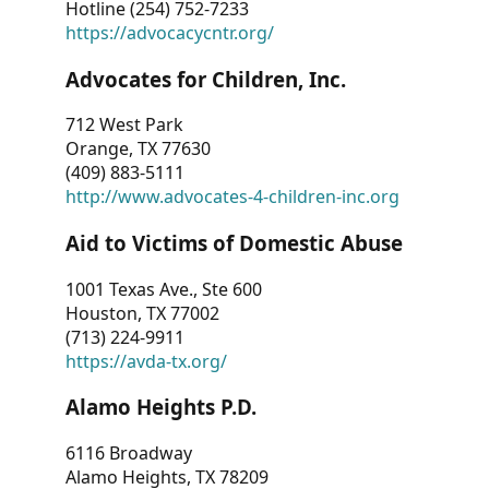
Hotline (254) 752-7233
https://advocacycntr.org/
Advocates for Children, Inc.
712 West Park
Orange, TX 77630
(409) 883-5111
http://www.advocates-4-children-inc.org
Aid to Victims of Domestic Abuse
1001 Texas Ave., Ste 600
Houston, TX 77002
(713) 224-9911
https://avda-tx.org/
Alamo Heights P.D.
6116 Broadway
Alamo Heights, TX 78209