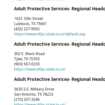
Adult Protective Services- Regional Head
1622 10th Street
Lubbock, TX 79401
(432) 227-9502
https://www.dfps.state.tx.us/default.asp
Adult Protective Services- Regional Head
302 E. Rieck Road
Tyler, TX 75703
(903) 567-0233
https://www.dfps.state.tx.us/
Adult Protective Services- Regional Head
3635 S.E. Military Drive
San Antonio, TX 78223
(210) 337-3246
https://www.dfps.state.tx.us/