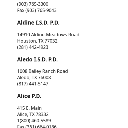
(903) 765-3300
Fax (903) 765-9043
Aldine I.S.D. P.D.
14910 Aldine-Meadows Road
Houston, TX 77032
(281) 442-4923
Aledo I.S.D. P.D.
1008 Bailey Ranch Road
Aledo, TX 76008
(817) 441-5147
Alice P.D.
415 E. Main
Alice, TX 78332
1(800) 460-5589
Fax (361) 664-0186