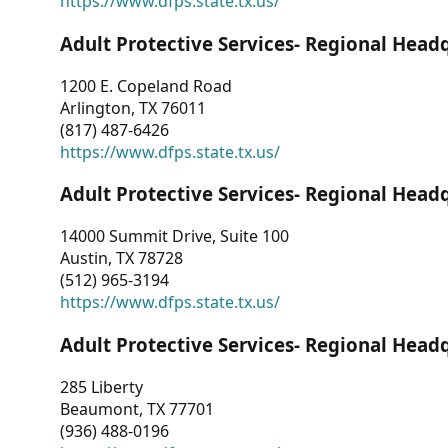
https://www.dfps.state.tx.us/
Adult Protective Services- Regional Head
1200 E. Copeland Road
Arlington, TX 76011
(817) 487-6426
https://www.dfps.state.tx.us/
Adult Protective Services- Regional Head
14000 Summit Drive, Suite 100
Austin, TX 78728
(512) 965-3194
https://www.dfps.state.tx.us/
Adult Protective Services- Regional Head
285 Liberty
Beaumont, TX 77701
(936) 488-0196