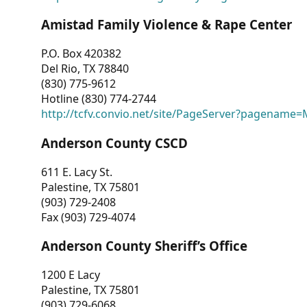
Amistad Family Violence & Rape Center
P.O. Box 420382
Del Rio, TX 78840
(830) 775-9612
Hotline (830) 774-2744
http://tcfv.convio.net/site/PageServer?pagenam
Anderson County CSCD
611 E. Lacy St.
Palestine, TX 75801
(903) 729-2408
Fax (903) 729-4074
Anderson County Sheriff’s Office
1200 E Lacy
Palestine, TX 75801
(903) 729-6068