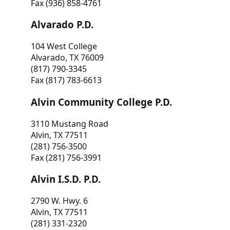
Fax (936) 858-4761
Alvarado P.D.
104 West College
Alvarado, TX 76009
(817) 790-3345
Fax (817) 783-6613
Alvin Community College P.D.
3110 Mustang Road
Alvin, TX 77511
(281) 756-3500
Fax (281) 756-3991
Alvin I.S.D. P.D.
2790 W. Hwy. 6
Alvin, TX 77511
(281) 331-2320