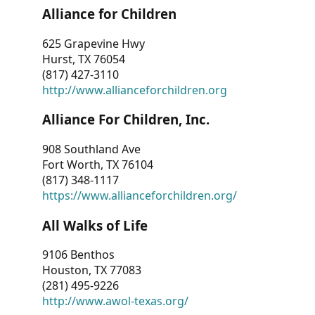
Alliance for Children
625 Grapevine Hwy
Hurst, TX 76054
(817) 427-3110
http://www.allianceforchildren.org
Alliance For Children, Inc.
908 Southland Ave
Fort Worth, TX 76104
(817) 348-1117
https://www.allianceforchildren.org/
All Walks of Life
9106 Benthos
Houston, TX 77083
(281) 495-9226
http://www.awol-texas.org/