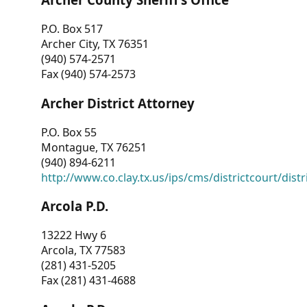
P.O. Box 517
Archer City, TX 76351
(940) 574-2571
Fax (940) 574-2573
Archer District Attorney
P.O. Box 55
Montague, TX 76251
(940) 894-6211
http://www.co.clay.tx.us/ips/cms/districtcourt/dist
Arcola P.D.
13222 Hwy 6
Arcola, TX 77583
(281) 431-5205
Fax (281) 431-4688