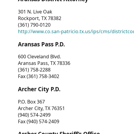
301 N. Live Oak
Rockport, TX 78382
(361) 790-0120
http://www.co.san-patricio.tx.us/ips/cms/districtco
Aransas Pass P.D.
600 Cleveland Blvd.
Aransas Pass, TX 78336
(361) 758-2288
Fax (361) 758-3402
Archer City P.D.
P.O. Box 367
Archer City, TX 76351
(940) 574-2499
Fax (940) 574-2409
Archer County Sheriff’s Office