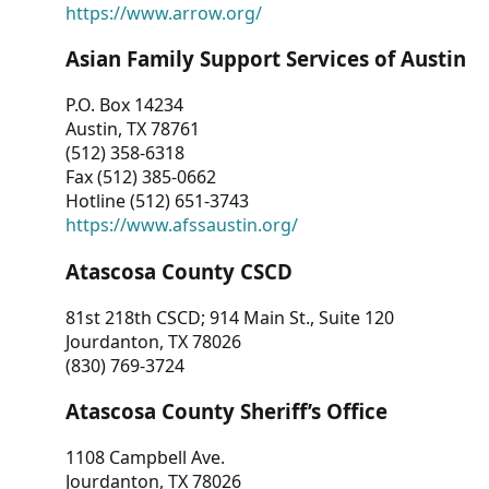
https://www.arrow.org/
Asian Family Support Services of Austin
P.O. Box 14234
Austin, TX 78761
(512) 358-6318
Fax (512) 385-0662
Hotline (512) 651-3743
https://www.afssaustin.org/
Atascosa County CSCD
81st 218th CSCD; 914 Main St., Suite 120
Jourdanton, TX 78026
(830) 769-3724
Atascosa County Sheriff’s Office
1108 Campbell Ave.
Jourdanton, TX 78026