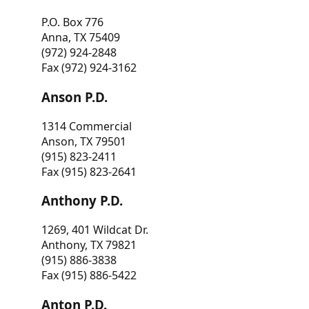
P.O. Box 776
Anna, TX 75409
(972) 924-2848
Fax (972) 924-3162
Anson P.D.
1314 Commercial
Anson, TX 79501
(915) 823-2411
Fax (915) 823-2641
Anthony P.D.
1269, 401 Wildcat Dr.
Anthony, TX 79821
(915) 886-3838
Fax (915) 886-5422
Anton P.D.