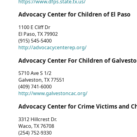
https://www.dfps.state.tx.us/
Advocacy Center for Children of El Paso
1100 E Cliff Dr
El Paso, TX 79902
(915) 545-5400
http://advocacycenterep.org/
Advocacy Center For Children of Galvest
5710 Ave S 1/2
Galveston, TX 77551
(409) 741-6000
http://www.galvestoncac.org/
Advocacy Center for Crime Victims and C
3312 Hillcrest Dr.
Waco, TX 76708
(254) 752-9330