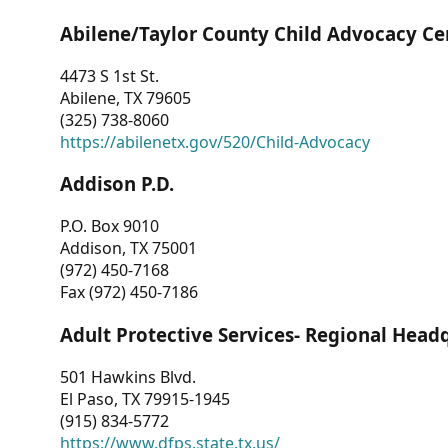
Abilene/Taylor County Child Advocacy Ce
4473 S 1st St.
Abilene, TX 79605
(325) 738-8060
https://abilenetx.gov/520/Child-Advocacy
Addison P.D.
P.O. Box 9010
Addison, TX 75001
(972) 450-7168
Fax (972) 450-7186
Adult Protective Services- Regional Head
501 Hawkins Blvd.
El Paso, TX 79915-1945
(915) 834-5772
https://www.dfps.state.tx.us/