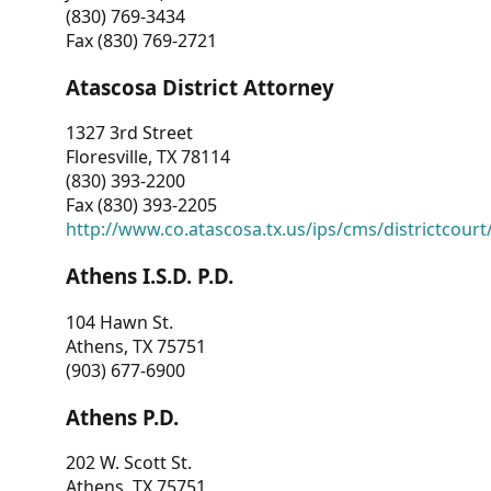
(830) 769-3434
Fax (830) 769-2721
Atascosa District Attorney
1327 3rd Street
Floresville, TX 78114
(830) 393-2200
Fax (830) 393-2205
http://www.co.atascosa.tx.us/ips/cms/districtcourt/
Athens I.S.D. P.D.
104 Hawn St.
Athens, TX 75751
(903) 677-6900
Athens P.D.
202 W. Scott St.
Athens, TX 75751