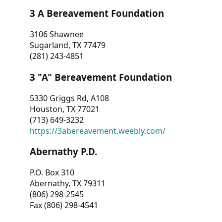
3 A Bereavement Foundation
3106 Shawnee
Sugarland, TX 77479
(281) 243-4851
3 "A" Bereavement Foundation
5330 Griggs Rd, A108
Houston, TX 77021
(713) 649-3232
https://3abereavement.weebly.com/
Abernathy P.D.
P.O. Box 310
Abernathy, TX 79311
(806) 298-2545
Fax (806) 298-4541