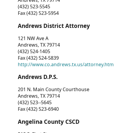
Andrews, TX 79714
(432) 523-5545
Fax (432) 523-5954
Andrews District Attorney
121 NW Ave A
Andrews, TX 79714
(432) 524-1405
Fax (432) 524-5839
http://www.co.andrews.tx.us/attorney.htm
Andrews D.P.S.
201 N. Main County Courthouse
Andrews, TX 79714
(432) 523--5645
Fax (432) 523-6940
Angelina County CSCD