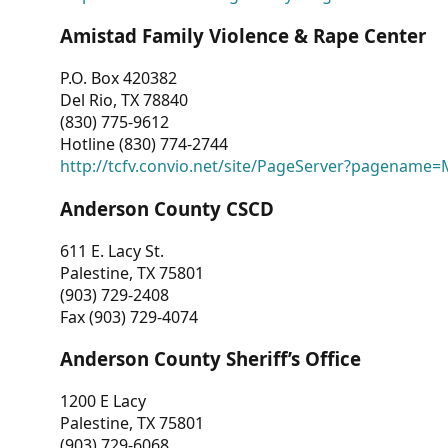
Amistad Family Violence & Rape Center
P.O. Box 420382
Del Rio, TX 78840
(830) 775-9612
Hotline (830) 774-2744
http://tcfv.convio.net/site/PageServer?pagenam
Anderson County CSCD
611 E. Lacy St.
Palestine, TX 75801
(903) 729-2408
Fax (903) 729-4074
Anderson County Sheriff’s Office
1200 E Lacy
Palestine, TX 75801
(903) 729-6068