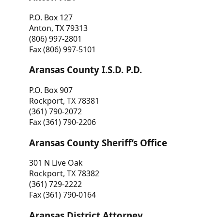
P.O. Box 127
Anton, TX 79313
(806) 997-2801
Fax (806) 997-5101
Aransas County I.S.D. P.D.
P.O. Box 907
Rockport, TX 78381
(361) 790-2072
Fax (361) 790-2206
Aransas County Sheriff’s Office
301 N Live Oak
Rockport, TX 78382
(361) 729-2222
Fax (361) 790-0164
Aransas District Attorney