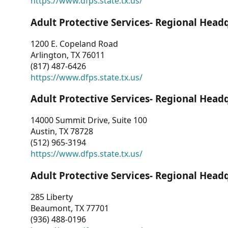
https://www.dfps.state.tx.us/
Adult Protective Services- Regional Head
1200 E. Copeland Road
Arlington, TX 76011
(817) 487-6426
https://www.dfps.state.tx.us/
Adult Protective Services- Regional Head
14000 Summit Drive, Suite 100
Austin, TX 78728
(512) 965-3194
https://www.dfps.state.tx.us/
Adult Protective Services- Regional Head
285 Liberty
Beaumont, TX 77701
(936) 488-0196