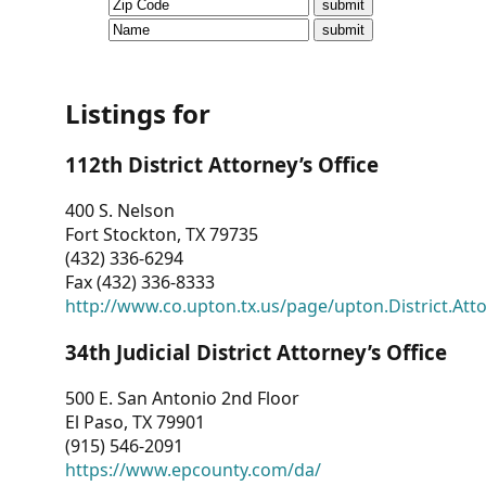
CVI
Talks/Webinars
CVI
Listings for
Dashboard
112th District Attorney’s Office
Newsletter
400 S. Nelson
Fort Stockton, TX 79735
Other
(432) 336-6294
Fax (432) 336-8333
RESOURCES
http://www.co.upton.tx.us/page/upton.District.Att
CONTACT
34th Judicial District Attorney’s Office
US
500 E. San Antonio 2nd Floor
El Paso, TX 79901
(915) 546-2091
https://www.epcounty.com/da/