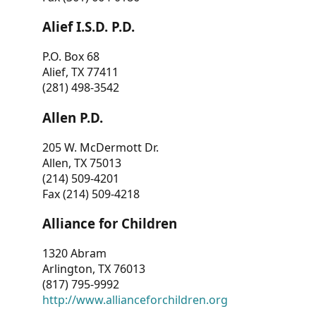
Alief I.S.D. P.D.
P.O. Box 68
Alief, TX 77411
(281) 498-3542
Allen P.D.
205 W. McDermott Dr.
Allen, TX 75013
(214) 509-4201
Fax (214) 509-4218
Alliance for Children
1320 Abram
Arlington, TX 76013
(817) 795-9992
http://www.allianceforchildren.org