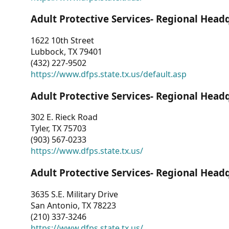
Adult Protective Services- Regional Head
1622 10th Street
Lubbock, TX 79401
(432) 227-9502
https://www.dfps.state.tx.us/default.asp
Adult Protective Services- Regional Head
302 E. Rieck Road
Tyler, TX 75703
(903) 567-0233
https://www.dfps.state.tx.us/
Adult Protective Services- Regional Head
3635 S.E. Military Drive
San Antonio, TX 78223
(210) 337-3246
https://www.dfps.state.tx.us/