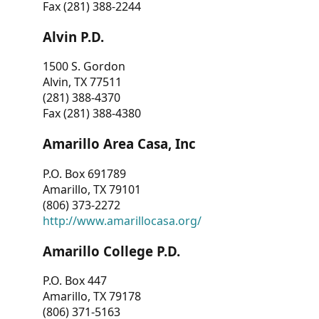
Fax (281) 388-2244
Alvin P.D.
1500 S. Gordon
Alvin, TX 77511
(281) 388-4370
Fax (281) 388-4380
Amarillo Area Casa, Inc
P.O. Box 691789
Amarillo, TX 79101
(806) 373-2272
http://www.amarillocasa.org/
Amarillo College P.D.
P.O. Box 447
Amarillo, TX 79178
(806) 371-5163