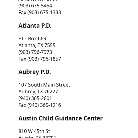
(903) 675-5454
Fax (903) 675-1333
Atlanta P.D.
P.O. Box 669
Atlanta, TX 75551
(903) 796-7973
Fax (903) 796-1857
Aubrey P.D.
107 South Main Street
Aubrey, TX 76227
(940) 365-2601
Fax (940) 365-1216
Austin Child Guidance Center
810 W 45th St
Austin, TX 78751