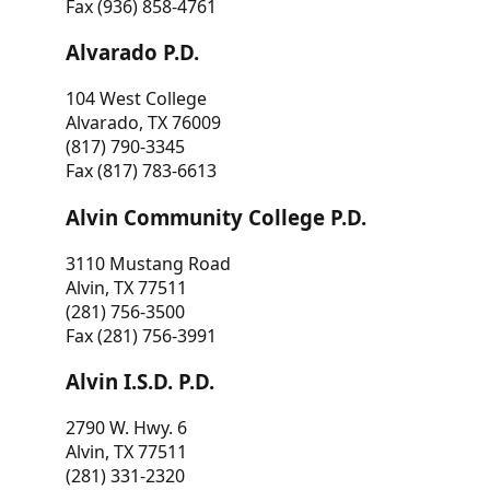
Fax (936) 858-4761
Alvarado P.D.
104 West College
Alvarado, TX 76009
(817) 790-3345
Fax (817) 783-6613
Alvin Community College P.D.
3110 Mustang Road
Alvin, TX 77511
(281) 756-3500
Fax (281) 756-3991
Alvin I.S.D. P.D.
2790 W. Hwy. 6
Alvin, TX 77511
(281) 331-2320