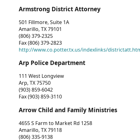
Armstrong District Attorney
501 Fillmore, Suite 1A
Amarillo, TX 79101
(806) 379-2325
Fax (806) 379-2823
http://www.co.potter.tx.us/indexlinks/districtatt.ht
Arp Police Department
111 West Longview
Arp, TX 75750
(903) 859-6042
Fax (903) 859-3110
Arrow Child and Family Ministries
4655 S Farm to Market Rd 1258
Amarillo, TX 79118
(806) 335-9138