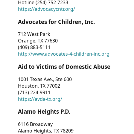
Hotline (254) 752-7233
https://advocacycntr.org/
Advocates for Children, Inc.
712 West Park
Orange, TX 77630
(409) 883-5111
http://www.advocates-4-children-inc.org
Aid to Victims of Domestic Abuse
1001 Texas Ave., Ste 600
Houston, TX 77002
(713) 224-9911
https://avda-tx.org/
Alamo Heights P.D.
6116 Broadway
Alamo Heights, TX 78209