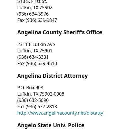
518 S. First St.
Lufkin, TX 75902
(936) 634-3976
Fax (936) 639-9847
Angelina County Sheriff’s Office
2311 E Lufkin Ave
Lufkin, TX 75901
(936) 634-3331
Fax (936) 639-4510
Angelina District Attorney
P.O. Box 908
Lufkin, TX 75902-0908
(936) 632-5090
Fax (936) 637-2818
http://www.angelinacounty.net/distatty
Angelo State Univ. Police