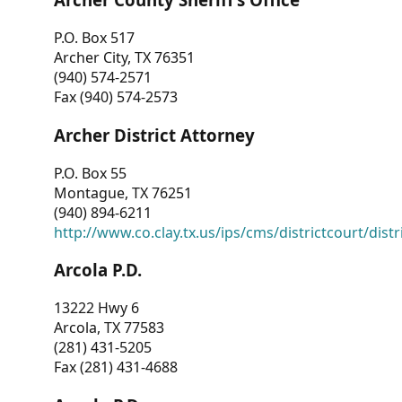
P.O. Box 517
Archer City, TX 76351
(940) 574-2571
Fax (940) 574-2573
Archer District Attorney
P.O. Box 55
Montague, TX 76251
(940) 894-6211
http://www.co.clay.tx.us/ips/cms/districtcourt/dist
Arcola P.D.
13222 Hwy 6
Arcola, TX 77583
(281) 431-5205
Fax (281) 431-4688