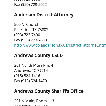
Fax (930) 729-3022
Anderson District Attorney
500 N. Church
Palestine, TX 75802
(903) 723-7400
Fax (903) 723-7808
http://www.co.anderson.tx.us/district_attorney.ht
Andrews County CSCD
201 North Main Rm. 4
Andrews, TX 79714
(915) 524-1416
Fax (915) 524-1470
Andrews County Sheriff’s Office
201 N Main, Room 113