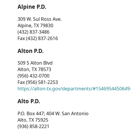
Alpine P.D.
309 W. Sul Ross Ave.
Alpine, TX 79830
(432) 837-3486
Fax (432) 837-2616
Alton P.D.
509 S Alton Blvd
Alton, TX 78573
(956) 432-0700
Fax (956) 581-2253
https://alton-tx.gov/departments/#1546954450649
Alto P.D.
P.O. Box 447; 404 W. San Antonio
Alto, TX 75925
(936) 858-2221