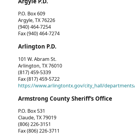
Argyle P.D.
P.O. Box 609
Argyle, TX 76226
(940) 464-7254
Fax (940) 464-7274
Arlington P.D.
101 W. Abram St.
Arlington, TX 76010
(817) 459-5339
Fax (817) 459-5722
https://www.arlingtontx.gov/city_hall/departments/
Armstrong County Sheriff’s Office
P.O. Box 531
Claude, TX 79019
(806) 226-3151
Fax (806) 226-3711