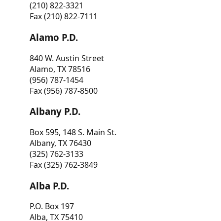
(210) 822-3321
Fax (210) 822-7111
Alamo P.D.
840 W. Austin Street
Alamo, TX 78516
(956) 787-1454
Fax (956) 787-8500
Albany P.D.
Box 595, 148 S. Main St.
Albany, TX 76430
(325) 762-3133
Fax (325) 762-3849
Alba P.D.
P.O. Box 197
Alba, TX 75410