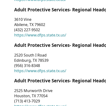
Adult Protective Services- Regional Head
3610 Vine
Abilene, TX 79602
(432) 227-9502
https://www.dfps.state.tx.us/
Adult Protective Services- Regional Head
2520 South I Road
Edinburg, TX 78539
(956) 316-8348
https://www.dfps.state.tx.us/
Adult Protective Services- Regional Head
2525 Murworth Drive
Houston, TX 77054
(713) 413-7029