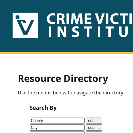
HOME
ABOUT
US
PUBLICATIONS
Resource Directory
Fact
Use the menus below to navigate the directory.
Sheets
Search By
Research
Briefs!