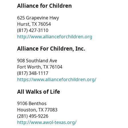
Alliance for Children
625 Grapevine Hwy
Hurst, TX 76054
(817) 427-3110
http://www.allianceforchildren.org
Alliance For Children, Inc.
908 Southland Ave
Fort Worth, TX 76104
(817) 348-1117
https://www.allianceforchildren.org/
All Walks of Life
9106 Benthos
Houston, TX 77083
(281) 495-9226
http://www.awol-texas.org/