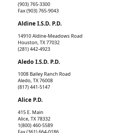
(903) 765-3300
Fax (903) 765-9043
Aldine I.S.D. P.D.
14910 Aldine-Meadows Road
Houston, TX 77032
(281) 442-4923
Aledo I.S.D. P.D.
1008 Bailey Ranch Road
Aledo, TX 76008
(817) 441-5147
Alice P.D.
415 E. Main
Alice, TX 78332
1(800) 460-5589
Fax (361) 664-0186