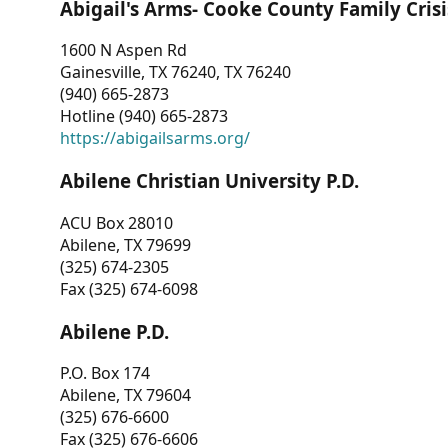
Abigail's Arms- Cooke County Family Crisi
1600 N Aspen Rd
Gainesville, TX 76240, TX 76240
(940) 665-2873
Hotline (940) 665-2873
https://abigailsarms.org/
Abilene Christian University P.D.
ACU Box 28010
Abilene, TX 79699
(325) 674-2305
Fax (325) 674-6098
Abilene P.D.
P.O. Box 174
Abilene, TX 79604
(325) 676-6600
Fax (325) 676-6606