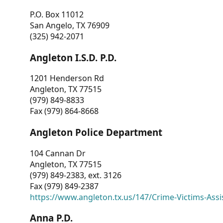
P.O. Box 11012
San Angelo, TX 76909
(325) 942-2071
Angleton I.S.D. P.D.
1201 Henderson Rd
Angleton, TX 77515
(979) 849-8833
Fax (979) 864-8668
Angleton Police Department
104 Cannan Dr
Angleton, TX 77515
(979) 849-2383, ext. 3126
Fax (979) 849-2387
https://www.angleton.tx.us/147/Crime-Victims-Assi
Anna P.D.