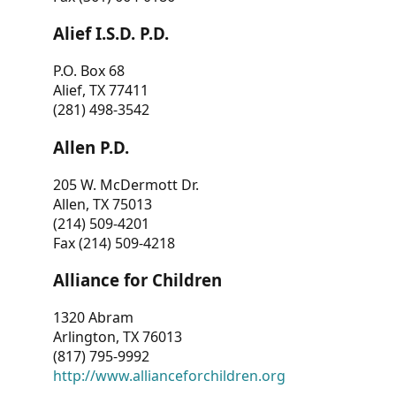
Alief I.S.D. P.D.
P.O. Box 68
Alief, TX 77411
(281) 498-3542
Allen P.D.
205 W. McDermott Dr.
Allen, TX 75013
(214) 509-4201
Fax (214) 509-4218
Alliance for Children
1320 Abram
Arlington, TX 76013
(817) 795-9992
http://www.allianceforchildren.org