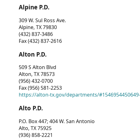
Alpine P.D.
309 W. Sul Ross Ave.
Alpine, TX 79830
(432) 837-3486
Fax (432) 837-2616
Alton P.D.
509 S Alton Blvd
Alton, TX 78573
(956) 432-0700
Fax (956) 581-2253
https://alton-tx.gov/departments/#1546954450649
Alto P.D.
P.O. Box 447; 404 W. San Antonio
Alto, TX 75925
(936) 858-2221