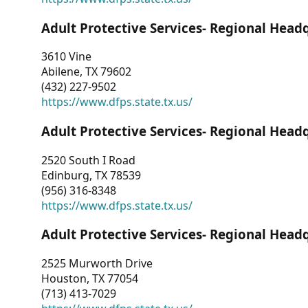
Adult Protective Services- Regional Head
3610 Vine
Abilene, TX 79602
(432) 227-9502
https://www.dfps.state.tx.us/
Adult Protective Services- Regional Head
2520 South I Road
Edinburg, TX 78539
(956) 316-8348
https://www.dfps.state.tx.us/
Adult Protective Services- Regional Head
2525 Murworth Drive
Houston, TX 77054
(713) 413-7029