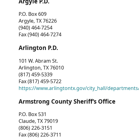
Argyle P.D.
P.O. Box 609
Argyle, TX 76226
(940) 464-7254
Fax (940) 464-7274
Arlington P.D.
101 W. Abram St.
Arlington, TX 76010
(817) 459-5339
Fax (817) 459-5722
https://www.arlingtontx.gov/city_hall/departments/
Armstrong County Sheriff’s Office
P.O. Box 531
Claude, TX 79019
(806) 226-3151
Fax (806) 226-3711