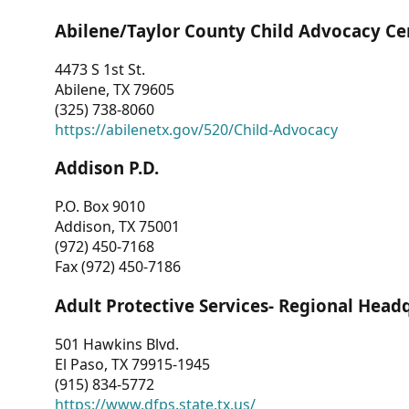
Abilene/Taylor County Child Advocacy Ce
4473 S 1st St.
Abilene, TX 79605
(325) 738-8060
https://abilenetx.gov/520/Child-Advocacy
Addison P.D.
P.O. Box 9010
Addison, TX 75001
(972) 450-7168
Fax (972) 450-7186
Adult Protective Services- Regional Head
501 Hawkins Blvd.
El Paso, TX 79915-1945
(915) 834-5772
https://www.dfps.state.tx.us/