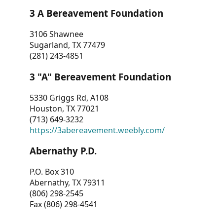
3 A Bereavement Foundation
3106 Shawnee
Sugarland, TX 77479
(281) 243-4851
3 "A" Bereavement Foundation
5330 Griggs Rd, A108
Houston, TX 77021
(713) 649-3232
https://3abereavement.weebly.com/
Abernathy P.D.
P.O. Box 310
Abernathy, TX 79311
(806) 298-2545
Fax (806) 298-4541