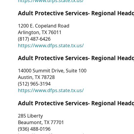
https://www.dfps.state.tx.us/
Adult Protective Services- Regional Head
1200 E. Copeland Road
Arlington, TX 76011
(817) 487-6426
https://www.dfps.state.tx.us/
Adult Protective Services- Regional Head
14000 Summit Drive, Suite 100
Austin, TX 78728
(512) 965-3194
https://www.dfps.state.tx.us/
Adult Protective Services- Regional Head
285 Liberty
Beaumont, TX 77701
(936) 488-0196