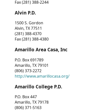
Fax (281) 388-2244
Alvin P.D.
1500 S. Gordon
Alvin, TX 77511
(281) 388-4370
Fax (281) 388-4380
Amarillo Area Casa, Inc
P.O. Box 691789
Amarillo, TX 79101
(806) 373-2272
http://www.amarillocasa.org/
Amarillo College P.D.
P.O. Box 447
Amarillo, TX 79178
(806) 371-5163