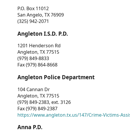
P.O. Box 11012
San Angelo, TX 76909
(325) 942-2071
Angleton I.S.D. P.D.
1201 Henderson Rd
Angleton, TX 77515
(979) 849-8833
Fax (979) 864-8668
Angleton Police Department
104 Cannan Dr
Angleton, TX 77515
(979) 849-2383, ext. 3126
Fax (979) 849-2387
https://www.angleton.tx.us/147/Crime-Victims-Assi
Anna P.D.