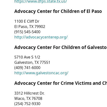
https://www.dfps.state.tx.us/
Advocacy Center for Children of El Paso
1100 E Cliff Dr
El Paso, TX 79902
(915) 545-5400
http://advocacycenterep.org/
Advocacy Center For Children of Galvest
5710 Ave S 1/2
Galveston, TX 77551
(409) 741-6000
http://www.galvestoncac.org/
Advocacy Center for Crime Victims and C
3312 Hillcrest Dr.
Waco, TX 76708
(254) 752-9330