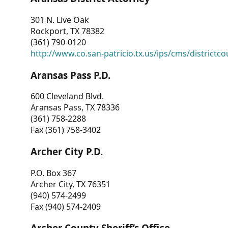
301 N. Live Oak
Rockport, TX 78382
(361) 790-0120
http://www.co.san-patricio.tx.us/ips/cms/districtco
Aransas Pass P.D.
600 Cleveland Blvd.
Aransas Pass, TX 78336
(361) 758-2288
Fax (361) 758-3402
Archer City P.D.
P.O. Box 367
Archer City, TX 76351
(940) 574-2499
Fax (940) 574-2409
Archer County Sheriff’s Office