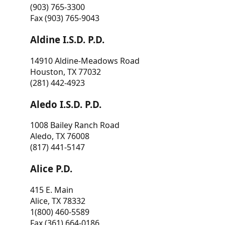
(903) 765-3300
Fax (903) 765-9043
Aldine I.S.D. P.D.
14910 Aldine-Meadows Road
Houston, TX 77032
(281) 442-4923
Aledo I.S.D. P.D.
1008 Bailey Ranch Road
Aledo, TX 76008
(817) 441-5147
Alice P.D.
415 E. Main
Alice, TX 78332
1(800) 460-5589
Fax (361) 664-0186