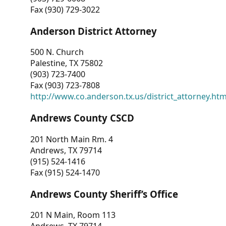
Fax (930) 729-3022
Anderson District Attorney
500 N. Church
Palestine, TX 75802
(903) 723-7400
Fax (903) 723-7808
http://www.co.anderson.tx.us/district_attorney.ht
Andrews County CSCD
201 North Main Rm. 4
Andrews, TX 79714
(915) 524-1416
Fax (915) 524-1470
Andrews County Sheriff’s Office
201 N Main, Room 113