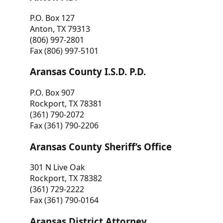
P.O. Box 127
Anton, TX 79313
(806) 997-2801
Fax (806) 997-5101
Aransas County I.S.D. P.D.
P.O. Box 907
Rockport, TX 78381
(361) 790-2072
Fax (361) 790-2206
Aransas County Sheriff’s Office
301 N Live Oak
Rockport, TX 78382
(361) 729-2222
Fax (361) 790-0164
Aransas District Attorney