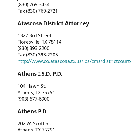
(830) 769-3434
Fax (830) 769-2721
Atascosa District Attorney
1327 3rd Street
Floresville, TX 78114
(830) 393-2200
Fax (830) 393-2205
http://www.co.atascosa.tx.us/ips/cms/districtcourt/
Athens I.S.D. P.D.
104 Hawn St.
Athens, TX 75751
(903) 677-6900
Athens P.D.
202 W. Scott St.
Athens, TX 75751