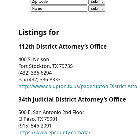
CVI
Talks/Webinars
CVI
Listings for
Dashboard
112th District Attorney’s Office
Newsletter
400 S. Nelson
Fort Stockton, TX 79735
Other
(432) 336-6294
Fax (432) 336-8333
RESOURCES
http://www.co.upton.tx.us/page/upton.District.Att
CONTACT
34th Judicial District Attorney’s Office
US
500 E. San Antonio 2nd Floor
El Paso, TX 79901
(915) 546-2091
https://www.epcounty.com/da/