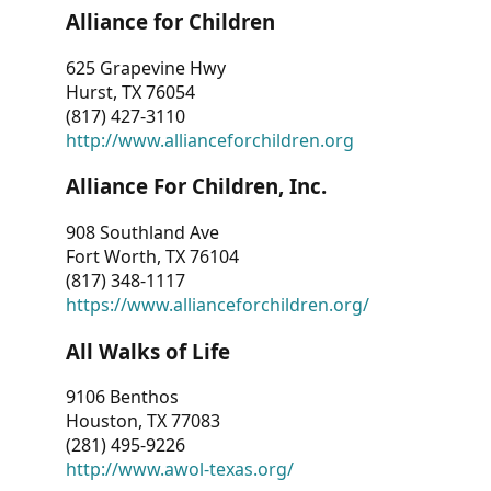
Alliance for Children
625 Grapevine Hwy
Hurst, TX 76054
(817) 427-3110
http://www.allianceforchildren.org
Alliance For Children, Inc.
908 Southland Ave
Fort Worth, TX 76104
(817) 348-1117
https://www.allianceforchildren.org/
All Walks of Life
9106 Benthos
Houston, TX 77083
(281) 495-9226
http://www.awol-texas.org/