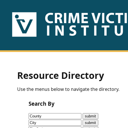
HOME
ABOUT
US
PUBLICATIONS
Resource Directory
Fact
Use the menus below to navigate the directory.
Sheets
Search By
Research
Briefs!