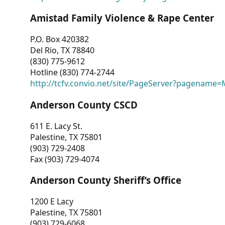
Amistad Family Violence & Rape Center
P.O. Box 420382
Del Rio, TX 78840
(830) 775-9612
Hotline (830) 774-2744
http://tcfv.convio.net/site/PageServer?pagenam
Anderson County CSCD
611 E. Lacy St.
Palestine, TX 75801
(903) 729-2408
Fax (903) 729-4074
Anderson County Sheriff’s Office
1200 E Lacy
Palestine, TX 75801
(903) 729-6068