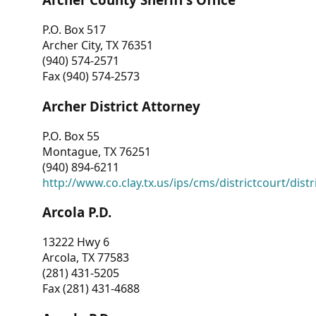
P.O. Box 517
Archer City, TX 76351
(940) 574-2571
Fax (940) 574-2573
Archer District Attorney
P.O. Box 55
Montague, TX 76251
(940) 894-6211
http://www.co.clay.tx.us/ips/cms/districtcourt/dist
Arcola P.D.
13222 Hwy 6
Arcola, TX 77583
(281) 431-5205
Fax (281) 431-4688