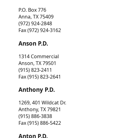
P.O. Box 776
Anna, TX 75409
(972) 924-2848
Fax (972) 924-3162
Anson P.D.
1314 Commercial
Anson, TX 79501
(915) 823-2411
Fax (915) 823-2641
Anthony P.D.
1269, 401 Wildcat Dr.
Anthony, TX 79821
(915) 886-3838
Fax (915) 886-5422
Anton P.D.