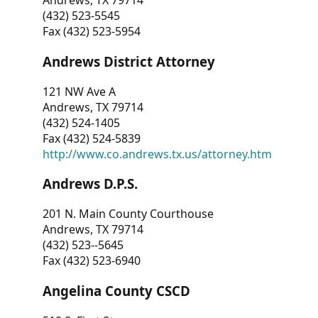
Andrews, TX 79714
(432) 523-5545
Fax (432) 523-5954
Andrews District Attorney
121 NW Ave A
Andrews, TX 79714
(432) 524-1405
Fax (432) 524-5839
http://www.co.andrews.tx.us/attorney.htm
Andrews D.P.S.
201 N. Main County Courthouse
Andrews, TX 79714
(432) 523--5645
Fax (432) 523-6940
Angelina County CSCD