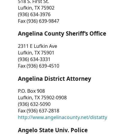
518 S. First St.
Lufkin, TX 75902
(936) 634-3976
Fax (936) 639-9847
Angelina County Sheriff’s Office
2311 E Lufkin Ave
Lufkin, TX 75901
(936) 634-3331
Fax (936) 639-4510
Angelina District Attorney
P.O. Box 908
Lufkin, TX 75902-0908
(936) 632-5090
Fax (936) 637-2818
http://www.angelinacounty.net/distatty
Angelo State Univ. Police