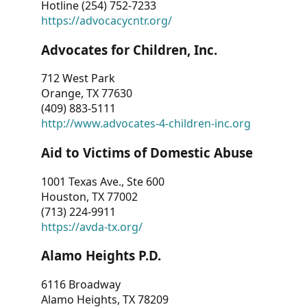
Hotline (254) 752-7233
https://advocacycntr.org/
Advocates for Children, Inc.
712 West Park
Orange, TX 77630
(409) 883-5111
http://www.advocates-4-children-inc.org
Aid to Victims of Domestic Abuse
1001 Texas Ave., Ste 600
Houston, TX 77002
(713) 224-9911
https://avda-tx.org/
Alamo Heights P.D.
6116 Broadway
Alamo Heights, TX 78209