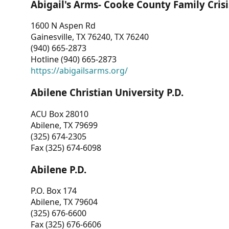
Abigail's Arms- Cooke County Family Crisi
1600 N Aspen Rd
Gainesville, TX 76240, TX 76240
(940) 665-2873
Hotline (940) 665-2873
https://abigailsarms.org/
Abilene Christian University P.D.
ACU Box 28010
Abilene, TX 79699
(325) 674-2305
Fax (325) 674-6098
Abilene P.D.
P.O. Box 174
Abilene, TX 79604
(325) 676-6600
Fax (325) 676-6606