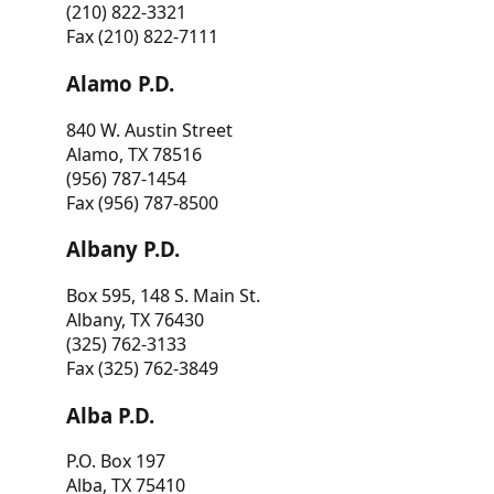
(210) 822-3321
Fax (210) 822-7111
Alamo P.D.
840 W. Austin Street
Alamo, TX 78516
(956) 787-1454
Fax (956) 787-8500
Albany P.D.
Box 595, 148 S. Main St.
Albany, TX 76430
(325) 762-3133
Fax (325) 762-3849
Alba P.D.
P.O. Box 197
Alba, TX 75410