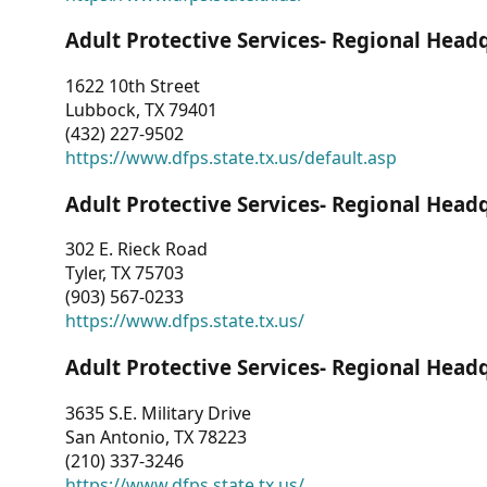
Adult Protective Services- Regional Head
1622 10th Street
Lubbock, TX 79401
(432) 227-9502
https://www.dfps.state.tx.us/default.asp
Adult Protective Services- Regional Head
302 E. Rieck Road
Tyler, TX 75703
(903) 567-0233
https://www.dfps.state.tx.us/
Adult Protective Services- Regional Head
3635 S.E. Military Drive
San Antonio, TX 78223
(210) 337-3246
https://www.dfps.state.tx.us/