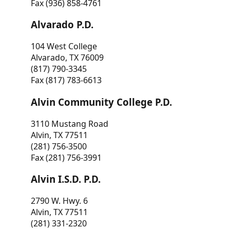
Fax (936) 858-4761
Alvarado P.D.
104 West College
Alvarado, TX 76009
(817) 790-3345
Fax (817) 783-6613
Alvin Community College P.D.
3110 Mustang Road
Alvin, TX 77511
(281) 756-3500
Fax (281) 756-3991
Alvin I.S.D. P.D.
2790 W. Hwy. 6
Alvin, TX 77511
(281) 331-2320