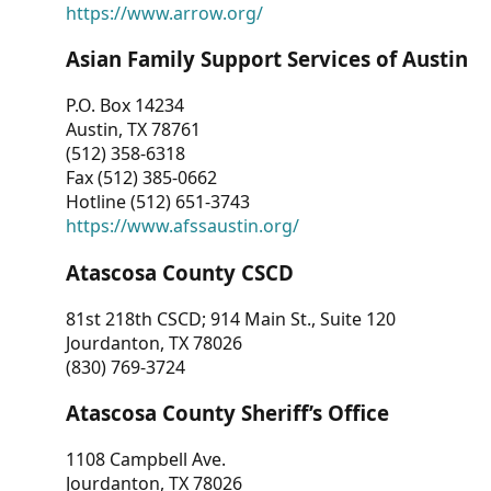
https://www.arrow.org/
Asian Family Support Services of Austin
P.O. Box 14234
Austin, TX 78761
(512) 358-6318
Fax (512) 385-0662
Hotline (512) 651-3743
https://www.afssaustin.org/
Atascosa County CSCD
81st 218th CSCD; 914 Main St., Suite 120
Jourdanton, TX 78026
(830) 769-3724
Atascosa County Sheriff’s Office
1108 Campbell Ave.
Jourdanton, TX 78026