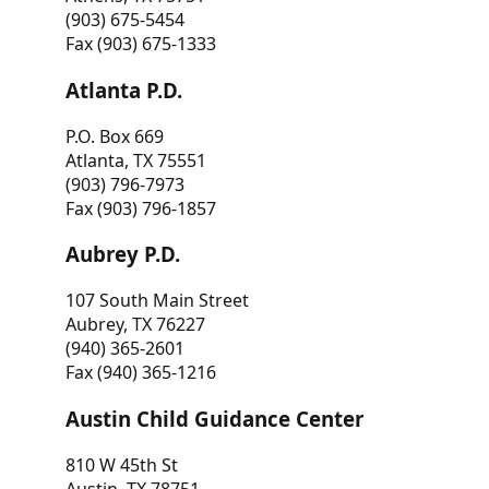
(903) 675-5454
Fax (903) 675-1333
Atlanta P.D.
P.O. Box 669
Atlanta, TX 75551
(903) 796-7973
Fax (903) 796-1857
Aubrey P.D.
107 South Main Street
Aubrey, TX 76227
(940) 365-2601
Fax (940) 365-1216
Austin Child Guidance Center
810 W 45th St
Austin, TX 78751