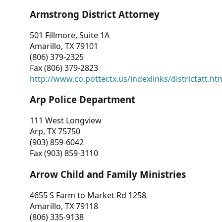
Armstrong District Attorney
501 Fillmore, Suite 1A
Amarillo, TX 79101
(806) 379-2325
Fax (806) 379-2823
http://www.co.potter.tx.us/indexlinks/districtatt.ht
Arp Police Department
111 West Longview
Arp, TX 75750
(903) 859-6042
Fax (903) 859-3110
Arrow Child and Family Ministries
4655 S Farm to Market Rd 1258
Amarillo, TX 79118
(806) 335-9138