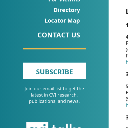
CVI
Directory
Talks/Webinars
Locator Map
CVI
CONTACT US
Dashboard
4
F
Newsletter
(
F
Other
h
SUBSCRIBE
RESOURCES
5
Join our email list to get the
CONTACT
E
latest in CVI research,
(
US
publications, and news.