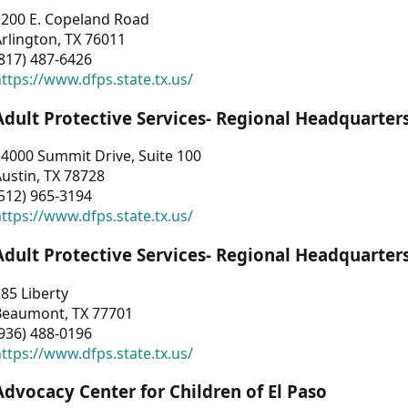
1200 E. Copeland Road
rlington, TX 76011
817) 487-6426
ttps://www.dfps.state.tx.us/
Adult Protective Services- Regional Headquarter
4000 Summit Drive, Suite 100
ustin, TX 78728
512) 965-3194
ttps://www.dfps.state.tx.us/
Adult Protective Services- Regional Headquarter
85 Liberty
Beaumont, TX 77701
936) 488-0196
ttps://www.dfps.state.tx.us/
Advocacy Center for Children of El Paso