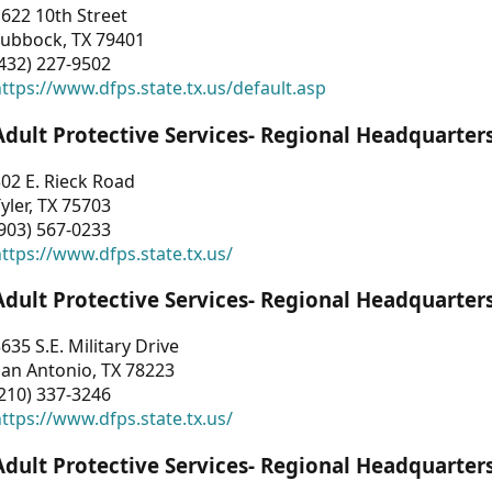
622 10th Street
Lubbock, TX 79401
432) 227-9502
ttps://www.dfps.state.tx.us/default.asp
Adult Protective Services- Regional Headquarter
02 E. Rieck Road
yler, TX 75703
903) 567-0233
ttps://www.dfps.state.tx.us/
Adult Protective Services- Regional Headquarter
635 S.E. Military Drive
an Antonio, TX 78223
210) 337-3246
ttps://www.dfps.state.tx.us/
Adult Protective Services- Regional Headquarter