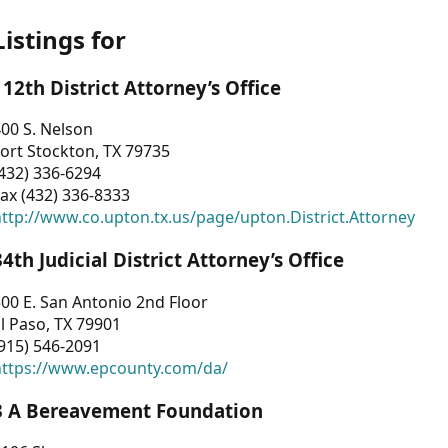
Listings for
112th District Attorney’s Office
00 S. Nelson
ort Stockton, TX 79735
432) 336-6294
ax (432) 336-8333
ttp://www.co.upton.tx.us/page/upton.District.Attorney
34th Judicial District Attorney’s Office
00 E. San Antonio 2nd Floor
l Paso, TX 79901
915) 546-2091
https://www.epcounty.com/da/
3 A Bereavement Foundation