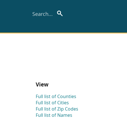
View
Full list of Counties
Full list of Cities
Full list of Zip Codes
Full list of Names