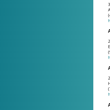
A
(
h
(
h
(
h