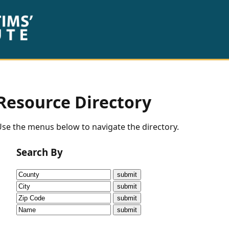
Resource Directory
se the menus below to navigate the directory.
Search By