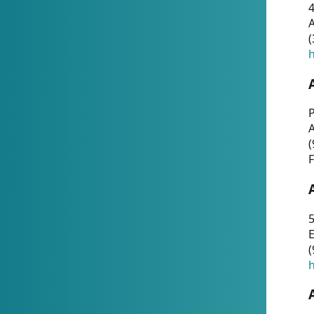
4
A
(
h
P
(
F
5
E
(
h