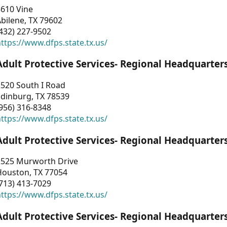
3610 Vine
bilene, TX 79602
432) 227-9502
ttps://www.dfps.state.tx.us/
Adult Protective Services- Regional Headquarter
2520 South I Road
Edinburg, TX 78539
956) 316-8348
ttps://www.dfps.state.tx.us/
Adult Protective Services- Regional Headquarter
2525 Murworth Drive
Houston, TX 77054
713) 413-7029
ttps://www.dfps.state.tx.us/
Adult Protective Services- Regional Headquarter