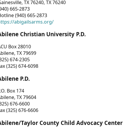
ainesville, TX 76240, TX 76240
940) 665-2873
otline (940) 665-2873
ttps://abigailsarms.org/
Abilene Christian University P.D.
ACU Box 28010
bilene, TX 79699
325) 674-2305
ax (325) 674-6098
Abilene P.D.
.O. Box 174
bilene, TX 79604
325) 676-6600
ax (325) 676-6606
Abilene/Taylor County Child Advocacy Center