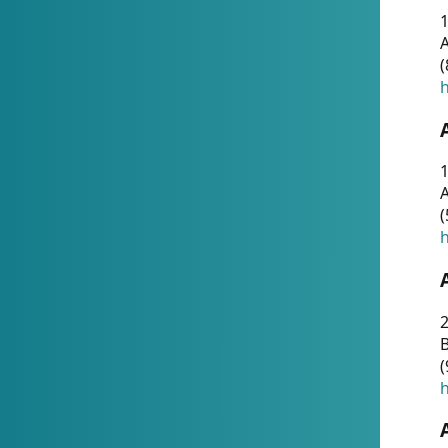
A
(
h
1
A
(
h
2
(
h