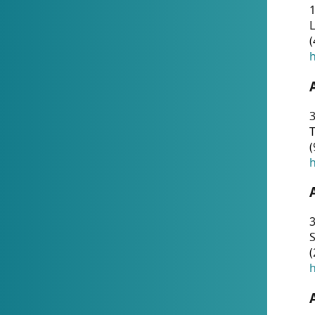
1
(
h
3
T
(
h
3
S
(
h