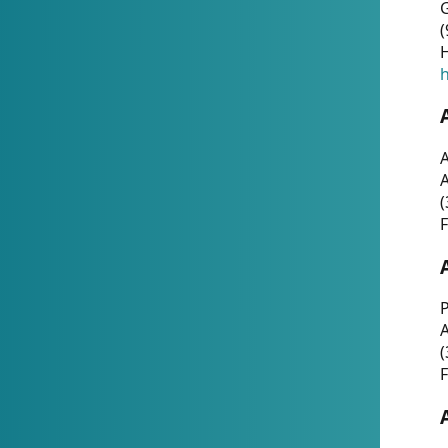
G
(
H
h
A
(
F
P
A
(
F