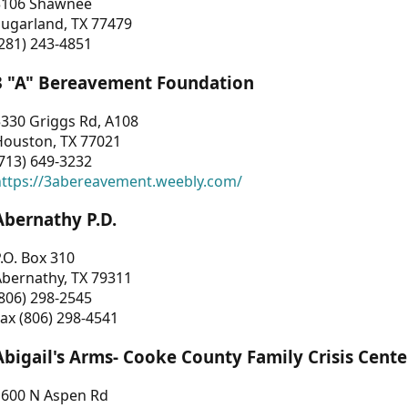
3106 Shawnee
Sugarland, TX 77479
281) 243-4851
3 "A" Bereavement Foundation
330 Griggs Rd, A108
Houston, TX 77021
713) 649-3232
https://3abereavement.weebly.com/
Abernathy P.D.
.O. Box 310
Abernathy, TX 79311
806) 298-2545
ax (806) 298-4541
Abigail's Arms- Cooke County Family Crisis Cente
1600 N Aspen Rd