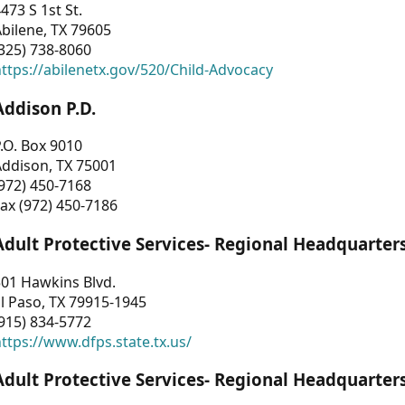
473 S 1st St.
bilene, TX 79605
325) 738-8060
ttps://abilenetx.gov/520/Child-Advocacy
Addison P.D.
.O. Box 9010
Addison, TX 75001
972) 450-7168
ax (972) 450-7186
Adult Protective Services- Regional Headquarter
01 Hawkins Blvd.
l Paso, TX 79915-1945
915) 834-5772
ttps://www.dfps.state.tx.us/
Adult Protective Services- Regional Headquarter