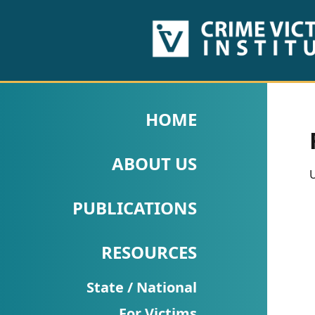
HOME
ABOUT
HOME
US
ABOUT US
PUBLICATIONS
U
Fact
PUBLICATIONS
Sheets
RESOURCES
Research
Briefs!
State / National
For Victims