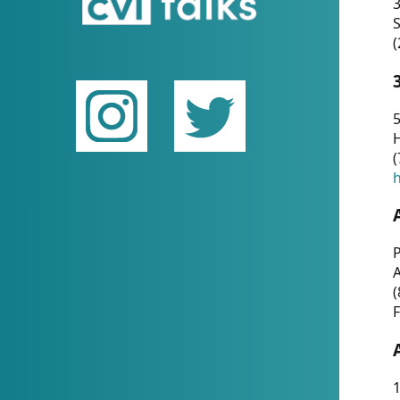
(
5
(
P
(
F