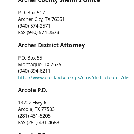
P.O. Box 517
Archer City, TX 76351
(940) 574-2571
Fax (940) 574-2573
Archer District Attorney
P.O. Box 55
Montague, TX 76251
(940) 894-6211
http://www.co.clay.tx.us/ips/cms/districtcourt/dist
Arcola P.D.
13222 Hwy 6
Arcola, TX 77583
(281) 431-5205
Fax (281) 431-4688