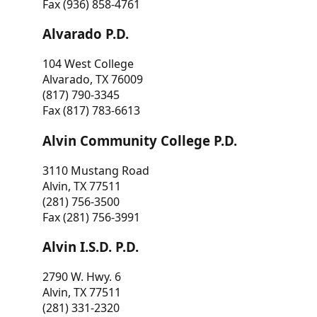
Fax (936) 858-4761
Alvarado P.D.
104 West College
Alvarado, TX 76009
(817) 790-3345
Fax (817) 783-6613
Alvin Community College P.D.
3110 Mustang Road
Alvin, TX 77511
(281) 756-3500
Fax (281) 756-3991
Alvin I.S.D. P.D.
2790 W. Hwy. 6
Alvin, TX 77511
(281) 331-2320