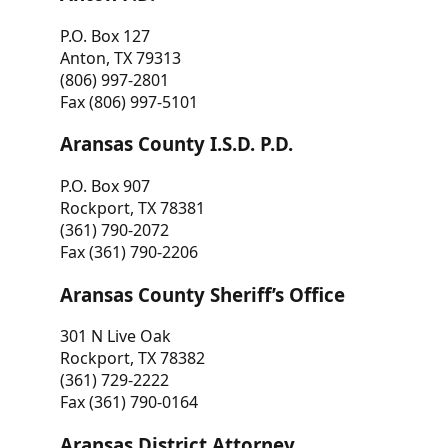
P.O. Box 127
Anton, TX 79313
(806) 997-2801
Fax (806) 997-5101
Aransas County I.S.D. P.D.
P.O. Box 907
Rockport, TX 78381
(361) 790-2072
Fax (361) 790-2206
Aransas County Sheriff’s Office
301 N Live Oak
Rockport, TX 78382
(361) 729-2222
Fax (361) 790-0164
Aransas District Attorney