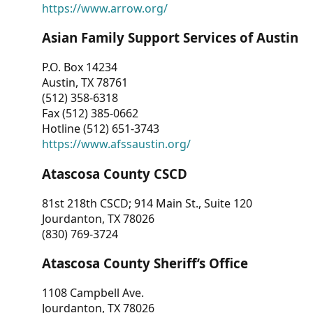
https://www.arrow.org/
Asian Family Support Services of Austin
P.O. Box 14234
Austin, TX 78761
(512) 358-6318
Fax (512) 385-0662
Hotline (512) 651-3743
https://www.afssaustin.org/
Atascosa County CSCD
81st 218th CSCD; 914 Main St., Suite 120
Jourdanton, TX 78026
(830) 769-3724
Atascosa County Sheriff’s Office
1108 Campbell Ave.
Jourdanton, TX 78026