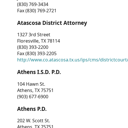
(830) 769-3434
Fax (830) 769-2721
Atascosa District Attorney
1327 3rd Street
Floresville, TX 78114
(830) 393-2200
Fax (830) 393-2205
http://www.co.atascosa.tx.us/ips/cms/districtcourt/
Athens I.S.D. P.D.
104 Hawn St.
Athens, TX 75751
(903) 677-6900
Athens P.D.
202 W. Scott St.
Athens, TX 75751