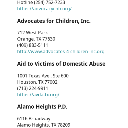
Hotline (254) 752-7233
https://advocacycntr.org/
Advocates for Children, Inc.
712 West Park
Orange, TX 77630
(409) 883-5111
http://www.advocates-4-children-inc.org
Aid to Victims of Domestic Abuse
1001 Texas Ave., Ste 600
Houston, TX 77002
(713) 224-9911
https://avda-tx.org/
Alamo Heights P.D.
6116 Broadway
Alamo Heights, TX 78209