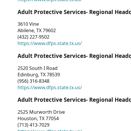
Adult Protective Services- Regional Head
3610 Vine
Abilene, TX 79602
(432) 227-9502
https://www.dfps.state.tx.us/
Adult Protective Services- Regional Head
2520 South I Road
Edinburg, TX 78539
(956) 316-8348
https://www.dfps.state.tx.us/
Adult Protective Services- Regional Head
2525 Murworth Drive
Houston, TX 77054
(713) 413-7029