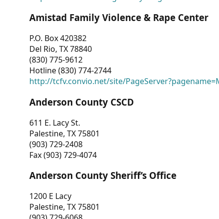
Amistad Family Violence & Rape Center
P.O. Box 420382
Del Rio, TX 78840
(830) 775-9612
Hotline (830) 774-2744
http://tcfv.convio.net/site/PageServer?pagenam
Anderson County CSCD
611 E. Lacy St.
Palestine, TX 75801
(903) 729-2408
Fax (903) 729-4074
Anderson County Sheriff’s Office
1200 E Lacy
Palestine, TX 75801
(903) 729-6068