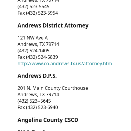
Andrews, TX 79714
(432) 523-5545
Fax (432) 523-5954
Andrews District Attorney
121 NW Ave A
Andrews, TX 79714
(432) 524-1405
Fax (432) 524-5839
http://www.co.andrews.tx.us/attorney.htm
Andrews D.P.S.
201 N. Main County Courthouse
Andrews, TX 79714
(432) 523--5645
Fax (432) 523-6940
Angelina County CSCD