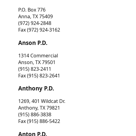
P.O. Box 776
Anna, TX 75409
(972) 924-2848
Fax (972) 924-3162
Anson P.D.
1314 Commercial
Anson, TX 79501
(915) 823-2411
Fax (915) 823-2641
Anthony P.D.
1269, 401 Wildcat Dr.
Anthony, TX 79821
(915) 886-3838
Fax (915) 886-5422
Anton P.D.