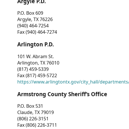
Argyle P.D.
P.O. Box 609
Argyle, TX 76226
(940) 464-7254
Fax (940) 464-7274
Arlington P.D.
101 W. Abram St.
Arlington, TX 76010
(817) 459-5339
Fax (817) 459-5722
https://www.arlingtontx.gov/city_hall/departments/
Armstrong County Sheriff’s Office
P.O. Box 531
Claude, TX 79019
(806) 226-3151
Fax (806) 226-3711