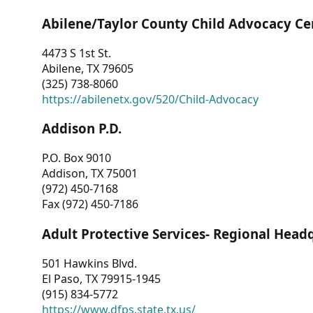
Abilene/Taylor County Child Advocacy Ce
4473 S 1st St.
Abilene, TX 79605
(325) 738-8060
https://abilenetx.gov/520/Child-Advocacy
Addison P.D.
P.O. Box 9010
Addison, TX 75001
(972) 450-7168
Fax (972) 450-7186
Adult Protective Services- Regional Head
501 Hawkins Blvd.
El Paso, TX 79915-1945
(915) 834-5772
https://www.dfps.state.tx.us/