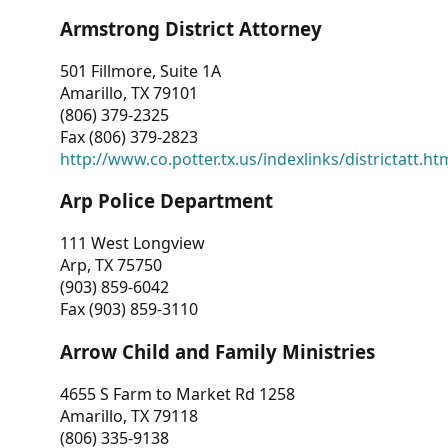
Armstrong District Attorney
501 Fillmore, Suite 1A
Amarillo, TX 79101
(806) 379-2325
Fax (806) 379-2823
http://www.co.potter.tx.us/indexlinks/districtatt.ht
Arp Police Department
111 West Longview
Arp, TX 75750
(903) 859-6042
Fax (903) 859-3110
Arrow Child and Family Ministries
4655 S Farm to Market Rd 1258
Amarillo, TX 79118
(806) 335-9138