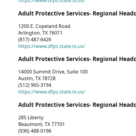
https://www.dfps.state.tx.us/
Adult Protective Services- Regional Head
1200 E. Copeland Road
Arlington, TX 76011
(817) 487-6426
https://www.dfps.state.tx.us/
Adult Protective Services- Regional Head
14000 Summit Drive, Suite 100
Austin, TX 78728
(512) 965-3194
https://www.dfps.state.tx.us/
Adult Protective Services- Regional Head
285 Liberty
Beaumont, TX 77701
(936) 488-0196