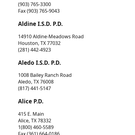
(903) 765-3300
Fax (903) 765-9043
Aldine I.S.D. P.D.
14910 Aldine-Meadows Road
Houston, TX 77032
(281) 442-4923
Aledo I.S.D. P.D.
1008 Bailey Ranch Road
Aledo, TX 76008
(817) 441-5147
Alice P.D.
415 E. Main
Alice, TX 78332
1(800) 460-5589
Fax (361) 664-0186