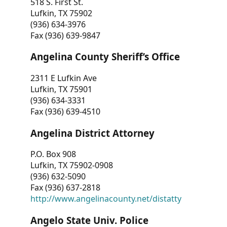
518 S. First St.
Lufkin, TX 75902
(936) 634-3976
Fax (936) 639-9847
Angelina County Sheriff’s Office
2311 E Lufkin Ave
Lufkin, TX 75901
(936) 634-3331
Fax (936) 639-4510
Angelina District Attorney
P.O. Box 908
Lufkin, TX 75902-0908
(936) 632-5090
Fax (936) 637-2818
http://www.angelinacounty.net/distatty
Angelo State Univ. Police