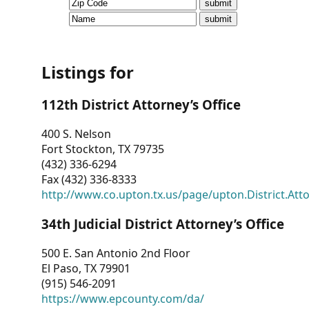
CVI
Talks/Webinars
CVI
Listings for
Dashboard
112th District Attorney’s Office
Newsletter
400 S. Nelson
Fort Stockton, TX 79735
Other
(432) 336-6294
Fax (432) 336-8333
RESOURCES
http://www.co.upton.tx.us/page/upton.District.Att
CONTACT
34th Judicial District Attorney’s Office
US
500 E. San Antonio 2nd Floor
El Paso, TX 79901
(915) 546-2091
https://www.epcounty.com/da/