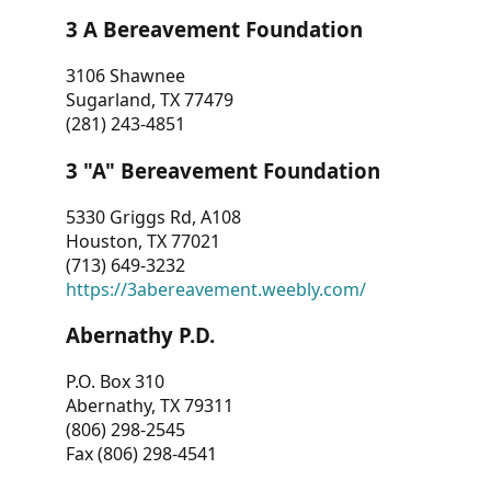
3 A Bereavement Foundation
3106 Shawnee
Sugarland, TX 77479
(281) 243-4851
3 "A" Bereavement Foundation
5330 Griggs Rd, A108
Houston, TX 77021
(713) 649-3232
https://3abereavement.weebly.com/
Abernathy P.D.
P.O. Box 310
Abernathy, TX 79311
(806) 298-2545
Fax (806) 298-4541