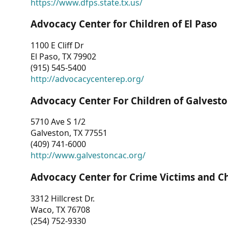
https://www.dfps.state.tx.us/
Advocacy Center for Children of El Paso
1100 E Cliff Dr
El Paso, TX 79902
(915) 545-5400
http://advocacycenterep.org/
Advocacy Center For Children of Galvest
5710 Ave S 1/2
Galveston, TX 77551
(409) 741-6000
http://www.galvestoncac.org/
Advocacy Center for Crime Victims and C
3312 Hillcrest Dr.
Waco, TX 76708
(254) 752-9330