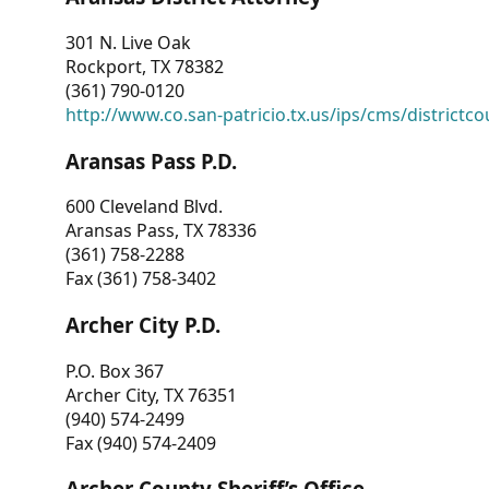
301 N. Live Oak
Rockport, TX 78382
(361) 790-0120
http://www.co.san-patricio.tx.us/ips/cms/districtco
Aransas Pass P.D.
600 Cleveland Blvd.
Aransas Pass, TX 78336
(361) 758-2288
Fax (361) 758-3402
Archer City P.D.
P.O. Box 367
Archer City, TX 76351
(940) 574-2499
Fax (940) 574-2409
Archer County Sheriff’s Office