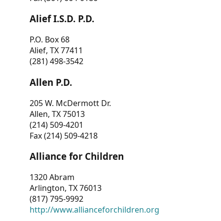
Alief I.S.D. P.D.
P.O. Box 68
Alief, TX 77411
(281) 498-3542
Allen P.D.
205 W. McDermott Dr.
Allen, TX 75013
(214) 509-4201
Fax (214) 509-4218
Alliance for Children
1320 Abram
Arlington, TX 76013
(817) 795-9992
http://www.allianceforchildren.org