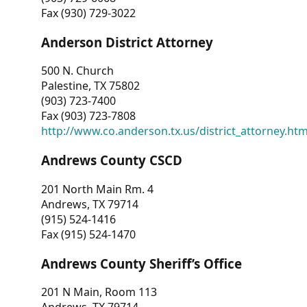
Fax (930) 729-3022
Anderson District Attorney
500 N. Church
Palestine, TX 75802
(903) 723-7400
Fax (903) 723-7808
http://www.co.anderson.tx.us/district_attorney.ht
Andrews County CSCD
201 North Main Rm. 4
Andrews, TX 79714
(915) 524-1416
Fax (915) 524-1470
Andrews County Sheriff’s Office
201 N Main, Room 113