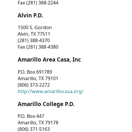
Fax (281) 388-2244
Alvin P.D.
1500 S. Gordon
Alvin, TX 77511
(281) 388-4370
Fax (281) 388-4380
Amarillo Area Casa, Inc
P.O. Box 691789
Amarillo, TX 79101
(806) 373-2272
http://www.amarillocasa.org/
Amarillo College P.D.
P.O. Box 447
Amarillo, TX 79178
(806) 371-5163