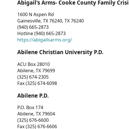
Abigail's Arms- Cooke County Family Crisi
1600 N Aspen Rd
Gainesville, TX 76240, TX 76240
(940) 665-2873
Hotline (940) 665-2873
https://abigailsarms.org/
Abilene Christian University P.D.
ACU Box 28010
Abilene, TX 79699
(325) 674-2305
Fax (325) 674-6098
Abilene P.D.
P.O. Box 174
Abilene, TX 79604
(325) 676-6600
Fax (325) 676-6606