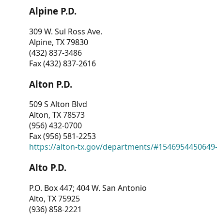
Alpine P.D.
309 W. Sul Ross Ave.
Alpine, TX 79830
(432) 837-3486
Fax (432) 837-2616
Alton P.D.
509 S Alton Blvd
Alton, TX 78573
(956) 432-0700
Fax (956) 581-2253
https://alton-tx.gov/departments/#1546954450649
Alto P.D.
P.O. Box 447; 404 W. San Antonio
Alto, TX 75925
(936) 858-2221