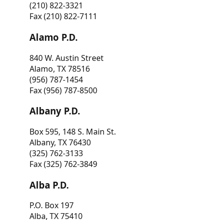
(210) 822-3321
Fax (210) 822-7111
Alamo P.D.
840 W. Austin Street
Alamo, TX 78516
(956) 787-1454
Fax (956) 787-8500
Albany P.D.
Box 595, 148 S. Main St.
Albany, TX 76430
(325) 762-3133
Fax (325) 762-3849
Alba P.D.
P.O. Box 197
Alba, TX 75410