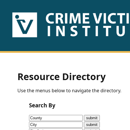
HOME
ABOUT
US
PUBLICATIONS
Resource Directory
Fact
Use the menus below to navigate the directory.
Sheets
Search By
Research
Briefs!