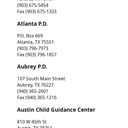
(903) 675-5454
Fax (903) 675-1333
Atlanta P.D.
P.O. Box 669
Atlanta, TX 75551
(903) 796-7973
Fax (903) 796-1857
Aubrey P.D.
107 South Main Street
Aubrey, TX 76227
(940) 365-2601
Fax (940) 365-1216
Austin Child Guidance Center
810 W 45th St
Austin, TX 78751