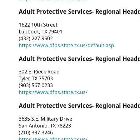
Adult Protective Services- Regional Head
1622 10th Street
Lubbock, TX 79401
(432) 227-9502
https://www.dfps.state.tx.us/default.asp
Adult Protective Services- Regional Head
302 E. Rieck Road
Tyler, TX 75703
(903) 567-0233
https://www.dfps.state.tx.us/
Adult Protective Services- Regional Head
3635 S.E. Military Drive
San Antonio, TX 78223
(210) 337-3246
https://www.dfps.state.tx.us/