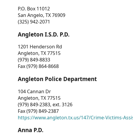
P.O. Box 11012
San Angelo, TX 76909
(325) 942-2071
Angleton I.S.D. P.D.
1201 Henderson Rd
Angleton, TX 77515
(979) 849-8833
Fax (979) 864-8668
Angleton Police Department
104 Cannan Dr
Angleton, TX 77515
(979) 849-2383, ext. 3126
Fax (979) 849-2387
https://www.angleton.tx.us/147/Crime-Victims-Assi
Anna P.D.