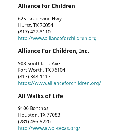
Alliance for Children
625 Grapevine Hwy
Hurst, TX 76054
(817) 427-3110
http://www.allianceforchildren.org
Alliance For Children, Inc.
908 Southland Ave
Fort Worth, TX 76104
(817) 348-1117
https://www.allianceforchildren.org/
All Walks of Life
9106 Benthos
Houston, TX 77083
(281) 495-9226
http://www.awol-texas.org/