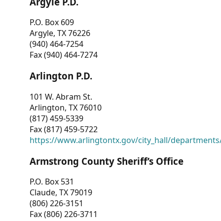
Argyle P.D.
P.O. Box 609
Argyle, TX 76226
(940) 464-7254
Fax (940) 464-7274
Arlington P.D.
101 W. Abram St.
Arlington, TX 76010
(817) 459-5339
Fax (817) 459-5722
https://www.arlingtontx.gov/city_hall/departments/
Armstrong County Sheriff’s Office
P.O. Box 531
Claude, TX 79019
(806) 226-3151
Fax (806) 226-3711