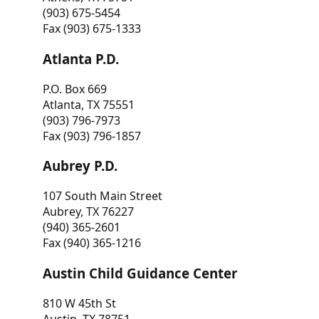
(903) 675-5454
Fax (903) 675-1333
Atlanta P.D.
P.O. Box 669
Atlanta, TX 75551
(903) 796-7973
Fax (903) 796-1857
Aubrey P.D.
107 South Main Street
Aubrey, TX 76227
(940) 365-2601
Fax (940) 365-1216
Austin Child Guidance Center
810 W 45th St
Austin, TX 78751