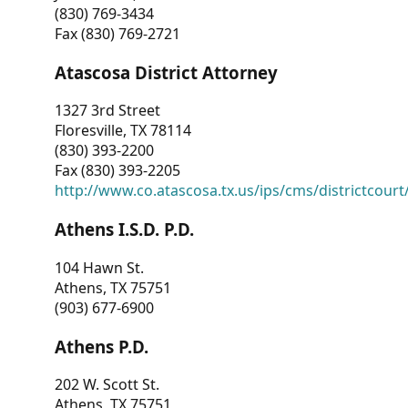
(830) 769-3434
Fax (830) 769-2721
Atascosa District Attorney
1327 3rd Street
Floresville, TX 78114
(830) 393-2200
Fax (830) 393-2205
http://www.co.atascosa.tx.us/ips/cms/districtcourt/
Athens I.S.D. P.D.
104 Hawn St.
Athens, TX 75751
(903) 677-6900
Athens P.D.
202 W. Scott St.
Athens, TX 75751