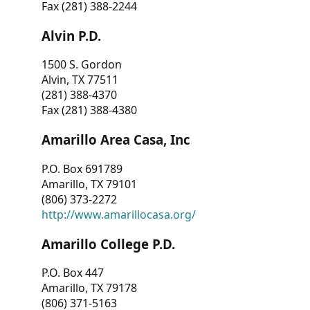
Fax (281) 388-2244
Alvin P.D.
1500 S. Gordon
Alvin, TX 77511
(281) 388-4370
Fax (281) 388-4380
Amarillo Area Casa, Inc
P.O. Box 691789
Amarillo, TX 79101
(806) 373-2272
http://www.amarillocasa.org/
Amarillo College P.D.
P.O. Box 447
Amarillo, TX 79178
(806) 371-5163