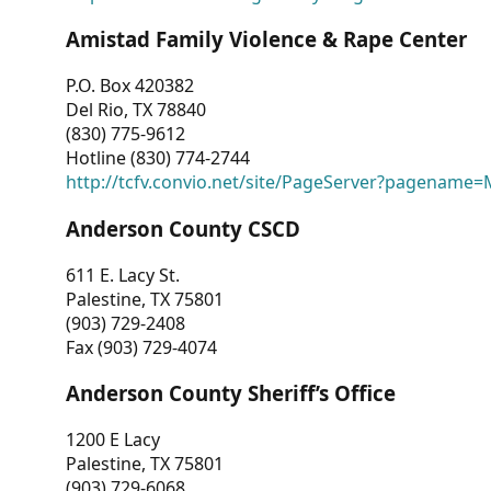
Amistad Family Violence & Rape Center
P.O. Box 420382
Del Rio, TX 78840
(830) 775-9612
Hotline (830) 774-2744
http://tcfv.convio.net/site/PageServer?pagenam
Anderson County CSCD
611 E. Lacy St.
Palestine, TX 75801
(903) 729-2408
Fax (903) 729-4074
Anderson County Sheriff’s Office
1200 E Lacy
Palestine, TX 75801
(903) 729-6068