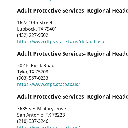
Adult Protective Services- Regional Head
1622 10th Street
Lubbock, TX 79401
(432) 227-9502
https://www.dfps.state.tx.us/default.asp
Adult Protective Services- Regional Head
302 E. Rieck Road
Tyler, TX 75703
(903) 567-0233
https://www.dfps.state.tx.us/
Adult Protective Services- Regional Head
3635 S.E. Military Drive
San Antonio, TX 78223
(210) 337-3246
https://www.dfps.state.tx.us/