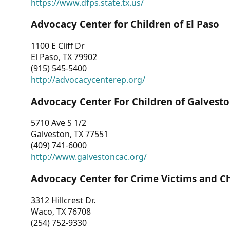
https://www.dfps.state.tx.us/
Advocacy Center for Children of El Paso
1100 E Cliff Dr
El Paso, TX 79902
(915) 545-5400
http://advocacycenterep.org/
Advocacy Center For Children of Galvest
5710 Ave S 1/2
Galveston, TX 77551
(409) 741-6000
http://www.galvestoncac.org/
Advocacy Center for Crime Victims and C
3312 Hillcrest Dr.
Waco, TX 76708
(254) 752-9330