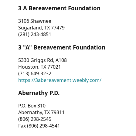
3 A Bereavement Foundation
3106 Shawnee
Sugarland, TX 77479
(281) 243-4851
3 "A" Bereavement Foundation
5330 Griggs Rd, A108
Houston, TX 77021
(713) 649-3232
https://3abereavement.weebly.com/
Abernathy P.D.
P.O. Box 310
Abernathy, TX 79311
(806) 298-2545
Fax (806) 298-4541