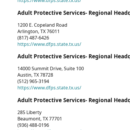
https://www.dfps.state.tx.us/
Adult Protective Services- Regional Head
1200 E. Copeland Road
Arlington, TX 76011
(817) 487-6426
https://www.dfps.state.tx.us/
Adult Protective Services- Regional Head
14000 Summit Drive, Suite 100
Austin, TX 78728
(512) 965-3194
https://www.dfps.state.tx.us/
Adult Protective Services- Regional Head
285 Liberty
Beaumont, TX 77701
(936) 488-0196