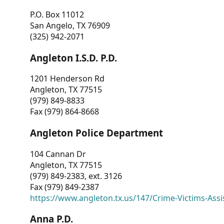
P.O. Box 11012
San Angelo, TX 76909
(325) 942-2071
Angleton I.S.D. P.D.
1201 Henderson Rd
Angleton, TX 77515
(979) 849-8833
Fax (979) 864-8668
Angleton Police Department
104 Cannan Dr
Angleton, TX 77515
(979) 849-2383, ext. 3126
Fax (979) 849-2387
https://www.angleton.tx.us/147/Crime-Victims-Assi
Anna P.D.