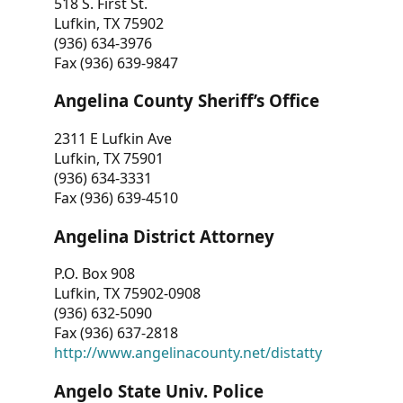
518 S. First St.
Lufkin, TX 75902
(936) 634-3976
Fax (936) 639-9847
Angelina County Sheriff’s Office
2311 E Lufkin Ave
Lufkin, TX 75901
(936) 634-3331
Fax (936) 639-4510
Angelina District Attorney
P.O. Box 908
Lufkin, TX 75902-0908
(936) 632-5090
Fax (936) 637-2818
http://www.angelinacounty.net/distatty
Angelo State Univ. Police