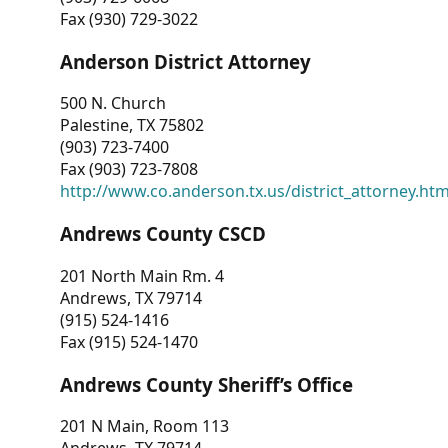
Fax (930) 729-3022
Anderson District Attorney
500 N. Church
Palestine, TX 75802
(903) 723-7400
Fax (903) 723-7808
http://www.co.anderson.tx.us/district_attorney.ht
Andrews County CSCD
201 North Main Rm. 4
Andrews, TX 79714
(915) 524-1416
Fax (915) 524-1470
Andrews County Sheriff’s Office
201 N Main, Room 113