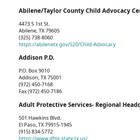
Abilene/Taylor County Child Advocacy Ce
4473 S 1st St.
Abilene, TX 79605
(325) 738-8060
https://abilenetx.gov/520/Child-Advocacy
Addison P.D.
P.O. Box 9010
Addison, TX 75001
(972) 450-7168
Fax (972) 450-7186
Adult Protective Services- Regional Head
501 Hawkins Blvd.
El Paso, TX 79915-1945
(915) 834-5772
https://www.dfps.state.tx.us/