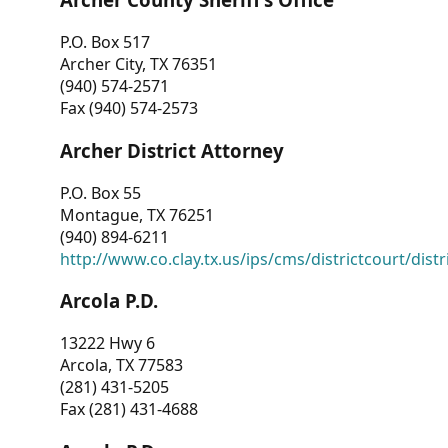
P.O. Box 517
Archer City, TX 76351
(940) 574-2571
Fax (940) 574-2573
Archer District Attorney
P.O. Box 55
Montague, TX 76251
(940) 894-6211
http://www.co.clay.tx.us/ips/cms/districtcourt/dist
Arcola P.D.
13222 Hwy 6
Arcola, TX 77583
(281) 431-5205
Fax (281) 431-4688