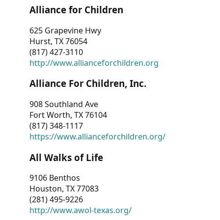
Alliance for Children
625 Grapevine Hwy
Hurst, TX 76054
(817) 427-3110
http://www.allianceforchildren.org
Alliance For Children, Inc.
908 Southland Ave
Fort Worth, TX 76104
(817) 348-1117
https://www.allianceforchildren.org/
All Walks of Life
9106 Benthos
Houston, TX 77083
(281) 495-9226
http://www.awol-texas.org/