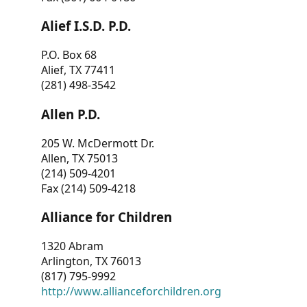
Alief I.S.D. P.D.
P.O. Box 68
Alief, TX 77411
(281) 498-3542
Allen P.D.
205 W. McDermott Dr.
Allen, TX 75013
(214) 509-4201
Fax (214) 509-4218
Alliance for Children
1320 Abram
Arlington, TX 76013
(817) 795-9992
http://www.allianceforchildren.org