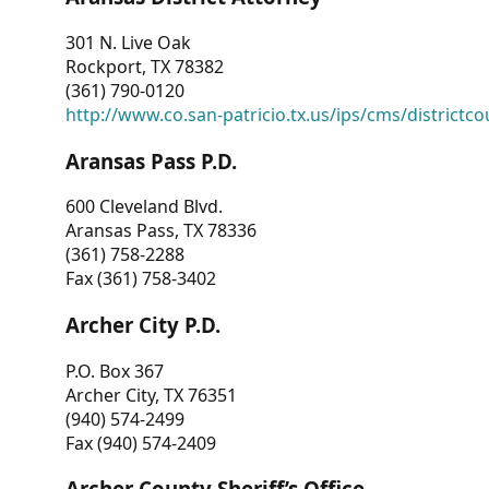
301 N. Live Oak
Rockport, TX 78382
(361) 790-0120
http://www.co.san-patricio.tx.us/ips/cms/districtco
Aransas Pass P.D.
600 Cleveland Blvd.
Aransas Pass, TX 78336
(361) 758-2288
Fax (361) 758-3402
Archer City P.D.
P.O. Box 367
Archer City, TX 76351
(940) 574-2499
Fax (940) 574-2409
Archer County Sheriff’s Office