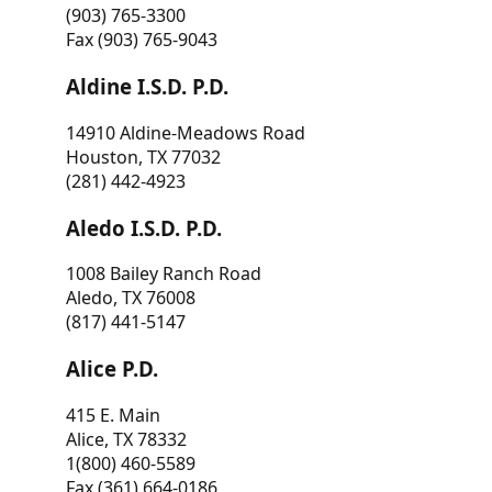
(903) 765-3300
Fax (903) 765-9043
Aldine I.S.D. P.D.
14910 Aldine-Meadows Road
Houston, TX 77032
(281) 442-4923
Aledo I.S.D. P.D.
1008 Bailey Ranch Road
Aledo, TX 76008
(817) 441-5147
Alice P.D.
415 E. Main
Alice, TX 78332
1(800) 460-5589
Fax (361) 664-0186