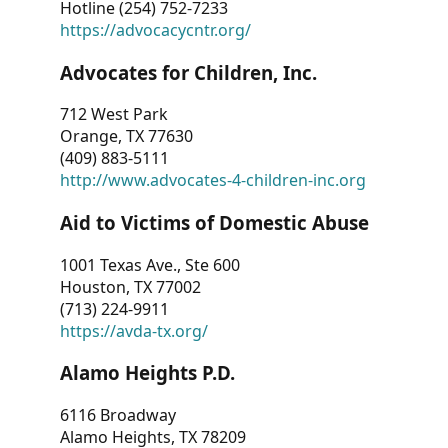
Hotline (254) 752-7233
https://advocacycntr.org/
Advocates for Children, Inc.
712 West Park
Orange, TX 77630
(409) 883-5111
http://www.advocates-4-children-inc.org
Aid to Victims of Domestic Abuse
1001 Texas Ave., Ste 600
Houston, TX 77002
(713) 224-9911
https://avda-tx.org/
Alamo Heights P.D.
6116 Broadway
Alamo Heights, TX 78209