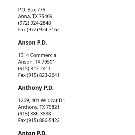
P.O. Box 776
Anna, TX 75409
(972) 924-2848
Fax (972) 924-3162
Anson P.D.
1314 Commercial
Anson, TX 79501
(915) 823-2411
Fax (915) 823-2641
Anthony P.D.
1269, 401 Wildcat Dr.
Anthony, TX 79821
(915) 886-3838
Fax (915) 886-5422
Anton P.D.