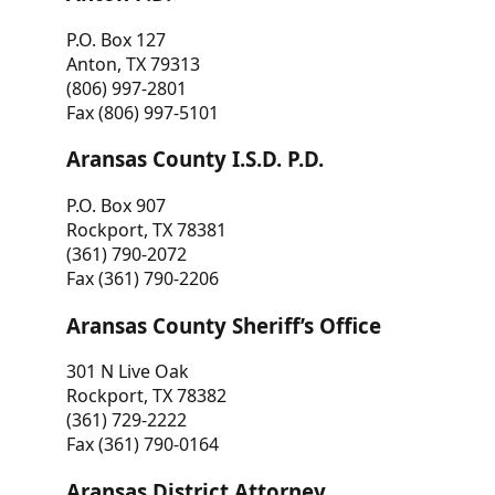
P.O. Box 127
Anton, TX 79313
(806) 997-2801
Fax (806) 997-5101
Aransas County I.S.D. P.D.
P.O. Box 907
Rockport, TX 78381
(361) 790-2072
Fax (361) 790-2206
Aransas County Sheriff’s Office
301 N Live Oak
Rockport, TX 78382
(361) 729-2222
Fax (361) 790-0164
Aransas District Attorney