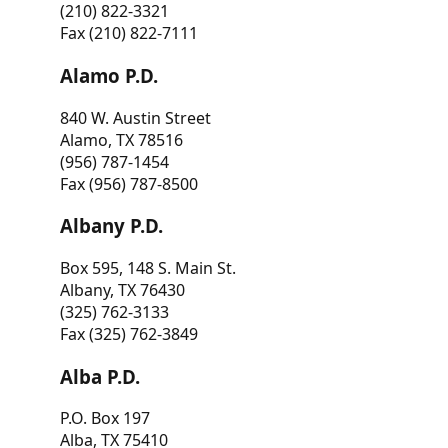
(210) 822-3321
Fax (210) 822-7111
Alamo P.D.
840 W. Austin Street
Alamo, TX 78516
(956) 787-1454
Fax (956) 787-8500
Albany P.D.
Box 595, 148 S. Main St.
Albany, TX 76430
(325) 762-3133
Fax (325) 762-3849
Alba P.D.
P.O. Box 197
Alba, TX 75410