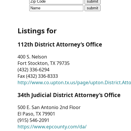
CVI
Talks/Webinars
CVI
Listings for
Dashboard
112th District Attorney’s Office
Newsletter
400 S. Nelson
Fort Stockton, TX 79735
Other
(432) 336-6294
Fax (432) 336-8333
RESOURCES
http://www.co.upton.tx.us/page/upton.District.Att
CONTACT
34th Judicial District Attorney’s Office
US
500 E. San Antonio 2nd Floor
El Paso, TX 79901
(915) 546-2091
https://www.epcounty.com/da/