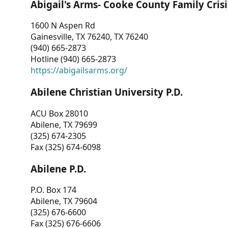
Abigail's Arms- Cooke County Family Crisi
1600 N Aspen Rd
Gainesville, TX 76240, TX 76240
(940) 665-2873
Hotline (940) 665-2873
https://abigailsarms.org/
Abilene Christian University P.D.
ACU Box 28010
Abilene, TX 79699
(325) 674-2305
Fax (325) 674-6098
Abilene P.D.
P.O. Box 174
Abilene, TX 79604
(325) 676-6600
Fax (325) 676-6606