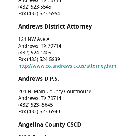
Andrews, TX 79714
(432) 523-5545
Fax (432) 523-5954
Andrews District Attorney
121 NW Ave A
Andrews, TX 79714
(432) 524-1405
Fax (432) 524-5839
http://www.co.andrews.tx.us/attorney.htm
Andrews D.P.S.
201 N. Main County Courthouse
Andrews, TX 79714
(432) 523--5645
Fax (432) 523-6940
Angelina County CSCD