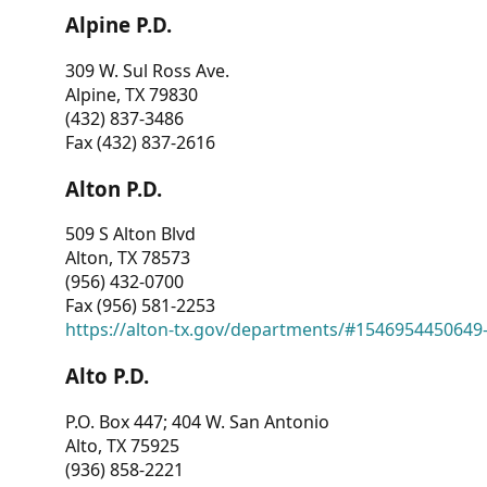
Alpine P.D.
309 W. Sul Ross Ave.
Alpine, TX 79830
(432) 837-3486
Fax (432) 837-2616
Alton P.D.
509 S Alton Blvd
Alton, TX 78573
(956) 432-0700
Fax (956) 581-2253
https://alton-tx.gov/departments/#1546954450649
Alto P.D.
P.O. Box 447; 404 W. San Antonio
Alto, TX 75925
(936) 858-2221