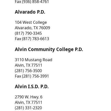
Fax (936) 858-4761
Alvarado P.D.
104 West College
Alvarado, TX 76009
(817) 790-3345
Fax (817) 783-6613
Alvin Community College P.D.
3110 Mustang Road
Alvin, TX 77511
(281) 756-3500
Fax (281) 756-3991
Alvin I.S.D. P.D.
2790 W. Hwy. 6
Alvin, TX 77511
(281) 331-2320