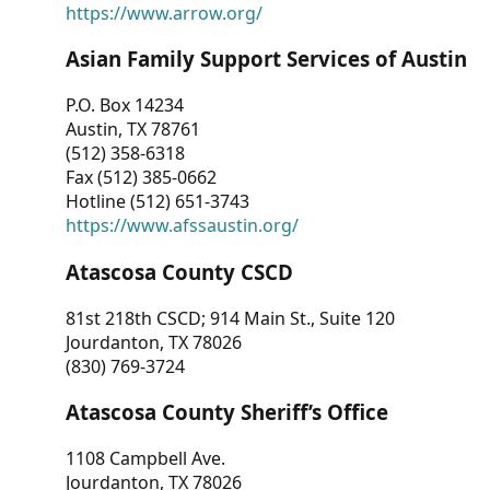
https://www.arrow.org/
Asian Family Support Services of Austin
P.O. Box 14234
Austin, TX 78761
(512) 358-6318
Fax (512) 385-0662
Hotline (512) 651-3743
https://www.afssaustin.org/
Atascosa County CSCD
81st 218th CSCD; 914 Main St., Suite 120
Jourdanton, TX 78026
(830) 769-3724
Atascosa County Sheriff’s Office
1108 Campbell Ave.
Jourdanton, TX 78026