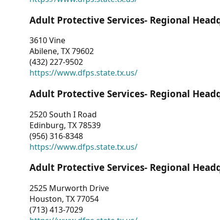
Adult Protective Services- Regional Head
3610 Vine
Abilene, TX 79602
(432) 227-9502
https://www.dfps.state.tx.us/
Adult Protective Services- Regional Head
2520 South I Road
Edinburg, TX 78539
(956) 316-8348
https://www.dfps.state.tx.us/
Adult Protective Services- Regional Head
2525 Murworth Drive
Houston, TX 77054
(713) 413-7029