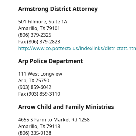
Armstrong District Attorney
501 Fillmore, Suite 1A
Amarillo, TX 79101
(806) 379-2325
Fax (806) 379-2823
http://www.co.potter.tx.us/indexlinks/districtatt.ht
Arp Police Department
111 West Longview
Arp, TX 75750
(903) 859-6042
Fax (903) 859-3110
Arrow Child and Family Ministries
4655 S Farm to Market Rd 1258
Amarillo, TX 79118
(806) 335-9138