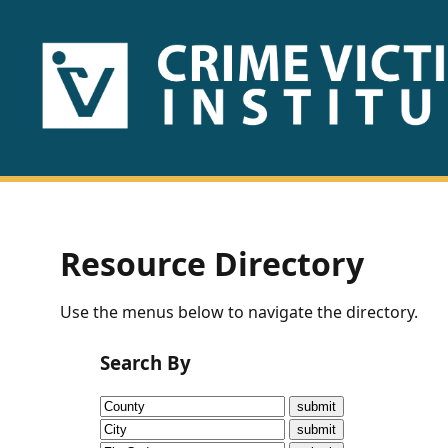
HOME
ABOUT
US
PUBLICATIONS
Resource Directory
Fact
Use the menus below to navigate the directory.
Sheets
Search By
Research
Briefs!