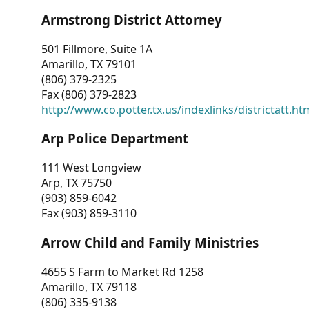
Armstrong District Attorney
501 Fillmore, Suite 1A
Amarillo, TX 79101
(806) 379-2325
Fax (806) 379-2823
http://www.co.potter.tx.us/indexlinks/districtatt.ht
Arp Police Department
111 West Longview
Arp, TX 75750
(903) 859-6042
Fax (903) 859-3110
Arrow Child and Family Ministries
4655 S Farm to Market Rd 1258
Amarillo, TX 79118
(806) 335-9138