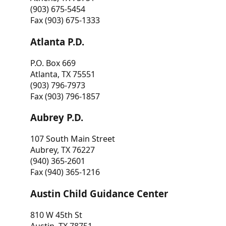
(903) 675-5454
Fax (903) 675-1333
Atlanta P.D.
P.O. Box 669
Atlanta, TX 75551
(903) 796-7973
Fax (903) 796-1857
Aubrey P.D.
107 South Main Street
Aubrey, TX 76227
(940) 365-2601
Fax (940) 365-1216
Austin Child Guidance Center
810 W 45th St
Austin, TX 78751