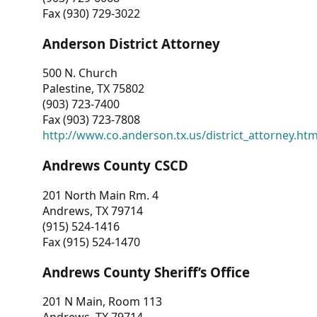
Fax (930) 729-3022
Anderson District Attorney
500 N. Church
Palestine, TX 75802
(903) 723-7400
Fax (903) 723-7808
http://www.co.anderson.tx.us/district_attorney.ht
Andrews County CSCD
201 North Main Rm. 4
Andrews, TX 79714
(915) 524-1416
Fax (915) 524-1470
Andrews County Sheriff’s Office
201 N Main, Room 113