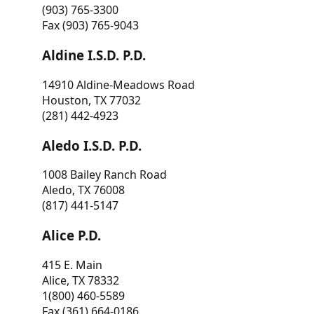
(903) 765-3300
Fax (903) 765-9043
Aldine I.S.D. P.D.
14910 Aldine-Meadows Road
Houston, TX 77032
(281) 442-4923
Aledo I.S.D. P.D.
1008 Bailey Ranch Road
Aledo, TX 76008
(817) 441-5147
Alice P.D.
415 E. Main
Alice, TX 78332
1(800) 460-5589
Fax (361) 664-0186