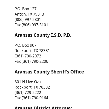
P.O. Box 127
Anton, TX 79313
(806) 997-2801
Fax (806) 997-5101
Aransas County I.S.D. P.D.
P.O. Box 907
Rockport, TX 78381
(361) 790-2072
Fax (361) 790-2206
Aransas County Sheriff’s Office
301 N Live Oak
Rockport, TX 78382
(361) 729-2222
Fax (361) 790-0164
Aransas District Attorney