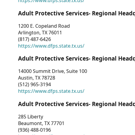
https://www.dfps.state.tx.us/
Adult Protective Services- Regional Head
1200 E. Copeland Road
Arlington, TX 76011
(817) 487-6426
https://www.dfps.state.tx.us/
Adult Protective Services- Regional Head
14000 Summit Drive, Suite 100
Austin, TX 78728
(512) 965-3194
https://www.dfps.state.tx.us/
Adult Protective Services- Regional Head
285 Liberty
Beaumont, TX 77701
(936) 488-0196