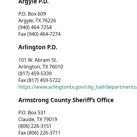
Argyle P.D.
P.O. Box 609
Argyle, TX 76226
(940) 464-7254
Fax (940) 464-7274
Arlington P.D.
101 W. Abram St.
Arlington, TX 76010
(817) 459-5339
Fax (817) 459-5722
https://www.arlingtontx.gov/city_hall/departments/
Armstrong County Sheriff’s Office
P.O. Box 531
Claude, TX 79019
(806) 226-3151
Fax (806) 226-3711