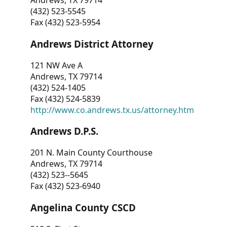
Andrews, TX 79714
(432) 523-5545
Fax (432) 523-5954
Andrews District Attorney
121 NW Ave A
Andrews, TX 79714
(432) 524-1405
Fax (432) 524-5839
http://www.co.andrews.tx.us/attorney.htm
Andrews D.P.S.
201 N. Main County Courthouse
Andrews, TX 79714
(432) 523--5645
Fax (432) 523-6940
Angelina County CSCD