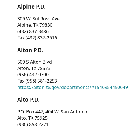
Alpine P.D.
309 W. Sul Ross Ave.
Alpine, TX 79830
(432) 837-3486
Fax (432) 837-2616
Alton P.D.
509 S Alton Blvd
Alton, TX 78573
(956) 432-0700
Fax (956) 581-2253
https://alton-tx.gov/departments/#1546954450649
Alto P.D.
P.O. Box 447; 404 W. San Antonio
Alto, TX 75925
(936) 858-2221