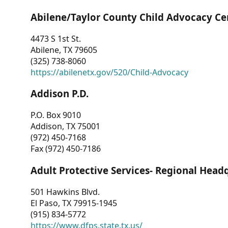
Abilene/Taylor County Child Advocacy Ce
4473 S 1st St.
Abilene, TX 79605
(325) 738-8060
https://abilenetx.gov/520/Child-Advocacy
Addison P.D.
P.O. Box 9010
Addison, TX 75001
(972) 450-7168
Fax (972) 450-7186
Adult Protective Services- Regional Head
501 Hawkins Blvd.
El Paso, TX 79915-1945
(915) 834-5772
https://www.dfps.state.tx.us/