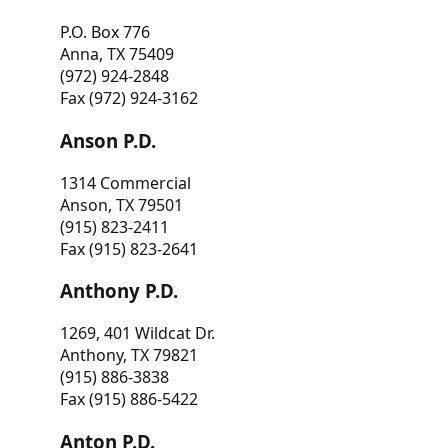
P.O. Box 776
Anna, TX 75409
(972) 924-2848
Fax (972) 924-3162
Anson P.D.
1314 Commercial
Anson, TX 79501
(915) 823-2411
Fax (915) 823-2641
Anthony P.D.
1269, 401 Wildcat Dr.
Anthony, TX 79821
(915) 886-3838
Fax (915) 886-5422
Anton P.D.