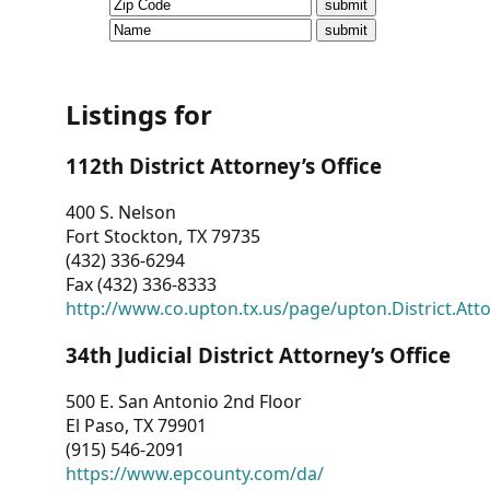
CVI
Talks/Webinars
CVI
Listings for
Dashboard
112th District Attorney’s Office
Newsletter
400 S. Nelson
Fort Stockton, TX 79735
Other
(432) 336-6294
Fax (432) 336-8333
RESOURCES
http://www.co.upton.tx.us/page/upton.District.Att
CONTACT
34th Judicial District Attorney’s Office
US
500 E. San Antonio 2nd Floor
El Paso, TX 79901
(915) 546-2091
https://www.epcounty.com/da/