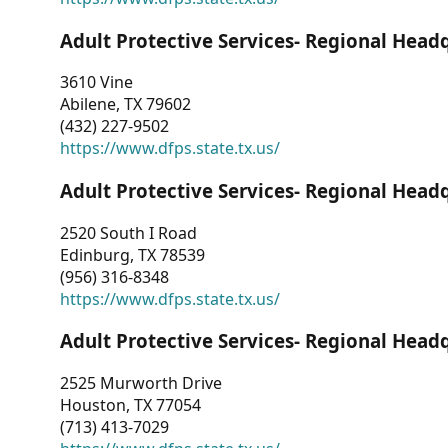
Adult Protective Services- Regional Head
3610 Vine
Abilene, TX 79602
(432) 227-9502
https://www.dfps.state.tx.us/
Adult Protective Services- Regional Head
2520 South I Road
Edinburg, TX 78539
(956) 316-8348
https://www.dfps.state.tx.us/
Adult Protective Services- Regional Head
2525 Murworth Drive
Houston, TX 77054
(713) 413-7029