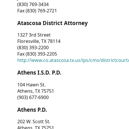
(830) 769-3434
Fax (830) 769-2721
Atascosa District Attorney
1327 3rd Street
Floresville, TX 78114
(830) 393-2200
Fax (830) 393-2205
http://www.co.atascosa.tx.us/ips/cms/districtcourt/
Athens I.S.D. P.D.
104 Hawn St.
Athens, TX 75751
(903) 677-6900
Athens P.D.
202 W. Scott St.
Athens, TX 75751