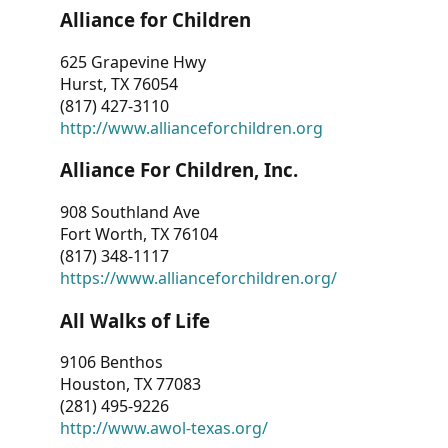
Alliance for Children
625 Grapevine Hwy
Hurst, TX 76054
(817) 427-3110
http://www.allianceforchildren.org
Alliance For Children, Inc.
908 Southland Ave
Fort Worth, TX 76104
(817) 348-1117
https://www.allianceforchildren.org/
All Walks of Life
9106 Benthos
Houston, TX 77083
(281) 495-9226
http://www.awol-texas.org/