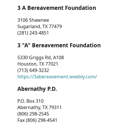
3 A Bereavement Foundation
3106 Shawnee
Sugarland, TX 77479
(281) 243-4851
3 "A" Bereavement Foundation
5330 Griggs Rd, A108
Houston, TX 77021
(713) 649-3232
https://3abereavement.weebly.com/
Abernathy P.D.
P.O. Box 310
Abernathy, TX 79311
(806) 298-2545
Fax (806) 298-4541