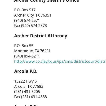
P.O. Box 517
Archer City, TX 76351
(940) 574-2571
Fax (940) 574-2573
Archer District Attorney
P.O. Box 55
Montague, TX 76251
(940) 894-6211
http://www.co.clay.tx.us/ips/cms/districtcourt/dist
Arcola P.D.
13222 Hwy 6
Arcola, TX 77583
(281) 431-5205
Fax (281) 431-4688