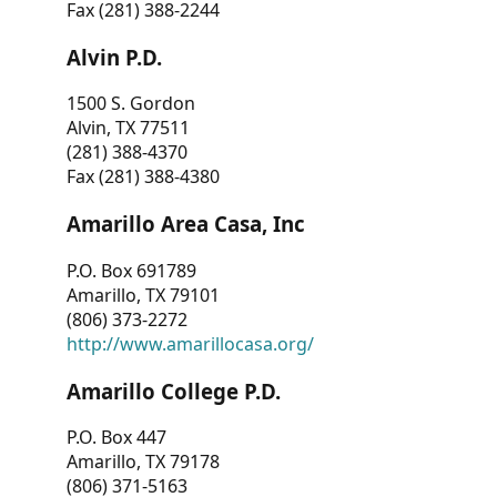
Fax (281) 388-2244
Alvin P.D.
1500 S. Gordon
Alvin, TX 77511
(281) 388-4370
Fax (281) 388-4380
Amarillo Area Casa, Inc
P.O. Box 691789
Amarillo, TX 79101
(806) 373-2272
http://www.amarillocasa.org/
Amarillo College P.D.
P.O. Box 447
Amarillo, TX 79178
(806) 371-5163