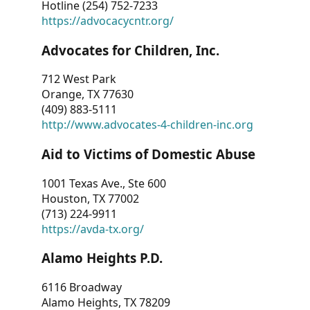
Hotline (254) 752-7233
https://advocacycntr.org/
Advocates for Children, Inc.
712 West Park
Orange, TX 77630
(409) 883-5111
http://www.advocates-4-children-inc.org
Aid to Victims of Domestic Abuse
1001 Texas Ave., Ste 600
Houston, TX 77002
(713) 224-9911
https://avda-tx.org/
Alamo Heights P.D.
6116 Broadway
Alamo Heights, TX 78209