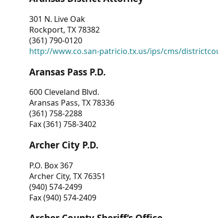
301 N. Live Oak
Rockport, TX 78382
(361) 790-0120
http://www.co.san-patricio.tx.us/ips/cms/districtco
Aransas Pass P.D.
600 Cleveland Blvd.
Aransas Pass, TX 78336
(361) 758-2288
Fax (361) 758-3402
Archer City P.D.
P.O. Box 367
Archer City, TX 76351
(940) 574-2499
Fax (940) 574-2409
Archer County Sheriff’s Office