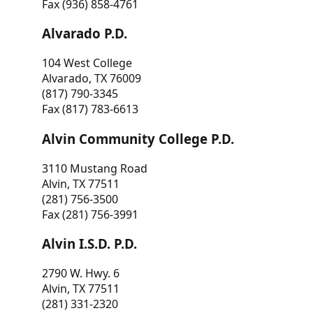
Fax (936) 858-4761
Alvarado P.D.
104 West College
Alvarado, TX 76009
(817) 790-3345
Fax (817) 783-6613
Alvin Community College P.D.
3110 Mustang Road
Alvin, TX 77511
(281) 756-3500
Fax (281) 756-3991
Alvin I.S.D. P.D.
2790 W. Hwy. 6
Alvin, TX 77511
(281) 331-2320