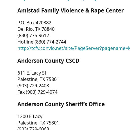
Amistad Family Violence & Rape Center
P.O. Box 420382
Del Rio, TX 78840
(830) 775-9612
Hotline (830) 774-2744
http://tcfv.convio.net/site/PageServer?pagenam
Anderson County CSCD
611 E. Lacy St.
Palestine, TX 75801
(903) 729-2408
Fax (903) 729-4074
Anderson County Sheriff’s Office
1200 E Lacy
Palestine, TX 75801
(903) 729-6068