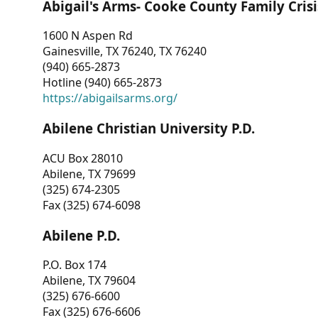
Abigail's Arms- Cooke County Family Crisi
1600 N Aspen Rd
Gainesville, TX 76240, TX 76240
(940) 665-2873
Hotline (940) 665-2873
https://abigailsarms.org/
Abilene Christian University P.D.
ACU Box 28010
Abilene, TX 79699
(325) 674-2305
Fax (325) 674-6098
Abilene P.D.
P.O. Box 174
Abilene, TX 79604
(325) 676-6600
Fax (325) 676-6606