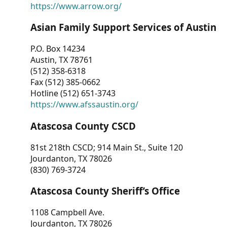
https://www.arrow.org/
Asian Family Support Services of Austin
P.O. Box 14234
Austin, TX 78761
(512) 358-6318
Fax (512) 385-0662
Hotline (512) 651-3743
https://www.afssaustin.org/
Atascosa County CSCD
81st 218th CSCD; 914 Main St., Suite 120
Jourdanton, TX 78026
(830) 769-3724
Atascosa County Sheriff’s Office
1108 Campbell Ave.
Jourdanton, TX 78026