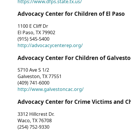
https://www.dfps.state.tx.us/
Advocacy Center for Children of El Paso
1100 E Cliff Dr
El Paso, TX 79902
(915) 545-5400
http://advocacycenterep.org/
Advocacy Center For Children of Galvest
5710 Ave S 1/2
Galveston, TX 77551
(409) 741-6000
http://www.galvestoncac.org/
Advocacy Center for Crime Victims and C
3312 Hillcrest Dr.
Waco, TX 76708
(254) 752-9330