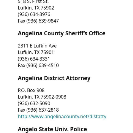
518 S. First St.
Lufkin, TX 75902
(936) 634-3976
Fax (936) 639-9847
Angelina County Sheriff’s Office
2311 E Lufkin Ave
Lufkin, TX 75901
(936) 634-3331
Fax (936) 639-4510
Angelina District Attorney
P.O. Box 908
Lufkin, TX 75902-0908
(936) 632-5090
Fax (936) 637-2818
http://www.angelinacounty.net/distatty
Angelo State Univ. Police