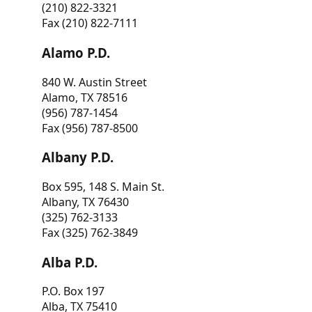
(210) 822-3321
Fax (210) 822-7111
Alamo P.D.
840 W. Austin Street
Alamo, TX 78516
(956) 787-1454
Fax (956) 787-8500
Albany P.D.
Box 595, 148 S. Main St.
Albany, TX 76430
(325) 762-3133
Fax (325) 762-3849
Alba P.D.
P.O. Box 197
Alba, TX 75410