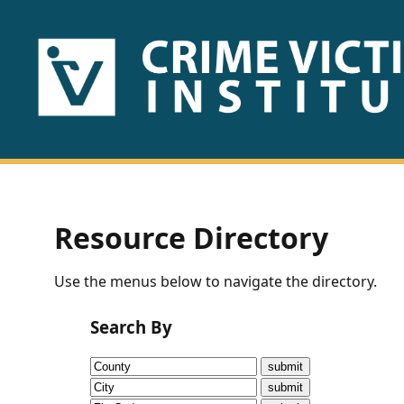
HOME
ABOUT
US
PUBLICATIONS
Resource Directory
Fact
Use the menus below to navigate the directory.
Sheets
Search By
Research
Briefs!