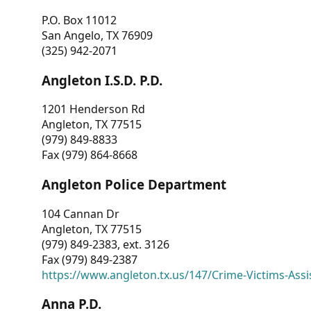
P.O. Box 11012
San Angelo, TX 76909
(325) 942-2071
Angleton I.S.D. P.D.
1201 Henderson Rd
Angleton, TX 77515
(979) 849-8833
Fax (979) 864-8668
Angleton Police Department
104 Cannan Dr
Angleton, TX 77515
(979) 849-2383, ext. 3126
Fax (979) 849-2387
https://www.angleton.tx.us/147/Crime-Victims-Assi
Anna P.D.