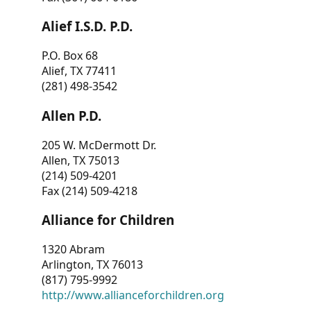
Alief I.S.D. P.D.
P.O. Box 68
Alief, TX 77411
(281) 498-3542
Allen P.D.
205 W. McDermott Dr.
Allen, TX 75013
(214) 509-4201
Fax (214) 509-4218
Alliance for Children
1320 Abram
Arlington, TX 76013
(817) 795-9992
http://www.allianceforchildren.org