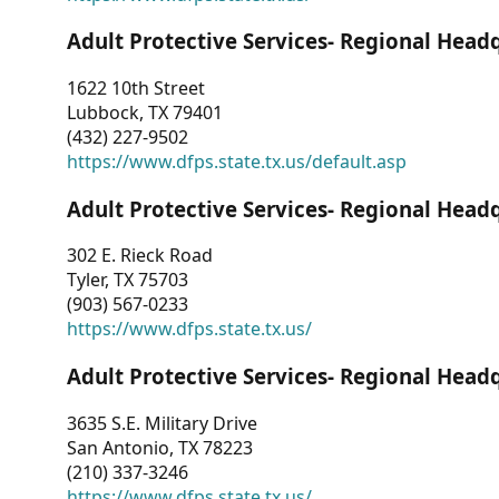
Adult Protective Services- Regional Head
1622 10th Street
Lubbock, TX 79401
(432) 227-9502
https://www.dfps.state.tx.us/default.asp
Adult Protective Services- Regional Head
302 E. Rieck Road
Tyler, TX 75703
(903) 567-0233
https://www.dfps.state.tx.us/
Adult Protective Services- Regional Head
3635 S.E. Military Drive
San Antonio, TX 78223
(210) 337-3246
https://www.dfps.state.tx.us/