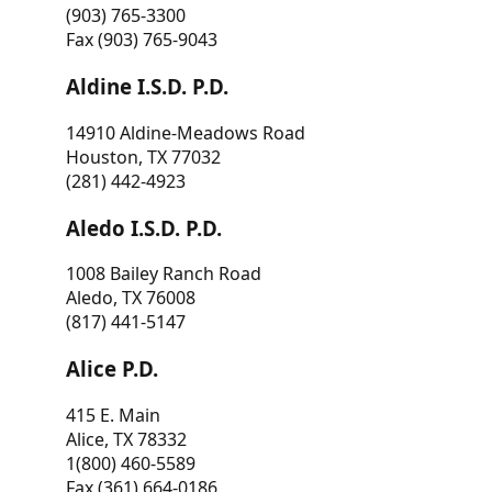
(903) 765-3300
Fax (903) 765-9043
Aldine I.S.D. P.D.
14910 Aldine-Meadows Road
Houston, TX 77032
(281) 442-4923
Aledo I.S.D. P.D.
1008 Bailey Ranch Road
Aledo, TX 76008
(817) 441-5147
Alice P.D.
415 E. Main
Alice, TX 78332
1(800) 460-5589
Fax (361) 664-0186