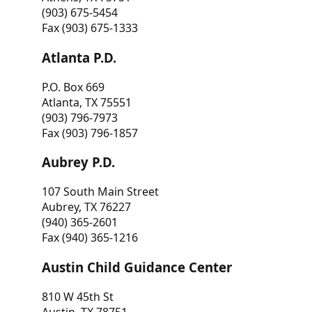
(903) 675-5454
Fax (903) 675-1333
Atlanta P.D.
P.O. Box 669
Atlanta, TX 75551
(903) 796-7973
Fax (903) 796-1857
Aubrey P.D.
107 South Main Street
Aubrey, TX 76227
(940) 365-2601
Fax (940) 365-1216
Austin Child Guidance Center
810 W 45th St
Austin, TX 78751