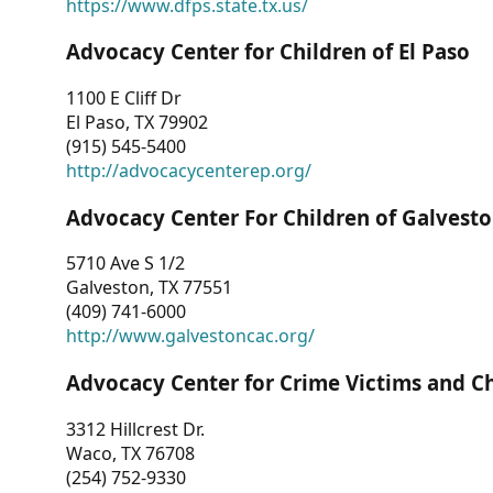
https://www.dfps.state.tx.us/
Advocacy Center for Children of El Paso
1100 E Cliff Dr
El Paso, TX 79902
(915) 545-5400
http://advocacycenterep.org/
Advocacy Center For Children of Galvest
5710 Ave S 1/2
Galveston, TX 77551
(409) 741-6000
http://www.galvestoncac.org/
Advocacy Center for Crime Victims and C
3312 Hillcrest Dr.
Waco, TX 76708
(254) 752-9330