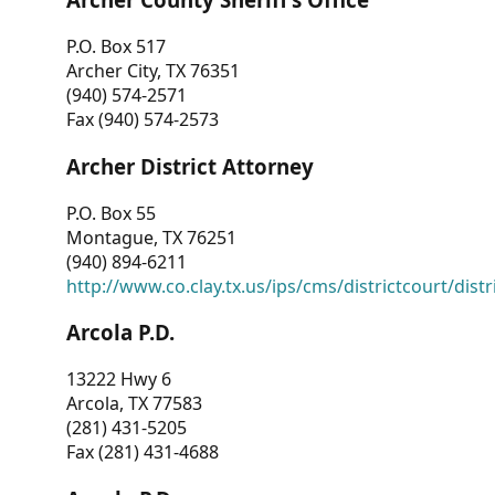
P.O. Box 517
Archer City, TX 76351
(940) 574-2571
Fax (940) 574-2573
Archer District Attorney
P.O. Box 55
Montague, TX 76251
(940) 894-6211
http://www.co.clay.tx.us/ips/cms/districtcourt/dist
Arcola P.D.
13222 Hwy 6
Arcola, TX 77583
(281) 431-5205
Fax (281) 431-4688