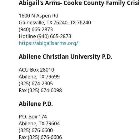
Abigail's Arms- Cooke County Family Crisi
1600 N Aspen Rd
Gainesville, TX 76240, TX 76240
(940) 665-2873
Hotline (940) 665-2873
https://abigailsarms.org/
Abilene Christian University P.D.
ACU Box 28010
Abilene, TX 79699
(325) 674-2305
Fax (325) 674-6098
Abilene P.D.
P.O. Box 174
Abilene, TX 79604
(325) 676-6600
Fax (325) 676-6606