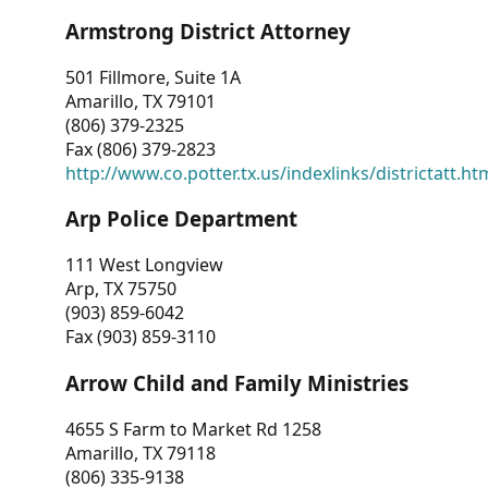
Armstrong District Attorney
501 Fillmore, Suite 1A
Amarillo, TX 79101
(806) 379-2325
Fax (806) 379-2823
http://www.co.potter.tx.us/indexlinks/districtatt.ht
Arp Police Department
111 West Longview
Arp, TX 75750
(903) 859-6042
Fax (903) 859-3110
Arrow Child and Family Ministries
4655 S Farm to Market Rd 1258
Amarillo, TX 79118
(806) 335-9138