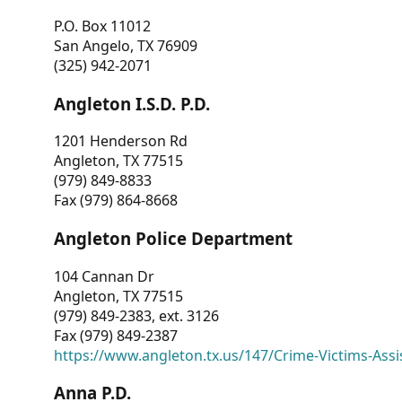
P.O. Box 11012
San Angelo, TX 76909
(325) 942-2071
Angleton I.S.D. P.D.
1201 Henderson Rd
Angleton, TX 77515
(979) 849-8833
Fax (979) 864-8668
Angleton Police Department
104 Cannan Dr
Angleton, TX 77515
(979) 849-2383, ext. 3126
Fax (979) 849-2387
https://www.angleton.tx.us/147/Crime-Victims-Assi
Anna P.D.