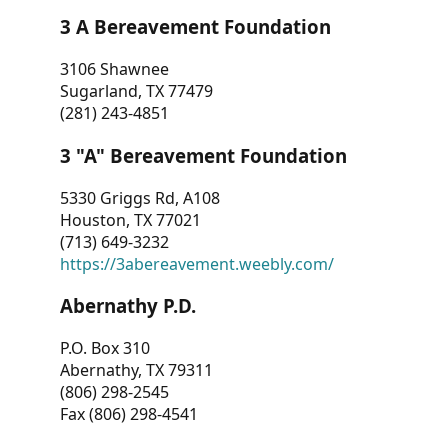
3 A Bereavement Foundation
3106 Shawnee
Sugarland, TX 77479
(281) 243-4851
3 "A" Bereavement Foundation
5330 Griggs Rd, A108
Houston, TX 77021
(713) 649-3232
https://3abereavement.weebly.com/
Abernathy P.D.
P.O. Box 310
Abernathy, TX 79311
(806) 298-2545
Fax (806) 298-4541