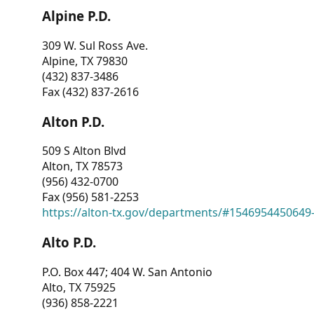
Alpine P.D.
309 W. Sul Ross Ave.
Alpine, TX 79830
(432) 837-3486
Fax (432) 837-2616
Alton P.D.
509 S Alton Blvd
Alton, TX 78573
(956) 432-0700
Fax (956) 581-2253
https://alton-tx.gov/departments/#1546954450649
Alto P.D.
P.O. Box 447; 404 W. San Antonio
Alto, TX 75925
(936) 858-2221