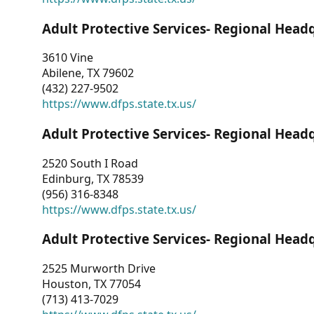
Adult Protective Services- Regional Head
3610 Vine
Abilene, TX 79602
(432) 227-9502
https://www.dfps.state.tx.us/
Adult Protective Services- Regional Head
2520 South I Road
Edinburg, TX 78539
(956) 316-8348
https://www.dfps.state.tx.us/
Adult Protective Services- Regional Head
2525 Murworth Drive
Houston, TX 77054
(713) 413-7029