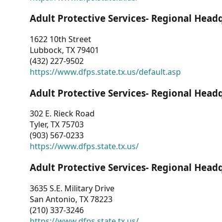
Adult Protective Services- Regional Head
1622 10th Street
Lubbock, TX 79401
(432) 227-9502
https://www.dfps.state.tx.us/default.asp
Adult Protective Services- Regional Head
302 E. Rieck Road
Tyler, TX 75703
(903) 567-0233
https://www.dfps.state.tx.us/
Adult Protective Services- Regional Head
3635 S.E. Military Drive
San Antonio, TX 78223
(210) 337-3246
https://www.dfps.state.tx.us/