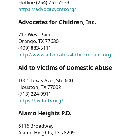
Hotline (254) 752-7233
https://advocacycntr.org/
Advocates for Children, Inc.
712 West Park
Orange, TX 77630
(409) 883-5111
http://www.advocates-4-children-inc.org
Aid to Victims of Domestic Abuse
1001 Texas Ave., Ste 600
Houston, TX 77002
(713) 224-9911
https://avda-tx.org/
Alamo Heights P.D.
6116 Broadway
Alamo Heights, TX 78209