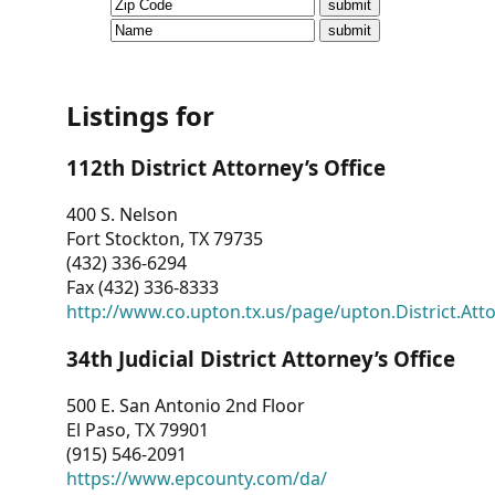
CVI
Talks/Webinars
CVI
Listings for
Dashboard
112th District Attorney’s Office
Newsletter
400 S. Nelson
Fort Stockton, TX 79735
Other
(432) 336-6294
Fax (432) 336-8333
RESOURCES
http://www.co.upton.tx.us/page/upton.District.Att
CONTACT
34th Judicial District Attorney’s Office
US
500 E. San Antonio 2nd Floor
El Paso, TX 79901
(915) 546-2091
https://www.epcounty.com/da/