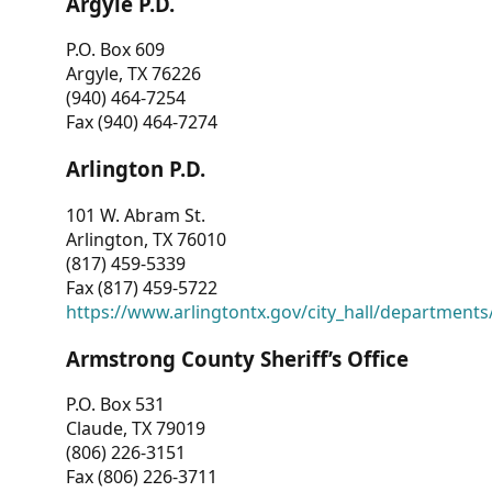
Argyle P.D.
P.O. Box 609
Argyle, TX 76226
(940) 464-7254
Fax (940) 464-7274
Arlington P.D.
101 W. Abram St.
Arlington, TX 76010
(817) 459-5339
Fax (817) 459-5722
https://www.arlingtontx.gov/city_hall/departments/
Armstrong County Sheriff’s Office
P.O. Box 531
Claude, TX 79019
(806) 226-3151
Fax (806) 226-3711