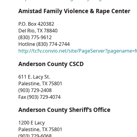
Amistad Family Violence & Rape Center
P.O. Box 420382
Del Rio, TX 78840
(830) 775-9612
Hotline (830) 774-2744
http://tcfv.convio.net/site/PageServer?pagenam
Anderson County CSCD
611 E. Lacy St.
Palestine, TX 75801
(903) 729-2408
Fax (903) 729-4074
Anderson County Sheriff’s Office
1200 E Lacy
Palestine, TX 75801
(903) 729-6068