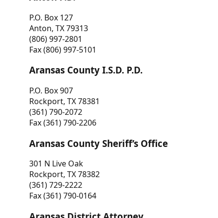
P.O. Box 127
Anton, TX 79313
(806) 997-2801
Fax (806) 997-5101
Aransas County I.S.D. P.D.
P.O. Box 907
Rockport, TX 78381
(361) 790-2072
Fax (361) 790-2206
Aransas County Sheriff’s Office
301 N Live Oak
Rockport, TX 78382
(361) 729-2222
Fax (361) 790-0164
Aransas District Attorney