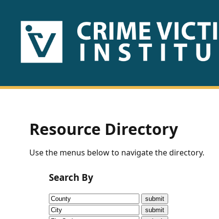
HOME
ABOUT
US
PUBLICATIONS
Resource Directory
Fact
Use the menus below to navigate the directory.
Sheets
Search By
Research
Briefs!