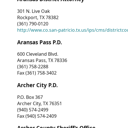
301 N. Live Oak
Rockport, TX 78382
(361) 790-0120
http://www.co.san-patricio.tx.us/ips/cms/districtco
Aransas Pass P.D.
600 Cleveland Blvd.
Aransas Pass, TX 78336
(361) 758-2288
Fax (361) 758-3402
Archer City P.D.
P.O. Box 367
Archer City, TX 76351
(940) 574-2499
Fax (940) 574-2409
Archer County Sheriff’s Office