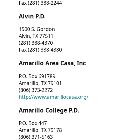
Fax (281) 388-2244
Alvin P.D.
1500 S. Gordon
Alvin, TX 77511
(281) 388-4370
Fax (281) 388-4380
Amarillo Area Casa, Inc
P.O. Box 691789
Amarillo, TX 79101
(806) 373-2272
http://www.amarillocasa.org/
Amarillo College P.D.
P.O. Box 447
Amarillo, TX 79178
(806) 371-5163