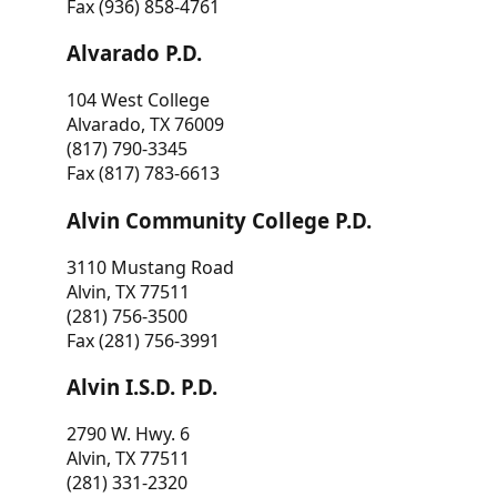
Fax (936) 858-4761
Alvarado P.D.
104 West College
Alvarado, TX 76009
(817) 790-3345
Fax (817) 783-6613
Alvin Community College P.D.
3110 Mustang Road
Alvin, TX 77511
(281) 756-3500
Fax (281) 756-3991
Alvin I.S.D. P.D.
2790 W. Hwy. 6
Alvin, TX 77511
(281) 331-2320