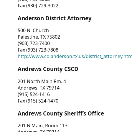
Fax (930) 729-3022
Anderson District Attorney
500 N. Church
Palestine, TX 75802
(903) 723-7400
Fax (903) 723-7808
http://www.co.anderson.tx.us/district_attorney.ht
Andrews County CSCD
201 North Main Rm. 4
Andrews, TX 79714
(915) 524-1416
Fax (915) 524-1470
Andrews County Sheriff’s Office
201 N Main, Room 113