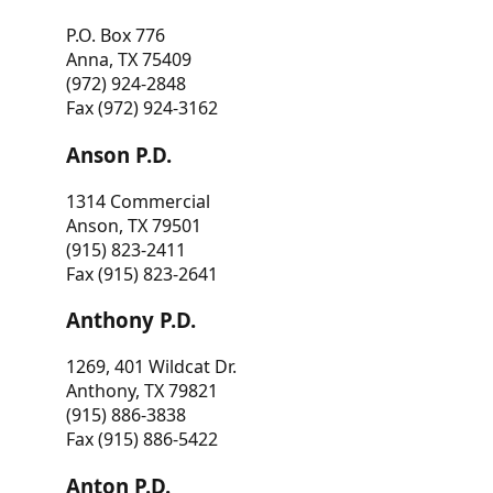
P.O. Box 776
Anna, TX 75409
(972) 924-2848
Fax (972) 924-3162
Anson P.D.
1314 Commercial
Anson, TX 79501
(915) 823-2411
Fax (915) 823-2641
Anthony P.D.
1269, 401 Wildcat Dr.
Anthony, TX 79821
(915) 886-3838
Fax (915) 886-5422
Anton P.D.