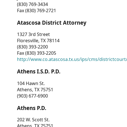
(830) 769-3434
Fax (830) 769-2721
Atascosa District Attorney
1327 3rd Street
Floresville, TX 78114
(830) 393-2200
Fax (830) 393-2205
http://www.co.atascosa.tx.us/ips/cms/districtcourt/
Athens I.S.D. P.D.
104 Hawn St.
Athens, TX 75751
(903) 677-6900
Athens P.D.
202 W. Scott St.
Athens, TX 75751