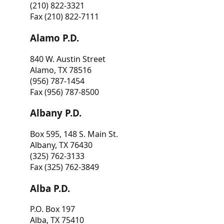
(210) 822-3321
Fax (210) 822-7111
Alamo P.D.
840 W. Austin Street
Alamo, TX 78516
(956) 787-1454
Fax (956) 787-8500
Albany P.D.
Box 595, 148 S. Main St.
Albany, TX 76430
(325) 762-3133
Fax (325) 762-3849
Alba P.D.
P.O. Box 197
Alba, TX 75410