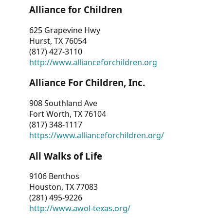
Alliance for Children
625 Grapevine Hwy
Hurst, TX 76054
(817) 427-3110
http://www.allianceforchildren.org
Alliance For Children, Inc.
908 Southland Ave
Fort Worth, TX 76104
(817) 348-1117
https://www.allianceforchildren.org/
All Walks of Life
9106 Benthos
Houston, TX 77083
(281) 495-9226
http://www.awol-texas.org/