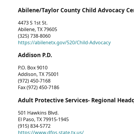
Abilene/Taylor County Child Advocacy Ce
4473 S 1st St.
Abilene, TX 79605
(325) 738-8060
https://abilenetx.gov/520/Child-Advocacy
Addison P.D.
P.O. Box 9010
Addison, TX 75001
(972) 450-7168
Fax (972) 450-7186
Adult Protective Services- Regional Head
501 Hawkins Blvd.
El Paso, TX 79915-1945
(915) 834-5772
https://www.dfps.state.tx.us/