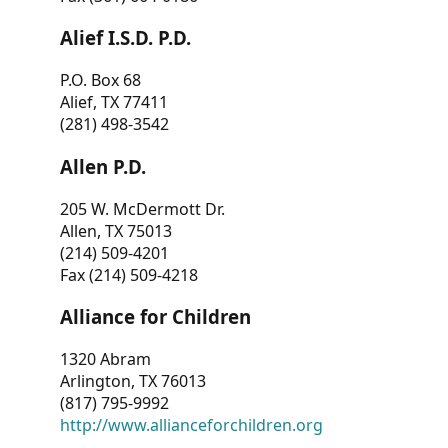
Alief I.S.D. P.D.
P.O. Box 68
Alief, TX 77411
(281) 498-3542
Allen P.D.
205 W. McDermott Dr.
Allen, TX 75013
(214) 509-4201
Fax (214) 509-4218
Alliance for Children
1320 Abram
Arlington, TX 76013
(817) 795-9992
http://www.allianceforchildren.org