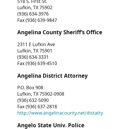
518 S. First St.
Lufkin, TX 75902
(936) 634-3976
Fax (936) 639-9847
Angelina County Sheriff’s Office
2311 E Lufkin Ave
Lufkin, TX 75901
(936) 634-3331
Fax (936) 639-4510
Angelina District Attorney
P.O. Box 908
Lufkin, TX 75902-0908
(936) 632-5090
Fax (936) 637-2818
http://www.angelinacounty.net/distatty
Angelo State Univ. Police