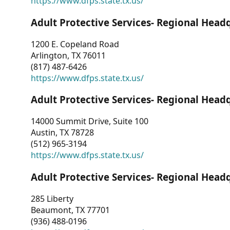
https://www.dfps.state.tx.us/
Adult Protective Services- Regional Head
1200 E. Copeland Road
Arlington, TX 76011
(817) 487-6426
https://www.dfps.state.tx.us/
Adult Protective Services- Regional Head
14000 Summit Drive, Suite 100
Austin, TX 78728
(512) 965-3194
https://www.dfps.state.tx.us/
Adult Protective Services- Regional Head
285 Liberty
Beaumont, TX 77701
(936) 488-0196