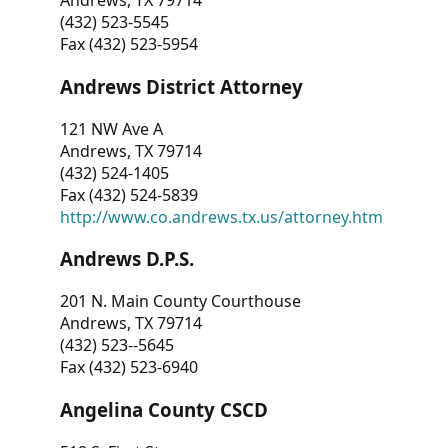
Andrews, TX 79714
(432) 523-5545
Fax (432) 523-5954
Andrews District Attorney
121 NW Ave A
Andrews, TX 79714
(432) 524-1405
Fax (432) 524-5839
http://www.co.andrews.tx.us/attorney.htm
Andrews D.P.S.
201 N. Main County Courthouse
Andrews, TX 79714
(432) 523--5645
Fax (432) 523-6940
Angelina County CSCD