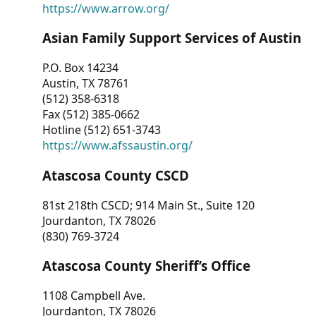
https://www.arrow.org/
Asian Family Support Services of Austin
P.O. Box 14234
Austin, TX 78761
(512) 358-6318
Fax (512) 385-0662
Hotline (512) 651-3743
https://www.afssaustin.org/
Atascosa County CSCD
81st 218th CSCD; 914 Main St., Suite 120
Jourdanton, TX 78026
(830) 769-3724
Atascosa County Sheriff’s Office
1108 Campbell Ave.
Jourdanton, TX 78026