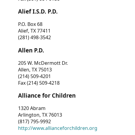
Alief I.S.D. P.D.
P.O. Box 68
Alief, TX 77411
(281) 498-3542
Allen P.D.
205 W. McDermott Dr.
Allen, TX 75013
(214) 509-4201
Fax (214) 509-4218
Alliance for Children
1320 Abram
Arlington, TX 76013
(817) 795-9992
http://www.allianceforchildren.org