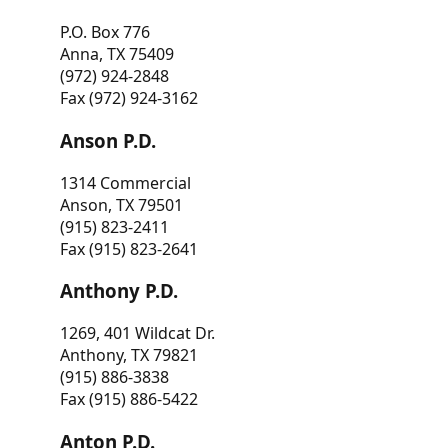
P.O. Box 776
Anna, TX 75409
(972) 924-2848
Fax (972) 924-3162
Anson P.D.
1314 Commercial
Anson, TX 79501
(915) 823-2411
Fax (915) 823-2641
Anthony P.D.
1269, 401 Wildcat Dr.
Anthony, TX 79821
(915) 886-3838
Fax (915) 886-5422
Anton P.D.