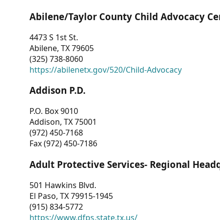
Abilene/Taylor County Child Advocacy Ce
4473 S 1st St.
Abilene, TX 79605
(325) 738-8060
https://abilenetx.gov/520/Child-Advocacy
Addison P.D.
P.O. Box 9010
Addison, TX 75001
(972) 450-7168
Fax (972) 450-7186
Adult Protective Services- Regional Head
501 Hawkins Blvd.
El Paso, TX 79915-1945
(915) 834-5772
https://www.dfps.state.tx.us/