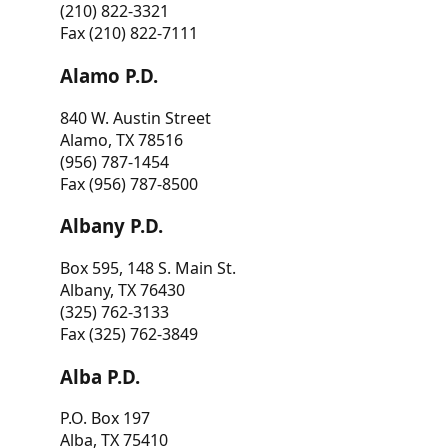
(210) 822-3321
Fax (210) 822-7111
Alamo P.D.
840 W. Austin Street
Alamo, TX 78516
(956) 787-1454
Fax (956) 787-8500
Albany P.D.
Box 595, 148 S. Main St.
Albany, TX 76430
(325) 762-3133
Fax (325) 762-3849
Alba P.D.
P.O. Box 197
Alba, TX 75410