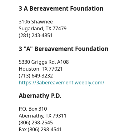
3 A Bereavement Foundation
3106 Shawnee
Sugarland, TX 77479
(281) 243-4851
3 "A" Bereavement Foundation
5330 Griggs Rd, A108
Houston, TX 77021
(713) 649-3232
https://3abereavement.weebly.com/
Abernathy P.D.
P.O. Box 310
Abernathy, TX 79311
(806) 298-2545
Fax (806) 298-4541