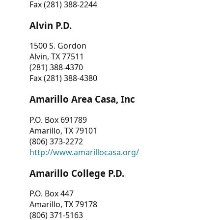
Fax (281) 388-2244
Alvin P.D.
1500 S. Gordon
Alvin, TX 77511
(281) 388-4370
Fax (281) 388-4380
Amarillo Area Casa, Inc
P.O. Box 691789
Amarillo, TX 79101
(806) 373-2272
http://www.amarillocasa.org/
Amarillo College P.D.
P.O. Box 447
Amarillo, TX 79178
(806) 371-5163