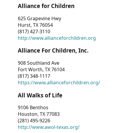
Alliance for Children
625 Grapevine Hwy
Hurst, TX 76054
(817) 427-3110
http://www.allianceforchildren.org
Alliance For Children, Inc.
908 Southland Ave
Fort Worth, TX 76104
(817) 348-1117
https://www.allianceforchildren.org/
All Walks of Life
9106 Benthos
Houston, TX 77083
(281) 495-9226
http://www.awol-texas.org/