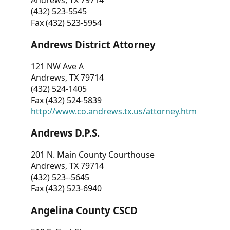
Andrews, TX 79714
(432) 523-5545
Fax (432) 523-5954
Andrews District Attorney
121 NW Ave A
Andrews, TX 79714
(432) 524-1405
Fax (432) 524-5839
http://www.co.andrews.tx.us/attorney.htm
Andrews D.P.S.
201 N. Main County Courthouse
Andrews, TX 79714
(432) 523--5645
Fax (432) 523-6940
Angelina County CSCD