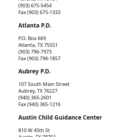
(903) 675-5454
Fax (903) 675-1333
Atlanta P.D.
P.O. Box 669
Atlanta, TX 75551
(903) 796-7973
Fax (903) 796-1857
Aubrey P.D.
107 South Main Street
Aubrey, TX 76227
(940) 365-2601
Fax (940) 365-1216
Austin Child Guidance Center
810 W 45th St
Austin, TX 78751