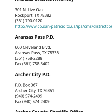
301 N. Live Oak
Rockport, TX 78382
(361) 790-0120
http://www.co.san-patricio.tx.us/ips/cms/districtco
Aransas Pass P.D.
600 Cleveland Blvd.
Aransas Pass, TX 78336
(361) 758-2288
Fax (361) 758-3402
Archer City P.D.
P.O. Box 367
Archer City, TX 76351
(940) 574-2499
Fax (940) 574-2409
Archer County Sheriff’s Office