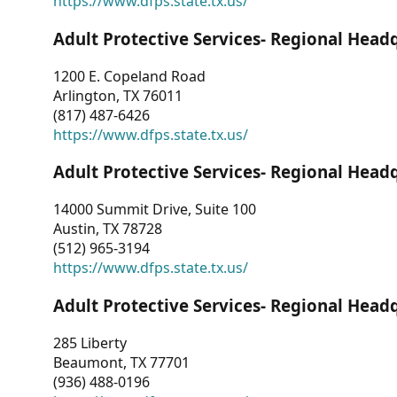
https://www.dfps.state.tx.us/
Adult Protective Services- Regional Head
1200 E. Copeland Road
Arlington, TX 76011
(817) 487-6426
https://www.dfps.state.tx.us/
Adult Protective Services- Regional Head
14000 Summit Drive, Suite 100
Austin, TX 78728
(512) 965-3194
https://www.dfps.state.tx.us/
Adult Protective Services- Regional Head
285 Liberty
Beaumont, TX 77701
(936) 488-0196