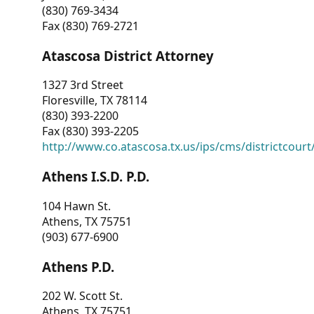
(830) 769-3434
Fax (830) 769-2721
Atascosa District Attorney
1327 3rd Street
Floresville, TX 78114
(830) 393-2200
Fax (830) 393-2205
http://www.co.atascosa.tx.us/ips/cms/districtcourt/
Athens I.S.D. P.D.
104 Hawn St.
Athens, TX 75751
(903) 677-6900
Athens P.D.
202 W. Scott St.
Athens, TX 75751