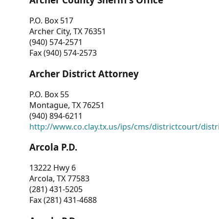
P.O. Box 517
Archer City, TX 76351
(940) 574-2571
Fax (940) 574-2573
Archer District Attorney
P.O. Box 55
Montague, TX 76251
(940) 894-6211
http://www.co.clay.tx.us/ips/cms/districtcourt/dist
Arcola P.D.
13222 Hwy 6
Arcola, TX 77583
(281) 431-5205
Fax (281) 431-4688