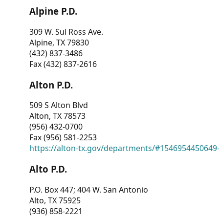
Alpine P.D.
309 W. Sul Ross Ave.
Alpine, TX 79830
(432) 837-3486
Fax (432) 837-2616
Alton P.D.
509 S Alton Blvd
Alton, TX 78573
(956) 432-0700
Fax (956) 581-2253
https://alton-tx.gov/departments/#1546954450649
Alto P.D.
P.O. Box 447; 404 W. San Antonio
Alto, TX 75925
(936) 858-2221