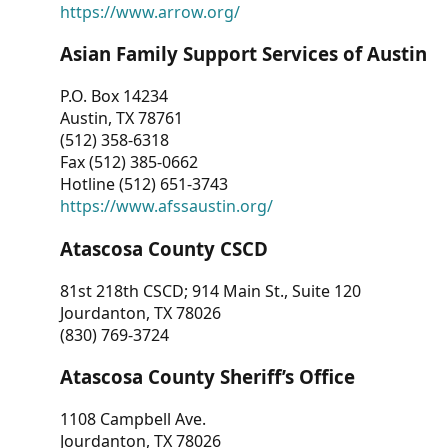
https://www.arrow.org/
Asian Family Support Services of Austin
P.O. Box 14234
Austin, TX 78761
(512) 358-6318
Fax (512) 385-0662
Hotline (512) 651-3743
https://www.afssaustin.org/
Atascosa County CSCD
81st 218th CSCD; 914 Main St., Suite 120
Jourdanton, TX 78026
(830) 769-3724
Atascosa County Sheriff’s Office
1108 Campbell Ave.
Jourdanton, TX 78026