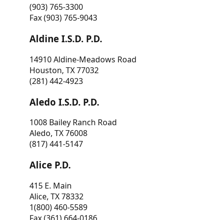
(903) 765-3300
Fax (903) 765-9043
Aldine I.S.D. P.D.
14910 Aldine-Meadows Road
Houston, TX 77032
(281) 442-4923
Aledo I.S.D. P.D.
1008 Bailey Ranch Road
Aledo, TX 76008
(817) 441-5147
Alice P.D.
415 E. Main
Alice, TX 78332
1(800) 460-5589
Fax (361) 664-0186