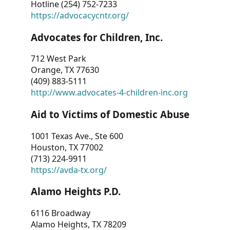
Hotline (254) 752-7233
https://advocacycntr.org/
Advocates for Children, Inc.
712 West Park
Orange, TX 77630
(409) 883-5111
http://www.advocates-4-children-inc.org
Aid to Victims of Domestic Abuse
1001 Texas Ave., Ste 600
Houston, TX 77002
(713) 224-9911
https://avda-tx.org/
Alamo Heights P.D.
6116 Broadway
Alamo Heights, TX 78209