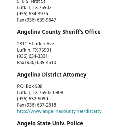
518 S. First St.
Lufkin, TX 75902
(936) 634-3976
Fax (936) 639-9847
Angelina County Sheriff’s Office
2311 E Lufkin Ave
Lufkin, TX 75901
(936) 634-3331
Fax (936) 639-4510
Angelina District Attorney
P.O. Box 908
Lufkin, TX 75902-0908
(936) 632-5090
Fax (936) 637-2818
http://www.angelinacounty.net/distatty
Angelo State Univ. Police