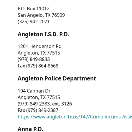
P.O. Box 11012
San Angelo, TX 76909
(325) 942-2071
Angleton I.S.D. P.D.
1201 Henderson Rd
Angleton, TX 77515
(979) 849-8833
Fax (979) 864-8668
Angleton Police Department
104 Cannan Dr
Angleton, TX 77515
(979) 849-2383, ext. 3126
Fax (979) 849-2387
https://www.angleton.tx.us/147/Crime-Victims-Assi
Anna P.D.