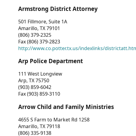
Armstrong District Attorney
501 Fillmore, Suite 1A
Amarillo, TX 79101
(806) 379-2325
Fax (806) 379-2823
http://www.co.potter.tx.us/indexlinks/districtatt.ht
Arp Police Department
111 West Longview
Arp, TX 75750
(903) 859-6042
Fax (903) 859-3110
Arrow Child and Family Ministries
4655 S Farm to Market Rd 1258
Amarillo, TX 79118
(806) 335-9138