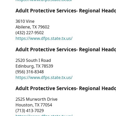
Adult Protective Services- Regional Head
3610 Vine
Abilene, TX 79602
(432) 227-9502
https://www.dfps.state.tx.us/
Adult Protective Services- Regional Head
2520 South I Road
Edinburg, TX 78539
(956) 316-8348
https://www.dfps.state.tx.us/
Adult Protective Services- Regional Head
2525 Murworth Drive
Houston, TX 77054
(713) 413-7029