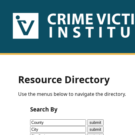
HOME
ABOUT
US
PUBLICATIONS
Resource Directory
Fact
Use the menus below to navigate the directory.
Sheets
Search By
Research
Briefs!