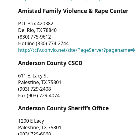
Amistad Family Violence & Rape Center
P.O. Box 420382
Del Rio, TX 78840
(830) 775-9612
Hotline (830) 774-2744
http://tcfv.convio.net/site/PageServer?pagenam
Anderson County CSCD
611 E. Lacy St.
Palestine, TX 75801
(903) 729-2408
Fax (903) 729-4074
Anderson County Sheriff’s Office
1200 E Lacy
Palestine, TX 75801
(903) 729-6068