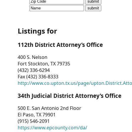
CVI
Talks/Webinars
CVI
Listings for
Dashboard
112th District Attorney’s Office
Newsletter
400 S. Nelson
Fort Stockton, TX 79735
Other
(432) 336-6294
Fax (432) 336-8333
RESOURCES
http://www.co.upton.tx.us/page/upton.District.Att
CONTACT
34th Judicial District Attorney’s Office
US
500 E. San Antonio 2nd Floor
El Paso, TX 79901
(915) 546-2091
https://www.epcounty.com/da/