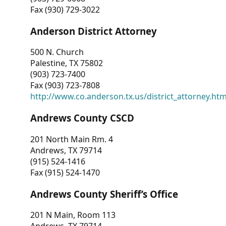
Fax (930) 729-3022
Anderson District Attorney
500 N. Church
Palestine, TX 75802
(903) 723-7400
Fax (903) 723-7808
http://www.co.anderson.tx.us/district_attorney.ht
Andrews County CSCD
201 North Main Rm. 4
Andrews, TX 79714
(915) 524-1416
Fax (915) 524-1470
Andrews County Sheriff’s Office
201 N Main, Room 113