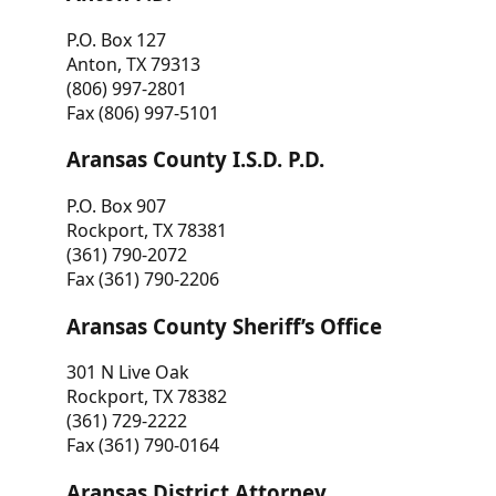
P.O. Box 127
Anton, TX 79313
(806) 997-2801
Fax (806) 997-5101
Aransas County I.S.D. P.D.
P.O. Box 907
Rockport, TX 78381
(361) 790-2072
Fax (361) 790-2206
Aransas County Sheriff’s Office
301 N Live Oak
Rockport, TX 78382
(361) 729-2222
Fax (361) 790-0164
Aransas District Attorney