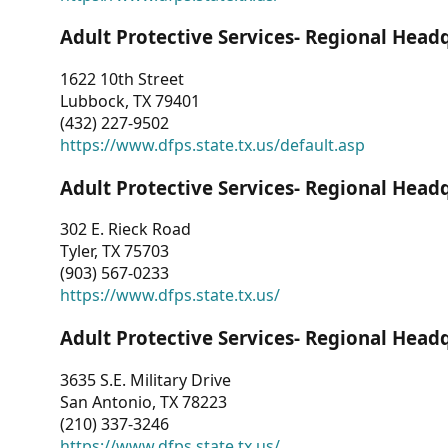
Adult Protective Services- Regional Head
1622 10th Street
Lubbock, TX 79401
(432) 227-9502
https://www.dfps.state.tx.us/default.asp
Adult Protective Services- Regional Head
302 E. Rieck Road
Tyler, TX 75703
(903) 567-0233
https://www.dfps.state.tx.us/
Adult Protective Services- Regional Head
3635 S.E. Military Drive
San Antonio, TX 78223
(210) 337-3246
https://www.dfps.state.tx.us/