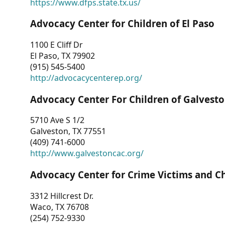
https://www.dfps.state.tx.us/
Advocacy Center for Children of El Paso
1100 E Cliff Dr
El Paso, TX 79902
(915) 545-5400
http://advocacycenterep.org/
Advocacy Center For Children of Galvest
5710 Ave S 1/2
Galveston, TX 77551
(409) 741-6000
http://www.galvestoncac.org/
Advocacy Center for Crime Victims and C
3312 Hillcrest Dr.
Waco, TX 76708
(254) 752-9330