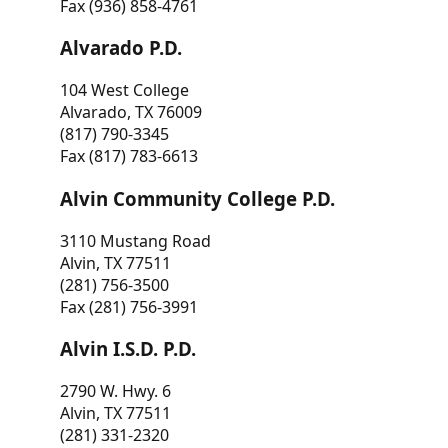
Fax (936) 858-4761
Alvarado P.D.
104 West College
Alvarado, TX 76009
(817) 790-3345
Fax (817) 783-6613
Alvin Community College P.D.
3110 Mustang Road
Alvin, TX 77511
(281) 756-3500
Fax (281) 756-3991
Alvin I.S.D. P.D.
2790 W. Hwy. 6
Alvin, TX 77511
(281) 331-2320