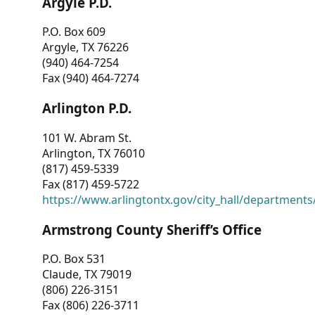
Argyle P.D.
P.O. Box 609
Argyle, TX 76226
(940) 464-7254
Fax (940) 464-7274
Arlington P.D.
101 W. Abram St.
Arlington, TX 76010
(817) 459-5339
Fax (817) 459-5722
https://www.arlingtontx.gov/city_hall/departments/
Armstrong County Sheriff’s Office
P.O. Box 531
Claude, TX 79019
(806) 226-3151
Fax (806) 226-3711