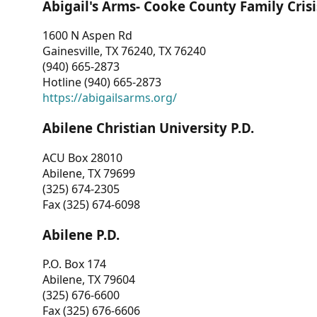
Abigail's Arms- Cooke County Family Crisi
1600 N Aspen Rd
Gainesville, TX 76240, TX 76240
(940) 665-2873
Hotline (940) 665-2873
https://abigailsarms.org/
Abilene Christian University P.D.
ACU Box 28010
Abilene, TX 79699
(325) 674-2305
Fax (325) 674-6098
Abilene P.D.
P.O. Box 174
Abilene, TX 79604
(325) 676-6600
Fax (325) 676-6606