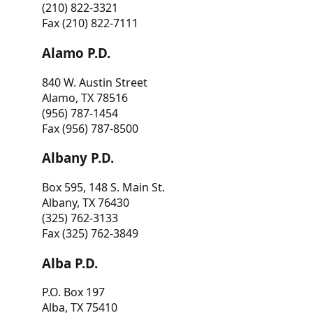
(210) 822-3321
Fax (210) 822-7111
Alamo P.D.
840 W. Austin Street
Alamo, TX 78516
(956) 787-1454
Fax (956) 787-8500
Albany P.D.
Box 595, 148 S. Main St.
Albany, TX 76430
(325) 762-3133
Fax (325) 762-3849
Alba P.D.
P.O. Box 197
Alba, TX 75410