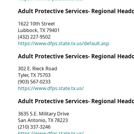
Adult Protective Services- Regional Head
1622 10th Street
Lubbock, TX 79401
(432) 227-9502
https://www.dfps.state.tx.us/default.asp
Adult Protective Services- Regional Head
302 E. Rieck Road
Tyler, TX 75703
(903) 567-0233
https://www.dfps.state.tx.us/
Adult Protective Services- Regional Head
3635 S.E. Military Drive
San Antonio, TX 78223
(210) 337-3246
https://www.dfps.state.tx.us/