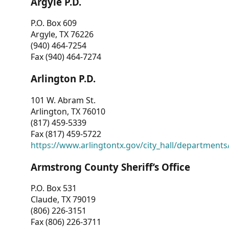
Argyle P.D.
P.O. Box 609
Argyle, TX 76226
(940) 464-7254
Fax (940) 464-7274
Arlington P.D.
101 W. Abram St.
Arlington, TX 76010
(817) 459-5339
Fax (817) 459-5722
https://www.arlingtontx.gov/city_hall/departments/
Armstrong County Sheriff’s Office
P.O. Box 531
Claude, TX 79019
(806) 226-3151
Fax (806) 226-3711