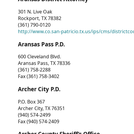
301 N. Live Oak
Rockport, TX 78382
(361) 790-0120
http://www.co.san-patricio.tx.us/ips/cms/districtco
Aransas Pass P.D.
600 Cleveland Blvd.
Aransas Pass, TX 78336
(361) 758-2288
Fax (361) 758-3402
Archer City P.D.
P.O. Box 367
Archer City, TX 76351
(940) 574-2499
Fax (940) 574-2409
Archer County Sheriff’s Office