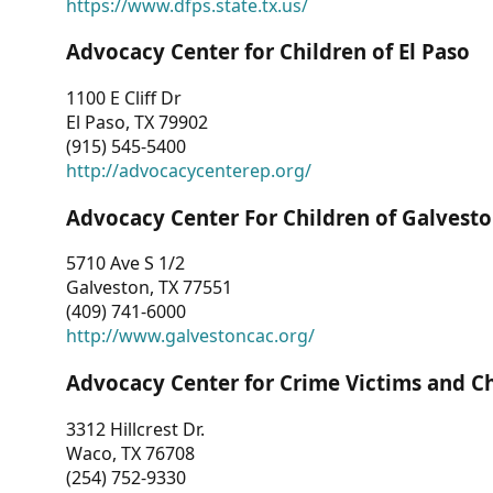
https://www.dfps.state.tx.us/
Advocacy Center for Children of El Paso
1100 E Cliff Dr
El Paso, TX 79902
(915) 545-5400
http://advocacycenterep.org/
Advocacy Center For Children of Galvest
5710 Ave S 1/2
Galveston, TX 77551
(409) 741-6000
http://www.galvestoncac.org/
Advocacy Center for Crime Victims and C
3312 Hillcrest Dr.
Waco, TX 76708
(254) 752-9330