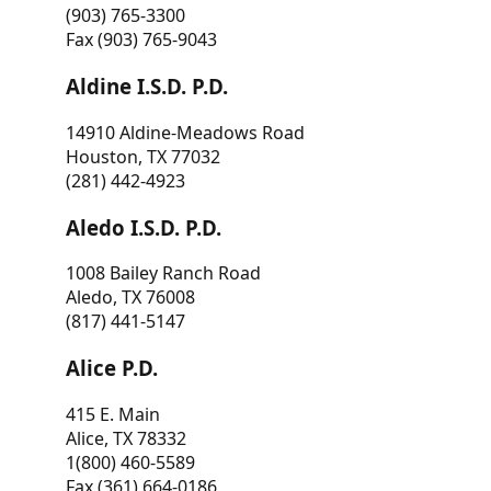
(903) 765-3300
Fax (903) 765-9043
Aldine I.S.D. P.D.
14910 Aldine-Meadows Road
Houston, TX 77032
(281) 442-4923
Aledo I.S.D. P.D.
1008 Bailey Ranch Road
Aledo, TX 76008
(817) 441-5147
Alice P.D.
415 E. Main
Alice, TX 78332
1(800) 460-5589
Fax (361) 664-0186