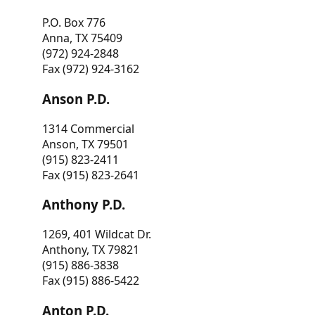
P.O. Box 776
Anna, TX 75409
(972) 924-2848
Fax (972) 924-3162
Anson P.D.
1314 Commercial
Anson, TX 79501
(915) 823-2411
Fax (915) 823-2641
Anthony P.D.
1269, 401 Wildcat Dr.
Anthony, TX 79821
(915) 886-3838
Fax (915) 886-5422
Anton P.D.