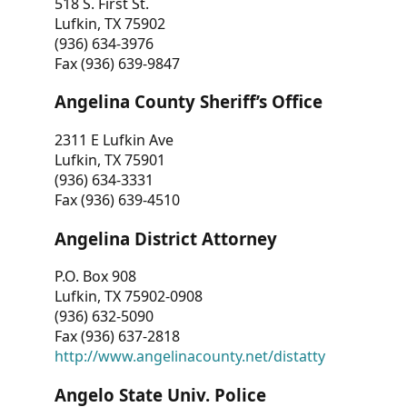
518 S. First St.
Lufkin, TX 75902
(936) 634-3976
Fax (936) 639-9847
Angelina County Sheriff’s Office
2311 E Lufkin Ave
Lufkin, TX 75901
(936) 634-3331
Fax (936) 639-4510
Angelina District Attorney
P.O. Box 908
Lufkin, TX 75902-0908
(936) 632-5090
Fax (936) 637-2818
http://www.angelinacounty.net/distatty
Angelo State Univ. Police