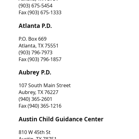
(903) 675-5454
Fax (903) 675-1333
Atlanta P.D.
P.O. Box 669
Atlanta, TX 75551
(903) 796-7973
Fax (903) 796-1857
Aubrey P.D.
107 South Main Street
Aubrey, TX 76227
(940) 365-2601
Fax (940) 365-1216
Austin Child Guidance Center
810 W 45th St
Austin, TX 78751