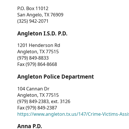
P.O. Box 11012
San Angelo, TX 76909
(325) 942-2071
Angleton I.S.D. P.D.
1201 Henderson Rd
Angleton, TX 77515
(979) 849-8833
Fax (979) 864-8668
Angleton Police Department
104 Cannan Dr
Angleton, TX 77515
(979) 849-2383, ext. 3126
Fax (979) 849-2387
https://www.angleton.tx.us/147/Crime-Victims-Assi
Anna P.D.