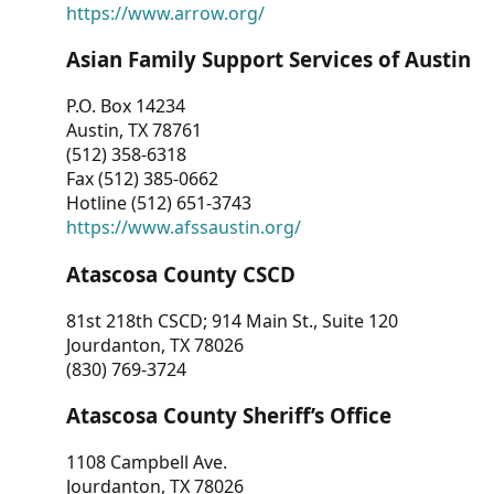
https://www.arrow.org/
Asian Family Support Services of Austin
P.O. Box 14234
Austin, TX 78761
(512) 358-6318
Fax (512) 385-0662
Hotline (512) 651-3743
https://www.afssaustin.org/
Atascosa County CSCD
81st 218th CSCD; 914 Main St., Suite 120
Jourdanton, TX 78026
(830) 769-3724
Atascosa County Sheriff’s Office
1108 Campbell Ave.
Jourdanton, TX 78026