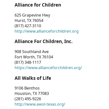
Alliance for Children
625 Grapevine Hwy
Hurst, TX 76054
(817) 427-3110
http://www.allianceforchildren.org
Alliance For Children, Inc.
908 Southland Ave
Fort Worth, TX 76104
(817) 348-1117
https://www.allianceforchildren.org/
All Walks of Life
9106 Benthos
Houston, TX 77083
(281) 495-9226
http://www.awol-texas.org/