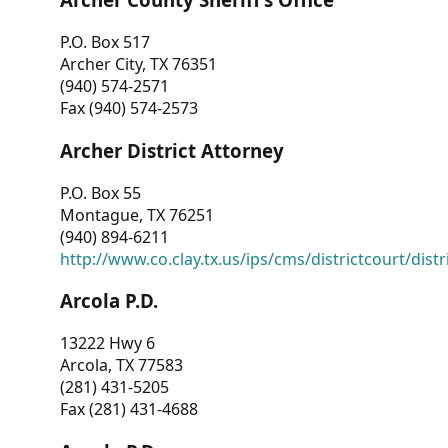
P.O. Box 517
Archer City, TX 76351
(940) 574-2571
Fax (940) 574-2573
Archer District Attorney
P.O. Box 55
Montague, TX 76251
(940) 894-6211
http://www.co.clay.tx.us/ips/cms/districtcourt/dist
Arcola P.D.
13222 Hwy 6
Arcola, TX 77583
(281) 431-5205
Fax (281) 431-4688