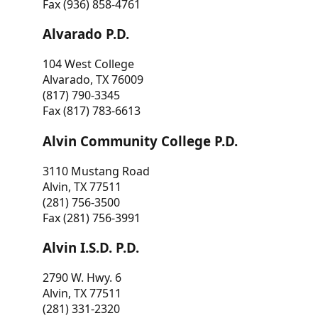
Fax (936) 858-4761
Alvarado P.D.
104 West College
Alvarado, TX 76009
(817) 790-3345
Fax (817) 783-6613
Alvin Community College P.D.
3110 Mustang Road
Alvin, TX 77511
(281) 756-3500
Fax (281) 756-3991
Alvin I.S.D. P.D.
2790 W. Hwy. 6
Alvin, TX 77511
(281) 331-2320