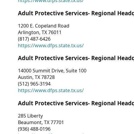
https://www.dfps.state.tx.us/
Adult Protective Services- Regional Head
1200 E. Copeland Road
Arlington, TX 76011
(817) 487-6426
https://www.dfps.state.tx.us/
Adult Protective Services- Regional Head
14000 Summit Drive, Suite 100
Austin, TX 78728
(512) 965-3194
https://www.dfps.state.tx.us/
Adult Protective Services- Regional Head
285 Liberty
Beaumont, TX 77701
(936) 488-0196