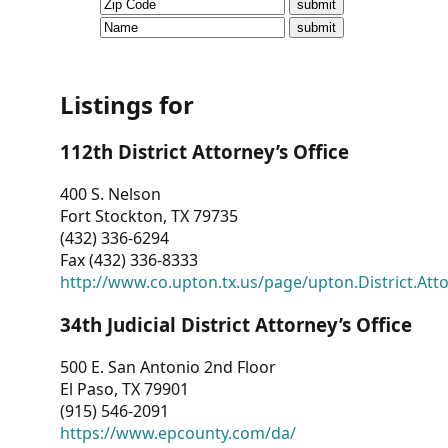
CVI
Talks/Webinars
CVI
Listings for
Dashboard
112th District Attorney’s Office
Newsletter
400 S. Nelson
Fort Stockton, TX 79735
Other
(432) 336-6294
Fax (432) 336-8333
RESOURCES
http://www.co.upton.tx.us/page/upton.District.Att
CONTACT
34th Judicial District Attorney’s Office
US
500 E. San Antonio 2nd Floor
El Paso, TX 79901
(915) 546-2091
https://www.epcounty.com/da/