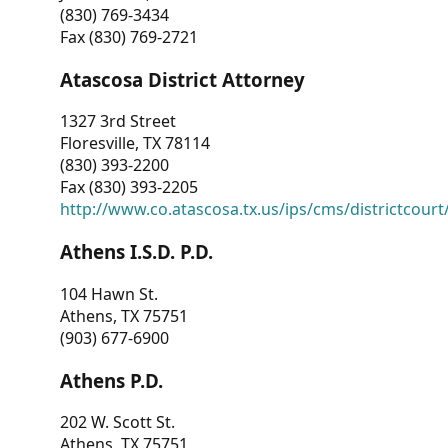
(830) 769-3434
Fax (830) 769-2721
Atascosa District Attorney
1327 3rd Street
Floresville, TX 78114
(830) 393-2200
Fax (830) 393-2205
http://www.co.atascosa.tx.us/ips/cms/districtcourt/
Athens I.S.D. P.D.
104 Hawn St.
Athens, TX 75751
(903) 677-6900
Athens P.D.
202 W. Scott St.
Athens, TX 75751