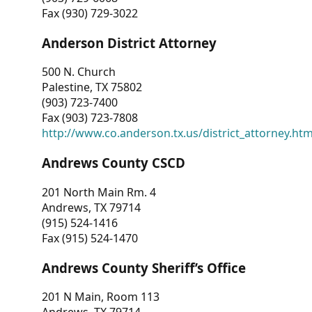
Fax (930) 729-3022
Anderson District Attorney
500 N. Church
Palestine, TX 75802
(903) 723-7400
Fax (903) 723-7808
http://www.co.anderson.tx.us/district_attorney.ht
Andrews County CSCD
201 North Main Rm. 4
Andrews, TX 79714
(915) 524-1416
Fax (915) 524-1470
Andrews County Sheriff’s Office
201 N Main, Room 113