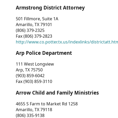
Armstrong District Attorney
501 Fillmore, Suite 1A
Amarillo, TX 79101
(806) 379-2325
Fax (806) 379-2823
http://www.co.potter.tx.us/indexlinks/districtatt.ht
Arp Police Department
111 West Longview
Arp, TX 75750
(903) 859-6042
Fax (903) 859-3110
Arrow Child and Family Ministries
4655 S Farm to Market Rd 1258
Amarillo, TX 79118
(806) 335-9138