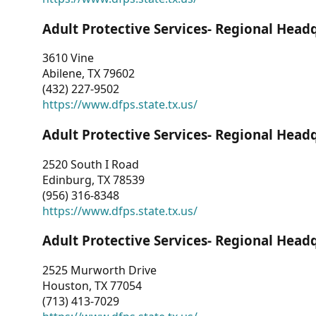
Adult Protective Services- Regional Head
3610 Vine
Abilene, TX 79602
(432) 227-9502
https://www.dfps.state.tx.us/
Adult Protective Services- Regional Head
2520 South I Road
Edinburg, TX 78539
(956) 316-8348
https://www.dfps.state.tx.us/
Adult Protective Services- Regional Head
2525 Murworth Drive
Houston, TX 77054
(713) 413-7029