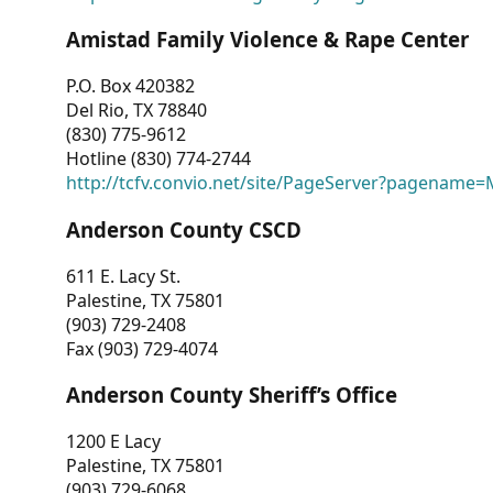
Amistad Family Violence & Rape Center
P.O. Box 420382
Del Rio, TX 78840
(830) 775-9612
Hotline (830) 774-2744
http://tcfv.convio.net/site/PageServer?pagenam
Anderson County CSCD
611 E. Lacy St.
Palestine, TX 75801
(903) 729-2408
Fax (903) 729-4074
Anderson County Sheriff’s Office
1200 E Lacy
Palestine, TX 75801
(903) 729-6068