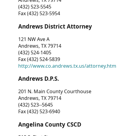
Andrews, TX 79714
(432) 523-5545
Fax (432) 523-5954
Andrews District Attorney
121 NW Ave A
Andrews, TX 79714
(432) 524-1405
Fax (432) 524-5839
http://www.co.andrews.tx.us/attorney.htm
Andrews D.P.S.
201 N. Main County Courthouse
Andrews, TX 79714
(432) 523--5645
Fax (432) 523-6940
Angelina County CSCD