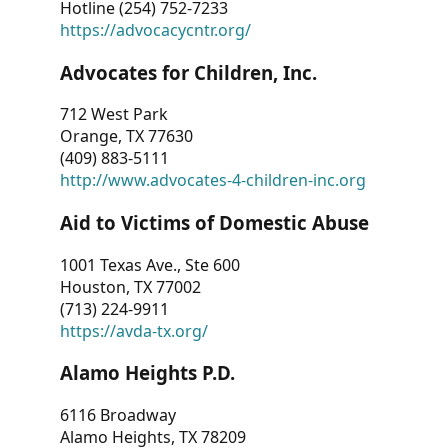
Hotline (254) 752-7233
https://advocacycntr.org/
Advocates for Children, Inc.
712 West Park
Orange, TX 77630
(409) 883-5111
http://www.advocates-4-children-inc.org
Aid to Victims of Domestic Abuse
1001 Texas Ave., Ste 600
Houston, TX 77002
(713) 224-9911
https://avda-tx.org/
Alamo Heights P.D.
6116 Broadway
Alamo Heights, TX 78209