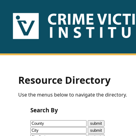
HOME
ABOUT
US
PUBLICATIONS
Resource Directory
Fact
Use the menus below to navigate the directory.
Sheets
Search By
Research
Briefs!