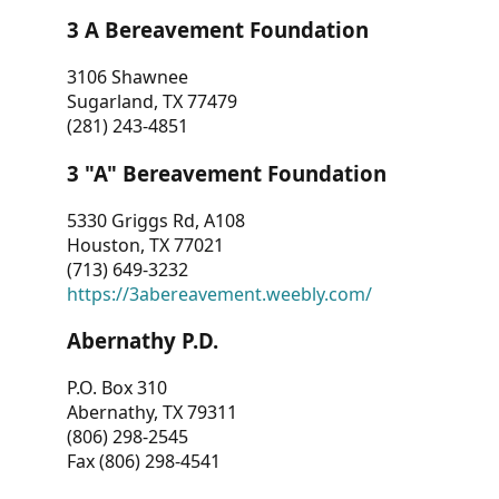
3 A Bereavement Foundation
3106 Shawnee
Sugarland, TX 77479
(281) 243-4851
3 "A" Bereavement Foundation
5330 Griggs Rd, A108
Houston, TX 77021
(713) 649-3232
https://3abereavement.weebly.com/
Abernathy P.D.
P.O. Box 310
Abernathy, TX 79311
(806) 298-2545
Fax (806) 298-4541