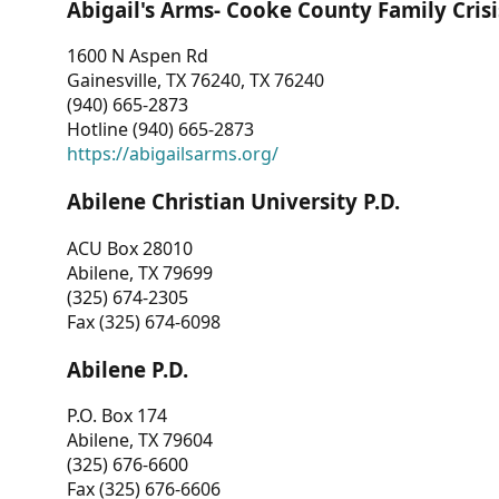
Abigail's Arms- Cooke County Family Crisi
1600 N Aspen Rd
Gainesville, TX 76240, TX 76240
(940) 665-2873
Hotline (940) 665-2873
https://abigailsarms.org/
Abilene Christian University P.D.
ACU Box 28010
Abilene, TX 79699
(325) 674-2305
Fax (325) 674-6098
Abilene P.D.
P.O. Box 174
Abilene, TX 79604
(325) 676-6600
Fax (325) 676-6606