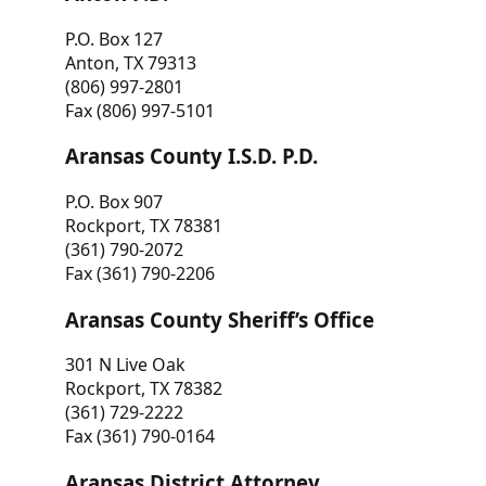
P.O. Box 127
Anton, TX 79313
(806) 997-2801
Fax (806) 997-5101
Aransas County I.S.D. P.D.
P.O. Box 907
Rockport, TX 78381
(361) 790-2072
Fax (361) 790-2206
Aransas County Sheriff’s Office
301 N Live Oak
Rockport, TX 78382
(361) 729-2222
Fax (361) 790-0164
Aransas District Attorney