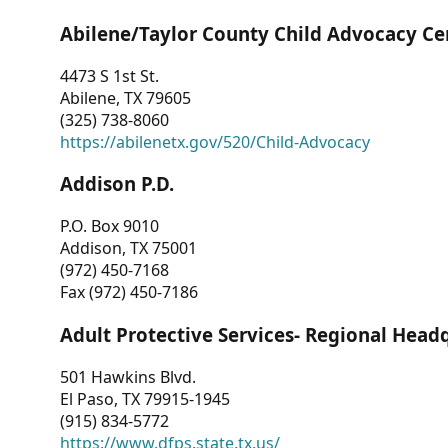
Abilene/Taylor County Child Advocacy Ce
4473 S 1st St.
Abilene, TX 79605
(325) 738-8060
https://abilenetx.gov/520/Child-Advocacy
Addison P.D.
P.O. Box 9010
Addison, TX 75001
(972) 450-7168
Fax (972) 450-7186
Adult Protective Services- Regional Head
501 Hawkins Blvd.
El Paso, TX 79915-1945
(915) 834-5772
https://www.dfps.state.tx.us/