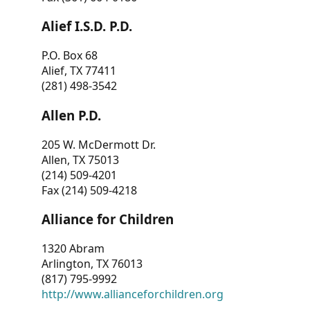
Alief I.S.D. P.D.
P.O. Box 68
Alief, TX 77411
(281) 498-3542
Allen P.D.
205 W. McDermott Dr.
Allen, TX 75013
(214) 509-4201
Fax (214) 509-4218
Alliance for Children
1320 Abram
Arlington, TX 76013
(817) 795-9992
http://www.allianceforchildren.org