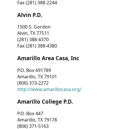
Fax (281) 388-2244
Alvin P.D.
1500 S. Gordon
Alvin, TX 77511
(281) 388-4370
Fax (281) 388-4380
Amarillo Area Casa, Inc
P.O. Box 691789
Amarillo, TX 79101
(806) 373-2272
http://www.amarillocasa.org/
Amarillo College P.D.
P.O. Box 447
Amarillo, TX 79178
(806) 371-5163