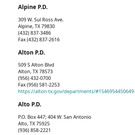
Alpine P.D.
309 W. Sul Ross Ave.
Alpine, TX 79830
(432) 837-3486
Fax (432) 837-2616
Alton P.D.
509 S Alton Blvd
Alton, TX 78573
(956) 432-0700
Fax (956) 581-2253
https://alton-tx.gov/departments/#1546954450649
Alto P.D.
P.O. Box 447; 404 W. San Antonio
Alto, TX 75925
(936) 858-2221