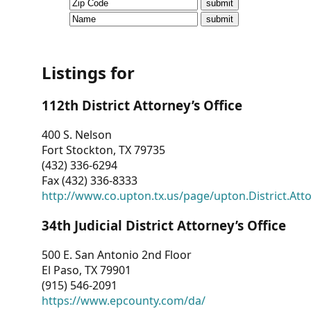
CVI
Talks/Webinars
CVI
Listings for
Dashboard
112th District Attorney’s Office
Newsletter
400 S. Nelson
Fort Stockton, TX 79735
Other
(432) 336-6294
Fax (432) 336-8333
RESOURCES
http://www.co.upton.tx.us/page/upton.District.Att
CONTACT
34th Judicial District Attorney’s Office
US
500 E. San Antonio 2nd Floor
El Paso, TX 79901
(915) 546-2091
https://www.epcounty.com/da/