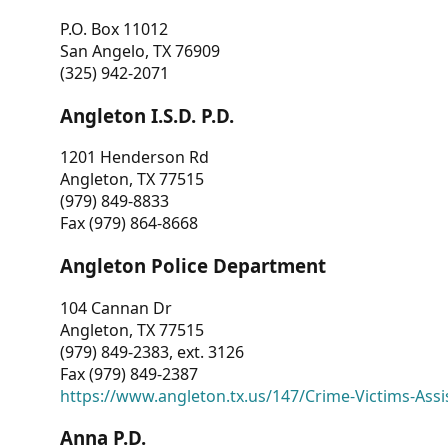
P.O. Box 11012
San Angelo, TX 76909
(325) 942-2071
Angleton I.S.D. P.D.
1201 Henderson Rd
Angleton, TX 77515
(979) 849-8833
Fax (979) 864-8668
Angleton Police Department
104 Cannan Dr
Angleton, TX 77515
(979) 849-2383, ext. 3126
Fax (979) 849-2387
https://www.angleton.tx.us/147/Crime-Victims-Assi
Anna P.D.