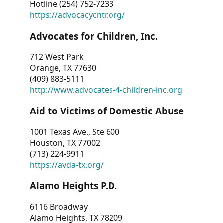
Hotline (254) 752-7233
https://advocacycntr.org/
Advocates for Children, Inc.
712 West Park
Orange, TX 77630
(409) 883-5111
http://www.advocates-4-children-inc.org
Aid to Victims of Domestic Abuse
1001 Texas Ave., Ste 600
Houston, TX 77002
(713) 224-9911
https://avda-tx.org/
Alamo Heights P.D.
6116 Broadway
Alamo Heights, TX 78209