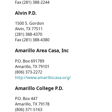
Fax (281) 388-2244
Alvin P.D.
1500 S. Gordon
Alvin, TX 77511
(281) 388-4370
Fax (281) 388-4380
Amarillo Area Casa, Inc
P.O. Box 691789
Amarillo, TX 79101
(806) 373-2272
http://www.amarillocasa.org/
Amarillo College P.D.
P.O. Box 447
Amarillo, TX 79178
(806) 371-5163