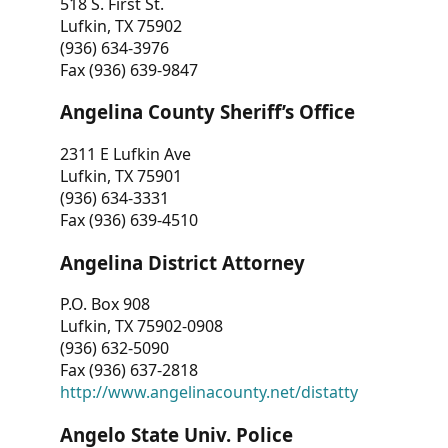
518 S. First St.
Lufkin, TX 75902
(936) 634-3976
Fax (936) 639-9847
Angelina County Sheriff’s Office
2311 E Lufkin Ave
Lufkin, TX 75901
(936) 634-3331
Fax (936) 639-4510
Angelina District Attorney
P.O. Box 908
Lufkin, TX 75902-0908
(936) 632-5090
Fax (936) 637-2818
http://www.angelinacounty.net/distatty
Angelo State Univ. Police