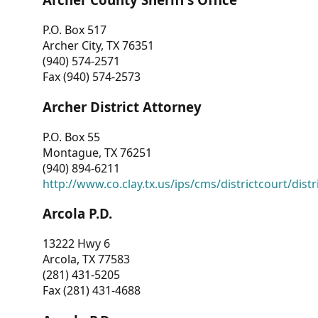
P.O. Box 517
Archer City, TX 76351
(940) 574-2571
Fax (940) 574-2573
Archer District Attorney
P.O. Box 55
Montague, TX 76251
(940) 894-6211
http://www.co.clay.tx.us/ips/cms/districtcourt/dist
Arcola P.D.
13222 Hwy 6
Arcola, TX 77583
(281) 431-5205
Fax (281) 431-4688