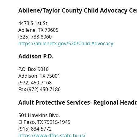
Abilene/Taylor County Child Advocacy Ce
4473 S 1st St.
Abilene, TX 79605
(325) 738-8060
https://abilenetx.gov/520/Child-Advocacy
Addison P.D.
P.O. Box 9010
Addison, TX 75001
(972) 450-7168
Fax (972) 450-7186
Adult Protective Services- Regional Head
501 Hawkins Blvd.
El Paso, TX 79915-1945
(915) 834-5772
https://www.dfps.state.tx.us/