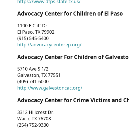
https://www.dfps.state.tx.us/
Advocacy Center for Children of El Paso
1100 E Cliff Dr
El Paso, TX 79902
(915) 545-5400
http://advocacycenterep.org/
Advocacy Center For Children of Galvest
5710 Ave S 1/2
Galveston, TX 77551
(409) 741-6000
http://www.galvestoncac.org/
Advocacy Center for Crime Victims and C
3312 Hillcrest Dr.
Waco, TX 76708
(254) 752-9330