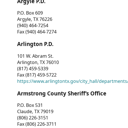
Argyle P.D.
P.O. Box 609
Argyle, TX 76226
(940) 464-7254
Fax (940) 464-7274
Arlington P.D.
101 W. Abram St.
Arlington, TX 76010
(817) 459-5339
Fax (817) 459-5722
https://www.arlingtontx.gov/city_hall/departments/
Armstrong County Sheriff’s Office
P.O. Box 531
Claude, TX 79019
(806) 226-3151
Fax (806) 226-3711