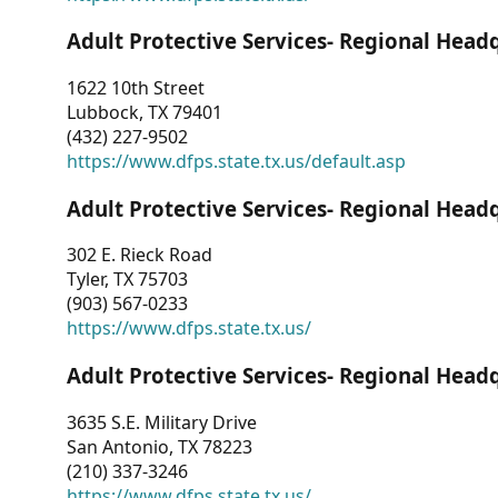
Adult Protective Services- Regional Head
1622 10th Street
Lubbock, TX 79401
(432) 227-9502
https://www.dfps.state.tx.us/default.asp
Adult Protective Services- Regional Head
302 E. Rieck Road
Tyler, TX 75703
(903) 567-0233
https://www.dfps.state.tx.us/
Adult Protective Services- Regional Head
3635 S.E. Military Drive
San Antonio, TX 78223
(210) 337-3246
https://www.dfps.state.tx.us/