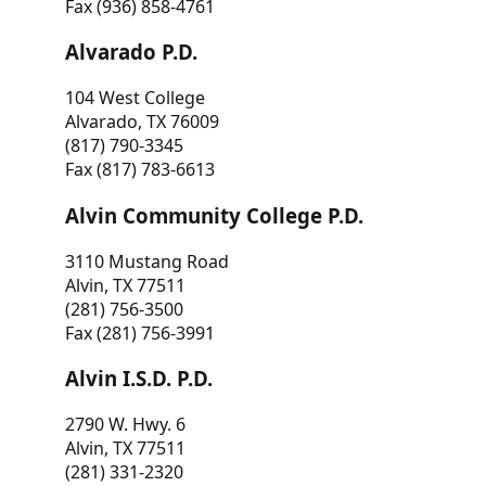
Fax (936) 858-4761
Alvarado P.D.
104 West College
Alvarado, TX 76009
(817) 790-3345
Fax (817) 783-6613
Alvin Community College P.D.
3110 Mustang Road
Alvin, TX 77511
(281) 756-3500
Fax (281) 756-3991
Alvin I.S.D. P.D.
2790 W. Hwy. 6
Alvin, TX 77511
(281) 331-2320