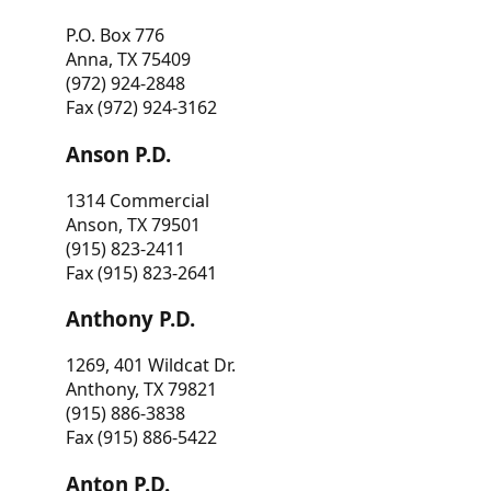
P.O. Box 776
Anna, TX 75409
(972) 924-2848
Fax (972) 924-3162
Anson P.D.
1314 Commercial
Anson, TX 79501
(915) 823-2411
Fax (915) 823-2641
Anthony P.D.
1269, 401 Wildcat Dr.
Anthony, TX 79821
(915) 886-3838
Fax (915) 886-5422
Anton P.D.