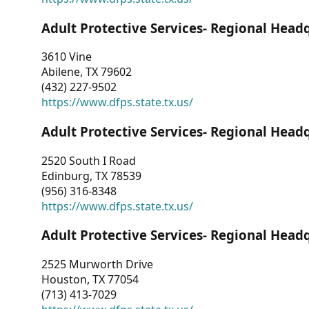
Adult Protective Services- Regional Head
3610 Vine
Abilene, TX 79602
(432) 227-9502
https://www.dfps.state.tx.us/
Adult Protective Services- Regional Head
2520 South I Road
Edinburg, TX 78539
(956) 316-8348
https://www.dfps.state.tx.us/
Adult Protective Services- Regional Head
2525 Murworth Drive
Houston, TX 77054
(713) 413-7029