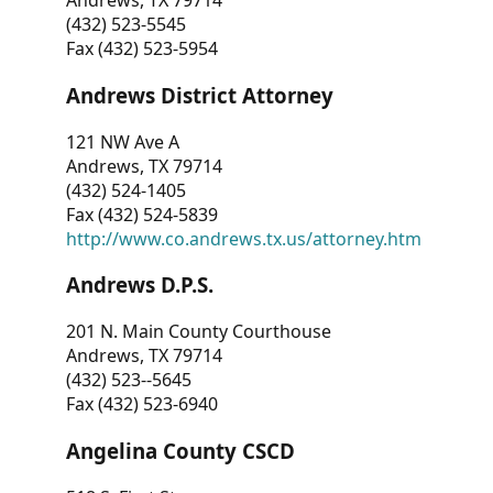
Andrews, TX 79714
(432) 523-5545
Fax (432) 523-5954
Andrews District Attorney
121 NW Ave A
Andrews, TX 79714
(432) 524-1405
Fax (432) 524-5839
http://www.co.andrews.tx.us/attorney.htm
Andrews D.P.S.
201 N. Main County Courthouse
Andrews, TX 79714
(432) 523--5645
Fax (432) 523-6940
Angelina County CSCD