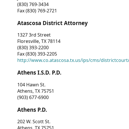
(830) 769-3434
Fax (830) 769-2721
Atascosa District Attorney
1327 3rd Street
Floresville, TX 78114
(830) 393-2200
Fax (830) 393-2205
http://www.co.atascosa.tx.us/ips/cms/districtcourt/
Athens I.S.D. P.D.
104 Hawn St.
Athens, TX 75751
(903) 677-6900
Athens P.D.
202 W. Scott St.
Athens, TX 75751