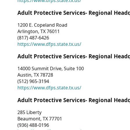
https://www.dfps.state.tx.us/
Adult Protective Services- Regional Head
1200 E. Copeland Road
Arlington, TX 76011
(817) 487-6426
https://www.dfps.state.tx.us/
Adult Protective Services- Regional Head
14000 Summit Drive, Suite 100
Austin, TX 78728
(512) 965-3194
https://www.dfps.state.tx.us/
Adult Protective Services- Regional Head
285 Liberty
Beaumont, TX 77701
(936) 488-0196