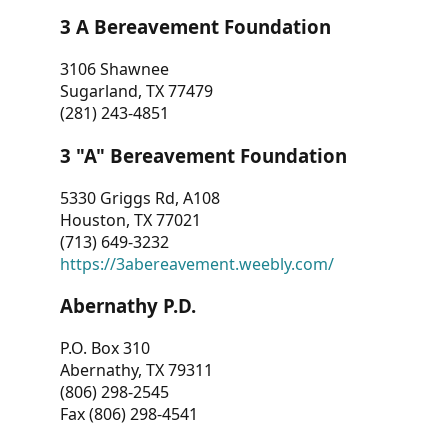
3 A Bereavement Foundation
3106 Shawnee
Sugarland, TX 77479
(281) 243-4851
3 "A" Bereavement Foundation
5330 Griggs Rd, A108
Houston, TX 77021
(713) 649-3232
https://3abereavement.weebly.com/
Abernathy P.D.
P.O. Box 310
Abernathy, TX 79311
(806) 298-2545
Fax (806) 298-4541