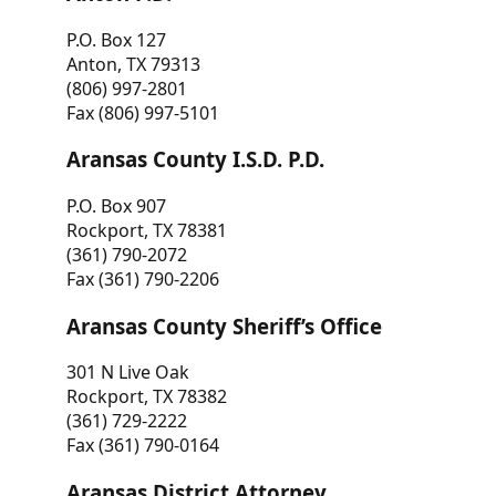
P.O. Box 127
Anton, TX 79313
(806) 997-2801
Fax (806) 997-5101
Aransas County I.S.D. P.D.
P.O. Box 907
Rockport, TX 78381
(361) 790-2072
Fax (361) 790-2206
Aransas County Sheriff’s Office
301 N Live Oak
Rockport, TX 78382
(361) 729-2222
Fax (361) 790-0164
Aransas District Attorney