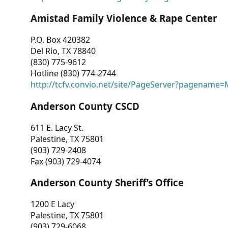
Amistad Family Violence & Rape Center
P.O. Box 420382
Del Rio, TX 78840
(830) 775-9612
Hotline (830) 774-2744
http://tcfv.convio.net/site/PageServer?pagenam
Anderson County CSCD
611 E. Lacy St.
Palestine, TX 75801
(903) 729-2408
Fax (903) 729-4074
Anderson County Sheriff’s Office
1200 E Lacy
Palestine, TX 75801
(903) 729-6068