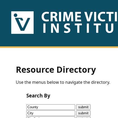
HOME
ABOUT
US
PUBLICATIONS
Resource Directory
Fact
Use the menus below to navigate the directory.
Sheets
Search By
Research
Briefs!