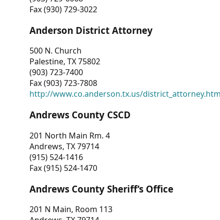
Fax (930) 729-3022
Anderson District Attorney
500 N. Church
Palestine, TX 75802
(903) 723-7400
Fax (903) 723-7808
http://www.co.anderson.tx.us/district_attorney.ht
Andrews County CSCD
201 North Main Rm. 4
Andrews, TX 79714
(915) 524-1416
Fax (915) 524-1470
Andrews County Sheriff’s Office
201 N Main, Room 113