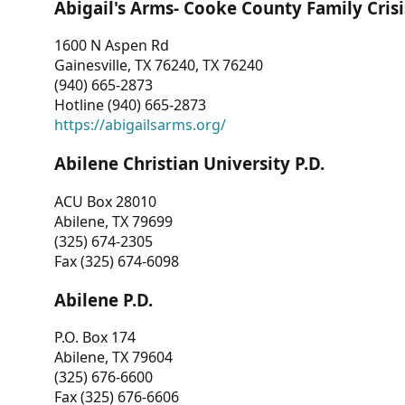
Abigail's Arms- Cooke County Family Crisi
1600 N Aspen Rd
Gainesville, TX 76240, TX 76240
(940) 665-2873
Hotline (940) 665-2873
https://abigailsarms.org/
Abilene Christian University P.D.
ACU Box 28010
Abilene, TX 79699
(325) 674-2305
Fax (325) 674-6098
Abilene P.D.
P.O. Box 174
Abilene, TX 79604
(325) 676-6600
Fax (325) 676-6606