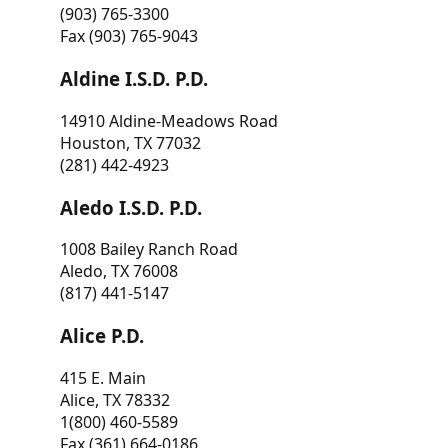
(903) 765-3300
Fax (903) 765-9043
Aldine I.S.D. P.D.
14910 Aldine-Meadows Road
Houston, TX 77032
(281) 442-4923
Aledo I.S.D. P.D.
1008 Bailey Ranch Road
Aledo, TX 76008
(817) 441-5147
Alice P.D.
415 E. Main
Alice, TX 78332
1(800) 460-5589
Fax (361) 664-0186