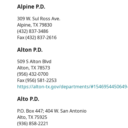
Alpine P.D.
309 W. Sul Ross Ave.
Alpine, TX 79830
(432) 837-3486
Fax (432) 837-2616
Alton P.D.
509 S Alton Blvd
Alton, TX 78573
(956) 432-0700
Fax (956) 581-2253
https://alton-tx.gov/departments/#1546954450649
Alto P.D.
P.O. Box 447; 404 W. San Antonio
Alto, TX 75925
(936) 858-2221