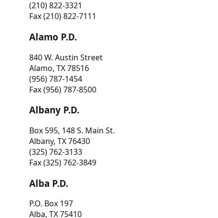
(210) 822-3321
Fax (210) 822-7111
Alamo P.D.
840 W. Austin Street
Alamo, TX 78516
(956) 787-1454
Fax (956) 787-8500
Albany P.D.
Box 595, 148 S. Main St.
Albany, TX 76430
(325) 762-3133
Fax (325) 762-3849
Alba P.D.
P.O. Box 197
Alba, TX 75410