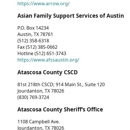
https://www.arrow.org/
Asian Family Support Services of Austin
P.O. Box 14234
Austin, TX 78761
(512) 358-6318
Fax (512) 385-0662
Hotline (512) 651-3743
https://www.afssaustin.org/
Atascosa County CSCD
81st 218th CSCD; 914 Main St., Suite 120
Jourdanton, TX 78026
(830) 769-3724
Atascosa County Sheriff’s Office
1108 Campbell Ave.
Jourdanton, TX 78026