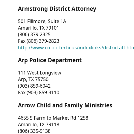
Armstrong District Attorney
501 Fillmore, Suite 1A
Amarillo, TX 79101
(806) 379-2325
Fax (806) 379-2823
http://www.co.potter.tx.us/indexlinks/districtatt.ht
Arp Police Department
111 West Longview
Arp, TX 75750
(903) 859-6042
Fax (903) 859-3110
Arrow Child and Family Ministries
4655 S Farm to Market Rd 1258
Amarillo, TX 79118
(806) 335-9138