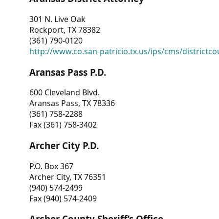
301 N. Live Oak
Rockport, TX 78382
(361) 790-0120
http://www.co.san-patricio.tx.us/ips/cms/districtco
Aransas Pass P.D.
600 Cleveland Blvd.
Aransas Pass, TX 78336
(361) 758-2288
Fax (361) 758-3402
Archer City P.D.
P.O. Box 367
Archer City, TX 76351
(940) 574-2499
Fax (940) 574-2409
Archer County Sheriff’s Office