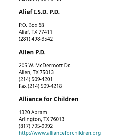
Alief I.S.D. P.D.
P.O. Box 68
Alief, TX 77411
(281) 498-3542
Allen P.D.
205 W. McDermott Dr.
Allen, TX 75013
(214) 509-4201
Fax (214) 509-4218
Alliance for Children
1320 Abram
Arlington, TX 76013
(817) 795-9992
http://www.allianceforchildren.org