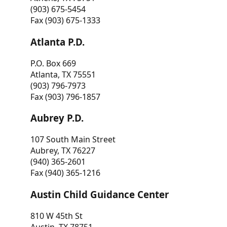
(903) 675-5454
Fax (903) 675-1333
Atlanta P.D.
P.O. Box 669
Atlanta, TX 75551
(903) 796-7973
Fax (903) 796-1857
Aubrey P.D.
107 South Main Street
Aubrey, TX 76227
(940) 365-2601
Fax (940) 365-1216
Austin Child Guidance Center
810 W 45th St
Austin, TX 78751