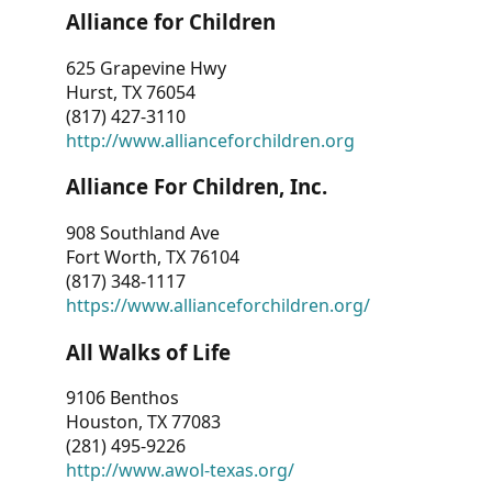
Alliance for Children
625 Grapevine Hwy
Hurst, TX 76054
(817) 427-3110
http://www.allianceforchildren.org
Alliance For Children, Inc.
908 Southland Ave
Fort Worth, TX 76104
(817) 348-1117
https://www.allianceforchildren.org/
All Walks of Life
9106 Benthos
Houston, TX 77083
(281) 495-9226
http://www.awol-texas.org/