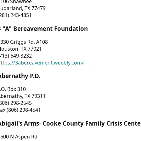
3106 Shawnee
Sugarland, TX 77479
281) 243-4851
3 "A" Bereavement Foundation
330 Griggs Rd, A108
Houston, TX 77021
713) 649-3232
https://3abereavement.weebly.com/
Abernathy P.D.
.O. Box 310
Abernathy, TX 79311
806) 298-2545
ax (806) 298-4541
Abigail's Arms- Cooke County Family Crisis Cente
1600 N Aspen Rd