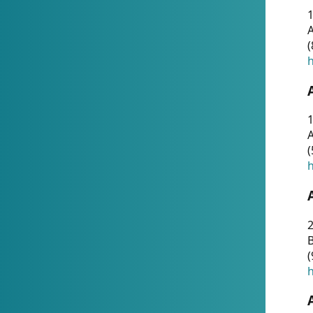
A
(
h
1
A
(
h
2
(
h