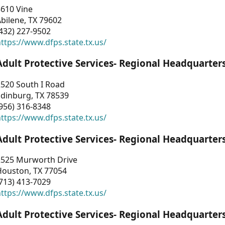
3610 Vine
bilene, TX 79602
432) 227-9502
ttps://www.dfps.state.tx.us/
Adult Protective Services- Regional Headquarter
2520 South I Road
Edinburg, TX 78539
956) 316-8348
ttps://www.dfps.state.tx.us/
Adult Protective Services- Regional Headquarter
2525 Murworth Drive
Houston, TX 77054
713) 413-7029
ttps://www.dfps.state.tx.us/
Adult Protective Services- Regional Headquarter