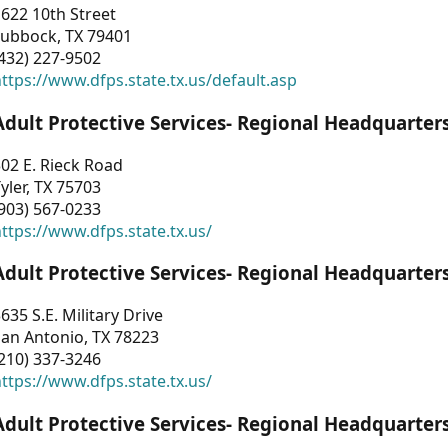
622 10th Street
Lubbock, TX 79401
432) 227-9502
ttps://www.dfps.state.tx.us/default.asp
Adult Protective Services- Regional Headquarter
02 E. Rieck Road
yler, TX 75703
903) 567-0233
ttps://www.dfps.state.tx.us/
Adult Protective Services- Regional Headquarter
635 S.E. Military Drive
an Antonio, TX 78223
210) 337-3246
ttps://www.dfps.state.tx.us/
Adult Protective Services- Regional Headquarter