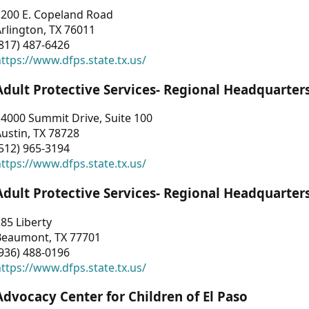
1200 E. Copeland Road
rlington, TX 76011
817) 487-6426
ttps://www.dfps.state.tx.us/
Adult Protective Services- Regional Headquarter
4000 Summit Drive, Suite 100
ustin, TX 78728
512) 965-3194
ttps://www.dfps.state.tx.us/
Adult Protective Services- Regional Headquarter
85 Liberty
Beaumont, TX 77701
936) 488-0196
ttps://www.dfps.state.tx.us/
Advocacy Center for Children of El Paso