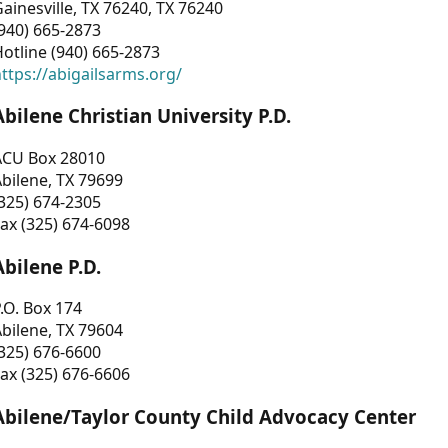
ainesville, TX 76240, TX 76240
940) 665-2873
otline (940) 665-2873
ttps://abigailsarms.org/
Abilene Christian University P.D.
ACU Box 28010
bilene, TX 79699
325) 674-2305
ax (325) 674-6098
Abilene P.D.
.O. Box 174
bilene, TX 79604
325) 676-6600
ax (325) 676-6606
Abilene/Taylor County Child Advocacy Center