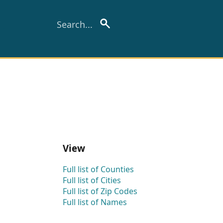
View
Full list of Counties
Full list of Cities
Full list of Zip Codes
Full list of Names