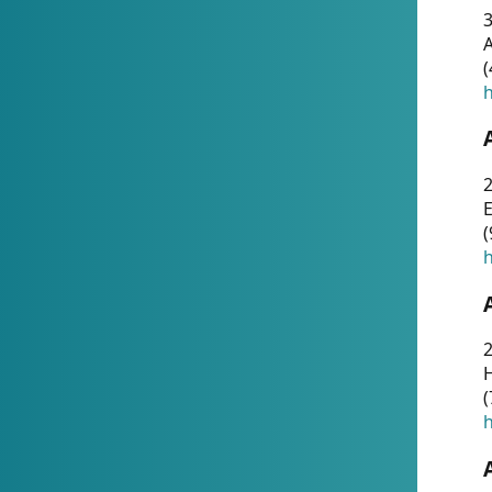
A
(
h
(
h
(
h