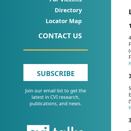
CVI
Directory
Talks/Webinars
Locator Map
CVI
CONTACT US
Dashboard
4
F
Newsletter
(
F
Other
h
SUBSCRIBE
RESOURCES
5
Join our email list to get the
CONTACT
E
latest in CVI research,
(
US
publications, and news.