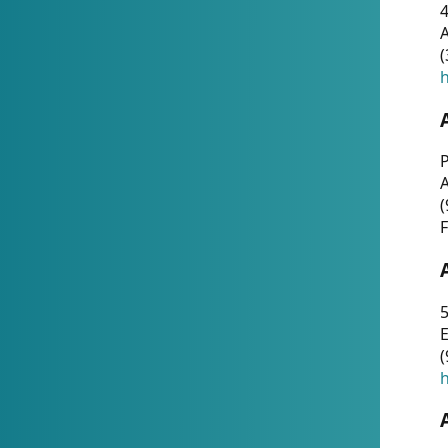
4
A
(
h
P
(
F
5
E
(
h