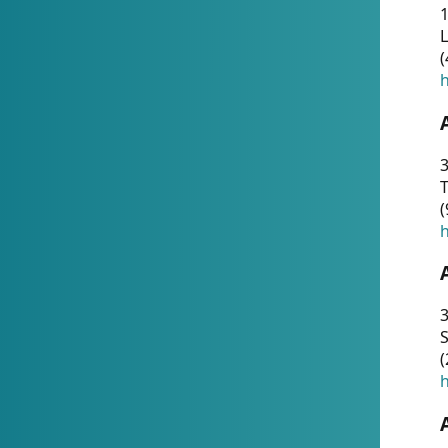
1
(
h
3
T
(
h
3
S
(
h