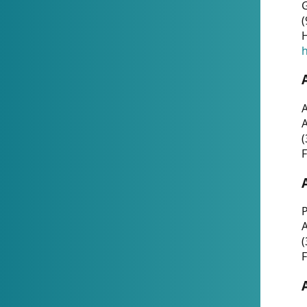
G
(
H
h
A
(
F
P
A
(
F