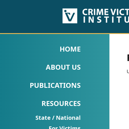
HOME
ABOUT
HOME
US
ABOUT US
PUBLICATIONS
U
Fact
PUBLICATIONS
Sheets
RESOURCES
Research
Briefs!
State / National
For Victims