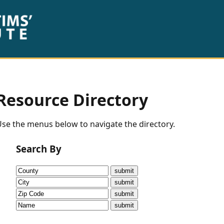
Resource Directory
se the menus below to navigate the directory.
Search By