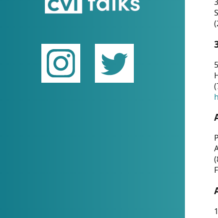
(
5
(
P
(
F