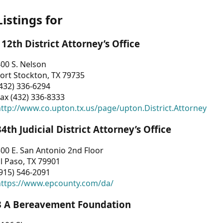
Listings for
112th District Attorney’s Office
00 S. Nelson
ort Stockton, TX 79735
432) 336-6294
ax (432) 336-8333
ttp://www.co.upton.tx.us/page/upton.District.Attorney
34th Judicial District Attorney’s Office
00 E. San Antonio 2nd Floor
l Paso, TX 79901
915) 546-2091
https://www.epcounty.com/da/
3 A Bereavement Foundation