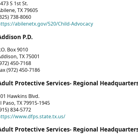
473 S 1st St.
bilene, TX 79605
325) 738-8060
ttps://abilenetx.gov/520/Child-Advocacy
Addison P.D.
.O. Box 9010
Addison, TX 75001
972) 450-7168
ax (972) 450-7186
Adult Protective Services- Regional Headquarter
01 Hawkins Blvd.
l Paso, TX 79915-1945
915) 834-5772
ttps://www.dfps.state.tx.us/
Adult Protective Services- Regional Headquarter