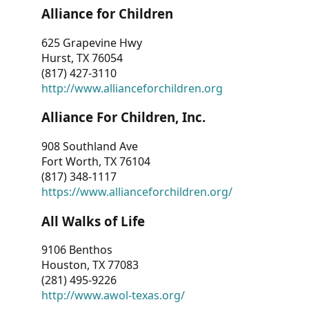
Alliance for Children
625 Grapevine Hwy
Hurst, TX 76054
(817) 427-3110
http://www.allianceforchildren.org
Alliance For Children, Inc.
908 Southland Ave
Fort Worth, TX 76104
(817) 348-1117
https://www.allianceforchildren.org/
All Walks of Life
9106 Benthos
Houston, TX 77083
(281) 495-9226
http://www.awol-texas.org/