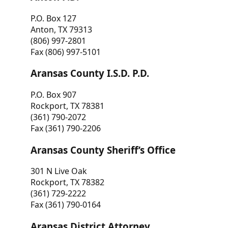
P.O. Box 127
Anton, TX 79313
(806) 997-2801
Fax (806) 997-5101
Aransas County I.S.D. P.D.
P.O. Box 907
Rockport, TX 78381
(361) 790-2072
Fax (361) 790-2206
Aransas County Sheriff’s Office
301 N Live Oak
Rockport, TX 78382
(361) 729-2222
Fax (361) 790-0164
Aransas District Attorney