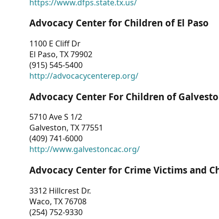
https://www.dfps.state.tx.us/
Advocacy Center for Children of El Paso
1100 E Cliff Dr
El Paso, TX 79902
(915) 545-5400
http://advocacycenterep.org/
Advocacy Center For Children of Galvest
5710 Ave S 1/2
Galveston, TX 77551
(409) 741-6000
http://www.galvestoncac.org/
Advocacy Center for Crime Victims and C
3312 Hillcrest Dr.
Waco, TX 76708
(254) 752-9330