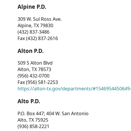
Alpine P.D.
309 W. Sul Ross Ave.
Alpine, TX 79830
(432) 837-3486
Fax (432) 837-2616
Alton P.D.
509 S Alton Blvd
Alton, TX 78573
(956) 432-0700
Fax (956) 581-2253
https://alton-tx.gov/departments/#1546954450649
Alto P.D.
P.O. Box 447; 404 W. San Antonio
Alto, TX 75925
(936) 858-2221