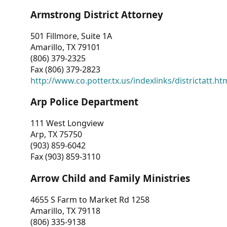
Armstrong District Attorney
501 Fillmore, Suite 1A
Amarillo, TX 79101
(806) 379-2325
Fax (806) 379-2823
http://www.co.potter.tx.us/indexlinks/districtatt.ht
Arp Police Department
111 West Longview
Arp, TX 75750
(903) 859-6042
Fax (903) 859-3110
Arrow Child and Family Ministries
4655 S Farm to Market Rd 1258
Amarillo, TX 79118
(806) 335-9138