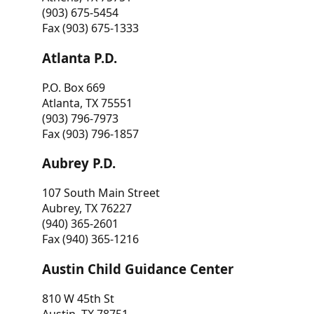
(903) 675-5454
Fax (903) 675-1333
Atlanta P.D.
P.O. Box 669
Atlanta, TX 75551
(903) 796-7973
Fax (903) 796-1857
Aubrey P.D.
107 South Main Street
Aubrey, TX 76227
(940) 365-2601
Fax (940) 365-1216
Austin Child Guidance Center
810 W 45th St
Austin, TX 78751