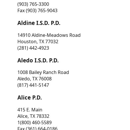
(903) 765-3300
Fax (903) 765-9043
Aldine I.S.D. P.D.
14910 Aldine-Meadows Road
Houston, TX 77032
(281) 442-4923
Aledo I.S.D. P.D.
1008 Bailey Ranch Road
Aledo, TX 76008
(817) 441-5147
Alice P.D.
415 E. Main
Alice, TX 78332
1(800) 460-5589
Fax (361) 664-0186