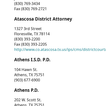
(830) 769-3434
Fax (830) 769-2721
Atascosa District Attorney
1327 3rd Street
Floresville, TX 78114
(830) 393-2200
Fax (830) 393-2205
http://www.co.atascosa.tx.us/ips/cms/districtcourt/
Athens I.S.D. P.D.
104 Hawn St.
Athens, TX 75751
(903) 677-6900
Athens P.D.
202 W. Scott St.
Athens, TX 75751