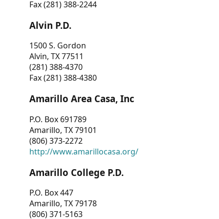
Fax (281) 388-2244
Alvin P.D.
1500 S. Gordon
Alvin, TX 77511
(281) 388-4370
Fax (281) 388-4380
Amarillo Area Casa, Inc
P.O. Box 691789
Amarillo, TX 79101
(806) 373-2272
http://www.amarillocasa.org/
Amarillo College P.D.
P.O. Box 447
Amarillo, TX 79178
(806) 371-5163