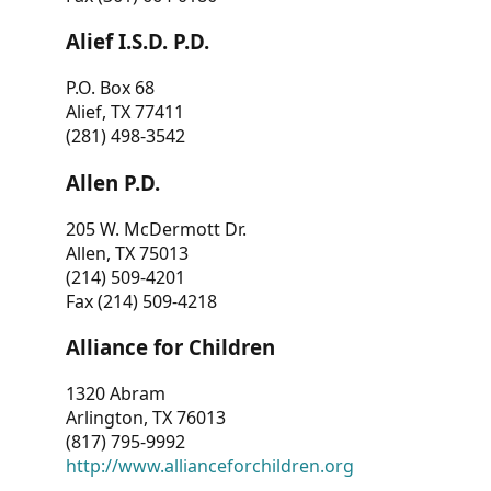
Alief I.S.D. P.D.
P.O. Box 68
Alief, TX 77411
(281) 498-3542
Allen P.D.
205 W. McDermott Dr.
Allen, TX 75013
(214) 509-4201
Fax (214) 509-4218
Alliance for Children
1320 Abram
Arlington, TX 76013
(817) 795-9992
http://www.allianceforchildren.org