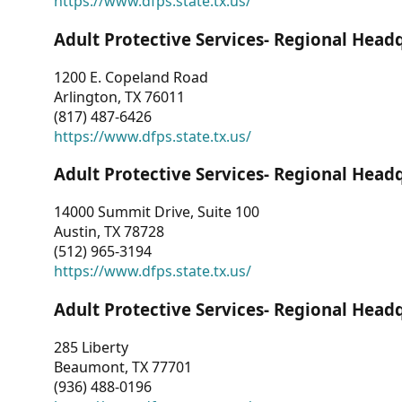
https://www.dfps.state.tx.us/
Adult Protective Services- Regional Head
1200 E. Copeland Road
Arlington, TX 76011
(817) 487-6426
https://www.dfps.state.tx.us/
Adult Protective Services- Regional Head
14000 Summit Drive, Suite 100
Austin, TX 78728
(512) 965-3194
https://www.dfps.state.tx.us/
Adult Protective Services- Regional Head
285 Liberty
Beaumont, TX 77701
(936) 488-0196