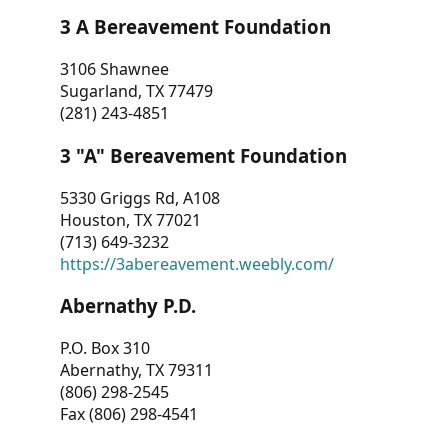
3 A Bereavement Foundation
3106 Shawnee
Sugarland, TX 77479
(281) 243-4851
3 "A" Bereavement Foundation
5330 Griggs Rd, A108
Houston, TX 77021
(713) 649-3232
https://3abereavement.weebly.com/
Abernathy P.D.
P.O. Box 310
Abernathy, TX 79311
(806) 298-2545
Fax (806) 298-4541