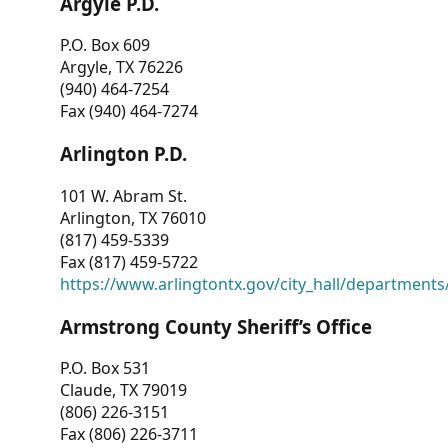
Argyle P.D.
P.O. Box 609
Argyle, TX 76226
(940) 464-7254
Fax (940) 464-7274
Arlington P.D.
101 W. Abram St.
Arlington, TX 76010
(817) 459-5339
Fax (817) 459-5722
https://www.arlingtontx.gov/city_hall/departments/
Armstrong County Sheriff’s Office
P.O. Box 531
Claude, TX 79019
(806) 226-3151
Fax (806) 226-3711