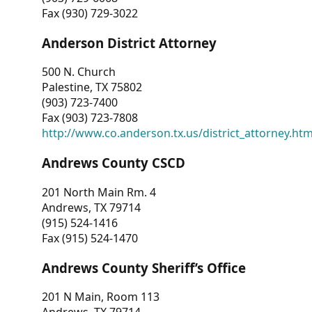
Fax (930) 729-3022
Anderson District Attorney
500 N. Church
Palestine, TX 75802
(903) 723-7400
Fax (903) 723-7808
http://www.co.anderson.tx.us/district_attorney.ht
Andrews County CSCD
201 North Main Rm. 4
Andrews, TX 79714
(915) 524-1416
Fax (915) 524-1470
Andrews County Sheriff’s Office
201 N Main, Room 113