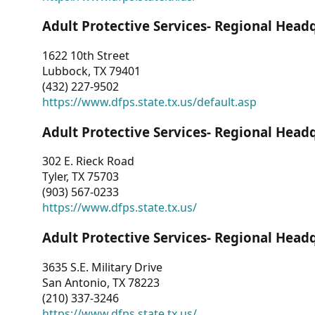
Adult Protective Services- Regional Head
1622 10th Street
Lubbock, TX 79401
(432) 227-9502
https://www.dfps.state.tx.us/default.asp
Adult Protective Services- Regional Head
302 E. Rieck Road
Tyler, TX 75703
(903) 567-0233
https://www.dfps.state.tx.us/
Adult Protective Services- Regional Head
3635 S.E. Military Drive
San Antonio, TX 78223
(210) 337-3246
https://www.dfps.state.tx.us/