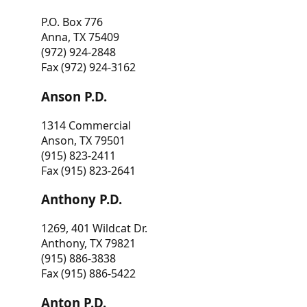
P.O. Box 776
Anna, TX 75409
(972) 924-2848
Fax (972) 924-3162
Anson P.D.
1314 Commercial
Anson, TX 79501
(915) 823-2411
Fax (915) 823-2641
Anthony P.D.
1269, 401 Wildcat Dr.
Anthony, TX 79821
(915) 886-3838
Fax (915) 886-5422
Anton P.D.