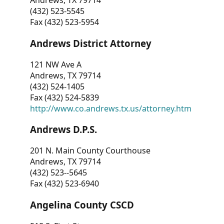
Andrews, TX 79714
(432) 523-5545
Fax (432) 523-5954
Andrews District Attorney
121 NW Ave A
Andrews, TX 79714
(432) 524-1405
Fax (432) 524-5839
http://www.co.andrews.tx.us/attorney.htm
Andrews D.P.S.
201 N. Main County Courthouse
Andrews, TX 79714
(432) 523--5645
Fax (432) 523-6940
Angelina County CSCD