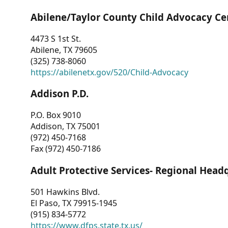
Abilene/Taylor County Child Advocacy Ce
4473 S 1st St.
Abilene, TX 79605
(325) 738-8060
https://abilenetx.gov/520/Child-Advocacy
Addison P.D.
P.O. Box 9010
Addison, TX 75001
(972) 450-7168
Fax (972) 450-7186
Adult Protective Services- Regional Head
501 Hawkins Blvd.
El Paso, TX 79915-1945
(915) 834-5772
https://www.dfps.state.tx.us/