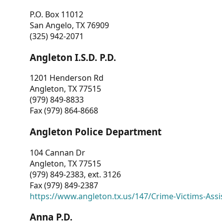
P.O. Box 11012
San Angelo, TX 76909
(325) 942-2071
Angleton I.S.D. P.D.
1201 Henderson Rd
Angleton, TX 77515
(979) 849-8833
Fax (979) 864-8668
Angleton Police Department
104 Cannan Dr
Angleton, TX 77515
(979) 849-2383, ext. 3126
Fax (979) 849-2387
https://www.angleton.tx.us/147/Crime-Victims-Assi
Anna P.D.