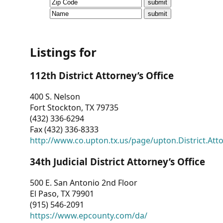
CVI
Talks/Webinars
CVI
Listings for
Dashboard
112th District Attorney’s Office
Newsletter
400 S. Nelson
Fort Stockton, TX 79735
Other
(432) 336-6294
Fax (432) 336-8333
RESOURCES
http://www.co.upton.tx.us/page/upton.District.Att
CONTACT
34th Judicial District Attorney’s Office
US
500 E. San Antonio 2nd Floor
El Paso, TX 79901
(915) 546-2091
https://www.epcounty.com/da/