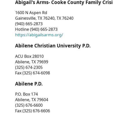
Abigail's Arms- Cooke County Family Crisi
1600 N Aspen Rd
Gainesville, TX 76240, TX 76240
(940) 665-2873
Hotline (940) 665-2873
https://abigailsarms.org/
Abilene Christian University P.D.
ACU Box 28010
Abilene, TX 79699
(325) 674-2305
Fax (325) 674-6098
Abilene P.D.
P.O. Box 174
Abilene, TX 79604
(325) 676-6600
Fax (325) 676-6606