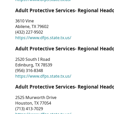
Adult Protective Services- Regional Head
3610 Vine
Abilene, TX 79602
(432) 227-9502
https://www.dfps.state.tx.us/
Adult Protective Services- Regional Head
2520 South I Road
Edinburg, TX 78539
(956) 316-8348
https://www.dfps.state.tx.us/
Adult Protective Services- Regional Head
2525 Murworth Drive
Houston, TX 77054
(713) 413-7029