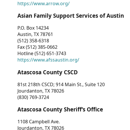
https://www.arrow.org/
Asian Family Support Services of Austin
P.O. Box 14234
Austin, TX 78761
(512) 358-6318
Fax (512) 385-0662
Hotline (512) 651-3743
https://www.afssaustin.org/
Atascosa County CSCD
81st 218th CSCD; 914 Main St., Suite 120
Jourdanton, TX 78026
(830) 769-3724
Atascosa County Sheriff’s Office
1108 Campbell Ave.
Jourdanton, TX 78026