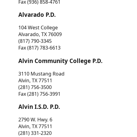
Fax (936) 858-4761
Alvarado P.D.
104 West College
Alvarado, TX 76009
(817) 790-3345
Fax (817) 783-6613
Alvin Community College P.D.
3110 Mustang Road
Alvin, TX 77511
(281) 756-3500
Fax (281) 756-3991
Alvin I.S.D. P.D.
2790 W. Hwy. 6
Alvin, TX 77511
(281) 331-2320