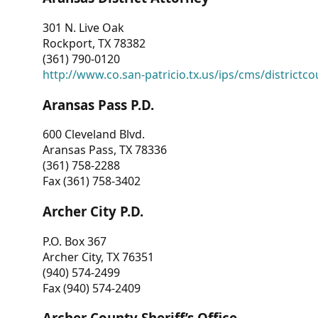
301 N. Live Oak
Rockport, TX 78382
(361) 790-0120
http://www.co.san-patricio.tx.us/ips/cms/districtco
Aransas Pass P.D.
600 Cleveland Blvd.
Aransas Pass, TX 78336
(361) 758-2288
Fax (361) 758-3402
Archer City P.D.
P.O. Box 367
Archer City, TX 76351
(940) 574-2499
Fax (940) 574-2409
Archer County Sheriff’s Office