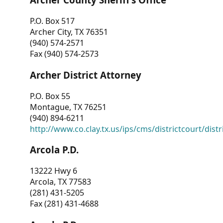
P.O. Box 517
Archer City, TX 76351
(940) 574-2571
Fax (940) 574-2573
Archer District Attorney
P.O. Box 55
Montague, TX 76251
(940) 894-6211
http://www.co.clay.tx.us/ips/cms/districtcourt/dist
Arcola P.D.
13222 Hwy 6
Arcola, TX 77583
(281) 431-5205
Fax (281) 431-4688