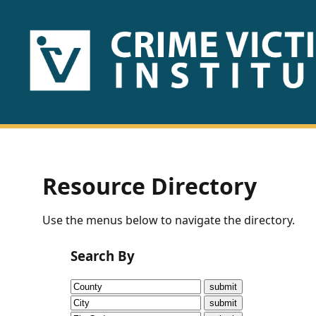
HOME
ABOUT
US
PUBLICATIONS
Resource Directory
Fact
Use the menus below to navigate the directory.
Sheets
Search By
Research
Briefs!