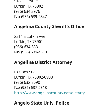
518 S. First St.
Lufkin, TX 75902
(936) 634-3976
Fax (936) 639-9847
Angelina County Sheriff’s Office
2311 E Lufkin Ave
Lufkin, TX 75901
(936) 634-3331
Fax (936) 639-4510
Angelina District Attorney
P.O. Box 908
Lufkin, TX 75902-0908
(936) 632-5090
Fax (936) 637-2818
http://www.angelinacounty.net/distatty
Angelo State Univ. Police