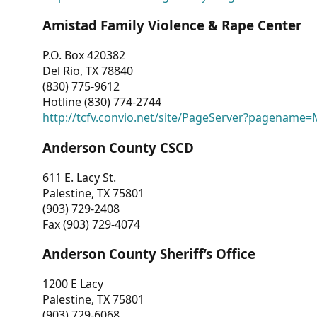
Amistad Family Violence & Rape Center
P.O. Box 420382
Del Rio, TX 78840
(830) 775-9612
Hotline (830) 774-2744
http://tcfv.convio.net/site/PageServer?pagenam
Anderson County CSCD
611 E. Lacy St.
Palestine, TX 75801
(903) 729-2408
Fax (903) 729-4074
Anderson County Sheriff’s Office
1200 E Lacy
Palestine, TX 75801
(903) 729-6068