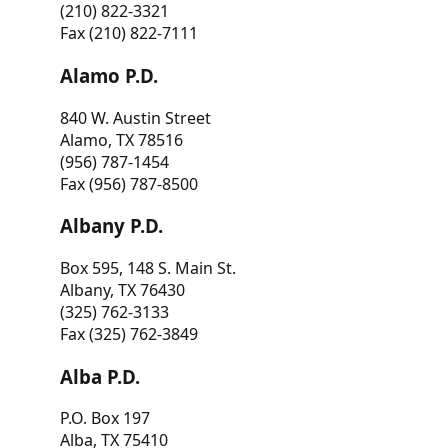
(210) 822-3321
Fax (210) 822-7111
Alamo P.D.
840 W. Austin Street
Alamo, TX 78516
(956) 787-1454
Fax (956) 787-8500
Albany P.D.
Box 595, 148 S. Main St.
Albany, TX 76430
(325) 762-3133
Fax (325) 762-3849
Alba P.D.
P.O. Box 197
Alba, TX 75410