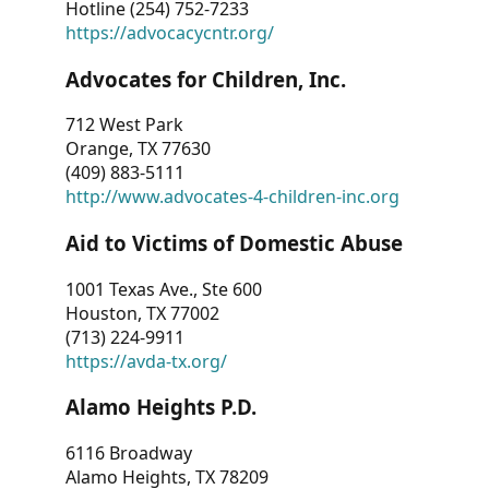
Hotline (254) 752-7233
https://advocacycntr.org/
Advocates for Children, Inc.
712 West Park
Orange, TX 77630
(409) 883-5111
http://www.advocates-4-children-inc.org
Aid to Victims of Domestic Abuse
1001 Texas Ave., Ste 600
Houston, TX 77002
(713) 224-9911
https://avda-tx.org/
Alamo Heights P.D.
6116 Broadway
Alamo Heights, TX 78209