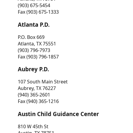
(903) 675-5454
Fax (903) 675-1333
Atlanta P.D.
P.O. Box 669
Atlanta, TX 75551
(903) 796-7973
Fax (903) 796-1857
Aubrey P.D.
107 South Main Street
Aubrey, TX 76227
(940) 365-2601
Fax (940) 365-1216
Austin Child Guidance Center
810 W 45th St
Austin, TX 78751