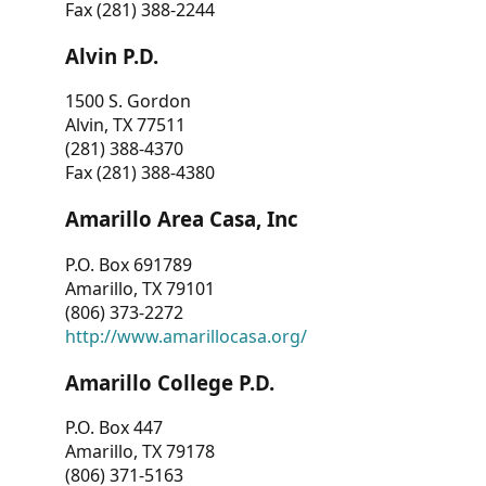
Fax (281) 388-2244
Alvin P.D.
1500 S. Gordon
Alvin, TX 77511
(281) 388-4370
Fax (281) 388-4380
Amarillo Area Casa, Inc
P.O. Box 691789
Amarillo, TX 79101
(806) 373-2272
http://www.amarillocasa.org/
Amarillo College P.D.
P.O. Box 447
Amarillo, TX 79178
(806) 371-5163