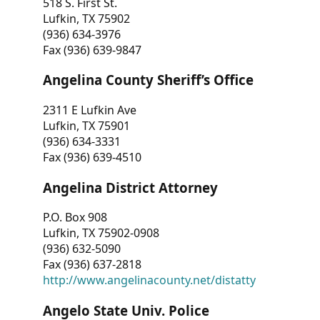
518 S. First St.
Lufkin, TX 75902
(936) 634-3976
Fax (936) 639-9847
Angelina County Sheriff’s Office
2311 E Lufkin Ave
Lufkin, TX 75901
(936) 634-3331
Fax (936) 639-4510
Angelina District Attorney
P.O. Box 908
Lufkin, TX 75902-0908
(936) 632-5090
Fax (936) 637-2818
http://www.angelinacounty.net/distatty
Angelo State Univ. Police