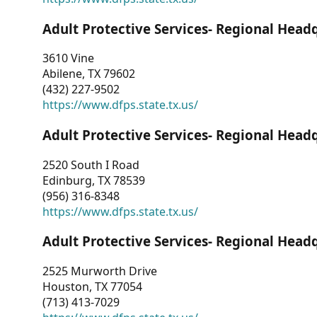
Adult Protective Services- Regional Head
3610 Vine
Abilene, TX 79602
(432) 227-9502
https://www.dfps.state.tx.us/
Adult Protective Services- Regional Head
2520 South I Road
Edinburg, TX 78539
(956) 316-8348
https://www.dfps.state.tx.us/
Adult Protective Services- Regional Head
2525 Murworth Drive
Houston, TX 77054
(713) 413-7029