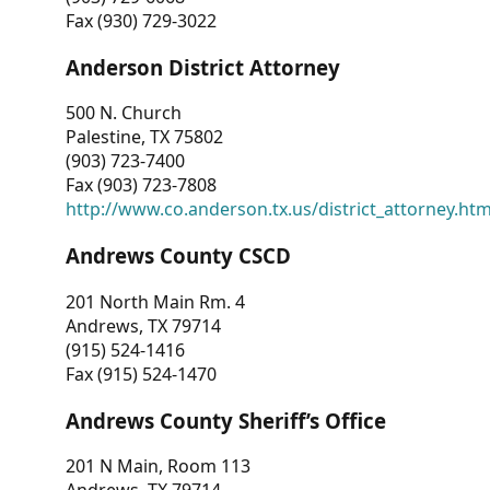
Fax (930) 729-3022
Anderson District Attorney
500 N. Church
Palestine, TX 75802
(903) 723-7400
Fax (903) 723-7808
http://www.co.anderson.tx.us/district_attorney.ht
Andrews County CSCD
201 North Main Rm. 4
Andrews, TX 79714
(915) 524-1416
Fax (915) 524-1470
Andrews County Sheriff’s Office
201 N Main, Room 113