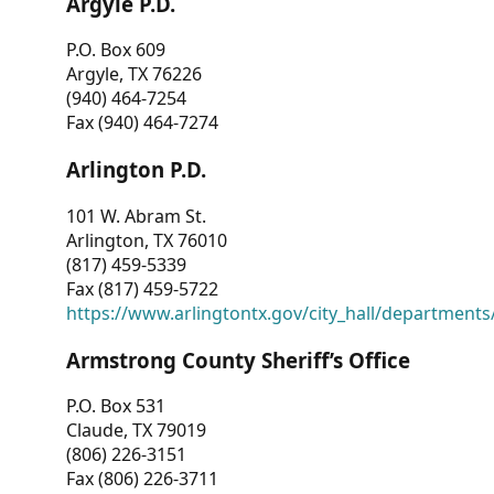
Argyle P.D.
P.O. Box 609
Argyle, TX 76226
(940) 464-7254
Fax (940) 464-7274
Arlington P.D.
101 W. Abram St.
Arlington, TX 76010
(817) 459-5339
Fax (817) 459-5722
https://www.arlingtontx.gov/city_hall/departments/
Armstrong County Sheriff’s Office
P.O. Box 531
Claude, TX 79019
(806) 226-3151
Fax (806) 226-3711