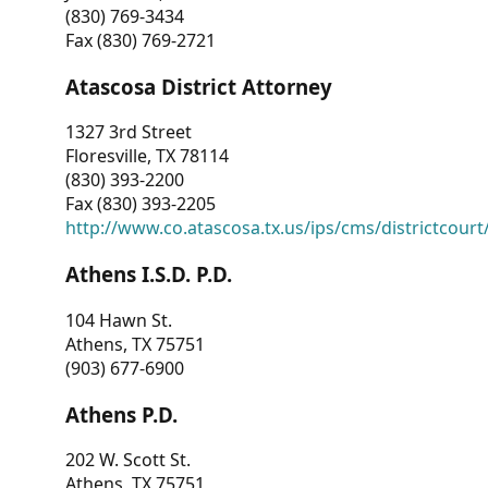
(830) 769-3434
Fax (830) 769-2721
Atascosa District Attorney
1327 3rd Street
Floresville, TX 78114
(830) 393-2200
Fax (830) 393-2205
http://www.co.atascosa.tx.us/ips/cms/districtcourt/
Athens I.S.D. P.D.
104 Hawn St.
Athens, TX 75751
(903) 677-6900
Athens P.D.
202 W. Scott St.
Athens, TX 75751