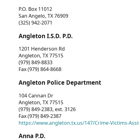
P.O. Box 11012
San Angelo, TX 76909
(325) 942-2071
Angleton I.S.D. P.D.
1201 Henderson Rd
Angleton, TX 77515
(979) 849-8833
Fax (979) 864-8668
Angleton Police Department
104 Cannan Dr
Angleton, TX 77515
(979) 849-2383, ext. 3126
Fax (979) 849-2387
https://www.angleton.tx.us/147/Crime-Victims-Assi
Anna P.D.