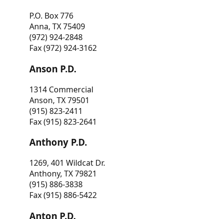
P.O. Box 776
Anna, TX 75409
(972) 924-2848
Fax (972) 924-3162
Anson P.D.
1314 Commercial
Anson, TX 79501
(915) 823-2411
Fax (915) 823-2641
Anthony P.D.
1269, 401 Wildcat Dr.
Anthony, TX 79821
(915) 886-3838
Fax (915) 886-5422
Anton P.D.