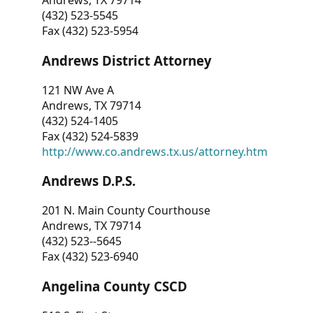
Andrews, TX 79714
(432) 523-5545
Fax (432) 523-5954
Andrews District Attorney
121 NW Ave A
Andrews, TX 79714
(432) 524-1405
Fax (432) 524-5839
http://www.co.andrews.tx.us/attorney.htm
Andrews D.P.S.
201 N. Main County Courthouse
Andrews, TX 79714
(432) 523--5645
Fax (432) 523-6940
Angelina County CSCD