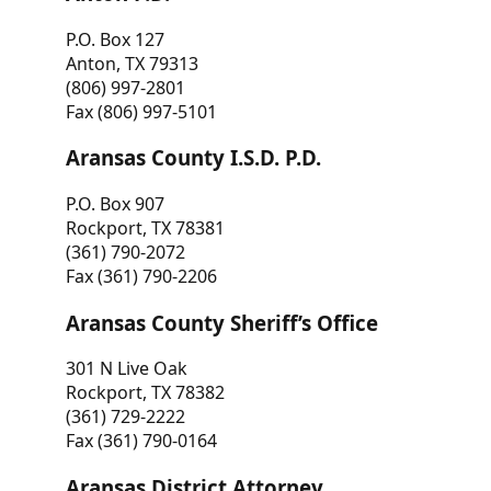
P.O. Box 127
Anton, TX 79313
(806) 997-2801
Fax (806) 997-5101
Aransas County I.S.D. P.D.
P.O. Box 907
Rockport, TX 78381
(361) 790-2072
Fax (361) 790-2206
Aransas County Sheriff’s Office
301 N Live Oak
Rockport, TX 78382
(361) 729-2222
Fax (361) 790-0164
Aransas District Attorney