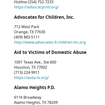
Hotline (254) 752-7233
https://advocacycntr.org/
Advocates for Children, Inc.
712 West Park
Orange, TX 77630
(409) 883-5111
http://www.advocates-4-children-inc.org
Aid to Victims of Domestic Abuse
1001 Texas Ave., Ste 600
Houston, TX 77002
(713) 224-9911
https://avda-tx.org/
Alamo Heights P.D.
6116 Broadway
Alamo Heights, TX 78209