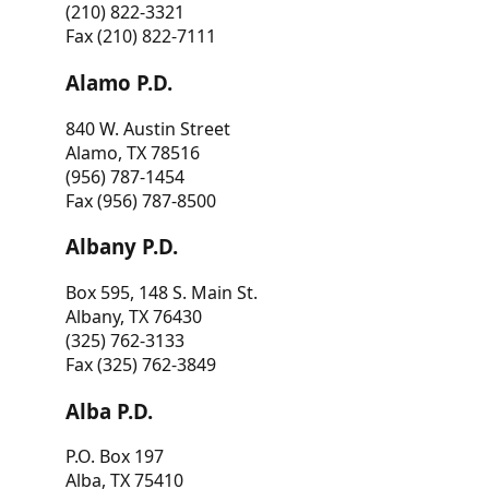
(210) 822-3321
Fax (210) 822-7111
Alamo P.D.
840 W. Austin Street
Alamo, TX 78516
(956) 787-1454
Fax (956) 787-8500
Albany P.D.
Box 595, 148 S. Main St.
Albany, TX 76430
(325) 762-3133
Fax (325) 762-3849
Alba P.D.
P.O. Box 197
Alba, TX 75410