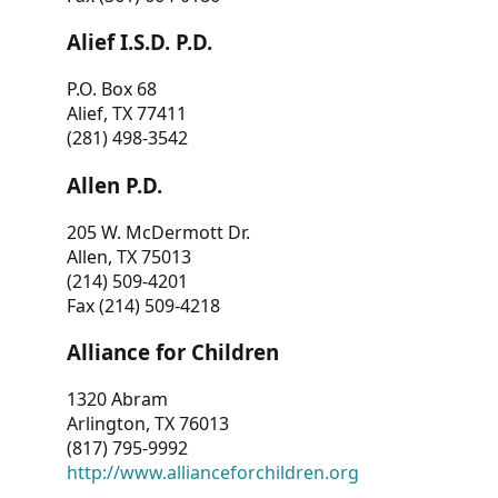
Alief I.S.D. P.D.
P.O. Box 68
Alief, TX 77411
(281) 498-3542
Allen P.D.
205 W. McDermott Dr.
Allen, TX 75013
(214) 509-4201
Fax (214) 509-4218
Alliance for Children
1320 Abram
Arlington, TX 76013
(817) 795-9992
http://www.allianceforchildren.org