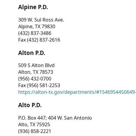
Alpine P.D.
309 W. Sul Ross Ave.
Alpine, TX 79830
(432) 837-3486
Fax (432) 837-2616
Alton P.D.
509 S Alton Blvd
Alton, TX 78573
(956) 432-0700
Fax (956) 581-2253
https://alton-tx.gov/departments/#1546954450649
Alto P.D.
P.O. Box 447; 404 W. San Antonio
Alto, TX 75925
(936) 858-2221