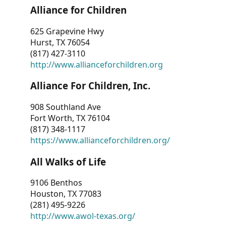
Alliance for Children
625 Grapevine Hwy
Hurst, TX 76054
(817) 427-3110
http://www.allianceforchildren.org
Alliance For Children, Inc.
908 Southland Ave
Fort Worth, TX 76104
(817) 348-1117
https://www.allianceforchildren.org/
All Walks of Life
9106 Benthos
Houston, TX 77083
(281) 495-9226
http://www.awol-texas.org/