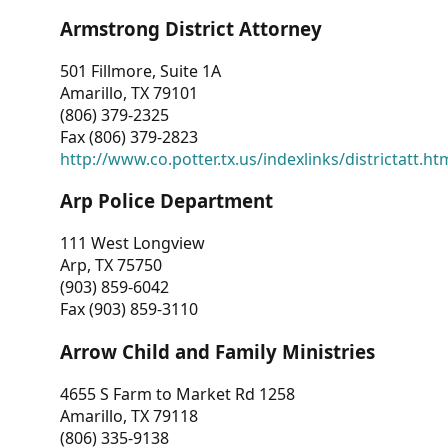
Armstrong District Attorney
501 Fillmore, Suite 1A
Amarillo, TX 79101
(806) 379-2325
Fax (806) 379-2823
http://www.co.potter.tx.us/indexlinks/districtatt.ht
Arp Police Department
111 West Longview
Arp, TX 75750
(903) 859-6042
Fax (903) 859-3110
Arrow Child and Family Ministries
4655 S Farm to Market Rd 1258
Amarillo, TX 79118
(806) 335-9138