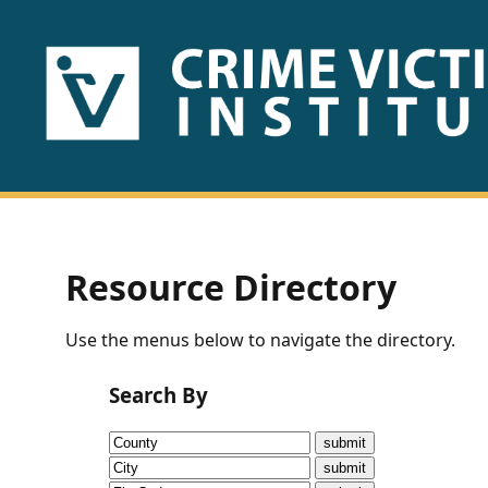
HOME
ABOUT
US
PUBLICATIONS
Resource Directory
Fact
Use the menus below to navigate the directory.
Sheets
Search By
Research
Briefs!