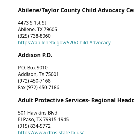
Abilene/Taylor County Child Advocacy Ce
4473 S 1st St.
Abilene, TX 79605
(325) 738-8060
https://abilenetx.gov/520/Child-Advocacy
Addison P.D.
P.O. Box 9010
Addison, TX 75001
(972) 450-7168
Fax (972) 450-7186
Adult Protective Services- Regional Head
501 Hawkins Blvd.
El Paso, TX 79915-1945
(915) 834-5772
https://www.dfps.state.tx.us/