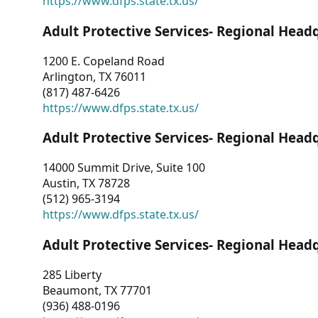
https://www.dfps.state.tx.us/
Adult Protective Services- Regional Head
1200 E. Copeland Road
Arlington, TX 76011
(817) 487-6426
https://www.dfps.state.tx.us/
Adult Protective Services- Regional Head
14000 Summit Drive, Suite 100
Austin, TX 78728
(512) 965-3194
https://www.dfps.state.tx.us/
Adult Protective Services- Regional Head
285 Liberty
Beaumont, TX 77701
(936) 488-0196