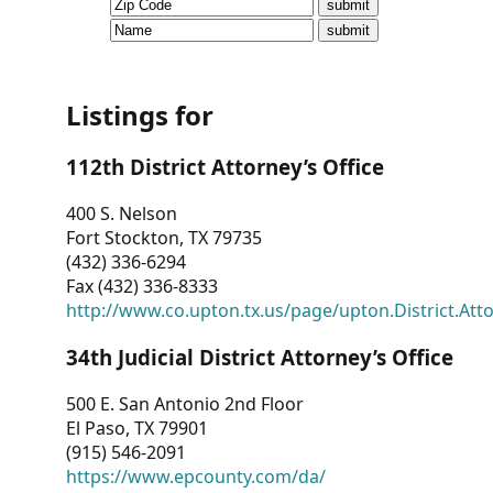
CVI
Talks/Webinars
CVI
Listings for
Dashboard
112th District Attorney’s Office
Newsletter
400 S. Nelson
Fort Stockton, TX 79735
Other
(432) 336-6294
Fax (432) 336-8333
RESOURCES
http://www.co.upton.tx.us/page/upton.District.Att
CONTACT
34th Judicial District Attorney’s Office
US
500 E. San Antonio 2nd Floor
El Paso, TX 79901
(915) 546-2091
https://www.epcounty.com/da/