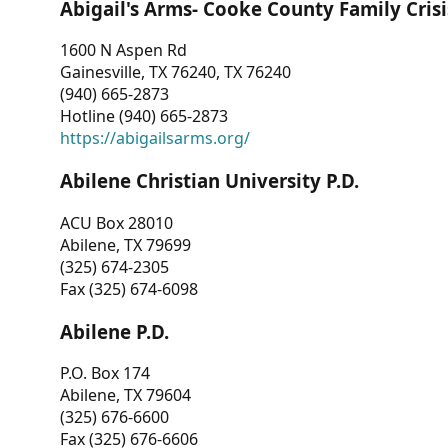
Abigail's Arms- Cooke County Family Crisi
1600 N Aspen Rd
Gainesville, TX 76240, TX 76240
(940) 665-2873
Hotline (940) 665-2873
https://abigailsarms.org/
Abilene Christian University P.D.
ACU Box 28010
Abilene, TX 79699
(325) 674-2305
Fax (325) 674-6098
Abilene P.D.
P.O. Box 174
Abilene, TX 79604
(325) 676-6600
Fax (325) 676-6606