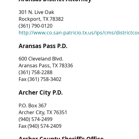
301 N. Live Oak
Rockport, TX 78382
(361) 790-0120
http://www.co.san-patricio.tx.us/ips/cms/districtco
Aransas Pass P.D.
600 Cleveland Blvd.
Aransas Pass, TX 78336
(361) 758-2288
Fax (361) 758-3402
Archer City P.D.
P.O. Box 367
Archer City, TX 76351
(940) 574-2499
Fax (940) 574-2409
Archer County Sheriff’s Office