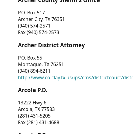
P.O. Box 517
Archer City, TX 76351
(940) 574-2571
Fax (940) 574-2573
Archer District Attorney
P.O. Box 55
Montague, TX 76251
(940) 894-6211
http://www.co.clay.tx.us/ips/cms/districtcourt/dist
Arcola P.D.
13222 Hwy 6
Arcola, TX 77583
(281) 431-5205
Fax (281) 431-4688