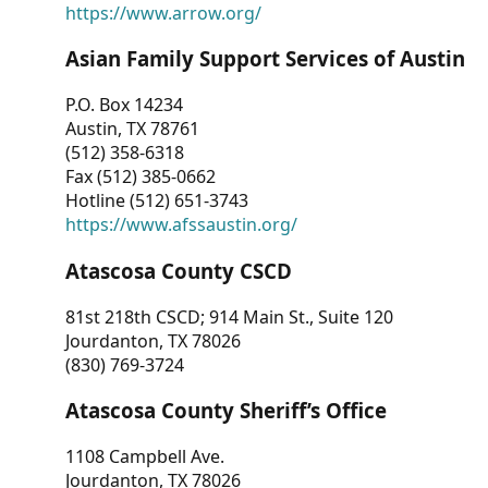
https://www.arrow.org/
Asian Family Support Services of Austin
P.O. Box 14234
Austin, TX 78761
(512) 358-6318
Fax (512) 385-0662
Hotline (512) 651-3743
https://www.afssaustin.org/
Atascosa County CSCD
81st 218th CSCD; 914 Main St., Suite 120
Jourdanton, TX 78026
(830) 769-3724
Atascosa County Sheriff’s Office
1108 Campbell Ave.
Jourdanton, TX 78026