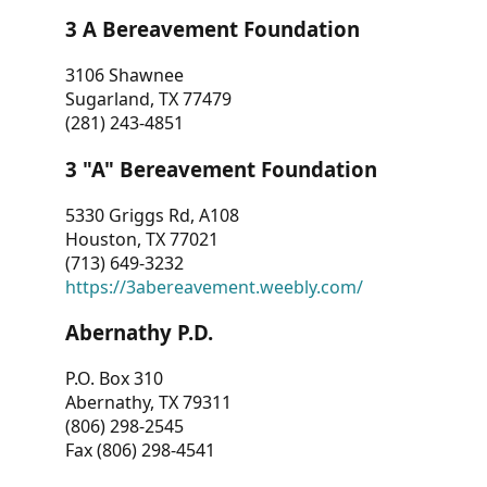
3 A Bereavement Foundation
3106 Shawnee
Sugarland, TX 77479
(281) 243-4851
3 "A" Bereavement Foundation
5330 Griggs Rd, A108
Houston, TX 77021
(713) 649-3232
https://3abereavement.weebly.com/
Abernathy P.D.
P.O. Box 310
Abernathy, TX 79311
(806) 298-2545
Fax (806) 298-4541