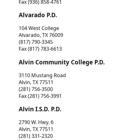
Fax (936) 858-4761
Alvarado P.D.
104 West College
Alvarado, TX 76009
(817) 790-3345
Fax (817) 783-6613
Alvin Community College P.D.
3110 Mustang Road
Alvin, TX 77511
(281) 756-3500
Fax (281) 756-3991
Alvin I.S.D. P.D.
2790 W. Hwy. 6
Alvin, TX 77511
(281) 331-2320