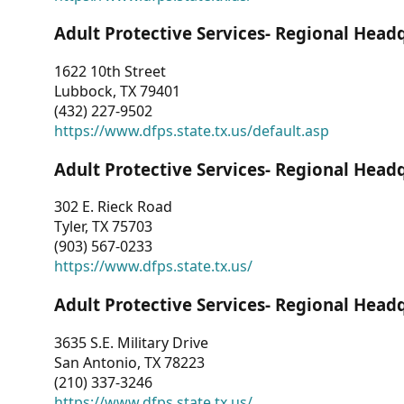
Adult Protective Services- Regional Head
1622 10th Street
Lubbock, TX 79401
(432) 227-9502
https://www.dfps.state.tx.us/default.asp
Adult Protective Services- Regional Head
302 E. Rieck Road
Tyler, TX 75703
(903) 567-0233
https://www.dfps.state.tx.us/
Adult Protective Services- Regional Head
3635 S.E. Military Drive
San Antonio, TX 78223
(210) 337-3246
https://www.dfps.state.tx.us/