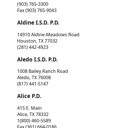
(903) 765-3300
Fax (903) 765-9043
Aldine I.S.D. P.D.
14910 Aldine-Meadows Road
Houston, TX 77032
(281) 442-4923
Aledo I.S.D. P.D.
1008 Bailey Ranch Road
Aledo, TX 76008
(817) 441-5147
Alice P.D.
415 E. Main
Alice, TX 78332
1(800) 460-5589
Fax (361) 664-0186