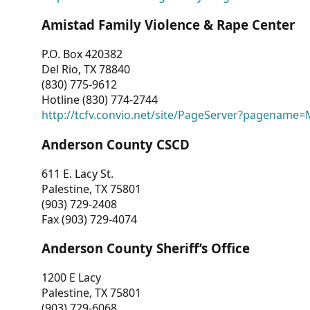
Amistad Family Violence & Rape Center
P.O. Box 420382
Del Rio, TX 78840
(830) 775-9612
Hotline (830) 774-2744
http://tcfv.convio.net/site/PageServer?pagenam
Anderson County CSCD
611 E. Lacy St.
Palestine, TX 75801
(903) 729-2408
Fax (903) 729-4074
Anderson County Sheriff’s Office
1200 E Lacy
Palestine, TX 75801
(903) 729-6068