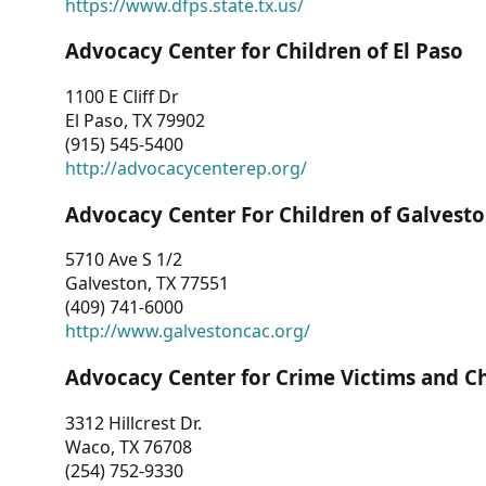
https://www.dfps.state.tx.us/
Advocacy Center for Children of El Paso
1100 E Cliff Dr
El Paso, TX 79902
(915) 545-5400
http://advocacycenterep.org/
Advocacy Center For Children of Galvest
5710 Ave S 1/2
Galveston, TX 77551
(409) 741-6000
http://www.galvestoncac.org/
Advocacy Center for Crime Victims and C
3312 Hillcrest Dr.
Waco, TX 76708
(254) 752-9330