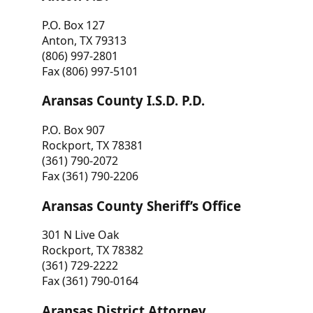
P.O. Box 127
Anton, TX 79313
(806) 997-2801
Fax (806) 997-5101
Aransas County I.S.D. P.D.
P.O. Box 907
Rockport, TX 78381
(361) 790-2072
Fax (361) 790-2206
Aransas County Sheriff’s Office
301 N Live Oak
Rockport, TX 78382
(361) 729-2222
Fax (361) 790-0164
Aransas District Attorney