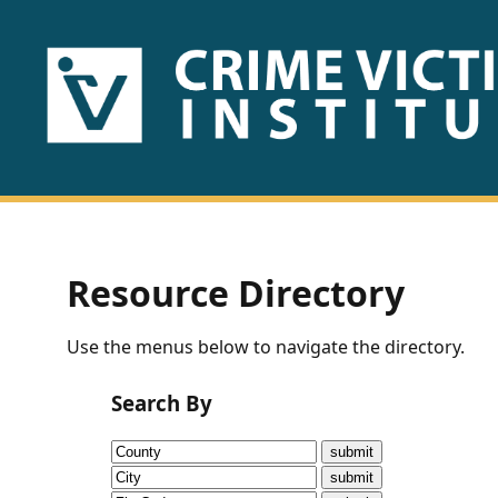
HOME
ABOUT
US
PUBLICATIONS
Resource Directory
Fact
Use the menus below to navigate the directory.
Sheets
Search By
Research
Briefs!