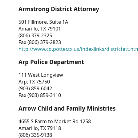
Armstrong District Attorney
501 Fillmore, Suite 1A
Amarillo, TX 79101
(806) 379-2325
Fax (806) 379-2823
http://www.co.potter.tx.us/indexlinks/districtatt.ht
Arp Police Department
111 West Longview
Arp, TX 75750
(903) 859-6042
Fax (903) 859-3110
Arrow Child and Family Ministries
4655 S Farm to Market Rd 1258
Amarillo, TX 79118
(806) 335-9138