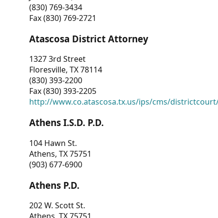
(830) 769-3434
Fax (830) 769-2721
Atascosa District Attorney
1327 3rd Street
Floresville, TX 78114
(830) 393-2200
Fax (830) 393-2205
http://www.co.atascosa.tx.us/ips/cms/districtcourt/
Athens I.S.D. P.D.
104 Hawn St.
Athens, TX 75751
(903) 677-6900
Athens P.D.
202 W. Scott St.
Athens, TX 75751