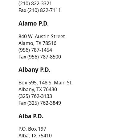
(210) 822-3321
Fax (210) 822-7111
Alamo P.D.
840 W. Austin Street
Alamo, TX 78516
(956) 787-1454
Fax (956) 787-8500
Albany P.D.
Box 595, 148 S. Main St.
Albany, TX 76430
(325) 762-3133
Fax (325) 762-3849
Alba P.D.
P.O. Box 197
Alba, TX 75410