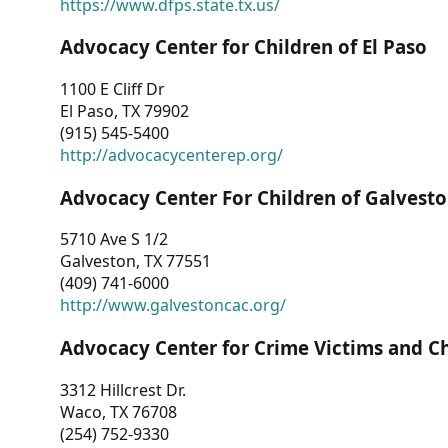
https://www.dfps.state.tx.us/
Advocacy Center for Children of El Paso
1100 E Cliff Dr
El Paso, TX 79902
(915) 545-5400
http://advocacycenterep.org/
Advocacy Center For Children of Galvest
5710 Ave S 1/2
Galveston, TX 77551
(409) 741-6000
http://www.galvestoncac.org/
Advocacy Center for Crime Victims and C
3312 Hillcrest Dr.
Waco, TX 76708
(254) 752-9330