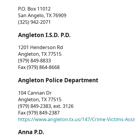
P.O. Box 11012
San Angelo, TX 76909
(325) 942-2071
Angleton I.S.D. P.D.
1201 Henderson Rd
Angleton, TX 77515
(979) 849-8833
Fax (979) 864-8668
Angleton Police Department
104 Cannan Dr
Angleton, TX 77515
(979) 849-2383, ext. 3126
Fax (979) 849-2387
https://www.angleton.tx.us/147/Crime-Victims-Assi
Anna P.D.