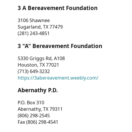
3 A Bereavement Foundation
3106 Shawnee
Sugarland, TX 77479
(281) 243-4851
3 "A" Bereavement Foundation
5330 Griggs Rd, A108
Houston, TX 77021
(713) 649-3232
https://3abereavement.weebly.com/
Abernathy P.D.
P.O. Box 310
Abernathy, TX 79311
(806) 298-2545
Fax (806) 298-4541