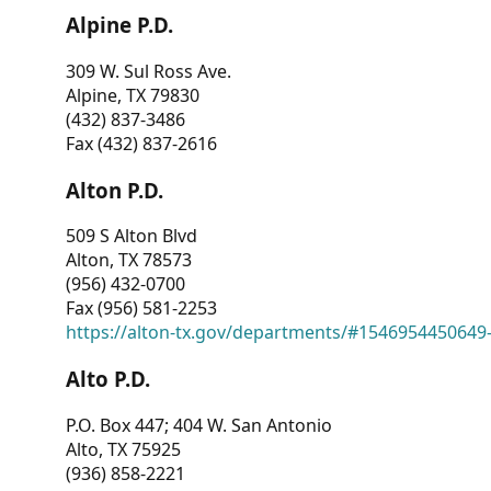
Alpine P.D.
309 W. Sul Ross Ave.
Alpine, TX 79830
(432) 837-3486
Fax (432) 837-2616
Alton P.D.
509 S Alton Blvd
Alton, TX 78573
(956) 432-0700
Fax (956) 581-2253
https://alton-tx.gov/departments/#1546954450649
Alto P.D.
P.O. Box 447; 404 W. San Antonio
Alto, TX 75925
(936) 858-2221