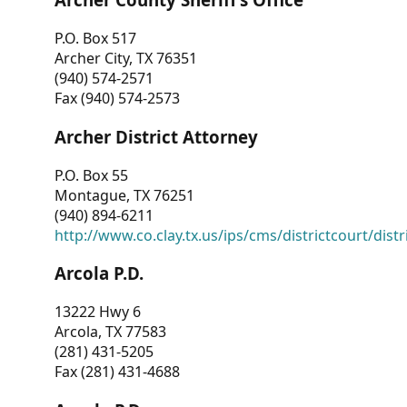
P.O. Box 517
Archer City, TX 76351
(940) 574-2571
Fax (940) 574-2573
Archer District Attorney
P.O. Box 55
Montague, TX 76251
(940) 894-6211
http://www.co.clay.tx.us/ips/cms/districtcourt/dist
Arcola P.D.
13222 Hwy 6
Arcola, TX 77583
(281) 431-5205
Fax (281) 431-4688