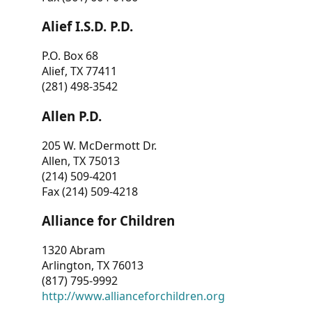
Alief I.S.D. P.D.
P.O. Box 68
Alief, TX 77411
(281) 498-3542
Allen P.D.
205 W. McDermott Dr.
Allen, TX 75013
(214) 509-4201
Fax (214) 509-4218
Alliance for Children
1320 Abram
Arlington, TX 76013
(817) 795-9992
http://www.allianceforchildren.org