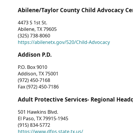
Abilene/Taylor County Child Advocacy Ce
4473 S 1st St.
Abilene, TX 79605
(325) 738-8060
https://abilenetx.gov/520/Child-Advocacy
Addison P.D.
P.O. Box 9010
Addison, TX 75001
(972) 450-7168
Fax (972) 450-7186
Adult Protective Services- Regional Head
501 Hawkins Blvd.
El Paso, TX 79915-1945
(915) 834-5772
https://www.dfps.state.tx.us/