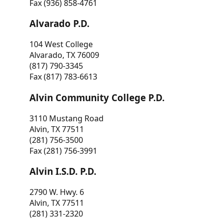
Fax (936) 858-4761
Alvarado P.D.
104 West College
Alvarado, TX 76009
(817) 790-3345
Fax (817) 783-6613
Alvin Community College P.D.
3110 Mustang Road
Alvin, TX 77511
(281) 756-3500
Fax (281) 756-3991
Alvin I.S.D. P.D.
2790 W. Hwy. 6
Alvin, TX 77511
(281) 331-2320