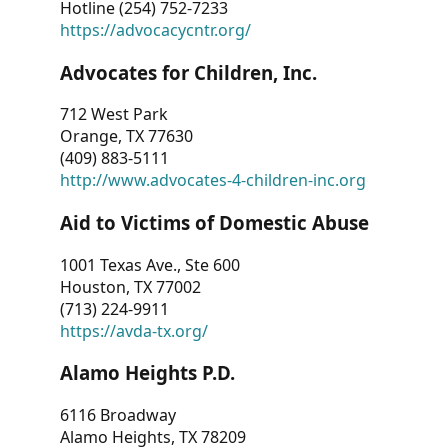
Hotline (254) 752-7233
https://advocacycntr.org/
Advocates for Children, Inc.
712 West Park
Orange, TX 77630
(409) 883-5111
http://www.advocates-4-children-inc.org
Aid to Victims of Domestic Abuse
1001 Texas Ave., Ste 600
Houston, TX 77002
(713) 224-9911
https://avda-tx.org/
Alamo Heights P.D.
6116 Broadway
Alamo Heights, TX 78209