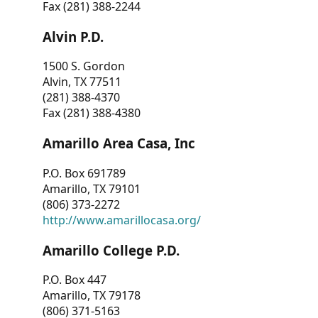
Fax (281) 388-2244
Alvin P.D.
1500 S. Gordon
Alvin, TX 77511
(281) 388-4370
Fax (281) 388-4380
Amarillo Area Casa, Inc
P.O. Box 691789
Amarillo, TX 79101
(806) 373-2272
http://www.amarillocasa.org/
Amarillo College P.D.
P.O. Box 447
Amarillo, TX 79178
(806) 371-5163