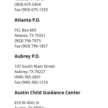
(903) 675-5454
Fax (903) 675-1333
Atlanta P.D.
P.O. Box 669
Atlanta, TX 75551
(903) 796-7973
Fax (903) 796-1857
Aubrey P.D.
107 South Main Street
Aubrey, TX 76227
(940) 365-2601
Fax (940) 365-1216
Austin Child Guidance Center
810 W 45th St
Austin, TX 78751