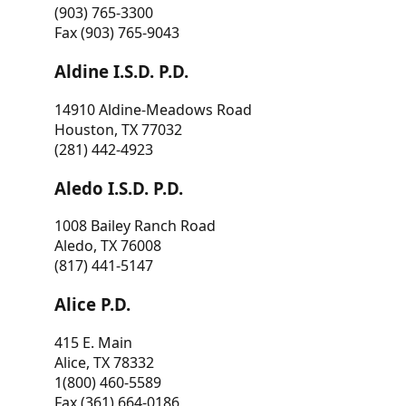
(903) 765-3300
Fax (903) 765-9043
Aldine I.S.D. P.D.
14910 Aldine-Meadows Road
Houston, TX 77032
(281) 442-4923
Aledo I.S.D. P.D.
1008 Bailey Ranch Road
Aledo, TX 76008
(817) 441-5147
Alice P.D.
415 E. Main
Alice, TX 78332
1(800) 460-5589
Fax (361) 664-0186