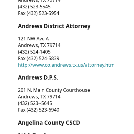
Andrews, TX 79714
(432) 523-5545
Fax (432) 523-5954
Andrews District Attorney
121 NW Ave A
Andrews, TX 79714
(432) 524-1405
Fax (432) 524-5839
http://www.co.andrews.tx.us/attorney.htm
Andrews D.P.S.
201 N. Main County Courthouse
Andrews, TX 79714
(432) 523--5645
Fax (432) 523-6940
Angelina County CSCD