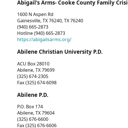
Abigail's Arms- Cooke County Family Crisi
1600 N Aspen Rd
Gainesville, TX 76240, TX 76240
(940) 665-2873
Hotline (940) 665-2873
https://abigailsarms.org/
Abilene Christian University P.D.
ACU Box 28010
Abilene, TX 79699
(325) 674-2305
Fax (325) 674-6098
Abilene P.D.
P.O. Box 174
Abilene, TX 79604
(325) 676-6600
Fax (325) 676-6606