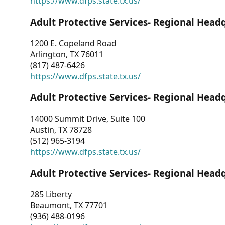
https://www.dfps.state.tx.us/
Adult Protective Services- Regional Head
1200 E. Copeland Road
Arlington, TX 76011
(817) 487-6426
https://www.dfps.state.tx.us/
Adult Protective Services- Regional Head
14000 Summit Drive, Suite 100
Austin, TX 78728
(512) 965-3194
https://www.dfps.state.tx.us/
Adult Protective Services- Regional Head
285 Liberty
Beaumont, TX 77701
(936) 488-0196