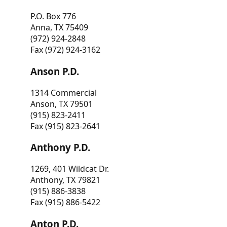
P.O. Box 776
Anna, TX 75409
(972) 924-2848
Fax (972) 924-3162
Anson P.D.
1314 Commercial
Anson, TX 79501
(915) 823-2411
Fax (915) 823-2641
Anthony P.D.
1269, 401 Wildcat Dr.
Anthony, TX 79821
(915) 886-3838
Fax (915) 886-5422
Anton P.D.