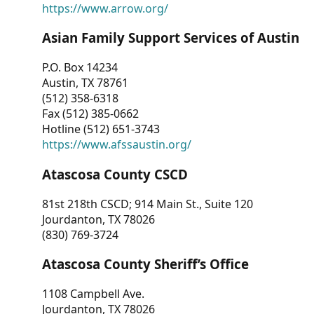
https://www.arrow.org/
Asian Family Support Services of Austin
P.O. Box 14234
Austin, TX 78761
(512) 358-6318
Fax (512) 385-0662
Hotline (512) 651-3743
https://www.afssaustin.org/
Atascosa County CSCD
81st 218th CSCD; 914 Main St., Suite 120
Jourdanton, TX 78026
(830) 769-3724
Atascosa County Sheriff’s Office
1108 Campbell Ave.
Jourdanton, TX 78026