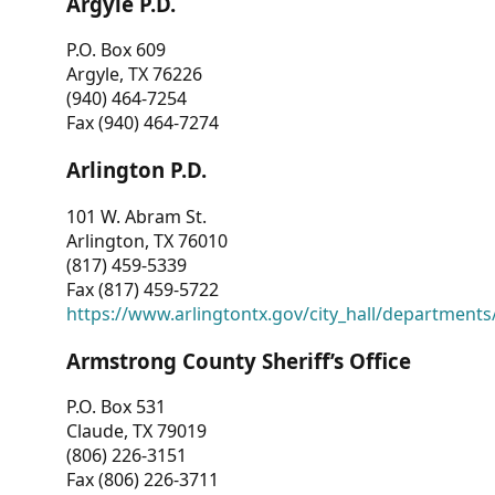
Argyle P.D.
P.O. Box 609
Argyle, TX 76226
(940) 464-7254
Fax (940) 464-7274
Arlington P.D.
101 W. Abram St.
Arlington, TX 76010
(817) 459-5339
Fax (817) 459-5722
https://www.arlingtontx.gov/city_hall/departments/
Armstrong County Sheriff’s Office
P.O. Box 531
Claude, TX 79019
(806) 226-3151
Fax (806) 226-3711