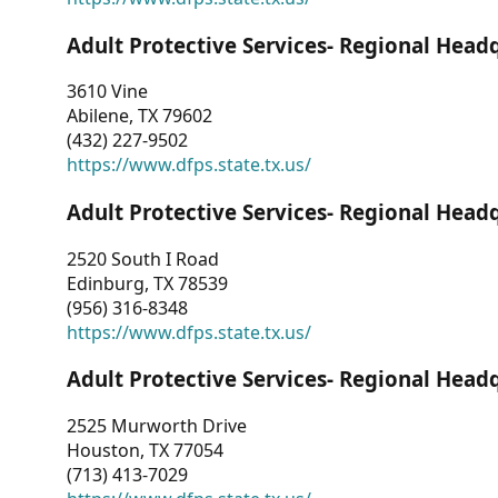
Adult Protective Services- Regional Head
3610 Vine
Abilene, TX 79602
(432) 227-9502
https://www.dfps.state.tx.us/
Adult Protective Services- Regional Head
2520 South I Road
Edinburg, TX 78539
(956) 316-8348
https://www.dfps.state.tx.us/
Adult Protective Services- Regional Head
2525 Murworth Drive
Houston, TX 77054
(713) 413-7029