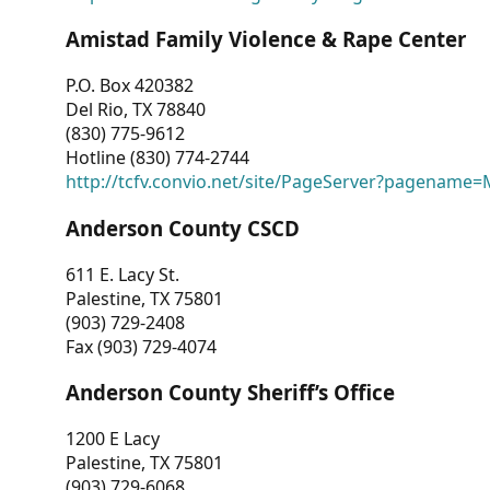
Amistad Family Violence & Rape Center
P.O. Box 420382
Del Rio, TX 78840
(830) 775-9612
Hotline (830) 774-2744
http://tcfv.convio.net/site/PageServer?pagenam
Anderson County CSCD
611 E. Lacy St.
Palestine, TX 75801
(903) 729-2408
Fax (903) 729-4074
Anderson County Sheriff’s Office
1200 E Lacy
Palestine, TX 75801
(903) 729-6068