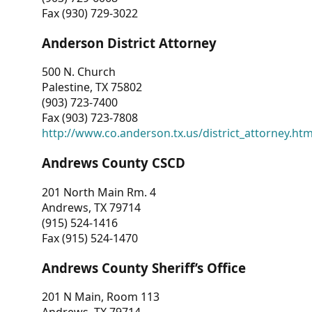
Fax (930) 729-3022
Anderson District Attorney
500 N. Church
Palestine, TX 75802
(903) 723-7400
Fax (903) 723-7808
http://www.co.anderson.tx.us/district_attorney.ht
Andrews County CSCD
201 North Main Rm. 4
Andrews, TX 79714
(915) 524-1416
Fax (915) 524-1470
Andrews County Sheriff’s Office
201 N Main, Room 113