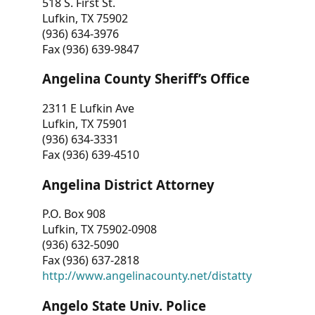
518 S. First St.
Lufkin, TX 75902
(936) 634-3976
Fax (936) 639-9847
Angelina County Sheriff’s Office
2311 E Lufkin Ave
Lufkin, TX 75901
(936) 634-3331
Fax (936) 639-4510
Angelina District Attorney
P.O. Box 908
Lufkin, TX 75902-0908
(936) 632-5090
Fax (936) 637-2818
http://www.angelinacounty.net/distatty
Angelo State Univ. Police