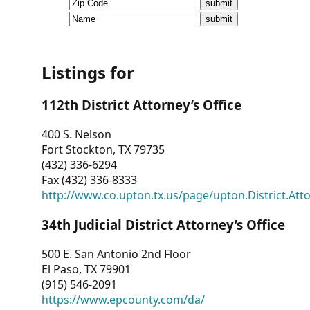
CVI
Talks/Webinars
CVI
Listings for
Dashboard
112th District Attorney’s Office
Newsletter
400 S. Nelson
Fort Stockton, TX 79735
Other
(432) 336-6294
Fax (432) 336-8333
RESOURCES
http://www.co.upton.tx.us/page/upton.District.Att
CONTACT
34th Judicial District Attorney’s Office
US
500 E. San Antonio 2nd Floor
El Paso, TX 79901
(915) 546-2091
https://www.epcounty.com/da/