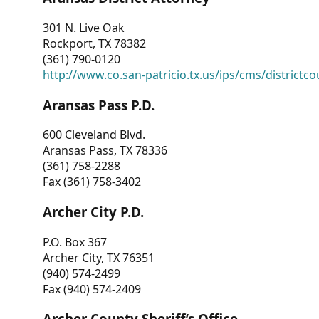
301 N. Live Oak
Rockport, TX 78382
(361) 790-0120
http://www.co.san-patricio.tx.us/ips/cms/districtco
Aransas Pass P.D.
600 Cleveland Blvd.
Aransas Pass, TX 78336
(361) 758-2288
Fax (361) 758-3402
Archer City P.D.
P.O. Box 367
Archer City, TX 76351
(940) 574-2499
Fax (940) 574-2409
Archer County Sheriff’s Office