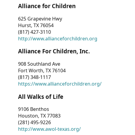
Alliance for Children
625 Grapevine Hwy
Hurst, TX 76054
(817) 427-3110
http://www.allianceforchildren.org
Alliance For Children, Inc.
908 Southland Ave
Fort Worth, TX 76104
(817) 348-1117
https://www.allianceforchildren.org/
All Walks of Life
9106 Benthos
Houston, TX 77083
(281) 495-9226
http://www.awol-texas.org/