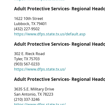
Adult Protective Services- Regional Head
1622 10th Street
Lubbock, TX 79401
(432) 227-9502
https://www.dfps.state.tx.us/default.asp
Adult Protective Services- Regional Head
302 E. Rieck Road
Tyler, TX 75703
(903) 567-0233
https://www.dfps.state.tx.us/
Adult Protective Services- Regional Head
3635 S.E. Military Drive
San Antonio, TX 78223
(210) 337-3246
https://www.dfps.state.tx.us/