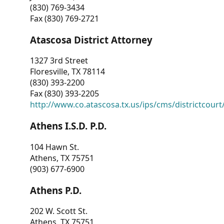
(830) 769-3434
Fax (830) 769-2721
Atascosa District Attorney
1327 3rd Street
Floresville, TX 78114
(830) 393-2200
Fax (830) 393-2205
http://www.co.atascosa.tx.us/ips/cms/districtcourt/
Athens I.S.D. P.D.
104 Hawn St.
Athens, TX 75751
(903) 677-6900
Athens P.D.
202 W. Scott St.
Athens, TX 75751