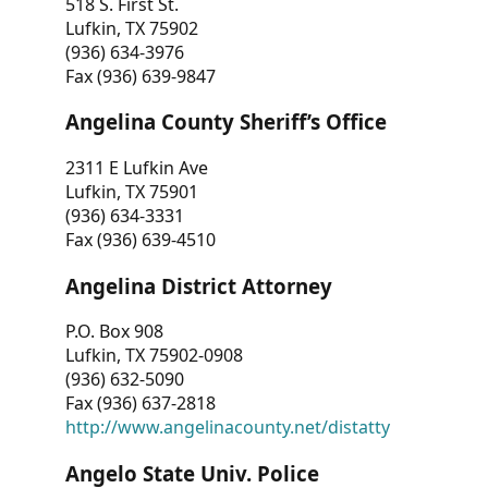
518 S. First St.
Lufkin, TX 75902
(936) 634-3976
Fax (936) 639-9847
Angelina County Sheriff’s Office
2311 E Lufkin Ave
Lufkin, TX 75901
(936) 634-3331
Fax (936) 639-4510
Angelina District Attorney
P.O. Box 908
Lufkin, TX 75902-0908
(936) 632-5090
Fax (936) 637-2818
http://www.angelinacounty.net/distatty
Angelo State Univ. Police