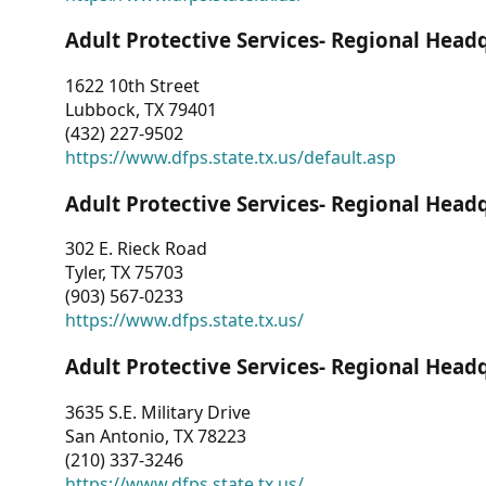
Adult Protective Services- Regional Head
1622 10th Street
Lubbock, TX 79401
(432) 227-9502
https://www.dfps.state.tx.us/default.asp
Adult Protective Services- Regional Head
302 E. Rieck Road
Tyler, TX 75703
(903) 567-0233
https://www.dfps.state.tx.us/
Adult Protective Services- Regional Head
3635 S.E. Military Drive
San Antonio, TX 78223
(210) 337-3246
https://www.dfps.state.tx.us/