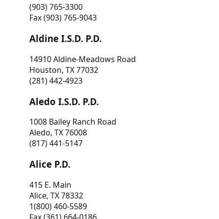
(903) 765-3300
Fax (903) 765-9043
Aldine I.S.D. P.D.
14910 Aldine-Meadows Road
Houston, TX 77032
(281) 442-4923
Aledo I.S.D. P.D.
1008 Bailey Ranch Road
Aledo, TX 76008
(817) 441-5147
Alice P.D.
415 E. Main
Alice, TX 78332
1(800) 460-5589
Fax (361) 664-0186