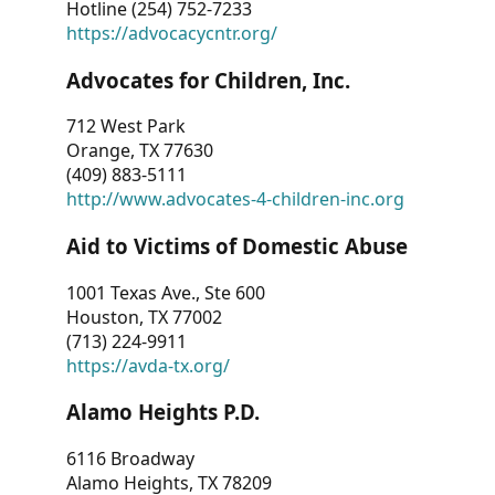
Hotline (254) 752-7233
https://advocacycntr.org/
Advocates for Children, Inc.
712 West Park
Orange, TX 77630
(409) 883-5111
http://www.advocates-4-children-inc.org
Aid to Victims of Domestic Abuse
1001 Texas Ave., Ste 600
Houston, TX 77002
(713) 224-9911
https://avda-tx.org/
Alamo Heights P.D.
6116 Broadway
Alamo Heights, TX 78209