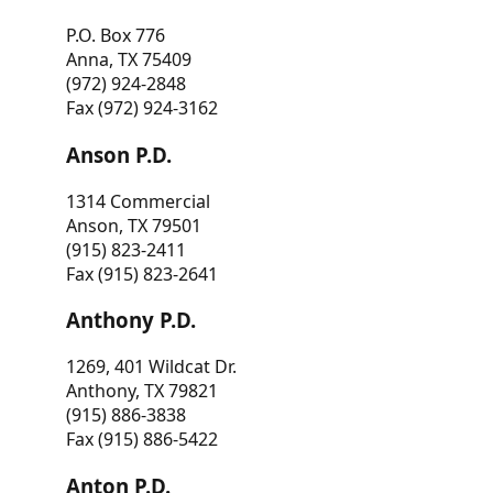
P.O. Box 776
Anna, TX 75409
(972) 924-2848
Fax (972) 924-3162
Anson P.D.
1314 Commercial
Anson, TX 79501
(915) 823-2411
Fax (915) 823-2641
Anthony P.D.
1269, 401 Wildcat Dr.
Anthony, TX 79821
(915) 886-3838
Fax (915) 886-5422
Anton P.D.