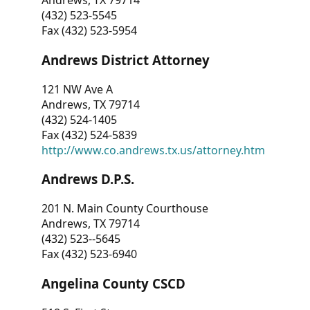
Andrews, TX 79714
(432) 523-5545
Fax (432) 523-5954
Andrews District Attorney
121 NW Ave A
Andrews, TX 79714
(432) 524-1405
Fax (432) 524-5839
http://www.co.andrews.tx.us/attorney.htm
Andrews D.P.S.
201 N. Main County Courthouse
Andrews, TX 79714
(432) 523--5645
Fax (432) 523-6940
Angelina County CSCD