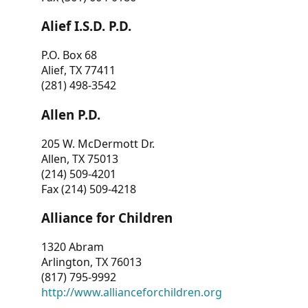
Alief I.S.D. P.D.
P.O. Box 68
Alief, TX 77411
(281) 498-3542
Allen P.D.
205 W. McDermott Dr.
Allen, TX 75013
(214) 509-4201
Fax (214) 509-4218
Alliance for Children
1320 Abram
Arlington, TX 76013
(817) 795-9992
http://www.allianceforchildren.org