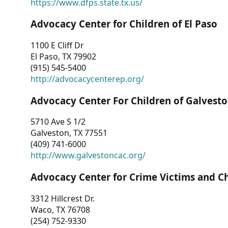
https://www.dfps.state.tx.us/
Advocacy Center for Children of El Paso
1100 E Cliff Dr
El Paso, TX 79902
(915) 545-5400
http://advocacycenterep.org/
Advocacy Center For Children of Galvest
5710 Ave S 1/2
Galveston, TX 77551
(409) 741-6000
http://www.galvestoncac.org/
Advocacy Center for Crime Victims and C
3312 Hillcrest Dr.
Waco, TX 76708
(254) 752-9330