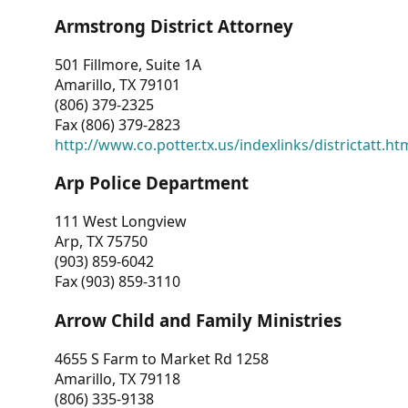
Armstrong District Attorney
501 Fillmore, Suite 1A
Amarillo, TX 79101
(806) 379-2325
Fax (806) 379-2823
http://www.co.potter.tx.us/indexlinks/districtatt.ht
Arp Police Department
111 West Longview
Arp, TX 75750
(903) 859-6042
Fax (903) 859-3110
Arrow Child and Family Ministries
4655 S Farm to Market Rd 1258
Amarillo, TX 79118
(806) 335-9138