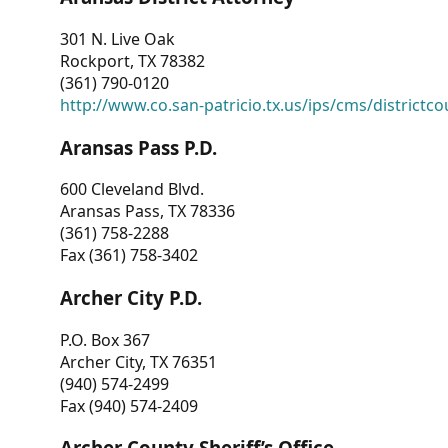
301 N. Live Oak
Rockport, TX 78382
(361) 790-0120
http://www.co.san-patricio.tx.us/ips/cms/districtco
Aransas Pass P.D.
600 Cleveland Blvd.
Aransas Pass, TX 78336
(361) 758-2288
Fax (361) 758-3402
Archer City P.D.
P.O. Box 367
Archer City, TX 76351
(940) 574-2499
Fax (940) 574-2409
Archer County Sheriff’s Office