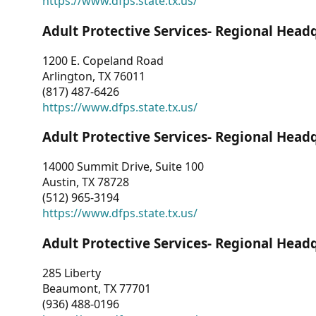
https://www.dfps.state.tx.us/
Adult Protective Services- Regional Head
1200 E. Copeland Road
Arlington, TX 76011
(817) 487-6426
https://www.dfps.state.tx.us/
Adult Protective Services- Regional Head
14000 Summit Drive, Suite 100
Austin, TX 78728
(512) 965-3194
https://www.dfps.state.tx.us/
Adult Protective Services- Regional Head
285 Liberty
Beaumont, TX 77701
(936) 488-0196