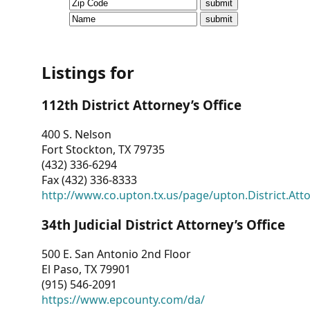
CVI
Talks/Webinars
CVI
Listings for
Dashboard
112th District Attorney’s Office
Newsletter
400 S. Nelson
Fort Stockton, TX 79735
Other
(432) 336-6294
Fax (432) 336-8333
RESOURCES
http://www.co.upton.tx.us/page/upton.District.Att
CONTACT
34th Judicial District Attorney’s Office
US
500 E. San Antonio 2nd Floor
El Paso, TX 79901
(915) 546-2091
https://www.epcounty.com/da/