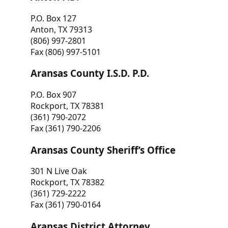
P.O. Box 127
Anton, TX 79313
(806) 997-2801
Fax (806) 997-5101
Aransas County I.S.D. P.D.
P.O. Box 907
Rockport, TX 78381
(361) 790-2072
Fax (361) 790-2206
Aransas County Sheriff’s Office
301 N Live Oak
Rockport, TX 78382
(361) 729-2222
Fax (361) 790-0164
Aransas District Attorney