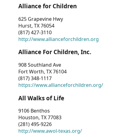
Alliance for Children
625 Grapevine Hwy
Hurst, TX 76054
(817) 427-3110
http://www.allianceforchildren.org
Alliance For Children, Inc.
908 Southland Ave
Fort Worth, TX 76104
(817) 348-1117
https://www.allianceforchildren.org/
All Walks of Life
9106 Benthos
Houston, TX 77083
(281) 495-9226
http://www.awol-texas.org/