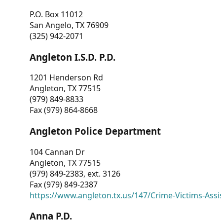
P.O. Box 11012
San Angelo, TX 76909
(325) 942-2071
Angleton I.S.D. P.D.
1201 Henderson Rd
Angleton, TX 77515
(979) 849-8833
Fax (979) 864-8668
Angleton Police Department
104 Cannan Dr
Angleton, TX 77515
(979) 849-2383, ext. 3126
Fax (979) 849-2387
https://www.angleton.tx.us/147/Crime-Victims-Assi
Anna P.D.