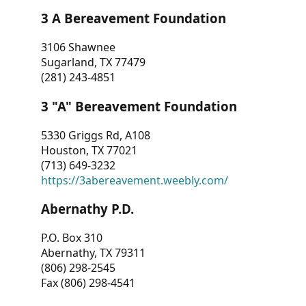
3 A Bereavement Foundation
3106 Shawnee
Sugarland, TX 77479
(281) 243-4851
3 "A" Bereavement Foundation
5330 Griggs Rd, A108
Houston, TX 77021
(713) 649-3232
https://3abereavement.weebly.com/
Abernathy P.D.
P.O. Box 310
Abernathy, TX 79311
(806) 298-2545
Fax (806) 298-4541