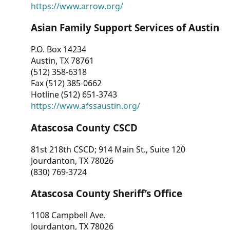
https://www.arrow.org/
Asian Family Support Services of Austin
P.O. Box 14234
Austin, TX 78761
(512) 358-6318
Fax (512) 385-0662
Hotline (512) 651-3743
https://www.afssaustin.org/
Atascosa County CSCD
81st 218th CSCD; 914 Main St., Suite 120
Jourdanton, TX 78026
(830) 769-3724
Atascosa County Sheriff’s Office
1108 Campbell Ave.
Jourdanton, TX 78026