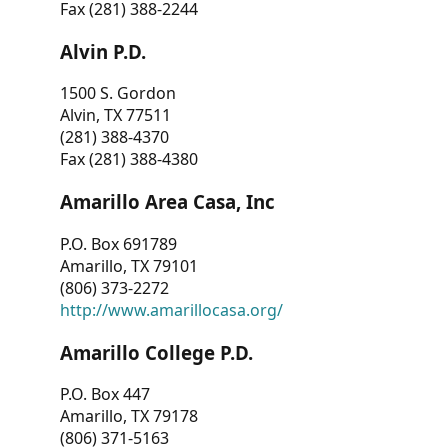
Fax (281) 388-2244
Alvin P.D.
1500 S. Gordon
Alvin, TX 77511
(281) 388-4370
Fax (281) 388-4380
Amarillo Area Casa, Inc
P.O. Box 691789
Amarillo, TX 79101
(806) 373-2272
http://www.amarillocasa.org/
Amarillo College P.D.
P.O. Box 447
Amarillo, TX 79178
(806) 371-5163