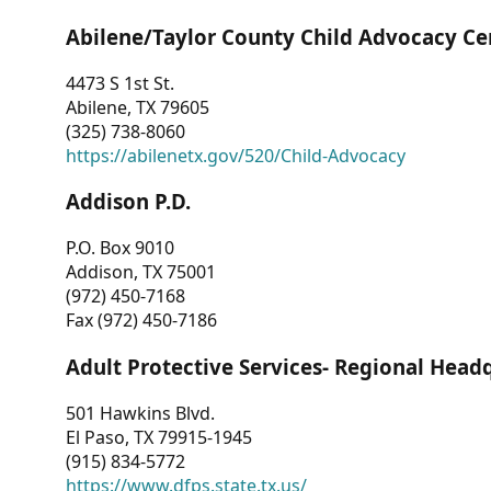
Abilene/Taylor County Child Advocacy Ce
4473 S 1st St.
Abilene, TX 79605
(325) 738-8060
https://abilenetx.gov/520/Child-Advocacy
Addison P.D.
P.O. Box 9010
Addison, TX 75001
(972) 450-7168
Fax (972) 450-7186
Adult Protective Services- Regional Head
501 Hawkins Blvd.
El Paso, TX 79915-1945
(915) 834-5772
https://www.dfps.state.tx.us/