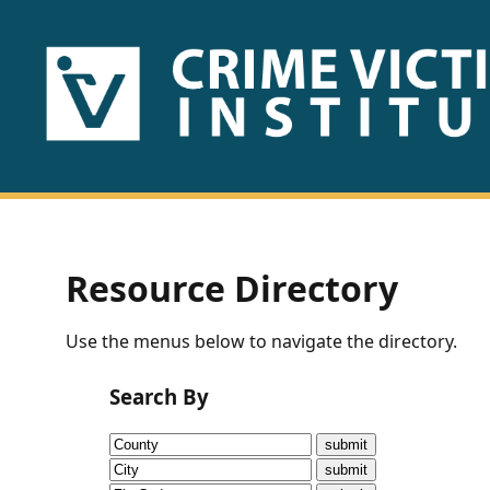
HOME
ABOUT
US
PUBLICATIONS
Resource Directory
Fact
Use the menus below to navigate the directory.
Sheets
Search By
Research
Briefs!