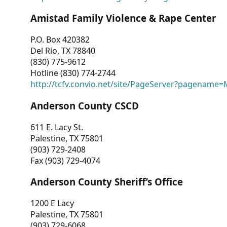
Amistad Family Violence & Rape Center
P.O. Box 420382
Del Rio, TX 78840
(830) 775-9612
Hotline (830) 774-2744
http://tcfv.convio.net/site/PageServer?pagenam
Anderson County CSCD
611 E. Lacy St.
Palestine, TX 75801
(903) 729-2408
Fax (903) 729-4074
Anderson County Sheriff’s Office
1200 E Lacy
Palestine, TX 75801
(903) 729-6068