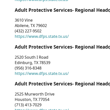
Adult Protective Services- Regional Head
3610 Vine
Abilene, TX 79602
(432) 227-9502
https://www.dfps.state.tx.us/
Adult Protective Services- Regional Head
2520 South I Road
Edinburg, TX 78539
(956) 316-8348
https://www.dfps.state.tx.us/
Adult Protective Services- Regional Head
2525 Murworth Drive
Houston, TX 77054
(713) 413-7029