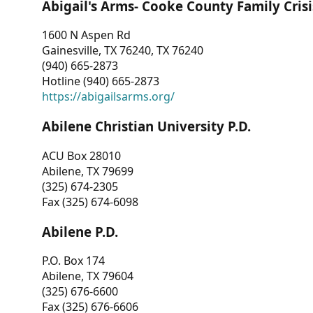
Abigail's Arms- Cooke County Family Crisi
1600 N Aspen Rd
Gainesville, TX 76240, TX 76240
(940) 665-2873
Hotline (940) 665-2873
https://abigailsarms.org/
Abilene Christian University P.D.
ACU Box 28010
Abilene, TX 79699
(325) 674-2305
Fax (325) 674-6098
Abilene P.D.
P.O. Box 174
Abilene, TX 79604
(325) 676-6600
Fax (325) 676-6606