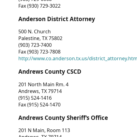
Fax (930) 729-3022
Anderson District Attorney
500 N. Church
Palestine, TX 75802
(903) 723-7400
Fax (903) 723-7808
http://www.co.anderson.tx.us/district_attorney.ht
Andrews County CSCD
201 North Main Rm. 4
Andrews, TX 79714
(915) 524-1416
Fax (915) 524-1470
Andrews County Sheriff’s Office
201 N Main, Room 113