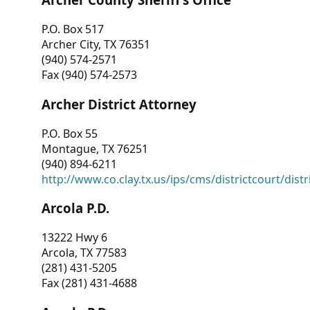
P.O. Box 517
Archer City, TX 76351
(940) 574-2571
Fax (940) 574-2573
Archer District Attorney
P.O. Box 55
Montague, TX 76251
(940) 894-6211
http://www.co.clay.tx.us/ips/cms/districtcourt/dist
Arcola P.D.
13222 Hwy 6
Arcola, TX 77583
(281) 431-5205
Fax (281) 431-4688