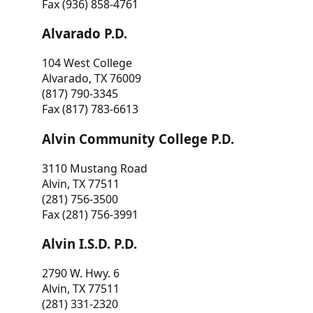
Fax (936) 858-4761
Alvarado P.D.
104 West College
Alvarado, TX 76009
(817) 790-3345
Fax (817) 783-6613
Alvin Community College P.D.
3110 Mustang Road
Alvin, TX 77511
(281) 756-3500
Fax (281) 756-3991
Alvin I.S.D. P.D.
2790 W. Hwy. 6
Alvin, TX 77511
(281) 331-2320