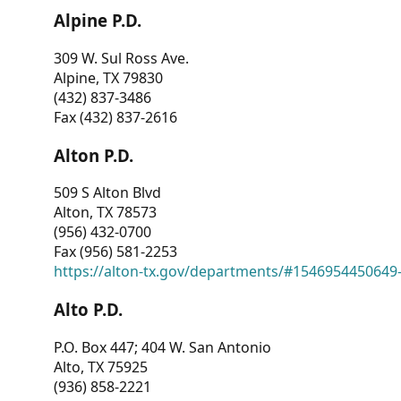
Alpine P.D.
309 W. Sul Ross Ave.
Alpine, TX 79830
(432) 837-3486
Fax (432) 837-2616
Alton P.D.
509 S Alton Blvd
Alton, TX 78573
(956) 432-0700
Fax (956) 581-2253
https://alton-tx.gov/departments/#1546954450649
Alto P.D.
P.O. Box 447; 404 W. San Antonio
Alto, TX 75925
(936) 858-2221