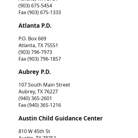
(903) 675-5454
Fax (903) 675-1333
Atlanta P.D.
P.O. Box 669
Atlanta, TX 75551
(903) 796-7973
Fax (903) 796-1857
Aubrey P.D.
107 South Main Street
Aubrey, TX 76227
(940) 365-2601
Fax (940) 365-1216
Austin Child Guidance Center
810 W 45th St
Austin, TX 78751