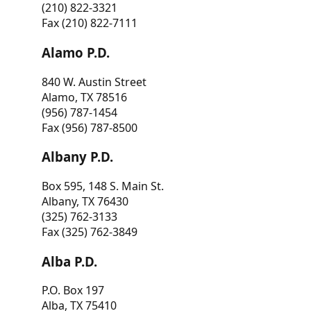
(210) 822-3321
Fax (210) 822-7111
Alamo P.D.
840 W. Austin Street
Alamo, TX 78516
(956) 787-1454
Fax (956) 787-8500
Albany P.D.
Box 595, 148 S. Main St.
Albany, TX 76430
(325) 762-3133
Fax (325) 762-3849
Alba P.D.
P.O. Box 197
Alba, TX 75410