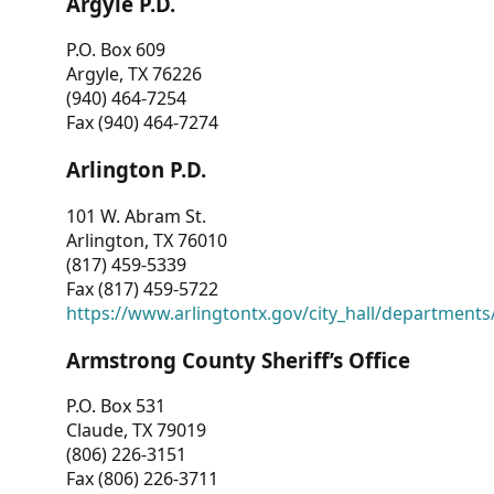
Argyle P.D.
P.O. Box 609
Argyle, TX 76226
(940) 464-7254
Fax (940) 464-7274
Arlington P.D.
101 W. Abram St.
Arlington, TX 76010
(817) 459-5339
Fax (817) 459-5722
https://www.arlingtontx.gov/city_hall/departments/
Armstrong County Sheriff’s Office
P.O. Box 531
Claude, TX 79019
(806) 226-3151
Fax (806) 226-3711