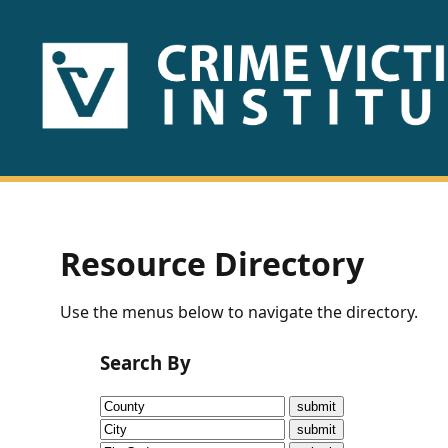
HOME
ABOUT
US
PUBLICATIONS
Resource Directory
Fact
Use the menus below to navigate the directory.
Sheets
Search By
Research
Briefs!