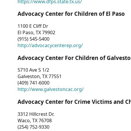
https://www.dfps.state.tx.us/
Advocacy Center for Children of El Paso
1100 E Cliff Dr
El Paso, TX 79902
(915) 545-5400
http://advocacycenterep.org/
Advocacy Center For Children of Galvest
5710 Ave S 1/2
Galveston, TX 77551
(409) 741-6000
http://www.galvestoncac.org/
Advocacy Center for Crime Victims and C
3312 Hillcrest Dr.
Waco, TX 76708
(254) 752-9330