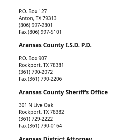
P.O. Box 127
Anton, TX 79313
(806) 997-2801
Fax (806) 997-5101
Aransas County I.S.D. P.D.
P.O. Box 907
Rockport, TX 78381
(361) 790-2072
Fax (361) 790-2206
Aransas County Sheriff’s Office
301 N Live Oak
Rockport, TX 78382
(361) 729-2222
Fax (361) 790-0164
Aransas District Attorney