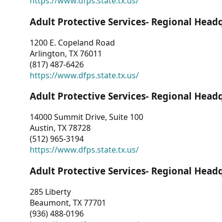
https://www.dfps.state.tx.us/
Adult Protective Services- Regional Head
1200 E. Copeland Road
Arlington, TX 76011
(817) 487-6426
https://www.dfps.state.tx.us/
Adult Protective Services- Regional Head
14000 Summit Drive, Suite 100
Austin, TX 78728
(512) 965-3194
https://www.dfps.state.tx.us/
Adult Protective Services- Regional Head
285 Liberty
Beaumont, TX 77701
(936) 488-0196