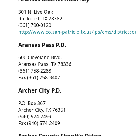
301 N. Live Oak
Rockport, TX 78382
(361) 790-0120
http://www.co.san-patricio.tx.us/ips/cms/districtco
Aransas Pass P.D.
600 Cleveland Blvd.
Aransas Pass, TX 78336
(361) 758-2288
Fax (361) 758-3402
Archer City P.D.
P.O. Box 367
Archer City, TX 76351
(940) 574-2499
Fax (940) 574-2409
Archer County Sheriff’s Office