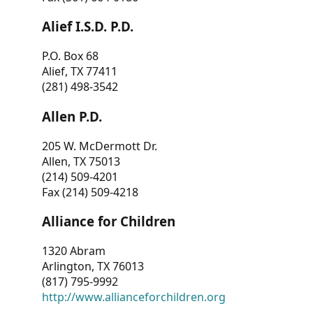
Alief I.S.D. P.D.
P.O. Box 68
Alief, TX 77411
(281) 498-3542
Allen P.D.
205 W. McDermott Dr.
Allen, TX 75013
(214) 509-4201
Fax (214) 509-4218
Alliance for Children
1320 Abram
Arlington, TX 76013
(817) 795-9992
http://www.allianceforchildren.org