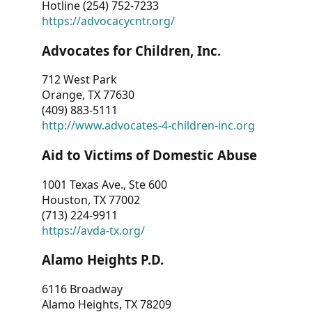
Hotline (254) 752-7233
https://advocacycntr.org/
Advocates for Children, Inc.
712 West Park
Orange, TX 77630
(409) 883-5111
http://www.advocates-4-children-inc.org
Aid to Victims of Domestic Abuse
1001 Texas Ave., Ste 600
Houston, TX 77002
(713) 224-9911
https://avda-tx.org/
Alamo Heights P.D.
6116 Broadway
Alamo Heights, TX 78209