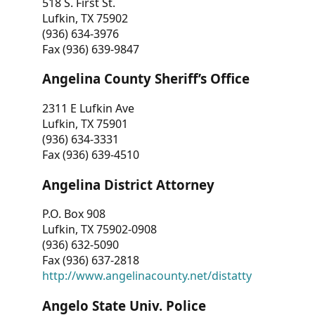
518 S. First St.
Lufkin, TX 75902
(936) 634-3976
Fax (936) 639-9847
Angelina County Sheriff’s Office
2311 E Lufkin Ave
Lufkin, TX 75901
(936) 634-3331
Fax (936) 639-4510
Angelina District Attorney
P.O. Box 908
Lufkin, TX 75902-0908
(936) 632-5090
Fax (936) 637-2818
http://www.angelinacounty.net/distatty
Angelo State Univ. Police