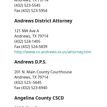
Andrews, TX 79714
(432) 523-5545
Fax (432) 523-5954
Andrews District Attorney
121 NW Ave A
Andrews, TX 79714
(432) 524-1405
Fax (432) 524-5839
http://www.co.andrews.tx.us/attorney.htm
Andrews D.P.S.
201 N. Main County Courthouse
Andrews, TX 79714
(432) 523--5645
Fax (432) 523-6940
Angelina County CSCD