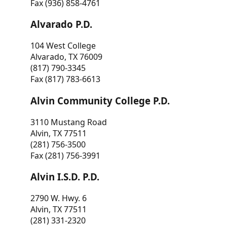
Fax (936) 858-4761
Alvarado P.D.
104 West College
Alvarado, TX 76009
(817) 790-3345
Fax (817) 783-6613
Alvin Community College P.D.
3110 Mustang Road
Alvin, TX 77511
(281) 756-3500
Fax (281) 756-3991
Alvin I.S.D. P.D.
2790 W. Hwy. 6
Alvin, TX 77511
(281) 331-2320