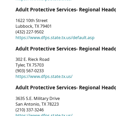
Adult Protective Services- Regional Head
1622 10th Street
Lubbock, TX 79401
(432) 227-9502
https://www.dfps.state.tx.us/default.asp
Adult Protective Services- Regional Head
302 E. Rieck Road
Tyler, TX 75703
(903) 567-0233
https://www.dfps.state.tx.us/
Adult Protective Services- Regional Head
3635 S.E. Military Drive
San Antonio, TX 78223
(210) 337-3246
https://www.dfps.state.tx.us/