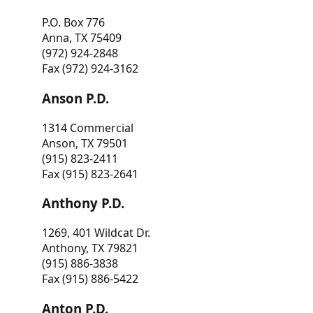
P.O. Box 776
Anna, TX 75409
(972) 924-2848
Fax (972) 924-3162
Anson P.D.
1314 Commercial
Anson, TX 79501
(915) 823-2411
Fax (915) 823-2641
Anthony P.D.
1269, 401 Wildcat Dr.
Anthony, TX 79821
(915) 886-3838
Fax (915) 886-5422
Anton P.D.