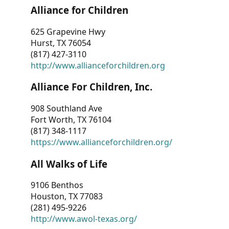
Alliance for Children
625 Grapevine Hwy
Hurst, TX 76054
(817) 427-3110
http://www.allianceforchildren.org
Alliance For Children, Inc.
908 Southland Ave
Fort Worth, TX 76104
(817) 348-1117
https://www.allianceforchildren.org/
All Walks of Life
9106 Benthos
Houston, TX 77083
(281) 495-9226
http://www.awol-texas.org/