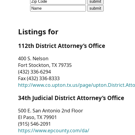
CVI
Talks/Webinars
CVI
Listings for
Dashboard
112th District Attorney’s Office
Newsletter
400 S. Nelson
Fort Stockton, TX 79735
Other
(432) 336-6294
Fax (432) 336-8333
RESOURCES
http://www.co.upton.tx.us/page/upton.District.Att
CONTACT
34th Judicial District Attorney’s Office
US
500 E. San Antonio 2nd Floor
El Paso, TX 79901
(915) 546-2091
https://www.epcounty.com/da/