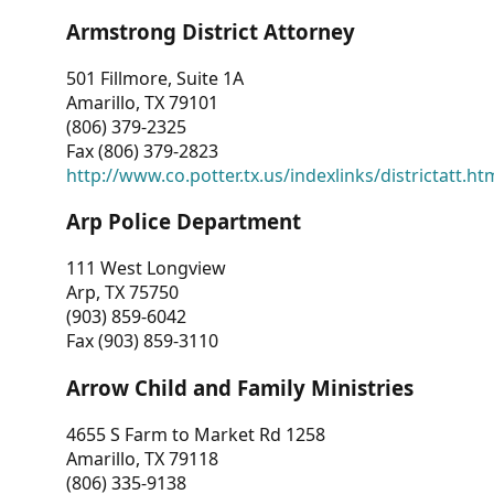
Armstrong District Attorney
501 Fillmore, Suite 1A
Amarillo, TX 79101
(806) 379-2325
Fax (806) 379-2823
http://www.co.potter.tx.us/indexlinks/districtatt.ht
Arp Police Department
111 West Longview
Arp, TX 75750
(903) 859-6042
Fax (903) 859-3110
Arrow Child and Family Ministries
4655 S Farm to Market Rd 1258
Amarillo, TX 79118
(806) 335-9138