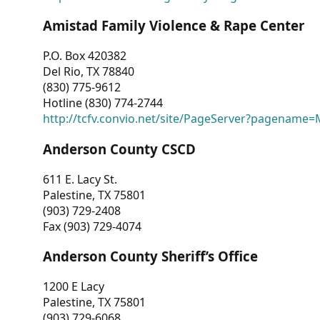
Amistad Family Violence & Rape Center
P.O. Box 420382
Del Rio, TX 78840
(830) 775-9612
Hotline (830) 774-2744
http://tcfv.convio.net/site/PageServer?pagenam
Anderson County CSCD
611 E. Lacy St.
Palestine, TX 75801
(903) 729-2408
Fax (903) 729-4074
Anderson County Sheriff’s Office
1200 E Lacy
Palestine, TX 75801
(903) 729-6068