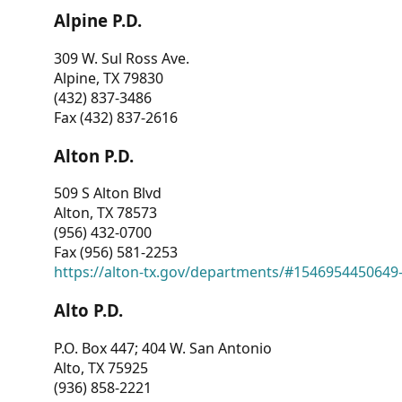
Alpine P.D.
309 W. Sul Ross Ave.
Alpine, TX 79830
(432) 837-3486
Fax (432) 837-2616
Alton P.D.
509 S Alton Blvd
Alton, TX 78573
(956) 432-0700
Fax (956) 581-2253
https://alton-tx.gov/departments/#1546954450649
Alto P.D.
P.O. Box 447; 404 W. San Antonio
Alto, TX 75925
(936) 858-2221