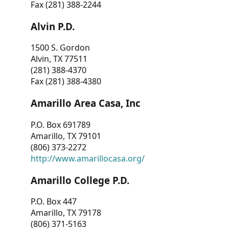
Fax (281) 388-2244
Alvin P.D.
1500 S. Gordon
Alvin, TX 77511
(281) 388-4370
Fax (281) 388-4380
Amarillo Area Casa, Inc
P.O. Box 691789
Amarillo, TX 79101
(806) 373-2272
http://www.amarillocasa.org/
Amarillo College P.D.
P.O. Box 447
Amarillo, TX 79178
(806) 371-5163