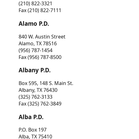
(210) 822-3321
Fax (210) 822-7111
Alamo P.D.
840 W. Austin Street
Alamo, TX 78516
(956) 787-1454
Fax (956) 787-8500
Albany P.D.
Box 595, 148 S. Main St.
Albany, TX 76430
(325) 762-3133
Fax (325) 762-3849
Alba P.D.
P.O. Box 197
Alba, TX 75410