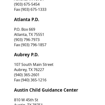
(903) 675-5454
Fax (903) 675-1333
Atlanta P.D.
P.O. Box 669
Atlanta, TX 75551
(903) 796-7973
Fax (903) 796-1857
Aubrey P.D.
107 South Main Street
Aubrey, TX 76227
(940) 365-2601
Fax (940) 365-1216
Austin Child Guidance Center
810 W 45th St
Austin, TX 78751