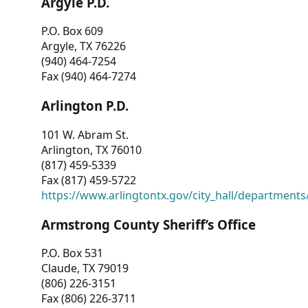
Argyle P.D.
P.O. Box 609
Argyle, TX 76226
(940) 464-7254
Fax (940) 464-7274
Arlington P.D.
101 W. Abram St.
Arlington, TX 76010
(817) 459-5339
Fax (817) 459-5722
https://www.arlingtontx.gov/city_hall/departments/
Armstrong County Sheriff’s Office
P.O. Box 531
Claude, TX 79019
(806) 226-3151
Fax (806) 226-3711