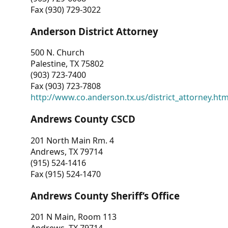
Fax (930) 729-3022
Anderson District Attorney
500 N. Church
Palestine, TX 75802
(903) 723-7400
Fax (903) 723-7808
http://www.co.anderson.tx.us/district_attorney.ht
Andrews County CSCD
201 North Main Rm. 4
Andrews, TX 79714
(915) 524-1416
Fax (915) 524-1470
Andrews County Sheriff’s Office
201 N Main, Room 113