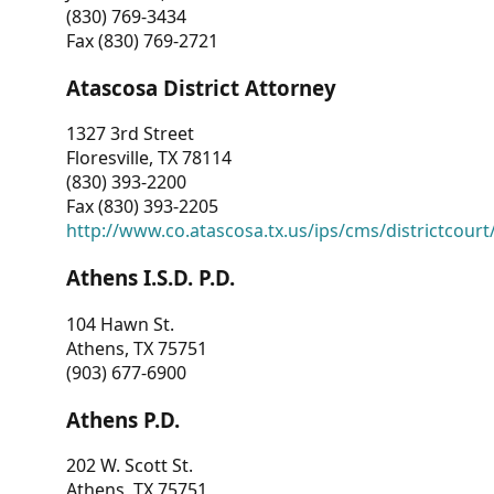
(830) 769-3434
Fax (830) 769-2721
Atascosa District Attorney
1327 3rd Street
Floresville, TX 78114
(830) 393-2200
Fax (830) 393-2205
http://www.co.atascosa.tx.us/ips/cms/districtcourt/
Athens I.S.D. P.D.
104 Hawn St.
Athens, TX 75751
(903) 677-6900
Athens P.D.
202 W. Scott St.
Athens, TX 75751