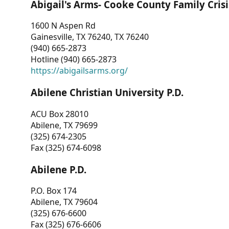
Abigail's Arms- Cooke County Family Crisi
1600 N Aspen Rd
Gainesville, TX 76240, TX 76240
(940) 665-2873
Hotline (940) 665-2873
https://abigailsarms.org/
Abilene Christian University P.D.
ACU Box 28010
Abilene, TX 79699
(325) 674-2305
Fax (325) 674-6098
Abilene P.D.
P.O. Box 174
Abilene, TX 79604
(325) 676-6600
Fax (325) 676-6606