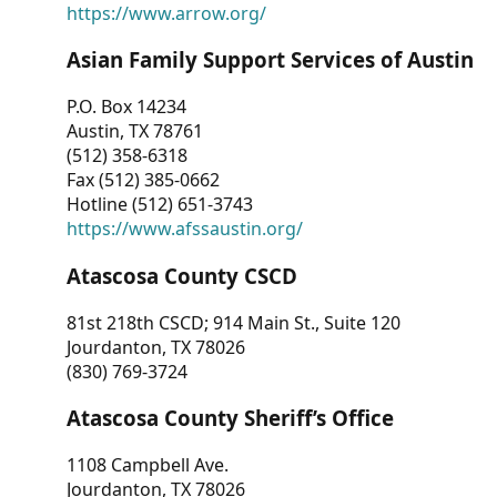
https://www.arrow.org/
Asian Family Support Services of Austin
P.O. Box 14234
Austin, TX 78761
(512) 358-6318
Fax (512) 385-0662
Hotline (512) 651-3743
https://www.afssaustin.org/
Atascosa County CSCD
81st 218th CSCD; 914 Main St., Suite 120
Jourdanton, TX 78026
(830) 769-3724
Atascosa County Sheriff’s Office
1108 Campbell Ave.
Jourdanton, TX 78026