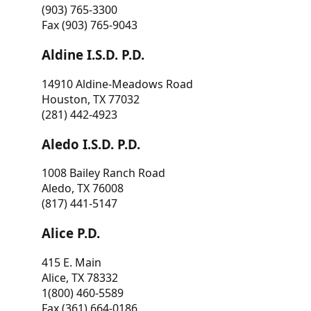
(903) 765-3300
Fax (903) 765-9043
Aldine I.S.D. P.D.
14910 Aldine-Meadows Road
Houston, TX 77032
(281) 442-4923
Aledo I.S.D. P.D.
1008 Bailey Ranch Road
Aledo, TX 76008
(817) 441-5147
Alice P.D.
415 E. Main
Alice, TX 78332
1(800) 460-5589
Fax (361) 664-0186