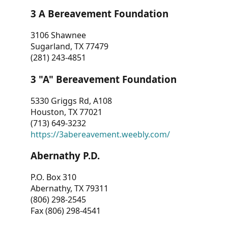
3 A Bereavement Foundation
3106 Shawnee
Sugarland, TX 77479
(281) 243-4851
3 "A" Bereavement Foundation
5330 Griggs Rd, A108
Houston, TX 77021
(713) 649-3232
https://3abereavement.weebly.com/
Abernathy P.D.
P.O. Box 310
Abernathy, TX 79311
(806) 298-2545
Fax (806) 298-4541