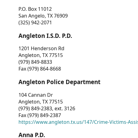
P.O. Box 11012
San Angelo, TX 76909
(325) 942-2071
Angleton I.S.D. P.D.
1201 Henderson Rd
Angleton, TX 77515
(979) 849-8833
Fax (979) 864-8668
Angleton Police Department
104 Cannan Dr
Angleton, TX 77515
(979) 849-2383, ext. 3126
Fax (979) 849-2387
https://www.angleton.tx.us/147/Crime-Victims-Assi
Anna P.D.