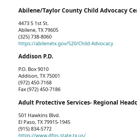
Abilene/Taylor County Child Advocacy Ce
4473 S 1st St.
Abilene, TX 79605
(325) 738-8060
https://abilenetx.gov/520/Child-Advocacy
Addison P.D.
P.O. Box 9010
Addison, TX 75001
(972) 450-7168
Fax (972) 450-7186
Adult Protective Services- Regional Head
501 Hawkins Blvd.
El Paso, TX 79915-1945
(915) 834-5772
https://www.dfps.state.tx.us/