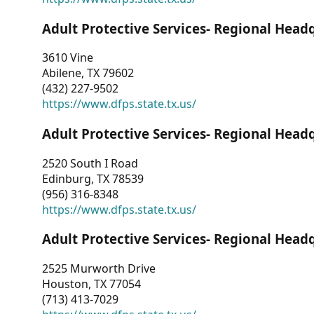
Adult Protective Services- Regional Head
3610 Vine
Abilene, TX 79602
(432) 227-9502
https://www.dfps.state.tx.us/
Adult Protective Services- Regional Head
2520 South I Road
Edinburg, TX 78539
(956) 316-8348
https://www.dfps.state.tx.us/
Adult Protective Services- Regional Head
2525 Murworth Drive
Houston, TX 77054
(713) 413-7029