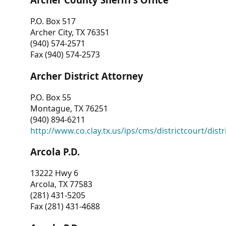
P.O. Box 517
Archer City, TX 76351
(940) 574-2571
Fax (940) 574-2573
Archer District Attorney
P.O. Box 55
Montague, TX 76251
(940) 894-6211
http://www.co.clay.tx.us/ips/cms/districtcourt/dist
Arcola P.D.
13222 Hwy 6
Arcola, TX 77583
(281) 431-5205
Fax (281) 431-4688