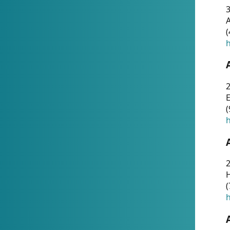
A
(
h
(
h
(
h