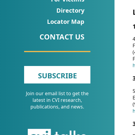
CVI
Directory
Talks/Webinars
Locator Map
CVI
CONTACT US
Dashboard
4
F
Newsletter
(
F
Other
h
SUBSCRIBE
RESOURCES
5
Join our email list to get the
CONTACT
E
latest in CVI research,
(
US
publications, and news.