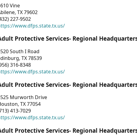
3610 Vine
bilene, TX 79602
432) 227-9502
ttps://www.dfps.state.tx.us/
Adult Protective Services- Regional Headquarter
2520 South I Road
Edinburg, TX 78539
956) 316-8348
ttps://www.dfps.state.tx.us/
Adult Protective Services- Regional Headquarter
2525 Murworth Drive
Houston, TX 77054
713) 413-7029
ttps://www.dfps.state.tx.us/
Adult Protective Services- Regional Headquarter