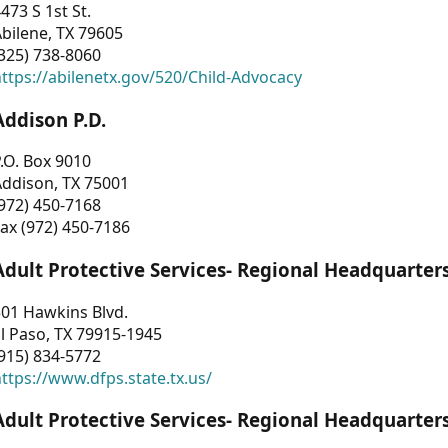
473 S 1st St.
bilene, TX 79605
325) 738-8060
ttps://abilenetx.gov/520/Child-Advocacy
Addison P.D.
.O. Box 9010
Addison, TX 75001
972) 450-7168
ax (972) 450-7186
Adult Protective Services- Regional Headquarter
01 Hawkins Blvd.
l Paso, TX 79915-1945
915) 834-5772
ttps://www.dfps.state.tx.us/
Adult Protective Services- Regional Headquarter