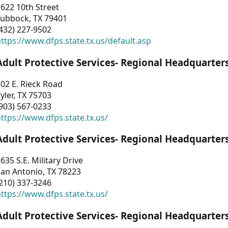
622 10th Street
Lubbock, TX 79401
432) 227-9502
ttps://www.dfps.state.tx.us/default.asp
Adult Protective Services- Regional Headquarter
02 E. Rieck Road
yler, TX 75703
903) 567-0233
ttps://www.dfps.state.tx.us/
Adult Protective Services- Regional Headquarter
635 S.E. Military Drive
an Antonio, TX 78223
210) 337-3246
ttps://www.dfps.state.tx.us/
Adult Protective Services- Regional Headquarter