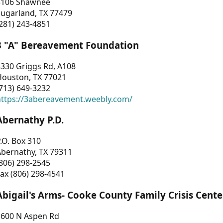
3106 Shawnee
Sugarland, TX 77479
281) 243-4851
3 "A" Bereavement Foundation
330 Griggs Rd, A108
Houston, TX 77021
713) 649-3232
https://3abereavement.weebly.com/
Abernathy P.D.
.O. Box 310
Abernathy, TX 79311
806) 298-2545
ax (806) 298-4541
Abigail's Arms- Cooke County Family Crisis Cente
1600 N Aspen Rd