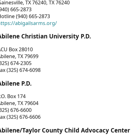
ainesville, TX 76240, TX 76240
940) 665-2873
otline (940) 665-2873
ttps://abigailsarms.org/
Abilene Christian University P.D.
ACU Box 28010
bilene, TX 79699
325) 674-2305
ax (325) 674-6098
Abilene P.D.
.O. Box 174
bilene, TX 79604
325) 676-6600
ax (325) 676-6606
Abilene/Taylor County Child Advocacy Center