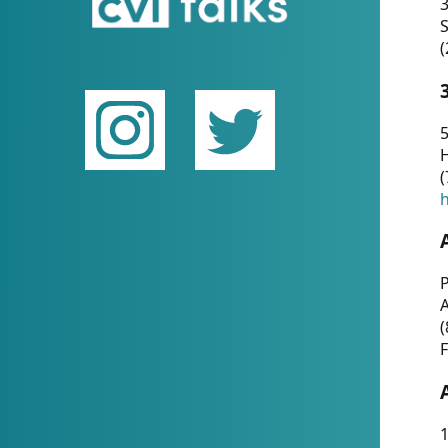
(
5
(
P
(
F