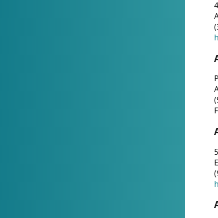
4
A
(
h
P
(
F
5
E
(
h