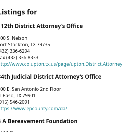
Listings for
112th District Attorney’s Office
00 S. Nelson
ort Stockton, TX 79735
432) 336-6294
ax (432) 336-8333
ttp://www.co.upton.tx.us/page/upton.District.Attorney
34th Judicial District Attorney’s Office
00 E. San Antonio 2nd Floor
l Paso, TX 79901
915) 546-2091
https://www.epcounty.com/da/
3 A Bereavement Foundation