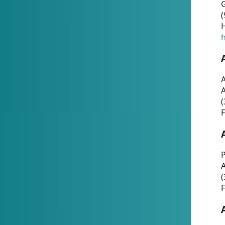
G
(
H
h
A
(
F
P
A
(
F