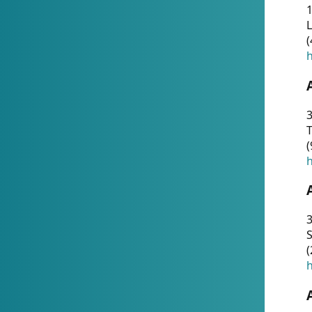
1
(
h
3
T
(
h
3
S
(
h