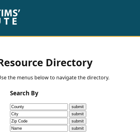
Resource Directory
se the menus below to navigate the directory.
Search By