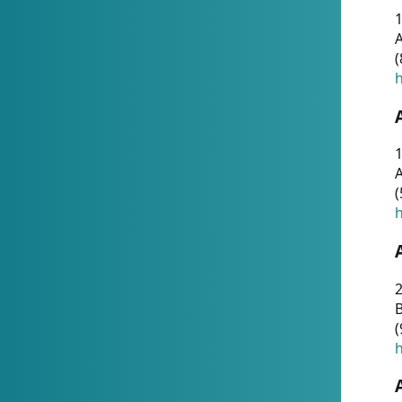
A
(
h
1
A
(
h
2
(
h