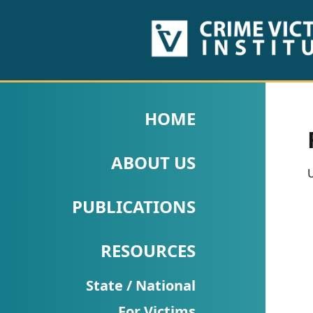
HOME
ABOUT
HOME
US
ABOUT US
PUBLICATIONS
U
Fact
PUBLICATIONS
Sheets
RESOURCES
Research
Briefs!
State / National
For Victims