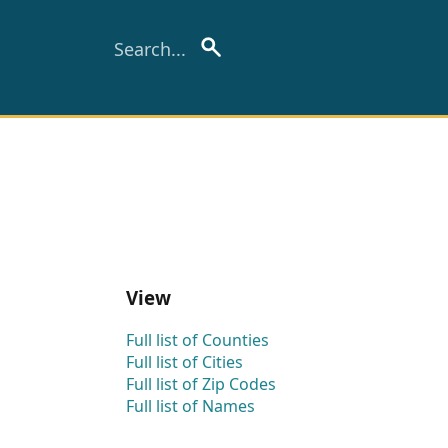
View
Full list of Counties
Full list of Cities
Full list of Zip Codes
Full list of Names