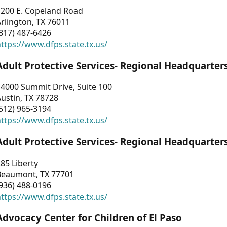
1200 E. Copeland Road
rlington, TX 76011
817) 487-6426
ttps://www.dfps.state.tx.us/
Adult Protective Services- Regional Headquarter
4000 Summit Drive, Suite 100
ustin, TX 78728
512) 965-3194
ttps://www.dfps.state.tx.us/
Adult Protective Services- Regional Headquarter
85 Liberty
Beaumont, TX 77701
936) 488-0196
ttps://www.dfps.state.tx.us/
Advocacy Center for Children of El Paso