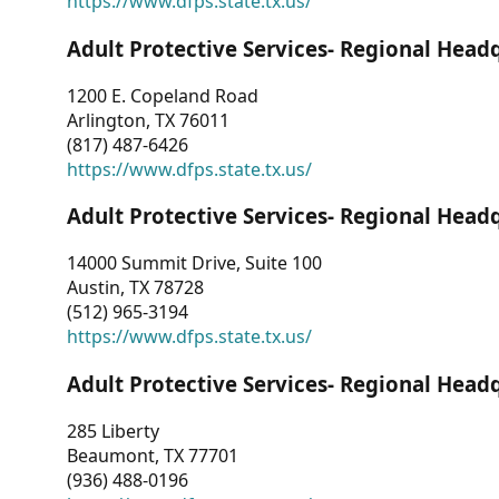
https://www.dfps.state.tx.us/
Adult Protective Services- Regional Head
1200 E. Copeland Road
Arlington, TX 76011
(817) 487-6426
https://www.dfps.state.tx.us/
Adult Protective Services- Regional Head
14000 Summit Drive, Suite 100
Austin, TX 78728
(512) 965-3194
https://www.dfps.state.tx.us/
Adult Protective Services- Regional Head
285 Liberty
Beaumont, TX 77701
(936) 488-0196