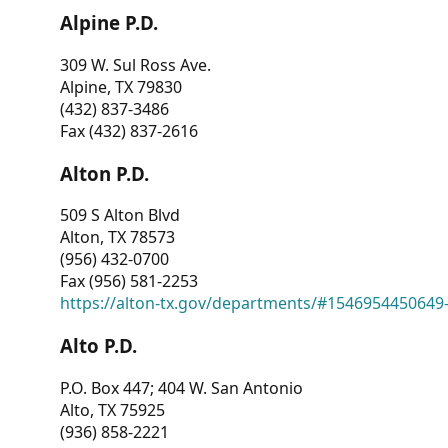
Alpine P.D.
309 W. Sul Ross Ave.
Alpine, TX 79830
(432) 837-3486
Fax (432) 837-2616
Alton P.D.
509 S Alton Blvd
Alton, TX 78573
(956) 432-0700
Fax (956) 581-2253
https://alton-tx.gov/departments/#1546954450649
Alto P.D.
P.O. Box 447; 404 W. San Antonio
Alto, TX 75925
(936) 858-2221