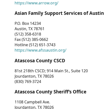
https://www.arrow.org/
Asian Family Support Services of Austin
P.O. Box 14234
Austin, TX 78761
(512) 358-6318
Fax (512) 385-0662
Hotline (512) 651-3743
https://www.afssaustin.org/
Atascosa County CSCD
81st 218th CSCD; 914 Main St., Suite 120
Jourdanton, TX 78026
(830) 769-3724
Atascosa County Sheriff’s Office
1108 Campbell Ave.
Jourdanton, TX 78026