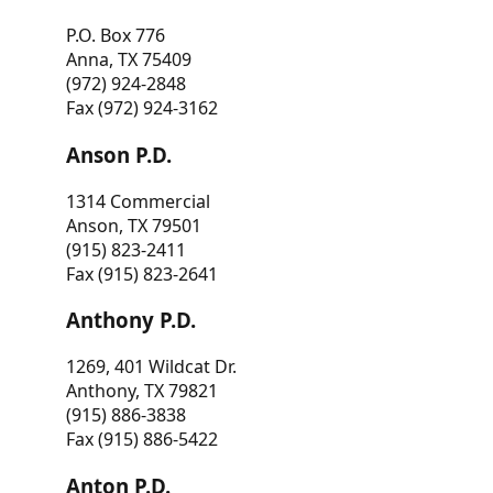
P.O. Box 776
Anna, TX 75409
(972) 924-2848
Fax (972) 924-3162
Anson P.D.
1314 Commercial
Anson, TX 79501
(915) 823-2411
Fax (915) 823-2641
Anthony P.D.
1269, 401 Wildcat Dr.
Anthony, TX 79821
(915) 886-3838
Fax (915) 886-5422
Anton P.D.