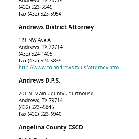
Andrews, TX 79714
(432) 523-5545
Fax (432) 523-5954
Andrews District Attorney
121 NW Ave A
Andrews, TX 79714
(432) 524-1405
Fax (432) 524-5839
http://www.co.andrews.tx.us/attorney.htm
Andrews D.P.S.
201 N. Main County Courthouse
Andrews, TX 79714
(432) 523--5645
Fax (432) 523-6940
Angelina County CSCD