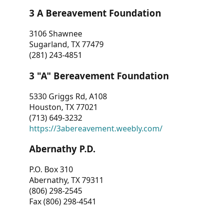
3 A Bereavement Foundation
3106 Shawnee
Sugarland, TX 77479
(281) 243-4851
3 "A" Bereavement Foundation
5330 Griggs Rd, A108
Houston, TX 77021
(713) 649-3232
https://3abereavement.weebly.com/
Abernathy P.D.
P.O. Box 310
Abernathy, TX 79311
(806) 298-2545
Fax (806) 298-4541