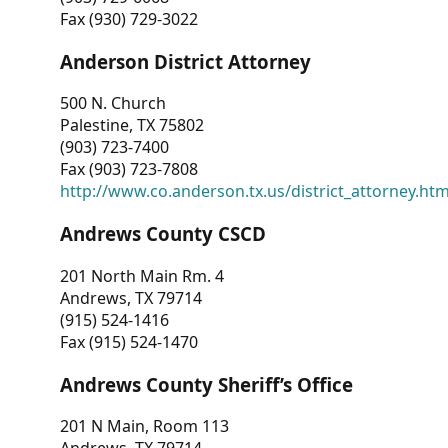
Fax (930) 729-3022
Anderson District Attorney
500 N. Church
Palestine, TX 75802
(903) 723-7400
Fax (903) 723-7808
http://www.co.anderson.tx.us/district_attorney.ht
Andrews County CSCD
201 North Main Rm. 4
Andrews, TX 79714
(915) 524-1416
Fax (915) 524-1470
Andrews County Sheriff’s Office
201 N Main, Room 113