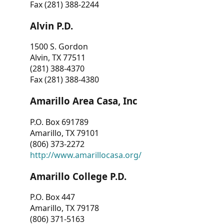
Fax (281) 388-2244
Alvin P.D.
1500 S. Gordon
Alvin, TX 77511
(281) 388-4370
Fax (281) 388-4380
Amarillo Area Casa, Inc
P.O. Box 691789
Amarillo, TX 79101
(806) 373-2272
http://www.amarillocasa.org/
Amarillo College P.D.
P.O. Box 447
Amarillo, TX 79178
(806) 371-5163