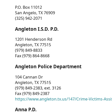
P.O. Box 11012
San Angelo, TX 76909
(325) 942-2071
Angleton I.S.D. P.D.
1201 Henderson Rd
Angleton, TX 77515
(979) 849-8833
Fax (979) 864-8668
Angleton Police Department
104 Cannan Dr
Angleton, TX 77515
(979) 849-2383, ext. 3126
Fax (979) 849-2387
https://www.angleton.tx.us/147/Crime-Victims-Assi
Anna P.D.