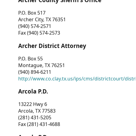
P.O. Box 517
Archer City, TX 76351
(940) 574-2571
Fax (940) 574-2573
Archer District Attorney
P.O. Box 55
Montague, TX 76251
(940) 894-6211
http://www.co.clay.tx.us/ips/cms/districtcourt/dist
Arcola P.D.
13222 Hwy 6
Arcola, TX 77583
(281) 431-5205
Fax (281) 431-4688