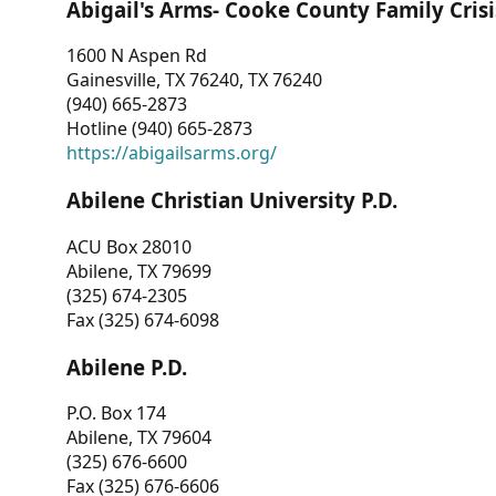
Abigail's Arms- Cooke County Family Crisi
1600 N Aspen Rd
Gainesville, TX 76240, TX 76240
(940) 665-2873
Hotline (940) 665-2873
https://abigailsarms.org/
Abilene Christian University P.D.
ACU Box 28010
Abilene, TX 79699
(325) 674-2305
Fax (325) 674-6098
Abilene P.D.
P.O. Box 174
Abilene, TX 79604
(325) 676-6600
Fax (325) 676-6606