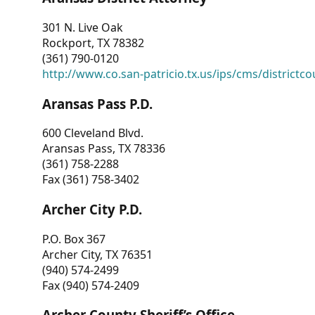
301 N. Live Oak
Rockport, TX 78382
(361) 790-0120
http://www.co.san-patricio.tx.us/ips/cms/districtco
Aransas Pass P.D.
600 Cleveland Blvd.
Aransas Pass, TX 78336
(361) 758-2288
Fax (361) 758-3402
Archer City P.D.
P.O. Box 367
Archer City, TX 76351
(940) 574-2499
Fax (940) 574-2409
Archer County Sheriff’s Office