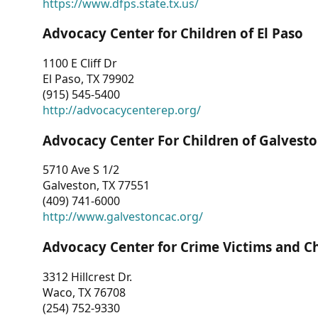
https://www.dfps.state.tx.us/
Advocacy Center for Children of El Paso
1100 E Cliff Dr
El Paso, TX 79902
(915) 545-5400
http://advocacycenterep.org/
Advocacy Center For Children of Galvest
5710 Ave S 1/2
Galveston, TX 77551
(409) 741-6000
http://www.galvestoncac.org/
Advocacy Center for Crime Victims and C
3312 Hillcrest Dr.
Waco, TX 76708
(254) 752-9330