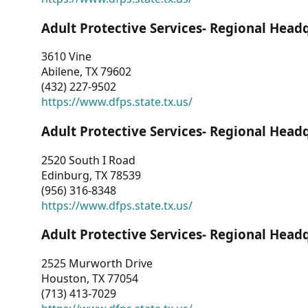
Adult Protective Services- Regional Head
3610 Vine
Abilene, TX 79602
(432) 227-9502
https://www.dfps.state.tx.us/
Adult Protective Services- Regional Head
2520 South I Road
Edinburg, TX 78539
(956) 316-8348
https://www.dfps.state.tx.us/
Adult Protective Services- Regional Head
2525 Murworth Drive
Houston, TX 77054
(713) 413-7029