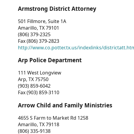
Armstrong District Attorney
501 Fillmore, Suite 1A
Amarillo, TX 79101
(806) 379-2325
Fax (806) 379-2823
http://www.co.potter.tx.us/indexlinks/districtatt.ht
Arp Police Department
111 West Longview
Arp, TX 75750
(903) 859-6042
Fax (903) 859-3110
Arrow Child and Family Ministries
4655 S Farm to Market Rd 1258
Amarillo, TX 79118
(806) 335-9138