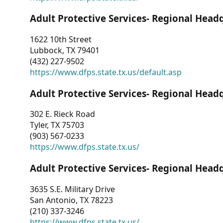
Adult Protective Services- Regional Head
1622 10th Street
Lubbock, TX 79401
(432) 227-9502
https://www.dfps.state.tx.us/default.asp
Adult Protective Services- Regional Head
302 E. Rieck Road
Tyler, TX 75703
(903) 567-0233
https://www.dfps.state.tx.us/
Adult Protective Services- Regional Head
3635 S.E. Military Drive
San Antonio, TX 78223
(210) 337-3246
https://www.dfps.state.tx.us/