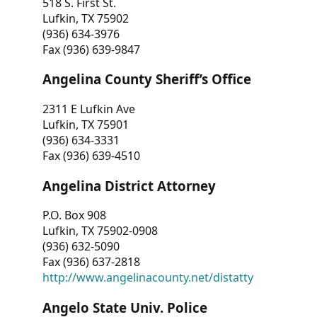
518 S. First St.
Lufkin, TX 75902
(936) 634-3976
Fax (936) 639-9847
Angelina County Sheriff’s Office
2311 E Lufkin Ave
Lufkin, TX 75901
(936) 634-3331
Fax (936) 639-4510
Angelina District Attorney
P.O. Box 908
Lufkin, TX 75902-0908
(936) 632-5090
Fax (936) 637-2818
http://www.angelinacounty.net/distatty
Angelo State Univ. Police