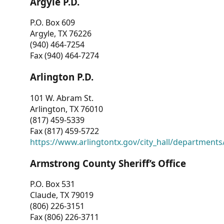
Argyle P.D.
P.O. Box 609
Argyle, TX 76226
(940) 464-7254
Fax (940) 464-7274
Arlington P.D.
101 W. Abram St.
Arlington, TX 76010
(817) 459-5339
Fax (817) 459-5722
https://www.arlingtontx.gov/city_hall/departments/
Armstrong County Sheriff’s Office
P.O. Box 531
Claude, TX 79019
(806) 226-3151
Fax (806) 226-3711