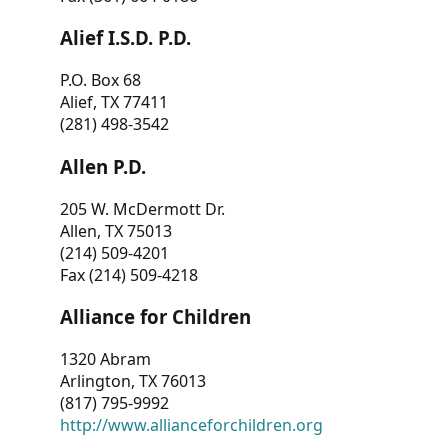
Alief I.S.D. P.D.
P.O. Box 68
Alief, TX 77411
(281) 498-3542
Allen P.D.
205 W. McDermott Dr.
Allen, TX 75013
(214) 509-4201
Fax (214) 509-4218
Alliance for Children
1320 Abram
Arlington, TX 76013
(817) 795-9992
http://www.allianceforchildren.org