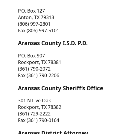
P.O. Box 127
Anton, TX 79313
(806) 997-2801
Fax (806) 997-5101
Aransas County I.S.D. P.D.
P.O. Box 907
Rockport, TX 78381
(361) 790-2072
Fax (361) 790-2206
Aransas County Sheriff’s Office
301 N Live Oak
Rockport, TX 78382
(361) 729-2222
Fax (361) 790-0164
Aransas District Attorney