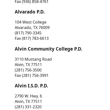
Fax (936) 858-4761
Alvarado P.D.
104 West College
Alvarado, TX 76009
(817) 790-3345
Fax (817) 783-6613
Alvin Community College P.D.
3110 Mustang Road
Alvin, TX 77511
(281) 756-3500
Fax (281) 756-3991
Alvin I.S.D. P.D.
2790 W. Hwy. 6
Alvin, TX 77511
(281) 331-2320