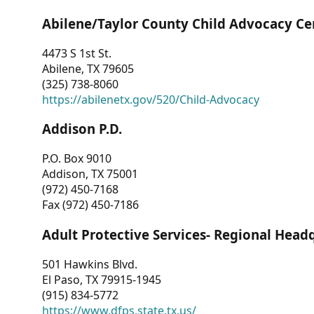
Abilene/Taylor County Child Advocacy Ce
4473 S 1st St.
Abilene, TX 79605
(325) 738-8060
https://abilenetx.gov/520/Child-Advocacy
Addison P.D.
P.O. Box 9010
Addison, TX 75001
(972) 450-7168
Fax (972) 450-7186
Adult Protective Services- Regional Head
501 Hawkins Blvd.
El Paso, TX 79915-1945
(915) 834-5772
https://www.dfps.state.tx.us/