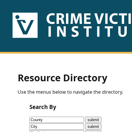
HOME
ABOUT
US
PUBLICATIONS
Resource Directory
Fact
Use the menus below to navigate the directory.
Sheets
Search By
Research
Briefs!