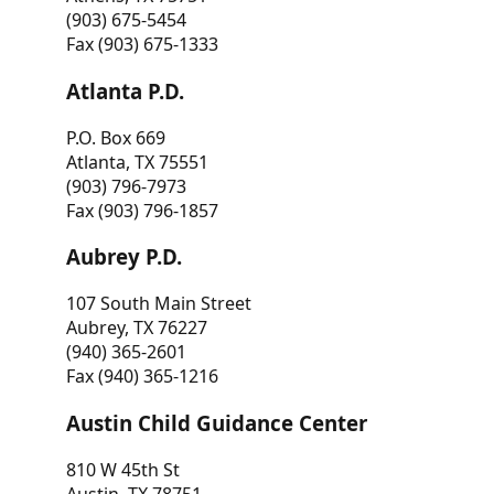
(903) 675-5454
Fax (903) 675-1333
Atlanta P.D.
P.O. Box 669
Atlanta, TX 75551
(903) 796-7973
Fax (903) 796-1857
Aubrey P.D.
107 South Main Street
Aubrey, TX 76227
(940) 365-2601
Fax (940) 365-1216
Austin Child Guidance Center
810 W 45th St
Austin, TX 78751