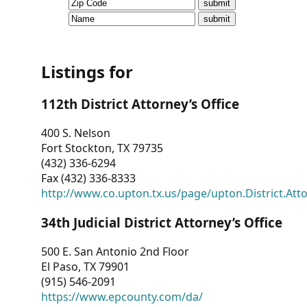
CVI
Talks/Webinars
CVI
Listings for
Dashboard
112th District Attorney’s Office
Newsletter
400 S. Nelson
Fort Stockton, TX 79735
Other
(432) 336-6294
Fax (432) 336-8333
RESOURCES
http://www.co.upton.tx.us/page/upton.District.Att
CONTACT
34th Judicial District Attorney’s Office
US
500 E. San Antonio 2nd Floor
El Paso, TX 79901
(915) 546-2091
https://www.epcounty.com/da/