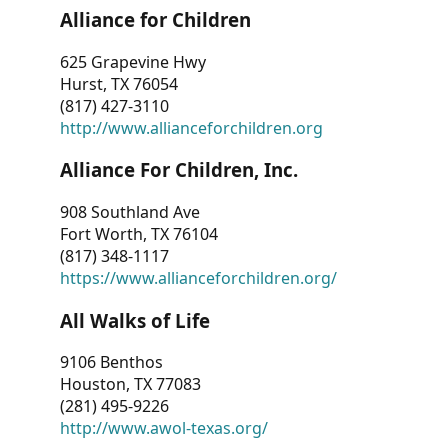
Alliance for Children
625 Grapevine Hwy
Hurst, TX 76054
(817) 427-3110
http://www.allianceforchildren.org
Alliance For Children, Inc.
908 Southland Ave
Fort Worth, TX 76104
(817) 348-1117
https://www.allianceforchildren.org/
All Walks of Life
9106 Benthos
Houston, TX 77083
(281) 495-9226
http://www.awol-texas.org/