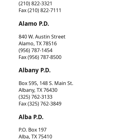
(210) 822-3321
Fax (210) 822-7111
Alamo P.D.
840 W. Austin Street
Alamo, TX 78516
(956) 787-1454
Fax (956) 787-8500
Albany P.D.
Box 595, 148 S. Main St.
Albany, TX 76430
(325) 762-3133
Fax (325) 762-3849
Alba P.D.
P.O. Box 197
Alba, TX 75410