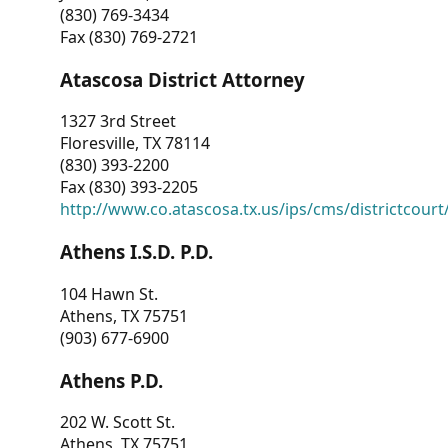
(830) 769-3434
Fax (830) 769-2721
Atascosa District Attorney
1327 3rd Street
Floresville, TX 78114
(830) 393-2200
Fax (830) 393-2205
http://www.co.atascosa.tx.us/ips/cms/districtcourt/
Athens I.S.D. P.D.
104 Hawn St.
Athens, TX 75751
(903) 677-6900
Athens P.D.
202 W. Scott St.
Athens, TX 75751