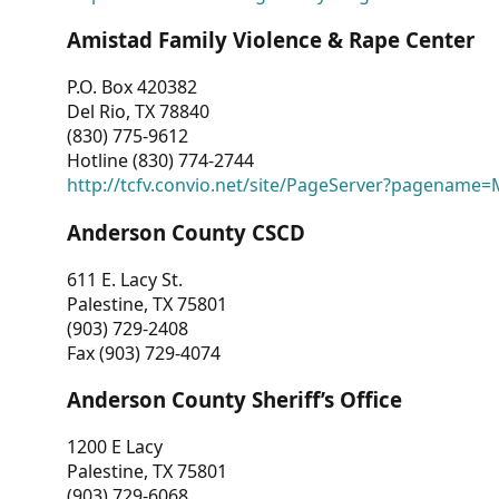
Amistad Family Violence & Rape Center
P.O. Box 420382
Del Rio, TX 78840
(830) 775-9612
Hotline (830) 774-2744
http://tcfv.convio.net/site/PageServer?pagenam
Anderson County CSCD
611 E. Lacy St.
Palestine, TX 75801
(903) 729-2408
Fax (903) 729-4074
Anderson County Sheriff’s Office
1200 E Lacy
Palestine, TX 75801
(903) 729-6068