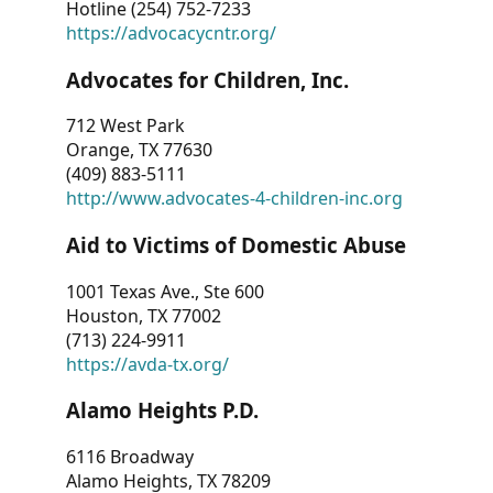
Hotline (254) 752-7233
https://advocacycntr.org/
Advocates for Children, Inc.
712 West Park
Orange, TX 77630
(409) 883-5111
http://www.advocates-4-children-inc.org
Aid to Victims of Domestic Abuse
1001 Texas Ave., Ste 600
Houston, TX 77002
(713) 224-9911
https://avda-tx.org/
Alamo Heights P.D.
6116 Broadway
Alamo Heights, TX 78209