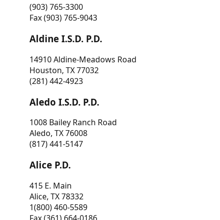
(903) 765-3300
Fax (903) 765-9043
Aldine I.S.D. P.D.
14910 Aldine-Meadows Road
Houston, TX 77032
(281) 442-4923
Aledo I.S.D. P.D.
1008 Bailey Ranch Road
Aledo, TX 76008
(817) 441-5147
Alice P.D.
415 E. Main
Alice, TX 78332
1(800) 460-5589
Fax (361) 664-0186