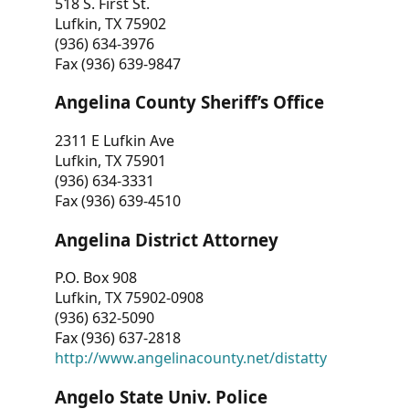
518 S. First St.
Lufkin, TX 75902
(936) 634-3976
Fax (936) 639-9847
Angelina County Sheriff’s Office
2311 E Lufkin Ave
Lufkin, TX 75901
(936) 634-3331
Fax (936) 639-4510
Angelina District Attorney
P.O. Box 908
Lufkin, TX 75902-0908
(936) 632-5090
Fax (936) 637-2818
http://www.angelinacounty.net/distatty
Angelo State Univ. Police