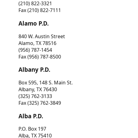
(210) 822-3321
Fax (210) 822-7111
Alamo P.D.
840 W. Austin Street
Alamo, TX 78516
(956) 787-1454
Fax (956) 787-8500
Albany P.D.
Box 595, 148 S. Main St.
Albany, TX 76430
(325) 762-3133
Fax (325) 762-3849
Alba P.D.
P.O. Box 197
Alba, TX 75410