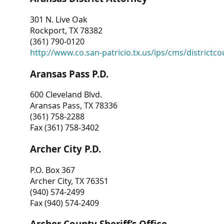
301 N. Live Oak
Rockport, TX 78382
(361) 790-0120
http://www.co.san-patricio.tx.us/ips/cms/districtco
Aransas Pass P.D.
600 Cleveland Blvd.
Aransas Pass, TX 78336
(361) 758-2288
Fax (361) 758-3402
Archer City P.D.
P.O. Box 367
Archer City, TX 76351
(940) 574-2499
Fax (940) 574-2409
Archer County Sheriff’s Office