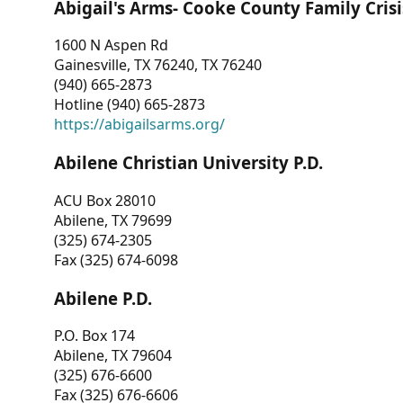
Abigail's Arms- Cooke County Family Crisi
1600 N Aspen Rd
Gainesville, TX 76240, TX 76240
(940) 665-2873
Hotline (940) 665-2873
https://abigailsarms.org/
Abilene Christian University P.D.
ACU Box 28010
Abilene, TX 79699
(325) 674-2305
Fax (325) 674-6098
Abilene P.D.
P.O. Box 174
Abilene, TX 79604
(325) 676-6600
Fax (325) 676-6606