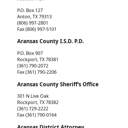
P.O. Box 127
Anton, TX 79313
(806) 997-2801
Fax (806) 997-5101
Aransas County I.S.D. P.D.
P.O. Box 907
Rockport, TX 78381
(361) 790-2072
Fax (361) 790-2206
Aransas County Sheriff’s Office
301 N Live Oak
Rockport, TX 78382
(361) 729-2222
Fax (361) 790-0164
Aransas District Attorney