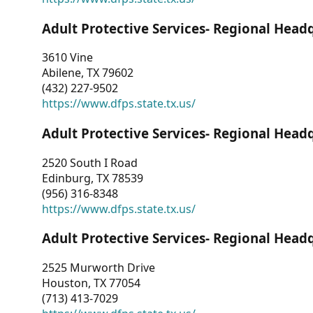
Adult Protective Services- Regional Head
3610 Vine
Abilene, TX 79602
(432) 227-9502
https://www.dfps.state.tx.us/
Adult Protective Services- Regional Head
2520 South I Road
Edinburg, TX 78539
(956) 316-8348
https://www.dfps.state.tx.us/
Adult Protective Services- Regional Head
2525 Murworth Drive
Houston, TX 77054
(713) 413-7029