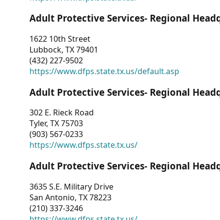
Adult Protective Services- Regional Head
1622 10th Street
Lubbock, TX 79401
(432) 227-9502
https://www.dfps.state.tx.us/default.asp
Adult Protective Services- Regional Head
302 E. Rieck Road
Tyler, TX 75703
(903) 567-0233
https://www.dfps.state.tx.us/
Adult Protective Services- Regional Head
3635 S.E. Military Drive
San Antonio, TX 78223
(210) 337-3246
https://www.dfps.state.tx.us/