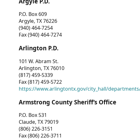
Argyle P.D.
P.O. Box 609
Argyle, TX 76226
(940) 464-7254
Fax (940) 464-7274
Arlington P.D.
101 W. Abram St.
Arlington, TX 76010
(817) 459-5339
Fax (817) 459-5722
https://www.arlingtontx.gov/city_hall/departments/
Armstrong County Sheriff’s Office
P.O. Box 531
Claude, TX 79019
(806) 226-3151
Fax (806) 226-3711