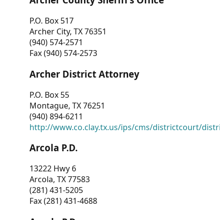
P.O. Box 517
Archer City, TX 76351
(940) 574-2571
Fax (940) 574-2573
Archer District Attorney
P.O. Box 55
Montague, TX 76251
(940) 894-6211
http://www.co.clay.tx.us/ips/cms/districtcourt/dist
Arcola P.D.
13222 Hwy 6
Arcola, TX 77583
(281) 431-5205
Fax (281) 431-4688