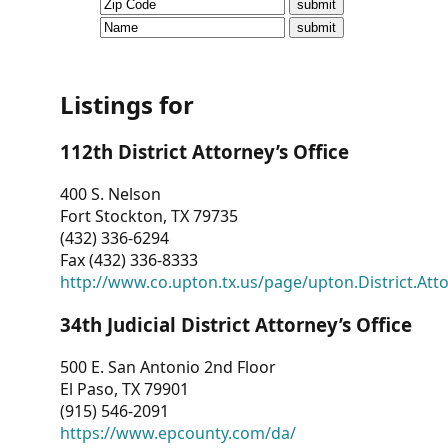
CVI
Talks/Webinars
CVI
Listings for
Dashboard
112th District Attorney’s Office
Newsletter
400 S. Nelson
Fort Stockton, TX 79735
Other
(432) 336-6294
Fax (432) 336-8333
RESOURCES
http://www.co.upton.tx.us/page/upton.District.Att
CONTACT
34th Judicial District Attorney’s Office
US
500 E. San Antonio 2nd Floor
El Paso, TX 79901
(915) 546-2091
https://www.epcounty.com/da/