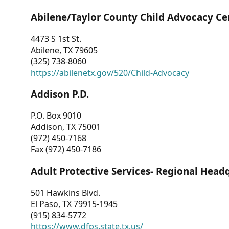
Abilene/Taylor County Child Advocacy Ce
4473 S 1st St.
Abilene, TX 79605
(325) 738-8060
https://abilenetx.gov/520/Child-Advocacy
Addison P.D.
P.O. Box 9010
Addison, TX 75001
(972) 450-7168
Fax (972) 450-7186
Adult Protective Services- Regional Head
501 Hawkins Blvd.
El Paso, TX 79915-1945
(915) 834-5772
https://www.dfps.state.tx.us/