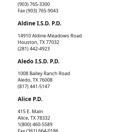
(903) 765-3300
Fax (903) 765-9043
Aldine I.S.D. P.D.
14910 Aldine-Meadows Road
Houston, TX 77032
(281) 442-4923
Aledo I.S.D. P.D.
1008 Bailey Ranch Road
Aledo, TX 76008
(817) 441-5147
Alice P.D.
415 E. Main
Alice, TX 78332
1(800) 460-5589
Fax (361) 664-0186