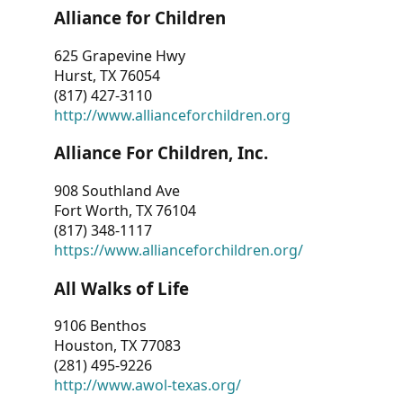
Alliance for Children
625 Grapevine Hwy
Hurst, TX 76054
(817) 427-3110
http://www.allianceforchildren.org
Alliance For Children, Inc.
908 Southland Ave
Fort Worth, TX 76104
(817) 348-1117
https://www.allianceforchildren.org/
All Walks of Life
9106 Benthos
Houston, TX 77083
(281) 495-9226
http://www.awol-texas.org/