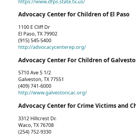
https://www.dfps.state.tx.us/
Advocacy Center for Children of El Paso
1100 E Cliff Dr
El Paso, TX 79902
(915) 545-5400
http://advocacycenterep.org/
Advocacy Center For Children of Galvest
5710 Ave S 1/2
Galveston, TX 77551
(409) 741-6000
http://www.galvestoncac.org/
Advocacy Center for Crime Victims and C
3312 Hillcrest Dr.
Waco, TX 76708
(254) 752-9330