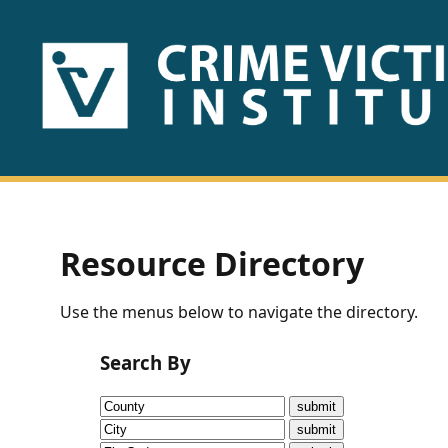
HOME
ABOUT
US
PUBLICATIONS
Resource Directory
Fact
Use the menus below to navigate the directory.
Sheets
Search By
Research
Briefs!