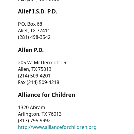
Alief I.S.D. P.D.
P.O. Box 68
Alief, TX 77411
(281) 498-3542
Allen P.D.
205 W. McDermott Dr.
Allen, TX 75013
(214) 509-4201
Fax (214) 509-4218
Alliance for Children
1320 Abram
Arlington, TX 76013
(817) 795-9992
http://www.allianceforchildren.org