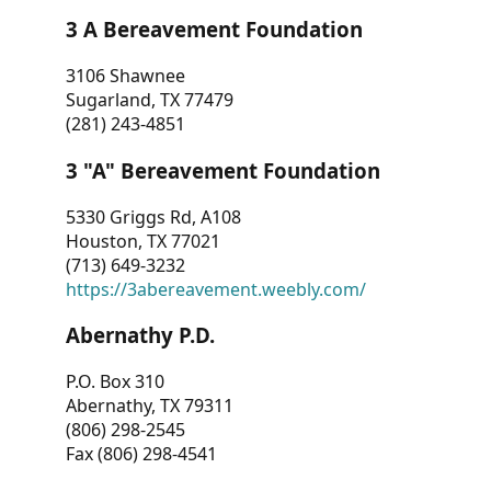
3 A Bereavement Foundation
3106 Shawnee
Sugarland, TX 77479
(281) 243-4851
3 "A" Bereavement Foundation
5330 Griggs Rd, A108
Houston, TX 77021
(713) 649-3232
https://3abereavement.weebly.com/
Abernathy P.D.
P.O. Box 310
Abernathy, TX 79311
(806) 298-2545
Fax (806) 298-4541