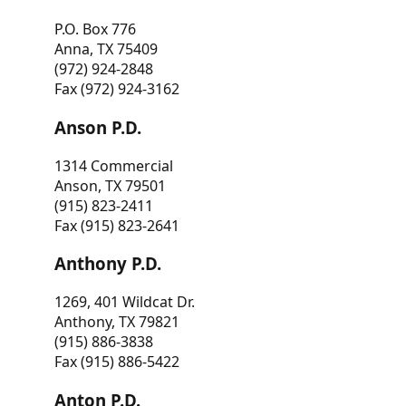
P.O. Box 776
Anna, TX 75409
(972) 924-2848
Fax (972) 924-3162
Anson P.D.
1314 Commercial
Anson, TX 79501
(915) 823-2411
Fax (915) 823-2641
Anthony P.D.
1269, 401 Wildcat Dr.
Anthony, TX 79821
(915) 886-3838
Fax (915) 886-5422
Anton P.D.