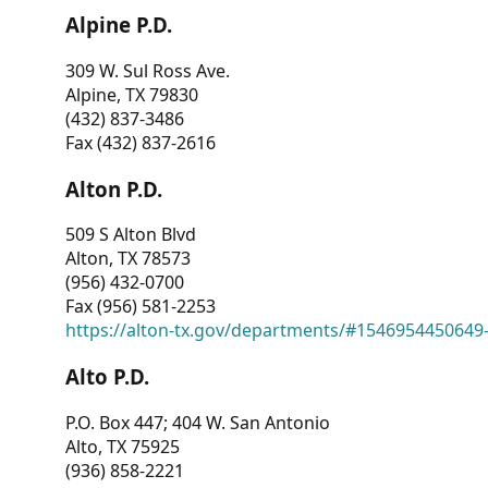
Alpine P.D.
309 W. Sul Ross Ave.
Alpine, TX 79830
(432) 837-3486
Fax (432) 837-2616
Alton P.D.
509 S Alton Blvd
Alton, TX 78573
(956) 432-0700
Fax (956) 581-2253
https://alton-tx.gov/departments/#1546954450649
Alto P.D.
P.O. Box 447; 404 W. San Antonio
Alto, TX 75925
(936) 858-2221