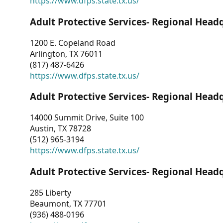
https://www.dfps.state.tx.us/
Adult Protective Services- Regional Head
1200 E. Copeland Road
Arlington, TX 76011
(817) 487-6426
https://www.dfps.state.tx.us/
Adult Protective Services- Regional Head
14000 Summit Drive, Suite 100
Austin, TX 78728
(512) 965-3194
https://www.dfps.state.tx.us/
Adult Protective Services- Regional Head
285 Liberty
Beaumont, TX 77701
(936) 488-0196