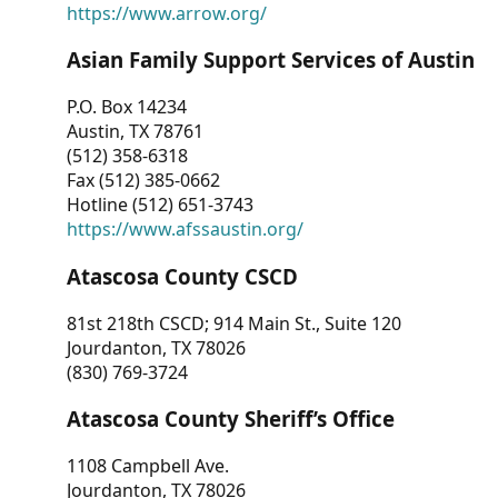
https://www.arrow.org/
Asian Family Support Services of Austin
P.O. Box 14234
Austin, TX 78761
(512) 358-6318
Fax (512) 385-0662
Hotline (512) 651-3743
https://www.afssaustin.org/
Atascosa County CSCD
81st 218th CSCD; 914 Main St., Suite 120
Jourdanton, TX 78026
(830) 769-3724
Atascosa County Sheriff’s Office
1108 Campbell Ave.
Jourdanton, TX 78026