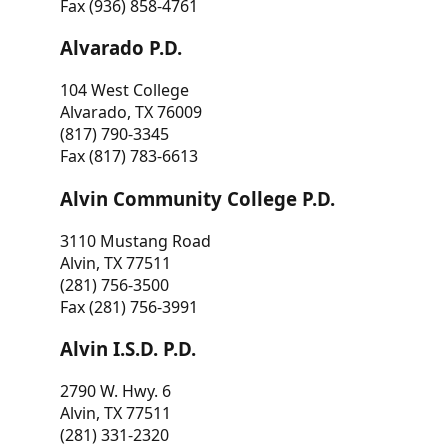
Fax (936) 858-4761
Alvarado P.D.
104 West College
Alvarado, TX 76009
(817) 790-3345
Fax (817) 783-6613
Alvin Community College P.D.
3110 Mustang Road
Alvin, TX 77511
(281) 756-3500
Fax (281) 756-3991
Alvin I.S.D. P.D.
2790 W. Hwy. 6
Alvin, TX 77511
(281) 331-2320