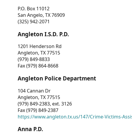
P.O. Box 11012
San Angelo, TX 76909
(325) 942-2071
Angleton I.S.D. P.D.
1201 Henderson Rd
Angleton, TX 77515
(979) 849-8833
Fax (979) 864-8668
Angleton Police Department
104 Cannan Dr
Angleton, TX 77515
(979) 849-2383, ext. 3126
Fax (979) 849-2387
https://www.angleton.tx.us/147/Crime-Victims-Assi
Anna P.D.