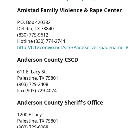
Amistad Family Violence & Rape Center
P.O. Box 420382
Del Rio, TX 78840
(830) 775-9612
Hotline (830) 774-2744
http://tcfv.convio.net/site/PageServer?pagenam
Anderson County CSCD
611 E. Lacy St.
Palestine, TX 75801
(903) 729-2408
Fax (903) 729-4074
Anderson County Sheriff’s Office
1200 E Lacy
Palestine, TX 75801
(903) 729-6068