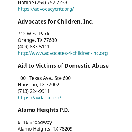
Hotline (254) 752-7233
https://advocacycntr.org/
Advocates for Children, Inc.
712 West Park
Orange, TX 77630
(409) 883-5111
http://www.advocates-4-children-inc.org
Aid to Victims of Domestic Abuse
1001 Texas Ave., Ste 600
Houston, TX 77002
(713) 224-9911
https://avda-tx.org/
Alamo Heights P.D.
6116 Broadway
Alamo Heights, TX 78209