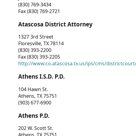
(830) 769-3434
Fax (830) 769-2721
Atascosa District Attorney
1327 3rd Street
Floresville, TX 78114
(830) 393-2200
Fax (830) 393-2205
http://www.co.atascosa.tx.us/ips/cms/districtcourt/
Athens I.S.D. P.D.
104 Hawn St.
Athens, TX 75751
(903) 677-6900
Athens P.D.
202 W. Scott St.
Athens, TX 75751