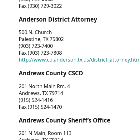
Fax (930) 729-3022
Anderson District Attorney
500 N. Church
Palestine, TX 75802
(903) 723-7400
Fax (903) 723-7808
http://www.co.anderson.tx.us/district_attorney.ht
Andrews County CSCD
201 North Main Rm. 4
Andrews, TX 79714
(915) 524-1416
Fax (915) 524-1470
Andrews County Sheriff’s Office
201 N Main, Room 113