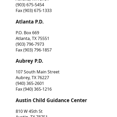
(903) 675-5454
Fax (903) 675-1333
Atlanta P.D.
P.O. Box 669
Atlanta, TX 75551
(903) 796-7973
Fax (903) 796-1857
Aubrey P.D.
107 South Main Street
Aubrey, TX 76227
(940) 365-2601
Fax (940) 365-1216
Austin Child Guidance Center
810 W 45th St
Austin, TX 78751