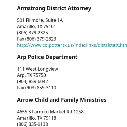
Armstrong District Attorney
501 Fillmore, Suite 1A
Amarillo, TX 79101
(806) 379-2325
Fax (806) 379-2823
http://www.co.potter.tx.us/indexlinks/districtatt.ht
Arp Police Department
111 West Longview
Arp, TX 75750
(903) 859-6042
Fax (903) 859-3110
Arrow Child and Family Ministries
4655 S Farm to Market Rd 1258
Amarillo, TX 79118
(806) 335-9138