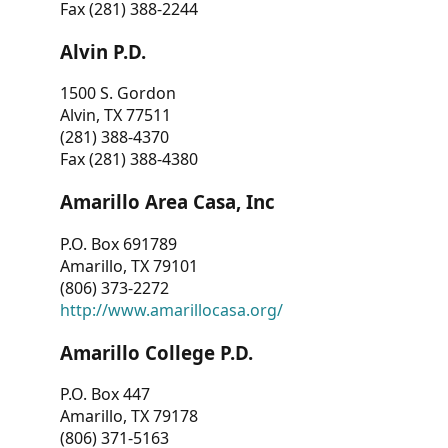
Fax (281) 388-2244
Alvin P.D.
1500 S. Gordon
Alvin, TX 77511
(281) 388-4370
Fax (281) 388-4380
Amarillo Area Casa, Inc
P.O. Box 691789
Amarillo, TX 79101
(806) 373-2272
http://www.amarillocasa.org/
Amarillo College P.D.
P.O. Box 447
Amarillo, TX 79178
(806) 371-5163