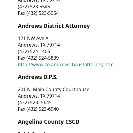
Andrews, TX 79714
(432) 523-5545
Fax (432) 523-5954
Andrews District Attorney
121 NW Ave A
Andrews, TX 79714
(432) 524-1405
Fax (432) 524-5839
http://www.co.andrews.tx.us/attorney.htm
Andrews D.P.S.
201 N. Main County Courthouse
Andrews, TX 79714
(432) 523--5645
Fax (432) 523-6940
Angelina County CSCD