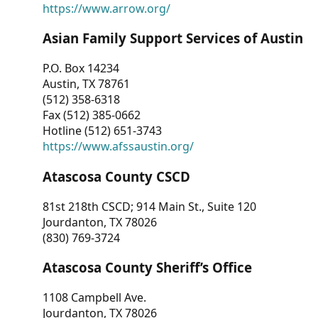
https://www.arrow.org/
Asian Family Support Services of Austin
P.O. Box 14234
Austin, TX 78761
(512) 358-6318
Fax (512) 385-0662
Hotline (512) 651-3743
https://www.afssaustin.org/
Atascosa County CSCD
81st 218th CSCD; 914 Main St., Suite 120
Jourdanton, TX 78026
(830) 769-3724
Atascosa County Sheriff’s Office
1108 Campbell Ave.
Jourdanton, TX 78026