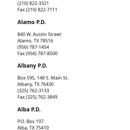
(210) 822-3321
Fax (210) 822-7111
Alamo P.D.
840 W. Austin Street
Alamo, TX 78516
(956) 787-1454
Fax (956) 787-8500
Albany P.D.
Box 595, 148 S. Main St.
Albany, TX 76430
(325) 762-3133
Fax (325) 762-3849
Alba P.D.
P.O. Box 197
Alba, TX 75410