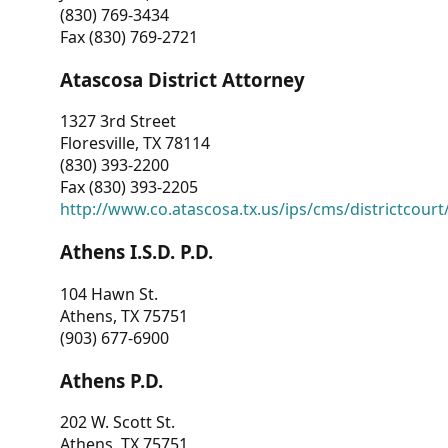
(830) 769-3434
Fax (830) 769-2721
Atascosa District Attorney
1327 3rd Street
Floresville, TX 78114
(830) 393-2200
Fax (830) 393-2205
http://www.co.atascosa.tx.us/ips/cms/districtcourt/
Athens I.S.D. P.D.
104 Hawn St.
Athens, TX 75751
(903) 677-6900
Athens P.D.
202 W. Scott St.
Athens, TX 75751