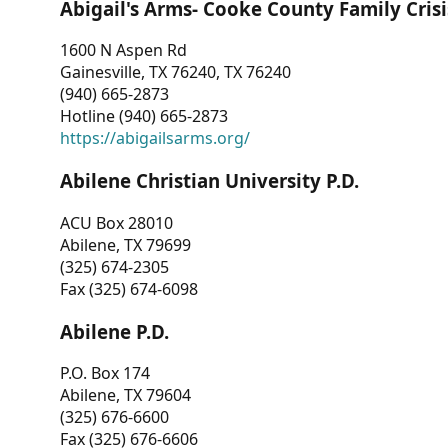
Abigail's Arms- Cooke County Family Crisi
1600 N Aspen Rd
Gainesville, TX 76240, TX 76240
(940) 665-2873
Hotline (940) 665-2873
https://abigailsarms.org/
Abilene Christian University P.D.
ACU Box 28010
Abilene, TX 79699
(325) 674-2305
Fax (325) 674-6098
Abilene P.D.
P.O. Box 174
Abilene, TX 79604
(325) 676-6600
Fax (325) 676-6606