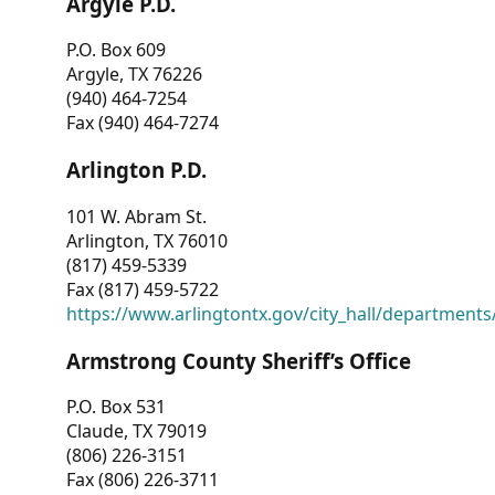
Argyle P.D.
P.O. Box 609
Argyle, TX 76226
(940) 464-7254
Fax (940) 464-7274
Arlington P.D.
101 W. Abram St.
Arlington, TX 76010
(817) 459-5339
Fax (817) 459-5722
https://www.arlingtontx.gov/city_hall/departments/
Armstrong County Sheriff’s Office
P.O. Box 531
Claude, TX 79019
(806) 226-3151
Fax (806) 226-3711