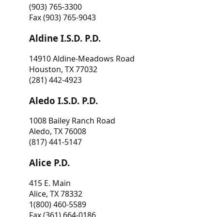
(903) 765-3300
Fax (903) 765-9043
Aldine I.S.D. P.D.
14910 Aldine-Meadows Road
Houston, TX 77032
(281) 442-4923
Aledo I.S.D. P.D.
1008 Bailey Ranch Road
Aledo, TX 76008
(817) 441-5147
Alice P.D.
415 E. Main
Alice, TX 78332
1(800) 460-5589
Fax (361) 664-0186