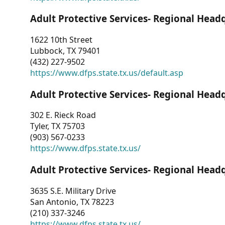
Adult Protective Services- Regional Head
1622 10th Street
Lubbock, TX 79401
(432) 227-9502
https://www.dfps.state.tx.us/default.asp
Adult Protective Services- Regional Head
302 E. Rieck Road
Tyler, TX 75703
(903) 567-0233
https://www.dfps.state.tx.us/
Adult Protective Services- Regional Head
3635 S.E. Military Drive
San Antonio, TX 78223
(210) 337-3246
https://www.dfps.state.tx.us/