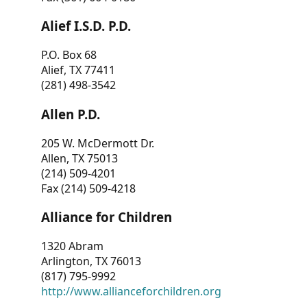
Alief I.S.D. P.D.
P.O. Box 68
Alief, TX 77411
(281) 498-3542
Allen P.D.
205 W. McDermott Dr.
Allen, TX 75013
(214) 509-4201
Fax (214) 509-4218
Alliance for Children
1320 Abram
Arlington, TX 76013
(817) 795-9992
http://www.allianceforchildren.org