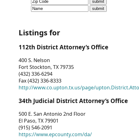
CVI
Talks/Webinars
CVI
Listings for
Dashboard
112th District Attorney’s Office
Newsletter
400 S. Nelson
Fort Stockton, TX 79735
Other
(432) 336-6294
Fax (432) 336-8333
RESOURCES
http://www.co.upton.tx.us/page/upton.District.Att
CONTACT
34th Judicial District Attorney’s Office
US
500 E. San Antonio 2nd Floor
El Paso, TX 79901
(915) 546-2091
https://www.epcounty.com/da/