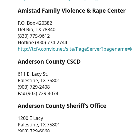
Amistad Family Violence & Rape Center
P.O. Box 420382
Del Rio, TX 78840
(830) 775-9612
Hotline (830) 774-2744
http://tcfv.convio.net/site/PageServer?pagenam
Anderson County CSCD
611 E. Lacy St.
Palestine, TX 75801
(903) 729-2408
Fax (903) 729-4074
Anderson County Sheriff’s Office
1200 E Lacy
Palestine, TX 75801
(903) 729-6068