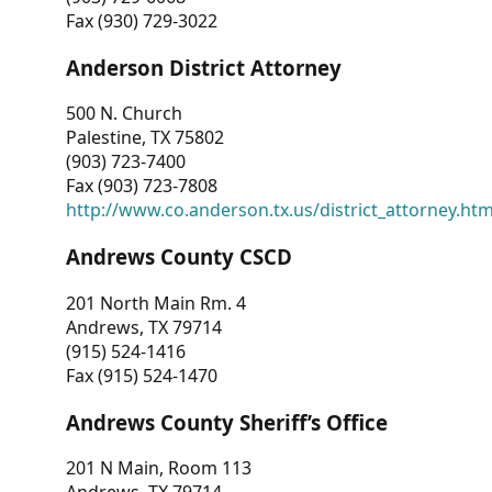
Fax (930) 729-3022
Anderson District Attorney
500 N. Church
Palestine, TX 75802
(903) 723-7400
Fax (903) 723-7808
http://www.co.anderson.tx.us/district_attorney.ht
Andrews County CSCD
201 North Main Rm. 4
Andrews, TX 79714
(915) 524-1416
Fax (915) 524-1470
Andrews County Sheriff’s Office
201 N Main, Room 113