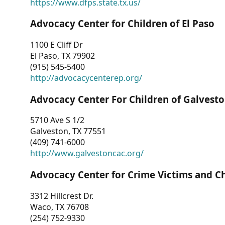
https://www.dfps.state.tx.us/
Advocacy Center for Children of El Paso
1100 E Cliff Dr
El Paso, TX 79902
(915) 545-5400
http://advocacycenterep.org/
Advocacy Center For Children of Galvest
5710 Ave S 1/2
Galveston, TX 77551
(409) 741-6000
http://www.galvestoncac.org/
Advocacy Center for Crime Victims and C
3312 Hillcrest Dr.
Waco, TX 76708
(254) 752-9330