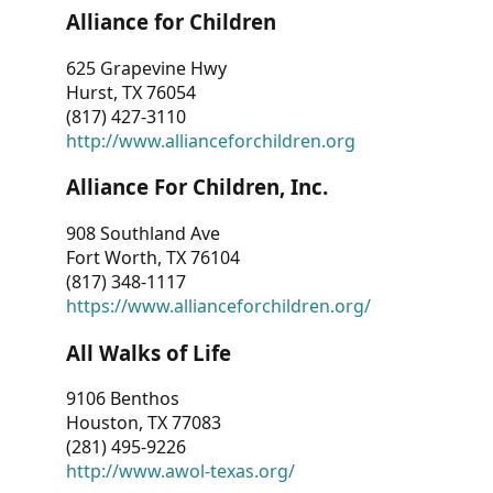
Alliance for Children
625 Grapevine Hwy
Hurst, TX 76054
(817) 427-3110
http://www.allianceforchildren.org
Alliance For Children, Inc.
908 Southland Ave
Fort Worth, TX 76104
(817) 348-1117
https://www.allianceforchildren.org/
All Walks of Life
9106 Benthos
Houston, TX 77083
(281) 495-9226
http://www.awol-texas.org/