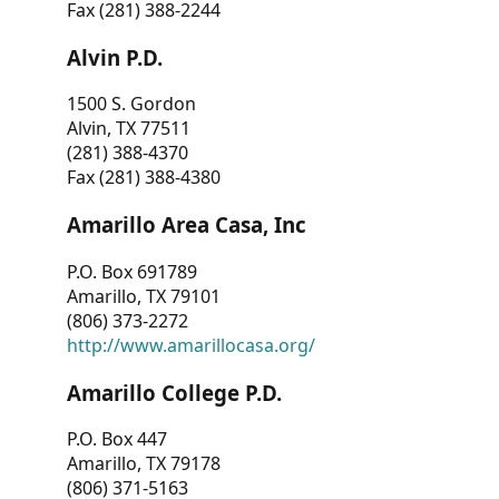
Fax (281) 388-2244
Alvin P.D.
1500 S. Gordon
Alvin, TX 77511
(281) 388-4370
Fax (281) 388-4380
Amarillo Area Casa, Inc
P.O. Box 691789
Amarillo, TX 79101
(806) 373-2272
http://www.amarillocasa.org/
Amarillo College P.D.
P.O. Box 447
Amarillo, TX 79178
(806) 371-5163