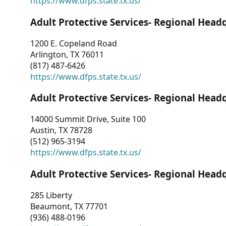
https://www.dfps.state.tx.us/
Adult Protective Services- Regional Head
1200 E. Copeland Road
Arlington, TX 76011
(817) 487-6426
https://www.dfps.state.tx.us/
Adult Protective Services- Regional Head
14000 Summit Drive, Suite 100
Austin, TX 78728
(512) 965-3194
https://www.dfps.state.tx.us/
Adult Protective Services- Regional Head
285 Liberty
Beaumont, TX 77701
(936) 488-0196