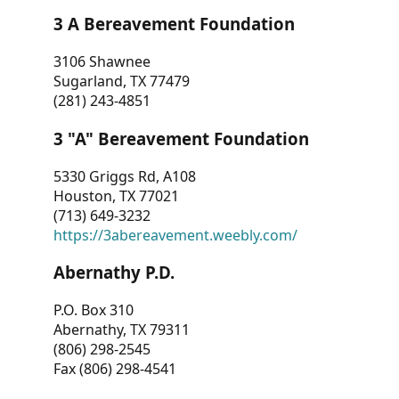
3 A Bereavement Foundation
3106 Shawnee
Sugarland, TX 77479
(281) 243-4851
3 "A" Bereavement Foundation
5330 Griggs Rd, A108
Houston, TX 77021
(713) 649-3232
https://3abereavement.weebly.com/
Abernathy P.D.
P.O. Box 310
Abernathy, TX 79311
(806) 298-2545
Fax (806) 298-4541