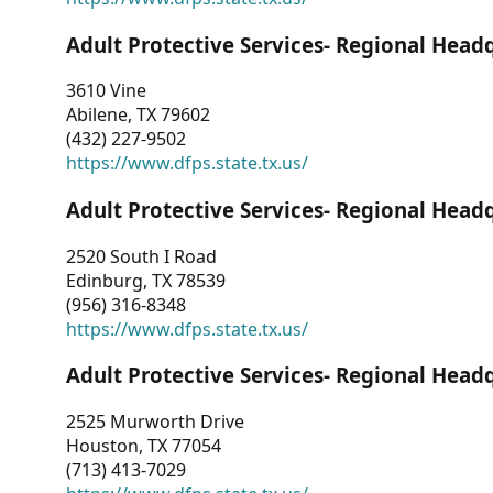
Adult Protective Services- Regional Head
3610 Vine
Abilene, TX 79602
(432) 227-9502
https://www.dfps.state.tx.us/
Adult Protective Services- Regional Head
2520 South I Road
Edinburg, TX 78539
(956) 316-8348
https://www.dfps.state.tx.us/
Adult Protective Services- Regional Head
2525 Murworth Drive
Houston, TX 77054
(713) 413-7029