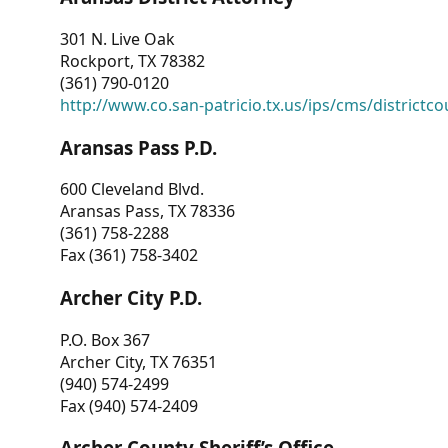
301 N. Live Oak
Rockport, TX 78382
(361) 790-0120
http://www.co.san-patricio.tx.us/ips/cms/districtco
Aransas Pass P.D.
600 Cleveland Blvd.
Aransas Pass, TX 78336
(361) 758-2288
Fax (361) 758-3402
Archer City P.D.
P.O. Box 367
Archer City, TX 76351
(940) 574-2499
Fax (940) 574-2409
Archer County Sheriff’s Office