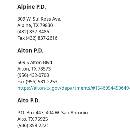
Alpine P.D.
309 W. Sul Ross Ave.
Alpine, TX 79830
(432) 837-3486
Fax (432) 837-2616
Alton P.D.
509 S Alton Blvd
Alton, TX 78573
(956) 432-0700
Fax (956) 581-2253
https://alton-tx.gov/departments/#1546954450649
Alto P.D.
P.O. Box 447; 404 W. San Antonio
Alto, TX 75925
(936) 858-2221