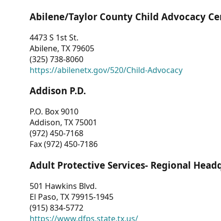
Abilene/Taylor County Child Advocacy Ce
4473 S 1st St.
Abilene, TX 79605
(325) 738-8060
https://abilenetx.gov/520/Child-Advocacy
Addison P.D.
P.O. Box 9010
Addison, TX 75001
(972) 450-7168
Fax (972) 450-7186
Adult Protective Services- Regional Head
501 Hawkins Blvd.
El Paso, TX 79915-1945
(915) 834-5772
https://www.dfps.state.tx.us/