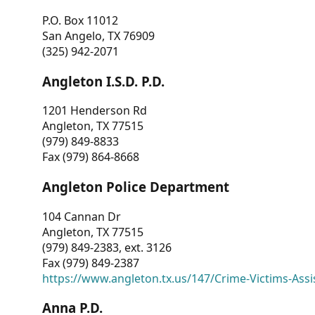
P.O. Box 11012
San Angelo, TX 76909
(325) 942-2071
Angleton I.S.D. P.D.
1201 Henderson Rd
Angleton, TX 77515
(979) 849-8833
Fax (979) 864-8668
Angleton Police Department
104 Cannan Dr
Angleton, TX 77515
(979) 849-2383, ext. 3126
Fax (979) 849-2387
https://www.angleton.tx.us/147/Crime-Victims-Assi
Anna P.D.