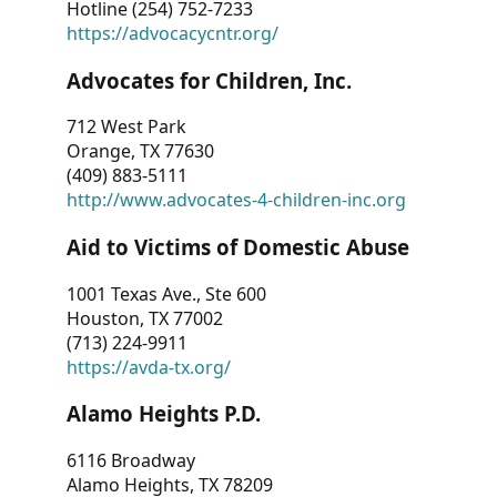
Hotline (254) 752-7233
https://advocacycntr.org/
Advocates for Children, Inc.
712 West Park
Orange, TX 77630
(409) 883-5111
http://www.advocates-4-children-inc.org
Aid to Victims of Domestic Abuse
1001 Texas Ave., Ste 600
Houston, TX 77002
(713) 224-9911
https://avda-tx.org/
Alamo Heights P.D.
6116 Broadway
Alamo Heights, TX 78209