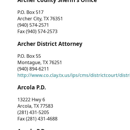
P.O. Box 517
Archer City, TX 76351
(940) 574-2571
Fax (940) 574-2573
Archer District Attorney
P.O. Box 55
Montague, TX 76251
(940) 894-6211
http://www.co.clay.tx.us/ips/cms/districtcourt/dist
Arcola P.D.
13222 Hwy 6
Arcola, TX 77583
(281) 431-5205
Fax (281) 431-4688