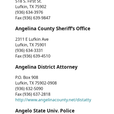
518 S. First St.
Lufkin, TX 75902
(936) 634-3976
Fax (936) 639-9847
Angelina County Sheriff’s Office
2311 E Lufkin Ave
Lufkin, TX 75901
(936) 634-3331
Fax (936) 639-4510
Angelina District Attorney
P.O. Box 908
Lufkin, TX 75902-0908
(936) 632-5090
Fax (936) 637-2818
http://www.angelinacounty.net/distatty
Angelo State Univ. Police