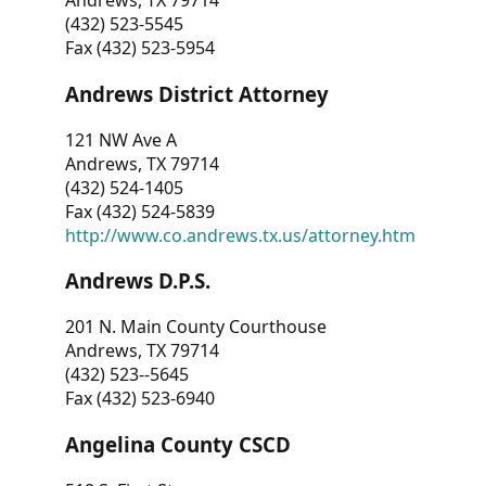
Andrews, TX 79714
(432) 523-5545
Fax (432) 523-5954
Andrews District Attorney
121 NW Ave A
Andrews, TX 79714
(432) 524-1405
Fax (432) 524-5839
http://www.co.andrews.tx.us/attorney.htm
Andrews D.P.S.
201 N. Main County Courthouse
Andrews, TX 79714
(432) 523--5645
Fax (432) 523-6940
Angelina County CSCD