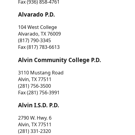
Fax (936) 858-4761
Alvarado P.D.
104 West College
Alvarado, TX 76009
(817) 790-3345
Fax (817) 783-6613
Alvin Community College P.D.
3110 Mustang Road
Alvin, TX 77511
(281) 756-3500
Fax (281) 756-3991
Alvin I.S.D. P.D.
2790 W. Hwy. 6
Alvin, TX 77511
(281) 331-2320