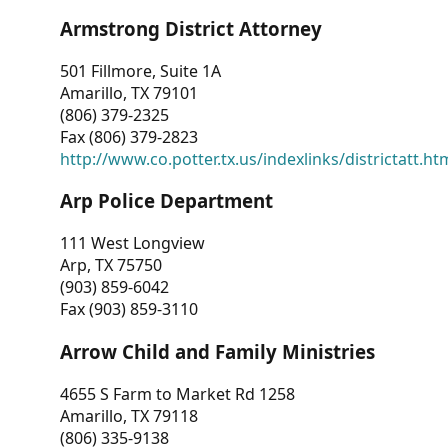
Armstrong District Attorney
501 Fillmore, Suite 1A
Amarillo, TX 79101
(806) 379-2325
Fax (806) 379-2823
http://www.co.potter.tx.us/indexlinks/districtatt.ht
Arp Police Department
111 West Longview
Arp, TX 75750
(903) 859-6042
Fax (903) 859-3110
Arrow Child and Family Ministries
4655 S Farm to Market Rd 1258
Amarillo, TX 79118
(806) 335-9138