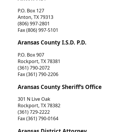
P.O. Box 127
Anton, TX 79313
(806) 997-2801
Fax (806) 997-5101
Aransas County I.S.D. P.D.
P.O. Box 907
Rockport, TX 78381
(361) 790-2072
Fax (361) 790-2206
Aransas County Sheriff’s Office
301 N Live Oak
Rockport, TX 78382
(361) 729-2222
Fax (361) 790-0164
Aransas District Attorney