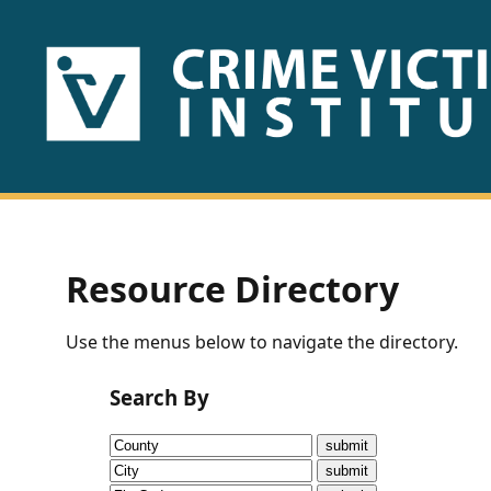
HOME
ABOUT
US
PUBLICATIONS
Resource Directory
Fact
Use the menus below to navigate the directory.
Sheets
Search By
Research
Briefs!