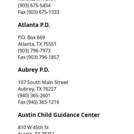
(903) 675-5454
Fax (903) 675-1333
Atlanta P.D.
P.O. Box 669
Atlanta, TX 75551
(903) 796-7973
Fax (903) 796-1857
Aubrey P.D.
107 South Main Street
Aubrey, TX 76227
(940) 365-2601
Fax (940) 365-1216
Austin Child Guidance Center
810 W 45th St
Austin, TX 78751