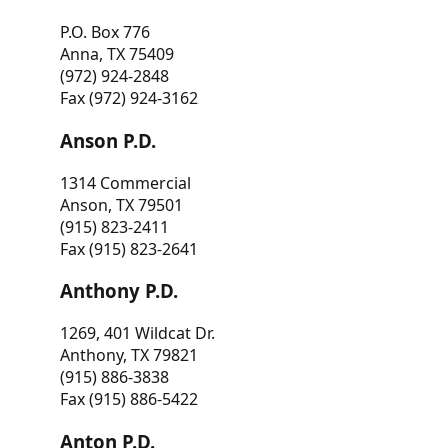
P.O. Box 776
Anna, TX 75409
(972) 924-2848
Fax (972) 924-3162
Anson P.D.
1314 Commercial
Anson, TX 79501
(915) 823-2411
Fax (915) 823-2641
Anthony P.D.
1269, 401 Wildcat Dr.
Anthony, TX 79821
(915) 886-3838
Fax (915) 886-5422
Anton P.D.