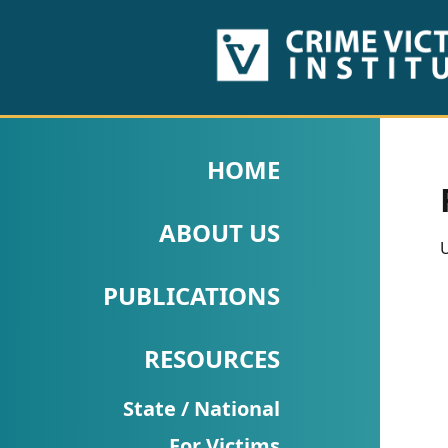
HOME
ABOUT
HOME
US
ABOUT US
PUBLICATIONS
U
Fact
PUBLICATIONS
Sheets
RESOURCES
Research
Briefs!
State / National
For Victims