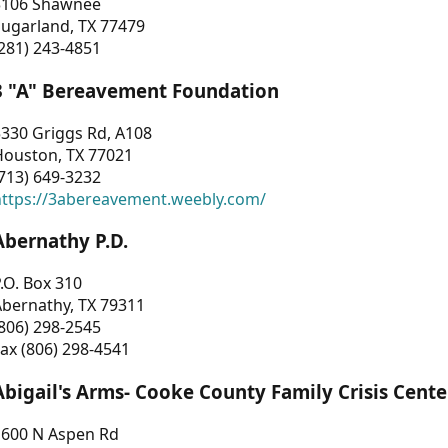
3106 Shawnee
Sugarland, TX 77479
281) 243-4851
3 "A" Bereavement Foundation
330 Griggs Rd, A108
Houston, TX 77021
713) 649-3232
https://3abereavement.weebly.com/
Abernathy P.D.
.O. Box 310
Abernathy, TX 79311
806) 298-2545
ax (806) 298-4541
Abigail's Arms- Cooke County Family Crisis Cente
1600 N Aspen Rd