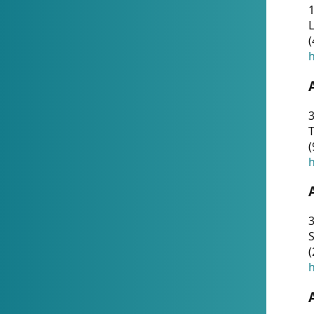
1
(
h
3
T
(
h
3
S
(
h