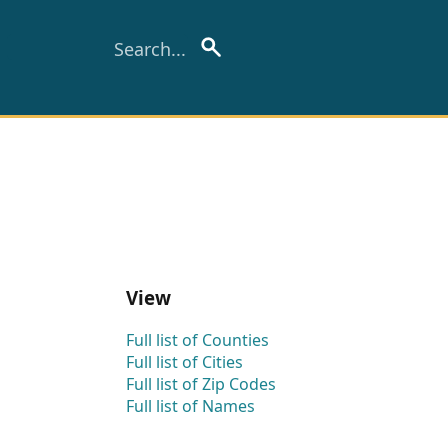
View
Full list of Counties
Full list of Cities
Full list of Zip Codes
Full list of Names