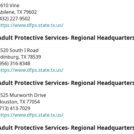
3610 Vine
bilene, TX 79602
432) 227-9502
ttps://www.dfps.state.tx.us/
Adult Protective Services- Regional Headquarter
2520 South I Road
Edinburg, TX 78539
956) 316-8348
ttps://www.dfps.state.tx.us/
Adult Protective Services- Regional Headquarter
2525 Murworth Drive
Houston, TX 77054
713) 413-7029
ttps://www.dfps.state.tx.us/
Adult Protective Services- Regional Headquarter