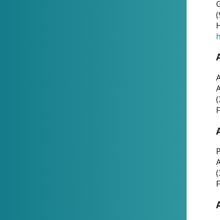
G
(
H
h
A
(
F
P
A
(
F