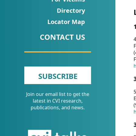
CVI
Directory
Talks/Webinars
Locator Map
CVI
CONTACT US
Dashboard
4
F
Newsletter
(
F
Other
h
SUBSCRIBE
RESOURCES
5
Join our email list to get the
CONTACT
E
latest in CVI research,
(
US
publications, and news.