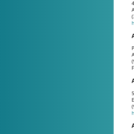
4
A
(
h
P
(
F
5
E
(
h