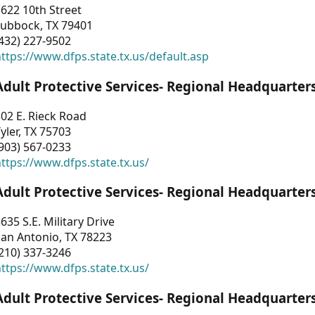
622 10th Street
Lubbock, TX 79401
432) 227-9502
ttps://www.dfps.state.tx.us/default.asp
Adult Protective Services- Regional Headquarter
02 E. Rieck Road
yler, TX 75703
903) 567-0233
ttps://www.dfps.state.tx.us/
Adult Protective Services- Regional Headquarter
635 S.E. Military Drive
an Antonio, TX 78223
210) 337-3246
ttps://www.dfps.state.tx.us/
Adult Protective Services- Regional Headquarter