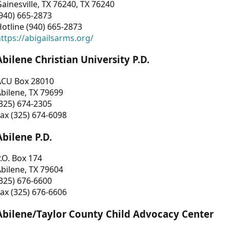
ainesville, TX 76240, TX 76240
940) 665-2873
otline (940) 665-2873
ttps://abigailsarms.org/
Abilene Christian University P.D.
ACU Box 28010
bilene, TX 79699
325) 674-2305
ax (325) 674-6098
Abilene P.D.
.O. Box 174
bilene, TX 79604
325) 676-6600
ax (325) 676-6606
Abilene/Taylor County Child Advocacy Center