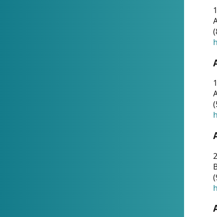
A
(
h
1
A
(
h
2
(
h