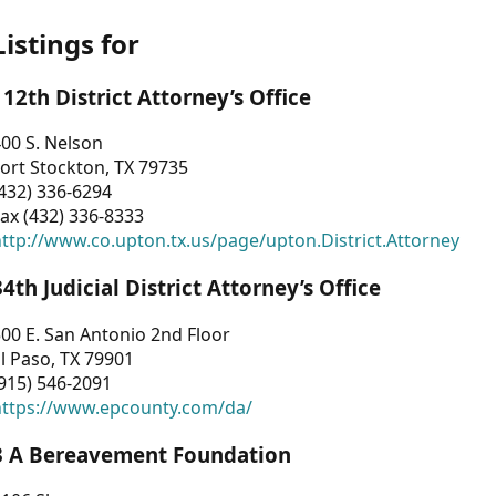
Listings for
112th District Attorney’s Office
00 S. Nelson
ort Stockton, TX 79735
432) 336-6294
ax (432) 336-8333
ttp://www.co.upton.tx.us/page/upton.District.Attorney
34th Judicial District Attorney’s Office
00 E. San Antonio 2nd Floor
l Paso, TX 79901
915) 546-2091
https://www.epcounty.com/da/
3 A Bereavement Foundation