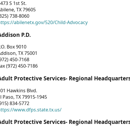
473 S 1st St.
bilene, TX 79605
325) 738-8060
ttps://abilenetx.gov/520/Child-Advocacy
Addison P.D.
.O. Box 9010
Addison, TX 75001
972) 450-7168
ax (972) 450-7186
Adult Protective Services- Regional Headquarter
01 Hawkins Blvd.
l Paso, TX 79915-1945
915) 834-5772
ttps://www.dfps.state.tx.us/
Adult Protective Services- Regional Headquarter