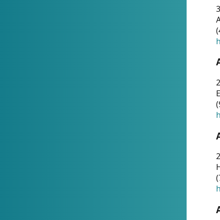
A
(
h
(
h
(
h