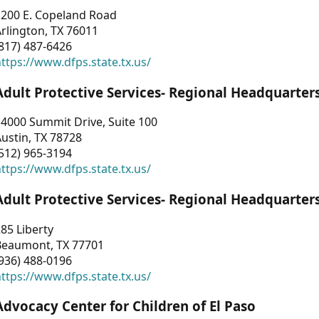
1200 E. Copeland Road
rlington, TX 76011
817) 487-6426
ttps://www.dfps.state.tx.us/
Adult Protective Services- Regional Headquarter
4000 Summit Drive, Suite 100
ustin, TX 78728
512) 965-3194
ttps://www.dfps.state.tx.us/
Adult Protective Services- Regional Headquarter
85 Liberty
Beaumont, TX 77701
936) 488-0196
ttps://www.dfps.state.tx.us/
Advocacy Center for Children of El Paso