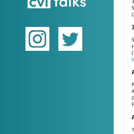
(
5
(
P
(
F