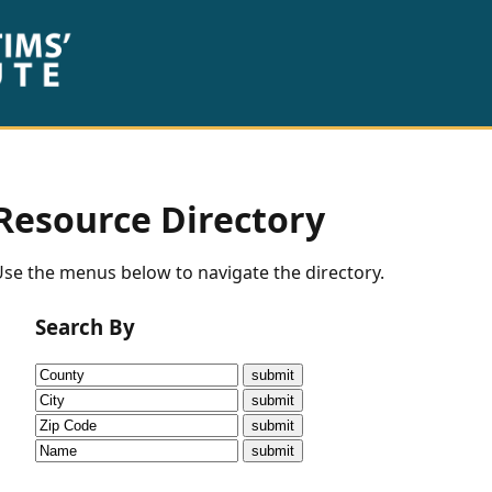
Resource Directory
se the menus below to navigate the directory.
Search By