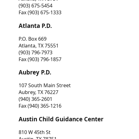
(903) 675-5454
Fax (903) 675-1333
Atlanta P.D.
P.O. Box 669
Atlanta, TX 75551
(903) 796-7973
Fax (903) 796-1857
Aubrey P.D.
107 South Main Street
Aubrey, TX 76227
(940) 365-2601
Fax (940) 365-1216
Austin Child Guidance Center
810 W 45th St
Austin, TX 78751