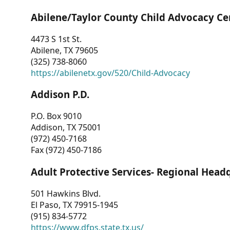
Abilene/Taylor County Child Advocacy Ce
4473 S 1st St.
Abilene, TX 79605
(325) 738-8060
https://abilenetx.gov/520/Child-Advocacy
Addison P.D.
P.O. Box 9010
Addison, TX 75001
(972) 450-7168
Fax (972) 450-7186
Adult Protective Services- Regional Head
501 Hawkins Blvd.
El Paso, TX 79915-1945
(915) 834-5772
https://www.dfps.state.tx.us/