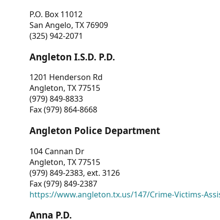
P.O. Box 11012
San Angelo, TX 76909
(325) 942-2071
Angleton I.S.D. P.D.
1201 Henderson Rd
Angleton, TX 77515
(979) 849-8833
Fax (979) 864-8668
Angleton Police Department
104 Cannan Dr
Angleton, TX 77515
(979) 849-2383, ext. 3126
Fax (979) 849-2387
https://www.angleton.tx.us/147/Crime-Victims-Assi
Anna P.D.