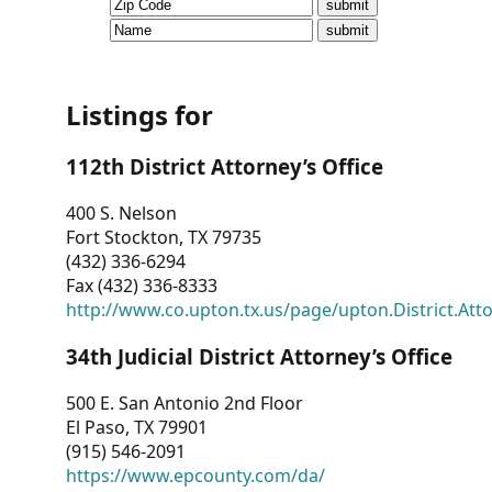
CVI
Talks/Webinars
CVI
Listings for
Dashboard
112th District Attorney’s Office
Newsletter
400 S. Nelson
Fort Stockton, TX 79735
Other
(432) 336-6294
Fax (432) 336-8333
RESOURCES
http://www.co.upton.tx.us/page/upton.District.Att
CONTACT
34th Judicial District Attorney’s Office
US
500 E. San Antonio 2nd Floor
El Paso, TX 79901
(915) 546-2091
https://www.epcounty.com/da/