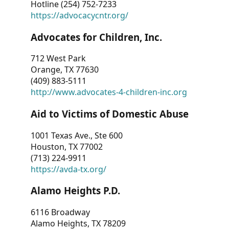
Hotline (254) 752-7233
https://advocacycntr.org/
Advocates for Children, Inc.
712 West Park
Orange, TX 77630
(409) 883-5111
http://www.advocates-4-children-inc.org
Aid to Victims of Domestic Abuse
1001 Texas Ave., Ste 600
Houston, TX 77002
(713) 224-9911
https://avda-tx.org/
Alamo Heights P.D.
6116 Broadway
Alamo Heights, TX 78209