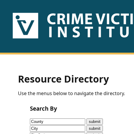
HOME
ABOUT
US
PUBLICATIONS
Resource Directory
Fact
Use the menus below to navigate the directory.
Sheets
Search By
Research
Briefs!