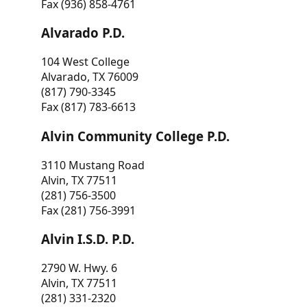
Fax (936) 858-4761
Alvarado P.D.
104 West College
Alvarado, TX 76009
(817) 790-3345
Fax (817) 783-6613
Alvin Community College P.D.
3110 Mustang Road
Alvin, TX 77511
(281) 756-3500
Fax (281) 756-3991
Alvin I.S.D. P.D.
2790 W. Hwy. 6
Alvin, TX 77511
(281) 331-2320