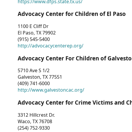
https://www.dfps.state.tx.us/
Advocacy Center for Children of El Paso
1100 E Cliff Dr
El Paso, TX 79902
(915) 545-5400
http://advocacycenterep.org/
Advocacy Center For Children of Galvest
5710 Ave S 1/2
Galveston, TX 77551
(409) 741-6000
http://www.galvestoncac.org/
Advocacy Center for Crime Victims and C
3312 Hillcrest Dr.
Waco, TX 76708
(254) 752-9330