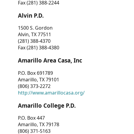
Fax (281) 388-2244
Alvin P.D.
1500 S. Gordon
Alvin, TX 77511
(281) 388-4370
Fax (281) 388-4380
Amarillo Area Casa, Inc
P.O. Box 691789
Amarillo, TX 79101
(806) 373-2272
http://www.amarillocasa.org/
Amarillo College P.D.
P.O. Box 447
Amarillo, TX 79178
(806) 371-5163