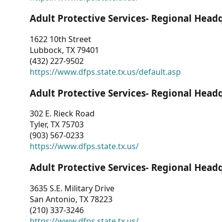
Adult Protective Services- Regional Head
1622 10th Street
Lubbock, TX 79401
(432) 227-9502
https://www.dfps.state.tx.us/default.asp
Adult Protective Services- Regional Head
302 E. Rieck Road
Tyler, TX 75703
(903) 567-0233
https://www.dfps.state.tx.us/
Adult Protective Services- Regional Head
3635 S.E. Military Drive
San Antonio, TX 78223
(210) 337-3246
https://www.dfps.state.tx.us/