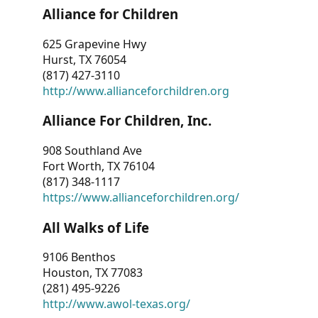
Alliance for Children
625 Grapevine Hwy
Hurst, TX 76054
(817) 427-3110
http://www.allianceforchildren.org
Alliance For Children, Inc.
908 Southland Ave
Fort Worth, TX 76104
(817) 348-1117
https://www.allianceforchildren.org/
All Walks of Life
9106 Benthos
Houston, TX 77083
(281) 495-9226
http://www.awol-texas.org/