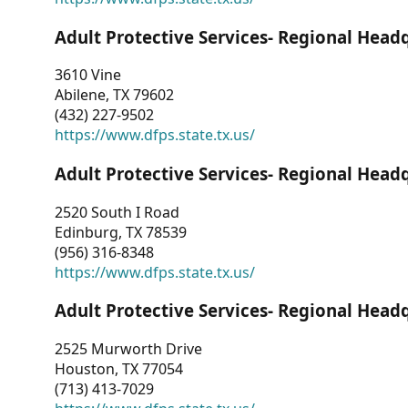
Adult Protective Services- Regional Head
3610 Vine
Abilene, TX 79602
(432) 227-9502
https://www.dfps.state.tx.us/
Adult Protective Services- Regional Head
2520 South I Road
Edinburg, TX 78539
(956) 316-8348
https://www.dfps.state.tx.us/
Adult Protective Services- Regional Head
2525 Murworth Drive
Houston, TX 77054
(713) 413-7029