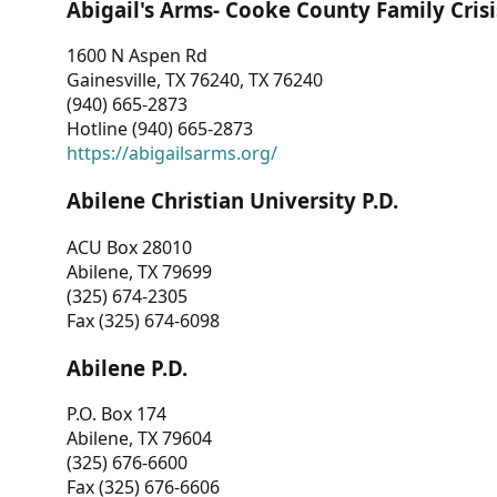
Abigail's Arms- Cooke County Family Crisi
1600 N Aspen Rd
Gainesville, TX 76240, TX 76240
(940) 665-2873
Hotline (940) 665-2873
https://abigailsarms.org/
Abilene Christian University P.D.
ACU Box 28010
Abilene, TX 79699
(325) 674-2305
Fax (325) 674-6098
Abilene P.D.
P.O. Box 174
Abilene, TX 79604
(325) 676-6600
Fax (325) 676-6606