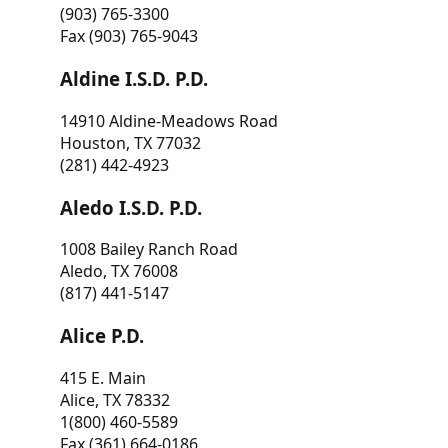
(903) 765-3300
Fax (903) 765-9043
Aldine I.S.D. P.D.
14910 Aldine-Meadows Road
Houston, TX 77032
(281) 442-4923
Aledo I.S.D. P.D.
1008 Bailey Ranch Road
Aledo, TX 76008
(817) 441-5147
Alice P.D.
415 E. Main
Alice, TX 78332
1(800) 460-5589
Fax (361) 664-0186