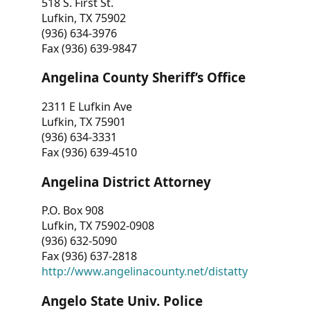
518 S. First St.
Lufkin, TX 75902
(936) 634-3976
Fax (936) 639-9847
Angelina County Sheriff’s Office
2311 E Lufkin Ave
Lufkin, TX 75901
(936) 634-3331
Fax (936) 639-4510
Angelina District Attorney
P.O. Box 908
Lufkin, TX 75902-0908
(936) 632-5090
Fax (936) 637-2818
http://www.angelinacounty.net/distatty
Angelo State Univ. Police