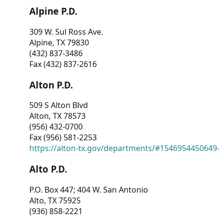
Alpine P.D.
309 W. Sul Ross Ave.
Alpine, TX 79830
(432) 837-3486
Fax (432) 837-2616
Alton P.D.
509 S Alton Blvd
Alton, TX 78573
(956) 432-0700
Fax (956) 581-2253
https://alton-tx.gov/departments/#1546954450649
Alto P.D.
P.O. Box 447; 404 W. San Antonio
Alto, TX 75925
(936) 858-2221