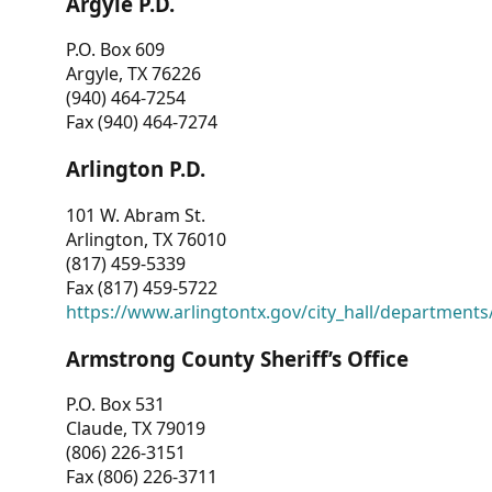
Argyle P.D.
P.O. Box 609
Argyle, TX 76226
(940) 464-7254
Fax (940) 464-7274
Arlington P.D.
101 W. Abram St.
Arlington, TX 76010
(817) 459-5339
Fax (817) 459-5722
https://www.arlingtontx.gov/city_hall/departments/
Armstrong County Sheriff’s Office
P.O. Box 531
Claude, TX 79019
(806) 226-3151
Fax (806) 226-3711