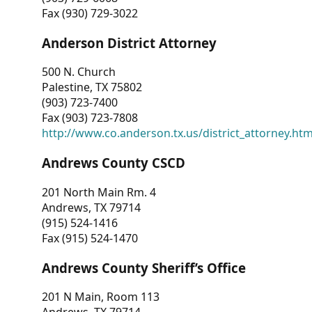
Fax (930) 729-3022
Anderson District Attorney
500 N. Church
Palestine, TX 75802
(903) 723-7400
Fax (903) 723-7808
http://www.co.anderson.tx.us/district_attorney.ht
Andrews County CSCD
201 North Main Rm. 4
Andrews, TX 79714
(915) 524-1416
Fax (915) 524-1470
Andrews County Sheriff’s Office
201 N Main, Room 113