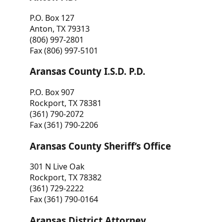
P.O. Box 127
Anton, TX 79313
(806) 997-2801
Fax (806) 997-5101
Aransas County I.S.D. P.D.
P.O. Box 907
Rockport, TX 78381
(361) 790-2072
Fax (361) 790-2206
Aransas County Sheriff’s Office
301 N Live Oak
Rockport, TX 78382
(361) 729-2222
Fax (361) 790-0164
Aransas District Attorney