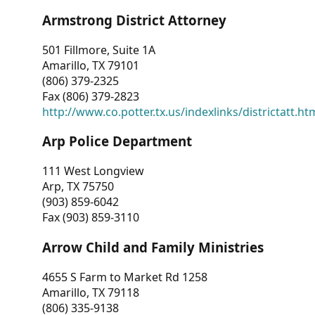
Armstrong District Attorney
501 Fillmore, Suite 1A
Amarillo, TX 79101
(806) 379-2325
Fax (806) 379-2823
http://www.co.potter.tx.us/indexlinks/districtatt.ht
Arp Police Department
111 West Longview
Arp, TX 75750
(903) 859-6042
Fax (903) 859-3110
Arrow Child and Family Ministries
4655 S Farm to Market Rd 1258
Amarillo, TX 79118
(806) 335-9138