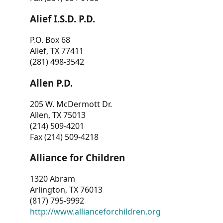
Alief I.S.D. P.D.
P.O. Box 68
Alief, TX 77411
(281) 498-3542
Allen P.D.
205 W. McDermott Dr.
Allen, TX 75013
(214) 509-4201
Fax (214) 509-4218
Alliance for Children
1320 Abram
Arlington, TX 76013
(817) 795-9992
http://www.allianceforchildren.org