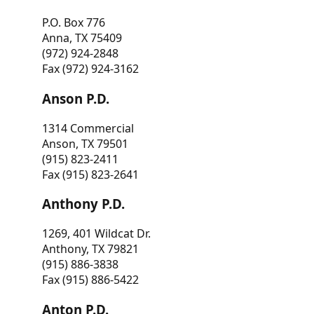
P.O. Box 776
Anna, TX 75409
(972) 924-2848
Fax (972) 924-3162
Anson P.D.
1314 Commercial
Anson, TX 79501
(915) 823-2411
Fax (915) 823-2641
Anthony P.D.
1269, 401 Wildcat Dr.
Anthony, TX 79821
(915) 886-3838
Fax (915) 886-5422
Anton P.D.