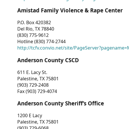
Amistad Family Violence & Rape Center
P.O. Box 420382
Del Rio, TX 78840
(830) 775-9612
Hotline (830) 774-2744
http://tcfv.convio.net/site/PageServer?pagenam
Anderson County CSCD
611 E. Lacy St.
Palestine, TX 75801
(903) 729-2408
Fax (903) 729-4074
Anderson County Sheriff’s Office
1200 E Lacy
Palestine, TX 75801
(903) 729-6068