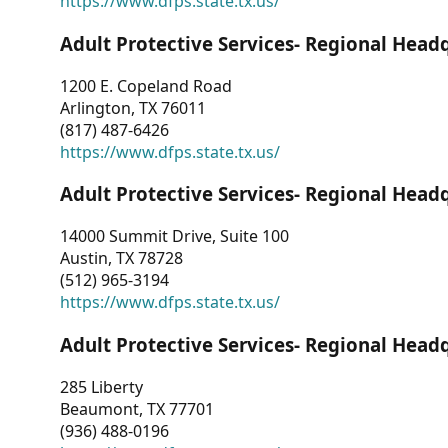
https://www.dfps.state.tx.us/
Adult Protective Services- Regional Head
1200 E. Copeland Road
Arlington, TX 76011
(817) 487-6426
https://www.dfps.state.tx.us/
Adult Protective Services- Regional Head
14000 Summit Drive, Suite 100
Austin, TX 78728
(512) 965-3194
https://www.dfps.state.tx.us/
Adult Protective Services- Regional Head
285 Liberty
Beaumont, TX 77701
(936) 488-0196