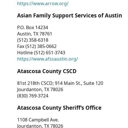
https://www.arrow.org/
Asian Family Support Services of Austin
P.O. Box 14234
Austin, TX 78761
(512) 358-6318
Fax (512) 385-0662
Hotline (512) 651-3743
https://www.afssaustin.org/
Atascosa County CSCD
81st 218th CSCD; 914 Main St., Suite 120
Jourdanton, TX 78026
(830) 769-3724
Atascosa County Sheriff’s Office
1108 Campbell Ave.
Jourdanton, TX 78026