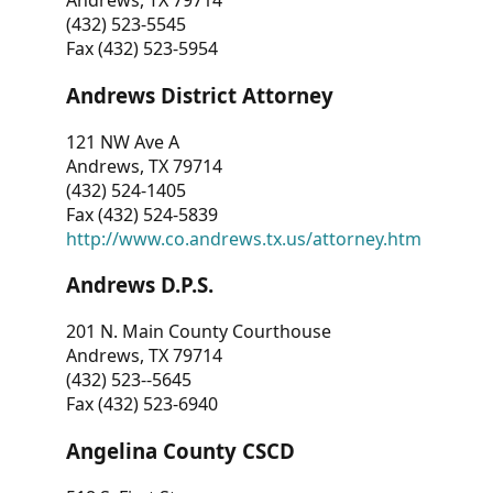
Andrews, TX 79714
(432) 523-5545
Fax (432) 523-5954
Andrews District Attorney
121 NW Ave A
Andrews, TX 79714
(432) 524-1405
Fax (432) 524-5839
http://www.co.andrews.tx.us/attorney.htm
Andrews D.P.S.
201 N. Main County Courthouse
Andrews, TX 79714
(432) 523--5645
Fax (432) 523-6940
Angelina County CSCD