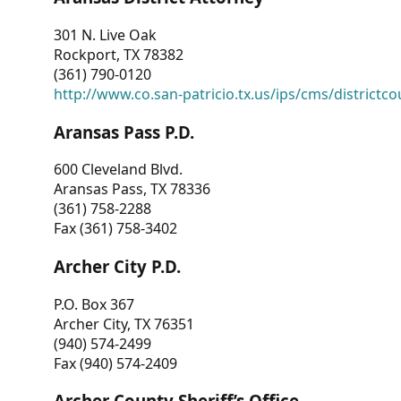
301 N. Live Oak
Rockport, TX 78382
(361) 790-0120
http://www.co.san-patricio.tx.us/ips/cms/districtco
Aransas Pass P.D.
600 Cleveland Blvd.
Aransas Pass, TX 78336
(361) 758-2288
Fax (361) 758-3402
Archer City P.D.
P.O. Box 367
Archer City, TX 76351
(940) 574-2499
Fax (940) 574-2409
Archer County Sheriff’s Office