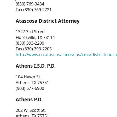
(830) 769-3434
Fax (830) 769-2721
Atascosa District Attorney
1327 3rd Street
Floresville, TX 78114
(830) 393-2200
Fax (830) 393-2205
http://www.co.atascosa.tx.us/ips/cms/districtcourt/
Athens I.S.D. P.D.
104 Hawn St.
Athens, TX 75751
(903) 677-6900
Athens P.D.
202 W. Scott St.
Athens, TX 75751