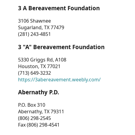
3 A Bereavement Foundation
3106 Shawnee
Sugarland, TX 77479
(281) 243-4851
3 "A" Bereavement Foundation
5330 Griggs Rd, A108
Houston, TX 77021
(713) 649-3232
https://3abereavement.weebly.com/
Abernathy P.D.
P.O. Box 310
Abernathy, TX 79311
(806) 298-2545
Fax (806) 298-4541