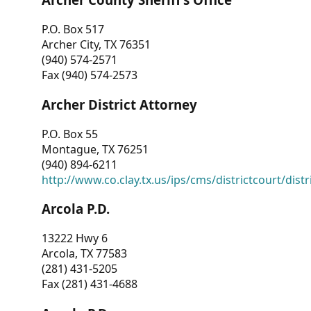
P.O. Box 517
Archer City, TX 76351
(940) 574-2571
Fax (940) 574-2573
Archer District Attorney
P.O. Box 55
Montague, TX 76251
(940) 894-6211
http://www.co.clay.tx.us/ips/cms/districtcourt/dist
Arcola P.D.
13222 Hwy 6
Arcola, TX 77583
(281) 431-5205
Fax (281) 431-4688