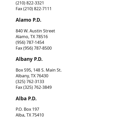
(210) 822-3321
Fax (210) 822-7111
Alamo P.D.
840 W. Austin Street
Alamo, TX 78516
(956) 787-1454
Fax (956) 787-8500
Albany P.D.
Box 595, 148 S. Main St.
Albany, TX 76430
(325) 762-3133
Fax (325) 762-3849
Alba P.D.
P.O. Box 197
Alba, TX 75410