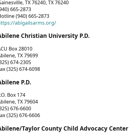
ainesville, TX 76240, TX 76240
940) 665-2873
otline (940) 665-2873
ttps://abigailsarms.org/
Abilene Christian University P.D.
ACU Box 28010
bilene, TX 79699
325) 674-2305
ax (325) 674-6098
Abilene P.D.
.O. Box 174
bilene, TX 79604
325) 676-6600
ax (325) 676-6606
Abilene/Taylor County Child Advocacy Center