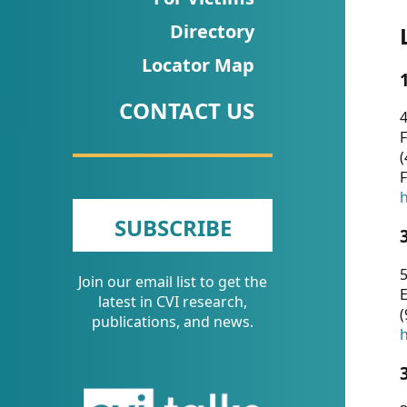
CVI
Directory
Talks/Webinars
Locator Map
CVI
CONTACT US
Dashboard
4
F
Newsletter
(
F
Other
h
SUBSCRIBE
RESOURCES
5
Join our email list to get the
CONTACT
E
latest in CVI research,
(
US
publications, and news.