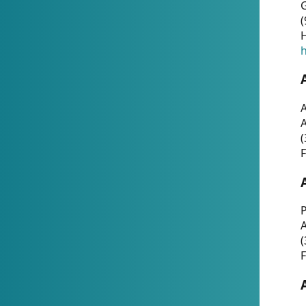
G
(
H
h
A
(
F
P
A
(
F