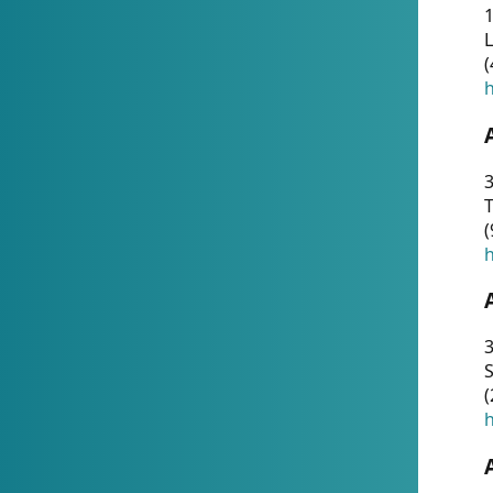
1
(
h
3
T
(
h
3
S
(
h