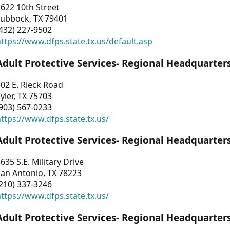
622 10th Street
Lubbock, TX 79401
432) 227-9502
ttps://www.dfps.state.tx.us/default.asp
Adult Protective Services- Regional Headquarter
02 E. Rieck Road
yler, TX 75703
903) 567-0233
ttps://www.dfps.state.tx.us/
Adult Protective Services- Regional Headquarter
635 S.E. Military Drive
an Antonio, TX 78223
210) 337-3246
ttps://www.dfps.state.tx.us/
Adult Protective Services- Regional Headquarter