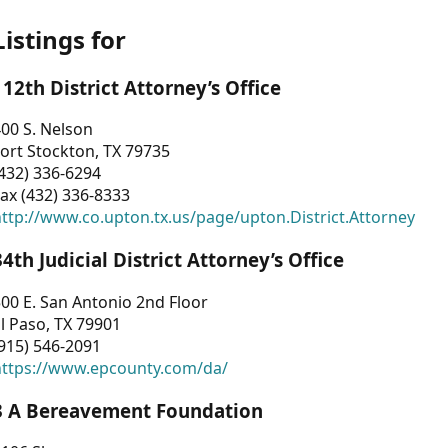
Listings for
112th District Attorney’s Office
00 S. Nelson
ort Stockton, TX 79735
432) 336-6294
ax (432) 336-8333
ttp://www.co.upton.tx.us/page/upton.District.Attorney
34th Judicial District Attorney’s Office
00 E. San Antonio 2nd Floor
l Paso, TX 79901
915) 546-2091
https://www.epcounty.com/da/
3 A Bereavement Foundation