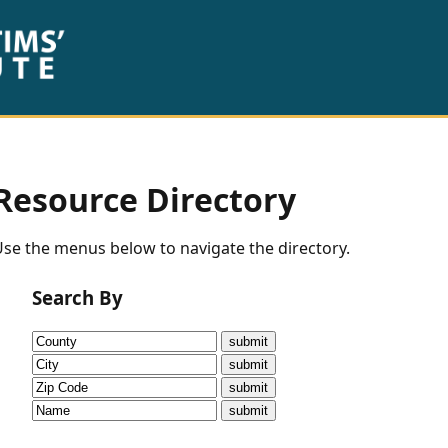
Resource Directory
se the menus below to navigate the directory.
Search By