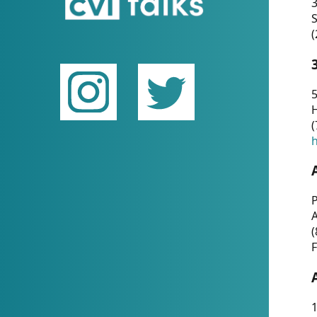
(
5
(
P
(
F