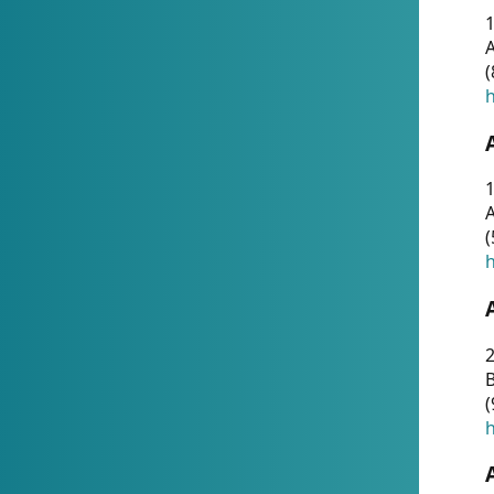
A
(
h
1
A
(
h
2
(
h