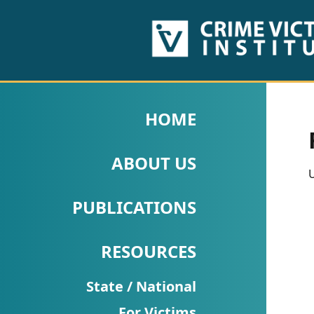
HOME
ABOUT
HOME
US
ABOUT US
PUBLICATIONS
U
Fact
PUBLICATIONS
Sheets
RESOURCES
Research
Briefs!
State / National
For Victims