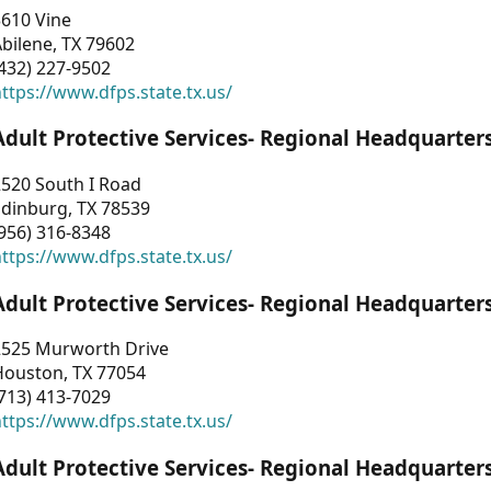
3610 Vine
bilene, TX 79602
432) 227-9502
ttps://www.dfps.state.tx.us/
Adult Protective Services- Regional Headquarter
2520 South I Road
Edinburg, TX 78539
956) 316-8348
ttps://www.dfps.state.tx.us/
Adult Protective Services- Regional Headquarter
2525 Murworth Drive
Houston, TX 77054
713) 413-7029
ttps://www.dfps.state.tx.us/
Adult Protective Services- Regional Headquarter