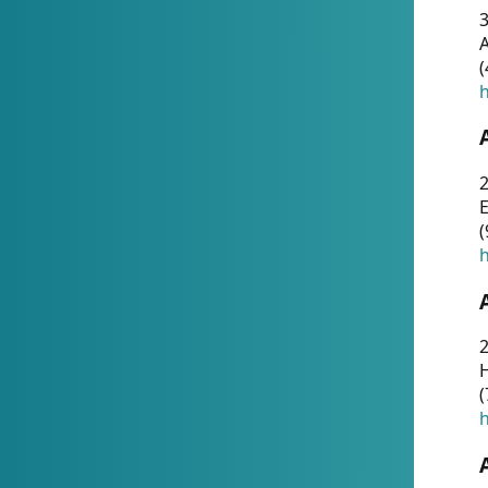
A
(
h
(
h
(
h