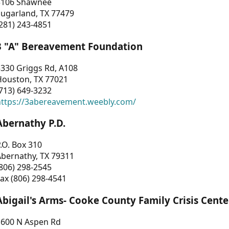
3106 Shawnee
Sugarland, TX 77479
281) 243-4851
3 "A" Bereavement Foundation
330 Griggs Rd, A108
Houston, TX 77021
713) 649-3232
https://3abereavement.weebly.com/
Abernathy P.D.
.O. Box 310
Abernathy, TX 79311
806) 298-2545
ax (806) 298-4541
Abigail's Arms- Cooke County Family Crisis Cente
1600 N Aspen Rd