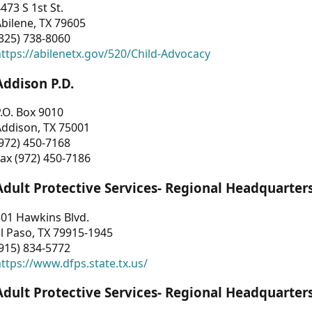
473 S 1st St.
bilene, TX 79605
325) 738-8060
ttps://abilenetx.gov/520/Child-Advocacy
Addison P.D.
.O. Box 9010
Addison, TX 75001
972) 450-7168
ax (972) 450-7186
Adult Protective Services- Regional Headquarter
01 Hawkins Blvd.
l Paso, TX 79915-1945
915) 834-5772
ttps://www.dfps.state.tx.us/
Adult Protective Services- Regional Headquarter