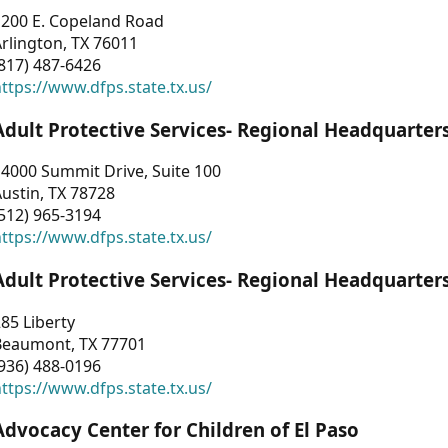
1200 E. Copeland Road
rlington, TX 76011
817) 487-6426
ttps://www.dfps.state.tx.us/
Adult Protective Services- Regional Headquarter
4000 Summit Drive, Suite 100
ustin, TX 78728
512) 965-3194
ttps://www.dfps.state.tx.us/
Adult Protective Services- Regional Headquarter
85 Liberty
Beaumont, TX 77701
936) 488-0196
ttps://www.dfps.state.tx.us/
Advocacy Center for Children of El Paso