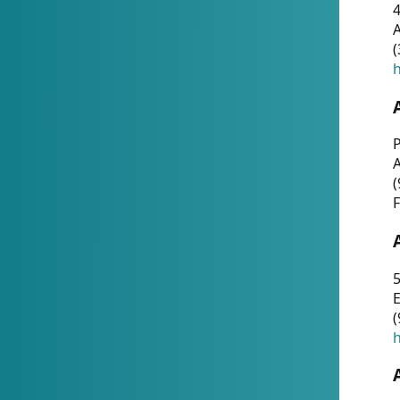
4
A
(
h
P
(
F
5
E
(
h