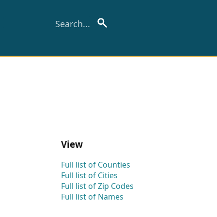
View
Full list of Counties
Full list of Cities
Full list of Zip Codes
Full list of Names