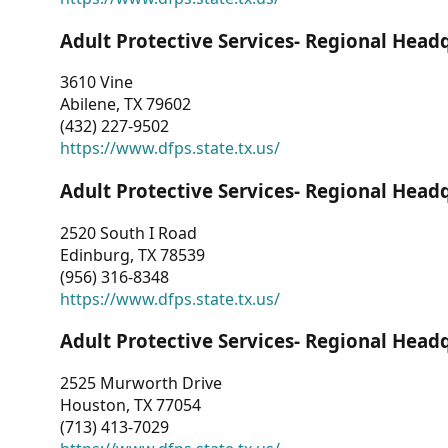
Adult Protective Services- Regional Head
3610 Vine
Abilene, TX 79602
(432) 227-9502
https://www.dfps.state.tx.us/
Adult Protective Services- Regional Head
2520 South I Road
Edinburg, TX 78539
(956) 316-8348
https://www.dfps.state.tx.us/
Adult Protective Services- Regional Head
2525 Murworth Drive
Houston, TX 77054
(713) 413-7029