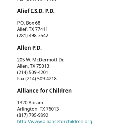
Alief I.S.D. P.D.
P.O. Box 68
Alief, TX 77411
(281) 498-3542
Allen P.D.
205 W. McDermott Dr.
Allen, TX 75013
(214) 509-4201
Fax (214) 509-4218
Alliance for Children
1320 Abram
Arlington, TX 76013
(817) 795-9992
http://www.allianceforchildren.org