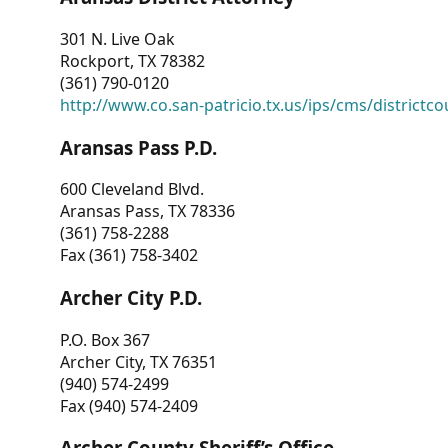
301 N. Live Oak
Rockport, TX 78382
(361) 790-0120
http://www.co.san-patricio.tx.us/ips/cms/districtco
Aransas Pass P.D.
600 Cleveland Blvd.
Aransas Pass, TX 78336
(361) 758-2288
Fax (361) 758-3402
Archer City P.D.
P.O. Box 367
Archer City, TX 76351
(940) 574-2499
Fax (940) 574-2409
Archer County Sheriff’s Office