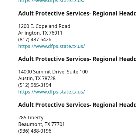
https://www.dfps.state.tx.us/
Adult Protective Services- Regional Head
1200 E. Copeland Road
Arlington, TX 76011
(817) 487-6426
https://www.dfps.state.tx.us/
Adult Protective Services- Regional Head
14000 Summit Drive, Suite 100
Austin, TX 78728
(512) 965-3194
https://www.dfps.state.tx.us/
Adult Protective Services- Regional Head
285 Liberty
Beaumont, TX 77701
(936) 488-0196