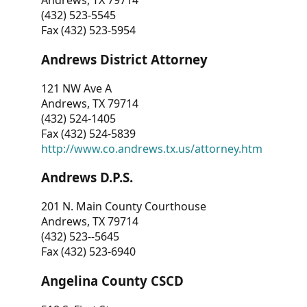
Andrews, TX 79714
(432) 523-5545
Fax (432) 523-5954
Andrews District Attorney
121 NW Ave A
Andrews, TX 79714
(432) 524-1405
Fax (432) 524-5839
http://www.co.andrews.tx.us/attorney.htm
Andrews D.P.S.
201 N. Main County Courthouse
Andrews, TX 79714
(432) 523--5645
Fax (432) 523-6940
Angelina County CSCD