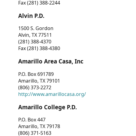
Fax (281) 388-2244
Alvin P.D.
1500 S. Gordon
Alvin, TX 77511
(281) 388-4370
Fax (281) 388-4380
Amarillo Area Casa, Inc
P.O. Box 691789
Amarillo, TX 79101
(806) 373-2272
http://www.amarillocasa.org/
Amarillo College P.D.
P.O. Box 447
Amarillo, TX 79178
(806) 371-5163