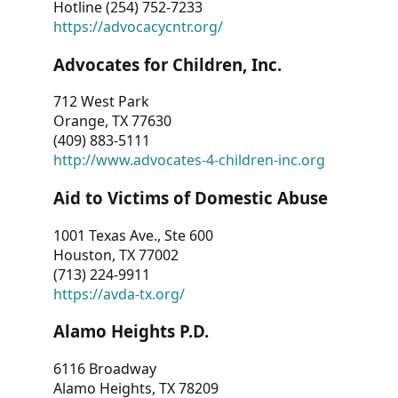
Hotline (254) 752-7233
https://advocacycntr.org/
Advocates for Children, Inc.
712 West Park
Orange, TX 77630
(409) 883-5111
http://www.advocates-4-children-inc.org
Aid to Victims of Domestic Abuse
1001 Texas Ave., Ste 600
Houston, TX 77002
(713) 224-9911
https://avda-tx.org/
Alamo Heights P.D.
6116 Broadway
Alamo Heights, TX 78209