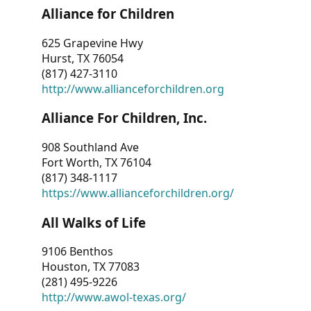
Alliance for Children
625 Grapevine Hwy
Hurst, TX 76054
(817) 427-3110
http://www.allianceforchildren.org
Alliance For Children, Inc.
908 Southland Ave
Fort Worth, TX 76104
(817) 348-1117
https://www.allianceforchildren.org/
All Walks of Life
9106 Benthos
Houston, TX 77083
(281) 495-9226
http://www.awol-texas.org/