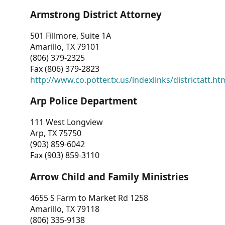
Armstrong District Attorney
501 Fillmore, Suite 1A
Amarillo, TX 79101
(806) 379-2325
Fax (806) 379-2823
http://www.co.potter.tx.us/indexlinks/districtatt.ht
Arp Police Department
111 West Longview
Arp, TX 75750
(903) 859-6042
Fax (903) 859-3110
Arrow Child and Family Ministries
4655 S Farm to Market Rd 1258
Amarillo, TX 79118
(806) 335-9138