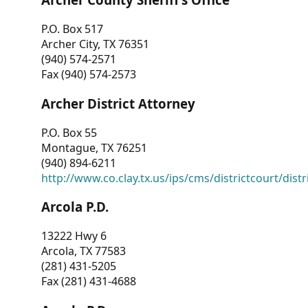
P.O. Box 517
Archer City, TX 76351
(940) 574-2571
Fax (940) 574-2573
Archer District Attorney
P.O. Box 55
Montague, TX 76251
(940) 894-6211
http://www.co.clay.tx.us/ips/cms/districtcourt/dist
Arcola P.D.
13222 Hwy 6
Arcola, TX 77583
(281) 431-5205
Fax (281) 431-4688