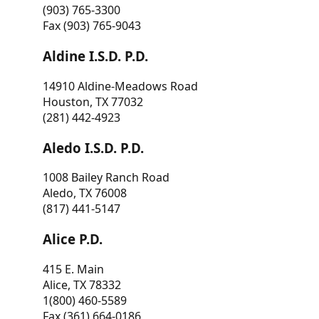
(903) 765-3300
Fax (903) 765-9043
Aldine I.S.D. P.D.
14910 Aldine-Meadows Road
Houston, TX 77032
(281) 442-4923
Aledo I.S.D. P.D.
1008 Bailey Ranch Road
Aledo, TX 76008
(817) 441-5147
Alice P.D.
415 E. Main
Alice, TX 78332
1(800) 460-5589
Fax (361) 664-0186