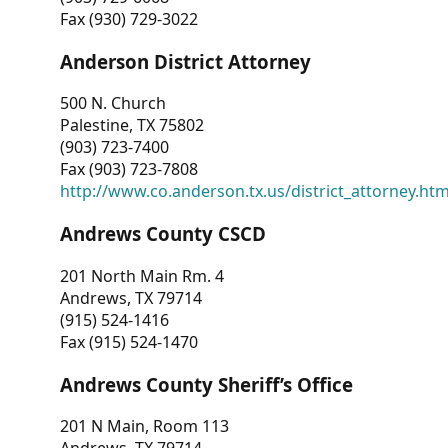
Fax (930) 729-3022
Anderson District Attorney
500 N. Church
Palestine, TX 75802
(903) 723-7400
Fax (903) 723-7808
http://www.co.anderson.tx.us/district_attorney.ht
Andrews County CSCD
201 North Main Rm. 4
Andrews, TX 79714
(915) 524-1416
Fax (915) 524-1470
Andrews County Sheriff’s Office
201 N Main, Room 113