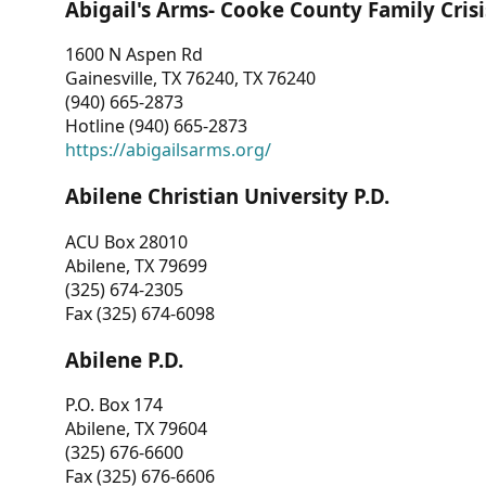
Abigail's Arms- Cooke County Family Crisi
1600 N Aspen Rd
Gainesville, TX 76240, TX 76240
(940) 665-2873
Hotline (940) 665-2873
https://abigailsarms.org/
Abilene Christian University P.D.
ACU Box 28010
Abilene, TX 79699
(325) 674-2305
Fax (325) 674-6098
Abilene P.D.
P.O. Box 174
Abilene, TX 79604
(325) 676-6600
Fax (325) 676-6606