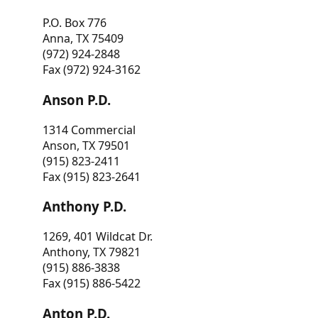
P.O. Box 776
Anna, TX 75409
(972) 924-2848
Fax (972) 924-3162
Anson P.D.
1314 Commercial
Anson, TX 79501
(915) 823-2411
Fax (915) 823-2641
Anthony P.D.
1269, 401 Wildcat Dr.
Anthony, TX 79821
(915) 886-3838
Fax (915) 886-5422
Anton P.D.