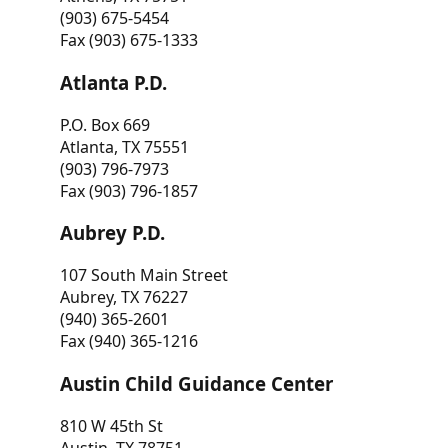
(903) 675-5454
Fax (903) 675-1333
Atlanta P.D.
P.O. Box 669
Atlanta, TX 75551
(903) 796-7973
Fax (903) 796-1857
Aubrey P.D.
107 South Main Street
Aubrey, TX 76227
(940) 365-2601
Fax (940) 365-1216
Austin Child Guidance Center
810 W 45th St
Austin, TX 78751