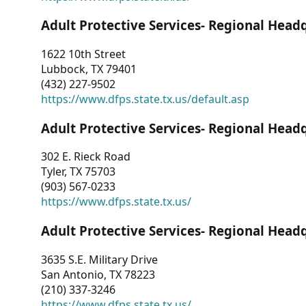
Adult Protective Services- Regional Head
1622 10th Street
Lubbock, TX 79401
(432) 227-9502
https://www.dfps.state.tx.us/default.asp
Adult Protective Services- Regional Head
302 E. Rieck Road
Tyler, TX 75703
(903) 567-0233
https://www.dfps.state.tx.us/
Adult Protective Services- Regional Head
3635 S.E. Military Drive
San Antonio, TX 78223
(210) 337-3246
https://www.dfps.state.tx.us/