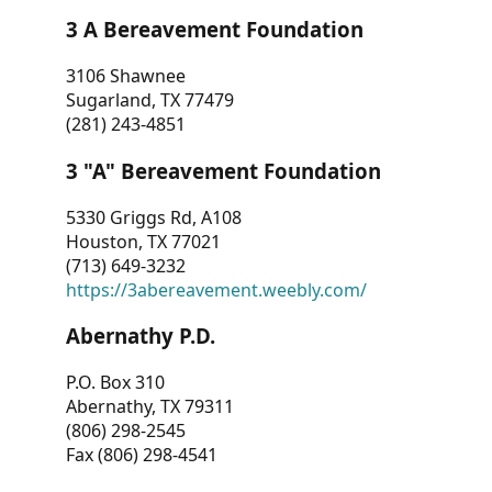
3 A Bereavement Foundation
3106 Shawnee
Sugarland, TX 77479
(281) 243-4851
3 "A" Bereavement Foundation
5330 Griggs Rd, A108
Houston, TX 77021
(713) 649-3232
https://3abereavement.weebly.com/
Abernathy P.D.
P.O. Box 310
Abernathy, TX 79311
(806) 298-2545
Fax (806) 298-4541