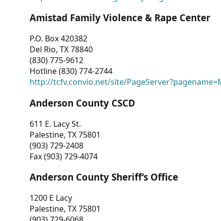
Amistad Family Violence & Rape Center
P.O. Box 420382
Del Rio, TX 78840
(830) 775-9612
Hotline (830) 774-2744
http://tcfv.convio.net/site/PageServer?pagenam
Anderson County CSCD
611 E. Lacy St.
Palestine, TX 75801
(903) 729-2408
Fax (903) 729-4074
Anderson County Sheriff’s Office
1200 E Lacy
Palestine, TX 75801
(903) 729-6068