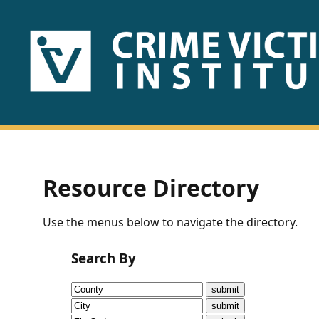
HOME
ABOUT
US
PUBLICATIONS
Resource Directory
Fact
Use the menus below to navigate the directory.
Sheets
Search By
Research
Briefs!