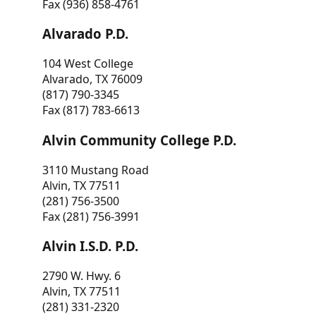
Fax (936) 858-4761
Alvarado P.D.
104 West College
Alvarado, TX 76009
(817) 790-3345
Fax (817) 783-6613
Alvin Community College P.D.
3110 Mustang Road
Alvin, TX 77511
(281) 756-3500
Fax (281) 756-3991
Alvin I.S.D. P.D.
2790 W. Hwy. 6
Alvin, TX 77511
(281) 331-2320