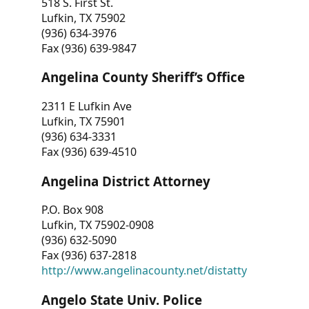
518 S. First St.
Lufkin, TX 75902
(936) 634-3976
Fax (936) 639-9847
Angelina County Sheriff’s Office
2311 E Lufkin Ave
Lufkin, TX 75901
(936) 634-3331
Fax (936) 639-4510
Angelina District Attorney
P.O. Box 908
Lufkin, TX 75902-0908
(936) 632-5090
Fax (936) 637-2818
http://www.angelinacounty.net/distatty
Angelo State Univ. Police