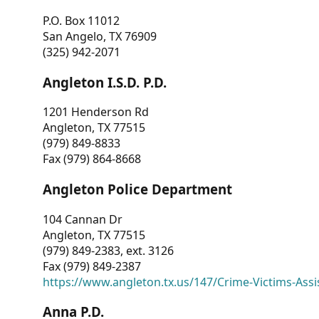
P.O. Box 11012
San Angelo, TX 76909
(325) 942-2071
Angleton I.S.D. P.D.
1201 Henderson Rd
Angleton, TX 77515
(979) 849-8833
Fax (979) 864-8668
Angleton Police Department
104 Cannan Dr
Angleton, TX 77515
(979) 849-2383, ext. 3126
Fax (979) 849-2387
https://www.angleton.tx.us/147/Crime-Victims-Assi
Anna P.D.