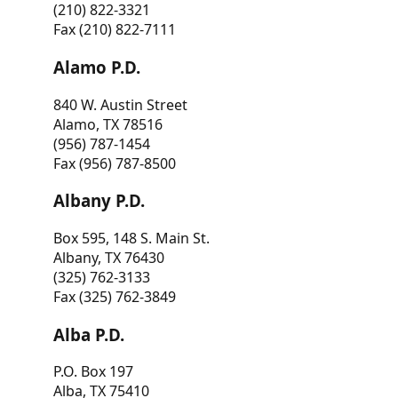
(210) 822-3321
Fax (210) 822-7111
Alamo P.D.
840 W. Austin Street
Alamo, TX 78516
(956) 787-1454
Fax (956) 787-8500
Albany P.D.
Box 595, 148 S. Main St.
Albany, TX 76430
(325) 762-3133
Fax (325) 762-3849
Alba P.D.
P.O. Box 197
Alba, TX 75410