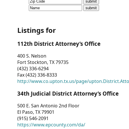
CVI
Talks/Webinars
CVI
Listings for
Dashboard
112th District Attorney’s Office
Newsletter
400 S. Nelson
Fort Stockton, TX 79735
Other
(432) 336-6294
Fax (432) 336-8333
RESOURCES
http://www.co.upton.tx.us/page/upton.District.Att
CONTACT
34th Judicial District Attorney’s Office
US
500 E. San Antonio 2nd Floor
El Paso, TX 79901
(915) 546-2091
https://www.epcounty.com/da/