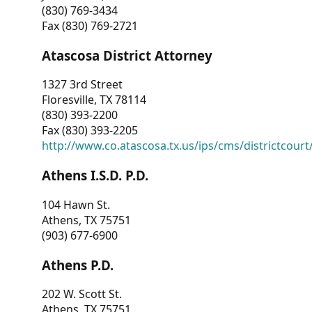
(830) 769-3434
Fax (830) 769-2721
Atascosa District Attorney
1327 3rd Street
Floresville, TX 78114
(830) 393-2200
Fax (830) 393-2205
http://www.co.atascosa.tx.us/ips/cms/districtcourt/
Athens I.S.D. P.D.
104 Hawn St.
Athens, TX 75751
(903) 677-6900
Athens P.D.
202 W. Scott St.
Athens, TX 75751