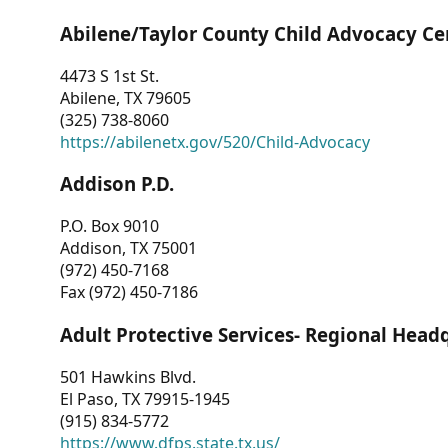
Abilene/Taylor County Child Advocacy Ce
4473 S 1st St.
Abilene, TX 79605
(325) 738-8060
https://abilenetx.gov/520/Child-Advocacy
Addison P.D.
P.O. Box 9010
Addison, TX 75001
(972) 450-7168
Fax (972) 450-7186
Adult Protective Services- Regional Head
501 Hawkins Blvd.
El Paso, TX 79915-1945
(915) 834-5772
https://www.dfps.state.tx.us/