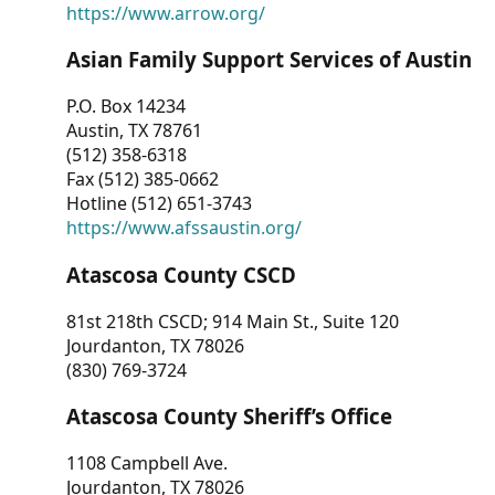
https://www.arrow.org/
Asian Family Support Services of Austin
P.O. Box 14234
Austin, TX 78761
(512) 358-6318
Fax (512) 385-0662
Hotline (512) 651-3743
https://www.afssaustin.org/
Atascosa County CSCD
81st 218th CSCD; 914 Main St., Suite 120
Jourdanton, TX 78026
(830) 769-3724
Atascosa County Sheriff’s Office
1108 Campbell Ave.
Jourdanton, TX 78026