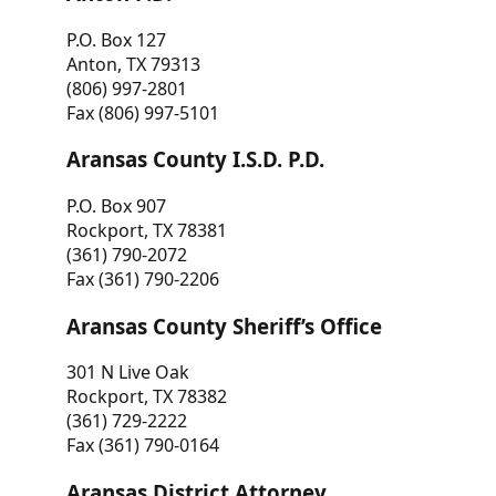
P.O. Box 127
Anton, TX 79313
(806) 997-2801
Fax (806) 997-5101
Aransas County I.S.D. P.D.
P.O. Box 907
Rockport, TX 78381
(361) 790-2072
Fax (361) 790-2206
Aransas County Sheriff’s Office
301 N Live Oak
Rockport, TX 78382
(361) 729-2222
Fax (361) 790-0164
Aransas District Attorney