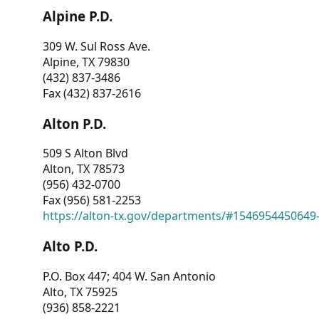
Alpine P.D.
309 W. Sul Ross Ave.
Alpine, TX 79830
(432) 837-3486
Fax (432) 837-2616
Alton P.D.
509 S Alton Blvd
Alton, TX 78573
(956) 432-0700
Fax (956) 581-2253
https://alton-tx.gov/departments/#1546954450649
Alto P.D.
P.O. Box 447; 404 W. San Antonio
Alto, TX 75925
(936) 858-2221