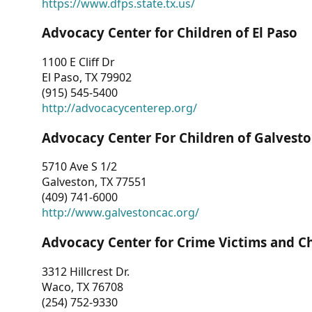
https://www.dfps.state.tx.us/
Advocacy Center for Children of El Paso
1100 E Cliff Dr
El Paso, TX 79902
(915) 545-5400
http://advocacycenterep.org/
Advocacy Center For Children of Galvest
5710 Ave S 1/2
Galveston, TX 77551
(409) 741-6000
http://www.galvestoncac.org/
Advocacy Center for Crime Victims and C
3312 Hillcrest Dr.
Waco, TX 76708
(254) 752-9330