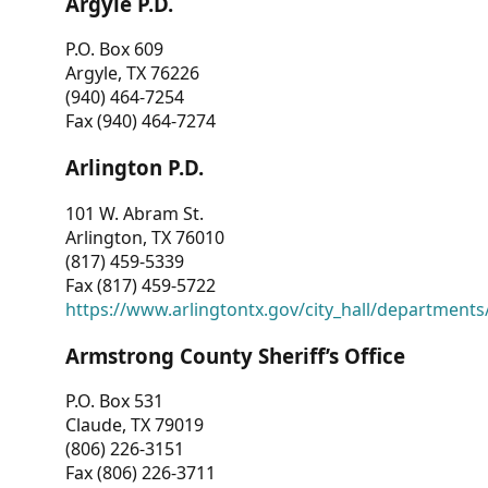
Argyle P.D.
P.O. Box 609
Argyle, TX 76226
(940) 464-7254
Fax (940) 464-7274
Arlington P.D.
101 W. Abram St.
Arlington, TX 76010
(817) 459-5339
Fax (817) 459-5722
https://www.arlingtontx.gov/city_hall/departments/
Armstrong County Sheriff’s Office
P.O. Box 531
Claude, TX 79019
(806) 226-3151
Fax (806) 226-3711