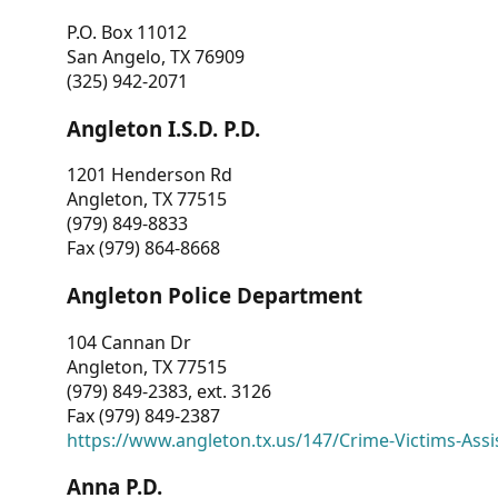
P.O. Box 11012
San Angelo, TX 76909
(325) 942-2071
Angleton I.S.D. P.D.
1201 Henderson Rd
Angleton, TX 77515
(979) 849-8833
Fax (979) 864-8668
Angleton Police Department
104 Cannan Dr
Angleton, TX 77515
(979) 849-2383, ext. 3126
Fax (979) 849-2387
https://www.angleton.tx.us/147/Crime-Victims-Assi
Anna P.D.