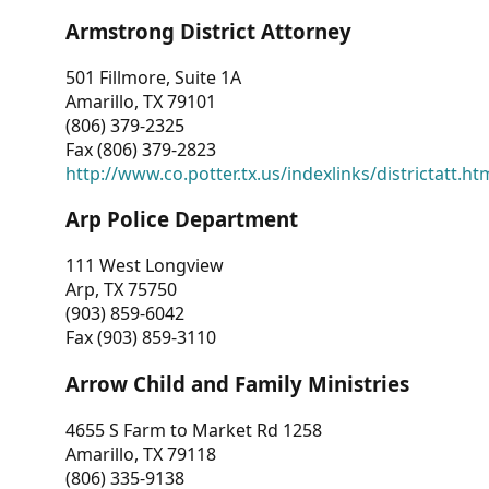
Armstrong District Attorney
501 Fillmore, Suite 1A
Amarillo, TX 79101
(806) 379-2325
Fax (806) 379-2823
http://www.co.potter.tx.us/indexlinks/districtatt.ht
Arp Police Department
111 West Longview
Arp, TX 75750
(903) 859-6042
Fax (903) 859-3110
Arrow Child and Family Ministries
4655 S Farm to Market Rd 1258
Amarillo, TX 79118
(806) 335-9138