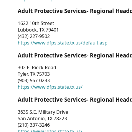
Adult Protective Services- Regional Head
1622 10th Street
Lubbock, TX 79401
(432) 227-9502
https://www.dfps.state.tx.us/default.asp
Adult Protective Services- Regional Head
302 E. Rieck Road
Tyler, TX 75703
(903) 567-0233
https://www.dfps.state.tx.us/
Adult Protective Services- Regional Head
3635 S.E. Military Drive
San Antonio, TX 78223
(210) 337-3246
https://www.dfps.state.tx.us/