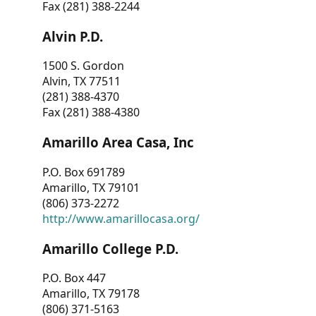
Fax (281) 388-2244
Alvin P.D.
1500 S. Gordon
Alvin, TX 77511
(281) 388-4370
Fax (281) 388-4380
Amarillo Area Casa, Inc
P.O. Box 691789
Amarillo, TX 79101
(806) 373-2272
http://www.amarillocasa.org/
Amarillo College P.D.
P.O. Box 447
Amarillo, TX 79178
(806) 371-5163