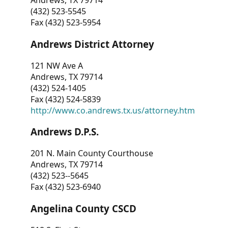
Andrews, TX 79714
(432) 523-5545
Fax (432) 523-5954
Andrews District Attorney
121 NW Ave A
Andrews, TX 79714
(432) 524-1405
Fax (432) 524-5839
http://www.co.andrews.tx.us/attorney.htm
Andrews D.P.S.
201 N. Main County Courthouse
Andrews, TX 79714
(432) 523--5645
Fax (432) 523-6940
Angelina County CSCD