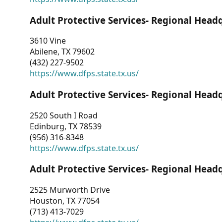
Adult Protective Services- Regional Head
3610 Vine
Abilene, TX 79602
(432) 227-9502
https://www.dfps.state.tx.us/
Adult Protective Services- Regional Head
2520 South I Road
Edinburg, TX 78539
(956) 316-8348
https://www.dfps.state.tx.us/
Adult Protective Services- Regional Head
2525 Murworth Drive
Houston, TX 77054
(713) 413-7029