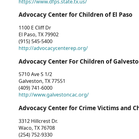
https://www.dfps.state.tx.us/
Advocacy Center for Children of El Paso
1100 E Cliff Dr
El Paso, TX 79902
(915) 545-5400
http://advocacycenterep.org/
Advocacy Center For Children of Galvest
5710 Ave S 1/2
Galveston, TX 77551
(409) 741-6000
http://www.galvestoncac.org/
Advocacy Center for Crime Victims and C
3312 Hillcrest Dr.
Waco, TX 76708
(254) 752-9330