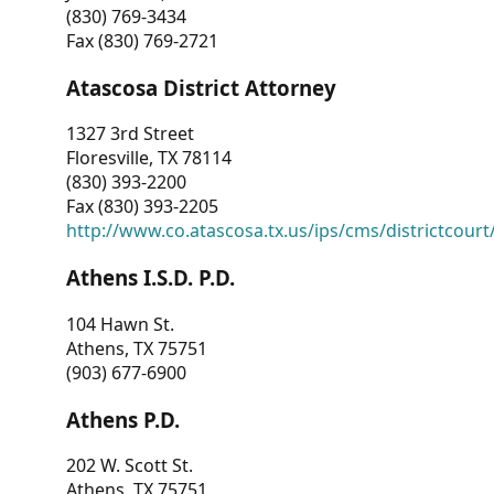
(830) 769-3434
Fax (830) 769-2721
Atascosa District Attorney
1327 3rd Street
Floresville, TX 78114
(830) 393-2200
Fax (830) 393-2205
http://www.co.atascosa.tx.us/ips/cms/districtcourt/
Athens I.S.D. P.D.
104 Hawn St.
Athens, TX 75751
(903) 677-6900
Athens P.D.
202 W. Scott St.
Athens, TX 75751