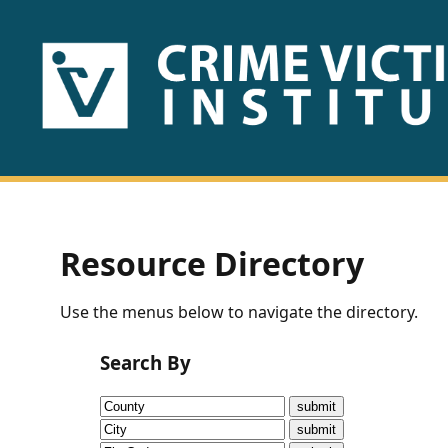
HOME
ABOUT
US
PUBLICATIONS
Resource Directory
Fact
Use the menus below to navigate the directory.
Sheets
Search By
Research
Briefs!