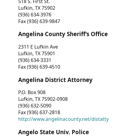
518 S. First St.
Lufkin, TX 75902
(936) 634-3976
Fax (936) 639-9847
Angelina County Sheriff’s Office
2311 E Lufkin Ave
Lufkin, TX 75901
(936) 634-3331
Fax (936) 639-4510
Angelina District Attorney
P.O. Box 908
Lufkin, TX 75902-0908
(936) 632-5090
Fax (936) 637-2818
http://www.angelinacounty.net/distatty
Angelo State Univ. Police