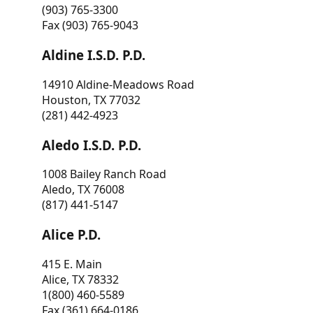
(903) 765-3300
Fax (903) 765-9043
Aldine I.S.D. P.D.
14910 Aldine-Meadows Road
Houston, TX 77032
(281) 442-4923
Aledo I.S.D. P.D.
1008 Bailey Ranch Road
Aledo, TX 76008
(817) 441-5147
Alice P.D.
415 E. Main
Alice, TX 78332
1(800) 460-5589
Fax (361) 664-0186