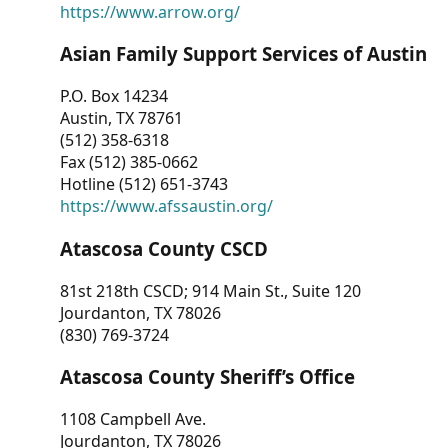
https://www.arrow.org/
Asian Family Support Services of Austin
P.O. Box 14234
Austin, TX 78761
(512) 358-6318
Fax (512) 385-0662
Hotline (512) 651-3743
https://www.afssaustin.org/
Atascosa County CSCD
81st 218th CSCD; 914 Main St., Suite 120
Jourdanton, TX 78026
(830) 769-3724
Atascosa County Sheriff’s Office
1108 Campbell Ave.
Jourdanton, TX 78026