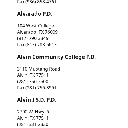
Fax (936) 858-4761
Alvarado P.D.
104 West College
Alvarado, TX 76009
(817) 790-3345
Fax (817) 783-6613
Alvin Community College P.D.
3110 Mustang Road
Alvin, TX 77511
(281) 756-3500
Fax (281) 756-3991
Alvin I.S.D. P.D.
2790 W. Hwy. 6
Alvin, TX 77511
(281) 331-2320