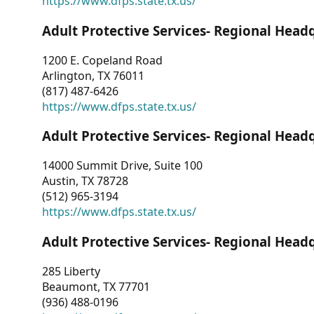
https://www.dfps.state.tx.us/
Adult Protective Services- Regional Head
1200 E. Copeland Road
Arlington, TX 76011
(817) 487-6426
https://www.dfps.state.tx.us/
Adult Protective Services- Regional Head
14000 Summit Drive, Suite 100
Austin, TX 78728
(512) 965-3194
https://www.dfps.state.tx.us/
Adult Protective Services- Regional Head
285 Liberty
Beaumont, TX 77701
(936) 488-0196