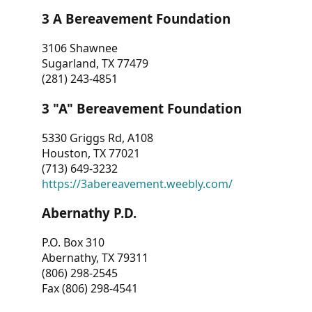
3 A Bereavement Foundation
3106 Shawnee
Sugarland, TX 77479
(281) 243-4851
3 "A" Bereavement Foundation
5330 Griggs Rd, A108
Houston, TX 77021
(713) 649-3232
https://3abereavement.weebly.com/
Abernathy P.D.
P.O. Box 310
Abernathy, TX 79311
(806) 298-2545
Fax (806) 298-4541