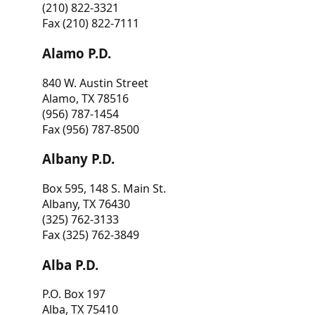
(210) 822-3321
Fax (210) 822-7111
Alamo P.D.
840 W. Austin Street
Alamo, TX 78516
(956) 787-1454
Fax (956) 787-8500
Albany P.D.
Box 595, 148 S. Main St.
Albany, TX 76430
(325) 762-3133
Fax (325) 762-3849
Alba P.D.
P.O. Box 197
Alba, TX 75410