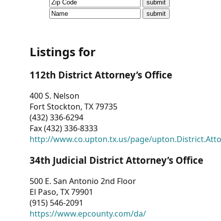
CVI
Talks/Webinars
CVI
Listings for
Dashboard
112th District Attorney’s Office
Newsletter
400 S. Nelson
Fort Stockton, TX 79735
Other
(432) 336-6294
Fax (432) 336-8333
RESOURCES
http://www.co.upton.tx.us/page/upton.District.Att
CONTACT
34th Judicial District Attorney’s Office
US
500 E. San Antonio 2nd Floor
El Paso, TX 79901
(915) 546-2091
https://www.epcounty.com/da/