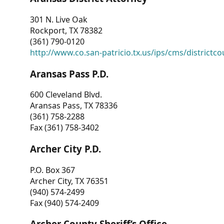
301 N. Live Oak
Rockport, TX 78382
(361) 790-0120
http://www.co.san-patricio.tx.us/ips/cms/districtco
Aransas Pass P.D.
600 Cleveland Blvd.
Aransas Pass, TX 78336
(361) 758-2288
Fax (361) 758-3402
Archer City P.D.
P.O. Box 367
Archer City, TX 76351
(940) 574-2499
Fax (940) 574-2409
Archer County Sheriff’s Office