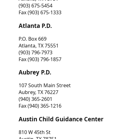
(903) 675-5454
Fax (903) 675-1333
Atlanta P.D.
P.O. Box 669
Atlanta, TX 75551
(903) 796-7973
Fax (903) 796-1857
Aubrey P.D.
107 South Main Street
Aubrey, TX 76227
(940) 365-2601
Fax (940) 365-1216
Austin Child Guidance Center
810 W 45th St
Austin, TX 78751