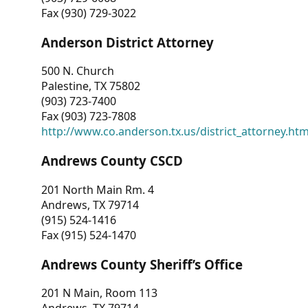
Fax (930) 729-3022
Anderson District Attorney
500 N. Church
Palestine, TX 75802
(903) 723-7400
Fax (903) 723-7808
http://www.co.anderson.tx.us/district_attorney.ht
Andrews County CSCD
201 North Main Rm. 4
Andrews, TX 79714
(915) 524-1416
Fax (915) 524-1470
Andrews County Sheriff’s Office
201 N Main, Room 113