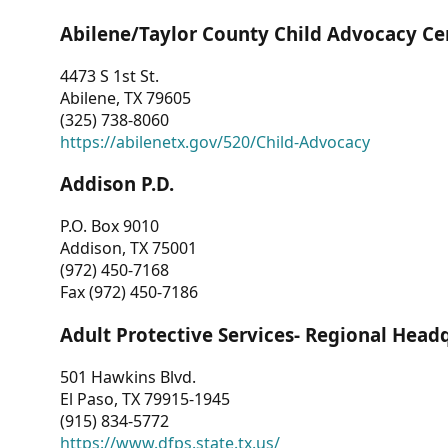
Abilene/Taylor County Child Advocacy Ce
4473 S 1st St.
Abilene, TX 79605
(325) 738-8060
https://abilenetx.gov/520/Child-Advocacy
Addison P.D.
P.O. Box 9010
Addison, TX 75001
(972) 450-7168
Fax (972) 450-7186
Adult Protective Services- Regional Head
501 Hawkins Blvd.
El Paso, TX 79915-1945
(915) 834-5772
https://www.dfps.state.tx.us/