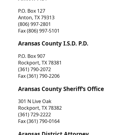
P.O. Box 127
Anton, TX 79313
(806) 997-2801
Fax (806) 997-5101
Aransas County I.S.D. P.D.
P.O. Box 907
Rockport, TX 78381
(361) 790-2072
Fax (361) 790-2206
Aransas County Sheriff’s Office
301 N Live Oak
Rockport, TX 78382
(361) 729-2222
Fax (361) 790-0164
Aransas District Attorney