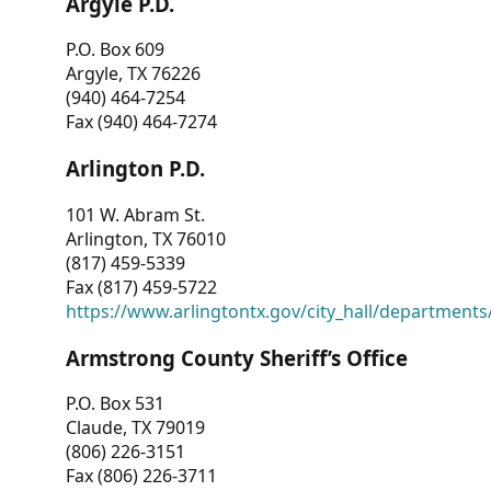
Argyle P.D.
P.O. Box 609
Argyle, TX 76226
(940) 464-7254
Fax (940) 464-7274
Arlington P.D.
101 W. Abram St.
Arlington, TX 76010
(817) 459-5339
Fax (817) 459-5722
https://www.arlingtontx.gov/city_hall/departments/
Armstrong County Sheriff’s Office
P.O. Box 531
Claude, TX 79019
(806) 226-3151
Fax (806) 226-3711