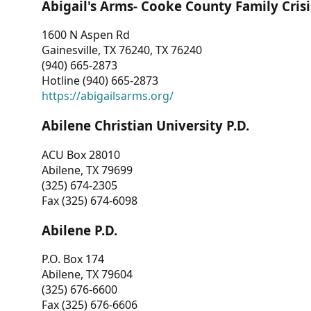
Abigail's Arms- Cooke County Family Crisi
1600 N Aspen Rd
Gainesville, TX 76240, TX 76240
(940) 665-2873
Hotline (940) 665-2873
https://abigailsarms.org/
Abilene Christian University P.D.
ACU Box 28010
Abilene, TX 79699
(325) 674-2305
Fax (325) 674-6098
Abilene P.D.
P.O. Box 174
Abilene, TX 79604
(325) 676-6600
Fax (325) 676-6606