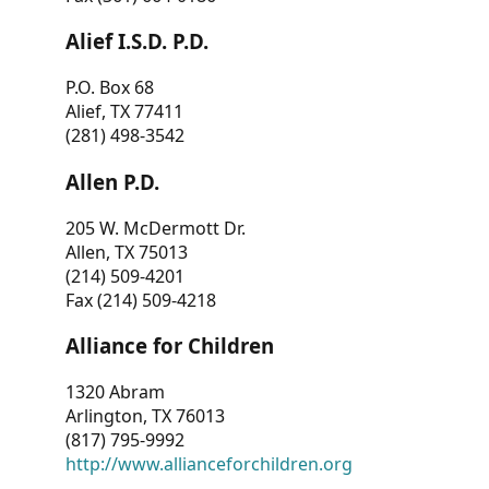
Alief I.S.D. P.D.
P.O. Box 68
Alief, TX 77411
(281) 498-3542
Allen P.D.
205 W. McDermott Dr.
Allen, TX 75013
(214) 509-4201
Fax (214) 509-4218
Alliance for Children
1320 Abram
Arlington, TX 76013
(817) 795-9992
http://www.allianceforchildren.org