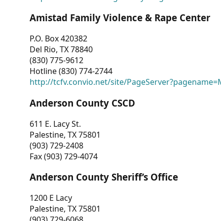
Amistad Family Violence & Rape Center
P.O. Box 420382
Del Rio, TX 78840
(830) 775-9612
Hotline (830) 774-2744
http://tcfv.convio.net/site/PageServer?pagenam
Anderson County CSCD
611 E. Lacy St.
Palestine, TX 75801
(903) 729-2408
Fax (903) 729-4074
Anderson County Sheriff’s Office
1200 E Lacy
Palestine, TX 75801
(903) 729-6068