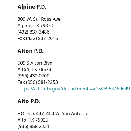
Alpine P.D.
309 W. Sul Ross Ave.
Alpine, TX 79830
(432) 837-3486
Fax (432) 837-2616
Alton P.D.
509 S Alton Blvd
Alton, TX 78573
(956) 432-0700
Fax (956) 581-2253
https://alton-tx.gov/departments/#1546954450649
Alto P.D.
P.O. Box 447; 404 W. San Antonio
Alto, TX 75925
(936) 858-2221