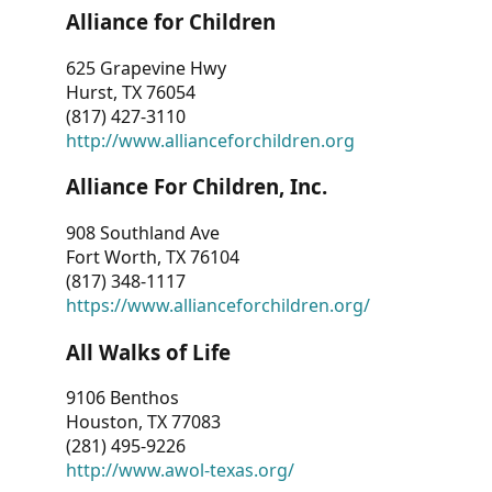
Alliance for Children
625 Grapevine Hwy
Hurst, TX 76054
(817) 427-3110
http://www.allianceforchildren.org
Alliance For Children, Inc.
908 Southland Ave
Fort Worth, TX 76104
(817) 348-1117
https://www.allianceforchildren.org/
All Walks of Life
9106 Benthos
Houston, TX 77083
(281) 495-9226
http://www.awol-texas.org/