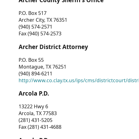
P.O. Box 517
Archer City, TX 76351
(940) 574-2571
Fax (940) 574-2573
Archer District Attorney
P.O. Box 55
Montague, TX 76251
(940) 894-6211
http://www.co.clay.tx.us/ips/cms/districtcourt/dist
Arcola P.D.
13222 Hwy 6
Arcola, TX 77583
(281) 431-5205
Fax (281) 431-4688