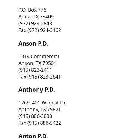
P.O. Box 776
Anna, TX 75409
(972) 924-2848
Fax (972) 924-3162
Anson P.D.
1314 Commercial
Anson, TX 79501
(915) 823-2411
Fax (915) 823-2641
Anthony P.D.
1269, 401 Wildcat Dr.
Anthony, TX 79821
(915) 886-3838
Fax (915) 886-5422
Anton P.D.