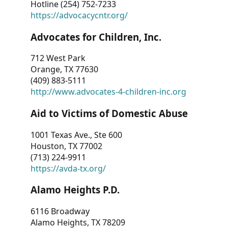
Hotline (254) 752-7233
https://advocacycntr.org/
Advocates for Children, Inc.
712 West Park
Orange, TX 77630
(409) 883-5111
http://www.advocates-4-children-inc.org
Aid to Victims of Domestic Abuse
1001 Texas Ave., Ste 600
Houston, TX 77002
(713) 224-9911
https://avda-tx.org/
Alamo Heights P.D.
6116 Broadway
Alamo Heights, TX 78209