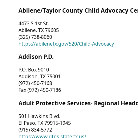
Abilene/Taylor County Child Advocacy Ce
4473 S 1st St.
Abilene, TX 79605
(325) 738-8060
https://abilenetx.gov/520/Child-Advocacy
Addison P.D.
P.O. Box 9010
Addison, TX 75001
(972) 450-7168
Fax (972) 450-7186
Adult Protective Services- Regional Head
501 Hawkins Blvd.
El Paso, TX 79915-1945
(915) 834-5772
https://www.dfps.state.tx.us/