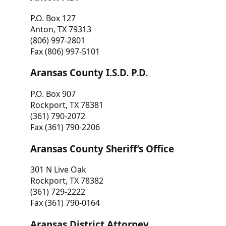
P.O. Box 127
Anton, TX 79313
(806) 997-2801
Fax (806) 997-5101
Aransas County I.S.D. P.D.
P.O. Box 907
Rockport, TX 78381
(361) 790-2072
Fax (361) 790-2206
Aransas County Sheriff’s Office
301 N Live Oak
Rockport, TX 78382
(361) 729-2222
Fax (361) 790-0164
Aransas District Attorney