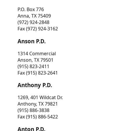
P.O. Box 776
Anna, TX 75409
(972) 924-2848
Fax (972) 924-3162
Anson P.D.
1314 Commercial
Anson, TX 79501
(915) 823-2411
Fax (915) 823-2641
Anthony P.D.
1269, 401 Wildcat Dr.
Anthony, TX 79821
(915) 886-3838
Fax (915) 886-5422
Anton P.D.