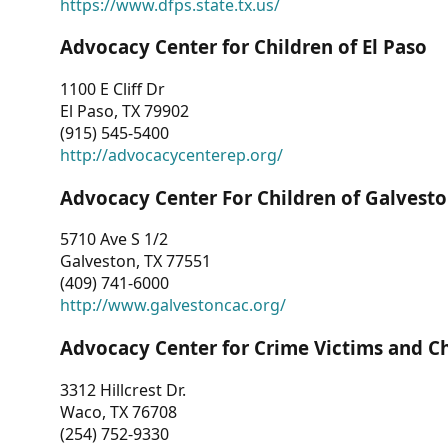
https://www.dfps.state.tx.us/
Advocacy Center for Children of El Paso
1100 E Cliff Dr
El Paso, TX 79902
(915) 545-5400
http://advocacycenterep.org/
Advocacy Center For Children of Galvest
5710 Ave S 1/2
Galveston, TX 77551
(409) 741-6000
http://www.galvestoncac.org/
Advocacy Center for Crime Victims and C
3312 Hillcrest Dr.
Waco, TX 76708
(254) 752-9330