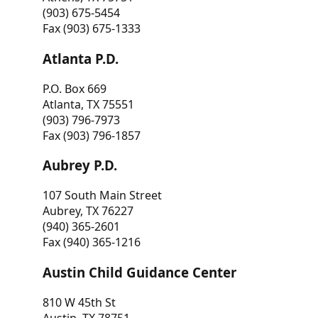
(903) 675-5454
Fax (903) 675-1333
Atlanta P.D.
P.O. Box 669
Atlanta, TX 75551
(903) 796-7973
Fax (903) 796-1857
Aubrey P.D.
107 South Main Street
Aubrey, TX 76227
(940) 365-2601
Fax (940) 365-1216
Austin Child Guidance Center
810 W 45th St
Austin, TX 78751