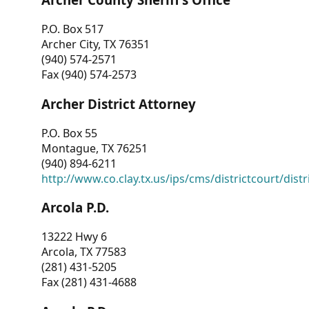
P.O. Box 517
Archer City, TX 76351
(940) 574-2571
Fax (940) 574-2573
Archer District Attorney
P.O. Box 55
Montague, TX 76251
(940) 894-6211
http://www.co.clay.tx.us/ips/cms/districtcourt/dist
Arcola P.D.
13222 Hwy 6
Arcola, TX 77583
(281) 431-5205
Fax (281) 431-4688