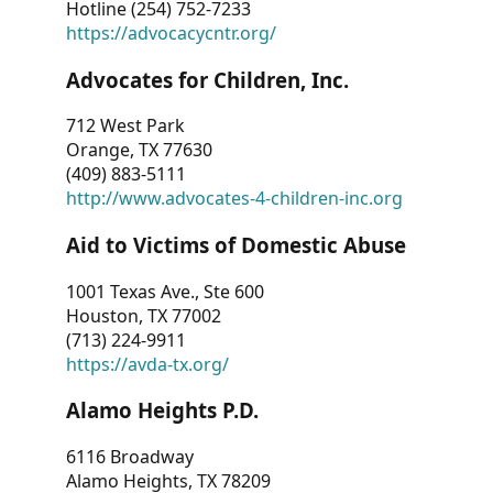
Hotline (254) 752-7233
https://advocacycntr.org/
Advocates for Children, Inc.
712 West Park
Orange, TX 77630
(409) 883-5111
http://www.advocates-4-children-inc.org
Aid to Victims of Domestic Abuse
1001 Texas Ave., Ste 600
Houston, TX 77002
(713) 224-9911
https://avda-tx.org/
Alamo Heights P.D.
6116 Broadway
Alamo Heights, TX 78209