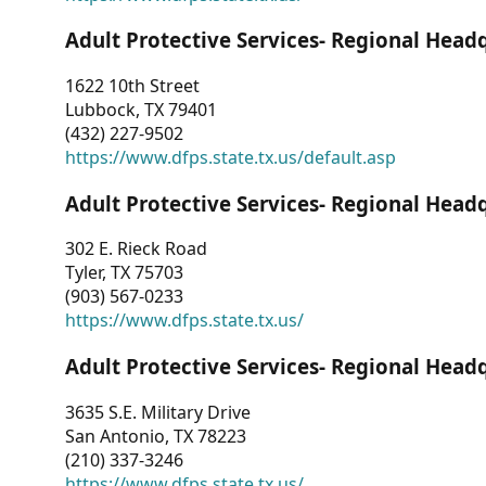
Adult Protective Services- Regional Head
1622 10th Street
Lubbock, TX 79401
(432) 227-9502
https://www.dfps.state.tx.us/default.asp
Adult Protective Services- Regional Head
302 E. Rieck Road
Tyler, TX 75703
(903) 567-0233
https://www.dfps.state.tx.us/
Adult Protective Services- Regional Head
3635 S.E. Military Drive
San Antonio, TX 78223
(210) 337-3246
https://www.dfps.state.tx.us/