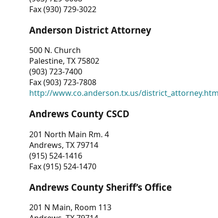
Fax (930) 729-3022
Anderson District Attorney
500 N. Church
Palestine, TX 75802
(903) 723-7400
Fax (903) 723-7808
http://www.co.anderson.tx.us/district_attorney.ht
Andrews County CSCD
201 North Main Rm. 4
Andrews, TX 79714
(915) 524-1416
Fax (915) 524-1470
Andrews County Sheriff’s Office
201 N Main, Room 113