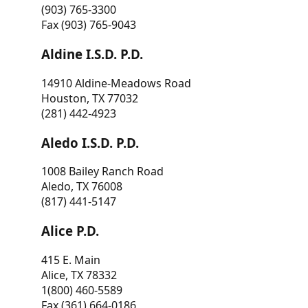
(903) 765-3300
Fax (903) 765-9043
Aldine I.S.D. P.D.
14910 Aldine-Meadows Road
Houston, TX 77032
(281) 442-4923
Aledo I.S.D. P.D.
1008 Bailey Ranch Road
Aledo, TX 76008
(817) 441-5147
Alice P.D.
415 E. Main
Alice, TX 78332
1(800) 460-5589
Fax (361) 664-0186