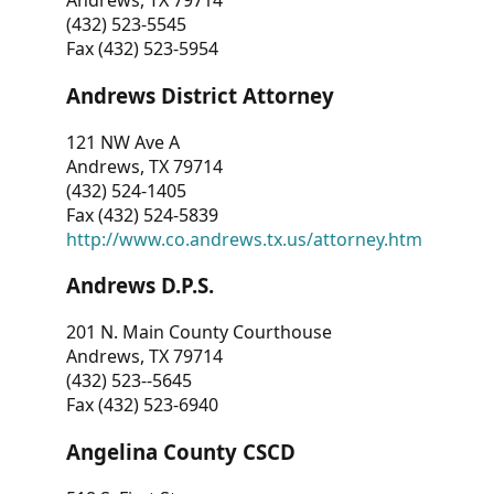
Andrews, TX 79714
(432) 523-5545
Fax (432) 523-5954
Andrews District Attorney
121 NW Ave A
Andrews, TX 79714
(432) 524-1405
Fax (432) 524-5839
http://www.co.andrews.tx.us/attorney.htm
Andrews D.P.S.
201 N. Main County Courthouse
Andrews, TX 79714
(432) 523--5645
Fax (432) 523-6940
Angelina County CSCD