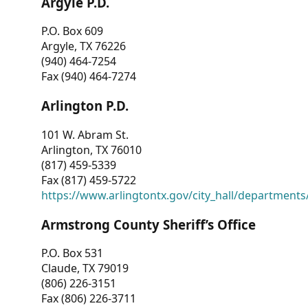
Argyle P.D.
P.O. Box 609
Argyle, TX 76226
(940) 464-7254
Fax (940) 464-7274
Arlington P.D.
101 W. Abram St.
Arlington, TX 76010
(817) 459-5339
Fax (817) 459-5722
https://www.arlingtontx.gov/city_hall/departments/
Armstrong County Sheriff’s Office
P.O. Box 531
Claude, TX 79019
(806) 226-3151
Fax (806) 226-3711