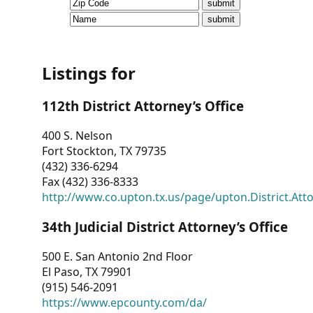
CVI
Talks/Webinars
CVI
Listings for
Dashboard
112th District Attorney’s Office
Newsletter
400 S. Nelson
Fort Stockton, TX 79735
Other
(432) 336-6294
Fax (432) 336-8333
RESOURCES
http://www.co.upton.tx.us/page/upton.District.Att
CONTACT
34th Judicial District Attorney’s Office
US
500 E. San Antonio 2nd Floor
El Paso, TX 79901
(915) 546-2091
https://www.epcounty.com/da/