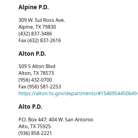
Alpine P.D.
309 W. Sul Ross Ave.
Alpine, TX 79830
(432) 837-3486
Fax (432) 837-2616
Alton P.D.
509 S Alton Blvd
Alton, TX 78573
(956) 432-0700
Fax (956) 581-2253
https://alton-tx.gov/departments/#1546954450649
Alto P.D.
P.O. Box 447; 404 W. San Antonio
Alto, TX 75925
(936) 858-2221