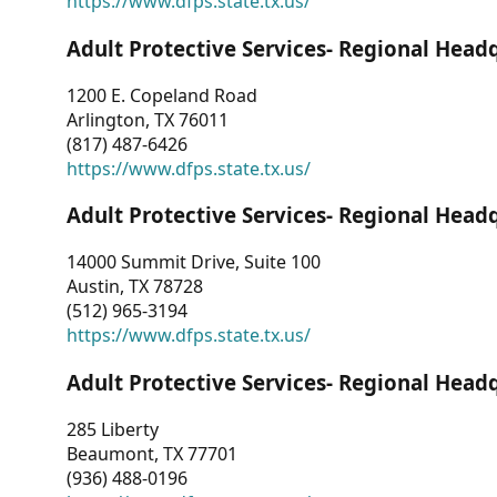
https://www.dfps.state.tx.us/
Adult Protective Services- Regional Head
1200 E. Copeland Road
Arlington, TX 76011
(817) 487-6426
https://www.dfps.state.tx.us/
Adult Protective Services- Regional Head
14000 Summit Drive, Suite 100
Austin, TX 78728
(512) 965-3194
https://www.dfps.state.tx.us/
Adult Protective Services- Regional Head
285 Liberty
Beaumont, TX 77701
(936) 488-0196