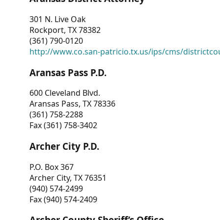
301 N. Live Oak
Rockport, TX 78382
(361) 790-0120
http://www.co.san-patricio.tx.us/ips/cms/districtco
Aransas Pass P.D.
600 Cleveland Blvd.
Aransas Pass, TX 78336
(361) 758-2288
Fax (361) 758-3402
Archer City P.D.
P.O. Box 367
Archer City, TX 76351
(940) 574-2499
Fax (940) 574-2409
Archer County Sheriff’s Office