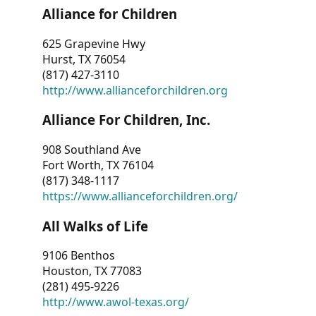
Alliance for Children
625 Grapevine Hwy
Hurst, TX 76054
(817) 427-3110
http://www.allianceforchildren.org
Alliance For Children, Inc.
908 Southland Ave
Fort Worth, TX 76104
(817) 348-1117
https://www.allianceforchildren.org/
All Walks of Life
9106 Benthos
Houston, TX 77083
(281) 495-9226
http://www.awol-texas.org/