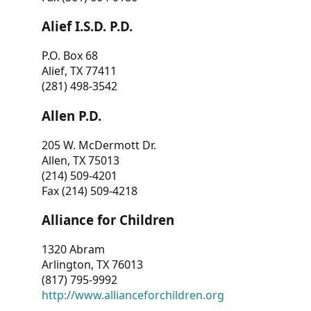
Alief I.S.D. P.D.
P.O. Box 68
Alief, TX 77411
(281) 498-3542
Allen P.D.
205 W. McDermott Dr.
Allen, TX 75013
(214) 509-4201
Fax (214) 509-4218
Alliance for Children
1320 Abram
Arlington, TX 76013
(817) 795-9992
http://www.allianceforchildren.org