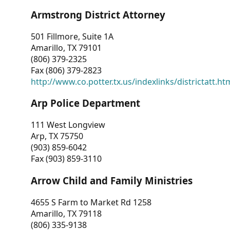
Armstrong District Attorney
501 Fillmore, Suite 1A
Amarillo, TX 79101
(806) 379-2325
Fax (806) 379-2823
http://www.co.potter.tx.us/indexlinks/districtatt.ht
Arp Police Department
111 West Longview
Arp, TX 75750
(903) 859-6042
Fax (903) 859-3110
Arrow Child and Family Ministries
4655 S Farm to Market Rd 1258
Amarillo, TX 79118
(806) 335-9138