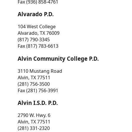
Fax (936) 858-4761
Alvarado P.D.
104 West College
Alvarado, TX 76009
(817) 790-3345
Fax (817) 783-6613
Alvin Community College P.D.
3110 Mustang Road
Alvin, TX 77511
(281) 756-3500
Fax (281) 756-3991
Alvin I.S.D. P.D.
2790 W. Hwy. 6
Alvin, TX 77511
(281) 331-2320