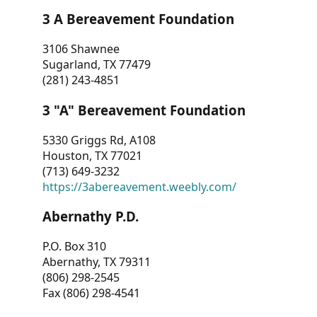
3 A Bereavement Foundation
3106 Shawnee
Sugarland, TX 77479
(281) 243-4851
3 "A" Bereavement Foundation
5330 Griggs Rd, A108
Houston, TX 77021
(713) 649-3232
https://3abereavement.weebly.com/
Abernathy P.D.
P.O. Box 310
Abernathy, TX 79311
(806) 298-2545
Fax (806) 298-4541