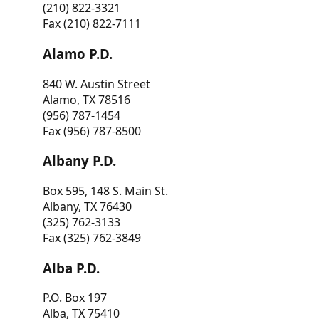
(210) 822-3321
Fax (210) 822-7111
Alamo P.D.
840 W. Austin Street
Alamo, TX 78516
(956) 787-1454
Fax (956) 787-8500
Albany P.D.
Box 595, 148 S. Main St.
Albany, TX 76430
(325) 762-3133
Fax (325) 762-3849
Alba P.D.
P.O. Box 197
Alba, TX 75410