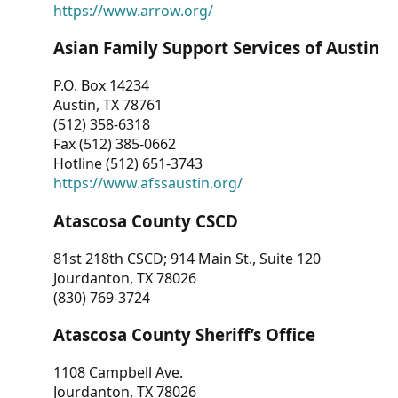
https://www.arrow.org/
Asian Family Support Services of Austin
P.O. Box 14234
Austin, TX 78761
(512) 358-6318
Fax (512) 385-0662
Hotline (512) 651-3743
https://www.afssaustin.org/
Atascosa County CSCD
81st 218th CSCD; 914 Main St., Suite 120
Jourdanton, TX 78026
(830) 769-3724
Atascosa County Sheriff’s Office
1108 Campbell Ave.
Jourdanton, TX 78026