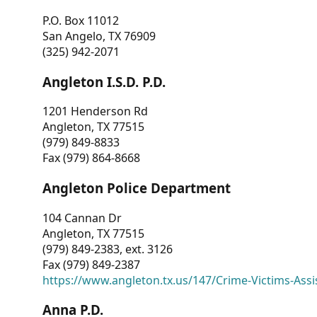
P.O. Box 11012
San Angelo, TX 76909
(325) 942-2071
Angleton I.S.D. P.D.
1201 Henderson Rd
Angleton, TX 77515
(979) 849-8833
Fax (979) 864-8668
Angleton Police Department
104 Cannan Dr
Angleton, TX 77515
(979) 849-2383, ext. 3126
Fax (979) 849-2387
https://www.angleton.tx.us/147/Crime-Victims-Assi
Anna P.D.