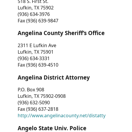
518 S. First St.
Lufkin, TX 75902
(936) 634-3976
Fax (936) 639-9847
Angelina County Sheriff’s Office
2311 E Lufkin Ave
Lufkin, TX 75901
(936) 634-3331
Fax (936) 639-4510
Angelina District Attorney
P.O. Box 908
Lufkin, TX 75902-0908
(936) 632-5090
Fax (936) 637-2818
http://www.angelinacounty.net/distatty
Angelo State Univ. Police