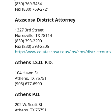
(830) 769-3434
Fax (830) 769-2721
Atascosa District Attorney
1327 3rd Street
Floresville, TX 78114
(830) 393-2200
Fax (830) 393-2205
http://www.co.atascosa.tx.us/ips/cms/districtcourt/
Athens I.S.D. P.D.
104 Hawn St.
Athens, TX 75751
(903) 677-6900
Athens P.D.
202 W. Scott St.
Athens, TX 75751