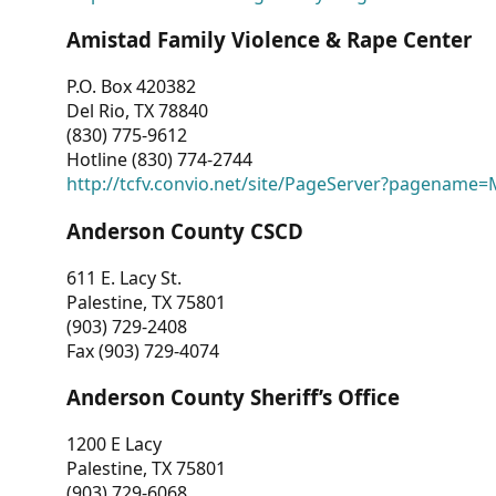
Amistad Family Violence & Rape Center
P.O. Box 420382
Del Rio, TX 78840
(830) 775-9612
Hotline (830) 774-2744
http://tcfv.convio.net/site/PageServer?pagenam
Anderson County CSCD
611 E. Lacy St.
Palestine, TX 75801
(903) 729-2408
Fax (903) 729-4074
Anderson County Sheriff’s Office
1200 E Lacy
Palestine, TX 75801
(903) 729-6068