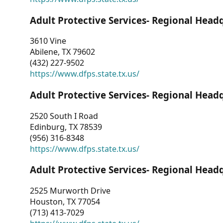
Adult Protective Services- Regional Head
3610 Vine
Abilene, TX 79602
(432) 227-9502
https://www.dfps.state.tx.us/
Adult Protective Services- Regional Head
2520 South I Road
Edinburg, TX 78539
(956) 316-8348
https://www.dfps.state.tx.us/
Adult Protective Services- Regional Head
2525 Murworth Drive
Houston, TX 77054
(713) 413-7029