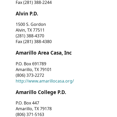
Fax (281) 388-2244
Alvin P.D.
1500 S. Gordon
Alvin, TX 77511
(281) 388-4370
Fax (281) 388-4380
Amarillo Area Casa, Inc
P.O. Box 691789
Amarillo, TX 79101
(806) 373-2272
http://www.amarillocasa.org/
Amarillo College P.D.
P.O. Box 447
Amarillo, TX 79178
(806) 371-5163