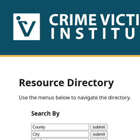
HOME
ABOUT
US
PUBLICATIONS
Resource Directory
Fact
Use the menus below to navigate the directory.
Sheets
Search By
Research
Briefs!