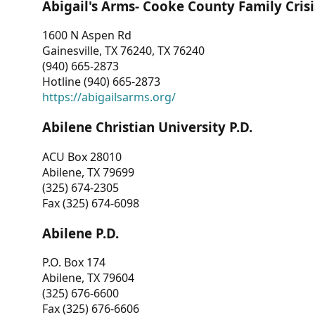
Abigail's Arms- Cooke County Family Crisi
1600 N Aspen Rd
Gainesville, TX 76240, TX 76240
(940) 665-2873
Hotline (940) 665-2873
https://abigailsarms.org/
Abilene Christian University P.D.
ACU Box 28010
Abilene, TX 79699
(325) 674-2305
Fax (325) 674-6098
Abilene P.D.
P.O. Box 174
Abilene, TX 79604
(325) 676-6600
Fax (325) 676-6606