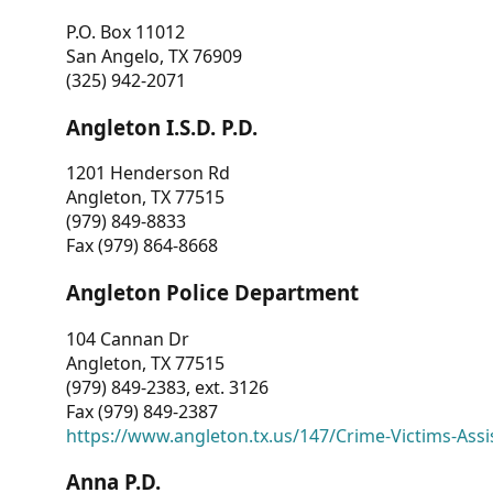
P.O. Box 11012
San Angelo, TX 76909
(325) 942-2071
Angleton I.S.D. P.D.
1201 Henderson Rd
Angleton, TX 77515
(979) 849-8833
Fax (979) 864-8668
Angleton Police Department
104 Cannan Dr
Angleton, TX 77515
(979) 849-2383, ext. 3126
Fax (979) 849-2387
https://www.angleton.tx.us/147/Crime-Victims-Assi
Anna P.D.