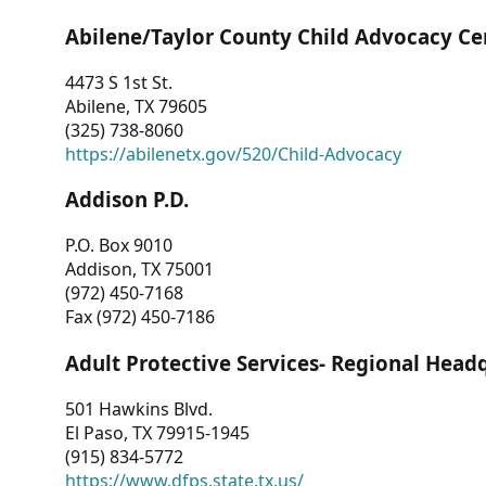
Abilene/Taylor County Child Advocacy Ce
4473 S 1st St.
Abilene, TX 79605
(325) 738-8060
https://abilenetx.gov/520/Child-Advocacy
Addison P.D.
P.O. Box 9010
Addison, TX 75001
(972) 450-7168
Fax (972) 450-7186
Adult Protective Services- Regional Head
501 Hawkins Blvd.
El Paso, TX 79915-1945
(915) 834-5772
https://www.dfps.state.tx.us/