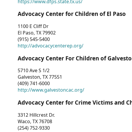
https://www.dfps.state.tx.us/
Advocacy Center for Children of El Paso
1100 E Cliff Dr
El Paso, TX 79902
(915) 545-5400
http://advocacycenterep.org/
Advocacy Center For Children of Galvest
5710 Ave S 1/2
Galveston, TX 77551
(409) 741-6000
http://www.galvestoncac.org/
Advocacy Center for Crime Victims and C
3312 Hillcrest Dr.
Waco, TX 76708
(254) 752-9330