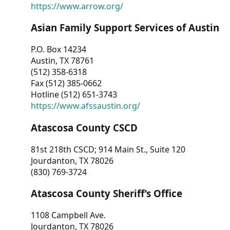
https://www.arrow.org/
Asian Family Support Services of Austin
P.O. Box 14234
Austin, TX 78761
(512) 358-6318
Fax (512) 385-0662
Hotline (512) 651-3743
https://www.afssaustin.org/
Atascosa County CSCD
81st 218th CSCD; 914 Main St., Suite 120
Jourdanton, TX 78026
(830) 769-3724
Atascosa County Sheriff’s Office
1108 Campbell Ave.
Jourdanton, TX 78026