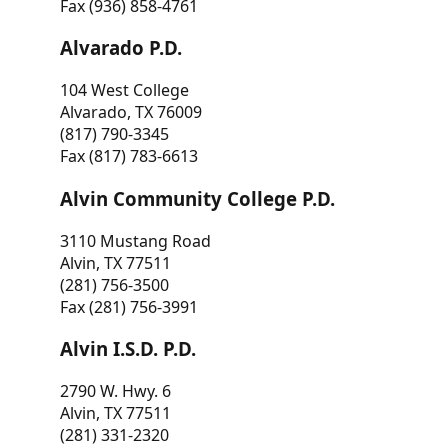
Fax (936) 858-4761
Alvarado P.D.
104 West College
Alvarado, TX 76009
(817) 790-3345
Fax (817) 783-6613
Alvin Community College P.D.
3110 Mustang Road
Alvin, TX 77511
(281) 756-3500
Fax (281) 756-3991
Alvin I.S.D. P.D.
2790 W. Hwy. 6
Alvin, TX 77511
(281) 331-2320