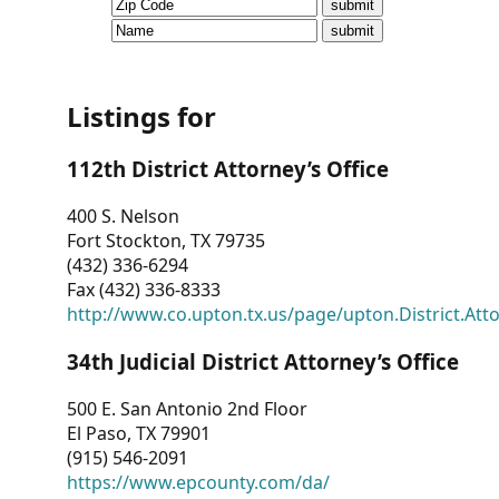
CVI
Talks/Webinars
CVI
Listings for
Dashboard
112th District Attorney’s Office
Newsletter
400 S. Nelson
Fort Stockton, TX 79735
Other
(432) 336-6294
Fax (432) 336-8333
RESOURCES
http://www.co.upton.tx.us/page/upton.District.Att
CONTACT
34th Judicial District Attorney’s Office
US
500 E. San Antonio 2nd Floor
El Paso, TX 79901
(915) 546-2091
https://www.epcounty.com/da/