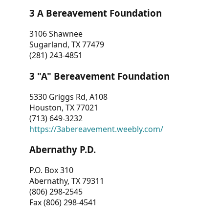
3 A Bereavement Foundation
3106 Shawnee
Sugarland, TX 77479
(281) 243-4851
3 "A" Bereavement Foundation
5330 Griggs Rd, A108
Houston, TX 77021
(713) 649-3232
https://3abereavement.weebly.com/
Abernathy P.D.
P.O. Box 310
Abernathy, TX 79311
(806) 298-2545
Fax (806) 298-4541