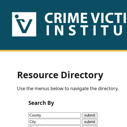
HOME
ABOUT
US
PUBLICATIONS
Resource Directory
Fact
Use the menus below to navigate the directory.
Sheets
Search By
Research
Briefs!