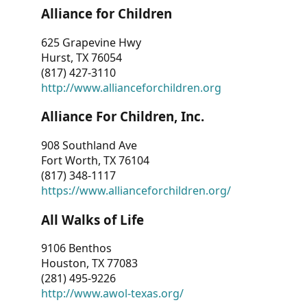
Alliance for Children
625 Grapevine Hwy
Hurst, TX 76054
(817) 427-3110
http://www.allianceforchildren.org
Alliance For Children, Inc.
908 Southland Ave
Fort Worth, TX 76104
(817) 348-1117
https://www.allianceforchildren.org/
All Walks of Life
9106 Benthos
Houston, TX 77083
(281) 495-9226
http://www.awol-texas.org/