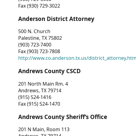
Fax (930) 729-3022
Anderson District Attorney
500 N. Church
Palestine, TX 75802
(903) 723-7400
Fax (903) 723-7808
http://www.co.anderson.tx.us/district_attorney.ht
Andrews County CSCD
201 North Main Rm. 4
Andrews, TX 79714
(915) 524-1416
Fax (915) 524-1470
Andrews County Sheriff’s Office
201 N Main, Room 113