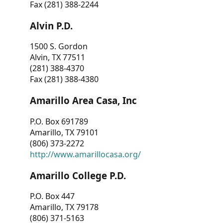
Fax (281) 388-2244
Alvin P.D.
1500 S. Gordon
Alvin, TX 77511
(281) 388-4370
Fax (281) 388-4380
Amarillo Area Casa, Inc
P.O. Box 691789
Amarillo, TX 79101
(806) 373-2272
http://www.amarillocasa.org/
Amarillo College P.D.
P.O. Box 447
Amarillo, TX 79178
(806) 371-5163