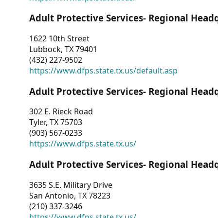
Adult Protective Services- Regional Head
1622 10th Street
Lubbock, TX 79401
(432) 227-9502
https://www.dfps.state.tx.us/default.asp
Adult Protective Services- Regional Head
302 E. Rieck Road
Tyler, TX 75703
(903) 567-0233
https://www.dfps.state.tx.us/
Adult Protective Services- Regional Head
3635 S.E. Military Drive
San Antonio, TX 78223
(210) 337-3246
https://www.dfps.state.tx.us/