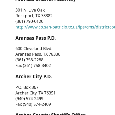
301 N. Live Oak
Rockport, TX 78382
(361) 790-0120
http://www.co.san-patricio.tx.us/ips/cms/districtco
Aransas Pass P.D.
600 Cleveland Blvd.
Aransas Pass, TX 78336
(361) 758-2288
Fax (361) 758-3402
Archer City P.D.
P.O. Box 367
Archer City, TX 76351
(940) 574-2499
Fax (940) 574-2409
Archer County Sheriff’s Office