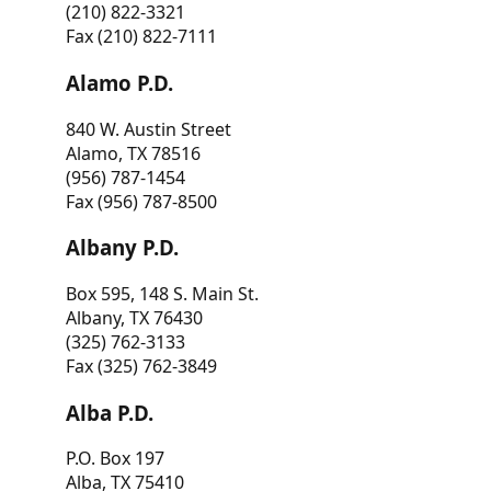
(210) 822-3321
Fax (210) 822-7111
Alamo P.D.
840 W. Austin Street
Alamo, TX 78516
(956) 787-1454
Fax (956) 787-8500
Albany P.D.
Box 595, 148 S. Main St.
Albany, TX 76430
(325) 762-3133
Fax (325) 762-3849
Alba P.D.
P.O. Box 197
Alba, TX 75410