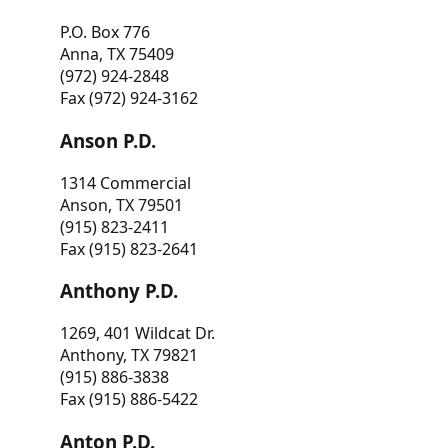
P.O. Box 776
Anna, TX 75409
(972) 924-2848
Fax (972) 924-3162
Anson P.D.
1314 Commercial
Anson, TX 79501
(915) 823-2411
Fax (915) 823-2641
Anthony P.D.
1269, 401 Wildcat Dr.
Anthony, TX 79821
(915) 886-3838
Fax (915) 886-5422
Anton P.D.