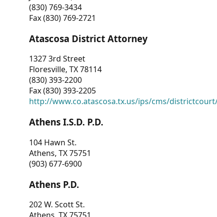
(830) 769-3434
Fax (830) 769-2721
Atascosa District Attorney
1327 3rd Street
Floresville, TX 78114
(830) 393-2200
Fax (830) 393-2205
http://www.co.atascosa.tx.us/ips/cms/districtcourt/
Athens I.S.D. P.D.
104 Hawn St.
Athens, TX 75751
(903) 677-6900
Athens P.D.
202 W. Scott St.
Athens, TX 75751