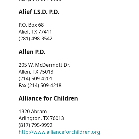
Alief I.S.D. P.D.
P.O. Box 68
Alief, TX 77411
(281) 498-3542
Allen P.D.
205 W. McDermott Dr.
Allen, TX 75013
(214) 509-4201
Fax (214) 509-4218
Alliance for Children
1320 Abram
Arlington, TX 76013
(817) 795-9992
http://www.allianceforchildren.org