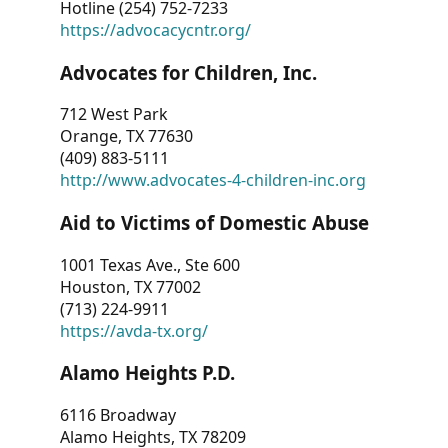
Hotline (254) 752-7233
https://advocacycntr.org/
Advocates for Children, Inc.
712 West Park
Orange, TX 77630
(409) 883-5111
http://www.advocates-4-children-inc.org
Aid to Victims of Domestic Abuse
1001 Texas Ave., Ste 600
Houston, TX 77002
(713) 224-9911
https://avda-tx.org/
Alamo Heights P.D.
6116 Broadway
Alamo Heights, TX 78209