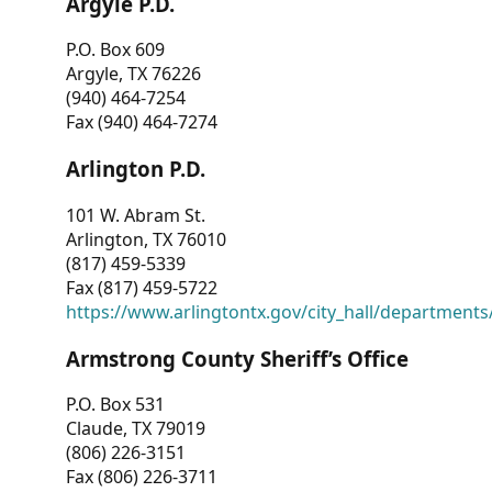
Argyle P.D.
P.O. Box 609
Argyle, TX 76226
(940) 464-7254
Fax (940) 464-7274
Arlington P.D.
101 W. Abram St.
Arlington, TX 76010
(817) 459-5339
Fax (817) 459-5722
https://www.arlingtontx.gov/city_hall/departments/
Armstrong County Sheriff’s Office
P.O. Box 531
Claude, TX 79019
(806) 226-3151
Fax (806) 226-3711