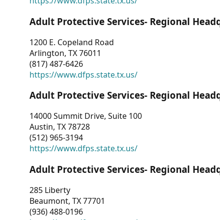
https://www.dfps.state.tx.us/
Adult Protective Services- Regional Head
1200 E. Copeland Road
Arlington, TX 76011
(817) 487-6426
https://www.dfps.state.tx.us/
Adult Protective Services- Regional Head
14000 Summit Drive, Suite 100
Austin, TX 78728
(512) 965-3194
https://www.dfps.state.tx.us/
Adult Protective Services- Regional Head
285 Liberty
Beaumont, TX 77701
(936) 488-0196