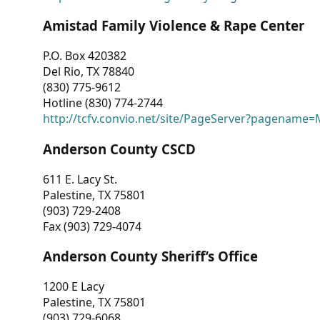
Amistad Family Violence & Rape Center
P.O. Box 420382
Del Rio, TX 78840
(830) 775-9612
Hotline (830) 774-2744
http://tcfv.convio.net/site/PageServer?pagenam
Anderson County CSCD
611 E. Lacy St.
Palestine, TX 75801
(903) 729-2408
Fax (903) 729-4074
Anderson County Sheriff’s Office
1200 E Lacy
Palestine, TX 75801
(903) 729-6068