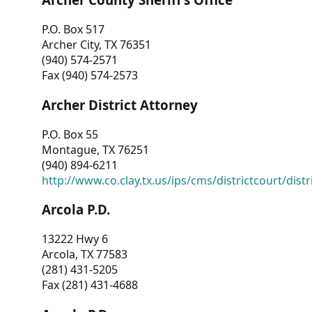
P.O. Box 517
Archer City, TX 76351
(940) 574-2571
Fax (940) 574-2573
Archer District Attorney
P.O. Box 55
Montague, TX 76251
(940) 894-6211
http://www.co.clay.tx.us/ips/cms/districtcourt/dist
Arcola P.D.
13222 Hwy 6
Arcola, TX 77583
(281) 431-5205
Fax (281) 431-4688