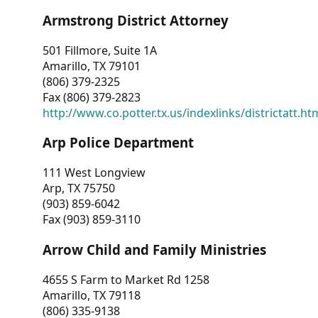
Armstrong District Attorney
501 Fillmore, Suite 1A
Amarillo, TX 79101
(806) 379-2325
Fax (806) 379-2823
http://www.co.potter.tx.us/indexlinks/districtatt.ht
Arp Police Department
111 West Longview
Arp, TX 75750
(903) 859-6042
Fax (903) 859-3110
Arrow Child and Family Ministries
4655 S Farm to Market Rd 1258
Amarillo, TX 79118
(806) 335-9138