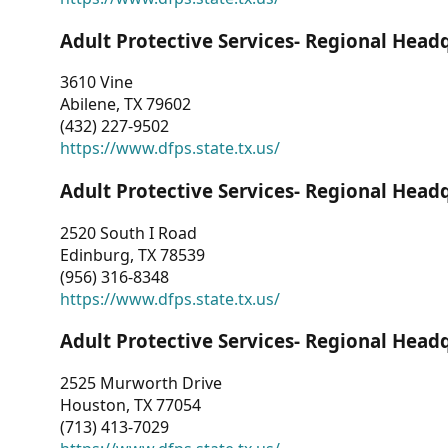
Adult Protective Services- Regional Head
3610 Vine
Abilene, TX 79602
(432) 227-9502
https://www.dfps.state.tx.us/
Adult Protective Services- Regional Head
2520 South I Road
Edinburg, TX 78539
(956) 316-8348
https://www.dfps.state.tx.us/
Adult Protective Services- Regional Head
2525 Murworth Drive
Houston, TX 77054
(713) 413-7029