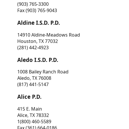
(903) 765-3300
Fax (903) 765-9043
Aldine I.S.D. P.D.
14910 Aldine-Meadows Road
Houston, TX 77032
(281) 442-4923
Aledo I.S.D. P.D.
1008 Bailey Ranch Road
Aledo, TX 76008
(817) 441-5147
Alice P.D.
415 E. Main
Alice, TX 78332
1(800) 460-5589
Fax (361) 664-0186