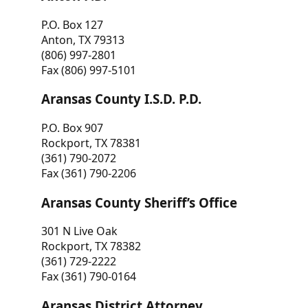
P.O. Box 127
Anton, TX 79313
(806) 997-2801
Fax (806) 997-5101
Aransas County I.S.D. P.D.
P.O. Box 907
Rockport, TX 78381
(361) 790-2072
Fax (361) 790-2206
Aransas County Sheriff’s Office
301 N Live Oak
Rockport, TX 78382
(361) 729-2222
Fax (361) 790-0164
Aransas District Attorney