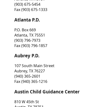
(903) 675-5454
Fax (903) 675-1333
Atlanta P.D.
P.O. Box 669
Atlanta, TX 75551
(903) 796-7973
Fax (903) 796-1857
Aubrey P.D.
107 South Main Street
Aubrey, TX 76227
(940) 365-2601
Fax (940) 365-1216
Austin Child Guidance Center
810 W 45th St
Austin, TX 78751