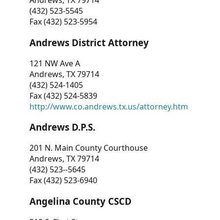
Andrews, TX 79714
(432) 523-5545
Fax (432) 523-5954
Andrews District Attorney
121 NW Ave A
Andrews, TX 79714
(432) 524-1405
Fax (432) 524-5839
http://www.co.andrews.tx.us/attorney.htm
Andrews D.P.S.
201 N. Main County Courthouse
Andrews, TX 79714
(432) 523--5645
Fax (432) 523-6940
Angelina County CSCD