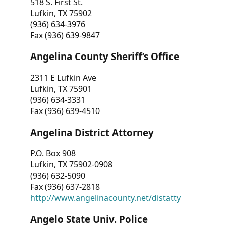
518 S. First St.
Lufkin, TX 75902
(936) 634-3976
Fax (936) 639-9847
Angelina County Sheriff’s Office
2311 E Lufkin Ave
Lufkin, TX 75901
(936) 634-3331
Fax (936) 639-4510
Angelina District Attorney
P.O. Box 908
Lufkin, TX 75902-0908
(936) 632-5090
Fax (936) 637-2818
http://www.angelinacounty.net/distatty
Angelo State Univ. Police