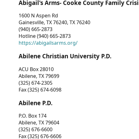
Abigail's Arms- Cooke County Family Crisi
1600 N Aspen Rd
Gainesville, TX 76240, TX 76240
(940) 665-2873
Hotline (940) 665-2873
https://abigailsarms.org/
Abilene Christian University P.D.
ACU Box 28010
Abilene, TX 79699
(325) 674-2305
Fax (325) 674-6098
Abilene P.D.
P.O. Box 174
Abilene, TX 79604
(325) 676-6600
Fax (325) 676-6606