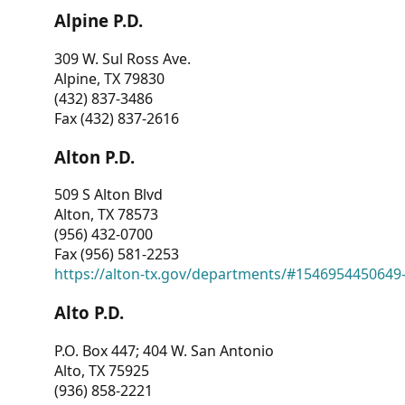
Alpine P.D.
309 W. Sul Ross Ave.
Alpine, TX 79830
(432) 837-3486
Fax (432) 837-2616
Alton P.D.
509 S Alton Blvd
Alton, TX 78573
(956) 432-0700
Fax (956) 581-2253
https://alton-tx.gov/departments/#1546954450649
Alto P.D.
P.O. Box 447; 404 W. San Antonio
Alto, TX 75925
(936) 858-2221