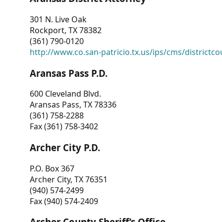
301 N. Live Oak
Rockport, TX 78382
(361) 790-0120
http://www.co.san-patricio.tx.us/ips/cms/districtco
Aransas Pass P.D.
600 Cleveland Blvd.
Aransas Pass, TX 78336
(361) 758-2288
Fax (361) 758-3402
Archer City P.D.
P.O. Box 367
Archer City, TX 76351
(940) 574-2499
Fax (940) 574-2409
Archer County Sheriff’s Office