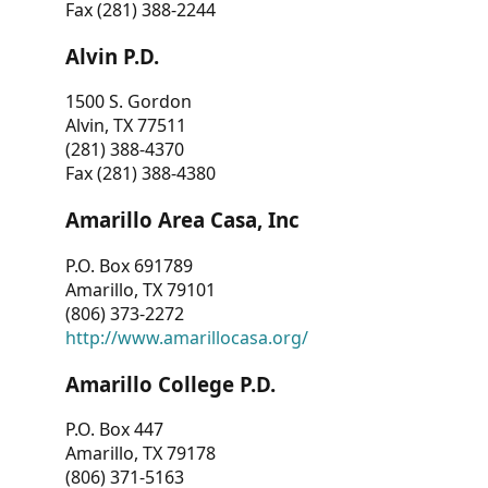
Fax (281) 388-2244
Alvin P.D.
1500 S. Gordon
Alvin, TX 77511
(281) 388-4370
Fax (281) 388-4380
Amarillo Area Casa, Inc
P.O. Box 691789
Amarillo, TX 79101
(806) 373-2272
http://www.amarillocasa.org/
Amarillo College P.D.
P.O. Box 447
Amarillo, TX 79178
(806) 371-5163