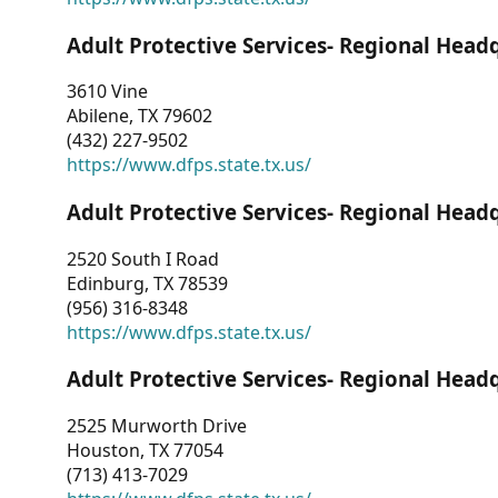
Adult Protective Services- Regional Head
3610 Vine
Abilene, TX 79602
(432) 227-9502
https://www.dfps.state.tx.us/
Adult Protective Services- Regional Head
2520 South I Road
Edinburg, TX 78539
(956) 316-8348
https://www.dfps.state.tx.us/
Adult Protective Services- Regional Head
2525 Murworth Drive
Houston, TX 77054
(713) 413-7029