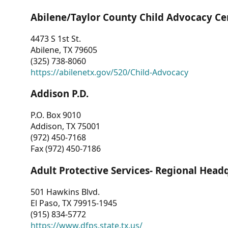
Abilene/Taylor County Child Advocacy Ce
4473 S 1st St.
Abilene, TX 79605
(325) 738-8060
https://abilenetx.gov/520/Child-Advocacy
Addison P.D.
P.O. Box 9010
Addison, TX 75001
(972) 450-7168
Fax (972) 450-7186
Adult Protective Services- Regional Head
501 Hawkins Blvd.
El Paso, TX 79915-1945
(915) 834-5772
https://www.dfps.state.tx.us/