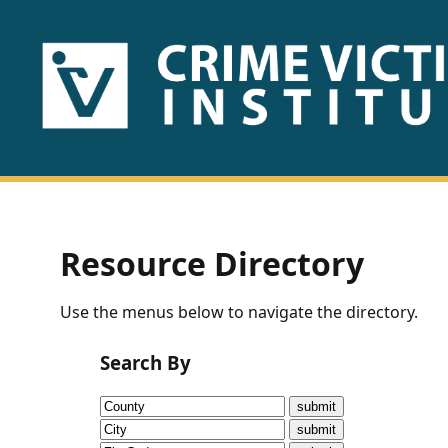
HOME
ABOUT
US
PUBLICATIONS
Resource Directory
Fact
Use the menus below to navigate the directory.
Sheets
Search By
Research
Briefs!