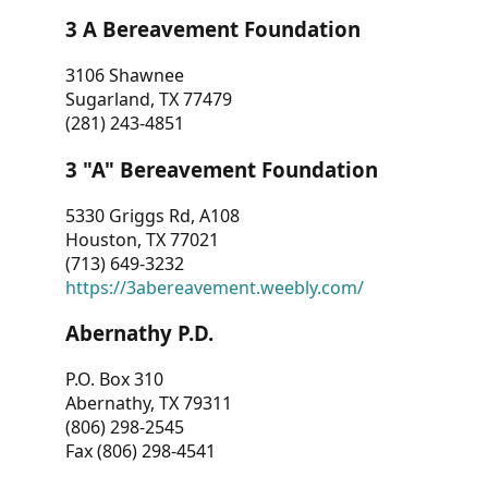
3 A Bereavement Foundation
3106 Shawnee
Sugarland, TX 77479
(281) 243-4851
3 "A" Bereavement Foundation
5330 Griggs Rd, A108
Houston, TX 77021
(713) 649-3232
https://3abereavement.weebly.com/
Abernathy P.D.
P.O. Box 310
Abernathy, TX 79311
(806) 298-2545
Fax (806) 298-4541