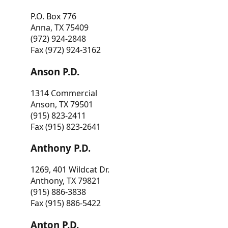
P.O. Box 776
Anna, TX 75409
(972) 924-2848
Fax (972) 924-3162
Anson P.D.
1314 Commercial
Anson, TX 79501
(915) 823-2411
Fax (915) 823-2641
Anthony P.D.
1269, 401 Wildcat Dr.
Anthony, TX 79821
(915) 886-3838
Fax (915) 886-5422
Anton P.D.