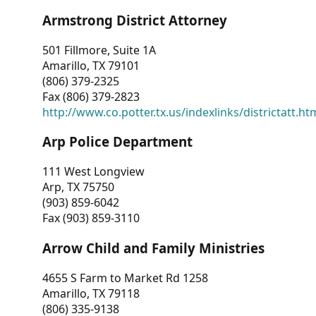
Armstrong District Attorney
501 Fillmore, Suite 1A
Amarillo, TX 79101
(806) 379-2325
Fax (806) 379-2823
http://www.co.potter.tx.us/indexlinks/districtatt.ht
Arp Police Department
111 West Longview
Arp, TX 75750
(903) 859-6042
Fax (903) 859-3110
Arrow Child and Family Ministries
4655 S Farm to Market Rd 1258
Amarillo, TX 79118
(806) 335-9138