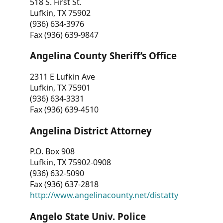
518 S. First St.
Lufkin, TX 75902
(936) 634-3976
Fax (936) 639-9847
Angelina County Sheriff’s Office
2311 E Lufkin Ave
Lufkin, TX 75901
(936) 634-3331
Fax (936) 639-4510
Angelina District Attorney
P.O. Box 908
Lufkin, TX 75902-0908
(936) 632-5090
Fax (936) 637-2818
http://www.angelinacounty.net/distatty
Angelo State Univ. Police