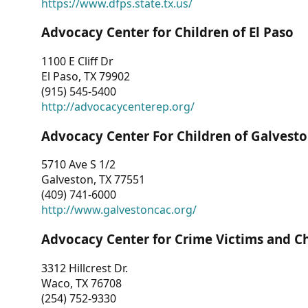
https://www.dfps.state.tx.us/
Advocacy Center for Children of El Paso
1100 E Cliff Dr
El Paso, TX 79902
(915) 545-5400
http://advocacycenterep.org/
Advocacy Center For Children of Galvest
5710 Ave S 1/2
Galveston, TX 77551
(409) 741-6000
http://www.galvestoncac.org/
Advocacy Center for Crime Victims and C
3312 Hillcrest Dr.
Waco, TX 76708
(254) 752-9330