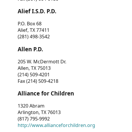
Alief I.S.D. P.D.
P.O. Box 68
Alief, TX 77411
(281) 498-3542
Allen P.D.
205 W. McDermott Dr.
Allen, TX 75013
(214) 509-4201
Fax (214) 509-4218
Alliance for Children
1320 Abram
Arlington, TX 76013
(817) 795-9992
http://www.allianceforchildren.org