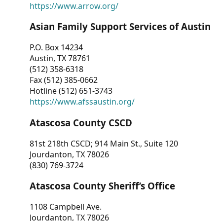
https://www.arrow.org/
Asian Family Support Services of Austin
P.O. Box 14234
Austin, TX 78761
(512) 358-6318
Fax (512) 385-0662
Hotline (512) 651-3743
https://www.afssaustin.org/
Atascosa County CSCD
81st 218th CSCD; 914 Main St., Suite 120
Jourdanton, TX 78026
(830) 769-3724
Atascosa County Sheriff’s Office
1108 Campbell Ave.
Jourdanton, TX 78026