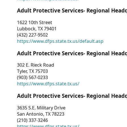
Adult Protective Services- Regional Head
1622 10th Street
Lubbock, TX 79401
(432) 227-9502
https://www.dfps.state.tx.us/default.asp
Adult Protective Services- Regional Head
302 E. Rieck Road
Tyler, TX 75703
(903) 567-0233
https://www.dfps.state.tx.us/
Adult Protective Services- Regional Head
3635 S.E. Military Drive
San Antonio, TX 78223
(210) 337-3246
https://www.dfps.state.tx.us/