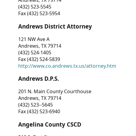
Andrews, TX 79714
(432) 523-5545
Fax (432) 523-5954
Andrews District Attorney
121 NW Ave A
Andrews, TX 79714
(432) 524-1405
Fax (432) 524-5839
http://www.co.andrews.tx.us/attorney.htm
Andrews D.P.S.
201 N. Main County Courthouse
Andrews, TX 79714
(432) 523--5645
Fax (432) 523-6940
Angelina County CSCD