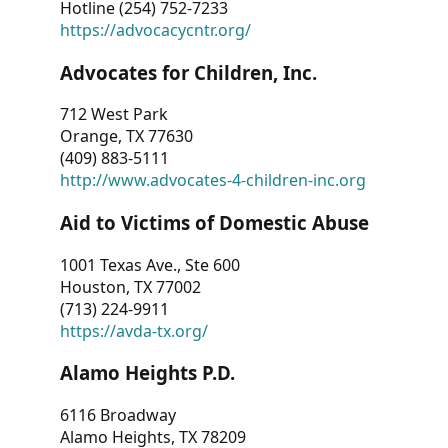
Hotline (254) 752-7233
https://advocacycntr.org/
Advocates for Children, Inc.
712 West Park
Orange, TX 77630
(409) 883-5111
http://www.advocates-4-children-inc.org
Aid to Victims of Domestic Abuse
1001 Texas Ave., Ste 600
Houston, TX 77002
(713) 224-9911
https://avda-tx.org/
Alamo Heights P.D.
6116 Broadway
Alamo Heights, TX 78209