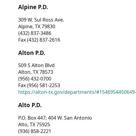
Alpine P.D.
309 W. Sul Ross Ave.
Alpine, TX 79830
(432) 837-3486
Fax (432) 837-2616
Alton P.D.
509 S Alton Blvd
Alton, TX 78573
(956) 432-0700
Fax (956) 581-2253
https://alton-tx.gov/departments/#1546954450649
Alto P.D.
P.O. Box 447; 404 W. San Antonio
Alto, TX 75925
(936) 858-2221