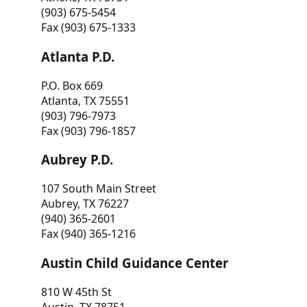
(903) 675-5454
Fax (903) 675-1333
Atlanta P.D.
P.O. Box 669
Atlanta, TX 75551
(903) 796-7973
Fax (903) 796-1857
Aubrey P.D.
107 South Main Street
Aubrey, TX 76227
(940) 365-2601
Fax (940) 365-1216
Austin Child Guidance Center
810 W 45th St
Austin, TX 78751