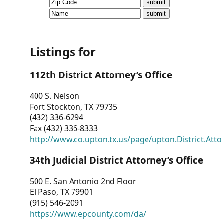
CVI
Talks/Webinars
CVI
Listings for
Dashboard
112th District Attorney’s Office
Newsletter
400 S. Nelson
Fort Stockton, TX 79735
Other
(432) 336-6294
Fax (432) 336-8333
RESOURCES
http://www.co.upton.tx.us/page/upton.District.Att
CONTACT
34th Judicial District Attorney’s Office
US
500 E. San Antonio 2nd Floor
El Paso, TX 79901
(915) 546-2091
https://www.epcounty.com/da/