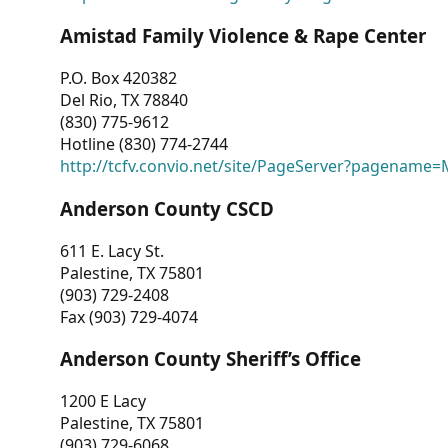
Amistad Family Violence & Rape Center
P.O. Box 420382
Del Rio, TX 78840
(830) 775-9612
Hotline (830) 774-2744
http://tcfv.convio.net/site/PageServer?pagenam
Anderson County CSCD
611 E. Lacy St.
Palestine, TX 75801
(903) 729-2408
Fax (903) 729-4074
Anderson County Sheriff’s Office
1200 E Lacy
Palestine, TX 75801
(903) 729-6068