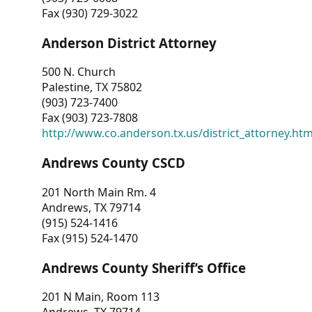
Fax (930) 729-3022
Anderson District Attorney
500 N. Church
Palestine, TX 75802
(903) 723-7400
Fax (903) 723-7808
http://www.co.anderson.tx.us/district_attorney.ht
Andrews County CSCD
201 North Main Rm. 4
Andrews, TX 79714
(915) 524-1416
Fax (915) 524-1470
Andrews County Sheriff’s Office
201 N Main, Room 113