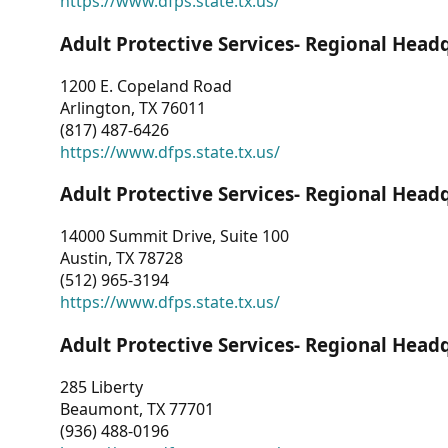
https://www.dfps.state.tx.us/
Adult Protective Services- Regional Head
1200 E. Copeland Road
Arlington, TX 76011
(817) 487-6426
https://www.dfps.state.tx.us/
Adult Protective Services- Regional Head
14000 Summit Drive, Suite 100
Austin, TX 78728
(512) 965-3194
https://www.dfps.state.tx.us/
Adult Protective Services- Regional Head
285 Liberty
Beaumont, TX 77701
(936) 488-0196