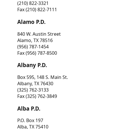
(210) 822-3321
Fax (210) 822-7111
Alamo P.D.
840 W. Austin Street
Alamo, TX 78516
(956) 787-1454
Fax (956) 787-8500
Albany P.D.
Box 595, 148 S. Main St.
Albany, TX 76430
(325) 762-3133
Fax (325) 762-3849
Alba P.D.
P.O. Box 197
Alba, TX 75410