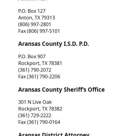
P.O. Box 127
Anton, TX 79313
(806) 997-2801
Fax (806) 997-5101
Aransas County I.S.D. P.D.
P.O. Box 907
Rockport, TX 78381
(361) 790-2072
Fax (361) 790-2206
Aransas County Sheriff’s Office
301 N Live Oak
Rockport, TX 78382
(361) 729-2222
Fax (361) 790-0164
Aransas District Attorney