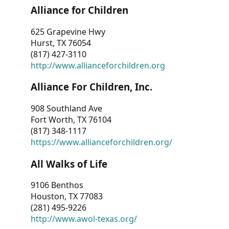
Alliance for Children
625 Grapevine Hwy
Hurst, TX 76054
(817) 427-3110
http://www.allianceforchildren.org
Alliance For Children, Inc.
908 Southland Ave
Fort Worth, TX 76104
(817) 348-1117
https://www.allianceforchildren.org/
All Walks of Life
9106 Benthos
Houston, TX 77083
(281) 495-9226
http://www.awol-texas.org/