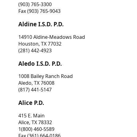
(903) 765-3300
Fax (903) 765-9043
Aldine I.S.D. P.D.
14910 Aldine-Meadows Road
Houston, TX 77032
(281) 442-4923
Aledo I.S.D. P.D.
1008 Bailey Ranch Road
Aledo, TX 76008
(817) 441-5147
Alice P.D.
415 E. Main
Alice, TX 78332
1(800) 460-5589
Fax (361) 664-0186