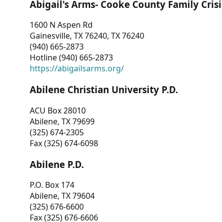
Abigail's Arms- Cooke County Family Crisi
1600 N Aspen Rd
Gainesville, TX 76240, TX 76240
(940) 665-2873
Hotline (940) 665-2873
https://abigailsarms.org/
Abilene Christian University P.D.
ACU Box 28010
Abilene, TX 79699
(325) 674-2305
Fax (325) 674-6098
Abilene P.D.
P.O. Box 174
Abilene, TX 79604
(325) 676-6600
Fax (325) 676-6606