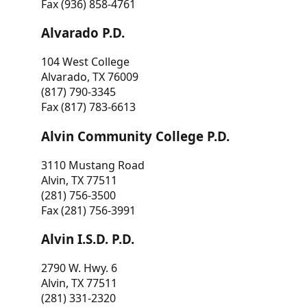
Fax (936) 858-4761
Alvarado P.D.
104 West College
Alvarado, TX 76009
(817) 790-3345
Fax (817) 783-6613
Alvin Community College P.D.
3110 Mustang Road
Alvin, TX 77511
(281) 756-3500
Fax (281) 756-3991
Alvin I.S.D. P.D.
2790 W. Hwy. 6
Alvin, TX 77511
(281) 331-2320