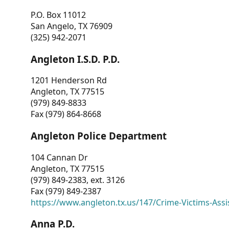
P.O. Box 11012
San Angelo, TX 76909
(325) 942-2071
Angleton I.S.D. P.D.
1201 Henderson Rd
Angleton, TX 77515
(979) 849-8833
Fax (979) 864-8668
Angleton Police Department
104 Cannan Dr
Angleton, TX 77515
(979) 849-2383, ext. 3126
Fax (979) 849-2387
https://www.angleton.tx.us/147/Crime-Victims-Assi
Anna P.D.