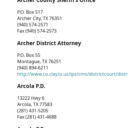
P.O. Box 517
Archer City, TX 76351
(940) 574-2571
Fax (940) 574-2573
Archer District Attorney
P.O. Box 55
Montague, TX 76251
(940) 894-6211
http://www.co.clay.tx.us/ips/cms/districtcourt/dist
Arcola P.D.
13222 Hwy 6
Arcola, TX 77583
(281) 431-5205
Fax (281) 431-4688