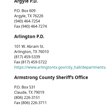
Argyle P.D.
P.O. Box 609
Argyle, TX 76226
(940) 464-7254
Fax (940) 464-7274
Arlington P.D.
101 W. Abram St.
Arlington, TX 76010
(817) 459-5339
Fax (817) 459-5722
https://www.arlingtontx.gov/city_hall/departments/
Armstrong County Sheriff’s Office
P.O. Box 531
Claude, TX 79019
(806) 226-3151
Fax (806) 226-3711