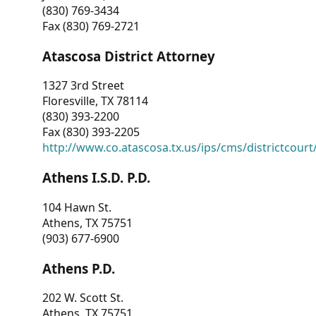
(830) 769-3434
Fax (830) 769-2721
Atascosa District Attorney
1327 3rd Street
Floresville, TX 78114
(830) 393-2200
Fax (830) 393-2205
http://www.co.atascosa.tx.us/ips/cms/districtcourt/
Athens I.S.D. P.D.
104 Hawn St.
Athens, TX 75751
(903) 677-6900
Athens P.D.
202 W. Scott St.
Athens, TX 75751