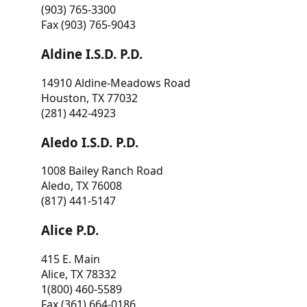
(903) 765-3300
Fax (903) 765-9043
Aldine I.S.D. P.D.
14910 Aldine-Meadows Road
Houston, TX 77032
(281) 442-4923
Aledo I.S.D. P.D.
1008 Bailey Ranch Road
Aledo, TX 76008
(817) 441-5147
Alice P.D.
415 E. Main
Alice, TX 78332
1(800) 460-5589
Fax (361) 664-0186