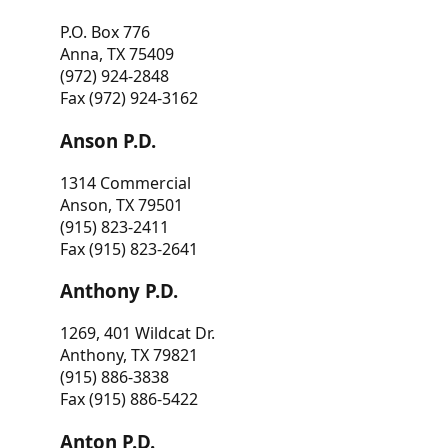
P.O. Box 776
Anna, TX 75409
(972) 924-2848
Fax (972) 924-3162
Anson P.D.
1314 Commercial
Anson, TX 79501
(915) 823-2411
Fax (915) 823-2641
Anthony P.D.
1269, 401 Wildcat Dr.
Anthony, TX 79821
(915) 886-3838
Fax (915) 886-5422
Anton P.D.