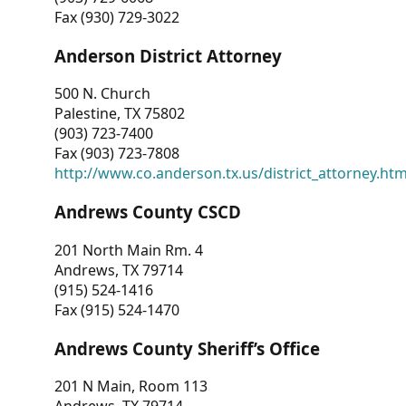
Fax (930) 729-3022
Anderson District Attorney
500 N. Church
Palestine, TX 75802
(903) 723-7400
Fax (903) 723-7808
http://www.co.anderson.tx.us/district_attorney.ht
Andrews County CSCD
201 North Main Rm. 4
Andrews, TX 79714
(915) 524-1416
Fax (915) 524-1470
Andrews County Sheriff’s Office
201 N Main, Room 113