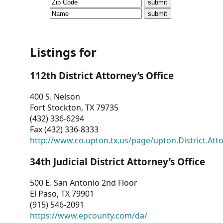
CVI
Talks/Webinars
CVI
Listings for
Dashboard
112th District Attorney’s Office
Newsletter
400 S. Nelson
Fort Stockton, TX 79735
Other
(432) 336-6294
Fax (432) 336-8333
RESOURCES
http://www.co.upton.tx.us/page/upton.District.Att
CONTACT
34th Judicial District Attorney’s Office
US
500 E. San Antonio 2nd Floor
El Paso, TX 79901
(915) 546-2091
https://www.epcounty.com/da/