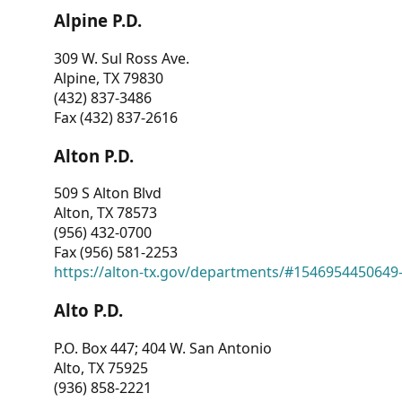
Alpine P.D.
309 W. Sul Ross Ave.
Alpine, TX 79830
(432) 837-3486
Fax (432) 837-2616
Alton P.D.
509 S Alton Blvd
Alton, TX 78573
(956) 432-0700
Fax (956) 581-2253
https://alton-tx.gov/departments/#1546954450649
Alto P.D.
P.O. Box 447; 404 W. San Antonio
Alto, TX 75925
(936) 858-2221