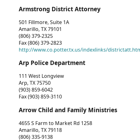
Armstrong District Attorney
501 Fillmore, Suite 1A
Amarillo, TX 79101
(806) 379-2325
Fax (806) 379-2823
http://www.co.potter.tx.us/indexlinks/districtatt.ht
Arp Police Department
111 West Longview
Arp, TX 75750
(903) 859-6042
Fax (903) 859-3110
Arrow Child and Family Ministries
4655 S Farm to Market Rd 1258
Amarillo, TX 79118
(806) 335-9138