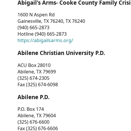
Abigail's Arms- Cooke County Family Crisi
1600 N Aspen Rd
Gainesville, TX 76240, TX 76240
(940) 665-2873
Hotline (940) 665-2873
https://abigailsarms.org/
Abilene Christian University P.D.
ACU Box 28010
Abilene, TX 79699
(325) 674-2305
Fax (325) 674-6098
Abilene P.D.
P.O. Box 174
Abilene, TX 79604
(325) 676-6600
Fax (325) 676-6606