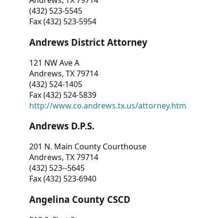
Andrews, TX 79714
(432) 523-5545
Fax (432) 523-5954
Andrews District Attorney
121 NW Ave A
Andrews, TX 79714
(432) 524-1405
Fax (432) 524-5839
http://www.co.andrews.tx.us/attorney.htm
Andrews D.P.S.
201 N. Main County Courthouse
Andrews, TX 79714
(432) 523--5645
Fax (432) 523-6940
Angelina County CSCD