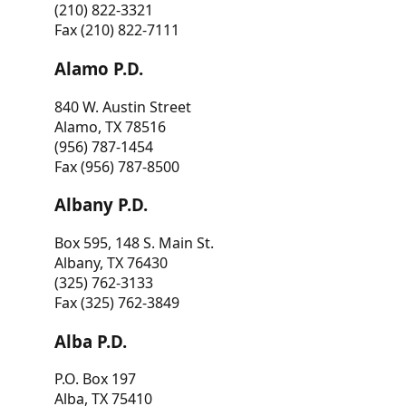
(210) 822-3321
Fax (210) 822-7111
Alamo P.D.
840 W. Austin Street
Alamo, TX 78516
(956) 787-1454
Fax (956) 787-8500
Albany P.D.
Box 595, 148 S. Main St.
Albany, TX 76430
(325) 762-3133
Fax (325) 762-3849
Alba P.D.
P.O. Box 197
Alba, TX 75410