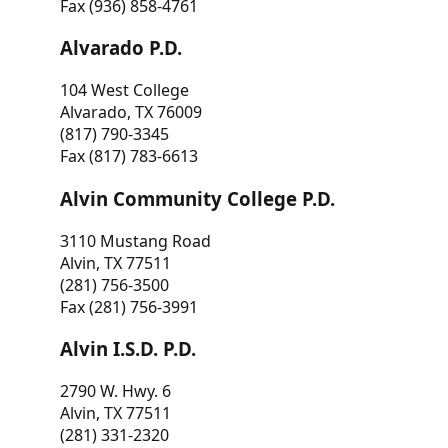
Fax (936) 858-4761
Alvarado P.D.
104 West College
Alvarado, TX 76009
(817) 790-3345
Fax (817) 783-6613
Alvin Community College P.D.
3110 Mustang Road
Alvin, TX 77511
(281) 756-3500
Fax (281) 756-3991
Alvin I.S.D. P.D.
2790 W. Hwy. 6
Alvin, TX 77511
(281) 331-2320