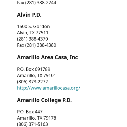
Fax (281) 388-2244
Alvin P.D.
1500 S. Gordon
Alvin, TX 77511
(281) 388-4370
Fax (281) 388-4380
Amarillo Area Casa, Inc
P.O. Box 691789
Amarillo, TX 79101
(806) 373-2272
http://www.amarillocasa.org/
Amarillo College P.D.
P.O. Box 447
Amarillo, TX 79178
(806) 371-5163