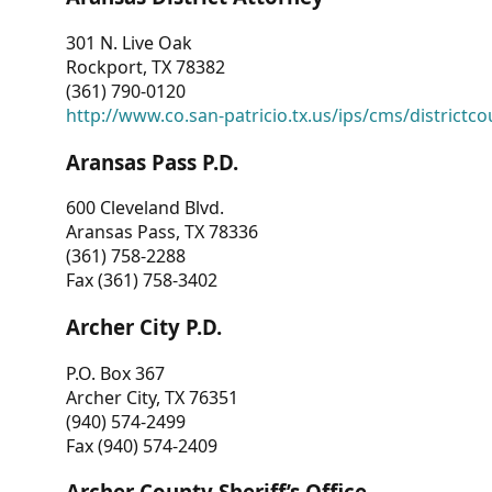
301 N. Live Oak
Rockport, TX 78382
(361) 790-0120
http://www.co.san-patricio.tx.us/ips/cms/districtco
Aransas Pass P.D.
600 Cleveland Blvd.
Aransas Pass, TX 78336
(361) 758-2288
Fax (361) 758-3402
Archer City P.D.
P.O. Box 367
Archer City, TX 76351
(940) 574-2499
Fax (940) 574-2409
Archer County Sheriff’s Office