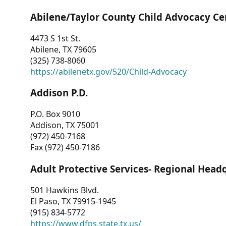
Abilene/Taylor County Child Advocacy Ce
4473 S 1st St.
Abilene, TX 79605
(325) 738-8060
https://abilenetx.gov/520/Child-Advocacy
Addison P.D.
P.O. Box 9010
Addison, TX 75001
(972) 450-7168
Fax (972) 450-7186
Adult Protective Services- Regional Head
501 Hawkins Blvd.
El Paso, TX 79915-1945
(915) 834-5772
https://www.dfps.state.tx.us/