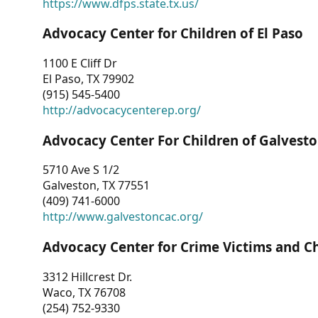
https://www.dfps.state.tx.us/
Advocacy Center for Children of El Paso
1100 E Cliff Dr
El Paso, TX 79902
(915) 545-5400
http://advocacycenterep.org/
Advocacy Center For Children of Galvest
5710 Ave S 1/2
Galveston, TX 77551
(409) 741-6000
http://www.galvestoncac.org/
Advocacy Center for Crime Victims and C
3312 Hillcrest Dr.
Waco, TX 76708
(254) 752-9330