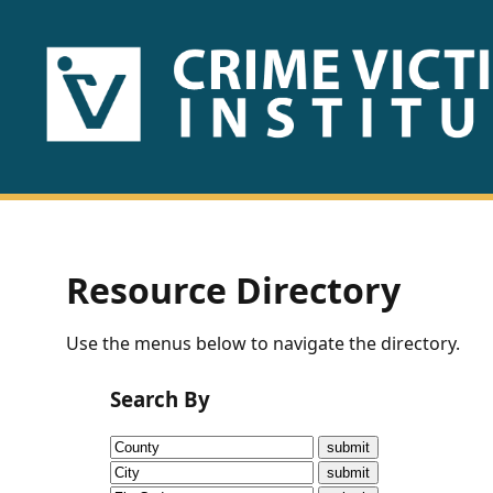
HOME
ABOUT
US
PUBLICATIONS
Resource Directory
Fact
Use the menus below to navigate the directory.
Sheets
Search By
Research
Briefs!