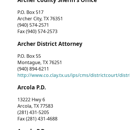
P.O. Box 517
Archer City, TX 76351
(940) 574-2571
Fax (940) 574-2573
Archer District Attorney
P.O. Box 55
Montague, TX 76251
(940) 894-6211
http://www.co.clay.tx.us/ips/cms/districtcourt/dist
Arcola P.D.
13222 Hwy 6
Arcola, TX 77583
(281) 431-5205
Fax (281) 431-4688