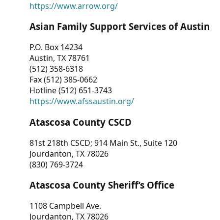
https://www.arrow.org/
Asian Family Support Services of Austin
P.O. Box 14234
Austin, TX 78761
(512) 358-6318
Fax (512) 385-0662
Hotline (512) 651-3743
https://www.afssaustin.org/
Atascosa County CSCD
81st 218th CSCD; 914 Main St., Suite 120
Jourdanton, TX 78026
(830) 769-3724
Atascosa County Sheriff’s Office
1108 Campbell Ave.
Jourdanton, TX 78026