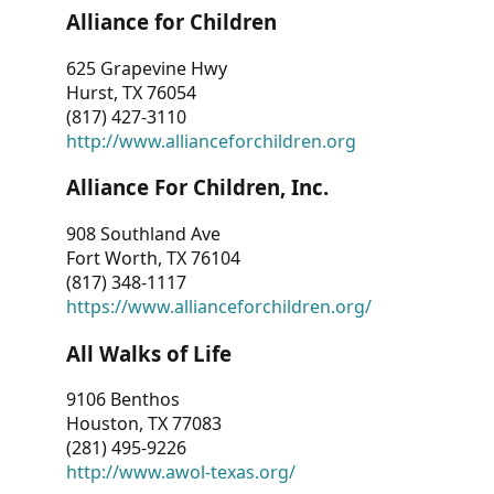
Alliance for Children
625 Grapevine Hwy
Hurst, TX 76054
(817) 427-3110
http://www.allianceforchildren.org
Alliance For Children, Inc.
908 Southland Ave
Fort Worth, TX 76104
(817) 348-1117
https://www.allianceforchildren.org/
All Walks of Life
9106 Benthos
Houston, TX 77083
(281) 495-9226
http://www.awol-texas.org/