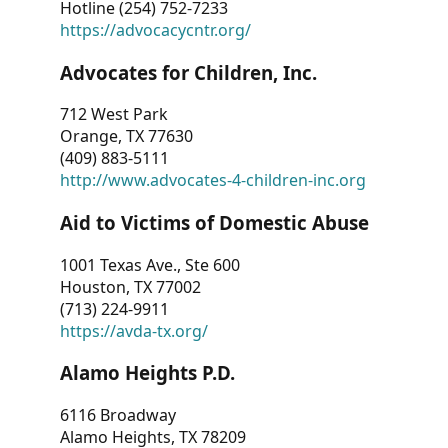
Hotline (254) 752-7233
https://advocacycntr.org/
Advocates for Children, Inc.
712 West Park
Orange, TX 77630
(409) 883-5111
http://www.advocates-4-children-inc.org
Aid to Victims of Domestic Abuse
1001 Texas Ave., Ste 600
Houston, TX 77002
(713) 224-9911
https://avda-tx.org/
Alamo Heights P.D.
6116 Broadway
Alamo Heights, TX 78209