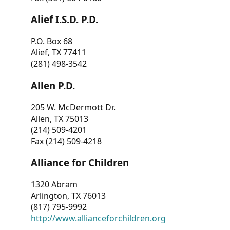
Alief I.S.D. P.D.
P.O. Box 68
Alief, TX 77411
(281) 498-3542
Allen P.D.
205 W. McDermott Dr.
Allen, TX 75013
(214) 509-4201
Fax (214) 509-4218
Alliance for Children
1320 Abram
Arlington, TX 76013
(817) 795-9992
http://www.allianceforchildren.org