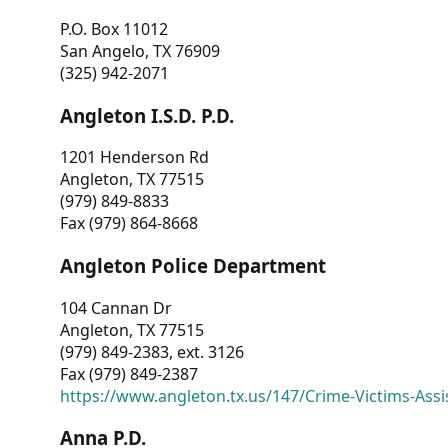
P.O. Box 11012
San Angelo, TX 76909
(325) 942-2071
Angleton I.S.D. P.D.
1201 Henderson Rd
Angleton, TX 77515
(979) 849-8833
Fax (979) 864-8668
Angleton Police Department
104 Cannan Dr
Angleton, TX 77515
(979) 849-2383, ext. 3126
Fax (979) 849-2387
https://www.angleton.tx.us/147/Crime-Victims-Assi
Anna P.D.