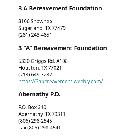
3 A Bereavement Foundation
3106 Shawnee
Sugarland, TX 77479
(281) 243-4851
3 "A" Bereavement Foundation
5330 Griggs Rd, A108
Houston, TX 77021
(713) 649-3232
https://3abereavement.weebly.com/
Abernathy P.D.
P.O. Box 310
Abernathy, TX 79311
(806) 298-2545
Fax (806) 298-4541