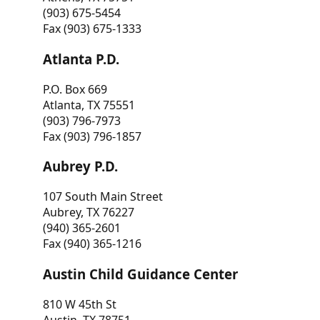
(903) 675-5454
Fax (903) 675-1333
Atlanta P.D.
P.O. Box 669
Atlanta, TX 75551
(903) 796-7973
Fax (903) 796-1857
Aubrey P.D.
107 South Main Street
Aubrey, TX 76227
(940) 365-2601
Fax (940) 365-1216
Austin Child Guidance Center
810 W 45th St
Austin, TX 78751