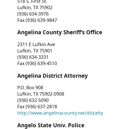
518 S. First St.
Lufkin, TX 75902
(936) 634-3976
Fax (936) 639-9847
Angelina County Sheriff’s Office
2311 E Lufkin Ave
Lufkin, TX 75901
(936) 634-3331
Fax (936) 639-4510
Angelina District Attorney
P.O. Box 908
Lufkin, TX 75902-0908
(936) 632-5090
Fax (936) 637-2818
http://www.angelinacounty.net/distatty
Angelo State Univ. Police