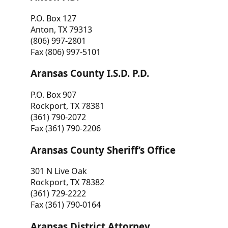
P.O. Box 127
Anton, TX 79313
(806) 997-2801
Fax (806) 997-5101
Aransas County I.S.D. P.D.
P.O. Box 907
Rockport, TX 78381
(361) 790-2072
Fax (361) 790-2206
Aransas County Sheriff’s Office
301 N Live Oak
Rockport, TX 78382
(361) 729-2222
Fax (361) 790-0164
Aransas District Attorney