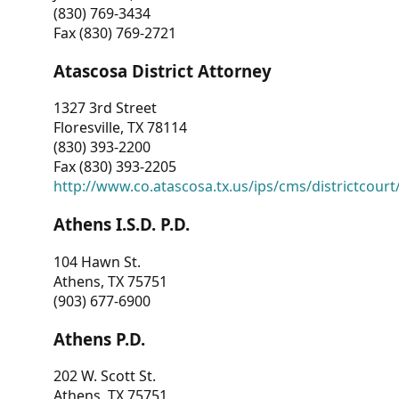
(830) 769-3434
Fax (830) 769-2721
Atascosa District Attorney
1327 3rd Street
Floresville, TX 78114
(830) 393-2200
Fax (830) 393-2205
http://www.co.atascosa.tx.us/ips/cms/districtcourt/
Athens I.S.D. P.D.
104 Hawn St.
Athens, TX 75751
(903) 677-6900
Athens P.D.
202 W. Scott St.
Athens, TX 75751