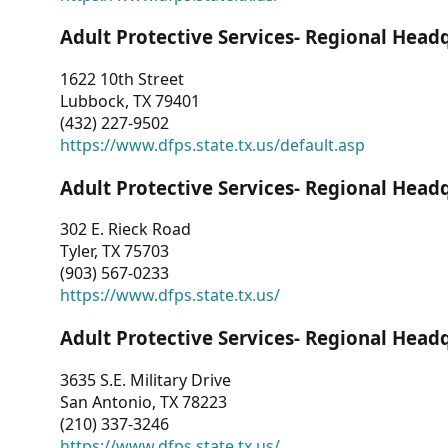
Adult Protective Services- Regional Head
1622 10th Street
Lubbock, TX 79401
(432) 227-9502
https://www.dfps.state.tx.us/default.asp
Adult Protective Services- Regional Head
302 E. Rieck Road
Tyler, TX 75703
(903) 567-0233
https://www.dfps.state.tx.us/
Adult Protective Services- Regional Head
3635 S.E. Military Drive
San Antonio, TX 78223
(210) 337-3246
https://www.dfps.state.tx.us/