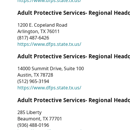
https://www.dfps.state.tx.us/
Adult Protective Services- Regional Head
1200 E. Copeland Road
Arlington, TX 76011
(817) 487-6426
https://www.dfps.state.tx.us/
Adult Protective Services- Regional Head
14000 Summit Drive, Suite 100
Austin, TX 78728
(512) 965-3194
https://www.dfps.state.tx.us/
Adult Protective Services- Regional Head
285 Liberty
Beaumont, TX 77701
(936) 488-0196