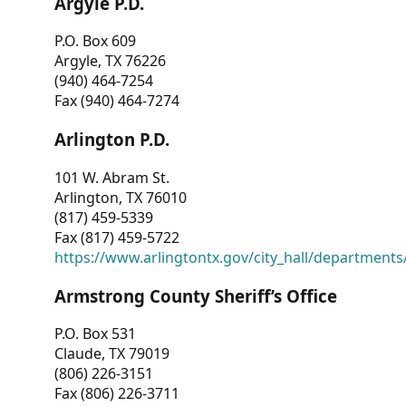
Argyle P.D.
P.O. Box 609
Argyle, TX 76226
(940) 464-7254
Fax (940) 464-7274
Arlington P.D.
101 W. Abram St.
Arlington, TX 76010
(817) 459-5339
Fax (817) 459-5722
https://www.arlingtontx.gov/city_hall/departments/
Armstrong County Sheriff’s Office
P.O. Box 531
Claude, TX 79019
(806) 226-3151
Fax (806) 226-3711