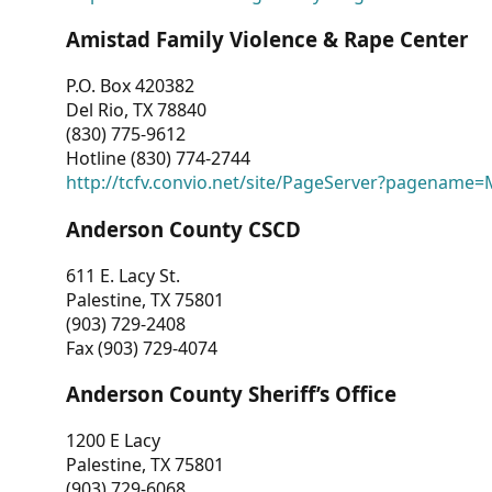
Amistad Family Violence & Rape Center
P.O. Box 420382
Del Rio, TX 78840
(830) 775-9612
Hotline (830) 774-2744
http://tcfv.convio.net/site/PageServer?pagenam
Anderson County CSCD
611 E. Lacy St.
Palestine, TX 75801
(903) 729-2408
Fax (903) 729-4074
Anderson County Sheriff’s Office
1200 E Lacy
Palestine, TX 75801
(903) 729-6068