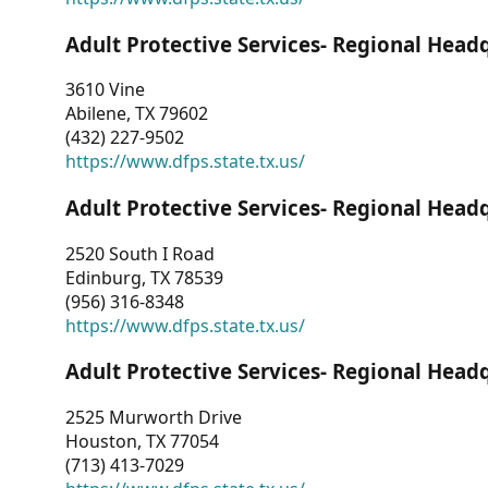
Adult Protective Services- Regional Head
3610 Vine
Abilene, TX 79602
(432) 227-9502
https://www.dfps.state.tx.us/
Adult Protective Services- Regional Head
2520 South I Road
Edinburg, TX 78539
(956) 316-8348
https://www.dfps.state.tx.us/
Adult Protective Services- Regional Head
2525 Murworth Drive
Houston, TX 77054
(713) 413-7029